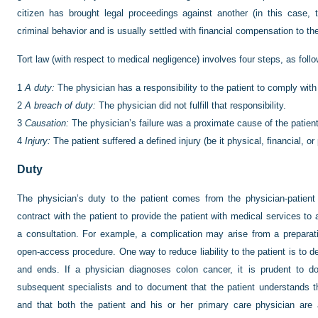
citizen has brought legal proceedings against another (in this case, 
criminal behavior and is usually settled with financial compensation to th
Tort law (with respect to medical negligence) involves four steps, as foll
1
A duty:
The physician has a responsibility to the patient to comply with
2
A breach of duty:
The physician did not fulfill that responsibility.
3
Causation:
The physician’s failure was a proximate cause of the patient’
4
Injury:
The patient suffered a defined injury (be it physical, financial, or
Duty
The physician’s duty to the patient comes from the physician-patient 
contract with the patient to provide the patient with medical services t
a consultation. For example, a complication may arise from a preparat
open-access procedure. One way to reduce liability to the patient is to 
and ends. If a physician diagnoses colon cancer, it is prudent to 
subsequent specialists and to document that the patient understands 
and that both the patient and his or her primary care physician are