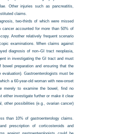
ae. Other injuries such as pancreatitis,
stituted claims.
agnosis, two-thirds of which were missed
lon cancer accounted for more than 50% of
opy. Another relatively frequent scenario
scopic examinations. When claims against
ayed diagnosis of non–GI tract neoplasia,
ent in investigating the GI tract and must
f bowel preparation and ensuring that the
e evaluation). Gastroenterologists must be
in which a 60-year-old woman with new-onset
uate merely to examine the bowel, find no
 either investigate further or make it clear
, other possibilities (e.g., ovarian cancer)
ss than 10% of gastroenterology claims.
nd prescription of corticosteroids and
ms against gastroenterologists could be