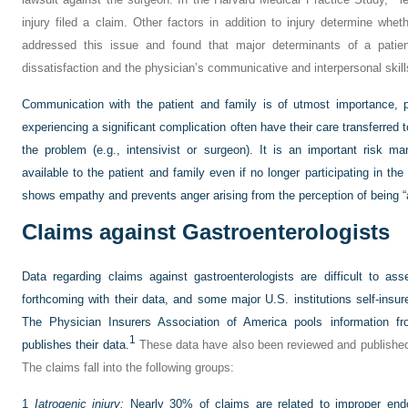
injury filed a claim. Other factors in addition to injury determine whet
addressed this issue and found that major determinants of a patien
dissatisfaction and the physician’s communicative and interpersonal skill
Communication with the patient and family is of utmost importance, p
experiencing a significant complication often have their care transferred t
the problem (e.g., intensivist or surgeon). It is an important risk 
available to the patient and family even if no longer participating in the 
shows empathy and prevents anger arising from the perception of being 
Claims against Gastroenterologists
Data regarding claims against gastroenterologists are difficult to as
forthcoming with their data, and some major U.S. institutions self-insur
The Physician Insurers Association of America pools information f
1
publishes their data.
These data have also been reviewed and published in
The claims fall into the following groups:
1
Iatrogenic injury:
Nearly 30% of claims are related to improper endo