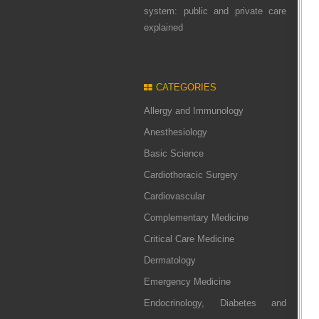
system: public and private care
explained
CATEGORIES
Allergy and Immunology
Anesthesiology
Basic Science
Cardiothoracic Surgery
Cardiovascular
Complementary Medicine
Critical Care Medicine
Dermatology
Emergency Medicine
Endocrinology, Diabetes and