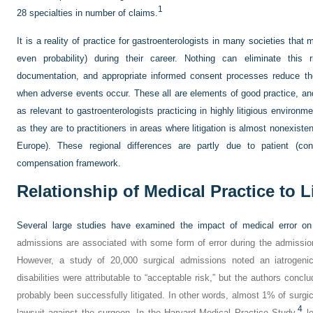
1
28 specialties in number of claims.
It is a reality of practice for gastroenterologists in many societies that ma
even probability) during their career. Nothing can eliminate this
documentation, and appropriate informed consent processes reduce th
when adverse events occur. These all are elements of good practice, and 
as relevant to gastroenterologists practicing in highly litigious environm
as they are to practitioners in areas where litigation is almost nonexist
Europe). These regional differences are partly due to patient (co
compensation framework.
Relationship of Medical Practice to L
Several large studies have examined the impact of medical error on 
admissions are associated with some form of error during the admission, 
However, a study of 20,000 surgical admissions noted an iatrogenic
disabilities were attributable to “acceptable risk,” but the authors conc
probably been successfully litigated. In other words, almost 1% of surgi
4
lawsuit against the surgeon. In the Harvard Medical Practice Study,
le