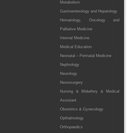
Metabolism
Gastroenterology and Hepatology
Hematology, Oncology and
Palliative Medicine
Internal Medicine
Medical Education
Neonatal – Perinatal Medicine
Nephrology
Neurology
Neurosurgery
Nursing & Midwifery & Medical
Assistant
Obstetrics & Gynecology
Opthalmology
Orthopaedics