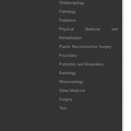
Otolaryngology
Pathology
Pediatrics
Physical Medicine and
Rehabilitation
Plastic Reconstructive Surgery
Psychiatry
Pulmolory and Respiratory
Radiology
Rheumatology
Sleep Medicine
Surgery
Test