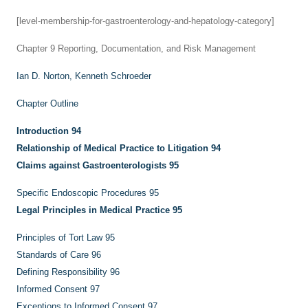
[level-membership-for-gastroenterology-and-hepatology-category]
Chapter 9
Reporting, Documentation, and Risk Management
Ian D. Norton,
Kenneth Schroeder
Chapter Outline
Introduction
94
Relationship of Medical Practice to Litigation
94
Claims against Gastroenterologists
95
Specific Endoscopic Procedures
95
Legal Principles in Medical Practice
95
Principles of Tort Law
95
Standards of Care
96
Defining Responsibility
96
Informed Consent
97
Exceptions to Informed Consent
97