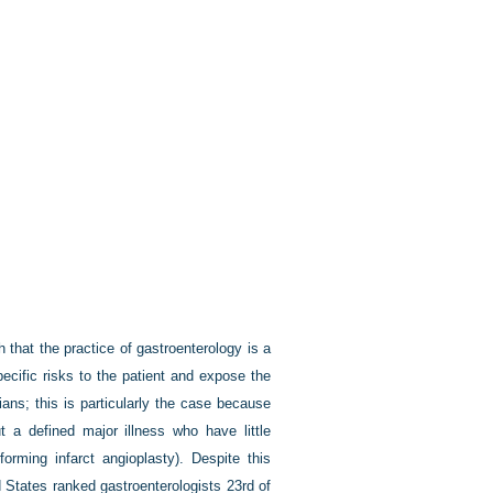
that the practice of gastroenterology is a
pecific risks to the patient and expose the
ians; this is particularly the case because
 a defined major illness who have little
orming infarct angioplasty). Despite this
ed States ranked gastroenterologists 23rd of