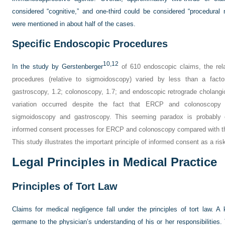
considered “cognitive,” and one-third could be considered “procedura
were mentioned in about half of the cases.
Specific Endoscopic Procedures
10,
12
In the study by Gerstenberger
of 610 endoscopic claims, the relati
procedures (relative to sigmoidoscopy) varied by less than a facto
gastroscopy, 1.2; colonoscopy, 1.7; and endoscopic retrograde cholang
variation occurred despite the fact that ERCP and colonoscopy 
sigmoidoscopy and gastroscopy. This seeming paradox is probably 
informed consent processes for ERCP and colonoscopy compared with the
This study illustrates the important principle of informed consent as a ri
Legal Principles in Medical Practice
Principles of Tort Law
Claims for medical negligence fall under the principles of tort law. A 
germane to the physician’s understanding of his or her responsibilities. 