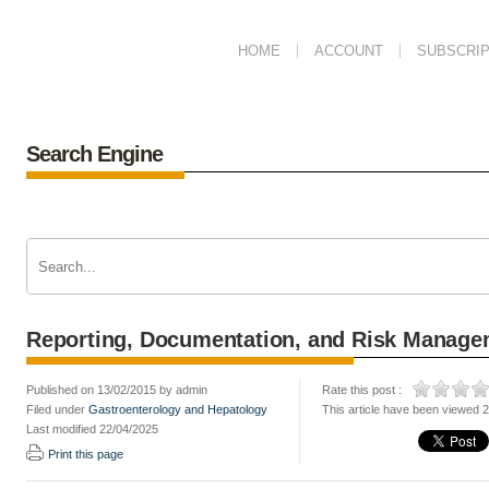
HOME
ACCOUNT
SUBSCRIP
Search Engine
Reporting, Documentation, and Risk Manage
Published on 13/02/2015 by admin
Rate this post :
Filed under
Gastroenterology and Hepatology
This article have been viewed 
Last modified 22/04/2025
Print this page