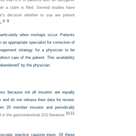
her a claim is filed. Several studies have
t’s decision whether to sue are patient
6
–
9
s.
articularly when mishaps occur. Patients
o an appropriate specialist for correction of
management strategy for a physician to be
direct care of the patient. This availability
“abandoned” by the physician.
sess because not all insurers are equally
e and do not release their data for review.
rom 20 member insurers and periodically
10,
11
 the gastrointestinal (GI) literature.
scopic practice causing injury. Of these