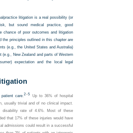
lpractice litigation is a real possibility (or
 risk, but sound medical practice, good
e chance of poor outcomes and litigation
the principles outlined in this chapter are
ents (e.g., the United States and Australia)
ent (e.g., New Zealand and parts of Western
nsumer) expectation and the local legal
itigation
2
–
5
patient care.
Up to 36% of hospital
usually trivial and of no clinical impact.
 disability rate of 4.6%. Most of these
luded that 17% of these injuries would have
cal admissions could result in a successful
ss than 2% of patients with an iatrogenic