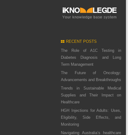
RECENT POSTS
The Role of A1C Testing in
Diabetes Diagnosis and Long
Term Management
The Future of Oncology:
Advancements and Breakthroughs
Trends in Sustainable Medical
Supplies and Their Impact on
Healthcare
HGH Injections for Adults: Uses,
Eligibility, Side Effects, and
Monitoring
Navigating Australia’s healthcare