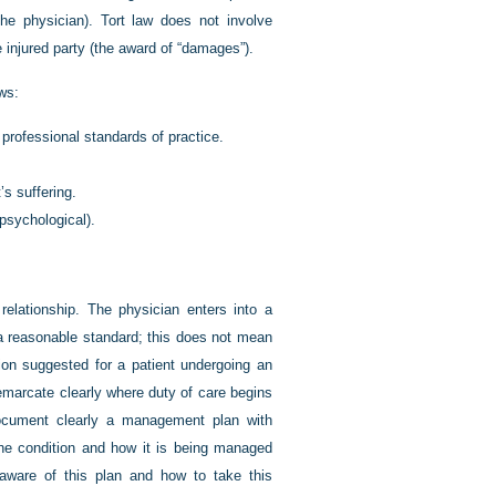
the physician). Tort law does not involve
e injured party (the award of “damages”).
ows:
 professional standards of practice.
s suffering.
 psychological).
relationship. The physician enters into a
o a reasonable standard; this does not mean
ion suggested for a patient undergoing an
demarcate clearly where duty of care begins
document clearly a management plan with
the condition and how it is being managed
 aware of this plan and how to take this