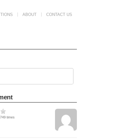
TIONS
ABOUT
CONTACT US
ment
2749 times