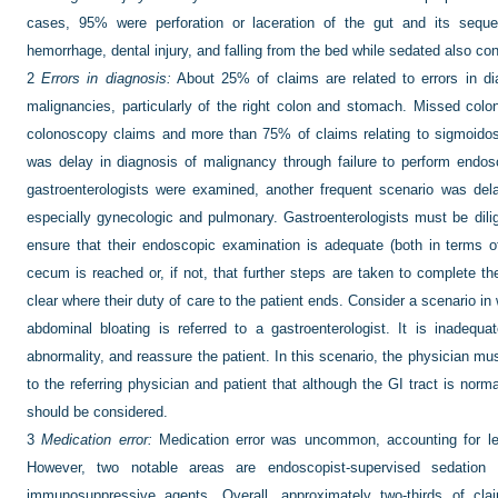
cases, 95% were perforation or laceration of the gut and its sequel
hemorrhage, dental injury, and falling from the bed while sedated also con
2
Errors in diagnosis:
About 25% of claims are related to errors in di
malignancies, particularly of the right colon and stomach. Missed co
colonoscopy claims and more than 75% of claims relating to sigmoidosc
was delay in diagnosis of malignancy through failure to perform endo
gastroenterologists were examined, another frequent scenario was del
especially gynecologic and pulmonary. Gastroenterologists must be dilig
ensure that their endoscopic examination is adequate (both in terms o
cecum is reached or, if not, that further steps are taken to complete th
clear where their duty of care to the patient ends. Consider a scenario 
abdominal bloating is referred to a gastroenterologist. It is inadeq
abnormality, and reassure the patient. In this scenario, the physician must
to the referring physician and patient that although the GI tract is normal
should be considered.
3
Medication error:
Medication error was uncommon, accounting for le
However, two notable areas are endoscopist-supervised sedation a
immunosuppressive agents. Overall, approximately two-thirds of clai