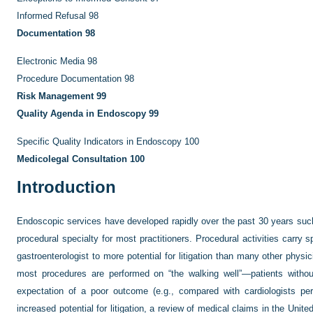
Informed Refusal
98
Documentation
98
Electronic Media
98
Procedure Documentation
98
Risk Management
99
Quality Agenda in Endoscopy
99
Specific Quality Indicators in Endoscopy
100
Medicolegal Consultation
100
Introduction
Endoscopic services have developed rapidly over the past 30 years such 
procedural specialty for most practitioners. Procedural activities carry s
gastroenterologist to more potential for litigation than many other physic
most procedures are performed on “the walking well”—patients without
expectation of a poor outcome (e.g., compared with cardiologists perf
increased potential for litigation, a review of medical claims in the Unit