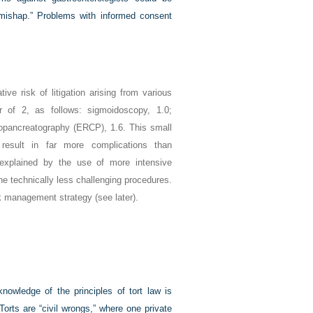
l mishap.” Problems with informed consent
ve risk of litigation arising from various
r of 2, as follows: sigmoidoscopy, 1.0;
iopancreatography (ERCP), 1.6. This small
result in far more complications than
explained by the use of more intensive
 technically less challenging procedures.
sk management strategy (see later).
knowledge of the principles of tort law is
Torts are “civil wrongs,” where one private