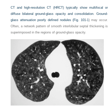
CT and high-resolution CT (HRCT) typically show multifocal or
diffuse bilateral ground-glass opacity and consolidation. Ground-
glass attenuation poorly defined nodules (
Fig. 101-1
) may occur.
Often, a network pattern of smooth interlobular septal thickening is
superimposed in the regions of ground-glass opacity.