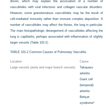
driven, which may explain the association of a number of
vasculitides with viral infections and collagen vascular disorders.
However, some granulomatous vasculitides may be the result of
cell-mediated immunity rather than immune complex deposition. A
number of vasculitides may affect the thorax, the lung in particular.
The main histopathologic derangement of vasculitides affecting the
lung is capillaritis, perhaps associated with inflammation of slightly
larger vessels (
Table 101-2
).
TABLE 101-2
Common Causes of Pulmonary Vasculitis
Location
Cause
Large vessels (aorta and major branch vessels)
Takayasu
arteritis
Giant cell
(temporal)
arteritis
Behçet
syndrome
*