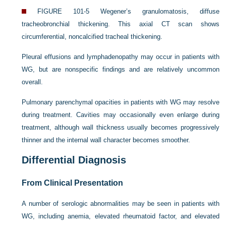
FIGURE 101-5
Wegener’s granulomatosis, diffuse
tracheobronchial thickening. This axial CT scan shows
circumferential, noncalcified tracheal thickening.
Pleural effusions and lymphadenopathy may occur in patients with
WG, but are nonspecific findings and are relatively uncommon
overall.
Pulmonary parenchymal opacities in patients with WG may resolve
during treatment. Cavities may occasionally even enlarge during
treatment, although wall thickness usually becomes progressively
thinner and the internal wall character becomes smoother.
Differential Diagnosis
From Clinical Presentation
A number of serologic abnormalities may be seen in patients with
WG, including anemia, elevated rheumatoid factor, and elevated