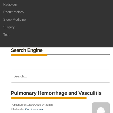
Radiology
Rheumatology
Sleep Medicine
Surgery
Test
Search Engine
Pulmonary Hemorrhage and Vasculitis
Published on 13/02/2015 by admin
Filed under
Cardiovascular