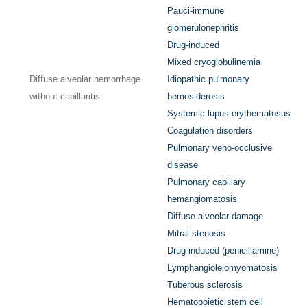
Pauci-immune
glomerulonephritis
Drug-induced
Mixed cryoglobulinemia
Diffuse alveolar hemorrhage
Idiopathic pulmonary
without capillaritis
hemosiderosis
Systemic lupus erythematosus
Coagulation disorders
Pulmonary veno-occlusive
disease
Pulmonary capillary
hemangiomatosis
Diffuse alveolar damage
Mitral stenosis
Drug-induced (penicillamine)
Lymphangioleiomyomatosis
Tuberous sclerosis
Hematopoietic stem cell