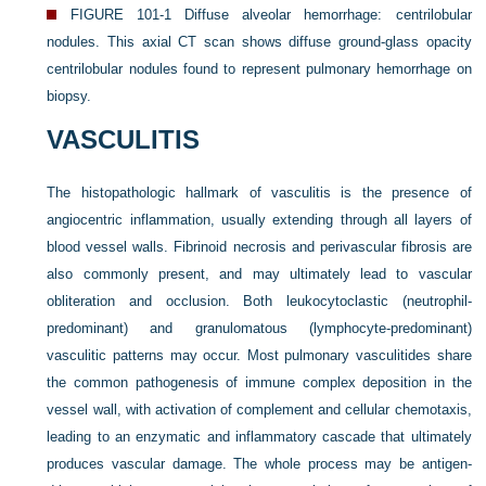
FIGURE 101-1
Diffuse alveolar hemorrhage: centrilobular
nodules. This axial CT scan shows diffuse ground-glass opacity
centrilobular nodules found to represent pulmonary hemorrhage on
biopsy.
VASCULITIS
The histopathologic hallmark of vasculitis is the presence of
angiocentric inflammation, usually extending through all layers of
blood vessel walls. Fibrinoid necrosis and perivascular fibrosis are
also commonly present, and may ultimately lead to vascular
obliteration and occlusion. Both leukocytoclastic (neutrophil-
predominant) and granulomatous (lymphocyte-predominant)
vasculitic patterns may occur. Most pulmonary vasculitides share
the common pathogenesis of immune complex deposition in the
vessel wall, with activation of complement and cellular chemotaxis,
leading to an enzymatic and inflammatory cascade that ultimately
produces vascular damage. The whole process may be antigen-