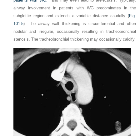
patients with WG,
and may even lead to atelectasis. Typically,
airway involvement in patients with WG predominates in the
subglottic region and extends a variable distance caudally (
Fig.
101-5
). The airway wall thickening is circumferential and often
nodular and irregular, occasionally resulting in tracheobronchial
stenosis. The tracheobronchial thickening may occasionally calcify.