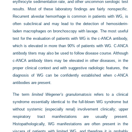
erythrocyte sedimentation rate, and other uncommon serologic test
results. Most of these laboratory findings are fairly nonspecific.
Recurrent alveolar hemorrhage is common in patients with WG, is
often subclinical and may lead to the detection of hemosiderin-
laden macrophages on bronchoscopy with lavage. The most useful
test for the evaluation of patients with WG is the c-ANCA antibody,
which is elevated in more than 90% of patients with WG. C-ANCA
antibody titers may also be used to follow disease course. Although
c-ANCA antibody titers may be elevated in other diseases, in the
proper clinical context and with suggestive radiologic features, the
diagnosis of WG can be confidently established when c-ANCA
antibodies are present.
The term
limited Wegener’s granulomatosis
refers to a clinical
syndrome essentially identical to the full-blown WG syndrome but
without systemic (especially renal) involvement clinically; upper
respiratory tract manifestations are usually present.
Histopathologically, WG manifestations are often present in the
viscera of patients with limited WG, and therefore it is probably