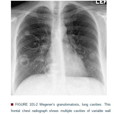
FIGURE 101-2
Wegener’s granulomatosis, lung cavities. This
frontal chest radiograph shows multiple cavities of variable wall