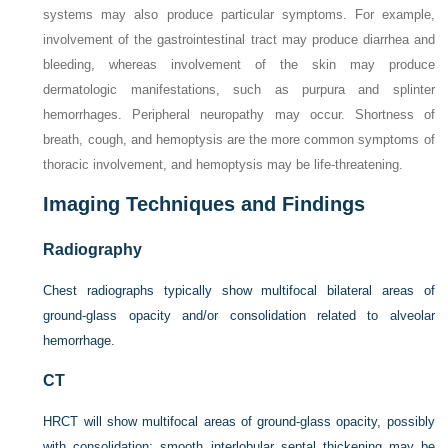
systems may also produce particular symptoms. For example,
involvement of the gastrointestinal tract may produce diarrhea and
bleeding, whereas involvement of the skin may produce
dermatologic manifestations, such as purpura and splinter
hemorrhages. Peripheral neuropathy may occur. Shortness of
breath, cough, and hemoptysis are the more common symptoms of
thoracic involvement, and hemoptysis may be life-threatening.
Imaging Techniques and Findings
Radiography
Chest radiographs typically show multifocal bilateral areas of
ground-glass opacity and/or consolidation related to alveolar
hemorrhage.
CT
HRCT will show multifocal areas of ground-glass opacity, possibly
with consolidation; smooth interlobular septal thickening may be