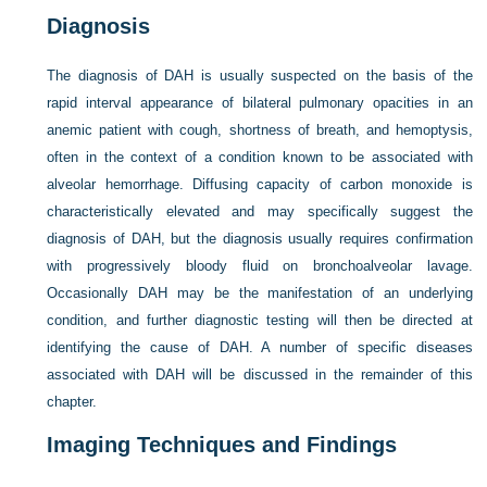
Diagnosis
The diagnosis of DAH is usually suspected on the basis of the
rapid interval appearance of bilateral pulmonary opacities in an
anemic patient with cough, shortness of breath, and hemoptysis,
often in the context of a condition known to be associated with
alveolar hemorrhage. Diffusing capacity of carbon monoxide is
characteristically elevated and may specifically suggest the
diagnosis of DAH, but the diagnosis usually requires confirmation
with progressively bloody fluid on bronchoalveolar lavage.
Occasionally DAH may be the manifestation of an underlying
condition, and further diagnostic testing will then be directed at
identifying the cause of DAH. A number of specific diseases
associated with DAH will be discussed in the remainder of this
chapter.
Imaging Techniques and Findings