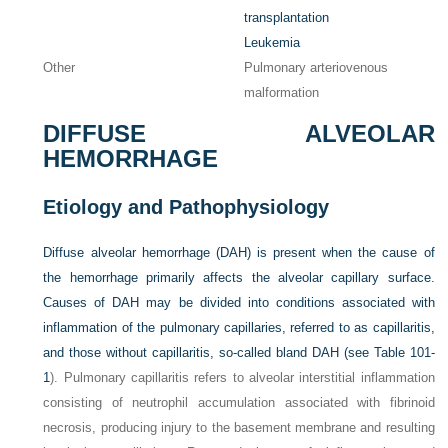
transplantation
Leukemia
Other
Pulmonary arteriovenous
malformation
DIFFUSE ALVEOLAR
HEMORRHAGE
Etiology and Pathophysiology
Diffuse alveolar hemorrhage (DAH) is present when the cause of
the hemorrhage primarily affects the alveolar capillary surface.
Causes of DAH may be divided into conditions associated with
inflammation of the pulmonary capillaries, referred to as capillaritis,
and those without capillaritis, so-called bland DAH (see
Table 101-
1
). Pulmonary capillaritis refers to alveolar interstitial inflammation
consisting of neutrophil accumulation associated with fibrinoid
necrosis, producing injury to the basement membrane and resulting