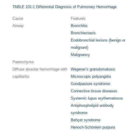
TABLE 101-1
Differential Diagnosis of Pulmonary Hemorrhage
Cause
Features
Airway
Bronchitis
Bronchiectasis
Endobronchial lesions (benign or
malignant)
Malignancy
Parenchyma
Diffuse alveolar hemorrhage with
Wegener’s granulomatosis
capillaritis
Microscopic polyangiitis
Goodpasture syndrome
Connective tissue diseases
Systemic lupus erythematosus
Antiphospholipid antibody
syndrome
Behçet syndrome
Henoch-Schönlein purpura