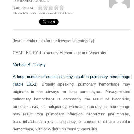
Last modified 22/04/2025
Rate this post :
This article have been viewed 3606 times
[level-membership-for-cardiovascular-category]
CHAPTER 101
Pulmonary Hemorrhage and Vasculitis
Michael B. Gotway
A large number of conditions may result in pulmonary hemorrhage
(
Table 101-1
). Broadly speaking, pulmonary hemorrhage may
originate in the airways or lung parenchyma. Airway-related
pulmonary hemorrhage is commonly the result of bronchitis,
bronchiectasis, or malignancy, whereas parenchymal hemorrhage
may result from pulmonary infarction, necrotizing pneumonias,
toxic inhalational injury, malignancy, or causes of diffuse alveolar
hemorrhage, with or without pulmonary vasculitis.