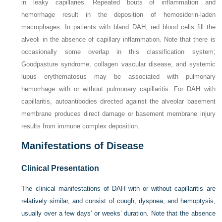
in leaky capillaries. Repeated bouts of inflammation and
hemorrhage result in the deposition of hemosiderin-laden
macrophages. In patients with bland DAH, red blood cells fill the
alveoli in the absence of capillary inflammation. Note that there is
occasionally some overlap in this classification system;
Goodpasture syndrome, collagen vascular disease, and systemic
lupus erythematosus may be associated with pulmonary
hemorrhage with or without pulmonary capillaritis. For DAH with
capillaritis, autoantibodies directed against the alveolar basement
membrane produces direct damage or basement membrane injury
results from immune complex deposition.
Manifestations of Disease
Clinical Presentation
The clinical manifestations of DAH with or without capillaritis are
relatively similar, and consist of cough, dyspnea, and hemoptysis,
usually over a few days’ or weeks’ duration. Note that the absence