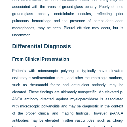
associated with the areas of ground-glass opacity. Poorly defined
ground-glass opacity centrilobular nodules, reflecting prior
pulmonary hemorrhage and the presence of hemosiderin-laden
macrophages, may be seen. Pleural effusion may occur, but is
uncommon.
Differential Diagnosis
From Clinical Presentation
Patients with microscopic polyangiitis typically have elevated
erythrocyte sedimentation rates, and other rheumatologic markers,
such as rheumatoid factor and antinuclear antibody, may be
elevated. These findings are ultimately nonspecific. An elevated p-
ANCA antibody directed against myeloperoxidase is associated
with microscopic polyangiitis and may be diagnostic in the context
of the proper clinical and imaging findings. However, p-ANCA
antibodies may be elevated in other vasculitides, such as Churg-