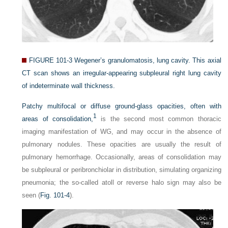
FIGURE 101-3
Wegener’s granulomatosis, lung cavity. This axial
CT scan shows an irregular-appearing subpleural right lung cavity
of indeterminate wall thickness.
Patchy multifocal or diffuse ground-glass opacities, often with
1
areas of consolidation,
is the second most common thoracic
imaging manifestation of WG, and may occur in the absence of
pulmonary nodules. These opacities are usually the result of
pulmonary hemorrhage. Occasionally, areas of consolidation may
be subpleural or peribronchiolar in distribution, simulating organizing
pneumonia; the so-called atoll or reverse halo sign may also be
seen (
Fig. 101-4
).