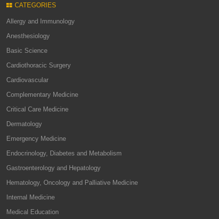
CATEGORIES
Allergy and Immunology
Anesthesiology
Basic Science
Cardiothoracic Surgery
Cardiovascular
Complementary Medicine
Critical Care Medicine
Dermatology
Emergency Medicine
Endocrinology, Diabetes and Metabolism
Gastroenterology and Hepatology
Hematology, Oncology and Palliative Medicine
Internal Medicine
Medical Education