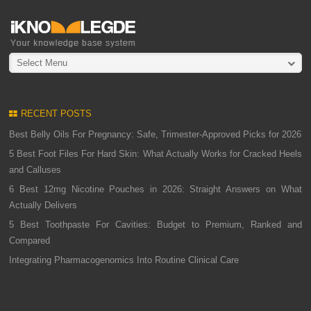
Select Menu
RECENT POSTS
Best Belly Oils For Pregnancy: Safe, Trimester-Approved Picks for 2026
5 Best Foot Files For Hard Skin: What Actually Works for Cracked Heels
and Calluses
6 Best 12mg Nicotine Pouches in 2026: Straight Answers on What
Actually Delivers
5 Best Toothpaste For Cavities: Budget to Premium, Ranked and
Compared
Integrating Pharmacogenomics Into Routine Clinical Care