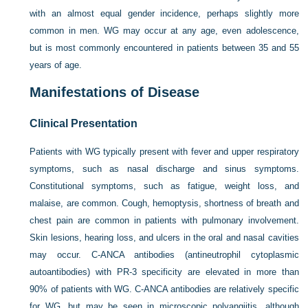
with an almost equal gender incidence, perhaps slightly more
common in men. WG may occur at any age, even adolescence,
but is most commonly encountered in patients between 35 and 55
years of age.
Manifestations of Disease
Clinical Presentation
Patients with WG typically present with fever and upper respiratory
symptoms, such as nasal discharge and sinus symptoms.
Constitutional symptoms, such as fatigue, weight loss, and
malaise, are common. Cough, hemoptysis, shortness of breath and
chest pain are common in patients with pulmonary involvement.
Skin lesions, hearing loss, and ulcers in the oral and nasal cavities
may occur. C-ANCA antibodies (antineutrophil cytoplasmic
autoantibodies) with PR-3 specificity are elevated in more than
90% of patients with WG. C-ANCA antibodies are relatively specific
for WG, but may be seen in microscopic polyangiitis, although