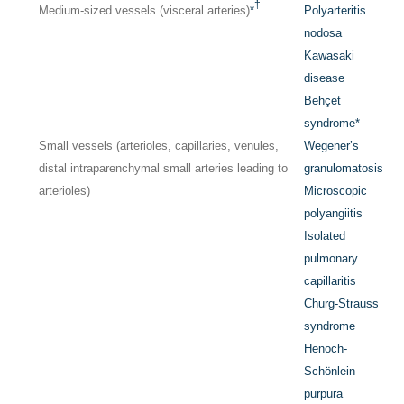
†
Medium-sized vessels (visceral arteries)
*
Polyarteritis
nodosa
Kawasaki
disease
Behçet
syndrome
*
Small vessels (arterioles, capillaries, venules,
Wegener’s
distal intraparenchymal small arteries leading to
granulomatosis
arterioles)
Microscopic
polyangiitis
Isolated
pulmonary
capillaritis
Churg-Strauss
syndrome
Henoch-
Schönlein
purpura