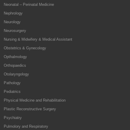
Neonatal – Perinatal Medicine
Nephrology
Neurology
Neurosurgery
Nursing & Midwifery & Medical Assistant
Obstetrics & Gynecology
Opthalmology
Orthopaedics
Otolaryngology
Pathology
Pediatrics
Physical Medicine and Rehabilitation
Plastic Reconstructive Surgery
Psychiatry
Pulmolory and Respiratory