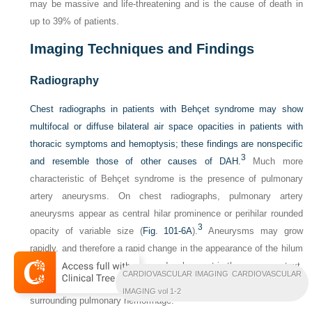
may be massive and life-threatening and is the cause of death in
up to 39% of patients.
Imaging Techniques and Findings
Radiography
Chest radiographs in patients with Behçet syndrome may show
multifocal or diffuse bilateral air space opacities in patients with
thoracic symptoms and hemoptysis; these findings are nonspecific
3
and resemble those of other causes of DAH.
Much more
characteristic of Behçet syndrome is the presence of pulmonary
artery aneurysms. On chest radiographs, pulmonary artery
aneurysms appear as central hilar prominence or perihilar rounded
3
opacity of variable size (
Fig. 101-6A
).
Aneurysms may grow
rapidly, and therefore a rapid change in the appearance of the hilum
may be suggestive of aneurysm development in the proper context.
CARDIOVASCULAR IMAGING CARDIOVASCULAR
The margins of the aneurysms may be poorly defined because of
IMAGING vol 1-2
surrounding pulmonary hemorrhage.