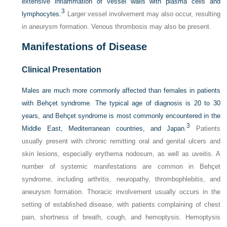
extensive inflammation of vessel walls with plasma cells and
3
lymphocytes.
Larger vessel involvement may also occur, resulting
in aneurysm formation. Venous thrombosis may also be present.
Manifestations of Disease
Clinical Presentation
Males are much more commonly affected than females in patients
with Behçet syndrome. The typical age of diagnosis is 20 to 30
years, and Behçet syndrome is most commonly encountered in the
3
Middle East, Mediterranean countries, and Japan.
Patients
usually present with chronic remitting oral and genital ulcers and
skin lesions, especially erythema nodosum, as well as uveitis. A
number of systemic manifestations are common in Behçet
syndrome, including arthritis, neuropathy, thrombophlebitis, and
aneurysm formation. Thoracic involvement usually occurs in the
setting of established disease, with patients complaining of chest
pain, shortness of breath, cough, and hemoptysis. Hemoptysis