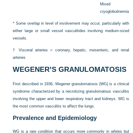
Mixed
cryoglobulinemia
*
Some overlap in level of involvement may occur, particularly with
either large or small vessel vasculitides involving medium-sized
vessels.
†
Visceral arteries = coronary, hepatic, mesenteric, and renal
arteries
WEGENER’S GRANULOMATOSIS
First described in 1936, Wegener granulomatosis (WG) is a clinical
syndrome characterized by a necrotizing granulomatous vasculitis
involving the upper and lower respiratory tract and kidneys. WG is
the most common vasculitis to affect the lungs.
Prevalence and Epidemiology
WG is a rare condition that occurs more commonly in whites but