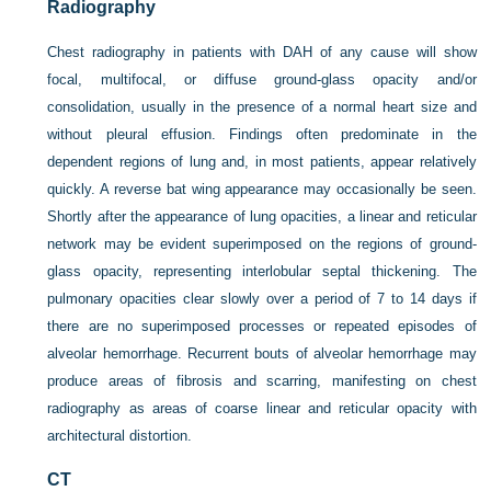
Radiography
Chest radiography in patients with DAH of any cause will show
focal, multifocal, or diffuse ground-glass opacity and/or
consolidation, usually in the presence of a normal heart size and
without pleural effusion. Findings often predominate in the
dependent regions of lung and, in most patients, appear relatively
quickly. A reverse bat wing appearance may occasionally be seen.
Shortly after the appearance of lung opacities, a linear and reticular
network may be evident superimposed on the regions of ground-
glass opacity, representing interlobular septal thickening. The
pulmonary opacities clear slowly over a period of 7 to 14 days if
there are no superimposed processes or repeated episodes of
alveolar hemorrhage. Recurrent bouts of alveolar hemorrhage may
produce areas of fibrosis and scarring, manifesting on chest
radiography as areas of coarse linear and reticular opacity with
architectural distortion.
CT