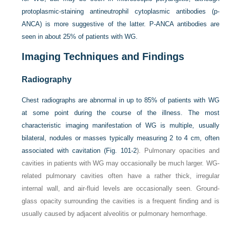
protoplasmic-staining antineutrophil cytoplasmic antibodies (p-
ANCA) is more suggestive of the latter. P-ANCA antibodies are
seen in about 25% of patients with WG.
Imaging Techniques and Findings
Radiography
Chest radiographs are abnormal in up to 85% of patients with WG
at some point during the course of the illness. The most
characteristic imaging manifestation of WG is multiple, usually
bilateral, nodules or masses typically measuring 2 to 4 cm, often
associated with cavitation (
Fig. 101-2
). Pulmonary opacities and
cavities in patients with WG may occasionally be much larger. WG-
related pulmonary cavities often have a rather thick, irregular
internal wall, and air-fluid levels are occasionally seen. Ground-
glass opacity surrounding the cavities is a frequent finding and is
usually caused by adjacent alveolitis or pulmonary hemorrhage.