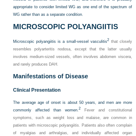
appropriate to consider limited WG as one end of the spectrum of
WG rather than as a separate condition.
MICROSCOPIC POLYANGIITIS
2
Microscopic polyangiitis is a small-vessel vasculitis
that closely
resembles polyarteritis nodosa, except that the latter usually
involves medium-sized vessels, often involves abdomen viscera,
and rarely produces DAH.
Manifestations of Disease
Clinical Presentation
The average age of onset is about 50 years, and men are more
2
commonly affected than women.
Fever and constitutional
symptoms, such as weight loss and malaise, are common in
patients with microscopic polyangiitis. Patients also often complain
of myalgias and arthralgias, and individually affected organ