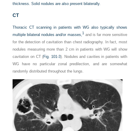
thickness. Solid nodules are also present bilaterally.
CT
Thoracic CT scanning in patients with WG also typically shows
1
multiple bilateral nodules and/or masses,
and is far more sensitive
for the detection of cavitation than chest radiography. In fact, most
nodules measuring more than 2 cm in patients with WG will show
cavitation on CT (
Fig. 101-3
). Nodules and cavities in patients with
WG have no particular zonal predilection, and are somewhat
randomly distributed throughout the lungs.