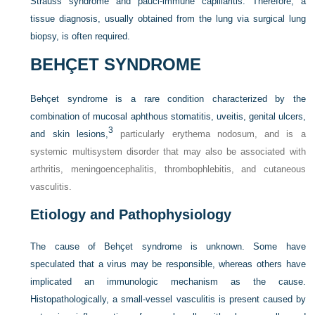
Strauss syndrome and pauci-immune capillaritis. Therefore, a
tissue diagnosis, usually obtained from the lung via surgical lung
biopsy, is often required.
BEHÇET SYNDROME
Behçet syndrome is a rare condition characterized by the
combination of mucosal aphthous stomatitis, uveitis, genital ulcers,
3
and skin lesions,
particularly erythema nodosum, and is a
systemic multisystem disorder that may also be associated with
arthritis, meningoencephalitis, thrombophlebitis, and cutaneous
vasculitis.
Etiology and Pathophysiology
The cause of Behçet syndrome is unknown. Some have
speculated that a virus may be responsible, whereas others have
implicated an immunologic mechanism as the cause.
Histopathologically, a small-vessel vasculitis is present caused by