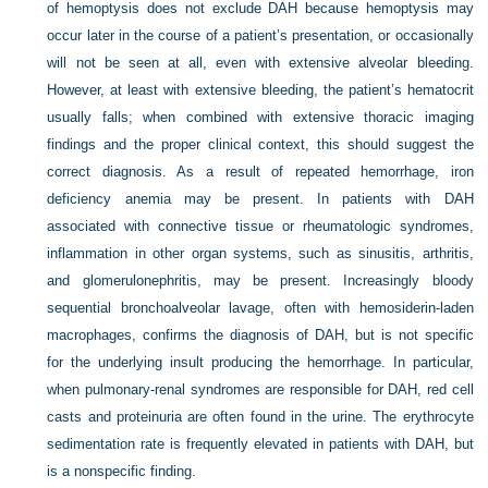
of hemoptysis does not exclude DAH because hemoptysis may
occur later in the course of a patient’s presentation, or occasionally
will not be seen at all, even with extensive alveolar bleeding.
However, at least with extensive bleeding, the patient’s hematocrit
usually falls; when combined with extensive thoracic imaging
findings and the proper clinical context, this should suggest the
correct diagnosis. As a result of repeated hemorrhage, iron
deficiency anemia may be present. In patients with DAH
associated with connective tissue or rheumatologic syndromes,
inflammation in other organ systems, such as sinusitis, arthritis,
and glomerulonephritis, may be present. Increasingly bloody
sequential bronchoalveolar lavage, often with hemosiderin-laden
macrophages, confirms the diagnosis of DAH, but is not specific
for the underlying insult producing the hemorrhage. In particular,
when pulmonary-renal syndromes are responsible for DAH, red cell
casts and proteinuria are often found in the urine. The erythrocyte
sedimentation rate is frequently elevated in patients with DAH, but
is a nonspecific finding.