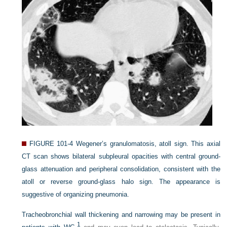
FIGURE 101-4
Wegener’s granulomatosis, atoll sign. This axial
CT scan shows bilateral subpleural opacities with central ground-
glass attenuation and peripheral consolidation, consistent with the
atoll or reverse ground-glass halo sign. The appearance is
suggestive of organizing pneumonia.
Tracheobronchial wall thickening and narrowing may be present in
1