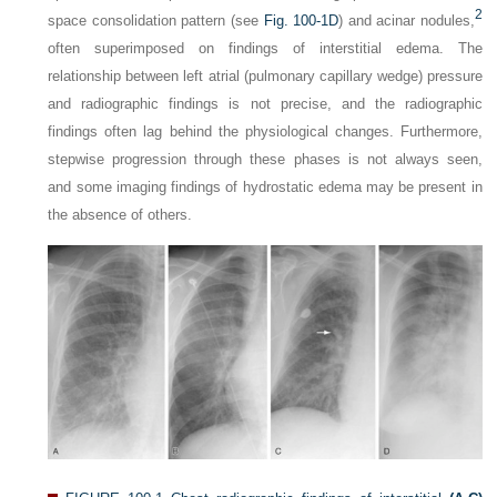
2
space consolidation pattern (see
Fig. 100-1D
) and acinar nodules,
often superimposed on findings of interstitial edema. The
relationship between left atrial (pulmonary capillary wedge) pressure
and radiographic findings is not precise, and the radiographic
findings often lag behind the physiological changes. Furthermore,
stepwise progression through these phases is not always seen,
and some imaging findings of hydrostatic edema may be present in
the absence of others.