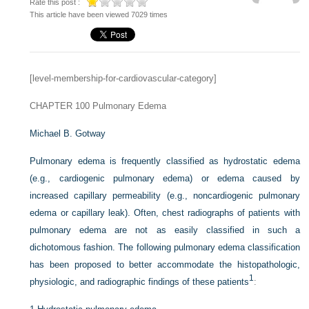
Rate this post :
This article have been viewed 7029 times
[level-membership-for-cardiovascular-category]
CHAPTER 100
Pulmonary Edema
Michael B. Gotway
Pulmonary edema is frequently classified as hydrostatic edema
(e.g., cardiogenic pulmonary edema) or edema caused by
increased capillary permeability (e.g., noncardiogenic pulmonary
edema or capillary leak). Often, chest radiographs of patients with
pulmonary edema are not as easily classified in such a
dichotomous fashion. The following pulmonary edema classification
has been proposed to better accommodate the histopathologic,
1
physiologic, and radiographic findings of these patients
: