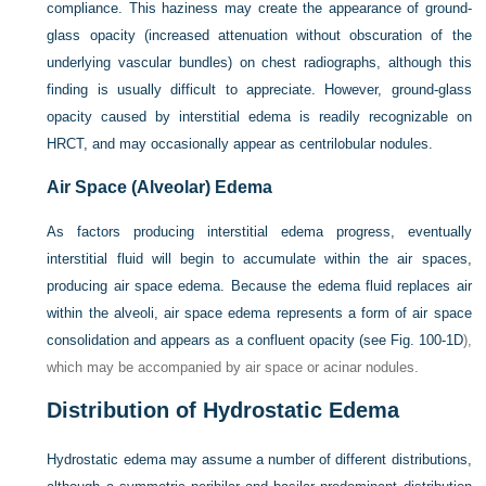
compliance. This haziness may create the appearance of ground-
glass opacity (increased attenuation without obscuration of the
underlying vascular bundles) on chest radiographs, although this
finding is usually difficult to appreciate. However, ground-glass
opacity caused by interstitial edema is readily recognizable on
HRCT, and may occasionally appear as centrilobular nodules.
Air Space (Alveolar) Edema
As factors producing interstitial edema progress, eventually
interstitial fluid will begin to accumulate within the air spaces,
producing air space edema. Because the edema fluid replaces air
within the alveoli, air space edema represents a form of air space
consolidation and appears as a confluent opacity (see
Fig. 100-1D
),
which may be accompanied by air space or acinar nodules.
Distribution of Hydrostatic Edema
Hydrostatic edema may assume a number of different distributions,