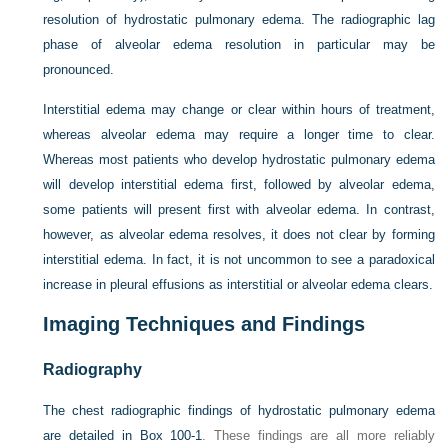
resolution of hydrostatic pulmonary edema. The radiographic lag
phase of alveolar edema resolution in particular may be
pronounced.
Interstitial edema may change or clear within hours of treatment,
whereas alveolar edema may require a longer time to clear.
Whereas most patients who develop hydrostatic pulmonary edema
will develop interstitial edema first, followed by alveolar edema,
some patients will present first with alveolar edema. In contrast,
however, as alveolar edema resolves, it does not clear by forming
interstitial edema. In fact, it is not uncommon to see a paradoxical
increase in pleural effusions as interstitial or alveolar edema clears.
Imaging Techniques and Findings
Radiography
The chest radiographic findings of hydrostatic pulmonary edema
are detailed in
Box 100-1
. These findings are all more reliably