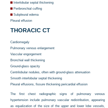
Interlobular septal thickening
Peribronchial cuffing
Subpleural edema
Pleural effusion
THORACIC CT
Cardiomegaly
Pulmonary venous enlargement
Vascular engorgement
Bronchial wall thickening
Ground-glass opacity
Centrilobular nodules, often with ground-glass attenuation
Smooth interlobular septal thickening
Pleural effusions, fissure thickening pericardial effusion
The first chest radiographic signs of pulmonary venous
hypertension include pulmonary vascular redistribution, appearing
as equalization of the size of the upper and lower lobe vessels,