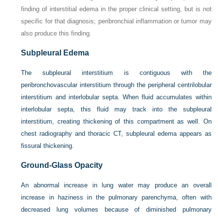
finding of interstitial edema in the proper clinical setting, but is not
specific for that diagnosis; peribronchial inflammation or tumor may
also produce this finding.
Subpleural Edema
The subpleural interstitium is contiguous with the
peribronchovascular interstitium through the peripheral centrilobular
interstitium and interlobular septa. When fluid accumulates within
interlobular septa, this fluid may track into the subpleural
interstitium, creating thickening of this compartment as well. On
chest radiography and thoracic CT, subpleural edema appears as
fissural thickening.
Ground-Glass Opacity
An abnormal increase in lung water may produce an overall
increase in haziness in the pulmonary parenchyma, often with
decreased lung volumes because of diminished pulmonary