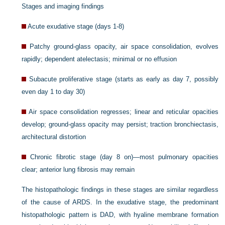
Stages and imaging findings
Acute exudative stage (days 1-8)
Patchy ground-glass opacity, air space consolidation, evolves
rapidly; dependent atelectasis; minimal or no effusion
Subacute proliferative stage (starts as early as day 7, possibly
even day 1 to day 30)
Air space consolidation regresses; linear and reticular opacities
develop; ground-glass opacity may persist; traction bronchiectasis,
architectural distortion
Chronic fibrotic stage (day 8 on)—most pulmonary opacities
clear; anterior lung fibrosis may remain
The histopathologic findings in these stages are similar regardless
of the cause of ARDS. In the exudative stage, the predominant
histopathologic pattern is DAD, with hyaline membrane formation