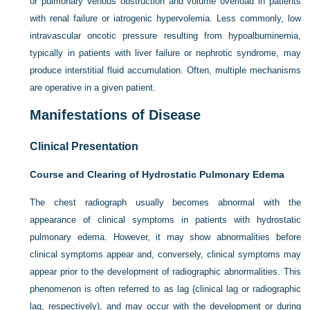
or pulmonary venous obstruction and volume overload in patients
with renal failure or iatrogenic hypervolemia. Less commonly, low
intravascular oncotic pressure resulting from hypoalbuminemia,
typically in patients with liver failure or nephrotic syndrome, may
produce interstitial fluid accumulation. Often, multiple mechanisms
are operative in a given patient.
Manifestations of Disease
Clinical Presentation
Course and Clearing of Hydrostatic Pulmonary Edema
The chest radiograph usually becomes abnormal with the
appearance of clinical symptoms in patients with hydrostatic
pulmonary edema. However, it may show abnormalities before
clinical symptoms appear and, conversely, clinical symptoms may
appear prior to the development of radiographic abnormalities. This
phenomenon is often referred to as lag (clinical lag or radiographic
lag, respectively), and may occur with the development or during