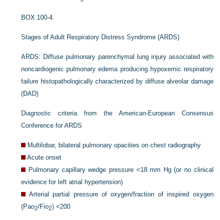
BOX 100-4
Stages of Adult Respiratory Distress Syndrome (ARDS)
ARDS: Diffuse pulmonary parenchymal lung injury associated with
noncardiogenic pulmonary edema producing hypoxemic respiratory
failure histopathologically characterized by diffuse alveolar damage
(DAD)
Diagnostic criteria from the American-European Consensus
Conference for ARDS
Multilobar, bilateral pulmonary opacities on chest radiography
Acute onset
Pulmonary capillary wedge pressure <18 mm Hg (or no clinical
evidence for left atrial hypertension)
Arterial partial pressure of oxygen/fraction of inspired oxygen
(Pa
o
/F
io
) <200
2
2