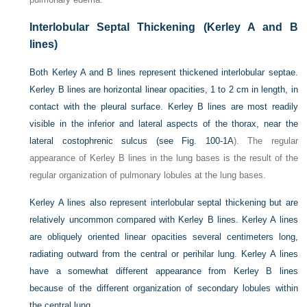
Interlobular Septal Thickening (Kerley A and B
lines)
Both Kerley A and B lines represent thickened interlobular septae.
Kerley B lines are horizontal linear opacities, 1 to 2 cm in length, in
contact with the pleural surface. Kerley B lines are most readily
visible in the inferior and lateral aspects of the thorax, near the
lateral costophrenic sulcus (see
Fig. 100-1A
). The regular
appearance of Kerley B lines in the lung bases is the result of the
regular organization of pulmonary lobules at the lung bases.
Kerley A lines also represent interlobular septal thickening but are
relatively uncommon compared with Kerley B lines. Kerley A lines
are obliquely oriented linear opacities several centimeters long,
radiating outward from the central or perihilar lung. Kerley A lines
have a somewhat different appearance from Kerley B lines
because of the different organization of secondary lobules within
the central lung.