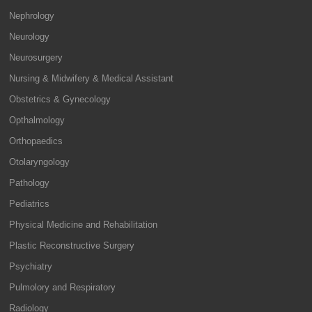
Nephrology
Neurology
Neurosurgery
Nursing & Midwifery & Medical Assistant
Obstetrics & Gynecology
Opthalmology
Orthopaedics
Otolaryngology
Pathology
Pediatrics
Physical Medicine and Rehabilitation
Plastic Reconstructive Surgery
Psychiatry
Pulmolory and Respiratory
Radiology