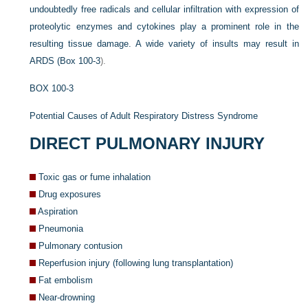
undoubtedly free radicals and cellular infiltration with expression of
proteolytic enzymes and cytokines play a prominent role in the
resulting tissue damage. A wide variety of insults may result in
ARDS (
Box 100-3
).
BOX 100-3
Potential Causes of Adult Respiratory Distress Syndrome
DIRECT PULMONARY INJURY
Toxic gas or fume inhalation
Drug exposures
Aspiration
Pneumonia
Pulmonary contusion
Reperfusion injury (following lung transplantation)
Fat embolism
Near-drowning