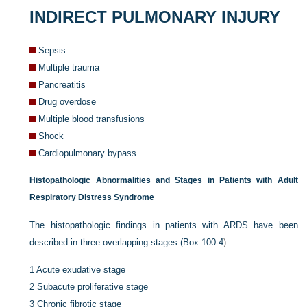
INDIRECT PULMONARY INJURY
Sepsis
Multiple trauma
Pancreatitis
Drug overdose
Multiple blood transfusions
Shock
Cardiopulmonary bypass
Histopathologic Abnormalities and Stages in Patients with Adult
Respiratory Distress Syndrome
The histopathologic findings in patients with ARDS have been
described in three overlapping stages (
Box 100-4
):
1
Acute exudative stage
2
Subacute proliferative stage
3
Chronic fibrotic stage