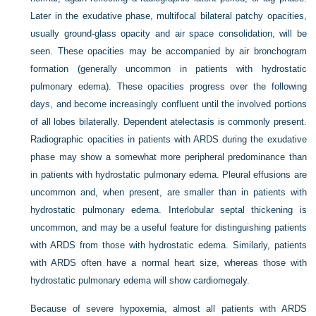
Later in the exudative phase, multifocal bilateral patchy opacities,
usually ground-glass opacity and air space consolidation, will be
seen. These opacities may be accompanied by air bronchogram
formation (generally uncommon in patients with hydrostatic
pulmonary edema). These opacities progress over the following
days, and become increasingly confluent until the involved portions
of all lobes bilaterally. Dependent atelectasis is commonly present.
Radiographic opacities in patients with ARDS during the exudative
phase may show a somewhat more peripheral predominance than
in patients with hydrostatic pulmonary edema. Pleural effusions are
uncommon and, when present, are smaller than in patients with
hydrostatic pulmonary edema. Interlobular septal thickening is
uncommon, and may be a useful feature for distinguishing patients
with ARDS from those with hydrostatic edema. Similarly, patients
with ARDS often have a normal heart size, whereas those with
hydrostatic pulmonary edema will show cardiomegaly.
Because of severe hypoxemia, almost all patients with ARDS