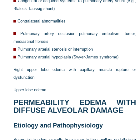
Congenital or acquired systemic to pulmonary artery shunt (e.g.,
Blalock-Taussig shunt)
Contralateral abnormalities
Pulmonary artery occlusion pulmonary embolism, tumor,
mediastinal fibrosis
Pulmonary arterial stenosis or interruption
Pulmonary arterial hypoplasia (Swyer-James syndrome)
Right upper lobe edema with papillary muscle rupture or
dysfunction
Upper lobe edema
PERMEABILITY EDEMA WITH
DIFFUSE ALVEOLAR DAMAGE
Etiology and Pathophysiology
Permeability edema results from injury to the capillary endothelium