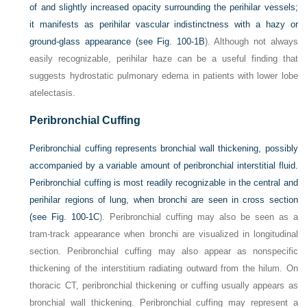
of and slightly increased opacity surrounding the perihilar vessels;
it manifests as perihilar vascular indistinctness with a hazy or
ground-glass appearance (see
Fig. 100-1B
). Although not always
easily recognizable, perihilar haze can be a useful finding that
suggests hydrostatic pulmonary edema in patients with lower lobe
atelectasis.
Peribronchial Cuffing
Peribronchial cuffing represents bronchial wall thickening, possibly
accompanied by a variable amount of peribronchial interstitial fluid.
Peribronchial cuffing is most readily recognizable in the central and
perihilar regions of lung, when bronchi are seen in cross section
(see
Fig. 100-1C
). Peribronchial cuffing may also be seen as a
tram-track appearance when bronchi are visualized in longitudinal
section. Peribronchial cuffing may also appear as nonspecific
thickening of the interstitium radiating outward from the hilum. On
thoracic CT, peribronchial thickening or cuffing usually appears as
bronchial wall thickening. Peribronchial cuffing may represent a