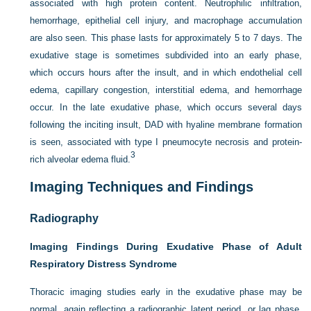
associated with high protein content. Neutrophilic infiltration,
hemorrhage, epithelial cell injury, and macrophage accumulation
are also seen. This phase lasts for approximately 5 to 7 days. The
exudative stage is sometimes subdivided into an early phase,
which occurs hours after the insult, and in which endothelial cell
edema, capillary congestion, interstitial edema, and hemorrhage
occur. In the late exudative phase, which occurs several days
following the inciting insult, DAD with hyaline membrane formation
is seen, associated with type I pneumocyte necrosis and protein-
3
rich alveolar edema fluid.
Imaging Techniques and Findings
Radiography
Imaging Findings During Exudative Phase of Adult
Respiratory Distress Syndrome
Thoracic imaging studies early in the exudative phase may be
normal, again reflecting a radiographic latent period, or lag phase.