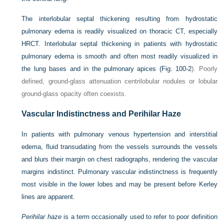
The interlobular septal thickening resulting from hydrostatic
pulmonary edema is readily visualized on thoracic CT, especially
HRCT. Interlobular septal thickening in patients with hydrostatic
pulmonary edema is smooth and often most readily visualized in
the lung bases and in the pulmonary apices (
Fig. 100-2
). Poorly
defined, ground-glass attenuation centrilobular nodules or lobular
ground-glass opacity often coexists.
Vascular Indistinctness and Perihilar Haze
In patients with pulmonary venous hypertension and interstitial
edema, fluid transudating from the vessels surrounds the vessels
and blurs their margin on chest radiographs, rendering the vascular
margins indistinct. Pulmonary vascular indistinctness is frequently
most visible in the lower lobes and may be present before Kerley
lines are apparent.
Perihilar haze
is a term occasionally used to refer to poor definition