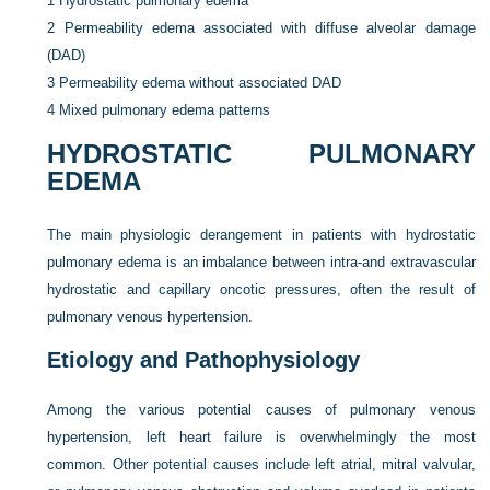
1
Hydrostatic pulmonary edema
2
Permeability edema associated with diffuse alveolar damage
(DAD)
3
Permeability edema without associated DAD
4
Mixed pulmonary edema patterns
HYDROSTATIC PULMONARY
EDEMA
The main physiologic derangement in patients with hydrostatic
pulmonary edema is an imbalance between intra-and extravascular
hydrostatic and capillary oncotic pressures, often the result of
pulmonary venous hypertension.
Etiology and Pathophysiology
Among the various potential causes of pulmonary venous
hypertension, left heart failure is overwhelmingly the most
common. Other potential causes include left atrial, mitral valvular,