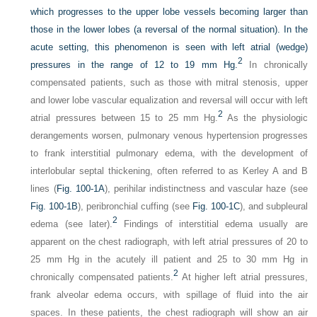
which progresses to the upper lobe vessels becoming larger than
those in the lower lobes (a reversal of the normal situation). In the
acute setting, this phenomenon is seen with left atrial (wedge)
2
pressures in the range of 12 to 19 mm Hg.
In chronically
compensated patients, such as those with mitral stenosis, upper
and lower lobe vascular equalization and reversal will occur with left
2
atrial pressures between 15 to 25 mm Hg.
As the physiologic
derangements worsen, pulmonary venous hypertension progresses
to frank interstitial pulmonary edema, with the development of
interlobular septal thickening, often referred to as Kerley A and B
lines (
Fig. 100-1A
), perihilar indistinctness and vascular haze (see
Fig. 100-1B
), peribronchial cuffing (see
Fig. 100-1C
), and subpleural
2
edema (see later).
Findings of interstitial edema usually are
apparent on the chest radiograph, with left atrial pressures of 20 to
25 mm Hg in the acutely ill patient and 25 to 30 mm Hg in
2
chronically compensated patients.
At higher left atrial pressures,
frank alveolar edema occurs, with spillage of fluid into the air
spaces. In these patients, the chest radiograph will show an air