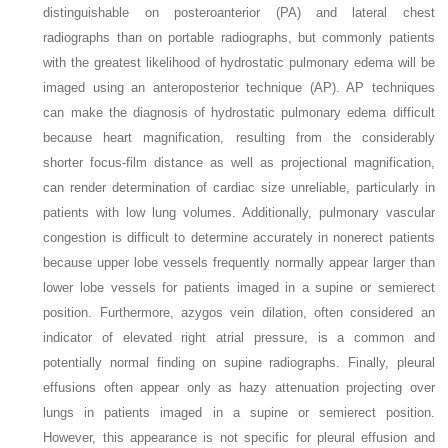
distinguishable on posteroanterior (PA) and lateral chest
radiographs than on portable radiographs, but commonly patients
with the greatest likelihood of hydrostatic pulmonary edema will be
imaged using an anteroposterior technique (AP). AP techniques
can make the diagnosis of hydrostatic pulmonary edema difficult
because heart magnification, resulting from the considerably
shorter focus-film distance as well as projectional magnification,
can render determination of cardiac size unreliable, particularly in
patients with low lung volumes. Additionally, pulmonary vascular
congestion is difficult to determine accurately in nonerect patients
because upper lobe vessels frequently normally appear larger than
lower lobe vessels for patients imaged in a supine or semierect
position. Furthermore, azygos vein dilation, often considered an
indicator of elevated right atrial pressure, is a common and
potentially normal finding on supine radiographs. Finally, pleural
effusions often appear only as hazy attenuation projecting over
lungs in patients imaged in a supine or semierect position.
However, this appearance is not specific for pleural effusion and