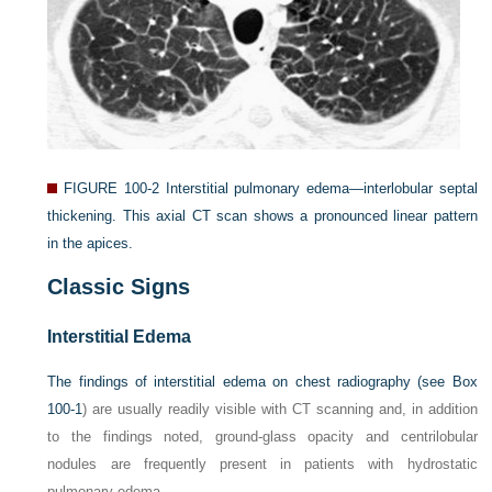
FIGURE 100-2
Interstitial pulmonary edema—interlobular septal
thickening. This axial CT scan shows a pronounced linear pattern
in the apices.
Classic Signs
Interstitial Edema
The findings of interstitial edema on chest radiography (see
Box
100-1
) are usually readily visible with CT scanning and, in addition
to the findings noted, ground-glass opacity and centrilobular
nodules are frequently present in patients with hydrostatic
pulmonary edema.