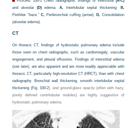
FIGURE 100-1
Chest radiographic findings of interstitial
(A-C)
and alveolar
(D)
edema.
A,
Interlobular septal thickening.
B,
Perihilar “haze.”
C,
Peribronchial cuffing (
arrow
).
D,
Consolidation
(alveolar edema).
CT
On thoracic CT, findings of hydrostatic pulmonary edema include
those seen on chest radiographs, such as cardiomegaly, vascular
engorgement, and pleural effusions. Findings of interstitial edema
(see later), are also apparent and are more readily appreciable with
thoracic CT, particularly high-resolution CT (HRCT), than with chest
radiography. Bronchial wall thickening, smooth interlobular septal
thickening (
Fig. 100-2
), and ground-glass opacity (often with hazy,
poorly defined centrilobular nodules) are highly suggestive of
hydrostatic pulmonary edema.