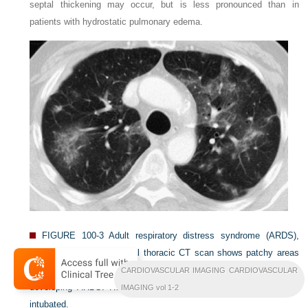
septal thickening may occur, but is less pronounced than in
patients with hydrostatic pulmonary edema.
FIGURE 100-3
Adult respiratory distress syndrome (ARDS),
exudative stage. This axial thoracic CT scan shows patchy areas
of ground-glass opacity and mild reticulation in a patient with
CARDIOVASCULAR IMAGING CARDIOVASCULAR
developing ARDS. Hours later, the patient deteriorated and was
IMAGING vol 1-2
intubated.