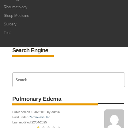
Rheumatology
Sleep Medicine
Surgery
Test
Search Engine
Pulmonary Edema
Published on 13/02/2015 by admin
Filed under
Cardiovascular
Last modified 22/04/2025