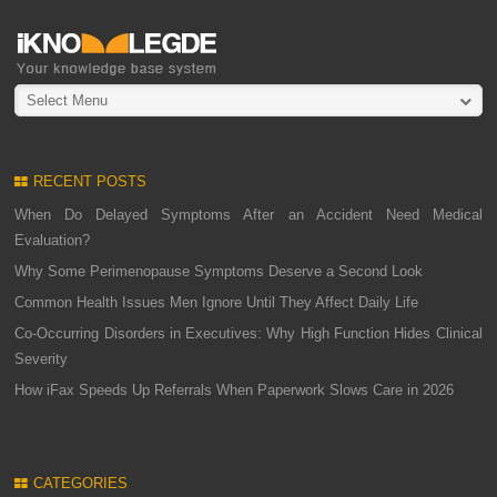
Select Menu
RECENT POSTS
When Do Delayed Symptoms After an Accident Need Medical
Evaluation?
Why Some Perimenopause Symptoms Deserve a Second Look
Common Health Issues Men Ignore Until They Affect Daily Life
Co-Occurring Disorders in Executives: Why High Function Hides Clinical
Severity
How iFax Speeds Up Referrals When Paperwork Slows Care in 2026
CATEGORIES