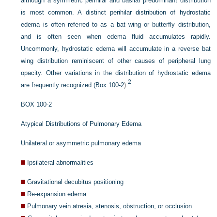
although a symmetric perihilar and basilar predominant distribution
is most common. A distinct perihilar distribution of hydrostatic
edema is often referred to as a bat wing or butterfly distribution,
and is often seen when edema fluid accumulates rapidly.
Uncommonly, hydrostatic edema will accumulate in a reverse bat
wing distribution reminiscent of other causes of peripheral lung
opacity. Other variations in the distribution of hydrostatic edema
2
are frequently recognized (
Box 100-2
).
BOX 100-2
Atypical Distributions of Pulmonary Edema
Unilateral or asymmetric pulmonary edema
Ipsilateral abnormalities
Gravitational decubitus positioning
Re-expansion edema
Pulmonary vein atresia, stenosis, obstruction, or occlusion