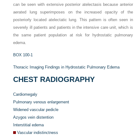
can be seen with extensive posterior atelectasis because anterior
aerated lung superimposes on the increased opacity of the
posteriorly located atelectatic lung. This pattern is often seen in
severely ill patients and patients in the intensive care unit, which is
the same patient population at risk for hydrostatic pulmonary
edema.
BOX 100-1
Thoracic Imaging Findings in Hydrostatic Pulmonary Edema
CHEST RADIOGRAPHY
Cardiomegaly
Pulmonary venous enlargement
Widened vascular pedicle
Azygos vein distention
Interstitial edema
Vascular indistinctness