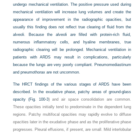
undergo mechanical ventilation. The positive pressure used during
mechanical ventilation will increase lung volumes and create the
appearance of improvement in the radiographic opacities, but
usually this finding does not reflect true clearing of fluid from the
alveoli. Because the alveoli are filled with protein-rich fluid,
numerous inflammatory cells, and hyaline membranes, true
radiographic clearing will be prolonged. Mechanical ventilation in
patients with ARDS may result in complications, particularly
because the lungs are very poorly compliant. Pneumomediastinum
and pneumothorax are not uncommon.
The HRCT findings of the various stages of ARDS have been
described. In the exudative phase, patchy areas of ground-glass
opacity (
Fig. 100-3
) and air space consolidation are common.
These opacities initially tend to predominate in the dependent lung
regions. Patchy multifocal opacities may rapidly evolve to diffuse
opacities later in the exudative phase and as the proliferative phase
progresses. Pleural effusions, if present, are small. Mild interlobular