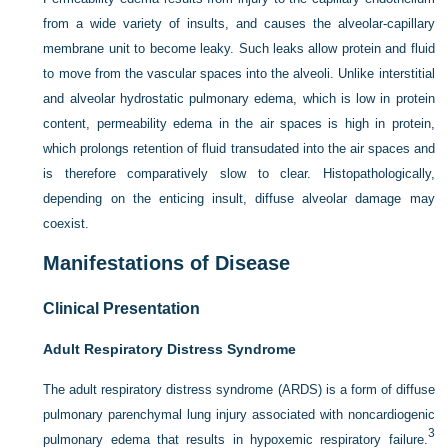
from a wide variety of insults, and causes the alveolar-capillary
membrane unit to become leaky. Such leaks allow protein and fluid
to move from the vascular spaces into the alveoli. Unlike interstitial
and alveolar hydrostatic pulmonary edema, which is low in protein
content, permeability edema in the air spaces is high in protein,
which prolongs retention of fluid transudated into the air spaces and
is therefore comparatively slow to clear. Histopathologically,
depending on the enticing insult, diffuse alveolar damage may
coexist.
Manifestations of Disease
Clinical Presentation
Adult Respiratory Distress Syndrome
The adult respiratory distress syndrome (ARDS) is a form of diffuse
pulmonary parenchymal lung injury associated with noncardiogenic
3
pulmonary edema that results in hypoxemic respiratory failure.