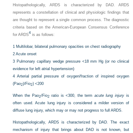
Histopathologically, ARDS is characterized by DAD. ARDS
represents a constellation of clinical and physiologic findings that
are thought to represent a single common process. The diagnostic
criteria based on the American-European Consensus Conference
4
for ARDS
is as follows:
1
Multilobar, bilateral pulmonary opacities on chest radiography
2
Acute onset
3
Pulmonary capillary wedge pressure <18 mm Hg (or no clinical
evidence for left atrial hypertension)
4
Arterial partial pressure of oxygen/fraction of inspired oxygen
(Pa
o
)/F
io
) <200
2
2
When the Pa
o
/F
io
ratio is <300, the term
acute lung injury
is
2
2
often used. Acute lung injury is considered a milder version of
diffuse lung injury, which may or may not progress to full ARDS.
Histopathologically, ARDS is characterized by DAD. The exact
mechanism of injury that brings about DAD is not known, but