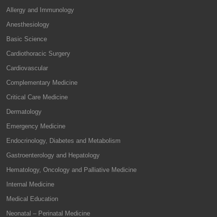
Allergy and Immunology
Anesthesiology
Basic Science
Cardiothoracic Surgery
Cardiovascular
Complementary Medicine
Critical Care Medicine
Dermatology
Emergency Medicine
Endocrinology, Diabetes and Metabolism
Gastroenterology and Hepatology
Hematology, Oncology and Palliative Medicine
Internal Medicine
Medical Education
Neonatal – Perinatal Medicine