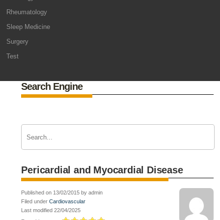
Rheumatology
Sleep Medicine
Surgery
Test
Search Engine
Pericardial and Myocardial Disease
Published on 13/02/2015 by admin
Filed under
Cardiovascular
Last modified 22/04/2025