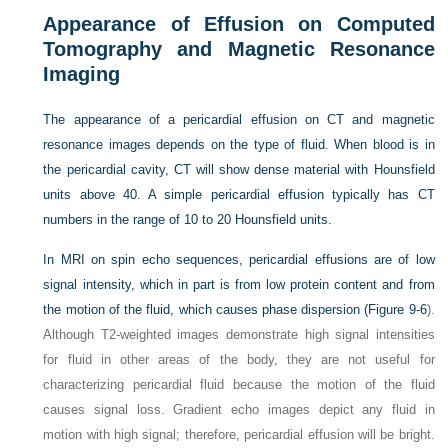
Appearance of Effusion on Computed
Tomography and Magnetic Resonance
Imaging
The appearance of a pericardial effusion on CT and magnetic
resonance images depends on the type of fluid. When blood is in
the pericardial cavity, CT will show dense material with Hounsfield
units above 40. A simple pericardial effusion typically has CT
numbers in the range of 10 to 20 Hounsfield units.
In MRI on spin echo sequences, pericardial effusions are of low
signal intensity, which in part is from low protein content and from
the motion of the fluid, which causes phase dispersion (
Figure 9-6
).
Although T2-weighted images demonstrate high signal intensities
for fluid in other areas of the body, they are not useful for
characterizing pericardial fluid because the motion of the fluid
causes signal loss. Gradient echo images depict any fluid in
motion with high signal; therefore, pericardial effusion will be bright.