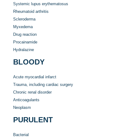
Systemic lupus erythematosus
Rheumatoid arthritis
Scleroderma
Myxedema
Drug reaction
Procainamide
Hydralazine
BLOODY
Acute myocardial infarct
Trauma, including cardiac surgery
Chronic renal disorder
Anticoagulants
Neoplasm
PURULENT
Bacterial