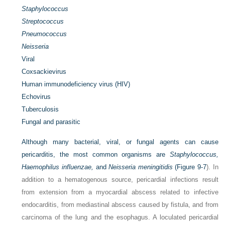
Staphylococcus
Streptococcus
Pneumococcus
Neisseria
Viral
Coxsackievirus
Human immunodeficiency virus (HIV)
Echovirus
Tuberculosis
Fungal and parasitic
Although many bacterial, viral, or fungal agents can cause
pericarditis, the most common organisms are
Staphylococcus,
Haemophilus influenzae,
and
Neisseria meningitidis
(
Figure 9-7
). In
addition to a hematogenous source, pericardial infections result
from extension from a myocardial abscess related to infective
endocarditis, from mediastinal abscess caused by fistula, and from
carcinoma of the lung and the esophagus. A loculated pericardial