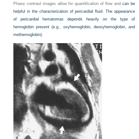
Phase contrast images allow for quantification of flow and
can be
helpful in the characterization of pericardial fluid. The appearance
of pericardial hematomas depends heavily on the type of
hemoglobin present (e.g., oxyhemoglobin, deoxyhemoglobin, and
methemoglobin).