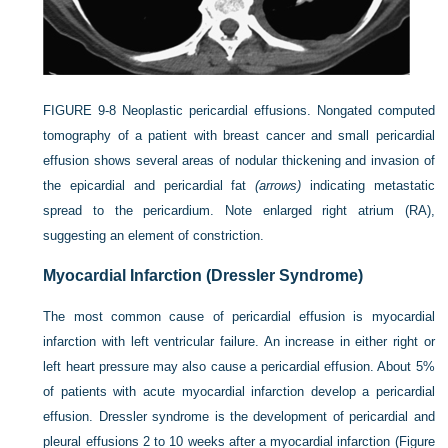
FIGURE 9-8
Neoplastic pericardial effusions. Nongated computed
tomography of a patient with breast cancer and small pericardial
effusion shows several areas of nodular thickening and invasion of
the epicardial and pericardial fat
(arrows)
indicating metastatic
spread to the pericardium. Note enlarged right atrium (RA),
suggesting an element of constriction.
Myocardial Infarction (Dressler Syndrome)
The most common cause of pericardial effusion is myocardial
infarction with left ventricular failure. An increase in either right or
left heart pressure may also cause a pericardial effusion. About 5%
of patients with acute myocardial infarction develop a pericardial
effusion. Dressler syndrome is the development of pericardial and
pleural effusions 2 to 10 weeks after a myocardial infarction (
Figure