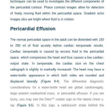
techniques can be used to investigate the different components of
the pericardial contour: Phase contrast images allow for detection
of freely moving fluid within the pericardial space. Gradient echo
images also are bright where fluid is in motion.
Pericardial Effusion
The normal pericardial space in the adult can be distended with 150
to 250 ml of fluid acutely before cardiac tamponade results.
Cardiac tamponade is caused by excess fluid in the pericardial
space, which compresses the heart and thus causes a low cardiac-
output state. In tamponade, the cardiac size on the chest
radiograph is slightly to markedly increased. The heart may have a
water-bottle appearance in which both sides are rounded and
displaced laterally (
Figure 9-4
). The differential diagnostic
considerations for a water-bottle heart are global cardiomegaly,
large anterior mediastinal mass, or pericardial effusion. If you are
lucky, you may see the Oreo™ cookie sign on the lateral chest x-
ray (
Figure 9-5
). In this sign, a radiolucent stripe behind the