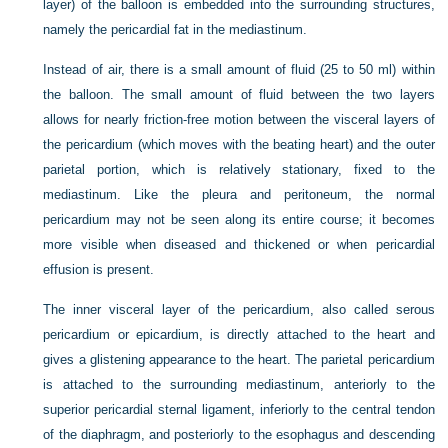
layer) of the balloon is embedded into the surrounding structures,
namely the pericardial fat in the mediastinum.
Instead of air, there is a small amount of fluid (25 to 50 ml) within
the balloon. The small amount of fluid between the two layers
allows for nearly friction-free motion between the visceral layers of
the pericardium (which moves with the beating heart) and the outer
parietal portion, which is relatively stationary, fixed to the
mediastinum. Like the pleura and peritoneum, the normal
pericardium may not be seen along its entire course; it becomes
more visible when diseased and thickened or when pericardial
effusion is present.
The inner visceral layer of the pericardium, also called serous
pericardium or epicardium, is directly attached to the heart and
gives a glistening appearance to the heart. The parietal pericardium
is attached to the surrounding mediastinum, anteriorly to the
superior pericardial sternal ligament, inferiorly to the central tendon
of the diaphragm, and posteriorly to the esophagus and descending