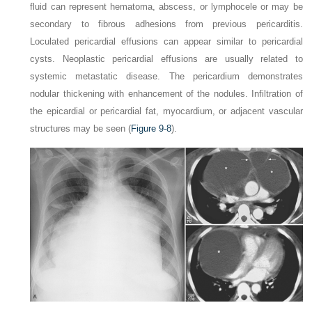
fluid can represent hematoma, abscess, or lymphocele or may be
secondary to fibrous adhesions from previous pericarditis.
Loculated pericardial effusions can appear similar to pericardial
cysts. Neoplastic pericardial effusions are usually related to
systemic metastatic disease. The pericardium demonstrates
nodular thickening with enhancement of the nodules. Infiltration of
the epicardial or pericardial fat, myocardium, or adjacent vascular
structures may be seen (
Figure 9-8
).