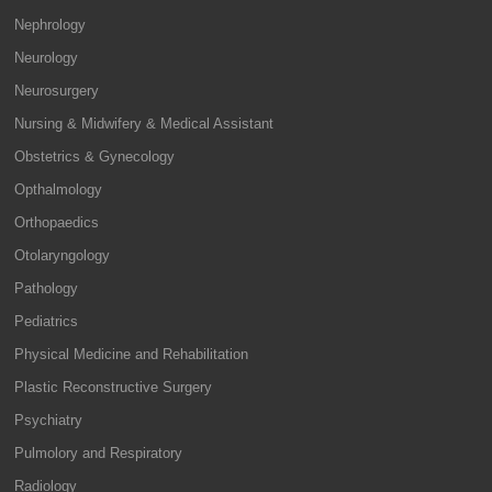
Nephrology
Neurology
Neurosurgery
Nursing & Midwifery & Medical Assistant
Obstetrics & Gynecology
Opthalmology
Orthopaedics
Otolaryngology
Pathology
Pediatrics
Physical Medicine and Rehabilitation
Plastic Reconstructive Surgery
Psychiatry
Pulmolory and Respiratory
Radiology