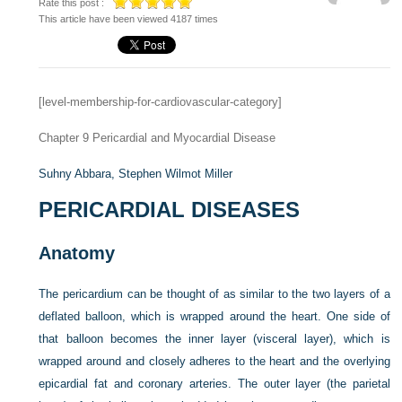
Rate this post :
This article have been viewed 4187 times
[level-membership-for-cardiovascular-category]
Chapter 9
Pericardial and Myocardial Disease
Suhny Abbara,
Stephen Wilmot Miller
PERICARDIAL DISEASES
Anatomy
The pericardium can be thought of as similar to the two layers of a
deflated balloon, which is wrapped around the heart. One side of
that balloon becomes the inner layer (visceral layer), which is
wrapped around and closely adheres to the heart and the overlying
epicardial fat and coronary arteries. The outer layer (the parietal