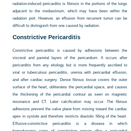
radiation-induced pericarditis is fibrosis in the portions of the lungs
adjacent to the mediastinum, which may have been within the
radiation port. However, an effusion from recurrent tumor can be
difficult to distinguish from one caused by radiation.
Constrictive Pericarditis
Constrictive pericarditis is caused by adhesions between the
visceral and parietal layers of the pericardium. It occurs after
pericarditis from any etiology but is more frequently ascribed to
viral or tuberculous pericarditis, uremia with pericardial effusion,
and after cardiac surgery. Dense fibrous tissue covers the outer
surface of the heart, obliterates the pericardial space, and causes
the thickening of the pericardial contour as seen on magnetic
resonance and CT. Later calcification may occur. The fibrous
adhesions prevent the valve plane from moving toward the cardiac
apex in systole and therefore restricts diastolic filling of the heart.
Effusive-constrictive pericarditis is a disease in which
hemodynamic signs of constriction remain after a pericardial