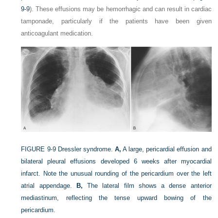
9-9
). These effusions may be hemorrhagic and can result in cardiac
tamponade, particularly if the patients have been given
anticoagulant medication.
FIGURE 9-9
Dressler syndrome.
A,
A large, pericardial effusion and
bilateral pleural effusions developed 6 weeks after myocardial
infarct. Note the unusual rounding of the pericardium over the left
atrial appendage.
B,
The lateral film shows a dense anterior
mediastinum, reflecting the tense upward bowing of the
pericardium.