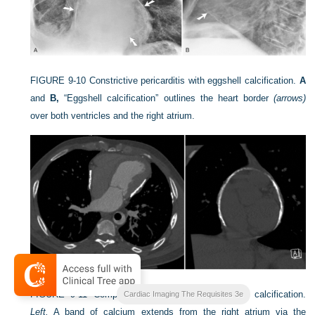
FIGURE 9-10
Constrictive pericarditis with eggshell calcification.
A
and
B,
“Eggshell calcification” outlines the heart border
(arrows)
over both ventricles and the right atrium.
FIGURE 9-11
Computed tomography of pericardial calcification.
Cardiac Imaging The Requisites 3e
Left,
A band of calcium extends from the right atrium via the