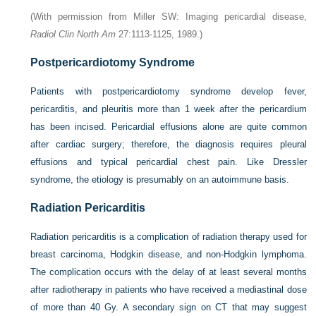
(With permission from Miller SW: Imaging pericardial disease,
Radiol Clin North Am
27:1113-1125, 1989.)
Postpericardiotomy Syndrome
Patients with postpericardiotomy syndrome develop fever,
pericarditis, and pleuritis more than 1 week after the pericardium
has been incised. Pericardial effusions alone are quite common
after cardiac surgery; therefore, the diagnosis requires pleural
effusions and typical pericardial chest pain. Like Dressler
syndrome, the etiology is presumably on an autoimmune basis.
Radiation Pericarditis
Radiation pericarditis is a complication of radiation therapy used for
breast carcinoma, Hodgkin disease, and non-Hodgkin lymphoma.
The complication occurs with the delay of at least several months
after radiotherapy in patients who have received a mediastinal dose
of more than 40 Gy. A secondary sign on CT that may suggest