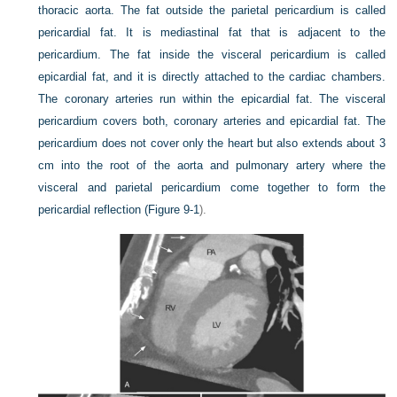
thoracic aorta. The fat outside the parietal pericardium is called
pericardial fat. It is mediastinal fat that is adjacent to the
pericardium. The fat inside the visceral pericardium is called
epicardial fat, and it is directly attached to the cardiac chambers.
The coronary arteries run within the epicardial fat. The visceral
pericardium covers both, coronary arteries and epicardial fat. The
pericardium does not cover only the heart but also extends about 3
cm into the root of the aorta and pulmonary artery where the
visceral and parietal pericardium come together to form the
pericardial reflection (
Figure 9-1
).