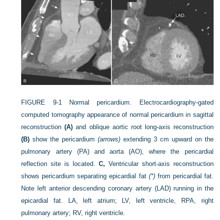
FIGURE 9-1
Normal pericardium. Electrocardiography-gated
computed tomography appearance of normal pericardium in sagittal
reconstruction
(A)
and oblique aortic root long-axis reconstruction
(B)
show the pericardium
(arrows)
extending 3 cm upward on the
pulmonary artery (PA) and aorta (AO), where the pericardial
reflection site is located.
C,
Ventricular short-axis reconstruction
shows pericardium separating epicardial fat
(*)
from pericardial fat.
Note left anterior descending coronary artery (LAD) running in the
epicardial fat. LA, left atrium; LV, left ventricle, RPA, right
pulmonary artery; RV, right ventricle.