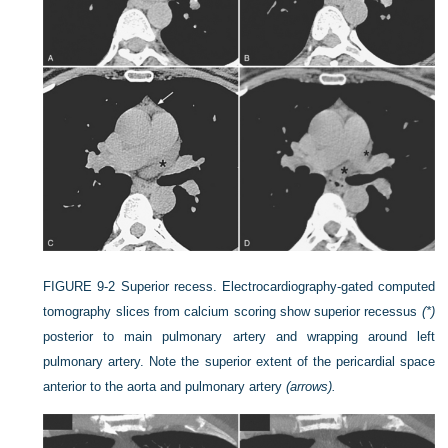
FIGURE 9-2
Superior recess. Electrocardiography-gated computed
tomography slices from calcium scoring show superior recessus
(*)
posterior to main pulmonary artery and wrapping around left
pulmonary artery. Note the superior extent of the pericardial space
anterior to the aorta and pulmonary artery
(arrows).