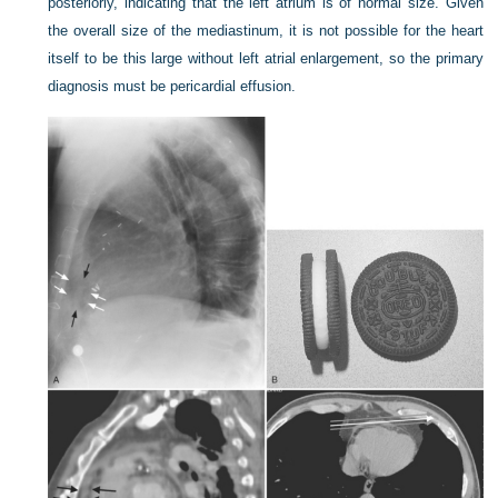
posteriorly, indicating that the left atrium is of normal size. Given
the overall size of the mediastinum, it is not possible for the heart
itself to be this large without left atrial enlargement, so the primary
diagnosis must be pericardial effusion.