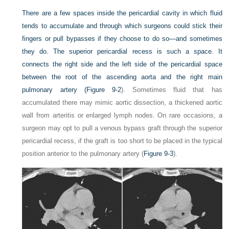
There are a few spaces inside the pericardial cavity in which fluid
tends to accumulate and through which surgeons could stick their
fingers or pull bypasses if they choose to do so—and sometimes
they do. The superior pericardial recess is such a space. It
connects the right side and the left side of the pericardial space
between the root of the ascending aorta and the right main
pulmonary artery (
Figure 9-2
). Sometimes fluid that has
accumulated there may mimic aortic dissection, a thickened aortic
wall from arteritis or enlarged lymph nodes. On rare occasions, a
surgeon may opt to pull a venous bypass graft through the superior
pericardial recess, if the graft is too short to be placed in the typical
position anterior to the pulmonary artery (
Figure 9-3
).