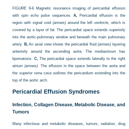
FIGURE 9-6
Magnetic resonance imaging of pericardial effusion
with spin echo pulse sequences.
A,
Pericardial effusion is the
region with signal void
(arrows)
around the left ventricle, which is
covered by a layer of fat. The pericardial space extends superiorly
into the aortic-pulmonary window and beneath the main pulmonary
artery.
B,
An axial view shows the pericardial fluid
(arrows)
layering
anteriorly around the ascending aorta. The mediastinum has
lipomatosis.
C,
The pericardial space extends laterally to the right
atrium
(arrows).
The effusion in the space between the aorta and
the superior vena cava outlines the pericardium extending into the
top of the aortic arch.
Pericardial Effusion Syndromes
Infection, Collagen Disease, Metabolic Disease, and
Tumors
Many infectious and metabolic diseases, tumors, radiation, drug