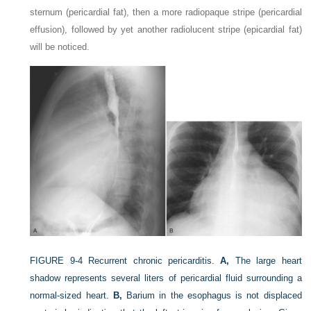
sternum (pericardial fat), then a more radiopaque stripe (pericardial
effusion), followed by yet another radiolucent stripe (epicardial fat)
will be noticed.
FIGURE 9-4
Recurrent chronic pericarditis.
A,
The large heart
shadow represents several liters of pericardial fluid surrounding a
normal-sized heart.
B,
Barium in the esophagus is not displaced