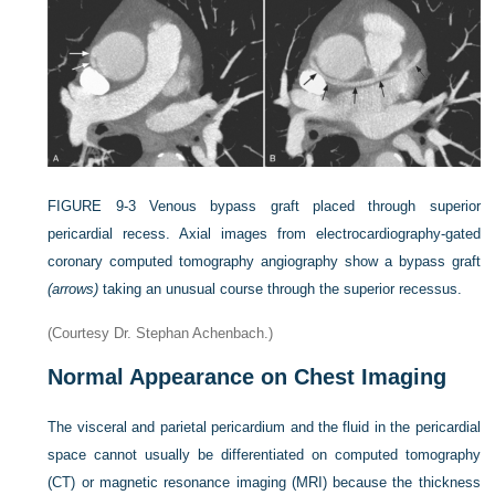
FIGURE 9-3
Venous bypass graft placed through superior
pericardial recess. Axial images from electrocardiography-gated
coronary computed tomography angiography show a bypass graft
(arrows)
taking an unusual course through the superior recessus.
(Courtesy Dr. Stephan Achenbach.)
Normal Appearance on Chest Imaging
The visceral and parietal pericardium and the fluid in the pericardial
space cannot usually be differentiated on computed tomography
(CT) or magnetic resonance imaging (MRI) because the thickness