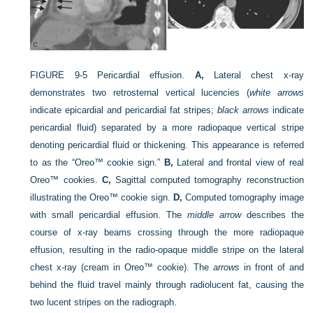
FIGURE 9-5
Pericardial effusion.
A,
Lateral chest x-ray
demonstrates two retrosternal vertical lucencies (
white arrows
indicate epicardial and pericardial fat stripes;
black arrows
indicate
pericardial fluid) separated by a more radiopaque vertical stripe
denoting pericardial fluid or thickening. This appearance is referred
to as the “Oreo™ cookie sign.”
B,
Lateral and frontal view of real
Oreo™ cookies.
C,
Sagittal computed tomography reconstruction
illustrating the Oreo™ cookie sign.
D,
Computed tomography image
with small pericardial effusion. The
middle arrow
describes the
course of x-ray beams crossing through the more radiopaque
effusion, resulting in the radio-opaque middle stripe on the lateral
chest x-ray (cream in Oreo™ cookie). The
arrows
in front of and
behind the fluid travel mainly through radiolucent fat, causing the
two lucent stripes on the radiograph.