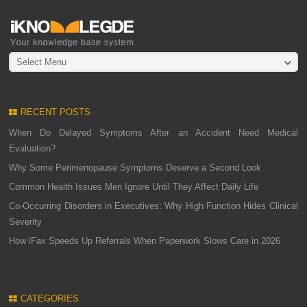
Select Menu
RECENT POSTS
When Do Delayed Symptoms After an Accident Need Medical
Evaluation?
Why Some Perimenopause Symptoms Deserve a Second Look
Common Health Issues Men Ignore Until They Affect Daily Life
Co-Occurring Disorders in Executives: Why High Function Hides Clinical
Severity
How iFax Speeds Up Referrals When Paperwork Slows Care in 2026
CATEGORIES