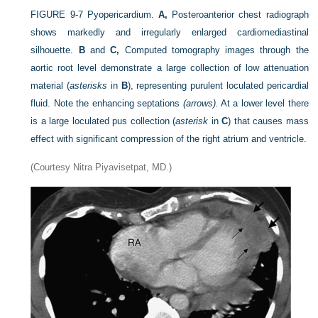
FIGURE 9-7
Pyopericardium.
A,
Posteroanterior chest radiograph
shows markedly and irregularly enlarged cardiomediastinal
silhouette.
B
and
C,
Computed tomography images through the
aortic root level demonstrate a large collection of low attenuation
material (
asterisks
in
B
), representing purulent loculated pericardial
fluid. Note the enhancing septations
(arrows).
At a lower level there
is a large loculated pus collection (
asterisk
in
C
) that causes mass
effect with significant compression of the right atrium and ventricle.
(Courtesy Nitra Piyavisetpat, MD.)