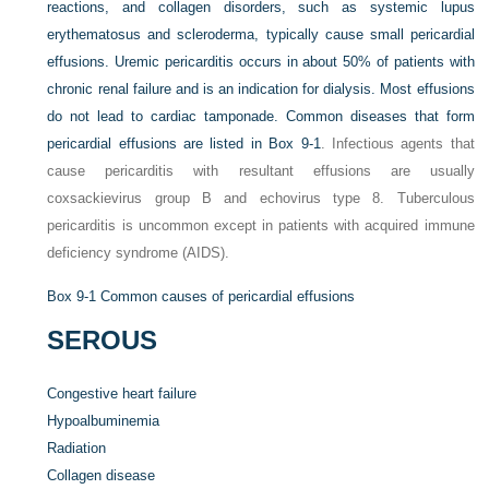
reactions, and collagen disorders, such as systemic lupus
erythematosus and scleroderma, typically cause small pericardial
effusions. Uremic pericarditis occurs in about 50% of patients with
chronic renal failure and is an indication for dialysis. Most effusions
do not lead to cardiac tamponade. Common diseases that form
pericardial effusions are listed in
Box 9-1
. Infectious agents that
cause pericarditis with resultant effusions are usually
coxsackievirus group B and echovirus type 8. Tuberculous
pericarditis is uncommon except in patients with acquired immune
deficiency syndrome (AIDS).
Box 9-1
Common causes of pericardial effusions
SEROUS
Congestive heart failure
Hypoalbuminemia
Radiation
Collagen disease