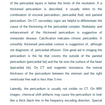
of the pericardial layers is below the limits of the resolution. If a
thickened pericardium is described, it usually refers to the
combination of visceral pericardium, pericardial fluid, and parietal
pericardium. On CT, secondary signs are helpful to differentiate the
cause of the thickening of the pericardial complex. Nodularity and
enhancement of the thickened pericardium is suggestive of
metastatic disease. Calcification indicates chronic pericarditis. A
smoothly thickened pericardial contour is suggestive of, although
not diagnostic of, pericardial effusion. One great aid in imaging the
pericardium is the fat that covers the outside of the parietal
pericardium (pericardial fat) and the fat over the surface of the heart
(epicardial fat). On CT and magnetic resonance, the normal
thickness of the pericardium between the sternum and the right
ventricular free wall is less than 3 mm.
Laterally, the pericardium is usually not visible on CT. On MRI
images, chemical shift artifacts may cause the pericardium to look
like a thick black line in the frequency encoding direction. Special