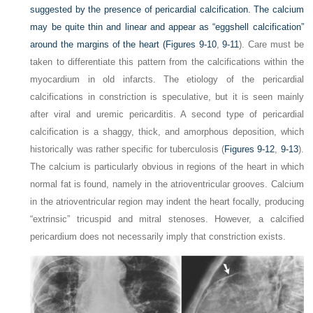
suggested by the presence of pericardial calcification. The calcium
may be quite thin and linear and appear as “eggshell
calcification”
around the margins of the heart (
Figures 9-10
,
9-11
). Care must be
taken to differentiate this pattern from the calcifications within the
myocardium in old infarcts. The etiology of the pericardial
calcifications in constriction is speculative, but it is seen mainly
after viral and uremic pericarditis. A second type of pericardial
calcification is a shaggy, thick, and amorphous deposition, which
historically was rather specific for tuberculosis (
Figures 9-12
,
9-13
).
The calcium is particularly obvious in regions of the heart in which
normal fat is found, namely in the atrioventricular grooves. Calcium
in the atrioventricular region may indent the heart focally, producing
“extrinsic” tricuspid and mitral stenoses. However, a calcified
pericardium does not necessarily imply that constriction exists.