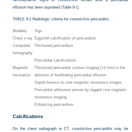
effusion has been aspirated (
Table 9-1
).
TABLE 9-1
Radiologic criteria for constrictive pericarditis
Modality
Sign
Chest x-ray
Eggshell calcification of pericardium
Computed
Thickened pericardium
tomography
Pericardial calcifications
Magnetic
Thickened pericardial contour imaging (>4 mm) in the
resonance
absence of freeflowing pericardial effusion
Septal bounce on cine magnetic resonance images
Pericardial adhesions proven by tagged cine magnetic
resonance imaging
Enhancing pericardium
Calcifications
On the chest radiograph or CT, constrictive pericarditis may be