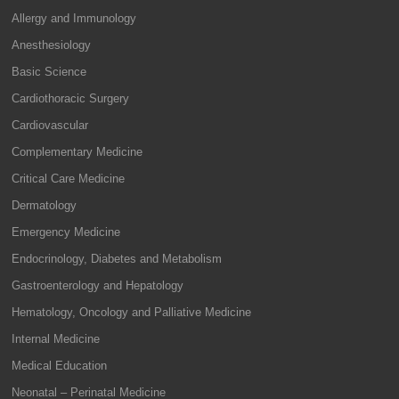
Allergy and Immunology
Anesthesiology
Basic Science
Cardiothoracic Surgery
Cardiovascular
Complementary Medicine
Critical Care Medicine
Dermatology
Emergency Medicine
Endocrinology, Diabetes and Metabolism
Gastroenterology and Hepatology
Hematology, Oncology and Palliative Medicine
Internal Medicine
Medical Education
Neonatal – Perinatal Medicine