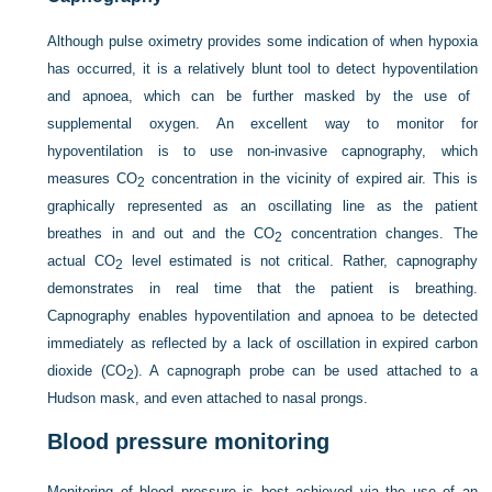
Although pulse oximetry provides some indication of when hypoxia
has occurred, it is a relatively blunt tool to detect hypoventilation
and apnoea, which can be further masked by the use of
supplemental oxygen. An excellent way to monitor for
hypoventilation is to use non-invasive capnography, which
measures CO
concentration in the vicinity of expired air. This is
2
graphically represented as an oscillating line as the patient
breathes in and out and the CO
concentration changes. The
2
actual CO
level estimated is not critical. Rather, capnography
2
demonstrates in real time that the patient is breathing.
Capnography enables hypoventilation and apnoea to be detected
immediately as reflected by a lack of oscillation in expired carbon
dioxide (CO
). A capnograph probe can be used attached to a
2
Hudson mask, and even attached to nasal prongs.
Blood pressure monitoring
Monitoring of blood pressure is best achieved via the use of an