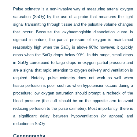
Pulse oximetry is a non-invasive way of measuring arterial oxygen
saturation (SaO
) by the use of a probe that measures the light
2
signal transmitting through tissue and the pulsatile volume changes
that occur. Because the oxyhaemoglobin dissociation curve is
sigmoid in nature, the partial pressure of oxygen is maintained
reasonably high when the SaO
is above 90%; however, it quickly
2
drops when the SaO
drops below 90%. In this range, small drops
2
in SaO
correspond to large drops in oxygen partial pressure and
2
are a signal that rapid attention to oxygen delivery and ventilation is
required. Notably, pulse oximetry does not work as well when
tissue perfusion is poor, such as when hypotension occurs during a
procedure; low oxygen saturation should prompt a recheck of the
blood pressure (the cuff should be on the opposite arm to avoid
reducing perfusion to the pulse oximeter). Most importantly, there is
a significant delay between hypoventilation (or apnoea) and
reduction in SaO
.
2
Capnography