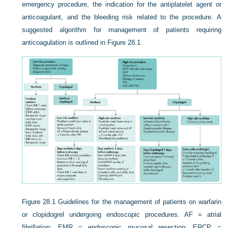
emergency procedure, the indication for the antiplatelet agent or
anticoagulant, and the bleeding risk related to the procedure. A
suggested algorithm for management of patients requiring
anticoagulation is outlined in
Figure 28.1
.
Figure 28.1
Guidelines for the management of patients on warfarin
or clopidogrel undergoing endoscopic procedures. AF = atrial
fibrillation; EMR = endoscopic mucosal resection; ERCP =