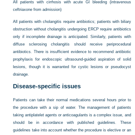
All patients with cirrhosis with acute GI bleeding (intravenous
ceftriaxone from admission)
All patients with cholangitis require antibiotics; patients with biliary
obstruction without cholangitis undergoing ERCP require antibiotics
only if incomplete drainage is anticipated. Similarly, patients with
diffuse sclerosing cholangitis should receive periprocedural
antibiotics. There is insufficient evidence to recommend antibiotic
prophylaxis for endoscopic ultrasound-guided aspiration of solid
lesions, though it is warranted for cystic lesions or pseudocyst
drainage.
Disease-specific issues
Patients can take their normal medications several hours prior to
the procedure with a sip of water. The management of patients
taking antiplatelet agents or anticoagulants is a complex issue, and
should be in accordance with published guidelines. These
guidelines take into account whether the procedure is elective or an