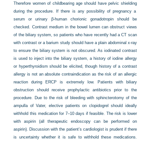
Therefore women of childbearing age should have pelvic shielding
during the procedure. If there is any possibility of pregnancy a
serum or urinary β-human chorionic gonadotropin should be
checked. Contrast medium in the bowel lumen can obstruct views
of the biliary system, so patients who have recently had a CT scan
with contrast or a barium study should have a plain abdominal x-ray
to ensure the biliary system is not obscured. As iodinated contrast
is used to inject into the biliary system, a history of iodine allergy
or hyperthyroidism should be elicited, though history of a contrast
allergy is not an absolute contraindication as the risk of an allergic
reaction during ERCP is extremely low. Patients with biliary
obstruction should receive prophylactic antibiotics prior to the
procedure. Due to the risk of bleeding with sphincterotomy of the
ampulla of Vater, elective patients on clopidogrel should ideally
withhold this medication for 7–10 days if feasible. The risk is lower
with aspirin (all therapeutic endoscopy can be performed on
aspirin). Discussion with the patient’s cardiologist is prudent if there
is uncertainty whether it is safe to withhold these medications.