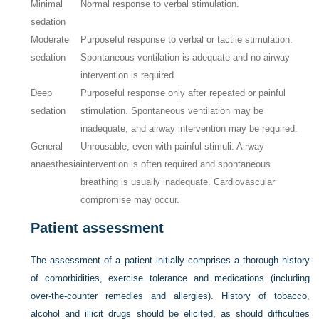
Minimal
Normal response to verbal stimulation.
sedation
Moderate
Purposeful response to verbal or tactile stimulation.
sedation
Spontaneous ventilation is adequate and no airway
intervention is required.
Deep
Purposeful response only after repeated or painful
sedation
stimulation. Spontaneous ventilation may be
inadequate, and airway intervention may be required.
General
Unrousable, even with painful stimuli. Airway
anaesthesia
intervention is often required and spontaneous
breathing is usually inadequate. Cardiovascular
compromise may occur.
Patient assessment
The assessment of a patient initially comprises a thorough history
of comorbidities, exercise tolerance and medications (including
over-the-counter remedies and allergies). History of tobacco,
alcohol and illicit drugs should be elicited, as should difficulties