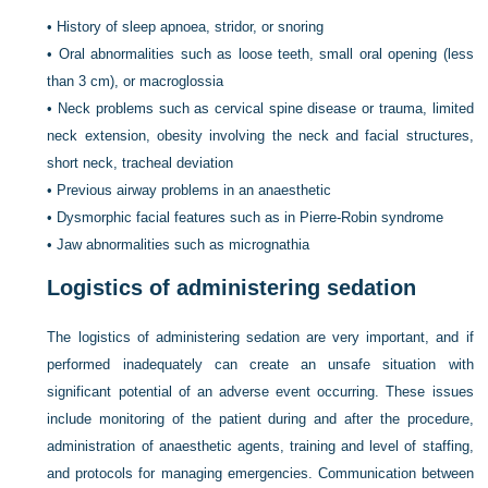
•
History of sleep apnoea, stridor, or snoring
•
Oral abnormalities such as loose teeth, small oral opening (less
than 3 cm), or macroglossia
•
Neck problems such as cervical spine disease or trauma, limited
neck extension, obesity involving the neck and facial structures,
short neck, tracheal deviation
•
Previous airway problems in an anaesthetic
•
Dysmorphic facial features such as in Pierre-Robin syndrome
•
Jaw abnormalities such as micrognathia
Logistics of administering sedation
The logistics of administering sedation are very important, and if
performed inadequately can create an unsafe situation with
significant potential of an adverse event occurring. These issues
include monitoring of the patient during and after the
procedure,
administration of anaesthetic agents, training and level of staffing,
and protocols for managing emergencies. Communication between