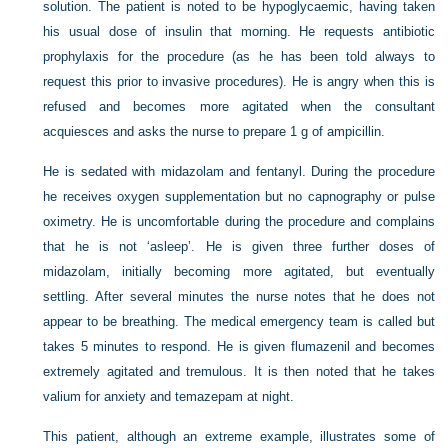
solution. The patient is noted to be hypoglycaemic, having taken
his usual dose of insulin that morning. He requests antibiotic
prophylaxis for the procedure (as he has been told always to
request this prior to invasive procedures). He is angry when this is
refused and becomes more agitated when the consultant
acquiesces and asks the nurse to prepare 1 g of ampicillin.
He is sedated with midazolam and fentanyl. During the procedure
he receives oxygen supplementation but no capnography or pulse
oximetry. He is uncomfortable during the procedure and complains
that he is not ‘asleep’. He is given three further doses of
midazolam, initially becoming more agitated, but eventually
settling. After several minutes the nurse notes that he does not
appear to be breathing. The medical emergency team is called but
takes 5 minutes to respond. He is given flumazenil and becomes
extremely agitated and tremulous. It is then noted that he takes
valium for anxiety and temazepam at night.
This patient, although an extreme example, illustrates some of