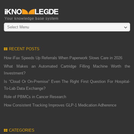
Select Menu
RECENT POSTS
How iFax Speeds Up Referrals When Paperwork Slows Care in 2026
What Makes an Automated Cartridge Filling Machine Worth the
Investment?
Is “Cloud Or On-Premise” Even The Right First Question For Hospital-
To-Lab Data Exchange?
Role of PBMCs in Cancer Research
How Consistent Tracking Improves GLP-1 Medication Adherence
CATEGORIES