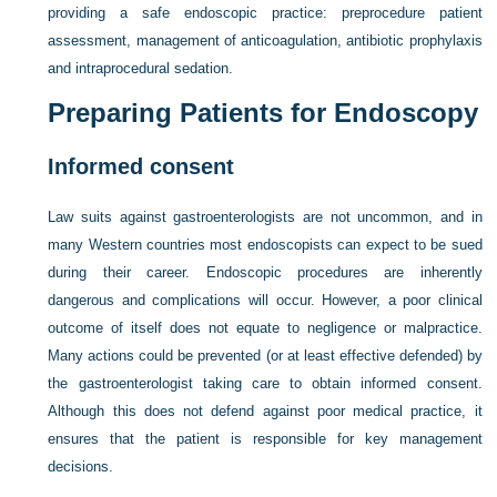
providing a safe endoscopic practice: preprocedure patient
assessment, management of anticoagulation, antibiotic prophylaxis
and intraprocedural sedation.
Preparing Patients for Endoscopy
Informed consent
Law suits against gastroenterologists are not uncommon, and in
many Western countries most endoscopists can expect to be sued
during their career. Endoscopic procedures are inherently
dangerous and complications will occur. However, a poor clinical
outcome of itself does not equate to negligence or malpractice.
Many actions could be prevented (or at least effective defended) by
the gastroenterologist taking care to obtain informed consent.
Although this does not defend against poor medical practice, it
ensures that the patient is responsible for key management
decisions.