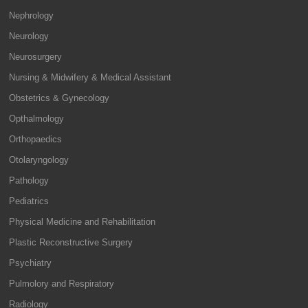
Nephrology
Neurology
Neurosurgery
Nursing & Midwifery & Medical Assistant
Obstetrics & Gynecology
Opthalmology
Orthopaedics
Otolaryngology
Pathology
Pediatrics
Physical Medicine and Rehabilitation
Plastic Reconstructive Surgery
Psychiatry
Pulmolory and Respiratory
Radiology