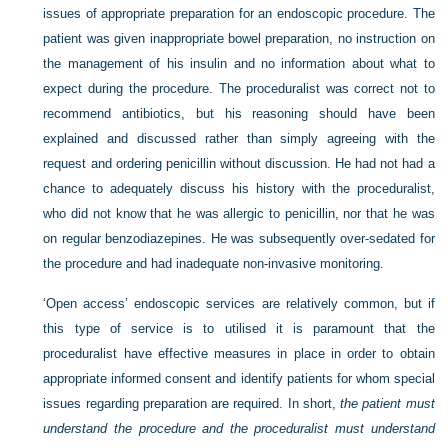
issues of appropriate preparation for an endoscopic procedure. The
patient was given inappropriate bowel preparation, no instruction on
the management of his insulin and no information about what to
expect during the procedure. The proceduralist was correct not to
recommend antibiotics, but his reasoning should have been
explained and discussed rather than simply agreeing with the
request and ordering penicillin without discussion. He had not had a
chance to adequately discuss his history with the proceduralist,
who did not know that he was allergic to penicillin, nor that he was
on regular benzodiazepines. He was subsequently over-sedated for
the procedure and had inadequate non-invasive monitoring.
‘Open access’ endoscopic services are relatively common, but if
this type of service is to utilised it is paramount that the
proceduralist have effective measures in place in order to obtain
appropriate informed consent and identify patients for whom special
issues regarding preparation are required. In short,
the patient must
understand the procedure and the proceduralist must understand