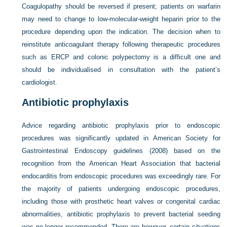
Coagulopathy should be reversed if present; patients on warfarin
may need to change to low-molecular-weight heparin prior to the
procedure depending upon the indication. The decision when to
reinstitute anticoagulant therapy following therapeutic procedures
such as ERCP and colonic polypectomy is a difficult one and
should be individualised in consultation with the patient’s
cardiologist.
Antibiotic prophylaxis
Advice regarding antibiotic prophylaxis prior to endoscopic
procedures was significantly updated in American Society for
Gastrointestinal Endoscopy guidelines (2008) based on the
recognition from the American Heart Association that bacterial
endocarditis from endoscopic procedures was exceedingly rare. For
the majority of patients undergoing endoscopic procedures,
including those with prosthetic heart valves or congenital cardiac
abnormalities, antibiotic prophylaxis to prevent bacterial seeding
was no longer recommended. There are however, certain situations