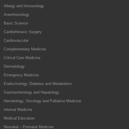
Allergy and Immunology
Anesthesiology
Basic Science
Cardiothoracic Surgery
Cardiovascular
Complementary Medicine
Critical Care Medicine
Dermatology
Emergency Medicine
Endocrinology, Diabetes and Metabolism
Gastroenterology and Hepatology
Hematology, Oncology and Palliative Medicine
Internal Medicine
Medical Education
Neonatal – Perinatal Medicine