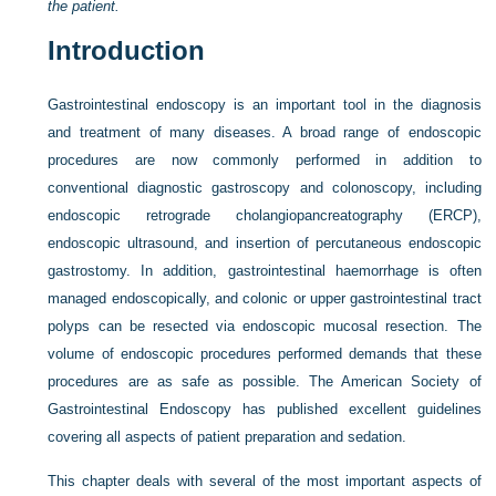
the patient.
Introduction
Gastrointestinal endoscopy is an important tool in the diagnosis
and treatment of many diseases. A broad range of endoscopic
procedures are now commonly performed in addition to
conventional diagnostic gastroscopy and colonoscopy, including
endoscopic retrograde cholangiopancreatography (ERCP),
endoscopic ultrasound, and insertion of percutaneous endoscopic
gastrostomy. In addition, gastrointestinal haemorrhage is often
managed endoscopically, and colonic or upper gastrointestinal tract
polyps can be resected via endoscopic mucosal resection. The
volume of endoscopic procedures performed demands that these
procedures are as safe as possible. The American Society of
Gastrointestinal Endoscopy has published excellent guidelines
covering all aspects of patient preparation and sedation.
This chapter deals with several of the most important aspects of