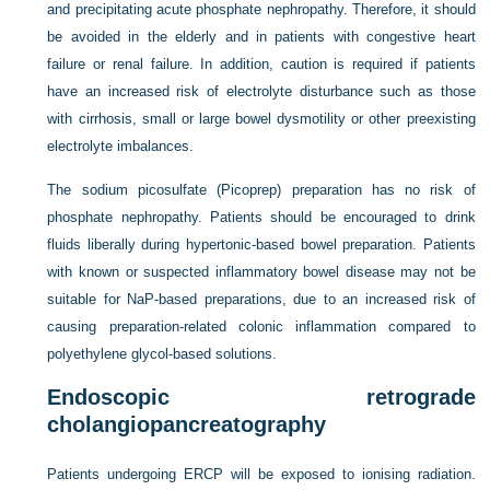
and precipitating acute phosphate nephropathy. Therefore, it should
be avoided in the elderly and in patients with congestive heart
failure or renal failure. In addition, caution is required if patients
have an increased risk of electrolyte disturbance such as those
with cirrhosis, small or large bowel dysmotility or other preexisting
electrolyte imbalances.
The sodium picosulfate (Picoprep) preparation has no risk of
phosphate nephropathy. Patients should be encouraged to drink
fluids liberally during hypertonic-based bowel preparation. Patients
with known or suspected inflammatory bowel disease may not be
suitable for NaP-based preparations, due to an increased risk of
causing preparation-related colonic inflammation compared to
polyethylene glycol-based solutions.
Endoscopic retrograde
cholangiopancreatography
Patients undergoing ERCP will be exposed to ionising radiation.