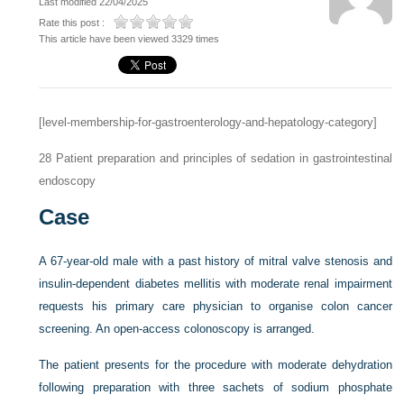
Last modified 22/04/2025
Rate this post :
This article have been viewed 3329 times
[level-membership-for-gastroenterology-and-hepatology-category]
28
Patient preparation and principles of sedation in gastrointestinal
endoscopy
Case
A 67-year-old male with a past history of mitral valve stenosis and
insulin-dependent diabetes mellitis with moderate renal impairment
requests his primary care physician to organise colon cancer
screening. An open-access colonoscopy is arranged.
The patient presents for the procedure with moderate dehydration
following preparation with three sachets of sodium phosphate