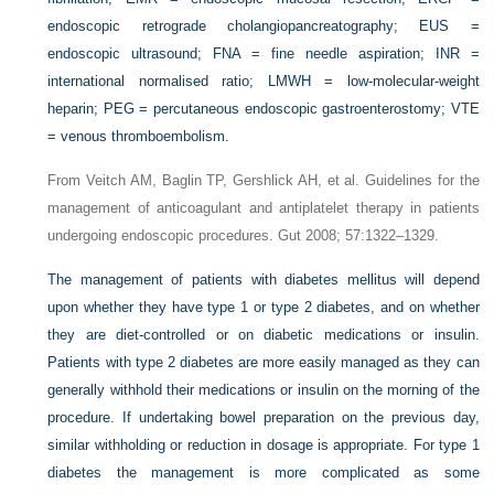
endoscopic retrograde cholangiopancreatography; EUS =
endoscopic ultrasound; FNA = fine needle aspiration; INR =
international normalised ratio; LMWH = low-molecular-weight
heparin; PEG = percutaneous endoscopic gastroenterostomy; VTE
= venous thromboembolism.
From Veitch AM, Baglin TP, Gershlick AH, et al. Guidelines for the
management of anticoagulant and antiplatelet therapy in patients
undergoing endoscopic procedures. Gut 2008; 57:1322–1329.
The management of patients with diabetes mellitus will depend
upon whether they have type 1 or type 2 diabetes, and on whether
they are diet-controlled or on diabetic medications or insulin.
Patients with type 2 diabetes are more easily managed as they can
generally withhold their medications or insulin on the morning of the
procedure. If undertaking bowel preparation on the previous day,
similar withholding or reduction in dosage is appropriate. For type 1
diabetes the management is more complicated as some