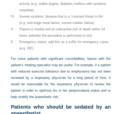
activity (e.g. stable angina, diabetes mellitus with systemic
sequelae)
IV
Severe systemic disease that is a ‘constant threat to life’
(e.g. end-stage renal failure, severe cardiac failure)
V
Patient is morbid and at substantial risk of death within 24
hours (whether the procedure is performed or not)
E
Emergency status: add this as a suffix for emergency cases
(e.g. IIIE)
For some patients with significant comorbidities, liaison with the
patient’s treating specialist may be useful. For example, if a patient
with reduced exercise tolerance due to emphysema has not been
reviewed by a respiratory physician for a long period of time, it
would be reasonable for the respiratory physician to review the
patient in order to optimise his or her periprocedural status and to
help stratify the anaesthetic risk.
Patients who should be sedated by an
anaesthetist