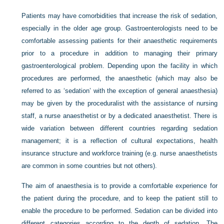
Patients may have comorbidities that increase the risk of sedation,
especially in the older age group. Gastroenterologists need to be
comfortable assessing patients for their anaesthetic requirements
prior to a procedure in addition to managing their primary
gastroenterological problem. Depending upon the facility in which
procedures are performed, the anaesthetic (which may also be
referred to as ‘sedation’ with the exception of general anaesthesia)
may be given by the proceduralist with the assistance of nursing
staff, a nurse anaesthetist or by a dedicated anaesthetist. There is
wide variation between different countries regarding sedation
management; it is a reflection of cultural expectations, health
insurance structure and workforce training (e.g. nurse anaesthetists
are common in some countries but not others).
The aim of anaesthesia is to provide a comfortable experience for
the patient during the procedure, and to keep the patient still to
enable the procedure to be performed. Sedation can be divided into
different categories according to the depth of sedation. The