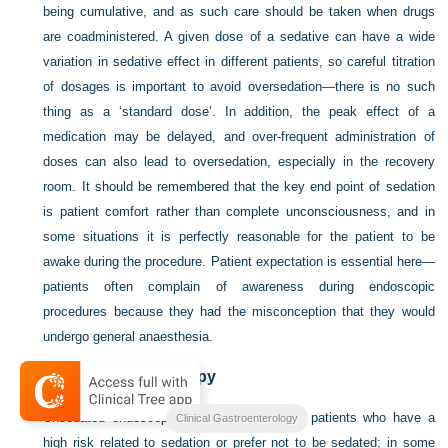
being cumulative, and as such care should be taken when drugs
are coadministered. A given dose of a sedative can have a wide
variation in sedative effect in different patients, so careful titration
of dosages is important to avoid oversedation—there is no such
thing as a ‘standard dose’. In addition, the peak effect of a
medication may be delayed, and over-frequent administration of
doses can also lead to oversedation, especially in the recovery
room. It should be remembered that the key end point of sedation
is patient comfort rather than complete unconsciousness, and in
some situations it is perfectly reasonable for the patient to be
awake during the procedure. Patient expectation is essential here—
patients often complain of awareness during endoscopic
procedures because they had the misconception that they would
undergo general anaesthesia.
Unsedated endoscopy
Unsedated endoscopy can be performed in patients who have a
Clinical Gastroenterology
high risk related to sedation or prefer not to be sedated; in some