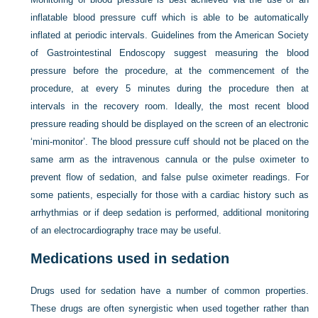
inflatable blood pressure cuff which is able to be automatically
inflated at periodic intervals. Guidelines from the American Society
of Gastrointestinal Endoscopy suggest measuring the blood
pressure before the procedure, at the commencement of the
procedure, at every 5 minutes during the procedure then at
intervals in the recovery room. Ideally, the most recent blood
pressure reading should be displayed on the screen of an electronic
‘mini-monitor’. The blood pressure cuff should not be placed on the
same arm as the intravenous cannula or the pulse oximeter to
prevent flow of sedation, and false pulse oximeter readings. For
some patients, especially for those with a cardiac history such as
arrhythmias or if deep sedation is performed, additional monitoring
of an electrocardiography trace may be useful.
Medications used in sedation
Drugs used for sedation have a number of common properties.
These drugs are often synergistic when used together rather than