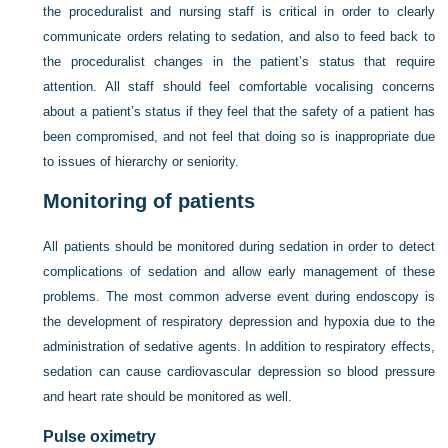
the proceduralist and nursing staff is critical in order to clearly
communicate orders relating to sedation, and also to feed back to
the proceduralist changes in the patient’s status that require
attention. All staff should feel comfortable vocalising concerns
about a patient’s status if they feel that the safety of a patient has
been compromised, and not feel that doing so is inappropriate due
to issues of hierarchy or seniority.
Monitoring of patients
All patients should be monitored during sedation in order to detect
complications of sedation and allow early management of these
problems. The most common adverse event during endoscopy is
the development of respiratory depression and hypoxia due to the
administration of sedative agents. In addition to respiratory effects,
sedation can cause cardiovascular depression so blood pressure
and heart rate should be monitored as well.
Pulse oximetry