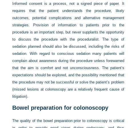
Informed consent is a process, not a signed piece of paper. It
requires that the patient understands the procedure, likely
outcomes, potential complications and alternative management
strategies. Provision of information to patients prior to the
procedure is an important step, but never supplants the opportunity
to discuss the procedure with the proceduralist. The type of
sedation planned should also be discussed, including the risks of
sedation. With regard to conscious sedation many patients will
complain about awareness during the procedure unless forewarned
that the aim is comfort and not unconsciousness. The patient’s
expectations should be explored, and the possibility mentioned that
the procedure may not be successful or solve the patient’s problem
(missed lesions at colonoscopy are a relatively frequent cause of
litigation).
Bowel preparation for colonoscopy
The quality of the bowel preparation prior to colonoscopy is critical
in order to provide good views during endoscopy, and thus