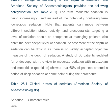
American Society of Anaesthesiologists provides the following
categorisation (see
Table 28.1
). The term ‘moderate sedation’ is
being increasingly used instead of the potentially confusing term
‘conscious sedation’. Note that patients can move between
different sedation states quickly, and proceduralists targeting a
level of sedation should be competent at managing patients who
enter the next deeper level of sedation. Assessment of the depth of
sedation can be difficult as there is no widely accepted objective
measure of the depth of sedation. A study of 80 patients sedated
for endoscopy with the view to moderate sedation with midazolam
and meperidine (pethidine) showed that 68% of patients entered a
period of deep sedation at some point during their procedure.
Table 28.1
Clinical states of sedation (American Society of
Anaesthesiologists)
Sedation
Characteristics
level