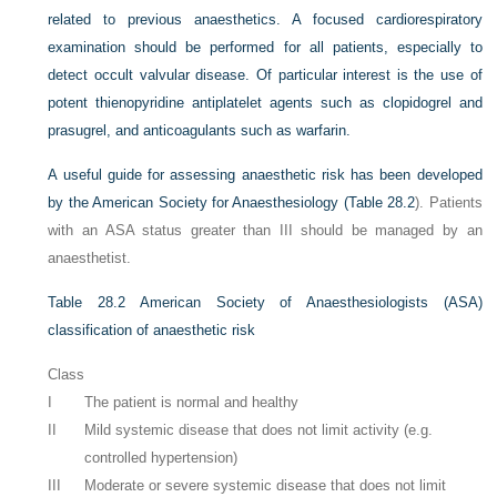
related to previous anaesthetics. A focused cardiorespiratory
examination should be performed for all patients, especially to
detect occult valvular disease. Of particular interest is the use of
potent thienopyridine antiplatelet agents such as clopidogrel and
prasugrel, and anticoagulants such as warfarin.
A useful guide for assessing anaesthetic risk has been developed
by the American Society for Anaesthesiology (
Table 28.2
). Patients
with an ASA status greater than III should be managed by an
anaesthetist.
Table 28.2
American Society of Anaesthesiologists (ASA)
classification of anaesthetic risk
Class
I
The patient is normal and healthy
II
Mild systemic disease that does not limit activity (e.g.
controlled hypertension)
III
Moderate or severe systemic disease that does not limit