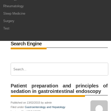
Rheumatology
Sleep Medicine
Surgery
Test
Search Engine
Patient preparation and principles of
sedation in gastrointestinal endoscopy
Published on 13/02/2015 by admin
Filed under
Gastroenterology and Hepatology