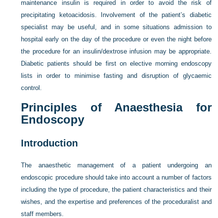
maintenance insulin is required in order to avoid the risk of
precipitating ketoacidosis. Involvement of the patient’s diabetic
specialist may be useful, and in some situations admission to
hospital early on the day of the procedure or even the night before
the procedure for an insulin/dextrose infusion
may be appropriate.
Diabetic patients should be first on elective morning endoscopy
lists in order to minimise fasting and disruption of glycaemic
control.
Principles of Anaesthesia for
Endoscopy
Introduction
The anaesthetic management of a patient undergoing an
endoscopic procedure should take into account a number of factors
including the type of procedure, the patient characteristics and their
wishes, and the expertise and preferences of the proceduralist and
staff members.