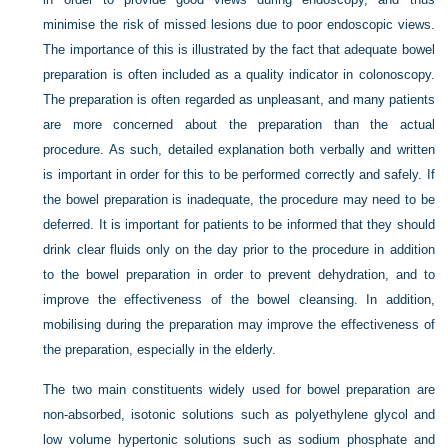
minimise the risk of missed lesions due to poor endoscopic views.
The importance of this is illustrated by the fact that adequate bowel
preparation is often included as a quality indicator in colonoscopy.
The preparation is often regarded as unpleasant, and many patients
are more concerned about the preparation than the actual
procedure. As such, detailed explanation both verbally and written
is important in order for this to be performed correctly and safely. If
the bowel preparation is inadequate, the procedure may need to be
deferred. It is important for patients to be informed that they should
drink clear fluids only on the day prior to the procedure in addition
to the bowel preparation in order to prevent dehydration, and to
improve the effectiveness of the bowel cleansing. In addition,
mobilising during the preparation may improve the effectiveness of
the preparation, especially in the elderly.
The two main constituents widely used for bowel preparation are
non-absorbed, isotonic solutions such as polyethylene glycol and
low volume hypertonic solutions such as sodium phosphate and