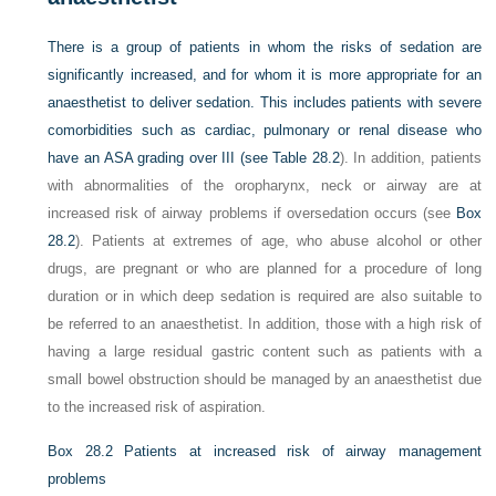
There is a group of patients in whom the risks of sedation are
significantly increased, and for whom it is more appropriate for an
anaesthetist to deliver sedation. This includes patients with severe
comorbidities such as cardiac, pulmonary or renal disease who
have an ASA grading over III (see
Table 28.2
). In addition, patients
with abnormalities of the oropharynx, neck or airway are at
increased risk of airway problems if oversedation occurs (see
Box
28.2
). Patients at extremes of age, who abuse alcohol or other
drugs, are pregnant or who are planned for a procedure of long
duration or in which deep sedation is required are also suitable to
be referred to an anaesthetist. In addition, those with a high risk of
having a large residual gastric content such as patients with a
small bowel obstruction should be managed by an anaesthetist due
to the increased risk of aspiration.
Box 28.2
Patients at increased risk of airway management
problems