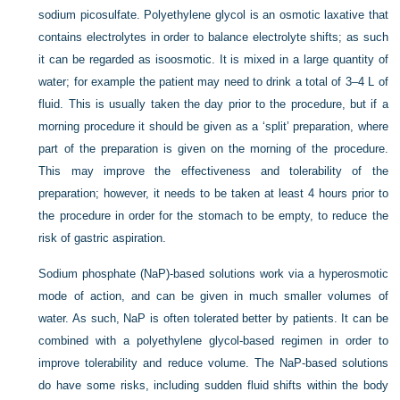
sodium picosulfate. Polyethylene glycol is an osmotic laxative that
contains electrolytes in order to balance electrolyte shifts; as such
it can be regarded as isoosmotic. It is mixed in a large quantity of
water; for example the patient may need to drink a total of 3–4 L of
fluid. This is usually taken the day prior to the procedure, but if a
morning procedure it should be given as a ‘split’ preparation, where
part of the preparation is given on the morning of the procedure.
This may improve the effectiveness and tolerability of the
preparation; however, it needs to be taken at least 4 hours prior to
the procedure in order for the stomach to be empty, to reduce the
risk of gastric aspiration.
Sodium phosphate (NaP)-based solutions work via a hyperosmotic
mode of action, and can be given in much smaller volumes of
water. As such, NaP is often tolerated better by patients. It can be
combined with a polyethylene glycol-based regimen in order to
improve tolerability and reduce volume. The NaP-based solutions
do have some risks, including sudden fluid shifts within the body