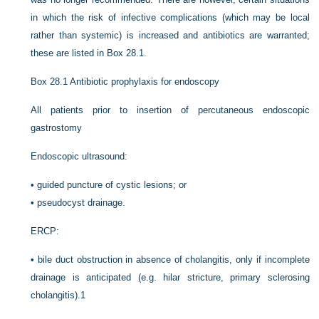
in which the risk of infective complications (which may be local
rather than systemic) is increased and antibiotics are warranted;
these are listed in
Box 28.1
.
Box 28.1
Antibiotic prophylaxis for endoscopy
All patients prior to insertion of percutaneous endoscopic
gastrostomy
Endoscopic ultrasound:
•
guided puncture of cystic lesions; or
•
pseudocyst drainage.
ERCP:
•
bile duct obstruction in absence of cholangitis, only if incomplete
drainage is anticipated (e.g. hilar stricture, primary sclerosing
cholangitis).1