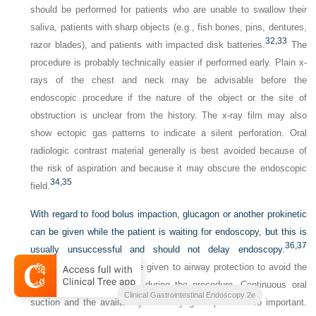
should be performed for patients who are unable to swallow their
saliva, patients with sharp objects (e.g., fish bones, pins, dentures,
32,
33
razor blades), and patients with impacted disk batteries.
The
procedure is probably technically easier if performed early. Plain x-
rays of the chest and neck may be advisable before the
endoscopic procedure if the nature of the object or the site of
obstruction is unclear from the history. The x-ray film may also
show ectopic gas patterns to indicate a silent perforation. Oral
radiologic contrast material generally is best avoided because of
the risk of aspiration and because it may obscure the endoscopic
34,
35
field.
With regard to food bolus impaction, glucagon or another prokinetic
can be given while the patient is waiting for endoscopy, but this is
36,
37
usually unsuccessful and should not delay endoscopy.
Special attention should be given to airway protection to avoid the
risk of airway obstruction during the procedure. Continuous oral
Clinical Gastrointestinal Endoscopy 2e
suction and the availability of a laryngoscope are also important.