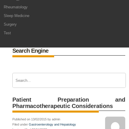
Rheumatology
Sleep Medicine
Surgery
Test
Search Engine
Patient Preparation and
Pharmacotherapeutic Considerations
Published on 13/02/2015 by admin
Filed under
Gastroenterology and Hepatology