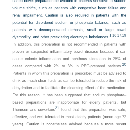
based bowel preparation be avoided in patients sensitive to sudden
volume shifts, such as patients with congestive heart failure and
renal impairment. Caution is also required in patients with the
potential for disordered sodium or phosphate balance, such as
patients with decompensated cirrhosis, small or large bowel
1,
16,
17,
19
dysmotility, and other preexisting electrolyte imbalances.
In addition, this preparation is not recommended in patients with
proven or suspected inflammatory bowel disease because it can
cause colonic inflammation and aphthous ulceration in 25% of
20
cases compared with 2% to 3% in PEG-prepared patients.
Patients in whom this preparation is prescribed must be advised to
drink as much clear fluids as can be tolerated to reduce the risk of
dehydration and to facilitate the cleansing effect of the medication.
For this reason, it has been suggested that sodium phosphate–
based preparations are inappropriate for elderly patients, but
21
Thomson and coworkers
found that this preparation was safe,
effective, and well tolerated in most elderly patients (mean age 72
years). Caution is nonetheless advised because a more recent