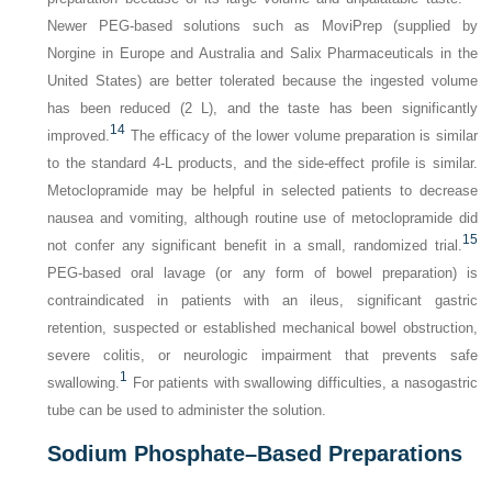
Newer PEG-based solutions such as MoviPrep (supplied by
Norgine in Europe and Australia and Salix Pharmaceuticals in the
United States) are better tolerated because the ingested volume
has been reduced (2 L), and the taste has been significantly
14
improved.
The efficacy of the lower volume preparation is similar
to the standard 4-L products, and the side-effect profile is similar.
Metoclopramide may be helpful in selected patients to decrease
nausea and vomiting, although routine use of metoclopramide did
15
not confer any significant benefit in a small, randomized trial.
PEG-based oral lavage (or any form of bowel preparation) is
contraindicated in patients with an ileus, significant gastric
retention, suspected or established mechanical bowel obstruction,
severe colitis, or neurologic impairment that prevents safe
1
swallowing.
For patients with swallowing difficulties, a nasogastric
tube can be used to administer the solution.
Sodium Phosphate–Based Preparations