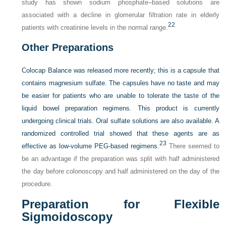
study has shown sodium phosphate–based solutions are
associated with a decline in glomerular filtration rate in elderly
22
patients with creatinine levels in the normal range.
Other Preparations
Colocap Balance was released more recently; this is a capsule that
contains magnesium sulfate. The capsules have no taste and may
be easier for patients who are unable to tolerate the taste of the
liquid bowel preparation regimens. This product is currently
undergoing clinical trials. Oral sulfate solutions are also available. A
randomized controlled trial showed that these agents are as
23
effective as low-volume PEG-based regimens.
There seemed to
be an advantage if the preparation was split with half administered
the day before colonoscopy and half administered on the day of the
procedure.
Preparation for Flexible
Sigmoidoscopy