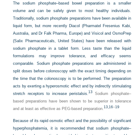
The sodium phosphate–based bowel preparation is a smaller
volume and can be safely given to most healthy individuals.
Traditionally, sodium phosphate preparations have been available in
liquid form, but more recently Diacol (Pharmatel Fresenius Kabi,
Australia, and Dr Falk Pharma, Europe) and Visicol and OsmoPrep
(Salix Pharmaceuticals, United States) have been released with
sodium phosphate in a tablet form. Less taste than the liquid
formulations may improve tolerance, and efficacy seems
comparable. Sodium phosphate preparations are administered in
split doses before colonoscopy with the exact timing depending on
the time that the colonoscopy is to be performed. The preparation
acts by exerting a hyperosmotic effect and by indirectly stimulating
13
stretch receptors to increase peristalsis.
Sodium phosphate–
based preparations have been shown to be superior in tolerance
13,
16
–
19
and at least as effective as PEG-based preparation.
Because of its rapid osmotic effect and the possibility of significant
hyperphosphatemia, it is recommended that sodium phosphate–