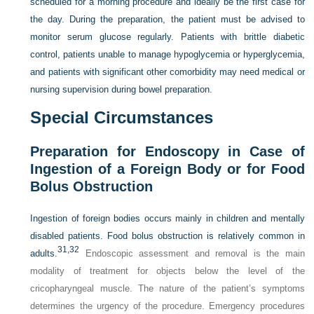
scheduled for a morning procedure and ideally be the first case for
the day. During the preparation, the patient must be advised to
monitor serum glucose regularly. Patients with brittle diabetic
control, patients unable to manage hypoglycemia or hyperglycemia,
and patients with significant other comorbidity may need medical or
nursing supervision during bowel preparation.
Special Circumstances
Preparation for Endoscopy in Case of
Ingestion of a Foreign Body or for Food
Bolus Obstruction
Ingestion of foreign bodies occurs mainly in children and mentally
disabled patients. Food bolus obstruction is relatively common in
31,
32
adults.
Endoscopic assessment and removal is the main
modality of treatment for objects below the level of the
cricopharyngeal muscle. The nature of the patient’s symptoms
determines the urgency of the procedure. Emergency procedures