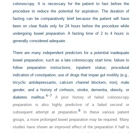
colonoscopy. It is necessary for the patient to fast before the
procedure to reduce the potential for aspiration. The duration of
fasting can be comparatively brief because the patient will have
been on clear fluids only for 24 hours before the procedure while
undergoing bowel preparation. A fasting time of 2 to 4 hours is
generally considered adequate.
There are many independent predictors for a potential inadequate
bowel preparation, such as a late colonoscopy start time; failure to
follow preparation instructions; inpatient status; procedural
indication of constipation; use of drugs that impair gut motility (e.g.,
tricyclic antidepressants, calcium channel blockers, iron); male
gender; and a history of cirrhosis, stroke, dementia, obesity, or
4
–
7
diabetes mellitus.
A prior history of failed colonoscopy
preparation is also highly predictive of a failed second or
8
subsequent attempt at preparation.
In these various patient
groups, a more prolonged bowel preparation may be required. Many
studies have shown an improved effect of the preparation if half is