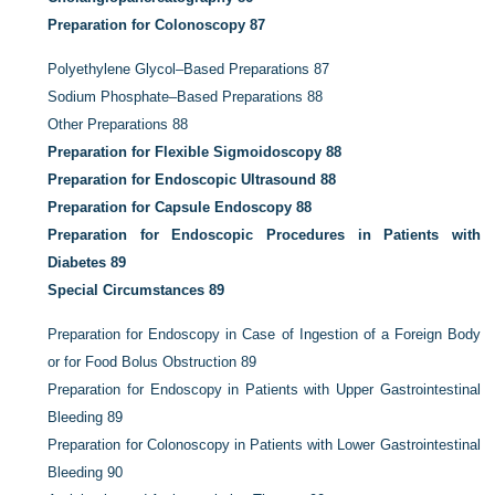
Preparation for Colonoscopy
87
Polyethylene Glycol–Based Preparations
87
Sodium Phosphate–Based Preparations
88
Other Preparations
88
Preparation for Flexible Sigmoidoscopy
88
Preparation for Endoscopic Ultrasound
88
Preparation for Capsule Endoscopy
88
Preparation for Endoscopic Procedures in Patients with
Diabetes
89
Special Circumstances
89
Preparation for Endoscopy in Case of Ingestion of a Foreign Body
or for Food Bolus Obstruction
89
Preparation for Endoscopy in Patients with Upper Gastrointestinal
Bleeding
89
Preparation for Colonoscopy in Patients with Lower Gastrointestinal
Bleeding
90