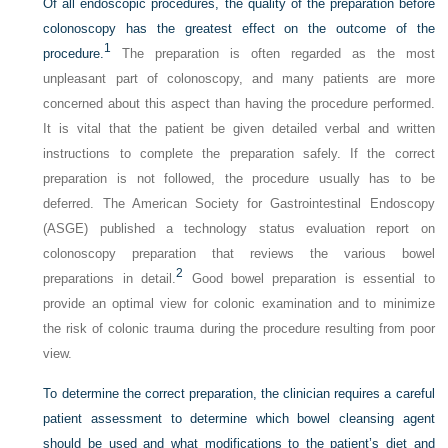
Of all endoscopic procedures, the quality of the preparation before
colonoscopy has the greatest effect on the outcome of the
1
procedure.
The preparation is often regarded as the most
unpleasant part of colonoscopy, and many patients are more
concerned about this aspect than having the procedure performed.
It is vital that the patient be given detailed verbal and written
instructions to complete the preparation safely. If the correct
preparation is not followed, the procedure usually has to be
deferred. The American Society for Gastrointestinal Endoscopy
(ASGE) published a technology status evaluation report on
colonoscopy preparation that reviews the various bowel
2
preparations in detail.
Good bowel preparation is essential to
provide an optimal view for colonic examination and to minimize
the risk of colonic trauma during the procedure resulting from poor
view.
To determine the correct preparation, the clinician requires a careful
patient assessment to determine which bowel cleansing agent
should be used and what modifications to the patient’s diet and