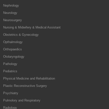
Nephrology
Neurology
Neurosurgery
Nursing & Midwifery & Medical Assistant
Obstetrics & Gynecology
Opthalmology
Orthopaedics
Otolaryngology
Pathology
Pediatrics
Physical Medicine and Rehabilitation
Plastic Reconstructive Surgery
Psychiatry
Pulmolory and Respiratory
Radiology