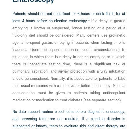
Patients should not eat solid food for 6 hours or drink fluids for at
1
least 4 hours before an elective endoscopy.
If a delay in gastric
emptying is known or suspected, longer fasting or a period of a
fluid-only diet should be considered. Many centers use prokinetic
agents to speed gastric emptying in patients when fasting time is
inadequate (see subsequent section on special circumstances). In
situations in which there is a delay in gastric emptying or in which
there is inadequate fasting time, there is a significant risk of
pulmonary aspiration, and airway protection with airway intubation
should be considered. Normally, it is acceptable for patients to take
their usual medicines with a sip of water before endoscopy. Special
consideration must be given to patients taking anticoagulant
medication or medication to treat diabetes (see separate section).
No data support routine blood tests before diagnostic endoscopy,
and screening tests are not required. If a bleeding disorder is
suspected or known, tests to evaluate this and direct therapy are