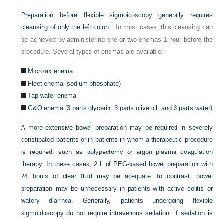
Preparation before flexible sigmoidoscopy generally requires
1
cleansing of only the left colon.
In most cases, this cleansing can
be achieved by administering one or two enemas 1 hour before the
procedure. Several types of enemas are available:
Microlax enema
Fleet enema (sodium phosphate)
Tap water enema
G&O enema (3 parts glycerin, 3 parts olive oil, and 3 parts water)
A more extensive bowel preparation may be required in severely
constipated patients or in patients in whom a therapeutic procedure
is required, such as polypectomy or argon plasma coagulation
therapy. In these cases, 2 L of PEG-based bowel preparation with
24 hours of clear fluid may be adequate. In contrast, bowel
preparation may be unnecessary in patients with active colitis or
watery diarrhea. Generally, patients undergoing flexible
sigmoidoscopy do not require intravenous sedation. If sedation is