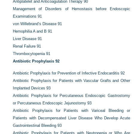
Antiplatelet and Anticoagulation Therapy
90
Management of Disorders of Hemostasis before Endoscopic
Examinations
91
von Willebrand’s Disease
91
Hemophilia A and B
91
Liver Disease
91
Renal Failure
91
Thrombocytopenia
91
Antibiotic Prophylaxis
92
Antibiotic Prophylaxis for Prevention of Infective Endocarditis
92
Antibiotic Prophylaxis for Patients with Vascular Grafts and Other
Implanted Devices
93
Antibiotic Prophylaxis for Percutaneous Endoscopic Gastrostomy
or Percutaneous Endoscopic Jejunostomy
93
Antibiotic Prophylaxis for Patients with Variceal Bleeding or
Patients with Decompensated Liver Disease Who Develop Acute
Gastrointestinal Bleeding
93
Antibiotic Prophylaxis for Patients with Neutropenia or Who Are