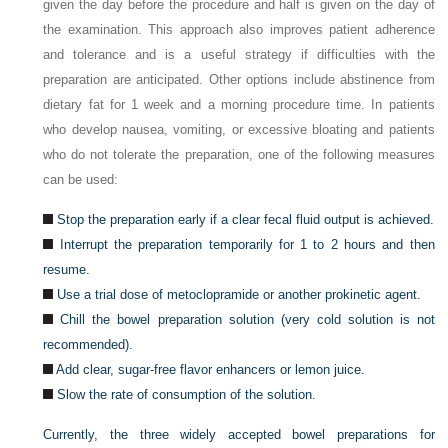
given the day before the procedure and half is given on the day of
the examination. This approach also improves patient adherence
and tolerance and is a useful strategy if difficulties with the
preparation are anticipated. Other options include abstinence from
dietary fat for 1 week and a morning procedure time. In patients
who develop nausea, vomiting, or excessive bloating and patients
who do not tolerate the preparation, one of the following measures
can be used:
Stop the preparation early if a clear fecal fluid output is achieved.
Interrupt the preparation temporarily for 1 to 2 hours and then
resume.
Use a trial dose of metoclopramide or another prokinetic agent.
Chill the bowel preparation solution (very cold solution is not
recommended).
Add clear, sugar-free flavor enhancers or lemon juice.
Slow the rate of consumption of the solution.
Currently, the three widely accepted bowel preparations for