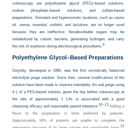
colonoscopy are polyethylene glycol (PEG)–based solutions,
sodium phosphate–based solutions, and sulfate-based
preparations. Stimulant and hyperosmotic laxatives, such as castor
oil, senna, mannitol, sorbitol, and lactulose, are no longer used
because they are ineffective. Nonabsorbable sugars may be
metabolized by colonic bacteria, generating hydrogen, and carry
9
the risk of explosion during electrosurgical procedures.
Polyethylene Glycol–Based Preparations
Golytely, developed in 1980, was the first osmotically balanced
electrolyte purge solution. Since then, several modifications of the
solution have been made to improve tolerability. An oral purge using
4 L of a PEG-based solution, given the day before colonoscopy at
the rate of approximately 1 L/hr, is associated with a good
10
–
12
cleansing efficacy and reasonable patient tolerance.
Adding a
flavor to the preparation is often preferred by patients.
Approximately 19% of patients are unable to complete the
13
preparation because of its large volume and unpalatable taste.