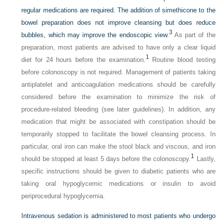
regular medications are required. The addition of simethicone to the
bowel preparation does not improve cleansing but does reduce
3
bubbles, which may improve the endoscopic view.
As part of the
preparation, most patients are advised to have only a clear liquid
1
diet for 24 hours before the examination.
Routine blood testing
before colonoscopy is not required. Management of patients taking
antiplatelet and anticoagulation medications should be carefully
considered before the examination to minimize the risk of
procedure-related bleeding (see later guidelines). In addition, any
medication that might be associated with constipation should be
temporarily stopped to facilitate the bowel cleansing process. In
particular, oral iron can make the stool black and viscous, and iron
1
should be stopped at least 5 days before the colonoscopy.
Lastly,
specific instructions should be given to diabetic patients who are
taking oral hypoglycemic medications or insulin to avoid
periprocedural hypoglycemia.
Intravenous sedation is administered to most patients who undergo