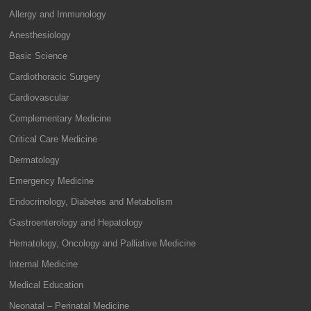
Allergy and Immunology
Anesthesiology
Basic Science
Cardiothoracic Surgery
Cardiovascular
Complementary Medicine
Critical Care Medicine
Dermatology
Emergency Medicine
Endocrinology, Diabetes and Metabolism
Gastroenterology and Hepatology
Hematology, Oncology and Palliative Medicine
Internal Medicine
Medical Education
Neonatal – Perinatal Medicine