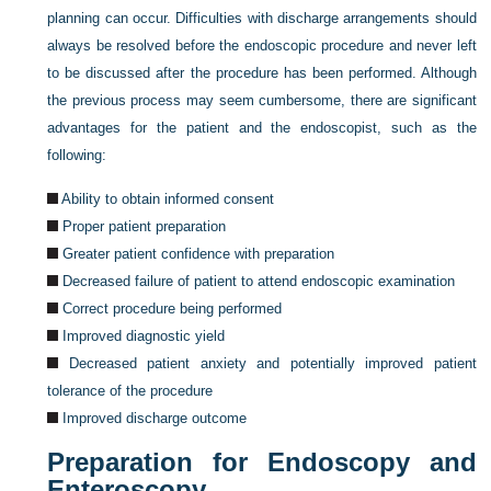
planning can occur. Difficulties with discharge arrangements should
always be resolved before the endoscopic procedure and never left
to be discussed after the procedure has been performed. Although
the previous process may seem cumbersome, there are significant
advantages for the patient and the endoscopist, such as the
following:
Ability to obtain informed consent
Proper patient preparation
Greater patient confidence with preparation
Decreased failure of patient to attend endoscopic examination
Correct procedure being performed
Improved diagnostic yield
Decreased patient anxiety and potentially improved patient
tolerance of the procedure
Improved discharge outcome
Preparation for Endoscopy and
Enteroscopy