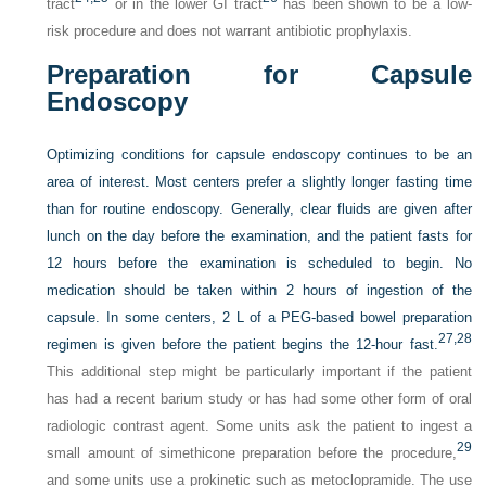
tract
or in the lower GI tract
has been shown to be a low-
risk procedure and does not warrant antibiotic prophylaxis.
Preparation for Capsule
Endoscopy
Optimizing conditions for capsule endoscopy continues to be an
area of interest. Most centers prefer a slightly longer fasting time
than for routine endoscopy. Generally, clear fluids are given after
lunch on the day before the examination, and the patient fasts for
12 hours before the examination is scheduled to begin. No
medication should be taken within 2 hours of ingestion of the
capsule. In some centers, 2 L of a PEG-based bowel preparation
27,
28
regimen is given before the patient begins the 12-hour fast.
This additional step might be particularly important if the patient
has had a recent barium study or has had some other form of oral
radiologic contrast agent. Some units ask the patient to ingest a
29
small amount of simethicone preparation before the procedure,
and some units use a prokinetic such as metoclopramide. The use