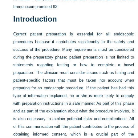
Immunocompromised
93
Introduction
Correct patient preparation is essential for all endoscopic
procedures because it contributes significantly to the safety and
success of the procedure. Many requirements must be considered
during the preparatory phase; patient preparation is not limited to
statements regarding fasting or how to complete a bowel
preparation. The clinician must consider issues such as timing and
patient-specific factors that must be taken into account when
preparing for an endoscopic procedure. If the patient has had this
type of information explained, he or she is more likely to comply
with preparation instructions in a safe manner. As part of this phase
and as part of the explanation about what the procedure involves, it
is also necessary to explain potential risks and complications. All
of this communication with the patient contributes to the process of
obtaining informed consent, which is a crucial part of the