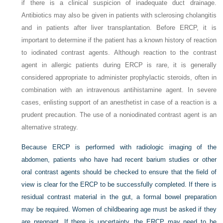
if there is a clinical suspicion of inadequate duct drainage.
Antibiotics may also be given in patients with sclerosing cholangitis
and in patients after liver transplantation. Before ERCP, it is
important to determine if the patient has a known history of reaction
to iodinated contrast agents. Although reaction to the contrast
agent in allergic patients during ERCP is rare, it is generally
considered appropriate to administer prophylactic steroids, often in
combination with an intravenous antihistamine agent. In severe
cases, enlisting support of an anesthetist in case of a reaction is a
prudent precaution. The use of a noniodinated contrast agent is an
alternative strategy.
Because ERCP is performed with radiologic imaging of the
abdomen, patients who have had recent barium studies or other
oral contrast agents should be checked to ensure that the field of
view is clear for the ERCP to be successfully completed. If there is
residual contrast material in the gut, a formal bowel preparation
may be required. Women of childbearing age must be asked if they
are pregnant. If there is uncertainty, the ERCP may need to be