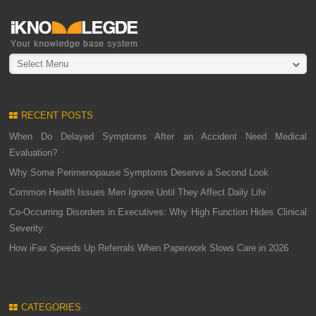
Select Menu
RECENT POSTS
When Do Delayed Symptoms After an Accident Need Medical
Evaluation?
Why Some Perimenopause Symptoms Deserve a Second Look
Common Health Issues Men Ignore Until They Affect Daily Life
Co-Occurring Disorders in Executives: Why High Function Hides Clinical
Severity
How iFax Speeds Up Referrals When Paperwork Slows Care in 2026
CATEGORIES