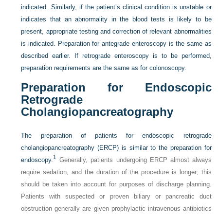
indicated. Similarly, if the patient’s clinical condition is unstable or
indicates that an abnormality in the blood tests is likely to be
present, appropriate testing and correction of relevant abnormalities
is indicated. Preparation for antegrade enteroscopy is the same as
described earlier. If retrograde enteroscopy is to be performed,
preparation requirements are the same as for colonoscopy.
Preparation for Endoscopic
Retrograde
Cholangiopancreatography
The preparation of patients for endoscopic retrograde
cholangiopancreatography (ERCP) is similar to the preparation for
1
endoscopy.
Generally, patients undergoing ERCP almost always
require sedation, and the duration of the procedure is longer; this
should be taken into account for purposes of discharge planning.
Patients with suspected or proven biliary or pancreatic duct
obstruction generally are given prophylactic intravenous antibiotics