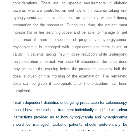
considerations. There are no specific requirements in diabetic
patients who are controlled on diet alone. In patients taking oral
hypoglycemic agents, medications are generally withheld during
preparation for the procedure. During this time, the patient must
monitor his or her serum glucose and be able to manage or get
assistance if there is evidence of progressive hyperglycemia.
Hypoglycemia is managed with sugar-containing clear fluids or
candy. In patients taking insulin, dose reduction while undergoing
the preparation is normal. For upper GI procedures, the usual dose
may be given the evening before the procedure, but only half the
dose is given on the morning of the examination. The remaining
dose can be given if appropriate after the procedure has been
completed.
Insulin-dependent diabetics undergoing preparation for colonoscopy
should have their diabetic treatment individually modified with clear
instructions provided as to how hypoglycemia and hyperglycemia
should be managed. Diabetic patients should preferentially be