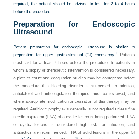
required, the patient should be advised to fast for 2 to 4 hours
before the procedure.
Preparation for Endoscopic
Ultrasound
Patient preparation for endoscopic ultrasound is similar to
1
preparation for upper gastrointestinal (GI) endoscopy.
Patients
must fast for at least 4 hours before the procedure. In patients in
whom a biopsy or therapeutic intervention is considered necessary,
a platelet count and coagulation studies may be appropriate before
the procedure if a bleeding disorder is suspected. In addition,
antiplatelet and anticoagulation therapies must be reviewed, and
where appropriate modification or cessation of this therapy may be
required. Antibiotic prophylaxis generally is not required unless fine
needle aspiration (FNA) of a cystic lesion is being performed. FNA
of cystic lesions is considered high risk for infection, and
antibiotics are recommended. FNA of solid lesions in the upper GI
24,
25
26