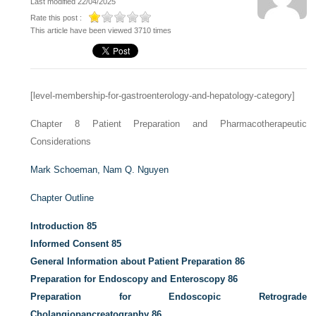
Last modified 22/04/2025
Rate this post :
This article have been viewed 3710 times
[level-membership-for-gastroenterology-and-hepatology-category]
Chapter 8
Patient Preparation and Pharmacotherapeutic
Considerations
Mark Schoeman,
Nam Q. Nguyen
Chapter Outline
Introduction
85
Informed Consent
85
General Information about Patient Preparation
86
Preparation for Endoscopy and Enteroscopy
86
Preparation for Endoscopic Retrograde
Cholangiopancreatography
86