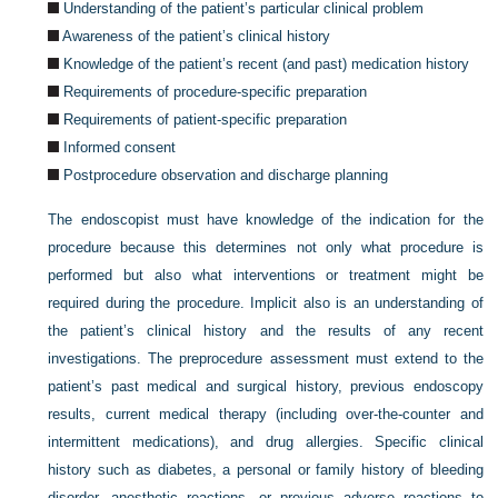
Understanding of the patient’s particular clinical problem
Awareness of the patient’s clinical history
Knowledge of the patient’s recent (and past) medication history
Requirements of procedure-specific preparation
Requirements of patient-specific preparation
Informed consent
Postprocedure observation and discharge planning
The endoscopist must have knowledge of the indication for the
procedure because this determines not only what procedure is
performed but also what interventions or treatment might be
required during the procedure. Implicit also is an understanding of
the patient’s clinical history and the results of any recent
investigations. The preprocedure assessment must extend to the
patient’s past medical and surgical history, previous endoscopy
results, current medical therapy (including over-the-counter and
intermittent medications), and drug allergies. Specific clinical
history such as diabetes, a personal or family history of bleeding
disorder, anesthetic reactions, or previous adverse reactions to