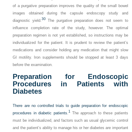
of a purgative preparation improves the quality of the small bowel
images obtained during the capsule endoscopy study and
30
diagnostic yield.
The purgative preparation does not seem to
influence completion rate of the study, however. The optimal
preparation regimen is not yet established, so instructions may be
individualized for the patient. It is prudent to review the patient’s
medications and consider holding any medication that might slow
GI motility. Iron supplements should be stopped at least 3 days
before the examination.
Preparation for Endoscopic
Procedures in Patients with
Diabetes
There are no controlled trials to guide preparation for endoscopic
1
procedures in diabetic patients.
The approach to these patients
must be individualized, and factors such as usual glycemic control
and the patient’s ability to manage his or her diabetes are important