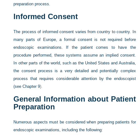
preparation process.
Informed Consent
The process of informed consent varies from country to country. In
many parts of Europe, a formal consent is not required before
endoscopic examinations. If the patient comes to have the
procedure performed, these systems assume an implied consent.
In other parts of the world, such as the United States and Australia,
the consent process is a very detailed and potentially complex
process that requires considerable attention by the endoscopist
(see
Chapter 9
).
General Information about Patient
Preparation
Numerous aspects must be considered when preparing patients for
endoscopic examinations, including the following: