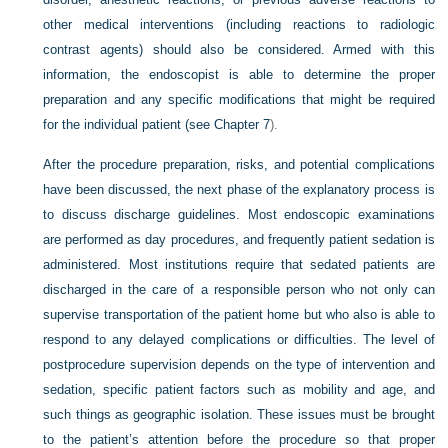
other medical interventions (including reactions to radiologic
contrast agents) should also be considered. Armed with this
information, the endoscopist is able to determine the proper
preparation and any specific modifications that might be required
for the individual patient (see
Chapter 7
).
After the procedure preparation, risks, and potential complications
have been discussed, the next phase of the explanatory process is
to discuss discharge guidelines. Most endoscopic examinations
are performed as day procedures, and frequently patient sedation is
administered. Most institutions require that sedated patients are
discharged in the care of a responsible person who not only can
supervise transportation of the patient home but who also is able to
respond to any delayed complications or difficulties. The level of
postprocedure supervision depends on the type of intervention and
sedation, specific patient factors such as mobility and age, and
such things as geographic isolation. These issues must be brought
to the patient’s attention before the procedure so that proper