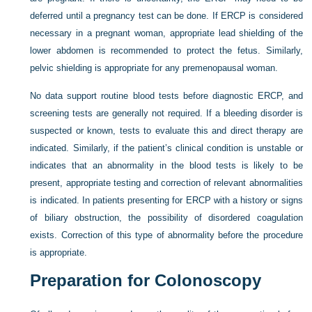
deferred until a pregnancy test can be done. If ERCP is considered
necessary in a pregnant woman, appropriate lead shielding of the
lower abdomen is recommended to protect the fetus. Similarly,
pelvic shielding is appropriate for any premenopausal woman.
No data support routine blood tests before diagnostic ERCP, and
screening tests are generally not required. If a bleeding disorder is
suspected or known, tests to evaluate this and direct therapy are
indicated. Similarly, if the patient’s clinical condition is unstable or
indicates that an abnormality in the blood tests is likely to be
present, appropriate testing and correction of relevant abnormalities
is indicated. In patients presenting for ERCP with a history or signs
of biliary obstruction, the possibility of disordered coagulation
exists. Correction of this type of abnormality before the procedure
is appropriate.
Preparation for Colonoscopy