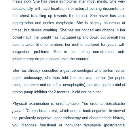
meals now. She has these symptoms after most meals. She very
occasionally will have heartburn (retrosternal burning discomfort in
her chest travelling up towards the throat). She never has acid
regurgitation and denies dysphagia. She is slightly nauseous at
times, but denies vomiting. She has not noticed any change in her
bowel habit. Her weight has fluctuated up and down, but overall has
been stable. She remembers her mother suffered for years with
indigestion problems. She is not taking non-steroidal anti-
inflammatory drugs supplied ‘over the counter’.
She has already consulted a gastroenterologist who performed an
upper endoscopy; she was told the test was normal (no peptic
ulcer, no cancer and no reflux oesophagitis), but was given a trial of
proton pump inhibitor for 2 months. It did not help her.
Physical examination is unremarkable. You order a
Helicobacter
13
pylori
C urea breath test, which comes back negative. In view of
the previously negative upper endoscopy and characteristic history,
you diagnose functional or non-ulcer dyspepsia (postprandial