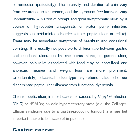
of remission (periodicity). The intensity and duration of pain vary
from recurrence to recurrence, and the symptom-free intervals vary
unpredictably. A history of prompt and good symptomatic relief by a
course of H
-receptor antagonists or proton pump inhibitors
2
suggests an acid-related disorder (either peptic ulcer or reflux).
There may be associated symptoms of heartburn and occasional
vomiting. It is usually not possible to differentiate between gastric
and duodenal ulceration by symptoms alone; in gastric ulcer,
however, pain relief associated with food may be short-lived and
anorexia, nausea and weight loss are more prominent.
Unfortunately, classical ulcer-type symptoms also do
not
discriminate peptic ulcer disease from functional dyspepsia.
Chronic peptic ulcer, in most cases, is caused by
H. pylori
infection
(
Ch 5
) or NSAIDs; an acid hypersecretory state (e.g. the Zollinger-
Ellison syndrome due to a gastrin-producing tumour) is a rare but
important cause to be aware of in practice.
Gastric cancer