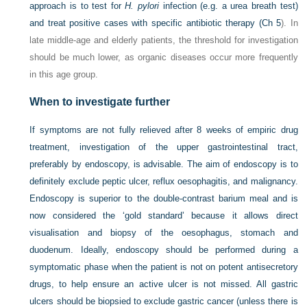
approach is to test for
H. pylori
infection (e.g. a urea breath test)
and treat positive cases with specific antibiotic therapy (
Ch 5
). In
late middle-age and elderly patients, the threshold for investigation
should be much lower, as organic diseases occur more frequently
in this age group.
When to investigate further
If symptoms are not fully relieved after 8 weeks of empiric drug
treatment, investigation of the upper gastrointestinal tract,
preferably by endoscopy, is advisable. The aim of endoscopy is to
definitely exclude peptic ulcer, reflux oesophagitis, and malignancy.
Endoscopy is superior to the double-contrast barium meal and is
now considered the ‘gold standard’ because it allows direct
visualisation and biopsy of the oesophagus, stomach and
duodenum. Ideally, endoscopy should be performed during a
symptomatic phase when the patient is not on potent antisecretory
drugs, to help ensure an active ulcer is not missed. All gastric
ulcers should be biopsied to exclude gastric cancer (unless there is