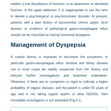
implies a true disturbance of function, or an awareness of disturbed
function, in the upper abdomen; it is inappropriate to use the term
to denote a psychological or psychosomatic disorder. At present,
patients with a past history of documented chronic peptic ulcer
disease or evidence of pathological gastro-oesophageal reflux
should not be classified as having functional dyspepsia.
Management of Dyspepsia
A careful history is important to document the symptoms; in
particular gastro-oesophageal reflux disease and biliary disease
can in most cases be readily suspected from the history and
relevant further investigations and treatment undertaken.
Otherwise, if there are no symptoms or signs to indicate a higher
probability of organic disease, and the patient is under 55 years of
age and is not taking regular aspirin or other NSAIDs, then
immediate investigation is not warranted (
Fig 6.1
).