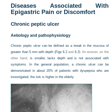
Diseases Associated With
Epigastric Pain or Discomfort
Chronic peptic ulcer
Aetiology and pathophysiology
Chronic peptic ulcer can be defined as a break in the mucosa of
greater than 5 mm with depth (
Figs 6.2
and
6.3
). An erosion, on the
other hand,
is smaller, lacks depth and is not associated with
symptoms. In the general population, a chronic ulcer can be
demonstrated in about 20% of patients with dyspepsia who are
investigated; the risk is higher in the elderly.