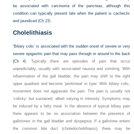
be associated with carcinoma of the pancreas, although this
condition can typically present late when the patient is cachectic
and jaundiced (
Ch 23
).
Cholelithiasis
‘Biliary colic’ is associated with the sudden onset of severe or very
severe epigastric pain that may pass through or around to the back
(
Ch 4
). Typically there are episodes of pain that occur
unpredictably, usually with associated nausea and vomiting. With
inflammation of the gall bladder, the pain may shift to the right
upper quadrant and become ‘peritoneal’ in type. With biliary colic,
movement does not aggravate the pain. The pain is usually not
‘colicky’ but sustained, albeit varying in intensity. Symptoms may
be induced by a fatty meal. In the absence of typical biliary pain
there appears to be no association between the presence of
gallstones in the gall bladder and dyspepsia. If a gallstone enters
the common bile duct (choledocholithiasis), there may be