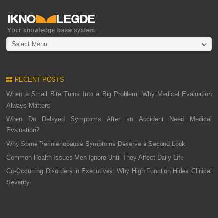
Select Menu
RECENT POSTS
When a Small Bite Turns Into a Big Problem: Why Medical Evaluation
Always Matters
When Do Delayed Symptoms After an Accident Need Medical
Evaluation?
Why Some Perimenopause Symptoms Deserve a Second Look
Common Health Issues Men Ignore Until They Affect Daily Life
Co-Occurring Disorders in Executives: Why High Function Hides Clinical
Severity