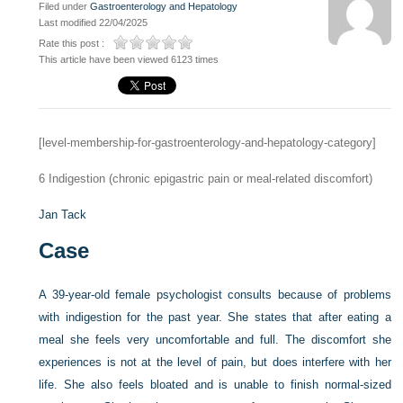
Filed under
Gastroenterology and Hepatology
Last modified 22/04/2025
Rate this post :
This article have been viewed 6123 times
[level-membership-for-gastroenterology-and-hepatology-category]
6
Indigestion (chronic epigastric pain or meal-related discomfort)
Jan Tack
Case
A 39-year-old female psychologist consults because of problems
with indigestion for the past year. She states that after eating a
meal she feels very uncomfortable and full. The discomfort she
experiences is not at the level of pain, but does interfere with her
life. She also feels bloated and is unable to finish normal-sized