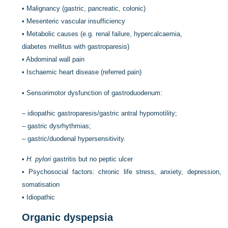
•
Malignancy (gastric, pancreatic, colonic)
•
Mesenteric vascular insufficiency
•
Metabolic causes (e.g. renal failure, hypercalcaemia,
diabetes mellitus with gastroparesis)
•
Abdominal wall pain
•
Ischaemic heart disease (referred pain)
•
Sensorimotor dysfunction of gastroduodenum:
–
idiopathic gastroparesis/gastric antral hypomotility;
–
gastric dysrhythmias;
–
gastric/duodenal hypersensitivity.
•
H. pylori
gastritis but no peptic ulcer
•
Psychosocial factors: chronic life stress, anxiety, depression,
somatisation
•
Idiopathic
Organic dyspepsia