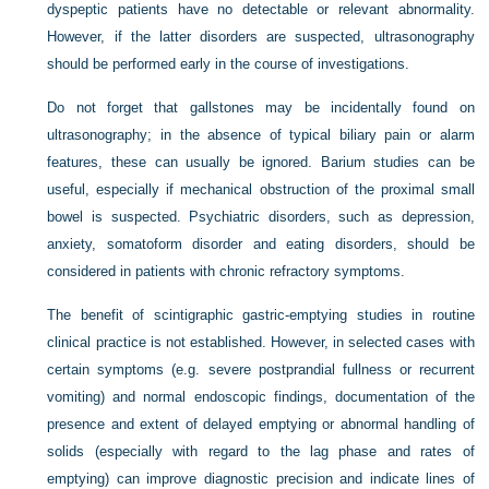
dyspeptic patients have no detectable or relevant abnormality.
However, if the latter disorders are suspected, ultrasonography
should be performed early in the course of investigations.
Do not forget that gallstones may be incidentally found on
ultrasonography; in the absence of typical biliary pain or alarm
features, these can usually be ignored. Barium studies can be
useful, especially if mechanical obstruction of the proximal small
bowel is suspected. Psychiatric disorders, such as depression,
anxiety, somatoform disorder and eating disorders, should be
considered in patients with chronic refractory symptoms.
The benefit of scintigraphic gastric-emptying studies in routine
clinical practice is not established. However, in selected cases with
certain symptoms (e.g. severe postprandial fullness or recurrent
vomiting) and normal endoscopic findings, documentation of the
presence and extent of delayed emptying or abnormal handling of
solids (especially with regard to the lag phase and rates of
emptying) can improve diagnostic precision and indicate lines of