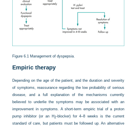
Figure 6.1
Management of dyspepsia.
Empiric therapy
Depending on the age of the patient, and the duration and severity
of symptoms, reassurance regarding the low probability of serious
disease, and a full explanation of the mechanisms currently
believed to underlie the symptoms may be associated with an
improvement in symptoms. A short-term empiric trial of a proton
pump inhibitor (or an H
-blocker) for 4–8 weeks is the current
2
standard of care, but patients must be followed up. An alternative