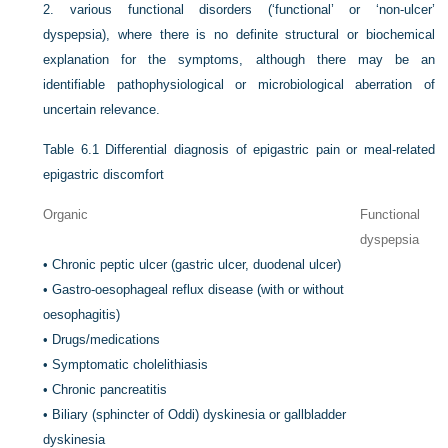
2.
various functional disorders (‘functional’ or ‘non-ulcer’
dyspepsia), where there is no definite structural or biochemical
explanation for the symptoms, although there may be an
identifiable pathophysiological or microbiological aberration of
uncertain relevance.
Table 6.1
Differential diagnosis of epigastric pain or meal-related
epigastric discomfort
Organic
Functional
dyspepsia
•
Chronic peptic ulcer (gastric ulcer, duodenal ulcer)
•
Gastro-oesophageal reflux disease (with or without
oesophagitis)
•
Drugs/medications
•
Symptomatic cholelithiasis
•
Chronic pancreatitis
•
Biliary (sphincter of Oddi) dyskinesia or gallbladder
dyskinesia