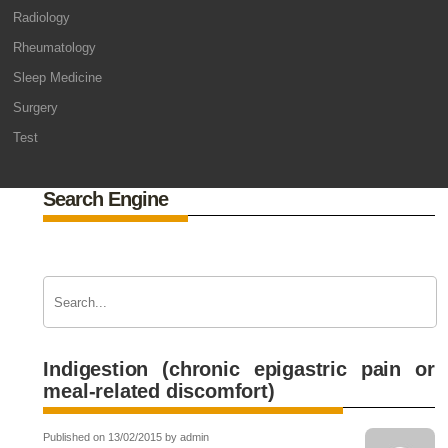
Radiology
Rheumatology
Sleep Medicine
Surgery
Test
Search Engine
Indigestion (chronic epigastric pain or
meal-related discomfort)
Published on 13/02/2015 by admin