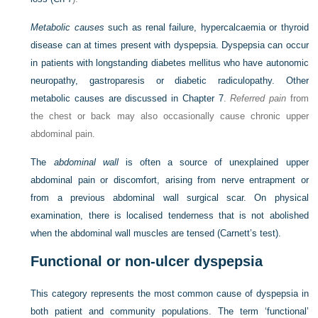
Metabolic causes
such as renal failure, hypercalcaemia or thyroid
disease can at times present with dyspepsia. Dyspepsia can occur
in patients with longstanding diabetes mellitus who have autonomic
neuropathy, gastroparesis or diabetic radiculopathy. Other
metabolic causes are discussed in
Chapter 7
.
Referred pain
from
the chest or back may also occasionally cause chronic upper
abdominal pain.
The
abdominal wall
is often a source of unexplained upper
abdominal pain or discomfort, arising from nerve entrapment or
from a previous abdominal wall surgical scar. On physical
examination, there is localised tenderness that is not abolished
when the abdominal wall muscles are tensed (Carnett’s test).
Functional or non-ulcer dyspepsia
This category represents the most common cause of dyspepsia in
both patient and community populations. The term ‘functional’