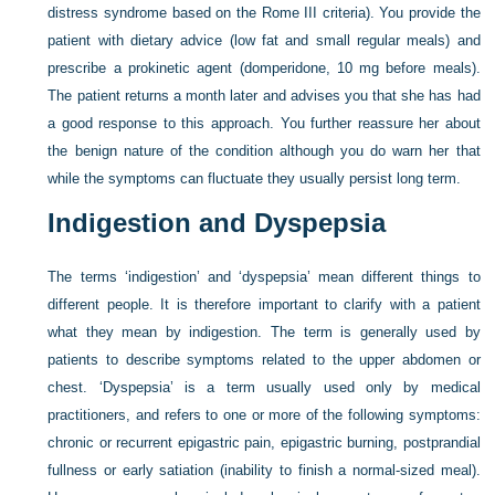
distress syndrome based on the Rome III criteria). You provide the
patient with dietary advice (low fat and small regular meals) and
prescribe a prokinetic agent (domperidone, 10 mg before meals).
The patient returns a month later and advises you that she has had
a good response to this approach. You further reassure her about
the benign nature of the condition although you do warn her that
while the symptoms can fluctuate they usually persist long term.
Indigestion and Dyspepsia
The terms ‘indigestion’ and ‘dyspepsia’ mean different things to
different people. It is therefore important to clarify with a patient
what they mean by indigestion. The term is generally used by
patients to describe symptoms related to the upper abdomen or
chest. ‘Dyspepsia’ is a term usually used only by medical
practitioners, and refers to one or more of the following symptoms:
chronic or recurrent epigastric pain, epigastric burning, postprandial
fullness or early satiation (inability to finish a normal-sized meal).