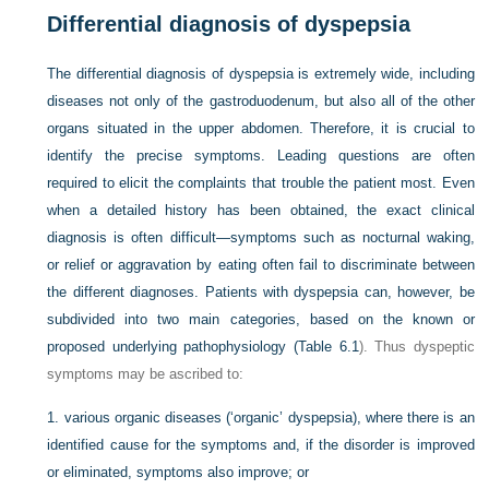
Differential diagnosis of dyspepsia
The differential diagnosis of dyspepsia is extremely wide, including
diseases not only of the gastroduodenum, but also all of the other
organs situated in the upper abdomen. Therefore, it is crucial to
identify the precise symptoms. Leading questions are often
required to elicit the complaints that trouble the patient most. Even
when a detailed history has been obtained, the exact clinical
diagnosis is often difficult—symptoms such as nocturnal waking,
or relief or aggravation by eating often fail to discriminate between
the different diagnoses. Patients with dyspepsia can, however, be
subdivided into two main categories, based on the known or
proposed underlying pathophysiology (
Table 6.1
). Thus dyspeptic
symptoms may be ascribed to:
1.
various organic diseases (‘organic’ dyspepsia), where there is an
identified cause for the symptoms and, if the disorder is improved
or eliminated, symptoms also improve; or