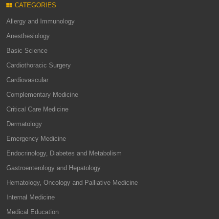
CATEGORIES
Allergy and Immunology
Anesthesiology
Basic Science
Cardiothoracic Surgery
Cardiovascular
Complementary Medicine
Critical Care Medicine
Dermatology
Emergency Medicine
Endocrinology, Diabetes and Metabolism
Gastroenterology and Hepatology
Hematology, Oncology and Palliative Medicine
Internal Medicine
Medical Education