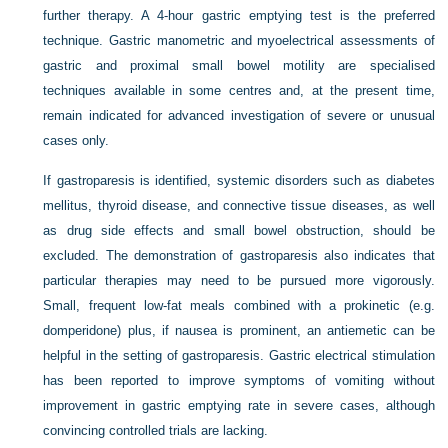
further therapy. A 4-hour gastric emptying test is the preferred
technique. Gastric manometric and myoelectrical assessments of
gastric and proximal small bowel motility are specialised
techniques available in some centres and, at the present time,
remain indicated for advanced investigation of severe or unusual
cases only.
If gastroparesis is identified, systemic disorders such as diabetes
mellitus, thyroid disease, and connective tissue diseases, as well
as drug side effects and small bowel obstruction, should be
excluded. The demonstration of gastroparesis also indicates that
particular therapies may need to be pursued more vigorously.
Small, frequent low-fat meals combined with a prokinetic (e.g.
domperidone) plus, if nausea is prominent, an antiemetic can be
helpful in the setting of gastroparesis. Gastric electrical stimulation
has been reported to improve symptoms of vomiting without
improvement in gastric emptying rate in severe cases, although
convincing controlled trials are lacking.