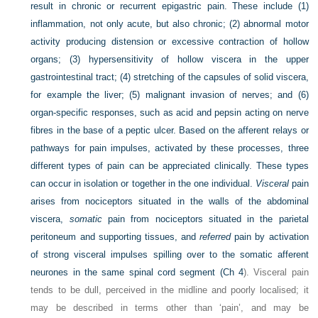
result in chronic or recurrent epigastric pain. These include (1)
inflammation, not only acute, but also chronic; (2) abnormal motor
activity producing distension or excessive
contraction of hollow
organs; (3) hypersensitivity of hollow viscera in the upper
gastrointestinal tract; (4) stretching of the capsules of solid viscera,
for example the liver; (5) malignant invasion of nerves; and (6)
organ-specific responses, such as acid and pepsin acting on nerve
fibres in the base of a peptic ulcer. Based on the afferent relays or
pathways for pain impulses, activated by these processes, three
different types of pain can be appreciated clinically. These types
can occur in isolation or together in the one individual.
Visceral
pain
arises from nociceptors situated in the walls of the abdominal
viscera,
somatic
pain from nociceptors situated in the parietal
peritoneum and supporting tissues, and
referred
pain by activation
of strong visceral impulses spilling over to the somatic afferent
neurones in the same spinal cord segment (
Ch 4
). Visceral pain
tends to be dull, perceived in the midline and poorly localised; it
may be described in terms other than ‘pain’, and may be