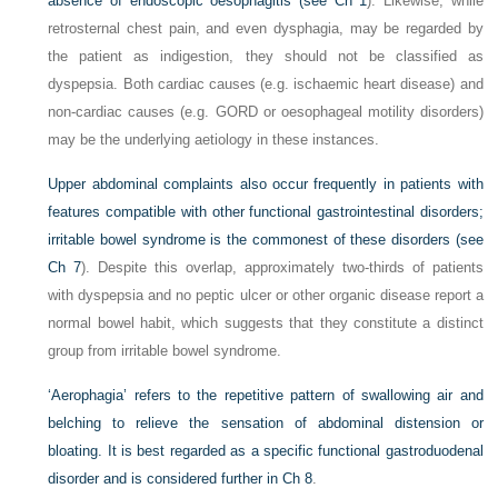
absence of endoscopic oesophagitis (see
Ch 1
). Likewise, while
retrosternal chest pain, and even dysphagia, may be regarded by
the patient as indigestion, they should not be classified as
dyspepsia. Both cardiac causes (e.g. ischaemic heart disease) and
non-cardiac causes (e.g. GORD or oesophageal motility disorders)
may be the underlying aetiology in these instances.
Upper abdominal complaints also occur frequently in patients with
features compatible with other functional gastrointestinal disorders;
irritable bowel syndrome is the commonest of these disorders (see
Ch 7
). Despite this overlap, approximately two-thirds of patients
with dyspepsia and no peptic ulcer or other organic disease report a
normal bowel habit, which suggests that they constitute a distinct
group from irritable bowel syndrome.
‘Aerophagia’ refers to the repetitive pattern of swallowing air and
belching to relieve the sensation of abdominal distension or
bloating. It is best regarded as a specific functional gastroduodenal
disorder and is considered further in
Ch 8
.