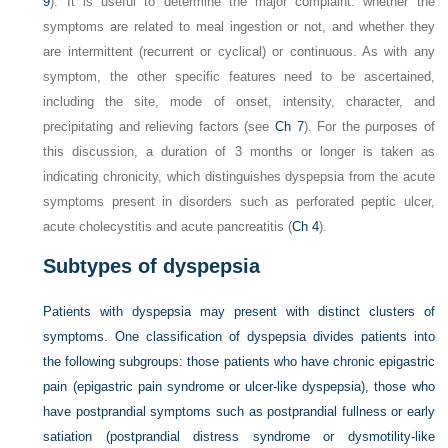
9
). It is useful to determine the major complaint: whether the
symptoms are related to meal ingestion or not, and whether they
are intermittent (recurrent or cyclical) or continuous. As with any
symptom, the other specific features need to be ascertained,
including the site, mode of onset, intensity, character, and
precipitating and relieving factors (see
Ch 7
). For the purposes of
this discussion, a duration of 3 months or longer is taken as
indicating chronicity, which distinguishes dyspepsia from the acute
symptoms present in disorders such as perforated peptic ulcer,
acute cholecystitis and acute pancreatitis (
Ch 4
).
Subtypes of dyspepsia
Patients with dyspepsia may present with distinct clusters of
symptoms. One classification of dyspepsia divides patients into
the following subgroups: those patients who have chronic epigastric
pain (epigastric pain syndrome or ulcer-like dyspepsia), those who
have postprandial symptoms such as postprandial fullness or early
satiation (postprandial distress syndrome or dysmotility-like