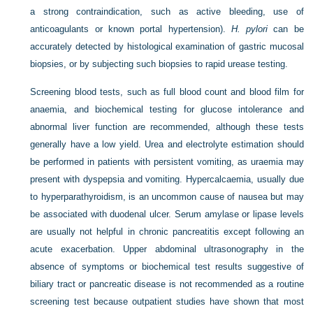
a strong contraindication, such as active bleeding, use of
anticoagulants or known portal hypertension).
H. pylori
can be
accurately detected by histological examination of gastric mucosal
biopsies, or by subjecting such biopsies to rapid urease testing.
Screening blood tests, such as full blood count and blood film for
anaemia, and biochemical testing for glucose intolerance and
abnormal liver function are recommended, although these tests
generally have a low yield. Urea and electrolyte estimation should
be performed in patients with persistent vomiting, as uraemia may
present with dyspepsia and vomiting. Hypercalcaemia, usually due
to hyperparathyroidism, is an uncommon cause of nausea but may
be associated with duodenal ulcer. Serum amylase or lipase levels
are usually not helpful in chronic pancreatitis except following an
acute exacerbation. Upper abdominal ultrasonography in the
absence of symptoms or biochemical test results suggestive of
biliary tract or pancreatic disease is not recommended as a routine
screening test because outpatient studies have shown that most