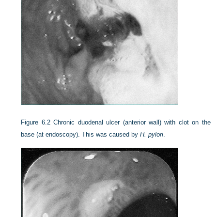
Figure 6.2
Chronic duodenal ulcer (anterior wall) with clot on the
base (at endoscopy). This was caused by
H. pylori
.