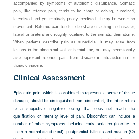
accompanied by symptoms of autonomic disturbance. Somatic
pain, like referred pain, tends to be sharp or aching, sustained,
lateralised and yet relatively poorly localised; it may be worse on
movement. Referred pain tends to be sharp or aching in character,
lateral or bilateral and roughly localised to the somatic dermatome.
When patients describe pain as superficial, it may arise from
lesions in the abdominal wall or hernial sac, but may occasionally
also represent referred pain, from disease in intraabdominal or
thoracic viscera.
Clinical Assessment
Epigastric pain, which is considered to represent a sense of tissue
damage, should be distinguished from discomfort; the latter refers
to a subjective, negative feeling that does not reach the
qualification or intensity level of pain. Discomfort can include a
number of other symptoms including early satiation (inability to
finish a normal-sized meal), postprandial fullness and nausea (
Ch