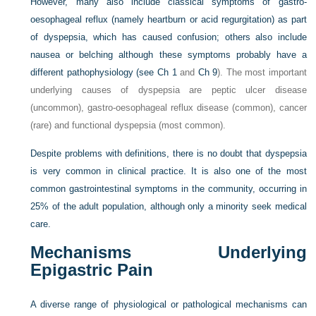
However, many also include classical symptoms of gastro-
oesophageal reflux (namely heartburn or acid regurgitation) as part
of dyspepsia, which has caused confusion; others also include
nausea or belching although these symptoms probably have a
different pathophysiology (see
Ch 1
and
Ch 9
). The most important
underlying causes of dyspepsia are peptic ulcer disease
(uncommon), gastro-oesophageal reflux disease (common), cancer
(rare) and functional dyspepsia (most common).
Despite problems with definitions, there is no doubt that dyspepsia
is very common in clinical practice. It is also one of the most
common gastrointestinal symptoms in the community, occurring in
25% of the adult population, although only a minority seek medical
care.
Mechanisms Underlying
Epigastric Pain
A diverse range of physiological or pathological mechanisms can