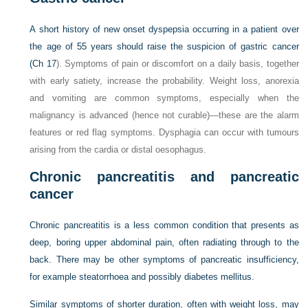
A short history of new onset dyspepsia occurring in a patient over
the age of 55 years should raise the suspicion of gastric cancer
(
Ch 17
). Symptoms of pain or discomfort on a daily basis, together
with early satiety, increase the probability. Weight loss, anorexia
and vomiting are common symptoms, especially when the
malignancy is advanced (hence not curable)—these are the alarm
features or red flag symptoms. Dysphagia can occur with tumours
arising from the cardia or distal oesophagus.
Chronic pancreatitis and pancreatic
cancer
Chronic pancreatitis is a less common condition that presents as
deep, boring upper abdominal pain, often radiating through to the
back. There may be other symptoms of pancreatic insufficiency,
for example steatorrhoea and possibly diabetes mellitus.
Similar symptoms of shorter duration, often with weight loss, may