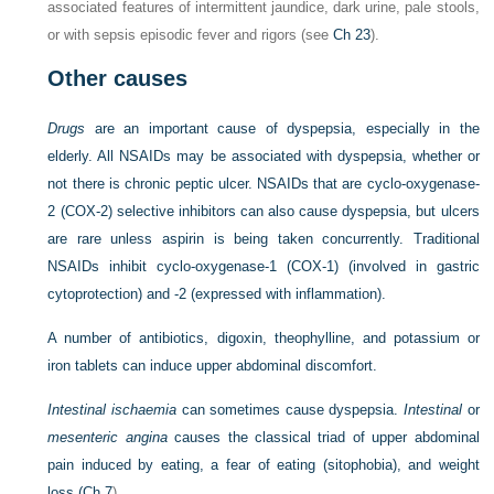
associated features of intermittent jaundice, dark urine, pale stools,
or with sepsis episodic fever and rigors (see
Ch 23
).
Other causes
Drugs
are an important cause of dyspepsia, especially in the
elderly. All NSAIDs may be associated with dyspepsia, whether or
not there is chronic peptic ulcer. NSAIDs that are cyclo-oxygenase-
2 (COX-2) selective inhibitors can also cause dyspepsia, but ulcers
are rare unless aspirin is being taken concurrently. Traditional
NSAIDs inhibit cyclo-oxygenase-1 (COX-1) (involved in gastric
cytoprotection) and -2 (expressed with inflammation).
A number of antibiotics, digoxin, theophylline, and potassium or
iron tablets can induce upper abdominal discomfort.
Intestinal ischaemia
can sometimes cause dyspepsia.
Intestinal
or
mesenteric angina
causes the classical triad of upper abdominal
pain induced by eating, a fear of eating (sitophobia), and weight
loss (
Ch 7
).