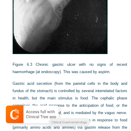
Figure 6.3
Chronic gastric ulcer with no signs of recent
haemorrhage (at endoscopy). This was caused by aspirin.
Gastric acid secretion (from the parietal cells in the body and
fundus of the stomach) is controlled by several interrelated factors
in health, but the main stimulus is food. The cephalic phase
comprises the acid response to the anticipation of food, or the
sight, smell or taste of food, and is mediated by the vagus nerve.
The gastric phase comprises acid secretion in response to food
Clinical Gastroenterology
(primarily amino acids and amines) via gastrin release from the