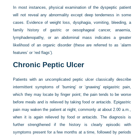
In most instances, physical examination of the dyspeptic patient
will not reveal any abnormality except deep tenderness in some
cases. Evidence of weight loss, dysphagia, vomiting, bleeding, a
family history of gastric or oesophageal cancer, anaemia,
lymphadenopathy, or an abdominal mass indicates a greater
likelihood of an organic disorder (these are referred to as ‘alarm
features’ or ‘red flags’).
Chronic Peptic Ulcer
Patients with an uncomplicated peptic ulcer classically describe
intermittent symptoms of ‘burning’ or ‘gnawing’ epigastric pain,
which they may locate by finger point; the pain tends to be worse
before meals and is relieved by taking food or antacids. Epigastric
pain may waken the patient at night, commonly at about 2.00 a.m.,
when it is again relieved by food or antacids. The diagnosis is
further strengthened if the history is clearly episodic with
symptoms present for a few months at a time, followed by periods