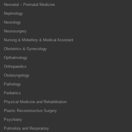
Neonatal – Perinatal Medicine
Nephrology
Neurology
Neurosurgery
Nursing & Midwifery & Medical Assistant
Obstetrics & Gynecology
Opthalmology
Orthopaedics
Otolaryngology
Pathology
Pediatrics
Physical Medicine and Rehabilitation
Plastic Reconstructive Surgery
Psychiatry
Pulmolory and Respiratory