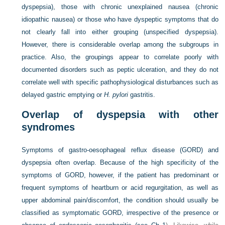
dyspepsia), those with chronic unexplained nausea (chronic
idiopathic nausea) or those who have dyspeptic symptoms that do
not clearly fall into either grouping (unspecified dyspepsia).
However, there is considerable overlap among the subgroups in
practice. Also, the groupings appear to correlate poorly with
documented disorders such as peptic ulceration, and they do not
correlate well with specific pathophysiological disturbances such as
delayed gastric emptying or
H. pylori
gastritis.
Overlap of dyspepsia with other
syndromes
Symptoms of gastro-oesophageal reflux disease (GORD) and
dyspepsia often overlap. Because of the high specificity of the
symptoms of GORD, however, if the patient has predominant or
frequent symptoms of heartburn or acid regurgitation, as well as
upper abdominal pain/discomfort, the condition should usually be
classified as symptomatic GORD, irrespective of the presence or