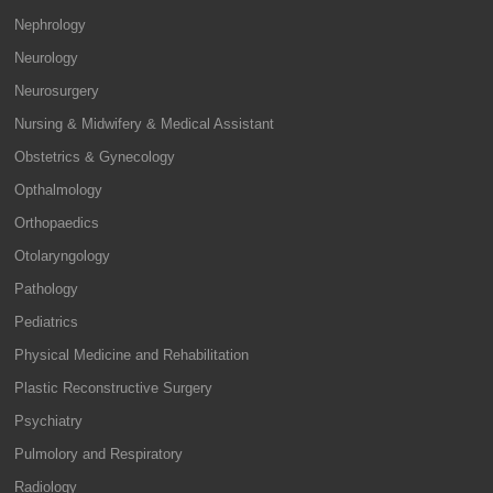
Nephrology
Neurology
Neurosurgery
Nursing & Midwifery & Medical Assistant
Obstetrics & Gynecology
Opthalmology
Orthopaedics
Otolaryngology
Pathology
Pediatrics
Physical Medicine and Rehabilitation
Plastic Reconstructive Surgery
Psychiatry
Pulmolory and Respiratory
Radiology