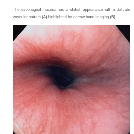
The esophageal mucosa has a whitish appearance with a delicate
vascular pattern
(A)
highlighted by narrow band imaging
(B)
.