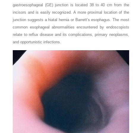
gastroesophageal (GE) junction is located 38 to 40 cm from the
incisors and is easily recognized. A more proximal location of the
junction suggests a hiatal hernia or Barrett’s esophagus. The most
common esophageal abnormalities encountered by endoscopists
relate to reflux disease and its complications, primary neoplasms,
and opportunistic infections.