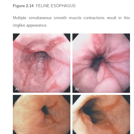
Figure 2.14
FELINE ESOPHAGUS
Multiple simultaneous smooth muscle contractions result in this
ringlike appearance.