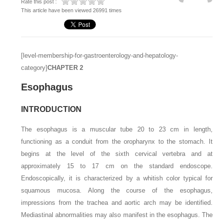
Rate this post :
This article have been viewed 26991 times
[level-membership-for-gastroenterology-and-hepatology-
category]
CHAPTER
2
Esophagus
INTRODUCTION
The esophagus is a muscular tube 20 to 23 cm in length,
functioning as a conduit from the oropharynx to the stomach. It
begins at the level of the sixth cervical vertebra and at
approximately 15 to 17 cm on the standard endoscope.
Endoscopically, it is characterized by a whitish color typical for
squamous mucosa. Along the course of the esophagus,
impressions from the trachea and aortic arch may be identified.
Mediastinal abnormalities may also manifest in the esophagus. The