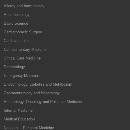
Allergy and Immunology
Anesthesiology
Basic Science
Cardiothoracic Surgery
Cardiovascular
Complementary Medicine
Critical Care Medicine
Dermatology
Emergency Medicine
Endocrinology, Diabetes and Metabolism
Gastroenterology and Hepatology
Hematology, Oncology and Palliative Medicine
Internal Medicine
Medical Education
Neonatal – Perinatal Medicine