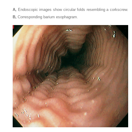
A,
Endoscopic images show circular folds resembling a corkscrew.
B,
Corresponding barium esophagram.