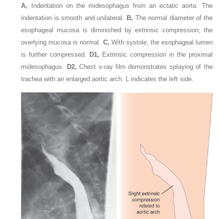
A,
Indentation on the midesophagus from an ectatic aorta. The
indentation is smooth and unilateral.
B,
The normal diameter of the
esophageal mucosa is diminished by extrinsic compression; the
overlying mucosa is normal.
C,
With systole, the esophageal lumen
is further compressed.
D1,
Extrinsic compression in the proximal
midesophagus.
D2,
Chest x-ray film demonstrates splaying of the
trachea with an enlarged aortic arch. L indicates the left side.