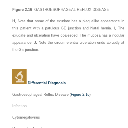
Figure 2.16
GASTROESOPHAGEAL REFLUX DISEASE
H,
Note that some of the exudate has a plaquelike appearance in
this patient with a patulous GE junction and hiatal hernia.
I,
The
exudate and ulceration have coalesced. The mucosa has a nodular
appearance.
J,
Note the circumferential ulceration ends abruptly at
the GE junction.
Differential Diagnosis
Gastroesophageal Reflux Disease (
Figure 2.16
)
Infection
Cytomegalovirus