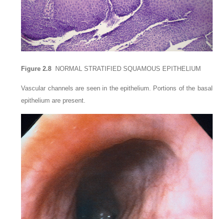
Figure 2.8
NORMAL STRATIFIED SQUAMOUS EPITHELIUM
Vascular channels are seen in the epithelium. Portions of the basal
epithelium are present.