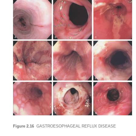
Figure 2.16
GASTROESOPHAGEAL REFLUX DISEASE