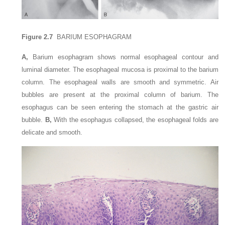
Figure 2.7
BARIUM ESOPHAGRAM
A,
Barium esophagram shows normal esophageal contour and
luminal diameter. The esophageal mucosa is proximal to the barium
column. The esophageal walls are smooth and symmetric. Air
bubbles are present at the proximal column of barium. The
esophagus can be seen entering the stomach at the gastric air
bubble.
B,
With the esophagus collapsed, the esophageal folds are
delicate and smooth.