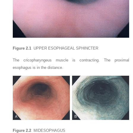
Figure 2.1
UPPER ESOPHAGEAL SPHINCTER
The cricopharyngeus muscle is contracting. The proximal
esophagus is in the distance.
Figure 2.2
MIDESOPHAGUS