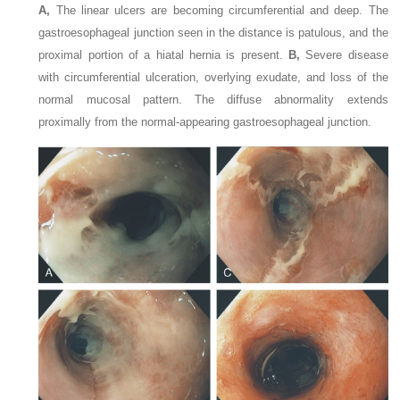
A,
The linear ulcers are becoming circumferential and deep. The
gastroesophageal junction seen in the distance is patulous, and the
proximal portion of a hiatal hernia is present.
B,
Severe disease
with circumferential ulceration, overlying exudate, and loss of the
normal mucosal pattern. The diffuse abnormality extends
proximally from the normal-appearing gastroesophageal junction.