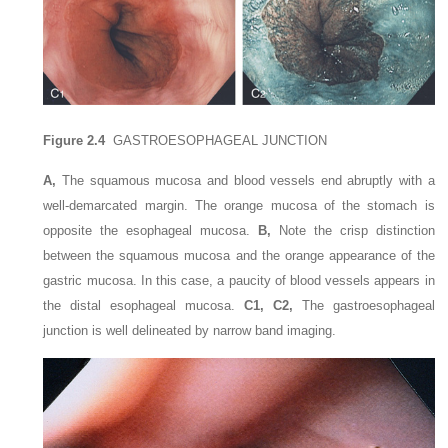
Figure 2.4
GASTROESOPHAGEAL JUNCTION
A,
The squamous mucosa and blood vessels end abruptly with a
well-demarcated margin. The orange mucosa of the stomach is
opposite the esophageal mucosa.
B,
Note the crisp distinction
between the squamous mucosa and the orange appearance of the
gastric mucosa. In this case, a paucity of blood vessels appears in
the distal esophageal mucosa.
C1, C2,
The gastroesophageal
junction is well delineated by narrow band imaging.