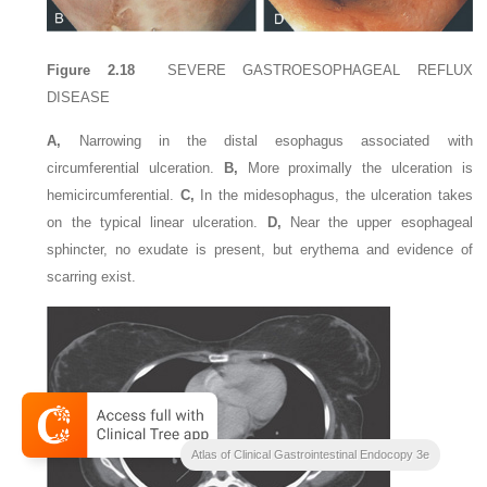
Figure 2.18
SEVERE GASTROESOPHAGEAL REFLUX
DISEASE
A,
Narrowing in the distal esophagus associated with
circumferential ulceration.
B,
More proximally the ulceration is
hemicircumferential.
C,
In the midesophagus, the ulceration takes
on the typical linear ulceration.
D,
Near the upper esophageal
sphincter, no exudate is present, but erythema and evidence of
scarring exist.
Atlas of Clinical Gastrointestinal Endocopy 3e