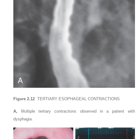
Figure 2.12
TERTIARY ESOPHAGEAL CONTRACTIONS
A,
Multiple tertiary contractions observed in a patient with
dysphagia.