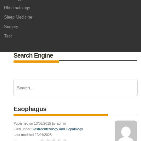
Rheumatology
Sleep Medicine
Surgery
Test
Search Engine
Esophagus
Published on 13/02/2015 by admin
Filed under
Gastroenterology and Hepatology
Last modified 22/04/2025