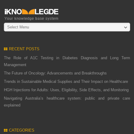
Select Menu
RECENT POSTS
The Role of A1C Testing in Diabetes Diagnosis and Long Term
Management
The Future of Oncology: Advancements and Breakthroughs
Trends in Sustainable Medical Supplies and Their Impact on Healthcare
HGH Injections for Adults: Uses, Eligibility, Side Effects, and Monitoring
Navigating Australia’s healthcare system: public and private care
explained
CATEGORIES