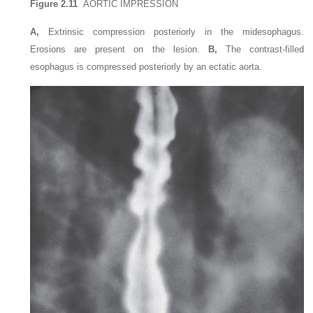
Figure 2.11
AORTIC IMPRESSION
A,
Extrinsic compression posteriorly in the midesophagus.
Erosions are present on the lesion.
B,
The contrast-filled
esophagus is compressed posteriorly by an ectatic aorta.