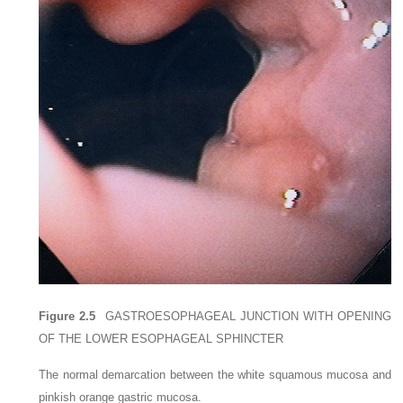
Figure 2.5
GASTROESOPHAGEAL JUNCTION WITH OPENING
OF THE LOWER ESOPHAGEAL SPHINCTER
The normal demarcation between the white squamous mucosa and
pinkish orange gastric mucosa.