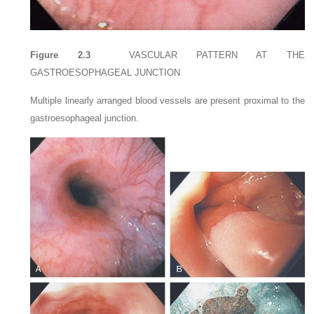
Figure 2.3
VASCULAR PATTERN AT THE
GASTROESOPHAGEAL JUNCTION
Multiple linearly arranged blood vessels are present proximal to the
gastroesophageal junction.