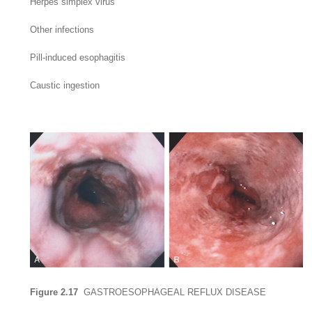
Herpes simplex virus
Other infections
Pill-induced esophagitis
Caustic ingestion
Figure 2.17
GASTROESOPHAGEAL REFLUX DISEASE