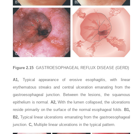
Figure 2.15
GASTROESOPHAGEAL REFLUX DISEASE (GERD)
A1,
Typical appearance of erosive esophagitis, with linear
erythematous streaks and central ulceration emanating from the
gastroesophageal junction. Between the lesions, the squamous
epithelium is normal.
A2,
With the lumen collapsed, the ulcerations
reside primarily on the surface of the normal esophageal folds.
B1,
B2,
Typical linear ulcerations emanating from the gastroesophageal
junction.
C,
Multiple linear ulcerations in the typical pattern.