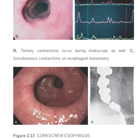
B,
Tertiary contractions occur during endoscopy as well.
C,
Simultaneous contractions on esophageal manometry.
Figure 2.13
CORKSCREW ESOPHAGUS