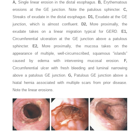
A,
Single linear erosion in the distal esophagus.
B,
Erythematous
erosions at the GE junction. Note the patulous sphincter.
C,
Streaks of exudate in the distal esophagus.
D1,
Exudate at the GE
junction, which is almost confluent.
D2,
More proximally, the
exudate takes on a linear migration typical for GERD.
E1,
Circumferential ulceration at the GE junction above a patulous
sphincter.
E2,
More proximally, the mucosa takes on the
appearance of multiple, well-circumscribed, squamous “islands”
caused by edema with intervening mucosal erosion.
F,
Circumferential ulcer with fresh bleeding and luminal narrowing
above a patulous GE junction.
G,
Patulous GE junction above a
hiatal hernia associated with multiple scars from prior disease.
Note the linear erosions.