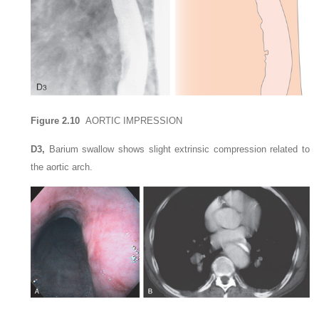
Figure 2.10
AORTIC IMPRESSION
D3,
Barium swallow shows slight extrinsic compression related to
the aortic arch.