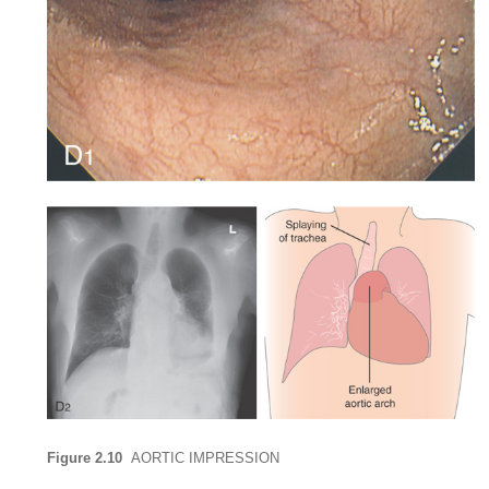
Figure 2.10
AORTIC IMPRESSION