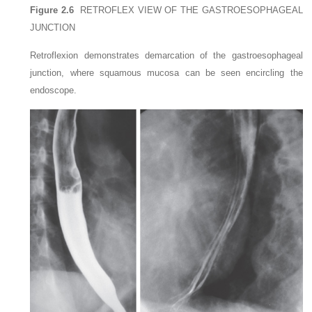
Figure 2.6
RETROFLEX VIEW OF THE GASTROESOPHAGEAL
JUNCTION
Retroflexion demonstrates demarcation of the gastroesophageal
junction, where squamous mucosa can be seen encircling the
endoscope.