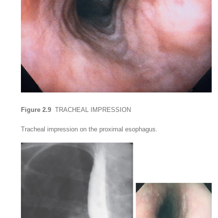
Figure 2.9
TRACHEAL IMPRESSION
Tracheal impression on the proximal esophagus.