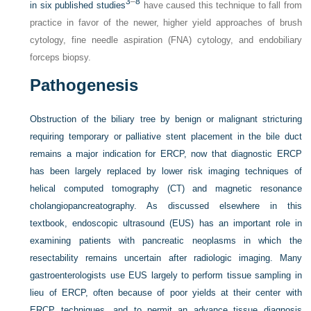
3
–
8
in six published studies
have caused this technique to fall from
practice in favor of the newer, higher yield approaches of brush
cytology, fine needle aspiration (FNA) cytology, and endobiliary
forceps biopsy.
Pathogenesis
Obstruction of the biliary tree by benign or malignant stricturing
requiring temporary or palliative stent placement in the bile duct
remains a major indication for ERCP, now that diagnostic ERCP
has been largely replaced by lower risk imaging techniques of
helical computed tomography (CT) and magnetic resonance
cholangiopancreatography. As discussed elsewhere in this
textbook, endoscopic ultrasound (EUS) has an important role in
examining patients with pancreatic neoplasms in which the
resectability remains uncertain after radiologic imaging. Many
gastroenterologists use EUS largely to perform tissue sampling in
lieu of ERCP, often because of poor yields at their center with
ERCP techniques, and to permit an advance tissue diagnosis