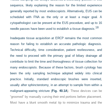
sequence, likely explaining the reason for the limited experience
generally reported by most endoscopists. Alternatively, EUS can be
scheduled with FNA as the only or at least a major goal. A
cytopathologist can be present at the EUS procedure, and up to 16
18
needle passes have been used to establish a tissue diagnosis.
Inadequate tissue acquisition at ERCP remains the most common
reason for failing to establish an accurate pathologic diagnosis.
Technical difficulty, time consideration, patient restlessness, and
the need to proceed with the primary goal of biliary drainage all
contribute to limit the time and thoroughness of tissue collection for
many endoscopists. Because of these factors, brush cytology has
been the only sampling technique adopted widely into clinical
practice. Initially, standard endoscopic brushes were inserted,
usually after sphincterotomy, in an attempt to sample from within a
malignant-appearing stricture (
Fig. 40.1A
). These devices can be
“groomed” by manually curving their end portions before placement.
Most have a blunt smooth metal tip to minimize trauma and the