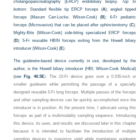
cholangiopancreatography (ERCP) endobiliary biopsy.
Top to
bottom:
Standard flexible tip ERCP forceps (
A
); angled tipped
forceps (Maxum Carr-Locke; Wilson-Cook) (
B
); 6-Fr pediatric
forceps (Microvasive) that can be placed after sphincterotomy (
C
);
Mighty-Bite (Wilson-Cook) side-biting specialized ERCP forceps
(
D
); 5-Fr reusable HBIN forceps exiting from the Howell biliary
introducer (Wilson-Cook) (
E
).
The guidewire-based device currently in use, developed by the
author, is the Howell biliary introducer (HBI; Wilson-Cook Medical)
(see
Fig. 40.5E
). The 10-Fr device goes over a 0.035-inch or
smaller guidewire while permitting the passage of a specially
designed reusable 5-Fr long forceps. Multiple passes of the forceps
and other sampling devices can be quickly accomplished once the
introducer is in position. At the present time, I advocate using this
forceps as part of a multimodality sampling sequence. Introducing
this device, its uses, and results are discussed later in this chapter
because it is intended to facilitate the introduction of multiple
sampling devices to maximize yield while maintaining guidewire