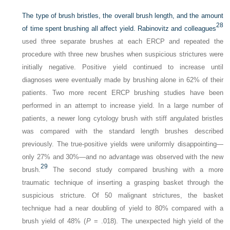
The type of brush bristles, the overall brush length, and the amount
28
of time spent brushing all affect yield. Rabinovitz and colleagues
used three separate brushes at each ERCP and repeated the
procedure with three new brushes when suspicious strictures were
initially negative. Positive yield continued to increase until
diagnoses were eventually made by brushing alone in 62% of their
patients. Two more recent ERCP brushing studies have been
performed in an attempt to increase yield. In a large number of
patients, a newer long cytology brush with stiff angulated bristles
was compared with the standard length brushes described
previously. The true-positive yields were uniformly disappointing—
only 27% and 30%—and no advantage was observed with the new
29
brush.
The second study compared brushing with a more
traumatic technique of inserting a grasping basket through the
suspicious stricture. Of 50 malignant strictures, the basket
technique had a near doubling of yield to 80% compared with a
brush yield of 48% (
P
= .018). The unexpected high yield of the