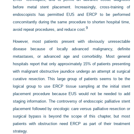
before metal stent placement. Increasingly, cross-training of
endoscopists has permitted EUS and ERCP to be performed
concomitantly during the same procedure to shorten hospital time,
9
avoid repeat procedures, and reduce cost.
However, most patients present with obviously unresectable
disease because of locally advanced malignancy, definite
metastases, or advanced age and comorbidity. Most general
hospitals report that only approximately 15% of patients presenting
with malignant obstructive jaundice undergo an attempt at surgical
curative resection. This large group of patients seems to be the
logical group to use ERCP tissue sampling at the initial stent
placement procedure because EUS would not be needed to add
staging information. The controversy of endoscopic palliative stent
placement followed by oncologic care versus palliative resection or
surgical bypass is beyond the scope of this chapter, but most
patients with obstruction need ERCP as part of their treatment
strategy.