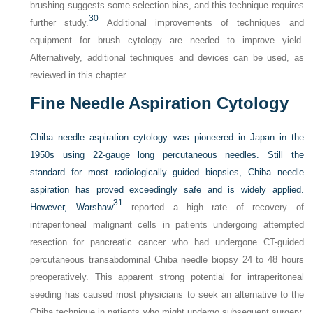
brushing suggests some selection bias, and this technique requires
30
further study.
Additional improvements of techniques and
equipment for brush cytology are needed to improve yield.
Alternatively, additional techniques and devices can be used, as
reviewed in this chapter.
Fine Needle Aspiration Cytology
Chiba needle aspiration cytology was pioneered in Japan in the
1950s using 22-gauge long percutaneous needles. Still the
standard for most radiologically guided biopsies, Chiba needle
aspiration has proved exceedingly safe and is widely applied.
31
However, Warshaw
reported a high rate of recovery of
intraperitoneal malignant cells in patients undergoing attempted
resection for pancreatic cancer who had undergone CT-guided
percutaneous transabdominal Chiba needle biopsy 24 to 48 hours
preoperatively. This apparent strong potential for intraperitoneal
seeding has caused most physicians to seek an alternative to the
Chiba technique in patients who might undergo subsequent surgery.