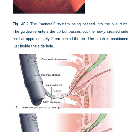
Fig. 40.2
The “monorail” system being passed into the bile duct.
The guidewire enters the tip but passes out the newly created side
hole at approximately 2 cm behind the tip. The brush is positioned
just inside the side hole.