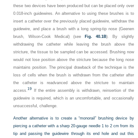
these two devices have been produced but can be placed only over
0.018-inch guidewires. An alternative to using these brushes is to
insert a catheter over the previously placed guidewire, withdraw the
guidewire, and place a brush with a long spring-tip nose (Geenen
brush, Wilson-Cook Medical) (see
Fig. 40.1B
). By slightly
withdrawing the catheter while leaving the brush above the
stricture, the tissue to be sampled can be accessed. Brushing now
would not lose position above the stricture because the long nose
maintains position. The principal drawback of the technique is the
loss of cells when the brush is withdrawn from the catheter after
the catheter is readvanced above the stricture to maintain
19
access.
If the entire assembly is withdrawn, reinsertion of the
guidewire is required, which is an uncomfortable, and occasionally
unsuccessful, challenge.
Another alternative is to create a “monorail” brushing device by
piercing a catheter with a sharp 20-gauge needle 1 to 2 cm from its
tip and passing the guidewire through its end hole and out this