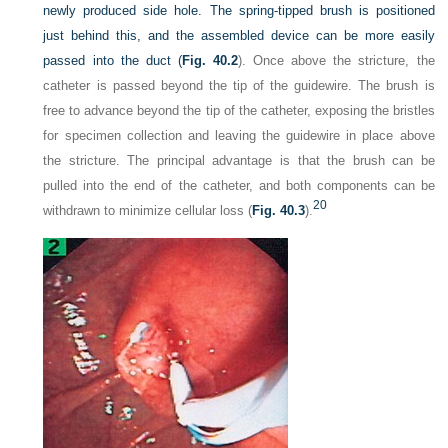
newly produced side hole. The spring-tipped brush is positioned
just behind this, and the assembled device can be more easily
passed into the duct (
Fig. 40.2
). Once above the stricture, the
catheter is passed beyond the tip of the guidewire. The brush is
free to advance beyond the tip of the catheter, exposing the bristles
for specimen collection and leaving the guidewire in place above
the stricture. The principal advantage is that the brush can be
pulled into the end of the catheter, and both components can be
20
withdrawn to minimize cellular loss (
Fig. 40.3
).