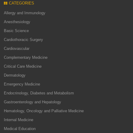
CATEGORIES
Allergy and Immunology
Anesthesiology
Basic Science
Cardiothoracic Surgery
Cardiovascular
Complementary Medicine
Critical Care Medicine
Dermatology
Emergency Medicine
Endocrinology, Diabetes and Metabolism
Gastroenterology and Hepatology
Hematology, Oncology and Palliative Medicine
Internal Medicine
Medical Education