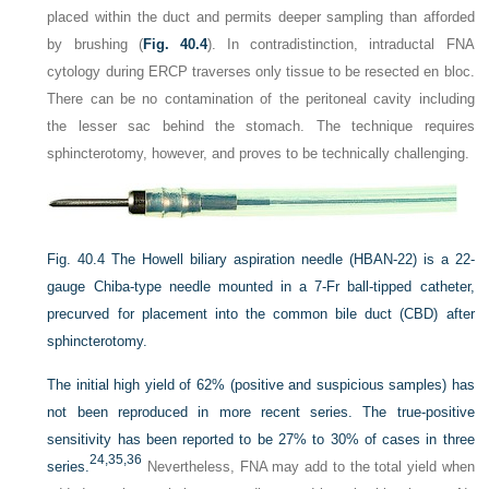
placed within the duct and permits deeper sampling than afforded
by brushing (
Fig. 40.4
). In contradistinction, intraductal FNA
cytology during ERCP traverses only tissue to be resected en bloc.
There can be no contamination of the peritoneal cavity including
the lesser sac behind the stomach. The technique requires
sphincterotomy, however, and proves to be technically challenging.
Fig. 40.4
The Howell biliary aspiration needle (HBAN-22) is a 22-
gauge Chiba-type needle mounted in a 7-Fr ball-tipped catheter,
precurved for placement into the common bile duct (CBD) after
sphincterotomy.
The initial high yield of 62% (positive and suspicious samples) has
not been reproduced in more recent series. The true-positive
sensitivity has been reported to be 27% to 30% of cases in three
24,
35,
36
series.
Nevertheless, FNA may add to the total yield when