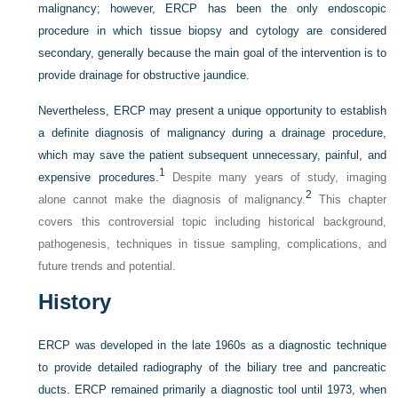
malignancy; however, ERCP has been the only endoscopic
procedure in which tissue biopsy and cytology are considered
secondary, generally because the main goal of the intervention is to
provide drainage for obstructive jaundice.
Nevertheless, ERCP may present a unique opportunity to establish
a definite diagnosis of malignancy during a drainage procedure,
which may save the patient subsequent unnecessary, painful, and
1
expensive procedures.
Despite many years of study, imaging
2
alone cannot make the diagnosis of malignancy.
This chapter
covers this controversial topic including historical background,
pathogenesis, techniques in tissue sampling, complications, and
future trends and potential.
History
ERCP was developed in the late 1960s as a diagnostic technique
to provide detailed radiography of the biliary tree and pancreatic
ducts. ERCP remained primarily a diagnostic tool until 1973, when