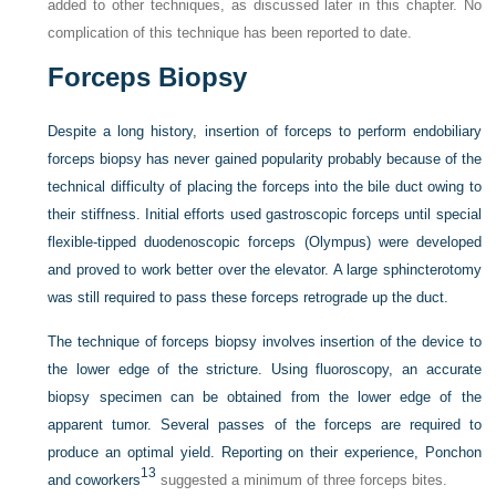
added to other techniques, as discussed later in this chapter. No
complication of this technique has been reported to date.
Forceps Biopsy
Despite a long history, insertion of forceps to perform endobiliary
forceps biopsy has never gained popularity probably because of the
technical difficulty of placing the forceps into the bile duct owing to
their stiffness. Initial efforts used gastroscopic forceps until special
flexible-tipped duodenoscopic forceps (Olympus) were developed
and proved to work better over the elevator. A large sphincterotomy
was still required to pass these forceps retrograde up the duct.
The technique of forceps biopsy involves insertion of the device to
the lower edge of the stricture. Using fluoroscopy, an accurate
biopsy specimen can be obtained from the lower edge of the
apparent tumor. Several passes of the forceps are required to
produce an optimal yield. Reporting on their experience, Ponchon
13
and coworkers
suggested a minimum of three forceps bites.