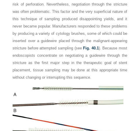
risk of perforation. Nevertheless, negotiation through the stricture
was often problematic. This factor and the very superficial nature of
this technique of sampling produced disappointing yields, and it
never became popular. Manufacturers responded to these problems
by producing a variety of cytology brushes, some of which could be
inserted over a guidewire placed through the malignant-appearing
stricture before attempted sampling (see
Fig. 40.1
). Because most
endoscopists concentrate on negotiating a guidewire through the
stricture as the first major step in the therapeutic goal of stent
placement, tissue sampling may be done at this appropriate time
without changing or interrupting this sequence.