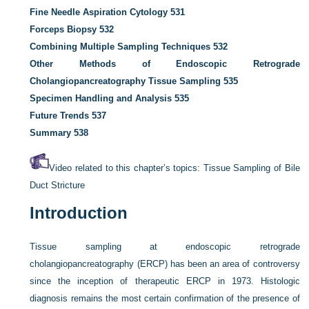
Fine Needle Aspiration Cytology
531
Forceps Biopsy
532
Combining Multiple Sampling Techniques
532
Other Methods of Endoscopic Retrograde
Cholangiopancreatography Tissue Sampling
535
Specimen Handling and Analysis
535
Future Trends
537
Summary
538
Video related to this chapter’s topics:
Tissue Sampling of Bile
Duct Stricture
Introduction
Tissue sampling at endoscopic retrograde
cholangiopancreatography (ERCP) has been an area of controversy
since the inception of therapeutic ERCP in 1973. Histologic
diagnosis remains the most certain confirmation of the presence of