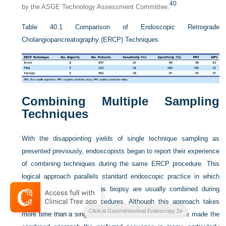
40
by the ASGE Technology Assessment Committee.
Table 40.1
Comparison of Endoscopic Retrograde
Cholangiopancreatography (ERCP) Techniques
Combining Multiple Sampling
Techniques
With the disappointing yields of single technique sampling as
presented previously, endoscopists began to report their experience
of combining techniques during the same ERCP procedure. This
logical approach parallels standard endoscopic practice in which
brush cytology and forceps biopsy are usually combined during
both upper and lower procedures. Although this approach takes
Clinical Gastrointestinal Endoscopy 2e
more time than a single technique, improved yields have made the