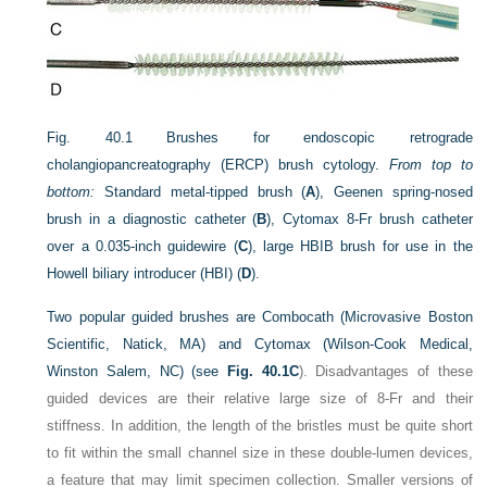
Fig. 40.1
Brushes for endoscopic retrograde
cholangiopancreatography (ERCP) brush cytology.
From top to
bottom:
Standard metal-tipped brush (
A
), Geenen spring-nosed
brush in a diagnostic catheter (
B
), Cytomax 8-Fr brush catheter
over a 0.035-inch guidewire (
C
), large HBIB brush for use in the
Howell biliary introducer (HBI) (
D
).
Two popular guided brushes are Combocath (Microvasive Boston
Scientific, Natick, MA) and Cytomax (Wilson-Cook Medical,
Winston Salem, NC) (see
Fig. 40.1C
). Disadvantages of these
guided devices are their relative large size of 8-Fr and their
stiffness. In addition, the length of the bristles must be quite short
to fit within the small channel size in these double-lumen devices,
a feature that may limit specimen collection. Smaller versions of