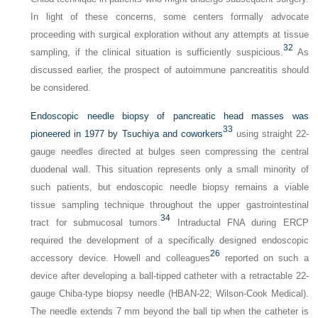
In light of these concerns, some centers formally advocate
proceeding with surgical exploration without any attempts at tissue
32
sampling, if the clinical situation is sufficiently suspicious.
As
discussed earlier, the prospect of autoimmune pancreatitis should
be considered.
Endoscopic needle biopsy of pancreatic head masses was
33
pioneered in 1977 by Tsuchiya and coworkers
using straight 22-
gauge needles directed at bulges seen compressing the central
duodenal wall. This situation represents only a small minority of
such patients, but endoscopic needle biopsy remains a viable
tissue sampling technique throughout the upper gastrointestinal
34
tract for submucosal tumors.
Intraductal FNA during ERCP
required the development of a specifically designed endoscopic
26
accessory device. Howell and colleagues
reported on such a
device after developing a ball-tipped catheter with a retractable 22-
gauge Chiba-type biopsy needle (HBAN-22; Wilson-Cook Medical).
The needle extends 7 mm beyond the ball tip when the catheter is