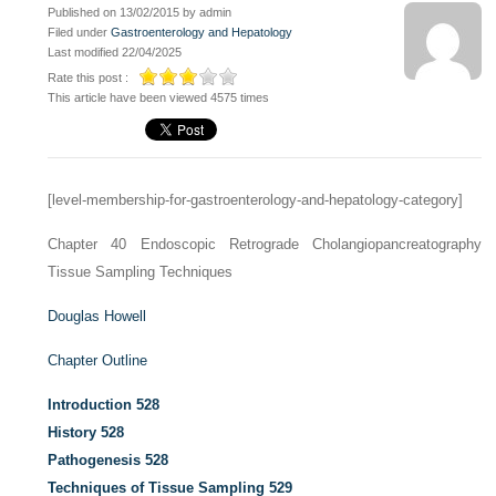
Published on 13/02/2015 by admin
Filed under
Gastroenterology and Hepatology
Last modified 22/04/2025
Rate this post :
This article have been viewed 4575 times
[level-membership-for-gastroenterology-and-hepatology-category]
Chapter 40
Endoscopic Retrograde Cholangiopancreatography
Tissue Sampling Techniques
Douglas Howell
Chapter Outline
Introduction
528
History
528
Pathogenesis
528
Techniques of Tissue Sampling
529