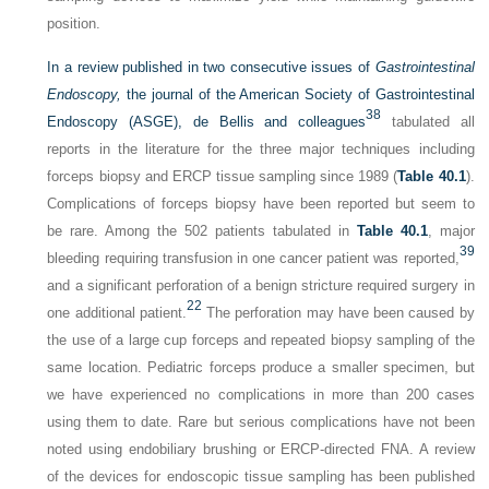
position.
In a review published in two consecutive issues of
Gastrointestinal
Endoscopy,
the journal of the American Society of Gastrointestinal
38
Endoscopy (ASGE), de Bellis and colleagues
tabulated all
reports in the literature for the three major techniques including
forceps biopsy and ERCP tissue sampling since 1989 (
Table 40.1
).
Complications of forceps biopsy have been reported but seem to
be rare. Among the 502 patients tabulated in
Table 40.1
, major
39
bleeding requiring transfusion in one cancer patient was reported,
and a significant perforation of a benign stricture required surgery in
22
one additional patient.
The perforation may have been caused by
the use of a large cup forceps and repeated biopsy sampling of the
same location. Pediatric forceps produce a smaller specimen, but
we have experienced no complications in more than 200 cases
using them to date. Rare but serious complications have not been
noted using endobiliary brushing or ERCP-directed FNA. A review
of the devices for endoscopic tissue sampling has been published