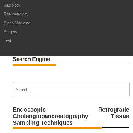
Radiology
Rheumatology
Sleep Medicine
Surgery
Test
Search Engine
Endoscopic Retrograde
Cholangiopancreatography Tissue
Sampling Techniques