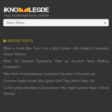
Select Menu
RECENT POSTS
When a Small Bite Turns Into a Big Problem: Why Medical Evaluation
Always Matters
When Do Delayed Symptoms After an Accident Need Medical
Evaluation?
Why Some Perimenopause Symptoms Deserve a Second Look
Common Health Issues Men Ignore Until They Affect Daily Life
Co-Occurring Disorders in Executives: Why High Function Hides Clinical
Severity