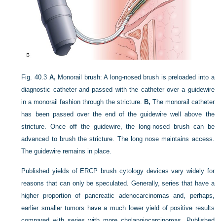
Fig. 40.3
A,
Monorail brush: A long-nosed brush is preloaded into a
diagnostic catheter and passed with the catheter over a guidewire
in a monorail fashion through the stricture.
B,
The monorail catheter
has been passed over the end of the guidewire well above the
stricture. Once off the guidewire, the long-nosed brush can be
advanced to brush the stricture. The long nose maintains access.
The guidewire remains in place.
Published yields of ERCP brush cytology devices vary widely for
reasons that can only be speculated. Generally, series that have a
higher proportion of pancreatic adenocarcinomas and, perhaps,
earlier smaller tumors have a much lower yield of positive results
compared with series with more cholangiocarcinomas. Published