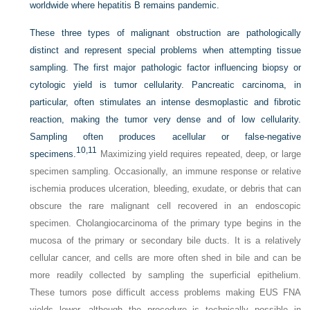
worldwide where hepatitis B remains pandemic.
These three types of malignant obstruction are pathologically
distinct and represent special problems when attempting tissue
sampling. The first major pathologic factor influencing biopsy or
cytologic yield is tumor cellularity. Pancreatic carcinoma, in
particular, often stimulates an intense desmoplastic and fibrotic
reaction, making the tumor very dense and of low cellularity.
Sampling often produces acellular or false-negative
10,
11
specimens.
Maximizing yield requires repeated, deep, or large
specimen sampling. Occasionally, an immune response or relative
ischemia produces ulceration, bleeding, exudate, or debris that can
obscure the rare malignant cell recovered in an endoscopic
specimen. Cholangiocarcinoma of the primary type begins in the
mucosa of the primary or secondary bile ducts. It is a relatively
cellular cancer, and cells are more often shed in bile and can be
more readily collected by sampling the superficial epithelium.
These tumors pose difficult access problems making EUS FNA
yields lower, although the procedure is technically possible in