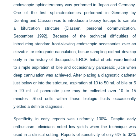
endoscopic sphincterotomy was performed in Japan and Germany.
One of the first sphincterotomies performed in Germany by
Demling and Classen was to introduce a biopsy forceps to sample
a bifurcation stricture (Classen, personal communication,
September 1992). Because of the technical difficulties of
introducing standard front-viewing endoscopic accessories over an
elevator for retrograde cannulation, tissue sampling did not develop
early in the history of therapeutic ERCP. Initial efforts were limited
to simple aspiration of bile and occasionally pancreatic juice when
deep cannulation was achieved. After placing a diagnostic catheter
just below or into the stricture, aspiration of 10 to 50 mL of bile or 5
to 20 mL of pancreatic juice may be collected over 10 to 15
minutes. Shed cells within these biologic fluids occasionally
yielded a definite diagnosis.
Specificity in early reports was uniformly 100%. Despite early
enthusiasm, clinicians noted low yields when the technique was
used in a clinical setting. Reports of sensitivity of only 6% to 32%