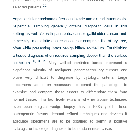
12
selected patients.
Hepatocellular carcinoma often can invade and extend intraductally.
Superficial sampling generally obtains diagnostic cells in this
setting as well. As with pancreatic cancer, gallbladder cancer and,
especially, metastatic cancer encase or compress the biliary tree,
often while preserving intact benign biliary epithelium. Establishing
a tissue diagnosis often requires sampling deeper than the surface
10,
13
–
15
epithelium.
Very well-differentiated tumors represent a
significant minority of malignant pancreaticobiliary tumors and
prove very difficult to diagnose by cytologic criteria. Large
specimens are often necessary to permit the pathologist to
examine and compare these tumors to differentiate them from
normal tissue. This fact likely explains why no biopsy technique,
even open surgical wedge biopsy, has a 100% yield. These
pathogenetic factors demand refined techniques and devices if
adequate specimens are to be obtained to permit a positive
cytologic or histologic diagnosis to be made in most cases.