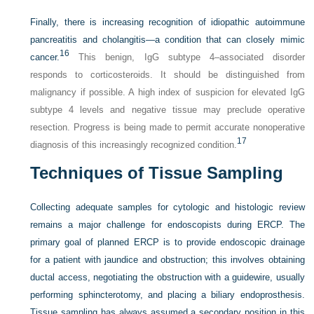
Finally, there is increasing recognition of idiopathic autoimmune
pancreatitis and cholangitis—a condition that can closely mimic
16
cancer.
This benign, IgG subtype 4–associated disorder
responds to corticosteroids. It should be distinguished from
malignancy if possible. A high index of suspicion for elevated IgG
subtype 4 levels and negative tissue may preclude operative
resection. Progress is being made to permit accurate nonoperative
17
diagnosis of this increasingly recognized condition.
Techniques of Tissue Sampling
Collecting adequate samples for cytologic and histologic review
remains a major challenge for endoscopists during ERCP. The
primary goal of planned ERCP is to provide endoscopic drainage
for a patient with jaundice and obstruction; this involves obtaining
ductal access, negotiating the obstruction with a guidewire, usually
performing sphincterotomy, and placing a biliary endoprosthesis.
Tissue sampling has always assumed a secondary position in this