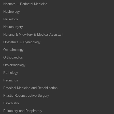
Neonatal – Perinatal Medicine
Nephrology
Neurology
Neurosurgery
Nursing & Midwifery & Medical Assistant
Obstetrics & Gynecology
Opthalmology
Orthopaedics
Otolaryngology
Pathology
Pediatrics
Physical Medicine and Rehabilitation
Plastic Reconstructive Surgery
Psychiatry
Pulmolory and Respiratory