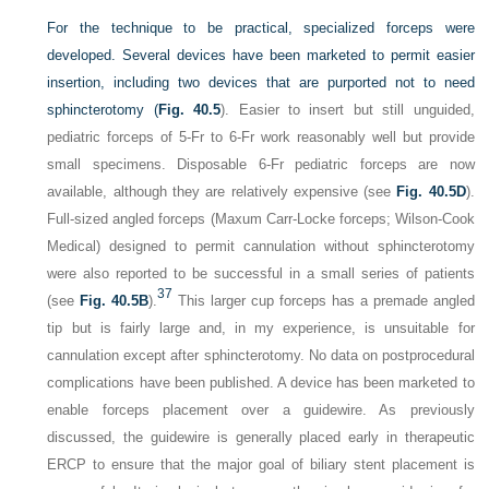
For the technique to be practical, specialized forceps were
developed. Several devices have been marketed to permit easier
insertion, including two devices that are purported not to need
sphincterotomy (
Fig. 40.5
). Easier to insert but still unguided,
pediatric forceps of 5-Fr to 6-Fr work reasonably well but provide
small specimens. Disposable 6-Fr pediatric forceps are now
available, although they are relatively expensive (see
Fig. 40.5D
).
Full-sized angled forceps (Maxum Carr-Locke forceps; Wilson-Cook
Medical) designed to permit cannulation without sphincterotomy
were also reported to be successful in a small series of patients
37
(see
Fig. 40.5B
).
This larger cup forceps has a premade angled
tip but is fairly large and, in my experience, is unsuitable for
cannulation except after sphincterotomy. No data on postprocedural
complications have been published. A device has been marketed to
enable forceps placement over a guidewire. As previously
discussed, the guidewire is generally placed early in therapeutic
ERCP to ensure that the major goal of biliary stent placement is