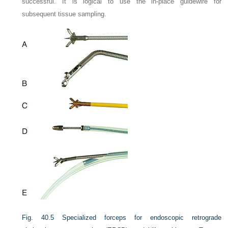
successful. It is logical to use the in-place guidewire for
subsequent tissue sampling.
Fig. 40.5
Specialized forceps for endoscopic retrograde