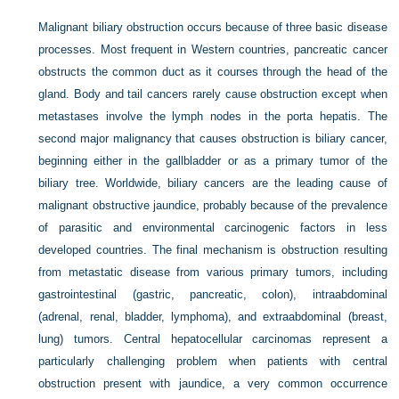
Malignant biliary obstruction occurs because of three basic disease
processes. Most frequent in Western countries, pancreatic cancer
obstructs the common duct as it courses through the head of the
gland. Body and tail cancers rarely cause obstruction except when
metastases involve the lymph nodes in the porta hepatis. The
second major malignancy that causes obstruction is biliary cancer,
beginning either in the gallbladder or as a primary tumor of the
biliary tree. Worldwide, biliary cancers are the leading cause of
malignant obstructive jaundice, probably because of the prevalence
of parasitic and environmental carcinogenic factors in less
developed countries. The final mechanism is obstruction resulting
from metastatic disease from various primary tumors, including
gastrointestinal (gastric, pancreatic, colon), intraabdominal
(adrenal, renal, bladder, lymphoma), and extraabdominal (breast,
lung) tumors. Central hepatocellular carcinomas represent a
particularly challenging problem when patients with central
obstruction present with jaundice, a very common occurrence