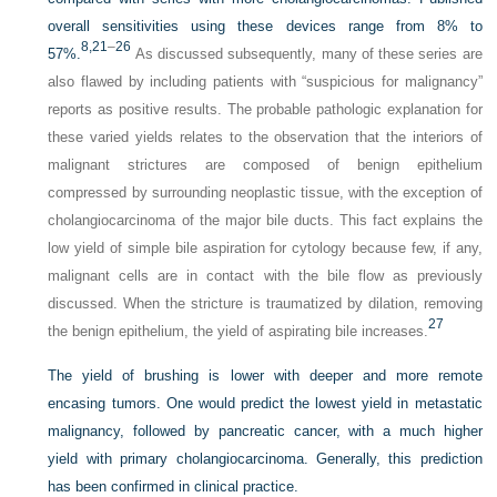
overall sensitivities using these devices range from 8% to
8,
21
–
26
57%.
As discussed subsequently, many of these series are
also flawed by including patients with “suspicious for malignancy”
reports as positive results. The probable pathologic explanation for
these varied yields relates to the observation that the interiors of
malignant strictures are composed of benign epithelium
compressed by surrounding neoplastic tissue, with the exception of
cholangiocarcinoma of the major bile ducts. This fact explains the
low yield of simple bile aspiration for cytology because few, if any,
malignant cells are in contact with the bile flow as previously
discussed. When the stricture is traumatized by dilation, removing
27
the benign epithelium, the yield of aspirating bile increases.
The yield of brushing is lower with deeper and more remote
encasing tumors. One would predict the lowest yield in metastatic
malignancy, followed by pancreatic cancer, with a much higher
yield with primary cholangiocarcinoma. Generally, this prediction
has been confirmed in clinical practice.