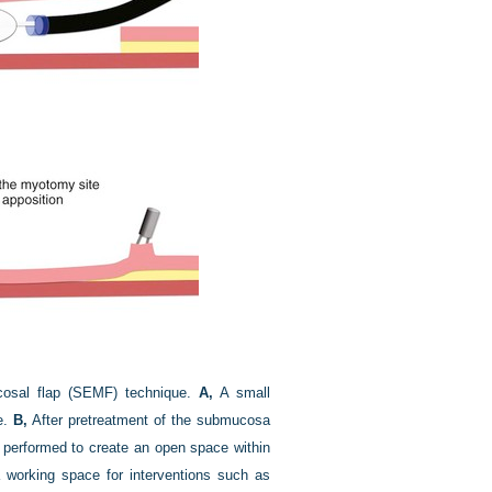
cosal flap (SEMF) technique.
A,
A small
e.
B,
After pretreatment of the submucosa
s performed to create an open space within
orking space for interventions such as