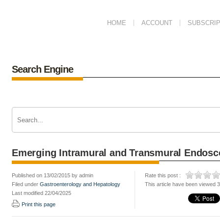
HOME
ACCOUNT
SUBSCRIP
Search Engine
Emerging Intramural and Transmural Endos
Published on 13/02/2015 by admin
Rate this post :
Filed under
Gastroenterology and Hepatology
This article have been viewed 
Last modified 22/04/2025
Print this page