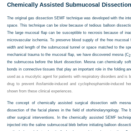
Chemically Assisted Submucosal Dissectio
The original gas dissection SEMF technique was developed with the inte
space. This technique can be slow because of tedious balloon dissectio
The large mucosal flap can be susceptible to necrosis because of ina
microvascular ischemia. To preserve blood supply of the free mucosal fl
width and length of the submucosal tunnel or space matched to the speci
mechanical trauma to the mucosal flap, we have discovered mesna (C
2
the submucosa before the blunt dissection. Mesna can chemically soft
bonds in connective tissues that play an important role in the folding and
used as a mucolytic agent for patients with respiratory disorders and is 
drug to prevent ifosfamide-induced and cyclophosphamide-induced hem
shown from these clinical experiences.
The concept of chemically assisted surgical dissection with mesna w
dissection of the facial planes in the field of otorhinolaryngology. Th
other surgical interventions. In the chemically assisted SEMF techn
injected into the saline submucosal bleb before initiating balloon dissec