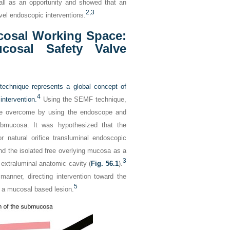
ll as an opportunity and showed that an
2,
3
vel endoscopic interventions.
cosal Working Space:
osal Safety Valve
echnique represents a global concept of
4
ntervention.
Using the SEMF technique,
 be overcome by using the endoscope and
submucosa. It was hypothesized that the
r natural orifice transluminal endoscopic
d the isolated free overlying mucosa as a
3
 extraluminal anatomic cavity (
Fig. 56.1
).
manner, directing intervention toward the
5
or a mucosal based lesion.