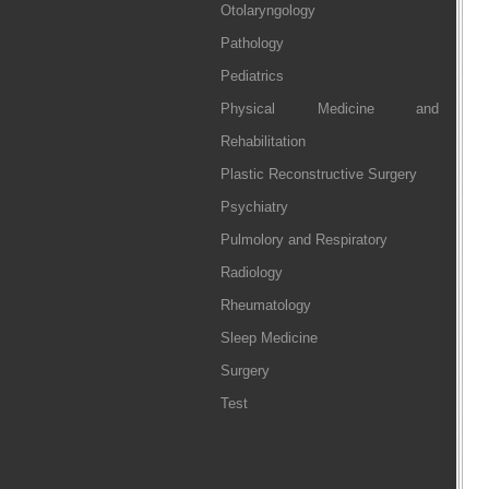
Otolaryngology
Pathology
Pediatrics
Physical Medicine and
Rehabilitation
Plastic Reconstructive Surgery
Psychiatry
Pulmolory and Respiratory
Radiology
Rheumatology
Sleep Medicine
Surgery
Test