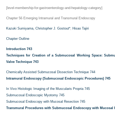
[level-membership-for-gastroenterology-and-hepatology-category]
Chapter 56
Emerging Intramural and Transmural Endoscopy
Kazuki Sumiyama,
Christopher J. Gostout
*
,
Hisao Tajiri
Chapter Outline
Introduction
743
Techniques for Creation of a Submucosal Working Space: Submu
Valve Technique
743
Chemically Assisted Submucosal Dissection Technique
744
Intramural Endoscopy (Submucosal Endoscopic Procedures)
745
In Vivo Histologic Imaging of the Muscularis Propria
745
Submucosal Endoscopic Myotomy
745
Submucosal Endoscopy with Mucosal Resection
745
Transmural Procedures with Submucosal Endoscopy with Mucosal 