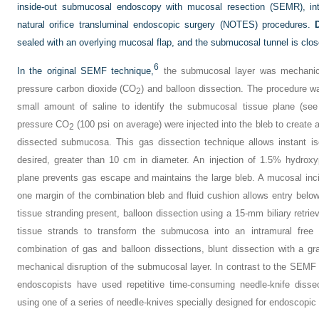
inside-out submucosal endoscopy with mucosal resection (SEMR), in
natural orifice transluminal endoscopic surgery (NOTES) procedures.
sealed with an overlying mucosal flap, and the submucosal tunnel is clos
6
In the original SEMF technique,
the submucosal layer was mechanica
pressure carbon dioxide (CO
) and balloon dissection. The procedure wa
2
small amount of saline to identify the submucosal tissue plane (se
pressure CO
(100 psi on average) were injected into the bleb to create 
2
dissected submucosa. This gas dissection technique allows instant is
desired, greater than 10 cm in diameter. An injection of 1.5% hydroxyp
plane prevents gas escape and maintains the large bleb. A mucosal inc
one margin of the combination bleb and fluid cushion allows entry bel
tissue stranding present, balloon dissection using a 15-mm biliary retrie
tissue strands to transform the submucosa into an intramural fre
combination of gas and balloon dissections, blunt dissection with a gr
mechanical disruption of the submucosal layer. In contrast to the SEMF
endoscopists have used repetitive time-consuming needle-knife disse
using one of a series of needle-knives specially designed for endoscopi