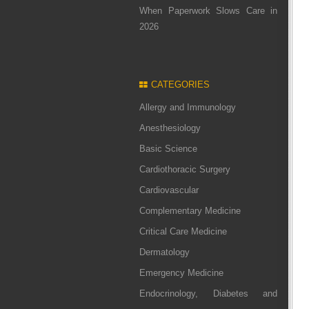
When Paperwork Slows Care in
2026
CATEGORIES
Allergy and Immunology
Anesthesiology
Basic Science
Cardiothoracic Surgery
Cardiovascular
Complementary Medicine
Critical Care Medicine
Dermatology
Emergency Medicine
Endocrinology, Diabetes and