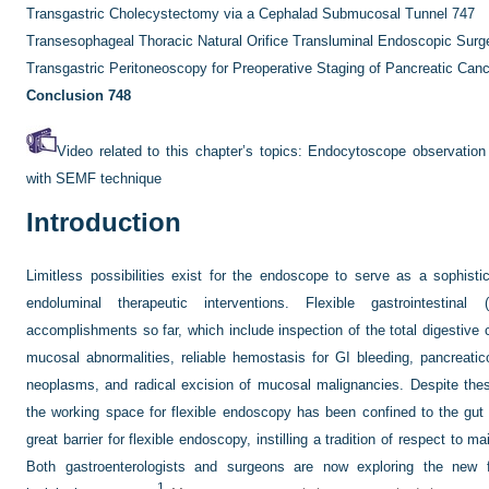
Transgastric Cholecystectomy via a Cephalad Submucosal Tunnel
747
Transesophageal Thoracic Natural Orifice Transluminal Endoscopic Sur
Transgastric Peritoneoscopy for Preoperative Staging of Pancreatic Can
Conclusion
748
Video related to this chapter’s topics:
Endocytoscope observation 
with SEMF technique
Introduction
Limitless possibilities exist for the endoscope to serve as a sophisti
endoluminal therapeutic interventions. Flexible gastrointestin
accomplishments so far, which include inspection of the total digestive c
mucosal abnormalities, reliable hemostasis for GI bleeding, pancreaticob
neoplasms, and radical excision of mucosal malignancies. Despite the
the working space for flexible endoscopy has been confined to the gu
great barrier for flexible endoscopy, instilling a tradition of respect to mai
Both gastroenterologists and surgeons are now exploring the new f
1