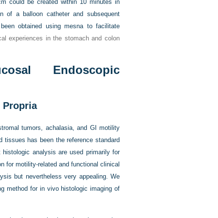
cm could be created within 10 minutes in
ion of a balloon catheter and subsequent
 been obtained using mesna to facilitate
ical experiences in the stomach and colon
cosal Endoscopic
 Propria
tromal tumors, achalasia, and GI motility
ed tissues has been the reference standard
histologic analysis are used primarily for
for motility-related and functional clinical
alysis but nevertheless very appealing. We
g method for in vivo histologic imaging of