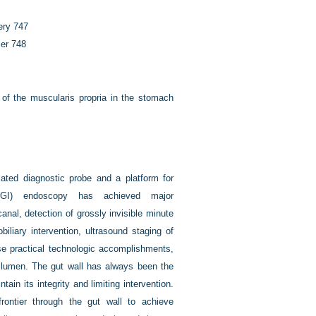
gery
747
cer
748
of the muscularis propria in the stomach
cated diagnostic probe and a platform for
al (GI) endoscopy has achieved major
anal, detection of grossly invisible minute
iliary intervention, ultrasound staging of
se practical technologic accomplishments,
t lumen. The gut wall has always been the
ntain its integrity and limiting intervention.
rontier through the gut wall to achieve