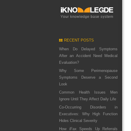
RECENT POSTS
When Do Delayed Symptoms
After an Accident Need Medical
Evaluation?
Why Some Perimenopause
Symptoms Deserve a Second
Look
Common Health Issues Men
Ignore Until They Affect Daily Life
Co-Occurring Disorders in
Executives: Why High Function
Hides Clinical Severity
How iFax Speeds Up Referrals