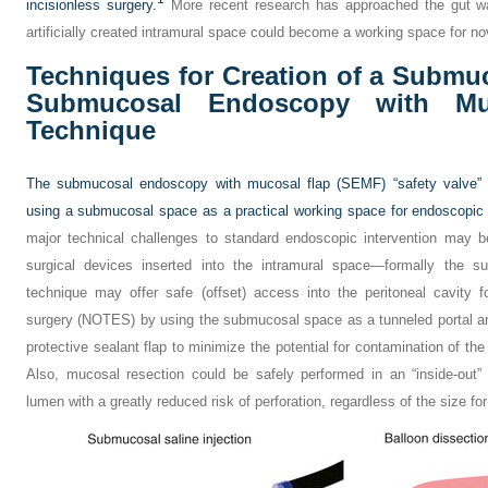
incisionless surgery.
More recent research has approached the gut wa
artificially created intramural space could become a working space for no
Techniques for Creation of a Submu
Submucosal Endoscopy with Muc
Technique
The submucosal endoscopy with mucosal flap (SEMF) “safety valve” t
using a submucosal space as a practical working space for endoscopic i
major technical challenges to standard endoscopic intervention may
surgical devices inserted into the intramural space—formally the 
technique may offer safe (offset) access into the peritoneal cavity fo
surgery (NOTES) by using the submucosal space as a tunneled portal an
protective sealant flap to minimize the potential for contamination of the
Also, mucosal resection could be safely performed in an “inside-out” 
lumen with a greatly reduced risk of perforation, regardless of the size f