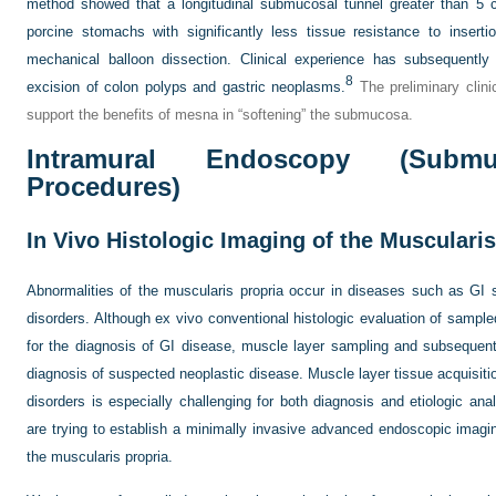
method showed that a longitudinal submucosal tunnel greater than 5 
porcine stomachs with significantly less tissue resistance to insert
mechanical balloon dissection. Clinical experience has subsequently
8
excision of colon polyps and gastric neoplasms.
The preliminary clin
support the benefits of mesna in “softening” the submucosa.
Intramural Endoscopy (Submu
Procedures)
In Vivo Histologic Imaging of the Muscularis
Abnormalities of the muscularis propria occur in diseases such as GI s
disorders. Although ex vivo conventional histologic evaluation of sampl
for the diagnosis of GI disease, muscle layer sampling and subsequent 
diagnosis of suspected neoplastic disease. Muscle layer tissue acquisition 
disorders is especially challenging for both diagnosis and etiologic an
are trying to establish a minimally invasive advanced endoscopic imagin
the muscularis propria.