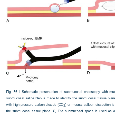
Fig. 56.1
Schematic presentation of submucosal endoscopy with mu
submucosal saline bleb is made to identify the submucosal tissue plan
with high-pressure carbon dioxide (CO
) or mesna, balloon dissection i
2
the submucosal tissue plane.
C,
The submucosal space is used as a w