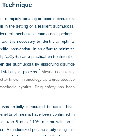
n Technique
nt of rapidly creating an open submucosal
n in the setting of a resilient submucosa.
dvertent mechanical trauma and, perhaps,
ap, it is necessary to identify an optimal
fic intervention. In an effort to minimize
H
NaO
S
) as a practical pretreatment of
5
3
2
en the submucosa by dissolving disulfide
7
 stability of proteins.
Mesna is clinically
better known in oncology as a uroprotective
orrhagic cystitis. Drug safety has been
as initially introduced to assist blunt
e benefits of mesna have been confirmed in
ique, 4 to 8 mL of 10% mesna solution is
tion. A randomized porcine study using this