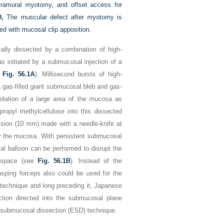
tramural myotomy, and offset access for
D,
The muscular defect after myotomy is
ed with mucosal clip apposition.
lly dissected by a combination of high-
s initiated by a submucosal injection of a
e
Fig. 56.1A
). Millisecond bursts of high-
a gas-filled giant submucosal bleb and gas-
olation of a large area of the mucosa as
ropyl methylcellulose into this dissected
ision (10 mm) made with a needle-knife at
ow the mucosa. With persistent submucosal
val balloon can be performed to disrupt the
e space (see
Fig. 56.1B
). Instead of the
asping forceps also could be used for the
 technique and long preceding it, Japanese
ction directed into the submucosal plane
c submucosal dissection (ESD) technique.