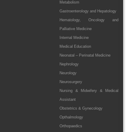
Metabolism
Gastroenterology and Hepatology
Hematology, Oncology and
Palliative Medicine
Internal Medicine
Medical Education
Neonatal – Perinatal Medicine
Nephrology
Neurology
Neurosurgery
Nursing & Midwifery & Medical
Assistant
Obstetrics & Gynecology
Opthalmology
Orthopaedics