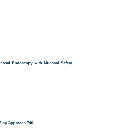
cosal Endoscopy with Mucosal Safety
Flap Approach
746