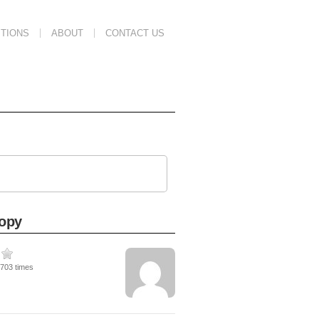
TIONS
ABOUT
CONTACT US
copy
3703 times