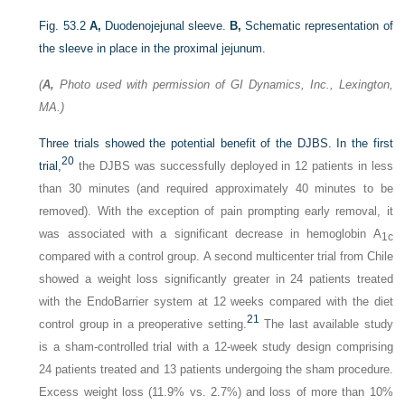
Fig. 53.2
A,
Duodenojejunal sleeve.
B,
Schematic representation of
the sleeve in place in the proximal jejunum.
(
A,
Photo used with permission of GI Dynamics, Inc., Lexington,
MA.)
Three trials showed the potential benefit of the DJBS. In the first
20
trial,
the DJBS was successfully deployed in 12 patients in less
than 30 minutes (and required approximately 40 minutes to be
removed). With the exception of pain prompting early removal, it
was associated with a significant decrease in hemoglobin A
1c
compared with a control group. A second multicenter trial from Chile
showed a weight loss significantly greater in 24 patients treated
with the EndoBarrier system at 12 weeks compared with the diet
21
control group in a preoperative setting.
The last available study
is a sham-controlled trial with a 12-week study design comprising
24 patients treated and 13 patients undergoing the sham procedure.
Excess weight loss (11.9% vs. 2.7%) and loss of more than 10%