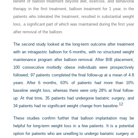
benefit of balloon treatment beyond diet, exercise, and behavioral
therapy in the first treatment, balloon treatment for 1 year, in the
patients who tolerated the treatment, resulted in substantial weight
loss, a significant part of which was maintained during the first year
after removal of the balloon.
The second study looked at the long-term outcome after treatment
with an intragastric balloon for 6 months, with no structured weight
maintenance program after balloon removal. After BIB placement,
100 consecutive morbidly obese individuals were prospectively
followed; 97 patients completed the final follow-up at a mean of 4.8
years. After 6 months, 63% of patients had more than 10%
baseline weight loss, whereas there were only 28% at final follow-
up. At that time, 35 patients had undergone bariatric surgery, and
12
34 patients had no significant weight change from baseline.
These studies confirm further that balloon implantation may be
helpful for long-term weight loss in a few patients. It is a potential
option for patients who are unwilling to undergo bariatric surgery or