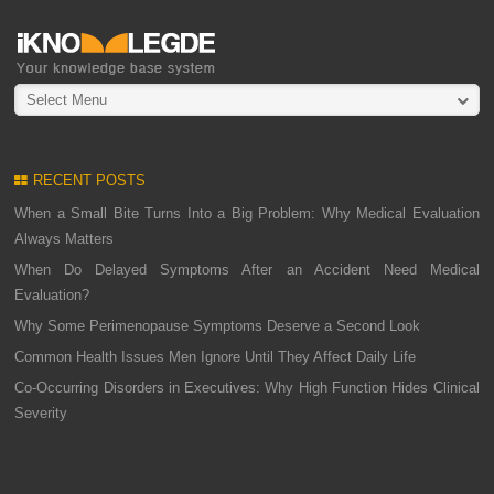
Select Menu
RECENT POSTS
When a Small Bite Turns Into a Big Problem: Why Medical Evaluation
Always Matters
When Do Delayed Symptoms After an Accident Need Medical
Evaluation?
Why Some Perimenopause Symptoms Deserve a Second Look
Common Health Issues Men Ignore Until They Affect Daily Life
Co-Occurring Disorders in Executives: Why High Function Hides Clinical
Severity