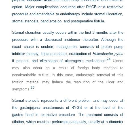
option. Major complications occurring after RYGB or a restrictive
procedure and amendable to endotherapy include stomal ulceration,
stomal stenosis, band erosion, and postoperative fistula.
Stomal ulceration usually occurs within the first 3 months after the
procedure with a decreased incidence thereafter. Although the
exact cause is unclear, management consists of proton pump
inhibitor therapy, liquid sucralfate, eradication of
Helicobacter pylori
24
if present, and elimination of ulcerogenic medications.
Ulcers
may also occur as a result of foreign body reaction to
nonabsorbable suture. In this case, endoscopic removal of this
foreign material may induce the resolution of the ulcer and
25
symptoms.
Stomal stenosis represents a different problem and may occur at
the gastrojejunal anastomosis of RYGB or at the level of the
gastric band in restrictive procedure. The treatment consists of
dilation, which must be performed cautiously, usually at a diameter