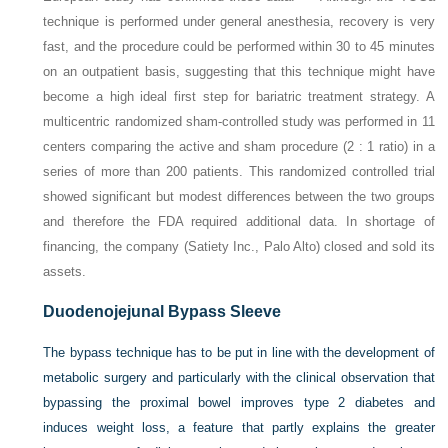
technique is performed under general anesthesia, recovery is very
fast, and the procedure could be performed within 30 to 45 minutes
on an outpatient basis, suggesting that this technique might have
become a high ideal first step for bariatric treatment strategy. A
multicentric randomized sham-controlled study was performed in 11
centers comparing the active and sham procedure (2 : 1 ratio) in a
series of more than 200 patients. This randomized controlled trial
showed significant but modest differences between the two groups
and therefore the FDA required additional data. In shortage of
financing, the company (Satiety Inc., Palo Alto) closed and sold its
assets.
Duodenojejunal Bypass Sleeve
The bypass technique has to be put in line with the development of
metabolic surgery and particularly with the clinical observation that
bypassing the proximal bowel improves type 2 diabetes and
induces weight loss, a feature that partly explains the greater