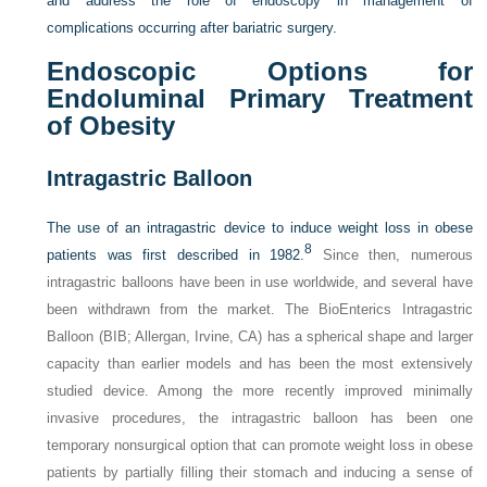
and address the role of endoscopy in management of
complications occurring after bariatric surgery.
Endoscopic Options for
Endoluminal Primary Treatment
of Obesity
Intragastric Balloon
The use of an intragastric device to induce weight loss in obese
8
patients was first described in 1982.
Since then, numerous
intragastric balloons have been in use worldwide, and several have
been withdrawn from the market. The BioEnterics Intragastric
Balloon (BIB; Allergan, Irvine, CA) has a spherical shape and larger
capacity than earlier models and has been the most extensively
studied device. Among the more recently improved minimally
invasive procedures, the intragastric balloon has been one
temporary nonsurgical option that can promote weight loss in obese
patients by partially filling their stomach and inducing a sense of