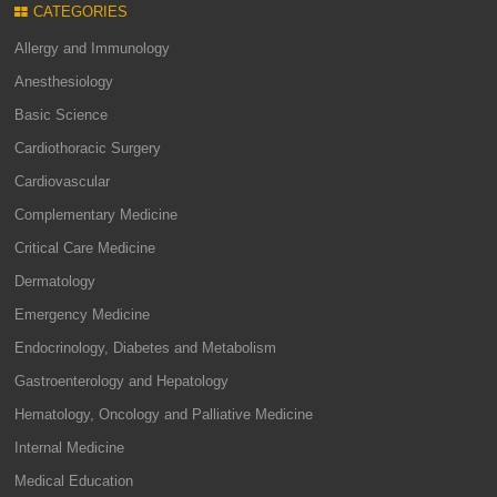
CATEGORIES
Allergy and Immunology
Anesthesiology
Basic Science
Cardiothoracic Surgery
Cardiovascular
Complementary Medicine
Critical Care Medicine
Dermatology
Emergency Medicine
Endocrinology, Diabetes and Metabolism
Gastroenterology and Hepatology
Hematology, Oncology and Palliative Medicine
Internal Medicine
Medical Education