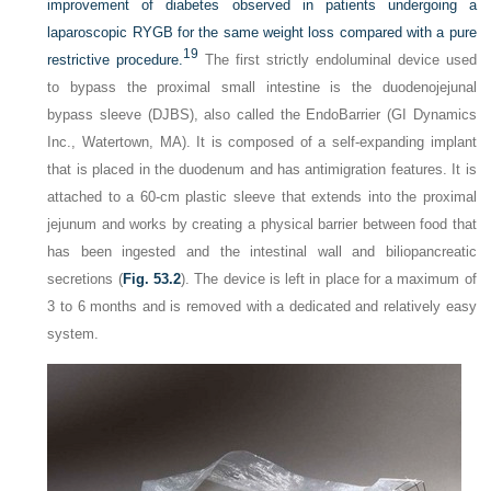
improvement of diabetes observed in patients undergoing a
laparoscopic RYGB for the same weight loss compared with a pure
19
restrictive procedure.
The first strictly endoluminal device used
to bypass the proximal small intestine is the duodenojejunal
bypass sleeve (DJBS), also called the EndoBarrier (GI Dynamics
Inc., Watertown, MA). It is composed of a self-expanding implant
that is placed in the duodenum and has antimigration features. It is
attached to a 60-cm plastic sleeve that extends into the proximal
jejunum and works by creating a physical barrier between food that
has been ingested and the intestinal wall and biliopancreatic
secretions (
Fig. 53.2
). The device is left in place for a maximum of
3 to 6 months and is removed with a dedicated and relatively easy
system.