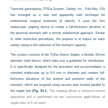
Transoral gastroplasty (TOGa System; Satiety, Inc., Palo Alto, CA)
has emerged as a new and apparently safe technique for
endoluminal surgical treatment of obesity. It uses the first
endoscopic stapling device to create a full-thickness plication in
the proximal stomach with a strictly endoluminal approach. Similar
to other restrictive procedures, the purpose is to induce an early
satiety owing to the reduction of the stomach capacity.
The system consists of the TOGa Sleeve Stapler, a flexible 18-mm
diameter shaft device, which rides over a guidewire for introduction.
It is specifically designed for the procedure and accommodates a
standard endoscope up to 8.6 mm in diameter and creates full-
thickness plications of the anterior and posterior walls of the
stomach, which are acquired using vacuum pots located parallel to
the staple line (
Fig. 53.1
). The stapling allows a serosa-to-serosa
apposition and is performed via two successive applications of
staple lines of 5 cm each.