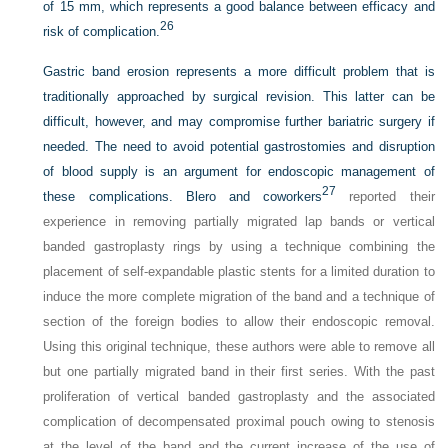
of 15 mm, which represents a good balance between efficacy and
26
risk of complication.
Gastric band erosion represents a more difficult problem that is
traditionally approached by surgical revision. This latter can be
difficult, however, and may compromise further bariatric surgery if
needed. The need to avoid potential gastrostomies and disruption
of blood supply is an argument for endoscopic management of
27
these complications. Blero and coworkers
reported their
experience in removing partially migrated lap bands or vertical
banded gastroplasty rings by using a technique combining the
placement of self-expandable plastic stents for a limited duration to
induce the more complete migration of the band and a technique of
section of the foreign bodies to allow their endoscopic removal.
Using this original technique, these authors were able to remove all
but one partially migrated band in their first series. With the past
proliferation of vertical banded gastroplasty and the associated
complication of decompensated proximal pouch owing to stenosis
at the level of the band and the current increase of the use of