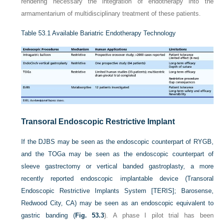
rendering necessary the integration of endotherapy into the
armamentarium of multidisciplinary treatment of these patients.
Table 53.1
Available Bariatric Endotherapy Technology
Transoral Endoscopic Restrictive Implant
If the DJBS may be seen as the endoscopic counterpart of RYGB,
and the TOGa may be seen as the endoscopic counterpart of
sleeve gastrectomy or vertical banded gastroplasty, a more
recently reported endoscopic implantable device (Transoral
Endoscopic Restrictive Implants System [TERIS]; Barosense,
Redwood City, CA) may be seen as an endoscopic equivalent to
gastric banding (
Fig. 53.3
). A phase I pilot trial has been