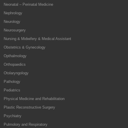
Neonatal – Perinatal Medicine
Nephrology
Neurology
Neurosurgery
Nursing & Midwifery & Medical Assistant
Obstetrics & Gynecology
Opthalmology
Orthopaedics
Otolaryngology
Pathology
Pediatrics
Physical Medicine and Rehabilitation
Plastic Reconstructive Surgery
Psychiatry
Pulmolory and Respiratory