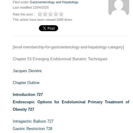
Filed under
Gastroenterology and Hepatology
Last modified 22/04/2025
Rate this post :
This article have been viewed 2080 times
[level-membership-for-gastroenterology-and-hepatology-category]
Chapter 53
Emerging Endoluminal Bariatric Techniques
Jacques Devière
Chapter Outline
Introduction
727
Endoscopic Options for Endoluminal Primary Treatment of
Obesity
727
Intragastric Balloon
727
Gastric Restriction
728