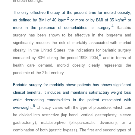
in urban settings.
The only effective therapy at the present time for morbid obesity,
2
2
as defined by BMI of 40 kg/m
or more or by BMI of 35 kg/m
or
4
more in the presence of comorbidities, is surgery.
Bariatric
surgery has been shown to be effective in the long-term and
significantly reduces the risk of mortality associated with morbid
obesity. In the United States, the indications for bariatric surgery
5
increased by 80% during the period 1998–2004,
and in terms of
health care demand, morbid obesity clearly represents the
pandemic of the 21st century.
Bariatric surgery for morbidly obese patients has shown significant
clinical benefits. It induces and maintains satisfactory weight loss
while decreasing comorbidities in the patient associated with
6
overweight.
Efficacy varies with the type of procedure, which can
be divided into restrictive (lap band, vertical gastroplasty, sleeve
gastrectomy), malabsorptive (biliopancreatic diversion), or a
combination of both (gastric bypass). The first and second types of