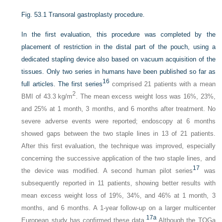
Fig. 53.1
Transoral gastroplasty procedure.
In the first evaluation, this procedure was completed by the
placement of restriction in the distal part of the pouch, using a
dedicated stapling device also based on vacuum acquisition of the
tissues. Only two series in humans have been published so far as
16
full articles. The first series
comprised 21 patients with a mean
2
BMI of 43.3 kg/m
. The mean excess weight loss was 16%, 23%,
and 25% at 1 month, 3 months, and 6 months after treatment. No
severe adverse events were reported; endoscopy at 6 months
showed gaps between the two staple lines in 13 of 21 patients.
After this first evaluation, the technique was improved, especially
concerning the successive application of the two staple lines, and
17
the device was modified. A second human pilot series
was
subsequently reported in 11 patients, showing better results with
mean excess weight loss of 19%, 34%, and 46% at 1 month, 3
months, and 6 months. A 1-year follow-up on a larger multicenter
17a
European study has confirmed these data.
Although the TOGa