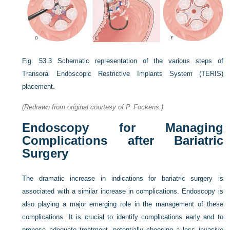
Fig. 53.3
Schematic representation of the various steps of
Transoral Endoscopic Restrictive Implants System (TERIS)
placement.
(Redrawn from original courtesy of P. Fockens.)
Endoscopy for Managing
Complications after Bariatric
Surgery
The dramatic increase in indications for bariatric surgery is
associated with a similar increase in complications. Endoscopy is
also playing a major emerging role in the management of these
complications. It is crucial to identify complications early and to
propose adequate treatment, potentially choosing a less invasive