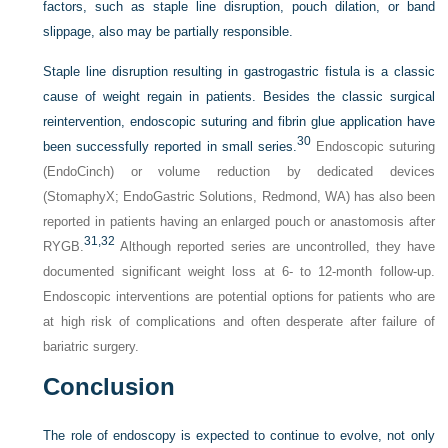
factors, such as staple line disruption, pouch dilation, or band
slippage, also may be partially responsible.
Staple line disruption resulting in gastrogastric fistula is a classic
cause of weight regain in patients. Besides the classic surgical
reintervention, endoscopic suturing and fibrin glue application have
30
been successfully reported in small series.
Endoscopic suturing
(EndoCinch) or volume reduction by dedicated devices
(StomaphyX; EndoGastric Solutions, Redmond, WA) has also been
reported in patients having an enlarged pouch or anastomosis after
31,
32
RYGB.
Although reported series are uncontrolled, they have
documented significant weight loss at 6- to 12-month follow-up.
Endoscopic interventions are potential options for patients who are
at high risk of complications and often desperate after failure of
bariatric surgery.
Conclusion
The role of endoscopy is expected to continue to evolve, not only