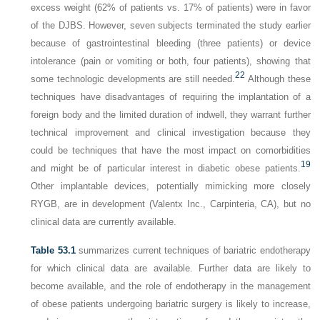
excess weight (62% of patients vs. 17% of patients) were in favor
of the DJBS. However, seven subjects terminated the study earlier
because of gastrointestinal bleeding (three patients) or device
intolerance (pain or vomiting or both, four patients), showing that
22
some technologic developments are still needed.
Although these
techniques have disadvantages of requiring the implantation of a
foreign body and the limited duration of indwell, they warrant further
technical improvement and clinical investigation because they
could be techniques that have the most impact on comorbidities
19
and might be of particular interest in diabetic obese patients.
Other implantable devices, potentially mimicking more closely
RYGB, are in development (Valentx Inc., Carpinteria, CA), but no
clinical data are currently available.
Table 53.1
summarizes current techniques of bariatric endotherapy
for which clinical data are available. Further data are likely to
become available, and the role of endotherapy in the management
of obese patients undergoing bariatric surgery is likely to increase,