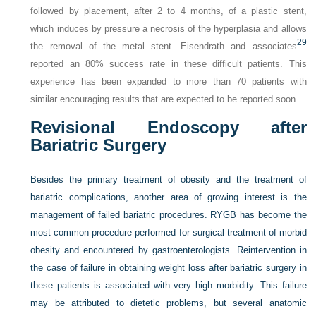
followed by placement, after 2 to 4 months, of a plastic stent,
which induces by pressure a necrosis of the hyperplasia and allows
29
the removal of the metal stent. Eisendrath and associates
reported an 80% success rate in these difficult patients. This
experience has been expanded to more than 70 patients with
similar encouraging results that are expected to be reported soon.
Revisional Endoscopy after
Bariatric Surgery
Besides the primary treatment of obesity and the treatment of
bariatric complications, another area of growing interest is the
management of failed bariatric procedures. RYGB has become the
most common procedure performed for surgical treatment of morbid
obesity and encountered by gastroenterologists. Reintervention in
the case of failure in obtaining weight loss after bariatric surgery in
these patients is associated with very high morbidity. This failure
may be attributed to dietetic problems, but several anatomic