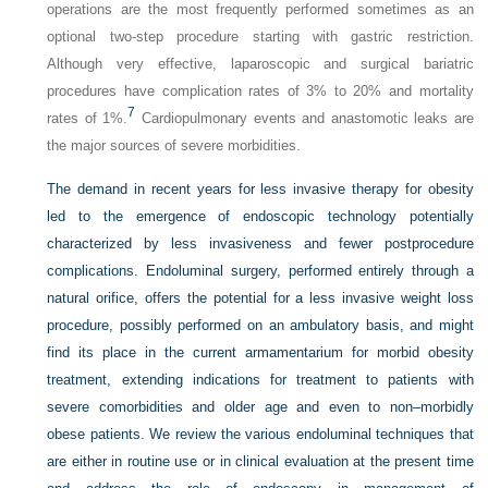
operations are the most frequently performed sometimes as an
optional two-step procedure starting with gastric restriction.
Although very effective, laparoscopic and surgical bariatric
procedures have complication rates of 3% to 20% and mortality
7
rates of 1%.
Cardiopulmonary events and anastomotic leaks are
the major sources of severe morbidities.
The demand in recent years for less invasive therapy for obesity
led to the emergence of endoscopic technology potentially
characterized by less invasiveness and fewer postprocedure
complications. Endoluminal surgery, performed entirely through a
natural orifice, offers the potential for a less invasive weight loss
procedure, possibly performed on an ambulatory basis, and might
find its place in the current armamentarium for morbid obesity
treatment, extending indications for treatment to patients with
severe comorbidities and older age and even to non–morbidly
obese patients. We review the various endoluminal techniques that
are either in routine use or in clinical evaluation at the present time