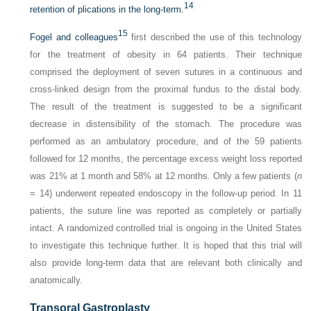
14
retention of plications in the long-term.
15
Fogel and colleagues
first described the use of this technology
for the treatment of obesity in 64 patients. Their technique
comprised the deployment of seven sutures in a continuous and
cross-linked design from the proximal fundus to the distal body.
The result of the treatment is suggested to be a significant
decrease in distensibility of the stomach. The procedure was
performed as an ambulatory procedure, and of the 59 patients
followed for 12 months, the percentage excess weight loss reported
was 21% at 1 month and 58% at 12 months. Only a few patients (
n
= 14) underwent repeated endoscopy in the follow-up period. In 11
patients, the suture line was reported as completely or partially
intact. A randomized controlled trial is ongoing in the United States
to investigate this technique further. It is hoped that this trial will
also provide long-term data that are relevant both clinically and
anatomically.
Transoral Gastroplasty