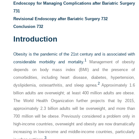
Endoscopy for Managing Complications after Bariatric Surgery
731
Revisional Endoscopy after Bariatric Surgery
732
Conclusion
732
Introduction
Obesity is the pandemic of the 21st century and is associated with
1
considerable morbidity and mortality.
Management of obesity
depends on body mass index (BMI) and the presence of
comorbidities, including heart disease, diabetes, hypertension,
2
dyslipidemia, osteoarthritis, and sleep apnea.
Approximately 1.6
billion adults are overweight; at least 400 million adults are obese.
The World Health Organization further projects that by 2015,
approximately 2.3 billion adults will be overweight, and more than
700 million will be obese. Previously considered a problem only in
high-income countries, overweight and obesity are now dramatically
increasing in low-income and middle-income countries, particularly
3