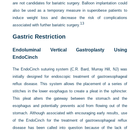
are not candidates for bariatric surgery. Balloon implantation could
also be used as a temporary measure in superobese patients to
induce weight loss and decrease the risk of complications
13
associated with further bariatric surgery.
Gastric Restriction
Endoluminal Vertical Gastroplasty Using
EndoCinch
The EndoCinch suturing system (C.R. Bard, Murray Hill, NJ) was
initially designed for endoscopic treatment of gastroesophageal
reflux disease. This system allows the placement of a series of
stitches in the lower esophagus to create a pleat in the sphincter.
This pleat alters the gateway between the stomach and the
esophagus and potentially prevents acid from flowing out of the
stomach. Although associated with encouraging early results, use
of the EndoCinch for the treatment of gastroesophageal reflux
disease has been called into question because of the lack of