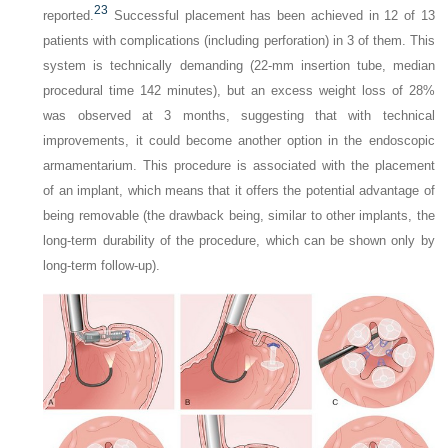
23
reported.
Successful placement has been achieved in 12 of 13
patients with complications (including perforation) in 3 of them. This
system is technically demanding (22-mm insertion tube, median
procedural time 142 minutes), but an excess weight loss of 28%
was observed at 3 months, suggesting that with technical
improvements, it could become another option in the endoscopic
armamentarium. This procedure is associated with the placement
of an implant, which means that it offers the potential advantage of
being removable (the drawback being, similar to other implants, the
long-term durability of the procedure, which can be shown only by
long-term follow-up).