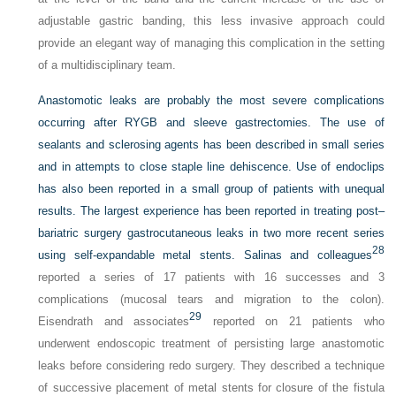
adjustable gastric banding, this less invasive approach could
provide an elegant way of managing this complication in the setting
of a multidisciplinary team.
Anastomotic leaks are probably the most severe complications
occurring after RYGB and sleeve gastrectomies. The use of
sealants and sclerosing agents has been described in small series
and in attempts to close staple line dehiscence. Use of endoclips
has also been reported in a small group of patients with unequal
results. The largest experience has been reported in treating post–
bariatric surgery gastrocutaneous leaks in two more recent series
28
using self-expandable metal stents. Salinas and colleagues
reported a series of 17 patients with 16 successes and 3
complications (mucosal tears and migration to the colon).
29
Eisendrath and associates
reported on 21 patients who
underwent endoscopic treatment of persisting large anastomotic
leaks before considering redo surgery. They described a technique
of successive placement of metal stents for closure of the fistula