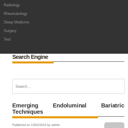
Radiology
Rheumatology
Sleep Medicine
Surgery
Test
Search Engine
Emerging Endoluminal Bariatric
Techniques
Published on 13/02/2015 by admin