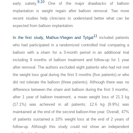
9,
10
early satiety.
One of the major drawbacks of balloon
implantation is weight regain after balloon removal. Two more
recent studies help clinicians to understand better what can be
expected from balloon implantation.
11
In the first study, Mathus-Vliegen and Tytgat
included patients
who had participated in a randomized controlled trial comparing a
balloon with a sham for a 3-month period in an additional trial
including 9 months of balloon treatment and follow-up for 1 year
after removal. The authors excluded eight patients who had not met
the weight loss goal during the first 3 months (five patients) or who
did not tolerate the balloon (three patients). Although there was no
difference between the sham and balloon during the first 3 months,
after 1 year of balloon treatment, a mean weight loss of 21.3 kg
(17.1%) was achieved in all patients; 12.6 kg (9.9%) was
maintained at the end of the second balloon-free year. Overall, 47%
of patients sustained a 10% weight loss at the end of 2 years of
follow-up. Although this study could not show an independent