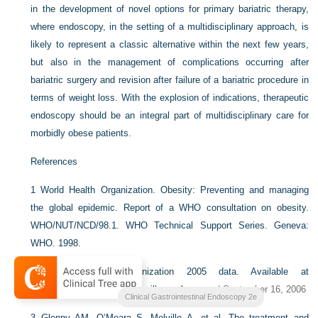
in the development of novel options for primary bariatric therapy,
where endoscopy, in the setting of a multidisciplinary approach, is
likely to represent a classic alternative within the next few years,
but also in the management of complications occurring after
bariatric surgery and revision after failure of a bariatric procedure in
terms of weight loss. With the explosion of indications, therapeutic
endoscopy should be an integral part of multidisciplinary care for
morbidly obese patients.
References
1
World Health Organization. Obesity: Preventing and managing
the global epidemic. Report of a WHO consultation on obesity.
WHO/NUT/NCD/98.1. WHO Technical Support Series. Geneva:
WHO. 1998.
2
World Health Organization 2005 data. Available at
http://www.who.int/ncd_surveillance
Accessed September 16, 2006
Clinical Gastrointestinal Endoscopy 2e
3
Glenny AM, O’Meara S, Melville A, et al. The treatment and