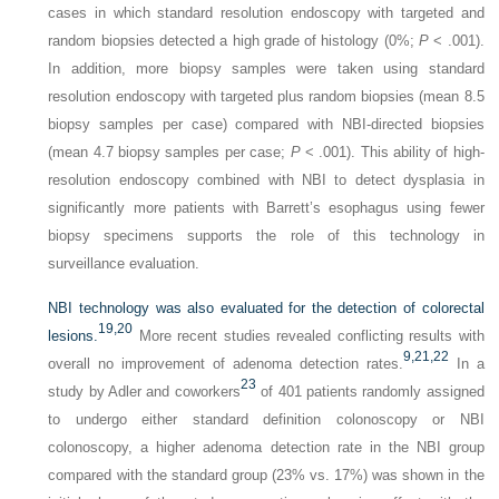
cases in which standard resolution endoscopy with targeted and
random biopsies detected a high grade of histology (0%;
P
< .001).
In addition, more biopsy samples were taken using standard
resolution endoscopy with targeted plus random biopsies (mean 8.5
biopsy samples per case) compared with NBI-directed biopsies
(mean 4.7 biopsy samples per case;
P
< .001). This ability of high-
resolution endoscopy combined with NBI to detect dysplasia in
significantly more patients with Barrett’s esophagus using fewer
biopsy specimens supports the role of this technology in
surveillance evaluation.
NBI technology was also evaluated for the detection of colorectal
19,
20
lesions.
More recent studies revealed conflicting results with
9,
21,
22
overall no improvement of adenoma detection rates.
In a
23
study by Adler and coworkers
of 401 patients randomly assigned
to undergo either standard definition colonoscopy or NBI
colonoscopy, a higher adenoma detection rate in the NBI group
compared with the standard group (23% vs. 17%) was shown in the