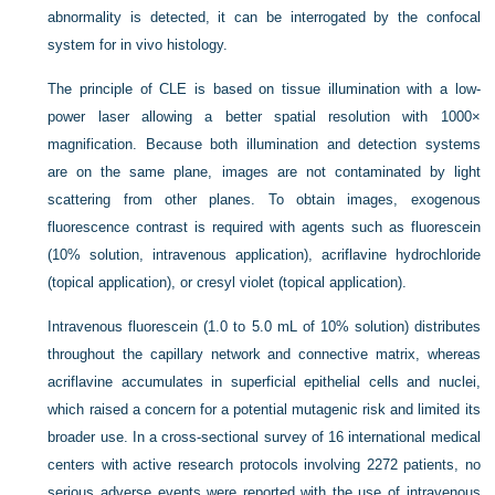
abnormality is detected, it can be interrogated by the confocal
system for in vivo histology.
The principle of CLE is based on tissue illumination with a low-
power laser allowing a better spatial resolution with 1000×
magnification. Because both illumination and detection systems
are on the same plane, images are not contaminated by light
scattering from other planes. To obtain images, exogenous
fluorescence contrast is required with agents such as fluorescein
(10% solution, intravenous application), acriflavine hydrochloride
(topical application), or cresyl violet (topical application).
Intravenous fluorescein (1.0 to 5.0 mL of 10% solution) distributes
throughout the capillary network and connective matrix, whereas
acriflavine accumulates in superficial epithelial cells and nuclei,
which raised a concern for a potential mutagenic risk and limited its
broader use. In a cross-sectional survey of 16 international medical
centers with active research protocols involving 2272 patients, no
serious adverse events were reported with the use of intravenous