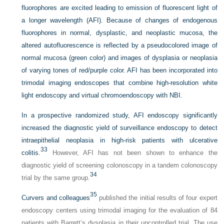
fluorophores are excited leading to emission of fluorescent light of
a longer wavelength (AFI). Because of changes of endogenous
fluorophores in normal, dysplastic, and neoplastic mucosa, the
altered autofluorescence is reflected by a pseudocolored image of
normal mucosa (green color) and images of dysplasia or neoplasia
of varying tones of red/purple color. AFI has been incorporated into
trimodal imaging endoscopes that combine high-resolution white
light endoscopy and virtual chromoendoscopy with NBI.
In a prospective randomized study, AFI endoscopy significantly
increased the diagnostic yield of surveillance endoscopy to detect
intraepithelial neoplasia in high-risk patients with ulcerative
33
colitis.
However, AFI has not been shown to enhance the
diagnostic yield of screening colonoscopy in a tandem colonoscopy
34
trial by the same group.
35
Curvers and colleagues
published the initial results of four expert
endoscopy centers using trimodal imaging for the evaluation of 84
patients with Barrett’s dysplasia in their uncontrolled trial. The use