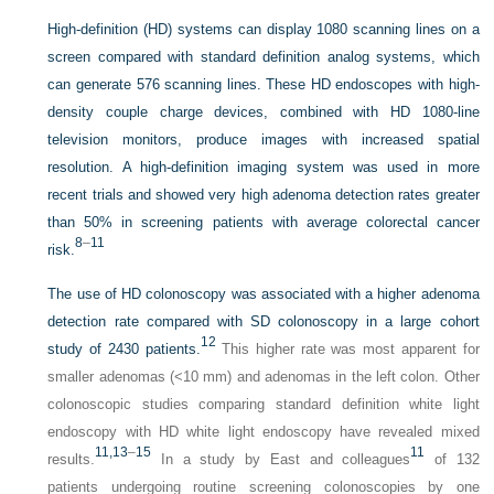
High-definition (HD) systems can display 1080 scanning lines on a
screen compared with standard definition analog systems, which
can generate 576 scanning lines. These HD endoscopes with high-
density couple charge devices, combined with HD 1080-line
television monitors, produce images with increased spatial
resolution. A high-definition imaging system was used in more
recent trials and showed very high adenoma detection rates greater
than 50% in screening patients with average colorectal cancer
8
–
11
risk.
The use of HD colonoscopy was associated with a higher adenoma
detection rate compared with SD colonoscopy in a large cohort
12
study of 2430 patients.
This higher rate was most apparent for
smaller adenomas (<10 mm) and adenomas in the left colon. Other
colonoscopic studies comparing standard definition white light
endoscopy with HD white light endoscopy have revealed mixed
11,
13
–
15
11
results.
In a study by East and colleagues
of 132
patients undergoing routine screening colonoscopies by one