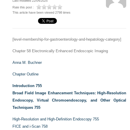
Last modified 22/04/2025
Rate this post :
This article have been viewed 2798 times
[level-membership-for-gastroenterology-and-hepatology-category]
Chapter 58
Electronically Enhanced Endoscopic Imaging
Anna M. Buchner
Chapter Outline
Introduction
755
Broad Field Image Enhancement Techniques: High-Resolution
Endoscopy, Virtual Chromoendoscopy, and Other Optical
Techniques
755
High-Resolution and High-Definition Endoscopy
755
FICE and i-Scan
758