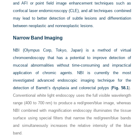
and AFI or point field image enhancement techniques such as
confocal laser endomicroscopy (CLE), and all techniques combined
may lead to better detection of subtle lesions and differentiation
between neoplastic and nonneoplastic lesions.
Narrow Band Imaging
NBI (Olympus Corp, Tokyo, Japan) is a method of virtual
chromoendoscopy that has a potential to improve detection of
mucosal abnormalities without time-consuming and impractical
application of chromic agents. NBI is currently the most
investigated advanced endoscopic imaging technique for the
detection of Barrett’s dysplasia and colorectal polyps (
Fig. 58.1
).
Conventional white light endoscopy uses the full visible wavelength
range (400 to 700 nm) to produce a red/green/blue image, whereas
NBI combined with magnification endoscopy illuminates the tissue
surface using special filters that narrow the red/green/blue bands
and simultaneously increases the relative intensity of the blue
band.