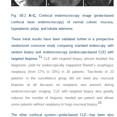
Fig. 58.2
A–C,
Confocal endomicroscopy image (probe-based
confocal laser endomicroscopy) of normal colonic mucosa,
hyperplastic polyp, and tubular adenoma.
These initial results have been validated further in a prospective
randomized crossover study comparing standard endoscopy with
random biopsy and endomicroscopy (endoscope-based CLE) with
51
targeted biopsies.
CLE with targeted biopsy almost doubled the
diagnostic yield for endoscopically inapparent Barrett’s esophagus
neoplasia (from 17% to 33%) in 16 patients. Two-thirds of 23
patients in the surveillance group did not need any mucosal
biopsies at all because no neoplasia was present during
endomicroscopic imaging. CLE with targeted biopsy also greatly
reduces the number of biopsies needed per patient and allows
15
some patients without neoplasia to forgo mucosal biopsy.
The other confocal system—probe-based CLE—has been also