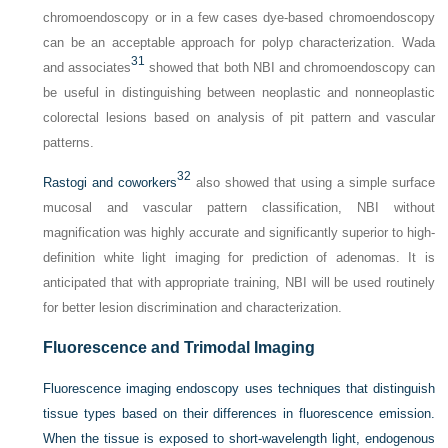
chromoendoscopy or in a few cases dye-based chromoendoscopy
can be an acceptable approach for polyp characterization. Wada
31
and associates
showed that both NBI and chromoendoscopy can
be useful in distinguishing between neoplastic and nonneoplastic
colorectal lesions based on analysis of pit pattern and vascular
patterns.
32
Rastogi and coworkers
also showed that using a simple surface
mucosal and vascular pattern classification, NBI without
magnification was highly accurate and significantly superior to high-
definition white light imaging for prediction of adenomas. It is
anticipated that with appropriate training, NBI will be used routinely
for better lesion discrimination and characterization.
Fluorescence and Trimodal Imaging
Fluorescence imaging endoscopy uses techniques that distinguish
tissue types based on their differences in fluorescence emission.
When the tissue is exposed to short-wavelength light, endogenous