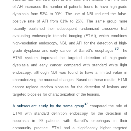
of AFI increased the number of patients found to have high-grade
dysplasia from 53% to 90%. The use of NBI reduced the false-
positive rate of AFI from 81% to 26%. The same group more
recently published their subsequent randomized crossover trial
evaluating endoscopic trimodal imaging (ETMI), which combines
high-resolution endoscopy, NBI, and AFI for the detection of high-
36
grade dysplasia and early cancer of Barrett’s esophagus.
The
ETMI system improved the targeted detection of high-grade
dysplasia and early cancer compared with standard white light
endoscopy, although NBI was found to have a limited value in
characterizing the mucosal changes. Based on these results, ETMI
cannot replace random biopsies for the detection of lesions and
targeted biopsies for characterization of the lesions.
37
A subsequent study by the same group
compared the role of
ETMI with standard definition endoscopy for the detection of
neoplasia in 99 patients with Barrett’s esophagus in their
community practice. ETMI had a significantly higher targeted