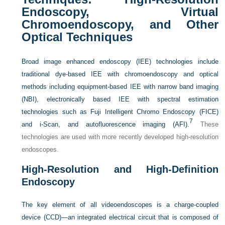
Endoscopy, Virtual
Chromoendoscopy, and Other
Optical Techniques
Broad image enhanced endoscopy (IEE) technologies include
traditional dye-based IEE with chromoendoscopy and optical
methods including equipment-based IEE with narrow band imaging
(NBI), electronically based IEE with spectral estimation
technologies such as Fuji Intelligent Chromo Endoscopy (FICE)
7
and i-Scan, and autofluorescence imaging (AFI).
These
technologies are used with more recently developed high-resolution
endoscopes.
High-Resolution and High-Definition
Endoscopy
The key element of all videoendoscopes is a charge-coupled
device (CCD)—an integrated electrical circuit that is composed of