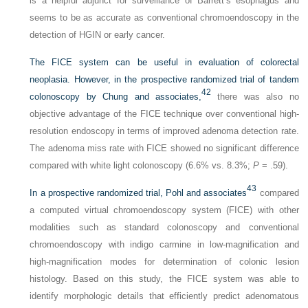
is a helpful adjunct for surveillance of Barrett’s esophagus and
seems to be as accurate as conventional chromoendoscopy in the
detection of HGIN or early cancer.
The FICE system can be useful in evaluation of colorectal
neoplasia. However, in the prospective randomized trial of tandem
42
colonoscopy by Chung and associates,
there was also no
objective advantage of the FICE technique over conventional high-
resolution endoscopy in terms of improved adenoma detection rate.
The adenoma miss rate with FICE showed no significant difference
compared with white light colonoscopy (6.6% vs. 8.3%;
P
= .59).
43
In a prospective randomized trial, Pohl and associates
compared
a computed virtual chromoendoscopy system (FICE) with other
modalities such as standard colonoscopy and conventional
chromoendoscopy with indigo carmine in low-magnification and
high-magnification modes for determination of colonic lesion
histology. Based on this study, the FICE system was able to
identify morphologic details that efficiently predict adenomatous