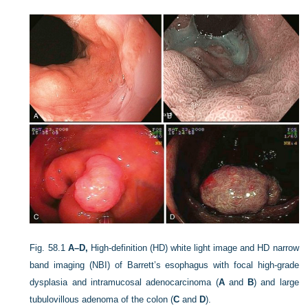
Fig. 58.1
A–D,
High-definition (HD) white light image and HD narrow
band imaging (NBI) of Barrett’s esophagus with focal high-grade
dysplasia and intramucosal adenocarcinoma (
A
and
B
) and large
tubulovillous adenoma of the colon (
C
and
D
).