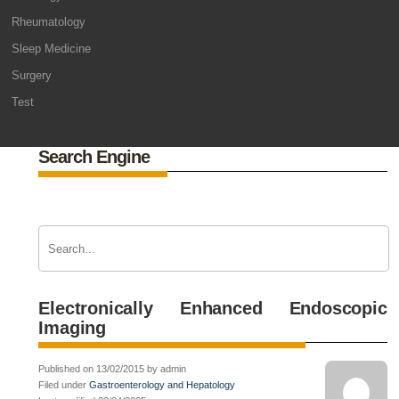
Rheumatology
Sleep Medicine
Surgery
Test
Search Engine
Electronically Enhanced Endoscopic
Imaging
Published on 13/02/2015 by admin
Filed under
Gastroenterology and Hepatology