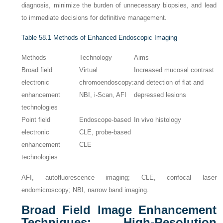
diagnosis, minimize the burden of unnecessary biopsies, and lead
to immediate decisions for definitive management.
Table 58.1
Methods of Enhanced Endoscopic Imaging
Methods
Technology
Aims
Broad field
Virtual
Increased mucosal contrast
electronic
chromoendoscopy:
and detection of flat and
enhancement
NBI, i-Scan, AFI
depressed lesions
technologies
Point field
Endoscope-based
In vivo histology
electronic
CLE, probe-based
enhancement
CLE
technologies
AFI, autofluorescence imaging; CLE, confocal laser
endomicroscopy; NBI, narrow band imaging.
Broad Field Image Enhancement
Techniques: High-Resolution