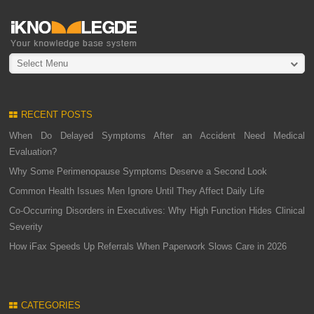
Select Menu
RECENT POSTS
When Do Delayed Symptoms After an Accident Need Medical
Evaluation?
Why Some Perimenopause Symptoms Deserve a Second Look
Common Health Issues Men Ignore Until They Affect Daily Life
Co-Occurring Disorders in Executives: Why High Function Hides Clinical
Severity
How iFax Speeds Up Referrals When Paperwork Slows Care in 2026
CATEGORIES