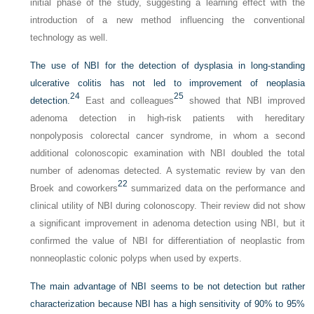
initial phase of the study, suggesting a learning effect with the
introduction of a new method influencing the conventional
technology as well.
The use of NBI for the detection of dysplasia in long-standing
ulcerative colitis has not led to improvement of neoplasia
24
25
detection.
East and colleagues
showed that NBI improved
adenoma detection in high-risk patients with hereditary
nonpolyposis colorectal cancer syndrome, in whom a second
additional colonoscopic examination with NBI doubled the total
number of adenomas detected. A systematic review by van den
22
Broek and coworkers
summarized data on the performance and
clinical utility of NBI during colonoscopy. Their review did not show
a significant improvement in adenoma detection using NBI, but it
confirmed the value of NBI for differentiation of neoplastic from
nonneoplastic colonic polyps when used by experts.
The main advantage of NBI seems to be not detection but rather
characterization because NBI has a high sensitivity of 90% to 95%