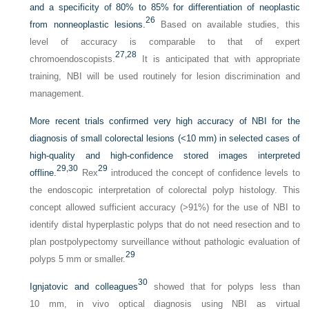
and a specificity of 80% to 85% for differentiation of neoplastic
26
from nonneoplastic lesions.
Based on available studies, this
level of accuracy is comparable to that of expert
27,
28
chromoendoscopists.
It is anticipated that with appropriate
training, NBI will be used routinely for lesion discrimination and
management.
More recent trials confirmed very high accuracy of NBI for the
diagnosis of small colorectal lesions (<10 mm) in selected cases of
high-quality and high-confidence stored images interpreted
29,
30
29
offline.
Rex
introduced the concept of confidence levels to
the endoscopic interpretation of colorectal polyp histology. This
concept allowed sufficient accuracy (>91%) for the use of NBI to
identify distal hyperplastic polyps that do not need resection and to
plan postpolypectomy surveillance without pathologic evaluation of
29
polyps 5 mm or smaller.
30
Ignjatovic and colleagues
showed that for polyps less than
10 mm, in vivo optical diagnosis using NBI as virtual