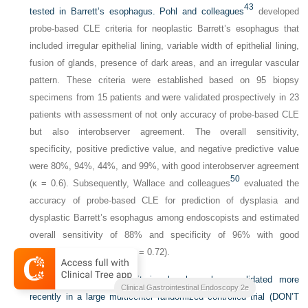
43
tested in Barrett’s esophagus. Pohl and colleagues
developed
probe-based CLE criteria for neoplastic Barrett’s esophagus that
included irregular epithelial lining, variable width of epithelial lining,
fusion of glands, presence of dark areas, and an irregular vascular
pattern. These criteria were established based on 95 biopsy
specimens from 15 patients and were validated prospectively in 23
patients with assessment of not only accuracy of probe-based CLE
but also interobserver agreement. The overall sensitivity,
specificity, positive predictive value, and negative predictive value
were 80%, 94%, 44%, and 99%, with good interobserver agreement
50
(κ = 0.6). Subsequently, Wallace and colleagues
evaluated the
accuracy of probe-based CLE for prediction of dysplasia and
dysplastic Barrett’s esophagus among endoscopists and estimated
overall sensitivity of 88% and specificity of 96% with good
interobserver agreement (κ = 0.72).
The probe-based CLE criteria also have been validated more
Clinical Gastrointestinal Endoscopy 2e
recently in a large multicenter randomized controlled trial (DON’T