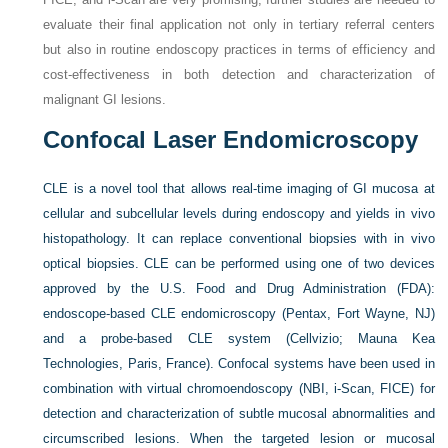
evaluate their final application not only in tertiary referral centers
but also in routine endoscopy practices in terms of efficiency and
cost-effectiveness in both detection and characterization of
malignant GI lesions.
Confocal Laser Endomicroscopy
CLE is a novel tool that allows real-time imaging of GI mucosa at
cellular and subcellular levels during endoscopy and yields in vivo
histopathology. It can replace conventional biopsies with in vivo
optical biopsies. CLE can be performed using one of two devices
approved by the U.S. Food and Drug Administration (FDA):
endoscope-based CLE endomicroscopy (Pentax, Fort Wayne, NJ)
and a probe-based CLE system (Cellvizio; Mauna Kea
Technologies, Paris, France). Confocal systems have been used in
combination with virtual chromoendoscopy (NBI, i-Scan, FICE) for
detection and characterization of subtle mucosal abnormalities and
circumscribed lesions. When the targeted lesion or mucosal