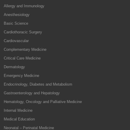
Allergy and Immunology
Anesthesiology
Basic Science
Cardiothoracic Surgery
Cardiovascular
Complementary Medicine
Critical Care Medicine
Dermatology
Emergency Medicine
Endocrinology, Diabetes and Metabolism
Gastroenterology and Hepatology
Hematology, Oncology and Palliative Medicine
Internal Medicine
Medical Education
Neonatal – Perinatal Medicine