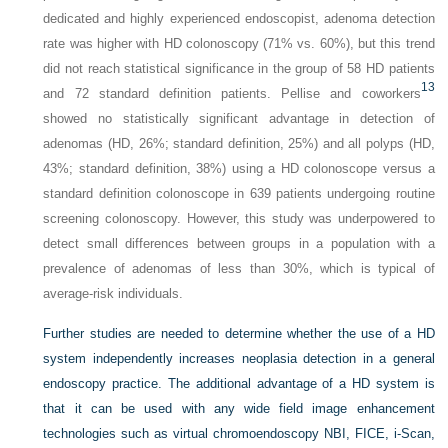
dedicated and highly experienced endoscopist, adenoma detection
rate was higher with HD colonoscopy (71% vs. 60%), but this trend
did not reach statistical significance in the group of 58 HD patients
13
and 72 standard definition patients. Pellise and coworkers
showed no statistically significant advantage in detection of
adenomas (HD, 26%; standard definition, 25%) and all polyps (HD,
43%; standard definition, 38%) using a HD colonoscope versus a
standard definition colonoscope in 639 patients undergoing routine
screening colonoscopy. However, this study was underpowered to
detect small differences between groups in a population with a
prevalence of adenomas of less than 30%, which is typical of
average-risk individuals.
Further studies are needed to determine whether the use of a HD
system independently increases neoplasia detection in a general
endoscopy practice. The additional advantage of a HD system is
that it can be used with any wide field image enhancement
technologies such as virtual chromoendoscopy NBI, FICE, i-Scan,