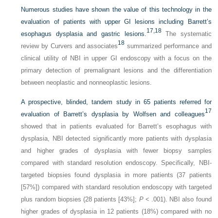
Numerous studies have shown the value of this technology in the
evaluation of patients with upper GI lesions including Barrett’s
17,
18
esophagus dysplasia and gastric lesions.
The systematic
18
review by Curvers and associates
summarized performance and
clinical utility of NBI in upper GI endoscopy with a focus on the
primary detection of premalignant lesions and the differentiation
between neoplastic and nonneoplastic lesions.
A prospective, blinded, tandem study in 65 patients referred for
17
evaluation of Barrett’s dysplasia by Wolfsen and colleagues
showed that in patients evaluated for Barrett’s esophagus with
dysplasia, NBI detected significantly more patients with dysplasia
and higher grades of dysplasia with fewer biopsy samples
compared with standard resolution endoscopy. Specifically, NBI-
targeted biopsies found dysplasia in more patients (37 patients
[57%]) compared with standard resolution endoscopy with targeted
plus random biopsies (28 patients [43%];
P
< .001). NBI also found
higher grades of dysplasia in 12 patients (18%) compared with no