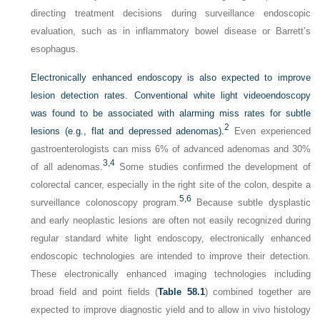
directing treatment decisions during surveillance endoscopic
evaluation, such as in inflammatory bowel disease or Barrett’s
esophagus.
Electronically enhanced endoscopy is also expected to improve
lesion detection rates. Conventional white light videoendoscopy
was found to be associated with alarming miss rates for subtle
2
lesions (e.g., flat and depressed adenomas).
Even experienced
gastroenterologists can miss 6% of advanced adenomas and 30%
3,
4
of all adenomas.
Some studies confirmed the development of
colorectal cancer, especially in the right site of the colon, despite a
5,
6
surveillance colonoscopy program.
Because subtle dysplastic
and early neoplastic lesions are often not easily recognized during
regular standard white light endoscopy, electronically enhanced
endoscopic technologies are intended to improve their detection.
These electronically enhanced imaging technologies including
broad field and point fields (
Table 58.1
) combined together are
expected to improve diagnostic yield and to allow in vivo histology