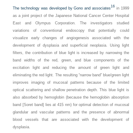
16
The technology was developed by Gono and associates
in 1999
as a joint project of the Japanese National Cancer Center Hospital
East and Olympus Corporation. The investigators studied
variations of conventional endoscopy that potentially could
visualize early changes of angiogenesis associated with the
development of dysplasia and superficial neoplasia. Using light
filters, the contribution of blue light is increased by narrowing the
band widths of the red, green, and blue components of the
excitation light and reducing the amount of green light and
eliminating the red light. The resulting “narrow band” blue/green light
improves imaging of mucosal patterns because of the limited
optical scattering and shallow penetration depth. This blue light is
also absorbed by hemoglobin (because the hemoglobin absorption
band [Soret band] lies at 415 nm) for optimal detection of mucosal
glandular and vascular patterns and the presence of abnormal
blood vessels that are associated with the development of
dysplasia.