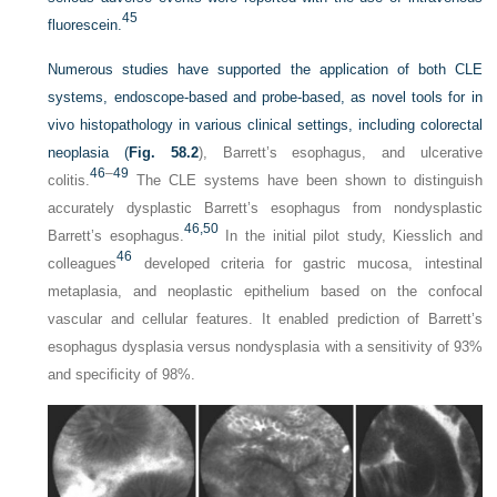
45
fluorescein.
Numerous studies have supported the application of both CLE
systems, endoscope-based and probe-based, as novel tools for in
vivo histopathology in various clinical settings, including colorectal
neoplasia (
Fig. 58.2
), Barrett’s esophagus, and ulcerative
46
–
49
colitis.
The CLE systems have been shown to distinguish
accurately dysplastic Barrett’s esophagus from nondysplastic
46,
50
Barrett’s esophagus.
In the initial pilot study, Kiesslich and
46
colleagues
developed criteria for gastric mucosa, intestinal
metaplasia, and neoplastic epithelium based on the confocal
vascular and cellular features. It enabled prediction of Barrett’s
esophagus dysplasia versus nondysplasia with a sensitivity of 93%
and specificity of 98%.