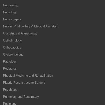
Nephrology
Neurology
Neurosurgery
Nursing & Midwifery & Medical Assistant
Obstetrics & Gynecology
Opthalmology
Orthopaedics
Otolaryngology
Pathology
Pediatrics
Physical Medicine and Rehabilitation
Plastic Reconstructive Surgery
Psychiatry
Pulmolory and Respiratory
Radiology