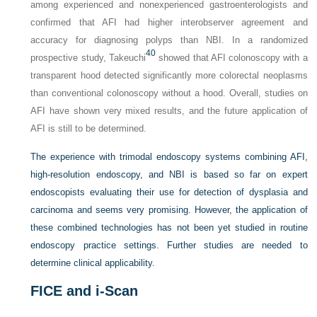
among experienced and nonexperienced gastroenterologists and
confirmed that AFI had higher interobserver agreement and
accuracy for diagnosing polyps than NBI. In a randomized
40
prospective study, Takeuchi
showed that AFI colonoscopy with a
transparent hood detected significantly more colorectal neoplasms
than conventional colonoscopy without a hood. Overall, studies on
AFI have shown very mixed results, and the future application of
AFI is still to be determined.
The experience with trimodal endoscopy systems combining AFI,
high-resolution endoscopy, and NBI is based so far on expert
endoscopists evaluating their use for detection of dysplasia and
carcinoma and seems very promising. However, the application of
these combined technologies has not been yet studied in routine
endoscopy practice settings. Further studies are needed to
determine clinical applicability.
FICE and i-Scan