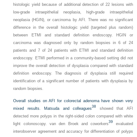
histologic yield because of additional detection of 22 lesions with
low-grade intraepithelial neoplasia, high-grade intraepithelial
neoplasia (HGIN), or carcinoma by AFI. There was no significant
difference in the overall histologic yield (targeted plus random)
between ETMI and standard definition endoscopy. HGIN or
carcinoma was diagnosed only by random biopsies in 6 of 24
patients and 7 of 24 patients with ETMI and standard definition
endoscopy. ETMI performed in a community-based setting did not
improve the overall detection of dysplasia compared with standard
definition endoscopy. The diagnosis of dysplasia still required
identification of a significant number of patients with dysplasia by
random biopsies.
Overall studies on AFI for colorectal adenoma have shown very
38
mixed results. Matsuda and colleagues
showed that AFI
detected more polyps in the right-sided colon compared with white
39
light colonoscopy. van den Broek and coworkers
evaluated
interobserver agreement and accuracy for differentiation of polyps