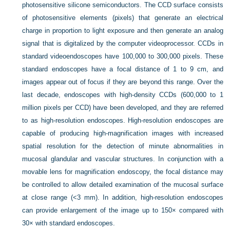
photosensitive silicone semiconductors. The CCD surface consists
of photosensitive elements (pixels) that generate an electrical
charge in proportion to light exposure and then generate an analog
signal that is digitalized by the computer videoprocessor. CCDs in
standard videoendoscopes have 100,000 to 300,000 pixels. These
standard endoscopes have a focal distance of 1 to 9 cm, and
images appear out of focus if they are beyond this range. Over the
last decade, endoscopes with high-density CCDs (600,000 to 1
million pixels per CCD) have been developed, and they are referred
to as high-resolution endoscopes. High-resolution endoscopes are
capable of producing high-magnification images with increased
spatial resolution for the detection of minute abnormalities in
mucosal glandular and vascular structures. In conjunction with a
movable lens for magnification endoscopy, the focal distance may
be controlled to allow detailed examination of the mucosal surface
at close range (<3 mm). In addition, high-resolution endoscopes
can provide enlargement of the image up to 150× compared with
30× with standard endoscopes.