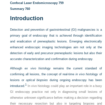
Confocal Laser Endomicroscopy
759
Summary
760
Introduction
Detection and prevention of gastrointestinal (GI) malignancies is a
primary goal of endoscopy that is achieved through identification
and eradication of preneoplastic lesions. Emerging electronically
enhanced endoscopic imaging technologies aim not only at the
detection of early and precursor preneoplastic lesions but also their
accurate characterization and confirmation during endoscopy.
Although
ex vivo histology
remains the current standard of
confirming all lesions, the concept of real-time
in vivo histology
of
lesions or
optical biopsies
during ongoing endoscopy has been
1
introduced.
In vivo histology could play an important role in a busy
GI endoscopy practice not only in diagnosing small lesions of
otherwise unknown significance before making a decision regarding
their necessary resection but also in targeting biopsies and