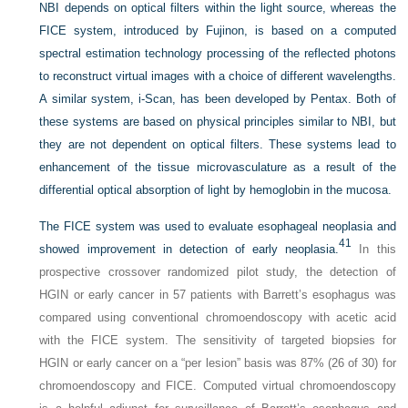
NBI depends on optical filters within the light source, whereas the
FICE system, introduced by Fujinon, is based on a computed
spectral estimation technology processing of the reflected photons
to reconstruct virtual images with a choice of different wavelengths.
A similar system, i-Scan, has been developed by Pentax. Both of
these systems are based on physical principles similar to NBI, but
they are not dependent on optical filters. These systems lead to
enhancement of the tissue microvasculature as a result of the
differential optical absorption of light by hemoglobin in the mucosa.
The FICE system was used to evaluate esophageal neoplasia and
41
showed improvement in detection of early neoplasia.
In this
prospective crossover randomized pilot study, the detection of
HGIN or early cancer in 57 patients with Barrett’s esophagus was
compared using conventional chromoendoscopy with acetic acid
with the FICE system. The sensitivity of targeted biopsies for
HGIN or early cancer on a “per lesion” basis was 87% (26 of 30) for
chromoendoscopy and FICE. Computed virtual chromoendoscopy