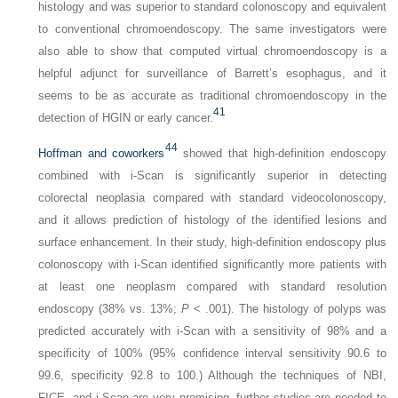
histology and was superior to standard colonoscopy and equivalent
to conventional chromoendoscopy. The same investigators were
also able to show that computed virtual chromoendoscopy is a
helpful adjunct for surveillance of Barrett’s esophagus, and it
seems to be as accurate as traditional chromoendoscopy in the
41
detection of HGIN or early cancer.
44
Hoffman and coworkers
showed that high-definition endoscopy
combined with i-Scan is significantly superior in detecting
colorectal neoplasia compared with standard videocolonoscopy,
and it allows prediction of histology of the identified lesions and
surface enhancement. In their study, high-definition endoscopy plus
colonoscopy with i-Scan identified significantly more patients with
at least one neoplasm compared with standard resolution
endoscopy (38% vs. 13%;
P
< .001). The histology of polyps was
predicted accurately with i-Scan with a sensitivity of 98% and a
specificity of 100% (95% confidence interval sensitivity 90.6 to
99.6, specificity 92.8 to 100.) Although the techniques of NBI,
FICE, and i-Scan are very promising, further studies are needed to