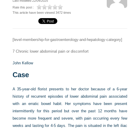
Last modified 22/04/2025
Rate this post :
This article have been viewed 3472 times
[level-membership-for-gastroenterology-and-hepatology-category]
7
Chronic lower abdominal pain or discomfort
John Kellow
Case
A 35-year-old florist presents to her doctor because of a 6-year
history of recurrent episodes of lower abdominal pain associated
with an erratic bowel habit. Her symptoms have been present
intermittently for this period but over the past 12 months have
become more frequent and severe, with pain occurring every few
weeks and lasting for 4-5 days. The pain is situated in the left iliac