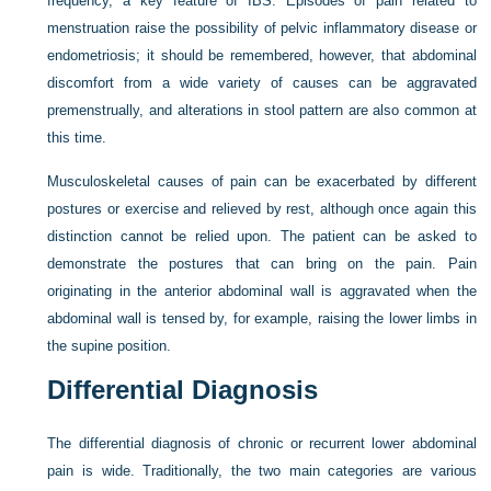
frequency, a key feature of IBS. Episodes of pain related to
menstruation raise the possibility of pelvic inflammatory disease or
endometriosis; it should be remembered,
however, that abdominal
discomfort from a wide variety of causes can be aggravated
premenstrually, and alterations in stool pattern are also common at
this time.
Musculoskeletal causes of pain can be exacerbated by different
postures or exercise and relieved by rest, although once again this
distinction cannot be relied upon. The patient can be asked to
demonstrate the postures that can bring on the pain. Pain
originating in the anterior abdominal wall is aggravated when the
abdominal wall is tensed by, for example, raising the lower limbs in
the supine position.
Differential Diagnosis
The differential diagnosis of chronic or recurrent lower abdominal
pain is wide. Traditionally, the two main categories are various