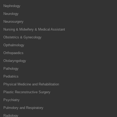
Nephrology
Neurology
Neurosurgery
Nursing & Midwifery & Medical Assistant
Obstetrics & Gynecology
Opthalmology
Orthopaedics
Otolaryngology
Pathology
Pediatrics
Physical Medicine and Rehabilitation
Plastic Reconstructive Surgery
Psychiatry
Pulmolory and Respiratory
Radiology