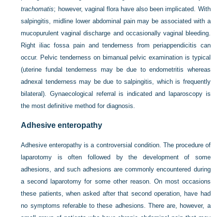
trachomatis
; however, vaginal flora have also been implicated. With
salpingitis, midline lower abdominal pain may be associated with a
mucopurulent vaginal discharge and occasionally vaginal bleeding.
Right iliac fossa pain and tenderness from periappendicitis can
occur. Pelvic tenderness on bimanual pelvic examination is typical
(uterine fundal tenderness may be due to endometritis whereas
adnexal tenderness may be due to salpingitis, which is frequently
bilateral). Gynaecological referral is indicated and laparoscopy is
the most definitive method for diagnosis.
Adhesive enteropathy
Adhesive enteropathy is a controversial condition. The procedure of
laparotomy is often followed by the development of some
adhesions, and such adhesions are commonly encountered during
a second laparotomy for some other reason. On most occasions
these patients, when asked after that second operation, have had
no symptoms referable to these adhesions. There are, however, a