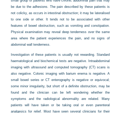
small group of patients who have chronic abdominal pain that may
be due to the adhesions. The pain described by these patients is
not colicky, as occurs in intestinal obstruction; it may be lateralised
to one side or other. It tends not to be associated with other
features of bowel obstruction, such as vomiting and constipation.
Physical examination may reveal deep tenderness over the same
area where the patient experiences the pain, and no signs of
abdominal wall tenderness.
Investigation of these patients is usually not rewarding. Standard
haematological and biochemical tests are negative. Intraabdominal
imaging with ultrasound and computed tomography (CT) scans is
also negative. Colonic imaging with barium enema is negative. A
small bowel series or CT enterography is negative or equivocal;
some minor irregularity, but short of a definite obstruction, may be
found and the clinician can be left wondering whether the
symptoms and the radiological abnormality are related. Many
patients will have taken or be taking oral or even parenteral
analgesics for relief. Most have seen several clinicians for their