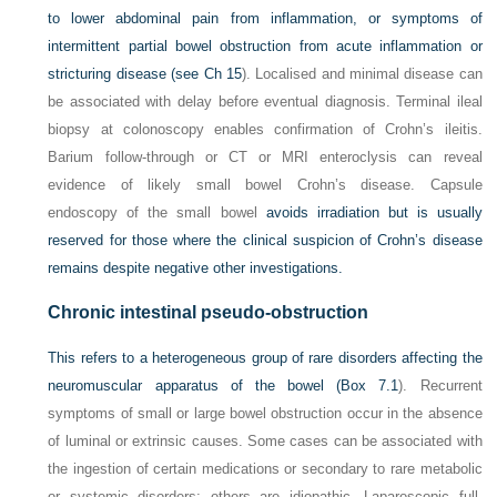
to lower abdominal pain from inflammation, or symptoms of
intermittent partial bowel obstruction from acute inflammation or
stricturing disease (see
Ch 15
). Localised and minimal disease can
be associated with delay before eventual diagnosis. Terminal ileal
biopsy at colonoscopy enables confirmation of Crohn’s ileitis.
Barium follow-through or CT or MRI enteroclysis can reveal
evidence of likely small bowel Crohn’s disease. Capsule
endoscopy of the small bowel
avoids irradiation but is usually
reserved for those where the clinical suspicion of Crohn’s disease
remains despite negative other investigations.
Chronic intestinal pseudo-obstruction
This refers to a heterogeneous group of rare disorders affecting the
neuromuscular apparatus of the bowel (
Box 7.1
). Recurrent
symptoms of small or large bowel obstruction occur in the absence
of luminal or extrinsic causes. Some cases can be associated with
the ingestion of certain medications or secondary to rare metabolic
or systemic disorders; others are idiopathic. Laparoscopic full-