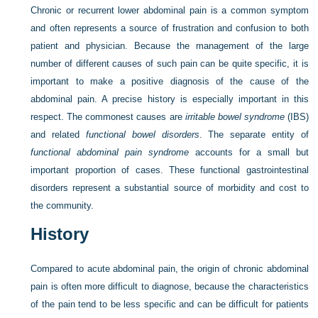
Chronic or recurrent lower abdominal pain is a common symptom
and often represents a source of frustration and confusion to both
patient and physician. Because the management of the large
number of different causes of such pain can be quite specific, it is
important to make a positive diagnosis of the cause of the
abdominal pain. A precise history is especially important in this
respect. The commonest causes are
irritable bowel syndrome
(IBS)
and related
functional bowel disorders
. The separate entity of
functional abdominal pain syndrome
accounts for a small but
important proportion of cases. These functional gastrointestinal
disorders represent a substantial source of morbidity and cost to
the community.
History
Compared to acute abdominal pain, the origin of chronic abdominal
pain is often more difficult to diagnose, because the characteristics
of the pain tend to be less specific and can be difficult for patients