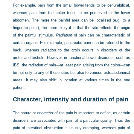
For example, pain from the small bowel tends to be periumbilical,
whereas pain from the colon tends to be perceived in the lower
abdomen. The more the painful area can be localised (e.g. to a
finger-tip point), the more likely it is that the site reflects the origin
of the painful stimulus.
Radiation
of pain can be characteristic of
certain organs. For example, pancreatic pain can be referred to the
back, whereas radiation to the groin occurs in disorders of the
ureter and testicle. However, in functional bowel disorders, such as
IBS, the radiation of pain—at least pain arising from the colon—can
be not only to any of these sites but also to various extraabdominal
areas; it may also shift in location at various times in the one
patient.
Character, intensity and duration of pain
The nature or
character
of the pain is important to define, as certain
disorders are associated with pain of a particular quality. Thus the
pain of intestinal obstruction is usually cramping, whereas pain of