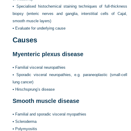
•
Specialised histochemical staining techniques of full-thickness
biopsy (enteric nerves and ganglia, interstitial cells of Cajal,
smooth muscle layers)
•
Evaluate for underlying cause
Causes
Myenteric plexus disease
•
Familial visceral neuropathies
•
Sporadic visceral neuropathies, e.g. paraneoplastic (small-cell
lung cancer)
•
Hirschsprung’s disease
Smooth muscle disease
•
Familial and sporadic visceral myopathies
•
Scleroderma
•
Polymyositis