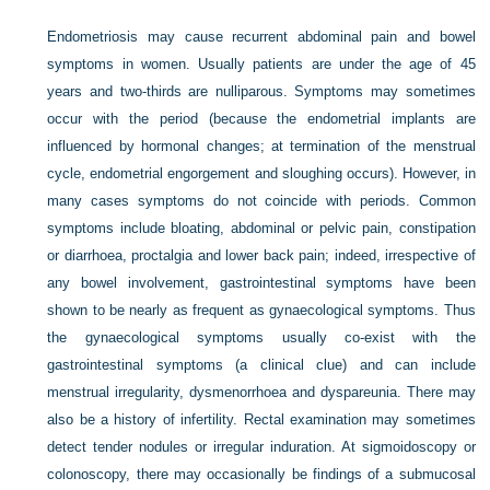
Endometriosis may cause recurrent abdominal pain and bowel
symptoms in women. Usually patients are under the age of 45
years and two-thirds are nulliparous. Symptoms may sometimes
occur with the period (because the endometrial implants are
influenced by hormonal changes; at termination of the menstrual
cycle, endometrial engorgement and sloughing occurs). However, in
many cases symptoms do not coincide with periods. Common
symptoms include bloating, abdominal or pelvic pain, constipation
or diarrhoea, proctalgia and lower back pain; indeed, irrespective of
any bowel involvement, gastrointestinal symptoms have been
shown to be nearly as frequent as gynaecological
symptoms. Thus
the gynaecological symptoms usually co-exist with the
gastrointestinal symptoms (a clinical clue) and can include
menstrual irregularity, dysmenorrhoea and dyspareunia. There may
also be a history of infertility. Rectal examination may sometimes
detect tender nodules or irregular induration. At sigmoidoscopy or
colonoscopy, there may occasionally be findings of a submucosal