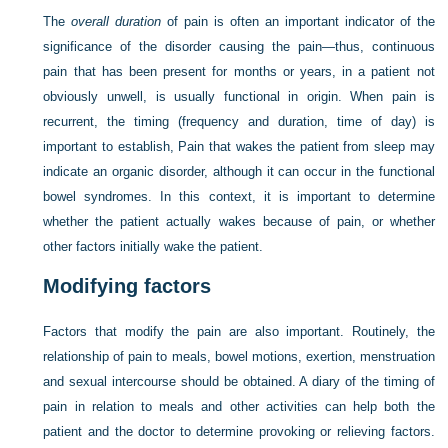
The
overall duration
of pain is often an important indicator of the
significance of the disorder causing the pain—thus, continuous
pain that has been present for months or years, in a patient not
obviously unwell, is usually functional in origin. When pain is
recurrent, the timing (frequency and duration, time of day) is
important to establish, Pain that wakes the patient from sleep may
indicate an organic disorder, although it can occur in the functional
bowel syndromes. In this context, it is important to determine
whether the patient actually wakes because of pain, or whether
other factors initially wake the patient.
Modifying factors
Factors that modify the pain are also important. Routinely, the
relationship of pain to meals, bowel motions, exertion, menstruation
and sexual intercourse should be obtained. A diary of the timing of
pain in relation to meals and other activities can help both the
patient and the doctor to determine provoking or relieving factors.