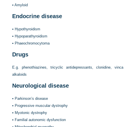
•
Amyloid
Endocrine disease
•
Hypothyroidism
•
Hypoparathyroidism
•
Phaeochromocytoma
Drugs
E.g. phenothiazines, tricyclic antidepressants, clonidine, vinca
alkaloids
Neurological disease
•
Parkinson’s disease
•
Progressive muscular dystrophy
•
Myotonic dystrophy
•
Familial autonomic dysfunction
•
Mitochondrial myopathy