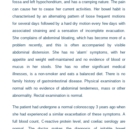
fossa and left hypochondrium, and has a cramping nature. The pain
can cause her to cease her current activities. Her bowel habit is
characterised by an alternating pattern of loose frequent motions
for several days followed by a hard dry motion every few days with
associated straining and a sensation of incomplete evacuation.
She complains of abdominal bloating, which has become more of a
problem recently, and this is often accompanied by visible
abdominal distension. She has no ‘alarm’ symptoms, with her
appetite and weight well-maintained and no evidence of blood or
mucus in her stools. She has no other significant medical
illnesses, is a non-smoker and eats a balanced diet. There is no
family history of gastrointestinal disease. Physical examination is
normal with no evidence of abdominal tenderness, mass or other
abnormality. Rectal examination is normal.
The patient had undergone a normal colonoscopy 3 years ago when
she had experienced a similar exacerbation of these symptoms. A
full blood count, C-reactive protein level, and coeliac serology are
normal. The doctor makes the diagnosis of irritable bowel