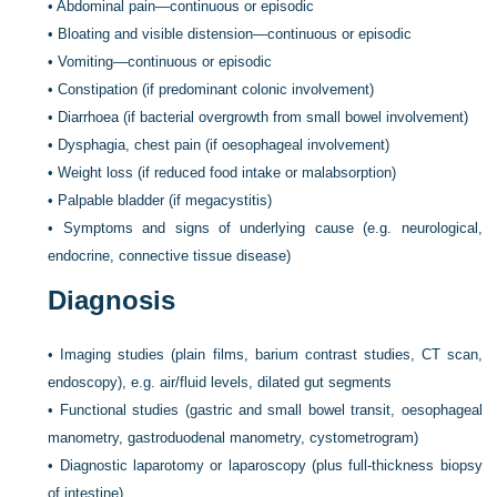
•
Abdominal pain—continuous or episodic
•
Bloating and visible distension—continuous or episodic
•
Vomiting—continuous or episodic
•
Constipation (if predominant colonic involvement)
•
Diarrhoea (if bacterial overgrowth from small bowel involvement)
•
Dysphagia, chest pain (if oesophageal involvement)
•
Weight loss (if reduced food intake or malabsorption)
•
Palpable bladder (if megacystitis)
•
Symptoms and signs of underlying cause (e.g. neurological,
endocrine, connective tissue disease)
Diagnosis
•
Imaging studies (plain films, barium contrast studies, CT scan,
endoscopy), e.g. air/fluid levels, dilated gut segments
•
Functional studies (gastric and small bowel transit, oesophageal
manometry, gastroduodenal manometry, cystometrogram)
•
Diagnostic laparotomy or laparoscopy (plus full-thickness biopsy
of intestine)