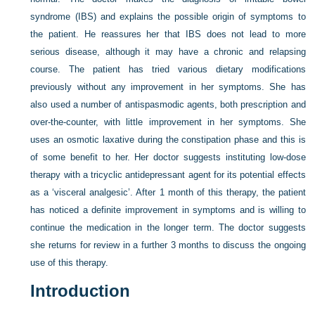
syndrome (IBS) and explains the possible origin of symptoms to
the patient. He reassures her that IBS does not lead to more
serious disease, although it may have a chronic and relapsing
course. The patient has tried various dietary modifications
previously without any improvement in her symptoms. She has
also used a number of antispasmodic agents, both prescription and
over-the-counter, with little improvement in her symptoms. She
uses an osmotic laxative during the constipation phase and this is
of some benefit to her. Her doctor suggests instituting low-dose
therapy with a tricyclic antidepressant agent for its potential effects
as a ‘visceral analgesic’. After 1 month of this therapy, the patient
has noticed a definite improvement in symptoms and is willing to
continue the medication in the longer term. The doctor suggests
she returns for review in a further 3 months to discuss the ongoing
use of this therapy.
Introduction