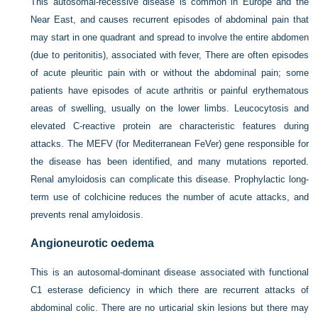
This autosomal-recessive disease is common in Europe and the
Near East, and causes recurrent episodes of abdominal pain that
may start in one quadrant and spread to involve the entire abdomen
(due to peritonitis), associated with fever, There are often episodes
of acute pleuritic pain with or without the abdominal pain; some
patients have episodes of acute arthritis or painful erythematous
areas of swelling, usually on the lower limbs. Leucocytosis and
elevated C-reactive protein are characteristic features during
attacks. The MEFV (for Mediterranean FeVer) gene responsible for
the disease has been identified, and many mutations reported.
Renal amyloidosis can complicate this disease. Prophylactic long-
term use of colchicine reduces the number of acute attacks, and
prevents renal amyloidosis.
Angioneurotic oedema
This is an autosomal-dominant disease associated with functional
C1 esterase deficiency in which there are recurrent attacks of
abdominal colic. There are no urticarial skin lesions but there may