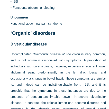
•
IBS
•
Functional abdominal bloating
Uncommon
Functional abdominal pain syndrome
‘Organic’ disorders
Diverticular disease
Uncomplicated
diverticular disease of the colon
is very common,
and is not normally associated with symptoms. A proportion of
individuals with diverticulosis, however, experience recurrent lower
abdominal pain, predominantly in the left iliac fossa, and
occasionally a change in bowel habit. These symptoms are similar
to, and indeed can be indistinguishable from, IBS, and it is
probable that the symptoms in these instances are due to the
presence of concomitant irritable bowel. In severe diverticular
disease, in contrast, the colonic lumen can become distorted and
narrowed in the sigmoid colon; symptoms of partial bowel