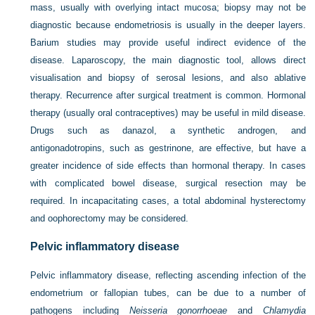
mass, usually with overlying intact mucosa; biopsy may not be
diagnostic because endometriosis is usually in the deeper layers.
Barium studies may provide useful indirect evidence of the
disease. Laparoscopy, the main diagnostic tool, allows direct
visualisation and biopsy of serosal lesions, and also ablative
therapy. Recurrence after surgical treatment is common. Hormonal
therapy (usually oral contraceptives) may be useful in mild disease.
Drugs such as danazol, a synthetic androgen, and
antigonadotropins, such as gestrinone, are effective, but have a
greater incidence of side effects than hormonal therapy. In cases
with complicated bowel disease, surgical resection may be
required. In incapacitating cases, a total abdominal hysterectomy
and oophorectomy may be considered.
Pelvic inflammatory disease
Pelvic inflammatory disease, reflecting ascending infection of the
endometrium or fallopian tubes, can be due to a number of
pathogens including
Neisseria gonorrhoeae
and
Chlamydia