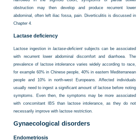
obstruction may then develop and produce recurrent lower
abdominal, often left iliac fossa, pain. Diverticulitis is discussed in
Chapter 4
.
Lactase deficiency
Lactose ingestion in
lactase-deficient
subjects can be associated
with recurrent lower abdominal discomfort and diarrhoea. The
prevalence of lactose intolerance varies widely according to race,
for example 60% in Chinese people, 40% in eastern Mediterranean
people and 10% in north-west Europeans. Affected individuals
usually need to ingest a significant amount of lactose before noting
symptoms. Even then, the symptoms may be more associated
with concomitant IBS than lactose intolerance, as they do not
necessarily improve with lactose restriction.
Gynaecological disorders
Endometriosis