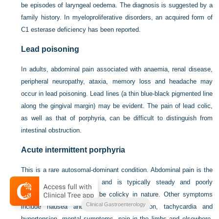
be episodes of laryngeal oedema. The diagnosis is suggested by a
family history. In myeloproliferative disorders, an acquired form of
C1 esterase deficiency has been reported.
Lead poisoning
In adults, abdominal pain associated with anaemia, renal disease,
peripheral neuropathy, ataxia, memory loss and headache may
occur in lead poisoning. Lead lines (a thin blue-black pigmented line
along the gingival margin) may be evident. The pain of lead colic,
as well as that of porphyria, can be difficult to distinguish from
intestinal obstruction.
Acute intermittent porphyria
This is a rare autosomal-dominant condition. Abdominal pain is the
most common symptom and is typically steady and poorly
localised although it may be colicky in nature. Other symptoms
Clinical Gastroenterology
include nausea and vomiting, constipation, tachycardia and
hypertension, mental symptoms, pain in the limbs and elsewhere,