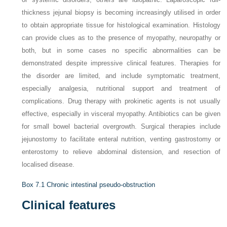
thickness jejunal biopsy is becoming increasingly utilised in order
to obtain appropriate tissue for histological examination. Histology
can provide clues as to the presence of myopathy, neuropathy or
both, but in some cases no specific abnormalities can be
demonstrated despite impressive clinical features. Therapies for
the disorder are limited, and include symptomatic treatment,
especially analgesia, nutritional support and treatment of
complications. Drug therapy with prokinetic agents is not usually
effective, especially in visceral myopathy. Antibiotics can be given
for small bowel bacterial overgrowth. Surgical therapies include
jejunostomy to facilitate enteral nutrition, venting gastrostomy or
enterostomy to relieve abdominal distension, and resection of
localised disease.
Box 7.1
Chronic intestinal pseudo-obstruction
Clinical features