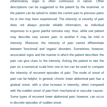
inflammatory origin is often continuous in nature. Other
descriptions can be suggested to the patient by the examiner, or
the patient can be asked to relate the current pain to previous pains
he or she may have experienced. The
intensity
or severity of pain
does not always provide reliable information, as individual
responses to a given painful stimulus vary: thus, while one patient
may describe very severe pain, to another it may be mild in
intensity. Moreover, the intensity of pain cannot differentiate
between ‘functional’ and ‘organic’ disorders. Sometimes, however,
associated signs and the manner in which the patient describes the
pain can give clues to the intensity. Asking the patient to rate the
pain on a numerical scale from one to ten can be used to compare
the intensity of recurrent episodes of pain. The mode of onset of
pain can be helpful; in general, chronic lower abdominal pain has a
gradual onset, with a slow increase in intensity, when compared
with the sudden onset of pain from mechanical or vascular causes.
Some types of recurrent lower abdominal pain, however, can occur
in discrete episodes of sudden onset.