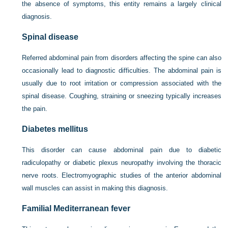
the absence of symptoms, this entity remains a largely clinical
diagnosis.
Spinal disease
Referred abdominal pain from disorders affecting the spine can also
occasionally lead to diagnostic difficulties. The abdominal pain is
usually due to root irritation or compression associated with the
spinal disease. Coughing, straining or sneezing typically increases
the pain.
Diabetes mellitus
This disorder can cause abdominal pain due to diabetic
radiculopathy or diabetic plexus neuropathy involving the thoracic
nerve roots. Electromyographic studies of the anterior abdominal
wall muscles can assist in making this diagnosis.
Familial Mediterranean fever