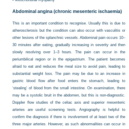
Abdominal angina (chronic mesenteric ischaemia)
This is an important condition to recognise. Usually this is due to
atherosclerosis but the condition can also occur with vasculitis or
other lesions of the splanchnic vessels. Abdominal pain occurs 10–
30 minutes after eating, gradually increasing in severity and then
slowly resolving over 1–3 hours. The pain can occur in the
periumbilical
region or in the epigastrium. The patient becomes
afraid to eat and reduces the meal size to avoid pain, leading to
substantial weight loss. The pain may be due to an increase in
gastric blood flow after food enters the stomach, leading to
‘stealing’ of blood from the small intestine. On examination, there
may be a systolic bruit in the abdomen, but this is non-diagnostic.
Doppler flow studies of the celiac axis and superior mesenteric
arteries are useful screening tests. Angiography is helpful to
confirm the diagnosis if there is involvement of at least two of the
three major arteries. However, as such abnormalities can occur in