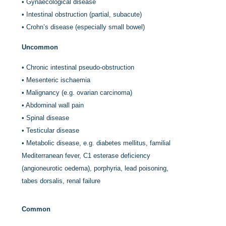
•
Gynaecological disease
•
Intestinal obstruction (partial, subacute)
•
Crohn’s disease (especially small bowel)
Uncommon
•
Chronic intestinal pseudo-obstruction
•
Mesenteric ischaemia
•
Malignancy (e.g. ovarian carcinoma)
•
Abdominal wall pain
•
Spinal disease
•
Testicular disease
•
Metabolic disease, e.g. diabetes mellitus, familial
Mediterranean fever, C1 esterase deficiency
(angioneurotic oedema), porphyria, lead poisoning,
tabes dorsalis, renal failure
Common