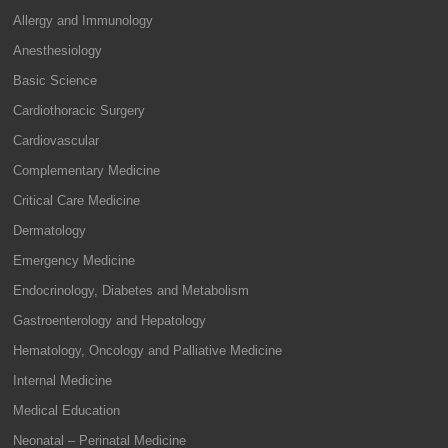
Allergy and Immunology
Anesthesiology
Basic Science
Cardiothoracic Surgery
Cardiovascular
Complementary Medicine
Critical Care Medicine
Dermatology
Emergency Medicine
Endocrinology, Diabetes and Metabolism
Gastroenterology and Hepatology
Hematology, Oncology and Palliative Medicine
Internal Medicine
Medical Education
Neonatal – Perinatal Medicine