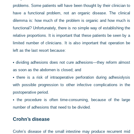
problems. Some patients will have been thought by their clinician to
have a functional problem, not an organic disease. The clinical
dilemma is: how much of the problem is organic and how much is
functional? Unfortunately, there is no simple way of establishing the
relative proportions. It is important that these patients be seen by a
limited number of clinicians. It is also important that operation be
left as the last resort because:
•
dividing adhesions does not cure adhesions—they reform almost
as soon as the abdomen is closed; and
•
there is a risk of intraoperative perforation during adhesiolysis
with possible progression to other infective complications in the
postoperative period.
•
the procedure is often time-consuming, because of the large
number of adhesions that need to be divided.
Crohn’s disease
Crohn’s disease of the small intestine may produce recurrent mid