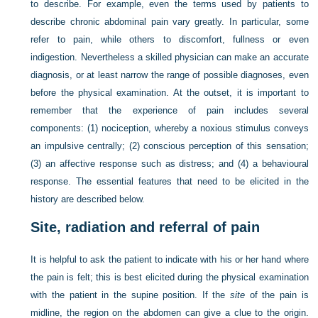
to describe. For example, even the terms used by patients to
describe chronic abdominal pain vary greatly. In particular, some
refer to pain, while others to discomfort, fullness or even
indigestion. Nevertheless a skilled physician can
make an accurate
diagnosis, or at least narrow the range of possible diagnoses, even
before the physical examination. At the outset, it is important to
remember that the experience of pain includes several
components: (1) nociception, whereby a noxious stimulus conveys
an impulsive centrally; (2) conscious perception of this sensation;
(3) an affective response such as distress; and (4) a behavioural
response. The essential features that need to be elicited in the
history are described below.
Site, radiation and referral of pain
It is helpful to ask the patient to indicate with his or her hand where
the pain is felt; this is best elicited during the physical examination
with the patient in the supine position. If the
site
of the pain is
midline, the region on the abdomen can give a clue to the origin.