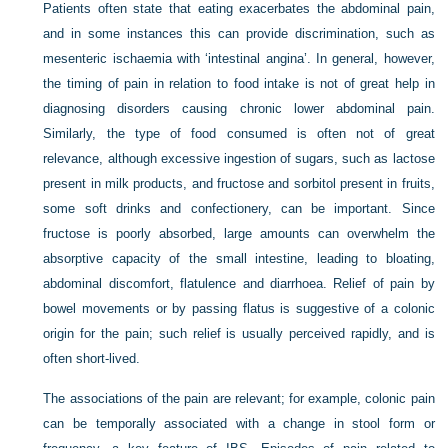
Patients often state that eating exacerbates the abdominal pain,
and in some instances this can provide discrimination, such as
mesenteric ischaemia with ‘intestinal angina’. In general, however,
the timing of pain in relation to food intake is not of great help in
diagnosing disorders causing chronic lower abdominal pain.
Similarly, the type of food consumed is often not of great
relevance, although excessive ingestion of sugars, such as lactose
present in milk products, and fructose and sorbitol present in fruits,
some soft drinks and confectionery, can be important. Since
fructose is poorly absorbed, large amounts can overwhelm the
absorptive capacity of the small intestine, leading to bloating,
abdominal discomfort, flatulence and diarrhoea. Relief of pain by
bowel movements or by passing flatus is suggestive of a colonic
origin for the pain; such relief is usually perceived rapidly, and is
often short-lived.
The associations of the pain are relevant; for example, colonic pain
can be temporally associated with a change in stool form or