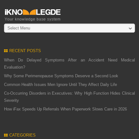
Select Menu
RECENT POSTS
When Do Delayed Symptoms After an Accident Need Medical
Evaluation?
Why Some Perimenopause Symptoms Deserve a Second Look
Common Health Issues Men Ignore Until They Affect Daily Life
Co-Occurring Disorders in Executives: Why High Function Hides Clinical
Severity
How iFax Speeds Up Referrals When Paperwork Slows Care in 2026
CATEGORIES