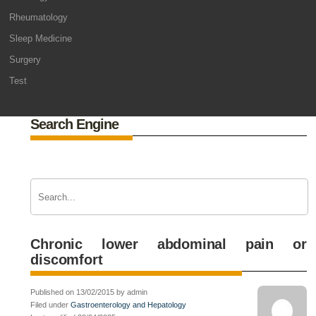
Rheumatology
Sleep Medicine
Surgery
Test
Search Engine
Chronic lower abdominal pain or
discomfort
Published on 13/02/2015 by admin
Filed under
Gastroenterology and Hepatology