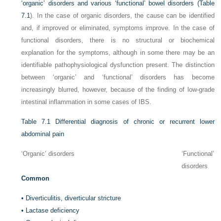
‘organic’ disorders and various ‘functional’ bowel disorders (
Table
7.1
). In the case of organic disorders, the cause can be identified
and, if improved or eliminated, symptoms improve. In the case of
functional disorders, there is no structural or biochemical
explanation for the symptoms, although in some there may be an
identifiable pathophysiological dysfunction present. The distinction
between ‘organic’ and ‘functional’ disorders has become
increasingly blurred, however, because of the finding of low-grade
intestinal inflammation in some cases of IBS.
Table 7.1
Differential diagnosis of chronic or recurrent lower
abdominal pain
‘Organic’ disorders
‘Functional’
disorders
Common
•
Diverticulitis, diverticular stricture
•
Lactase deficiency