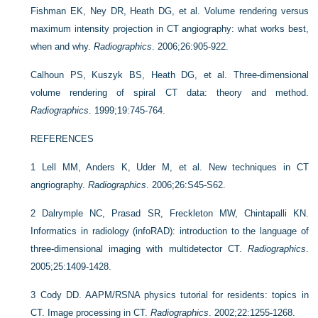
Fishman EK, Ney DR, Heath DG, et al. Volume rendering versus
maximum intensity projection in CT angiography: what works best,
when and why.
Radiographics
. 2006;26:905-922.
Calhoun PS, Kuszyk BS, Heath DG, et al. Three-dimensional
volume rendering of spiral CT data: theory and method.
Radiographics
. 1999;19:745-764.
REFERENCES
1
Lell MM, Anders K, Uder M, et al. New techniques in CT
angriography.
Radiographics
. 2006;26:S45-S62.
2
Dalrymple NC, Prasad SR, Freckleton MW, Chintapalli KN.
Informatics in radiology (infoRAD): introduction to the language of
three-dimensional imaging with multidetector CT.
Radiographics
.
2005;25:1409-1428.
3
Cody DD. AAPM/RSNA physics tutorial for residents: topics in
CT. Image processing in CT.
Radiographics
. 2002;22:1255-1268.