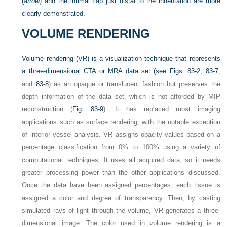
(
arrow
) and the intimal flap just distal to the indentation are more
clearly demonstrated.
VOLUME RENDERING
Volume rendering (VR) is a visualization technique that represents
a three-dimensional CTA or MRA data set (see
Figs. 83-2
,
83-7
,
and
83-8
) as an opaque or translucent fashion but preserves the
depth information of the data set, which is not afforded by MIP
reconstruction (
Fig. 83-9
). It has replaced most imaging
applications such as surface rendering, with the notable exception
of interior vessel analysis. VR assigns opacity values based on a
percentage classification from 0% to 100% using a variety of
computational techniques. It uses all acquired data, so it needs
greater processing power than the other applications discussed.
Once the data have been assigned percentages, each tissue is
assigned a color and degree of transparency. Then, by casting
simulated rays of light through the volume, VR generates a three-
dimensional image. The color used in volume rendering is a