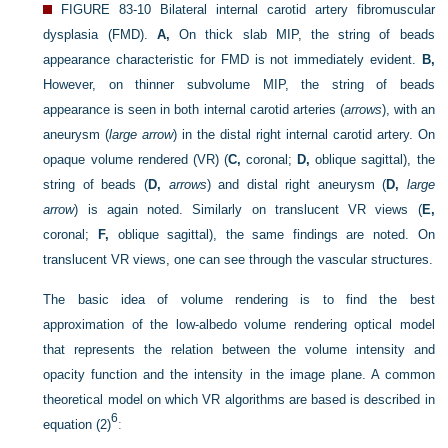
FIGURE 83-10
Bilateral internal carotid artery fibromuscular
dysplasia (FMD).
A,
On thick slab MIP, the string of beads
appearance characteristic for FMD is not immediately evident.
B,
However, on thinner subvolume MIP, the string of beads
appearance is seen in both internal carotid arteries (
arrows
), with an
aneurysm (
large arrow
) in the distal right internal carotid artery. On
opaque volume rendered (VR) (
C,
coronal;
D,
oblique sagittal), the
string of beads (
D,
arrows
) and distal right aneurysm (
D,
large
arrow
) is again noted. Similarly on translucent VR views (
E,
coronal;
F,
oblique sagittal), the same findings are noted. On
translucent VR views, one can see through the vascular structures.
The basic idea of volume rendering is to find the best
approximation of the low-albedo volume rendering optical model
that represents the relation between the volume intensity and
opacity function and the intensity in the image plane. A common
theoretical model on which VR algorithms are based is described in
6
equation (2)
: