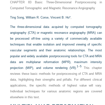
CHAPTER 83
Basic Three-Dimensional Postprocessing in
Computed Tomographic and Magnetic Resonance Angiography
Ting Song,
William R. Corse,
Vincent B. Ho
*
,
The three-dimensional data acquired by computed tomography
angiography (CTA) or magnetic resonance angiography (MRA) can
be processed off-line using a variety of commercially available
techniques that enable isolation and improved viewing of specific
vascular segments and their anatomic relationships. The most
popular and widely available postprocessing tools for CTA and MRA
data are multiplanar reformation (MPR), maximum intensity
1
–
5
projection (MIP), and volume rendering (VR).
This chapter
reviews these basic methods for postprocessing of CTA and MRA
data, highlighting their strengths and pitfalls. For different clinical
applications, the specific methods of highest value will vary.
Individual techniques for various anatomic regions are covered
elsewhere in this text.