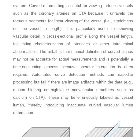
system. Curved reformatting is useful for viewing tortuous vessels
such as the coronary arteries on CTA because it unravels the
tortuous segments for linear viewing of the vessel (i.e., straightens
out the vessel in length). It is particularly useful for showing
vascular detail in cross-sectional profile along the vessel length,
facilitating characterization of stenoses or other intraluminal
abnormalities. The pitfall is that manual definition of curved planes
may not be accurate for actual measurements and is potentially a
time-consuming process because operator interaction is often
required. Automated curve detection methods can expedite
processing but fail if there are image artifacts within the data (e.g.,
motion blurring or high-value nonvascular structures such as
calcium on CTA). These may be erroneously labeled as vessel
lumen, thereby introducing inaccurate curved vascular lumen
reformation.