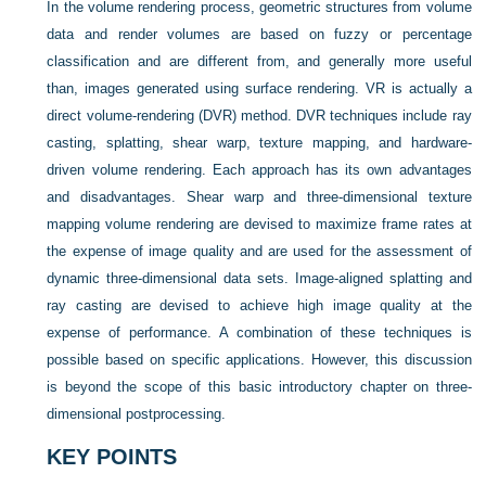
In the volume rendering process, geometric structures from volume
data and render volumes are based on fuzzy or percentage
classification and are different from, and generally more useful
than, images generated using surface rendering. VR is actually a
direct volume-rendering (DVR) method. DVR techniques include ray
casting, splatting, shear warp, texture mapping, and hardware-
driven volume rendering. Each approach has its own advantages
and disadvantages. Shear warp and three-dimensional texture
mapping volume rendering are devised to maximize frame rates at
the expense of image quality and are used for the assessment of
dynamic three-dimensional data sets. Image-aligned splatting and
ray casting are devised to achieve high image quality at the
expense of performance. A combination of these techniques is
possible based on specific applications. However, this discussion
is beyond the scope of this basic introductory chapter on three-
dimensional postprocessing.
KEY POINTS