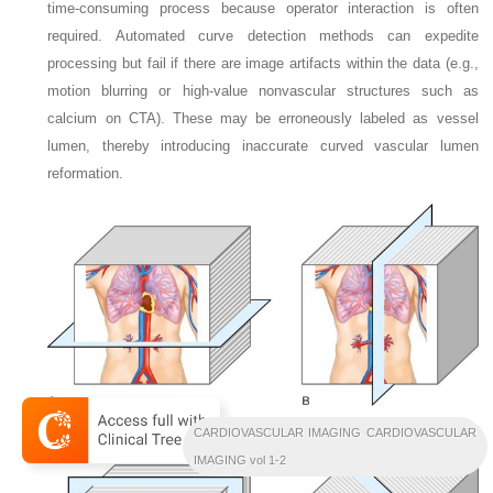
time-consuming process because operator interaction is often
required. Automated curve detection methods can expedite
processing but fail if there are image artifacts within the data (e.g.,
motion blurring or high-value nonvascular structures such as
calcium on CTA). These may be erroneously labeled as vessel
lumen, thereby introducing inaccurate curved vascular lumen
reformation.
CARDIOVASCULAR IMAGING CARDIOVASCULAR
IMAGING vol 1-2