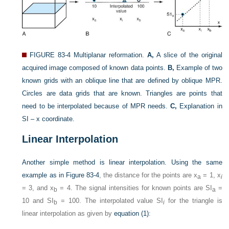
FIGURE 83-4
Multiplanar reformation.
A,
A slice of the original
acquired image composed of known data points.
B,
Example of two
known grids with an oblique line that are defined by oblique MPR.
Circles are data grids that are known. Triangles are points that
need to be interpolated because of MPR needs.
C,
Explanation in
SI – x coordinate.
Linear Interpolation
Another simple method is linear interpolation. Using the same
example as in
Figure 83-4
, the distance for the points are x
= 1, x
a
i
= 3, and x
= 4. The signal intensities for known points are SI
=
b
a
10 and SI
= 100. The interpolated value SI
for the triangle is
b
i
linear interpolation as given by
equation (1)
: