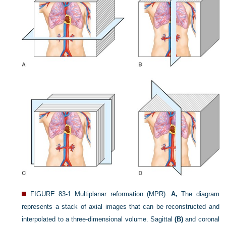
FIGURE 83-1
Multiplanar reformation (MPR).
A,
The diagram
represents a stack of axial images that can be reconstructed and
interpolated to a three-dimensional volume. Sagittal
(B)
and coronal