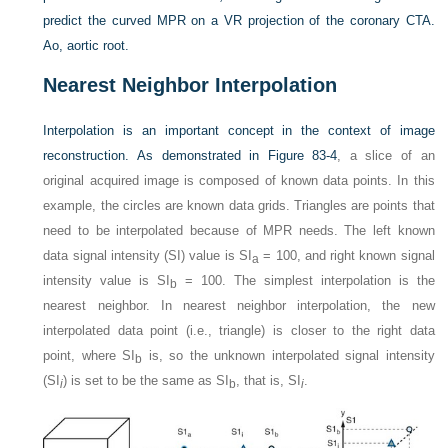
predict the curved MPR on a VR projection of the coronary CTA.
Ao, aortic root.
Nearest Neighbor Interpolation
Interpolation is an important concept in the context of image
reconstruction. As demonstrated in
Figure 83-4
, a slice of an
original acquired image is composed of known data points. In this
example, the circles are known data grids. Triangles are points that
need to be interpolated because of MPR needs. The left known
data signal intensity (SI) value is SI
= 100, and right known signal
a
intensity value is SI
= 100. The simplest interpolation is the
b
nearest neighbor. In nearest neighbor interpolation, the new
interpolated data point (i.e., triangle) is closer to the right data
point, where SI
is, so the unknown interpolated signal intensity
b
(SI
) is set to be the same as SI
, that is, SI
.
i
b
i