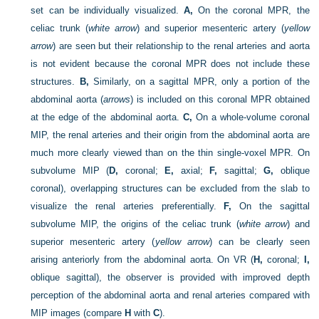
set can be individually visualized.
A,
On the coronal MPR, the
celiac trunk (
white arrow
) and superior mesenteric artery (
yellow
arrow
) are seen but their relationship to the renal arteries and aorta
is not evident because the coronal MPR does not include these
structures.
B,
Similarly, on a sagittal MPR, only a portion of the
abdominal aorta (
arrows
) is included on this coronal MPR obtained
at the edge of the abdominal aorta.
C,
On a whole-volume coronal
MIP, the renal arteries and their origin from the abdominal aorta are
much more clearly viewed than on the thin single-voxel MPR. On
subvolume MIP (
D,
coronal;
E,
axial;
F,
sagittal;
G,
oblique
coronal), overlapping structures can be excluded from the slab to
visualize the renal arteries preferentially.
F,
On the sagittal
subvolume MIP, the origins of the celiac trunk (
white arrow
) and
superior mesenteric artery (
yellow arrow
) can be clearly seen
arising anteriorly from the abdominal aorta. On VR (
H,
coronal;
I,
oblique sagittal), the observer is provided with improved depth
perception of the abdominal aorta and renal arteries compared with
MIP images (compare
H
with
C
).