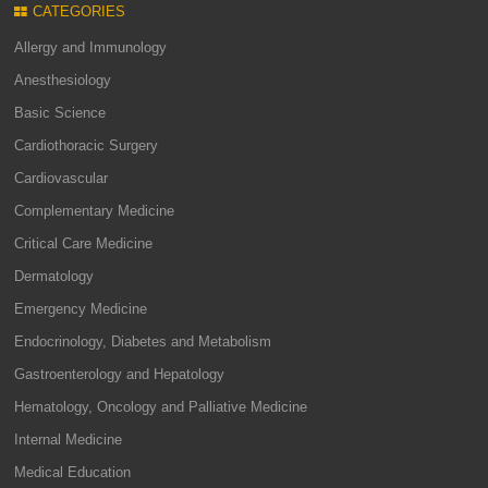
CATEGORIES
Allergy and Immunology
Anesthesiology
Basic Science
Cardiothoracic Surgery
Cardiovascular
Complementary Medicine
Critical Care Medicine
Dermatology
Emergency Medicine
Endocrinology, Diabetes and Metabolism
Gastroenterology and Hepatology
Hematology, Oncology and Palliative Medicine
Internal Medicine
Medical Education