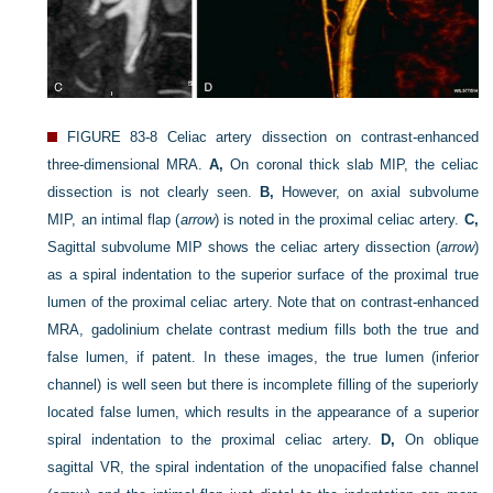
FIGURE 83-8
Celiac artery dissection on contrast-enhanced
three-dimensional MRA.
A,
On coronal thick slab MIP, the celiac
dissection is not clearly seen.
B,
However, on axial subvolume
MIP, an intimal flap (
arrow
) is noted in the proximal celiac artery.
C,
Sagittal subvolume MIP shows the celiac artery dissection (
arrow
)
as a spiral indentation to the superior surface of the proximal true
lumen of the proximal celiac artery. Note that on contrast-enhanced
MRA, gadolinium chelate contrast medium fills both the true and
false lumen, if patent. In these images, the true lumen (inferior
channel) is well seen but there is incomplete filling of the superiorly
located false lumen, which results in the appearance of a superior
spiral indentation to the proximal celiac artery.
D,
On oblique
sagittal VR, the spiral indentation of the unopacified false channel