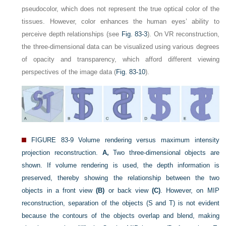
pseudocolor, which does not represent the true optical color of the
tissues. However, color enhances the human eyes’ ability to
perceive depth relationships (see
Fig. 83-3
). On VR reconstruction,
the three-dimensional data can be visualized using various degrees
of opacity and transparency, which afford different viewing
perspectives of the image data (
Fig. 83-10
).
FIGURE 83-9
Volume rendering versus maximum intensity
projection reconstruction.
A,
Two three-dimensional objects are
shown. If volume rendering is used, the depth information is
preserved, thereby showing the relationship between the two
objects in a front view
(B)
or back view
(C)
. However, on MIP
reconstruction, separation of the objects (S and T) is not evident
because the contours of the objects overlap and blend, making