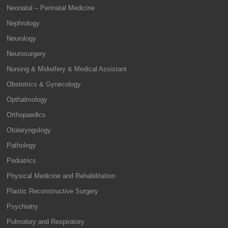
Neonatal – Perinatal Medicine
Nephrology
Neurology
Neurosurgery
Nursing & Midwifery & Medical Assistant
Obstetrics & Gynecology
Opthalmology
Orthopaedics
Otolaryngology
Pathology
Pediatrics
Physical Medicine and Rehabilitation
Plastic Reconstructive Surgery
Psychiatry
Pulmolory and Respiratory