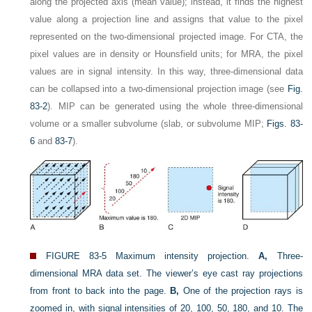
along the projected axis (mean value); instead, it finds the highest
value along a projection line and assigns that value to the pixel
represented on the two-dimensional projected image. For CTA, the
pixel values are in density or Hounsfield units; for MRA, the pixel
values are in signal intensity. In this way, three-dimensional data
can be collapsed into a two-dimensional projection image (see
Fig.
83-2
). MIP can be generated using the whole three-dimensional
volume or a smaller subvolume (slab, or subvolume MIP;
Figs. 83-
6
and
83-7
).
FIGURE 83-5
Maximum intensity projection.
A,
Three-
dimensional MRA data set. The viewer’s eye cast ray projections
from front to back into the page.
B,
One of the projection rays is
zoomed in, with signal intensities of 20, 100, 50, 180, and 10. The