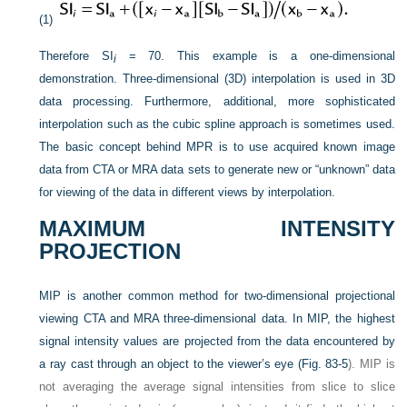
(1)
Therefore SI
= 70. This example is a one-dimensional
i
demonstration. Three-dimensional (3D) interpolation is used in 3D
data processing. Furthermore, additional, more sophisticated
interpolation such as the cubic spline approach is sometimes used.
The basic concept behind MPR is to use acquired known image
data from CTA or MRA data sets to generate new or “unknown” data
for viewing of the data in different views by interpolation.
MAXIMUM INTENSITY
PROJECTION
MIP is another common method for two-dimensional projectional
viewing CTA and MRA three-dimensional data. In MIP, the highest
signal intensity values are projected from the data encountered by
a ray cast through an object to the viewer’s eye (
Fig. 83-5
). MIP is
not averaging the average signal intensities from slice to slice