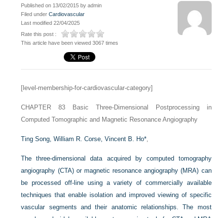
Published on 13/02/2015 by admin
Filed under
Cardiovascular
Last modified 22/04/2025
Rate this post :
This article have been viewed 3067 times
[level-membership-for-cardiovascular-category]
CHAPTER 83
Basic Three-Dimensional Postprocessing in
Computed Tomographic and Magnetic Resonance Angiography
Ting Song,
William R. Corse,
Vincent B. Ho
*
,
The three-dimensional data acquired by computed tomography
angiography (CTA) or magnetic resonance angiography (MRA) can
be processed off-line using a variety of commercially available
techniques that enable isolation and improved viewing of specific
vascular segments and their anatomic relationships. The most