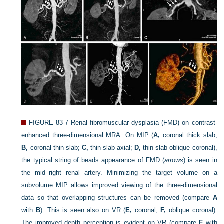
FIGURE 83-7
Renal fibromuscular dysplasia (FMD) on contrast-
enhanced three-dimensional MRA. On MIP (
A,
coronal thick slab;
B,
coronal thin slab;
C,
thin slab axial;
D,
thin slab oblique coronal),
the typical string of beads appearance of FMD (
arrows
) is seen in
the mid–right renal artery. Minimizing the target volume on a
subvolume MIP allows improved viewing of the three-dimensional
data so that overlapping structures can be removed (compare
A
with
B
). This is seen also on VR (
E,
coronal;
F,
oblique coronal).
The improved depth perception is evident on VR (compare
F
with