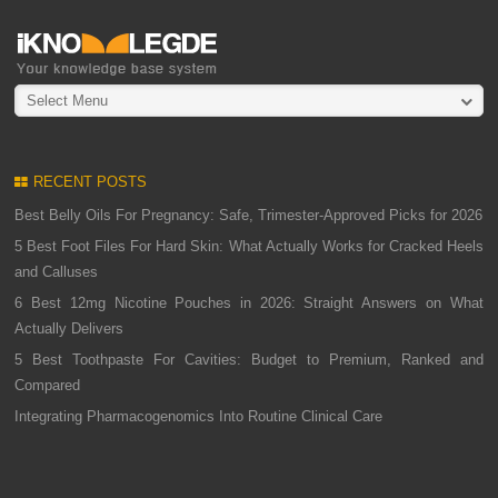
Select Menu
RECENT POSTS
Best Belly Oils For Pregnancy: Safe, Trimester-Approved Picks for 2026
5 Best Foot Files For Hard Skin: What Actually Works for Cracked Heels
and Calluses
6 Best 12mg Nicotine Pouches in 2026: Straight Answers on What
Actually Delivers
5 Best Toothpaste For Cavities: Budget to Premium, Ranked and
Compared
Integrating Pharmacogenomics Into Routine Clinical Care