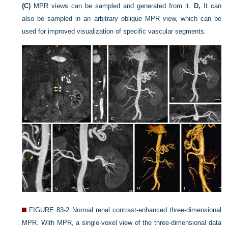
(C)
MPR views can be sampled and generated from it.
D,
It can
also be sampled in an arbitrary oblique MPR view, which can be
used for improved visualization of specific vascular segments.
FIGURE 83-2
Normal renal contrast-enhanced three-dimensional
MPR. With MPR, a single-voxel view of the three-dimensional data