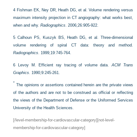
4
Fishman EK, Ney DR, Heath DG, et al. Volume rendering versus
maximum intensity projection in CT angiography: what works best,
when and why.
Radiographics
. 2006;26:905-922.
5
Calhoun PS, Kuszyk BS, Heath DG, et al. Three-dimensional
volume rendering of spiral CT data: theory and method.
Radiographics
. 1999;19:745-764.
6
Levoy M. Efficient ray tracing of volume data.
ACM Trans
Graphics
. 1990;9:245-261.
*
The opinions or assertions contained herein are the private views
of the authors and are not to be construed as official or reflecting
the views of the Department of Defense or the Uniformed Services
University of the Health Sciences.
[/level-membership-for-cardiovascular-category][not-level-
membership-for-cardiovascular-category]