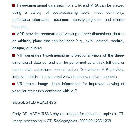
Three-dimensional data sets from CTA and MRA can be viewed
using a variety of postprocessing tools, most commonly,
multiplanar reformation, maximum intensity projection, and volume
rendering.
MPR provides reconstructed viewing of three-dimensional data in
an arbitrary plane that can be linear (e.g., axial, coronal, sagittal,
oblique) or curved.
MIP generates two-dimensional projectional views of the three-
dimensional data set and can be performed as a thick full data or
thinner slab subvolume reconstruction. Subvolume MIP provides
improved ability to isolate and view specific vascular segments.
VR retains image depth information for improved viewing of
vascular structures compared with MIP.
SUGGESTED READINGS
Cody DD. AAPM/RSNA physics tutorial for residents: topics in CT.
Image processing in CT.
Radiographics
. 2002;22:1255-1268.