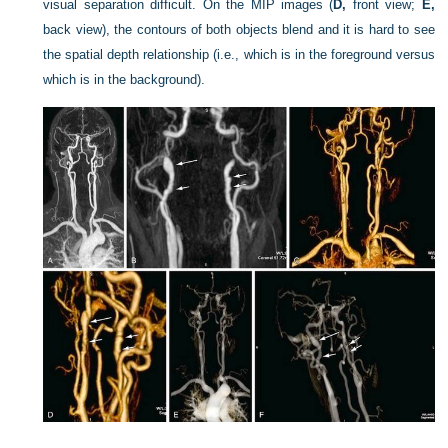
visual separation difficult. On the MIP images (
D,
front view;
E,
back view), the contours of both objects blend and it is hard to see
the spatial depth relationship (i.e., which is in the foreground versus
which is in the background).