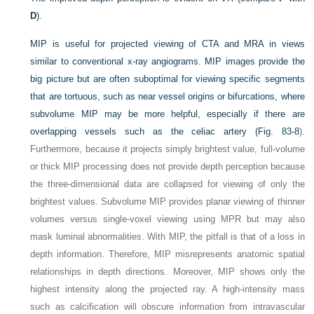
D
).
MIP is useful for projected viewing of CTA and MRA in views
similar to conventional x-ray angiograms. MIP images provide the
big picture but are often suboptimal for viewing specific segments
that are tortuous, such as near vessel origins or bifurcations, where
subvolume MIP may be more helpful, especially if there are
overlapping vessels such as the celiac artery (
Fig. 83-8
).
Furthermore, because it projects simply brightest value, full-volume
or thick MIP processing does not provide depth perception because
the three-dimensional data are collapsed for viewing of only the
brightest values. Subvolume MIP provides planar viewing of thinner
volumes versus single-voxel viewing using MPR but may also
mask luminal abnormalities. With MIP, the pitfall is that of a loss in
depth information. Therefore, MIP misrepresents anatomic spatial
relationships in depth directions. Moreover, MIP shows only the
highest intensity along the projected ray. A high-intensity mass
such as calcification will obscure information from intravascular