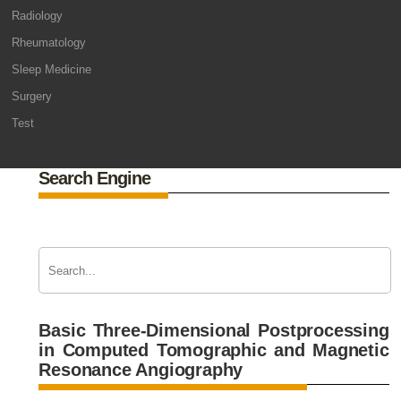
Radiology
Rheumatology
Sleep Medicine
Surgery
Test
Search Engine
Basic Three-Dimensional Postprocessing
in Computed Tomographic and Magnetic
Resonance Angiography