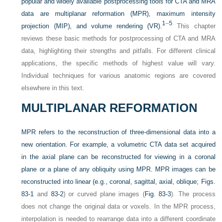
popular and widely available postprocessing tools for CTA and MRA
data are multiplanar reformation (MPR), maximum intensity
1
–
5
projection (MIP), and volume rendering (VR).
This chapter
reviews these basic methods for postprocessing of CTA and MRA
data, highlighting their strengths and pitfalls. For different clinical
applications, the specific methods of highest value will vary.
Individual techniques for various anatomic regions are covered
elsewhere in this text.
MULTIPLANAR REFORMATION
MPR refers to the reconstruction of three-dimensional data into a
new orientation. For example, a volumetric CTA data set acquired
in the axial plane can be reconstructed for viewing in a coronal
plane or a plane of any obliquity using MPR. MPR images can be
reconstructed into linear (e.g., coronal, sagittal, axial, oblique;
Figs.
83-1
and
83-2
) or curved plane images (
Fig. 83-3
). The process
does not change the original data or voxels. In the MPR process,
interpolation is needed to rearrange data into a different coordinate