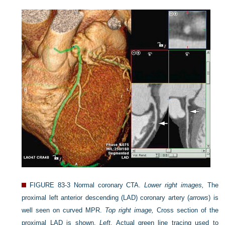
FIGURE 83-3
Normal coronary CTA.
Lower right images,
The
proximal left anterior descending (LAD) coronary artery (
arrows
) is
well seen on curved MPR.
Top right image,
Cross section of the
proximal LAD is shown.
Left,
Actual green line tracing used to