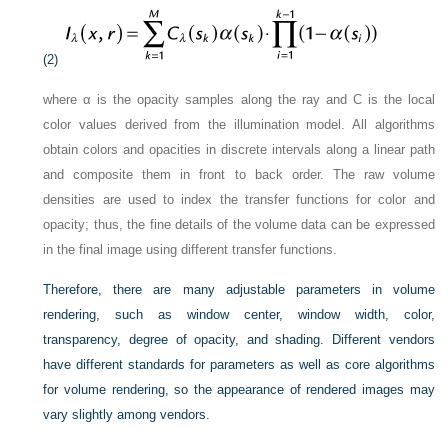
(2)
where α is the opacity samples along the ray and C is the local
color values derived from the illumination model. All algorithms
obtain colors and opacities in discrete intervals along a linear path
and composite them in front to back order. The raw volume
densities are used to index the transfer functions for color and
opacity; thus, the fine details of the volume data can be expressed
in the final image using different transfer functions.
Therefore, there are many adjustable parameters in volume
rendering, such as window center, window width, color,
transparency, degree of opacity, and shading. Different vendors
have different standards for parameters as well as core algorithms
for volume rendering, so the appearance of rendered images may
vary slightly among vendors.