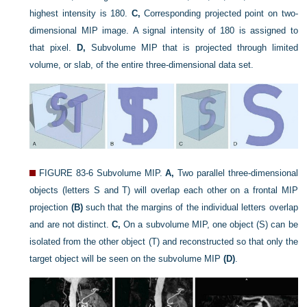
highest intensity is 180.
C,
Corresponding projected point on two-
dimensional MIP image. A signal intensity of 180 is assigned to
that pixel.
D,
Subvolume MIP that is projected through limited
volume, or slab, of the entire three-dimensional data set.
FIGURE 83-6
Subvolume MIP.
A,
Two parallel three-dimensional
objects (letters S and T) will overlap each other on a frontal MIP
projection
(B)
such that the margins of the individual letters overlap
and are not distinct.
C,
On a subvolume MIP, one object (S) can be
isolated from the other object (T) and reconstructed so that only the
target object will be seen on the subvolume MIP
(D)
.