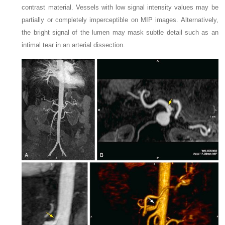
contrast material. Vessels with low signal intensity values may be
partially or completely imperceptible on MIP images. Alternatively,
the bright signal of the lumen may mask subtle detail such as an
intimal tear in an arterial dissection.