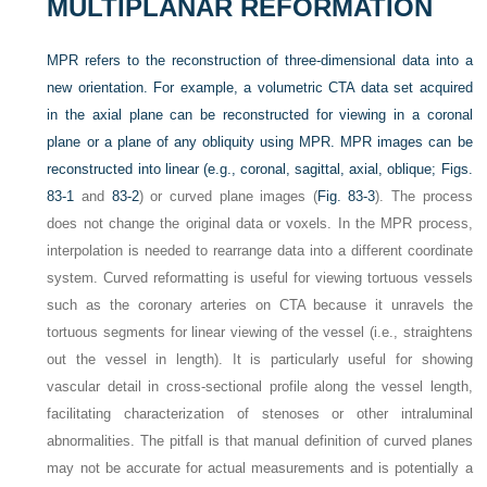
MULTIPLANAR REFORMATION
MPR refers to the reconstruction of three-dimensional data into a
new orientation. For example, a volumetric CTA data set acquired
in the axial plane can be reconstructed for viewing in a coronal
plane or a plane of any obliquity using MPR. MPR images can be
reconstructed into linear (e.g., coronal, sagittal, axial, oblique;
Figs.
83-1
and
83-2
) or curved plane images (
Fig. 83-3
). The process
does not change the original data or voxels. In the MPR process,
interpolation is needed to rearrange data into a different coordinate
system. Curved reformatting is useful for viewing tortuous vessels
such as the coronary arteries on CTA because it unravels the
tortuous segments for linear viewing of the vessel (i.e., straightens
out the vessel in length). It is particularly useful for showing
vascular detail in cross-sectional profile along the vessel length,
facilitating characterization of stenoses or other intraluminal
abnormalities. The pitfall is that manual definition of curved planes
may not be accurate for actual measurements and is potentially a