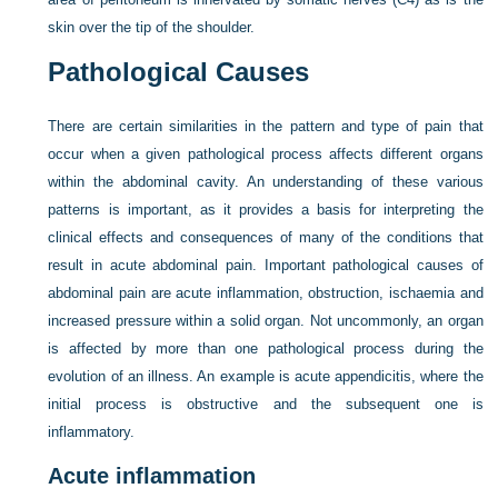
skin over the tip of the shoulder.
Pathological Causes
There are certain similarities in the pattern and type of pain that
occur when a given pathological process affects different organs
within the abdominal cavity. An understanding of these various
patterns is important, as it provides a basis for interpreting the
clinical effects and consequences of many of the conditions that
result in acute abdominal pain. Important pathological causes of
abdominal pain are acute inflammation, obstruction, ischaemia and
increased pressure within a solid organ. Not uncommonly, an organ
is affected by more than one pathological process during the
evolution of an illness. An example is acute appendicitis, where the
initial process is obstructive and the subsequent one is
inflammatory.
Acute inflammation