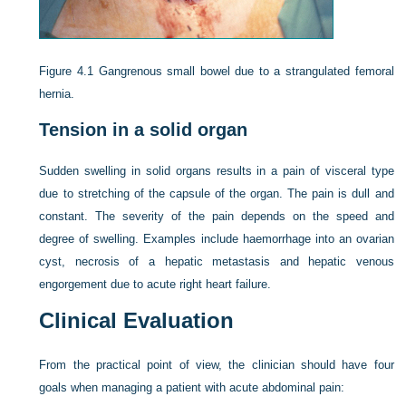
Figure 4.1
Gangrenous small bowel due to a strangulated femoral
hernia.
Tension in a solid organ
Sudden swelling in solid organs results in a pain of visceral type
due to stretching of the capsule of the organ. The pain is dull and
constant. The severity of
the pain depends on the speed and
degree of swelling. Examples include haemorrhage into an ovarian
cyst, necrosis of a hepatic metastasis and hepatic venous
engorgement due to acute right heart failure.
Clinical Evaluation
From the practical point of view, the clinician should have four
goals when managing a patient with acute abdominal pain: