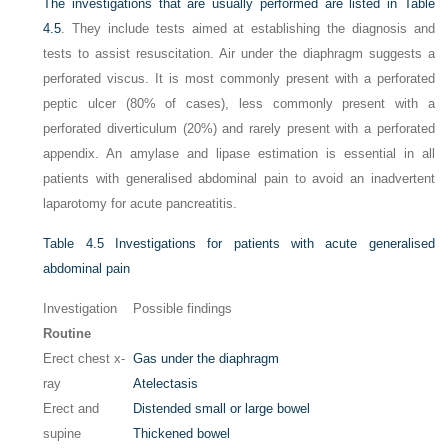
The investigations that are usually performed are listed in
Table
4.5
. They include tests aimed at establishing the diagnosis and
tests to assist resuscitation. Air under the diaphragm suggests a
perforated viscus. It is most commonly present with a perforated
peptic ulcer (80% of cases), less commonly present with a
perforated diverticulum (20%) and rarely present with a perforated
appendix. An amylase and lipase estimation is essential in all
patients with generalised abdominal pain to avoid an inadvertent
laparotomy for acute pancreatitis.
Table 4.5
Investigations for patients with acute generalised
abdominal pain
Investigation
Possible findings
Routine
Erect chest x-
Gas under the diaphragm
ray
Atelectasis
Erect and
Distended small or large bowel
supine
Thickened bowel