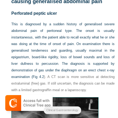
causing generalised abdominal pain
Perforated peptic ulcer
This is diagnosed by a sudden history of generalised severe
abdominal pain of peritoneal type. The onset is usually
instantaneous, with the patient able to recall exactly what he or she
was doing at the time of onset of pain. On examination there is
generalised tenderness and guarding, usually maximal in the
epigastrium, board-like rigidity, loss of bowel sounds and loss of
liver dullness to percussion. The diagnosis is supported by
demonstration of gas under the diaphragm on an erect chest x-ray
examination (
Fig 4.2
). A CT scan is more sensitive at detecting
extraluminal (free) gas. If still uncertain, the diagnosis can be made
with a limited gastrograffin meal or a laparoscopy.
Clinical Gastroenterology