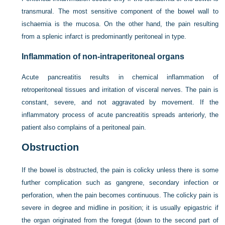
transmural. The most sensitive component of the bowel wall to
ischaemia is the mucosa. On the other hand, the pain resulting
from a splenic infarct is predominantly peritoneal in type.
Inflammation of non-intraperitoneal organs
Acute pancreatitis results in chemical inflammation of
retroperitoneal tissues and irritation of visceral nerves. The pain is
constant, severe, and not aggravated by movement. If the
inflammatory process of acute pancreatitis spreads anteriorly, the
patient also complains of a peritoneal pain.
Obstruction
If the bowel is obstructed, the pain is colicky unless there is some
further complication such as gangrene, secondary infection or
perforation, when the pain becomes continuous. The colicky pain is
severe in degree and midline in position; it is usually epigastric if
the organ originated from the foregut (down to the second part of