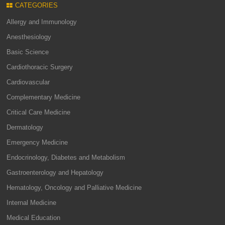
CATEGORIES
Allergy and Immunology
Anesthesiology
Basic Science
Cardiothoracic Surgery
Cardiovascular
Complementary Medicine
Critical Care Medicine
Dermatology
Emergency Medicine
Endocrinology, Diabetes and Metabolism
Gastroenterology and Hepatology
Hematology, Oncology and Palliative Medicine
Internal Medicine
Medical Education