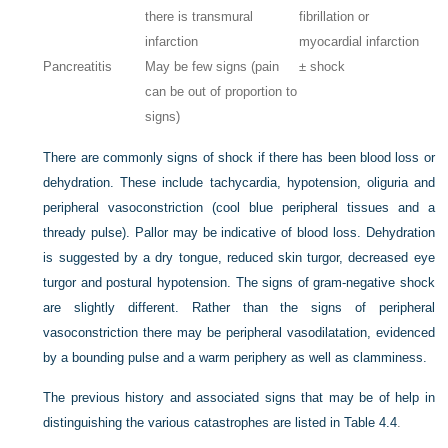
there is transmural
fibrillation or
infarction
myocardial infarction
Pancreatitis
May be few signs (pain
± shock
can be out of proportion to
signs)
There are commonly signs of shock if there has been blood loss or
dehydration. These include tachycardia, hypotension, oliguria and
peripheral vasoconstriction (cool blue peripheral tissues and a
thready pulse). Pallor may be indicative of blood loss. Dehydration
is suggested by a dry tongue, reduced skin turgor, decreased eye
turgor and postural hypotension. The signs of gram-negative shock
are slightly different. Rather than the signs of peripheral
vasoconstriction there may be peripheral vasodilatation, evidenced
by a bounding pulse and a warm periphery as well as clamminess.
The previous history and associated signs that may be of help in
distinguishing the various catastrophes are listed in
Table 4.4
.