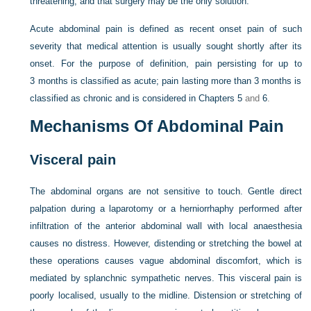
threatening, and that surgery may be the only solution.
Acute abdominal pain is defined as recent onset pain of such
severity that medical attention is usually sought shortly after its
onset. For the purpose of definition, pain persisting for up to
3 months is classified as acute; pain lasting more than 3 months is
classified as chronic and is considered in
Chapters 5
and
6
.
Mechanisms Of Abdominal Pain
Visceral pain
The abdominal organs are not sensitive to touch. Gentle direct
palpation during a laparotomy or a herniorrhaphy performed after
infiltration of the anterior abdominal wall with local anaesthesia
causes no distress. However, distending or stretching the bowel at
these operations causes vague abdominal discomfort, which is
mediated by splanchnic sympathetic nerves. This visceral pain is
poorly localised, usually to the midline. Distension or stretching of