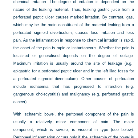
chemical irritation. The degree of irritation is dependent on the
nature of the leaking material. Thus, leaking gastric juice from a
perforated peptic ulcer causes marked irritation. By contrast, gas,
which may be the main constituent of the material leaking from a
perforated sigmoid diverticulum, causes less irritation and less
pain. As the inflammation in response to chemical irritation is rapid,
the onset of the pain is rapid or instantaneous. Whether the pain is
localised or generalised depends on the degree of soilage.
Maximum irritation is usually around the site of leakage (e.g.
epigastric for a perforated peptic ulcer and in the left iliac fossa for
a perforated sigmoid diverticulum). Other causes of perforation
include ischaemia that has progressed to infarction (e.g.
gangrenous cholecystitis) and malignancy (e.g. perforated gastric
cancer).
With ischaemic bowel, the peritoneal component of the pain is
usually a relatively minor component of pain. The major
component, which is severe, is visceral in type (see below).
Peritoneal inflammation occurs only if the ischaemia of the bowel is