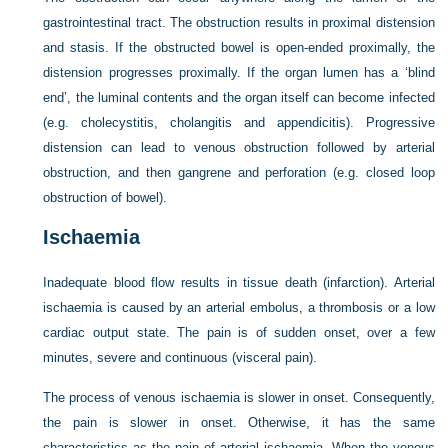
gastrointestinal tract. The obstruction results in proximal distension
and stasis. If the obstructed bowel is open-ended proximally, the
distension progresses proximally. If the organ lumen has a ‘blind
end’, the luminal contents and the organ itself can become infected
(e.g. cholecystitis, cholangitis and appendicitis). Progressive
distension can lead to venous obstruction followed by arterial
obstruction, and then gangrene and perforation (e.g. closed loop
obstruction of bowel).
Ischaemia
Inadequate blood flow results in tissue death (infarction). Arterial
ischaemia is caused by an arterial embolus, a thrombosis or a low
cardiac output state. The pain is of sudden onset, over a few
minutes, severe and continuous (visceral pain).
The process of venous ischaemia is slower in onset. Consequently,
the pain is slower in onset. Otherwise, it has the same
characteristics as the pain of arterial ischaemia. When the venous