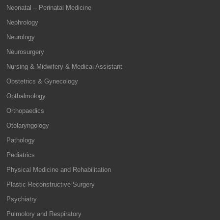
Neonatal – Perinatal Medicine
Nephrology
Neurology
Neurosurgery
Nursing & Midwifery & Medical Assistant
Obstetrics & Gynecology
Opthalmology
Orthopaedics
Otolaryngology
Pathology
Pediatrics
Physical Medicine and Rehabilitation
Plastic Reconstructive Surgery
Psychiatry
Pulmolory and Respiratory