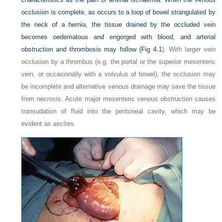
occlusion is complete, as occurs to a loop of bowel strangulated by
the neck of a hernia, the tissue drained by the occluded vein
becomes oedematous and engorged with blood, and arterial
obstruction and thrombosis may follow (
Fig 4.1
). With larger vein
occlusion by a thrombus (e.g. the portal or the superior mesenteric
vein, or occasionally with a volvulus of bowel), the occlusion may
be incomplete and alternative venous drainage may save the tissue
from necrosis. Acute major mesenteric venous obstruction causes
transudation of fluid into the peritoneal cavity, which may be
evident as ascites.