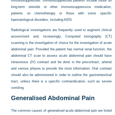
immunosuppressed. Immunosuppressed patients include those on
long-term steroids or other immunosuppressive medication,
patients on chemotherapy or those with some specific
haematological disorders, including AIDS.
Radiological investigations are frequently used to augment clinical
assessment and, increasingly, Computed tomography (CT)
scanning is the investigation of choice for the investigation of acute
abdominal pain. Provided the patient has normal renal function, the
abdominal CT scan to assess acute abdominal pain should have
intravenous (IV) contrast and be done in the precontrast, arterial
and venous phases to provide the most information. Oral contrast
should also be administered in order to outline the gastrointestinal
tract, unless there is a specific contraindication, such as severe
vomiting.
Generalised Abdominal Pain
The common causes of generalised acute abdominal pain are listed