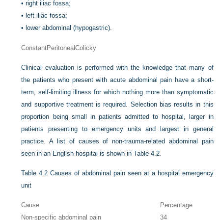
•
right iliac fossa;
•
left iliac fossa;
•
lower abdominal (hypogastric).
Constant
Peritoneal
Colicky
Clinical evaluation is performed with the knowledge that many of
the patients who present with acute abdominal pain have a short-
term, self-limiting illness for which nothing more than symptomatic
and supportive treatment is required. Selection bias results in this
proportion being small in patients admitted to hospital, larger in
patients presenting to emergency units and largest in general
practice. A list of causes of non-trauma-related abdominal pain
seen in an English hospital is shown in
Table 4.2
.
Table 4.2
Causes of abdominal pain seen at a hospital emergency
unit
Cause
Percentage
Non-specific abdominal pain
34