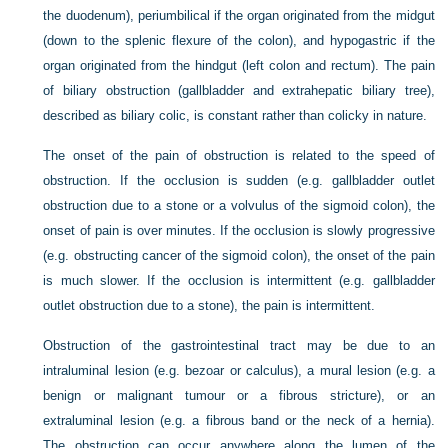
the duodenum), periumbilical if the organ originated from the midgut
(down to the splenic flexure of the colon), and hypogastric if the
organ originated from the hindgut (left colon and rectum). The pain
of biliary obstruction (gallbladder and extrahepatic biliary tree),
described as biliary colic, is constant rather than colicky in nature.
The onset of the pain of obstruction is related to the speed of
obstruction. If the occlusion is sudden (e.g. gallbladder outlet
obstruction due to a stone or a volvulus of the sigmoid colon), the
onset of pain is over minutes. If the occlusion is slowly progressive
(e.g. obstructing cancer of the sigmoid colon), the onset of the pain
is much slower. If the occlusion is intermittent (e.g. gallbladder
outlet obstruction due to a stone), the pain is intermittent.
Obstruction of the gastrointestinal tract may be due to an
intraluminal lesion (e.g. bezoar or calculus), a mural lesion (e.g. a
benign or malignant tumour or a fibrous stricture), or an
extraluminal lesion (e.g. a fibrous band or the neck of a hernia).
The obstruction can occur anywhere along the lumen of the