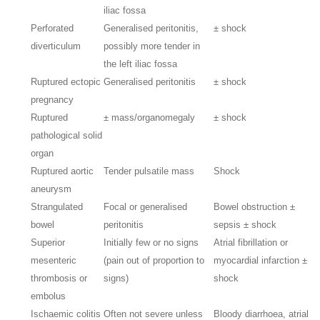
iliac fossa
Perforated
Generalised peritonitis,
± shock
diverticulum
possibly more tender in
the left iliac fossa
Ruptured ectopic
Generalised peritonitis
± shock
pregnancy
Ruptured
± mass/organomegaly
± shock
pathological solid
organ
Ruptured aortic
Tender pulsatile mass
Shock
aneurysm
Strangulated
Focal or generalised
Bowel obstruction ±
bowel
peritonitis
sepsis ± shock
Superior
Initially few or no signs
Atrial fibrillation or
mesenteric
(pain out of proportion to
myocardial infarction ±
thrombosis or
signs)
shock
embolus
Ischaemic colitis
Often not severe unless
Bloody diarrhoea, atrial