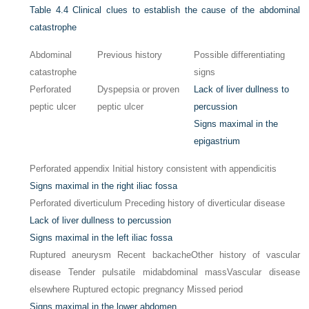
Table 4.4
Clinical clues to establish the cause of the abdominal
catastrophe
Abdominal
Previous history
Possible differentiating
catastrophe
signs
Perforated
Dyspepsia or proven
Lack of liver dullness to
peptic ulcer
peptic ulcer
percussion
Signs maximal in the
epigastrium
Perforated appendix Initial history consistent with appendicitis
Signs maximal in the right iliac fossa
Perforated diverticulum Preceding history of diverticular disease
Lack of liver dullness to percussion
Signs maximal in the left iliac fossa
Ruptured aneurysm Recent backache
Other history of vascular
disease Tender pulsatile midabdominal mass
Vascular disease
elsewhere Ruptured ectopic pregnancy Missed period
Signs maximal in the lower abdomen