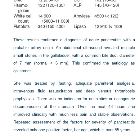
These results confirmed a diagnosis of acute pancreatitis with a
probable biliary origin. An abdominal ultrasound revealed multiple
small stones in the gallbladder, with a common bile duct diameter
of 7 mm (normal < 6 mm). This confirmed the aetiology as
gallstones.
She was treated by fasting, adequate parenteral analgesia,
intravenous fluid resuscitation and deep venous thrombosis
prophylaxis. There was no indication for antibiotics or nasogastric
decompression of the stomach. Over the next 48 hours she
improved clinically with much less pain and stable observations.
Repeated assessment of the factors for severity of pancreatitis
revealed only one positive factor; her age, which is over 55 years.