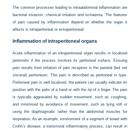
The common processes leading to intraabdominal inflammation are
bacterial invasion, chemical irritation and ischaemia. The features
of pain caused by inflammation depend on whether the organ it
affects is intraperitoneal or extraperitoneal.
Inflammation of intraperitoneal organs
Acute inflammation of an intraperitoneal organ results in localised
peritonitis if the process involves its peritoneal surface. Ensuing
pain results from irritation of pain receptors in the parietal (but not
visceral) peritoneum. This pain is described as peritoneal in type.
Peritoneal pain is well localised; the patient can usually indicate its
position with the palm of a hand or with the tip of a finger. The pain
is typically aggravated by sudden movement, such as coughing,
and minimised by avoidance of movement, such as lying still or
using the diaphragmatic rather than the abdominal muscles for
respiration. As an example, involvement of a segment of bowel with
Crohn’s disease, a transmural inflammatory process, can result in