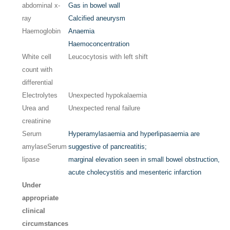
abdominal x-
Gas in bowel wall
ray
Calcified aneurysm
Haemoglobin
Anaemia
Haemoconcentration
White cell
Leucocytosis with left shift
count with
differential
Electrolytes
Unexpected hypokalaemia
Urea and
Unexpected renal failure
creatinine
Serum
Hyperamylasaemia and hyperlipasaemia are
amylase
Serum
suggestive of pancreatitis;
lipase
marginal elevation seen in small bowel obstruction,
acute cholecystitis and mesenteric infarction
Under
appropriate
clinical
circumstances