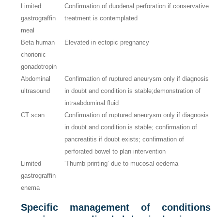
Limited
Confirmation of duodenal perforation if conservative
gastrograffin
treatment is contemplated
meal
Beta human
Elevated in ectopic pregnancy
chorionic
gonadotropin
Abdominal
Confirmation of ruptured aneurysm only if diagnosis
ultrasound
in doubt and condition is stable;demonstration of
intraabdominal fluid
CT scan
Confirmation of ruptured aneurysm only if diagnosis
in doubt and condition is stable; confirmation of
pancreatitis if doubt exists; confirmation of
perforated bowel to plan intervention
Limited
‘Thumb printing’ due to mucosal oedema
gastrograffin
enema
Specific management of conditions