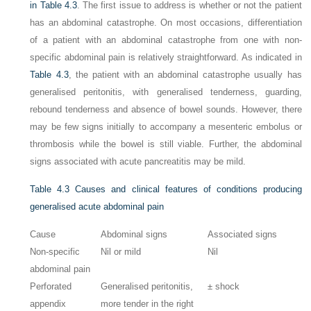
in
Table 4.3
. The first issue to address is whether or not the patient
has an abdominal catastrophe. On most occasions, differentiation
of a patient with an abdominal catastrophe from one with non-
specific abdominal pain is relatively straightforward. As indicated in
Table 4.3
, the patient with an abdominal catastrophe usually has
generalised peritonitis, with generalised tenderness, guarding,
rebound tenderness and absence of bowel sounds. However, there
may be few signs initially to accompany a mesenteric embolus or
thrombosis while the bowel is still viable. Further, the abdominal
signs associated with acute pancreatitis may be mild.
Table 4.3
Causes and clinical features of conditions producing
generalised acute abdominal pain
Cause
Abdominal signs
Associated signs
Non-specific
Nil or mild
Nil
abdominal pain
Perforated
Generalised peritonitis,
± shock
appendix
more tender in the right