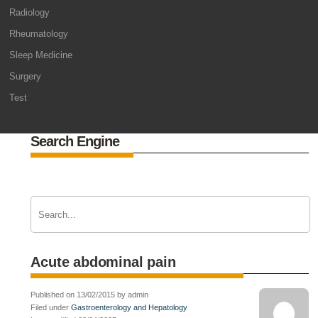
Radiology
Rheumatology
Sleep Medicine
Surgery
Test
Search Engine
Acute abdominal pain
Published on 13/02/2015 by admin
Filed under
Gastroenterology and Hepatology