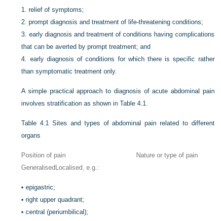
1.
relief of symptoms;
2.
prompt diagnosis and treatment of life-threatening conditions;
3.
early diagnosis and treatment of conditions having complications
that can be averted by prompt treatment; and
4.
early diagnosis of conditions for which there is specific rather
than symptomatic treatment only.
A simple practical approach to diagnosis of acute abdominal pain
involves stratification as shown in
Table 4.1
.
Table 4.1
Sites and types of abdominal pain related to different
organs
Position of pain
Nature or type of pain
Generalised
Localised, e.g.:
•
epigastric;
•
right upper quadrant;
•
central (periumbilical);