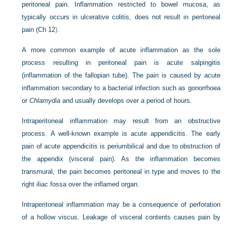
peritoneal pain. Inflammation restricted to bowel mucosa, as
typically occurs in ulcerative colitis, does not result in peritoneal
pain (
Ch 12
).
A more common example of acute inflammation as the sole
process resulting in peritoneal pain is acute salpingitis
(inflammation of the fallopian tube). The pain is caused by acute
inflammation secondary to a bacterial infection such as gonorrhoea
or
Chlamydia
and usually develops over a period of hours.
Intraperitoneal inflammation may result from an obstructive
process. A well-known example is acute appendicitis. The early
pain of acute appendicitis is periumbilical and due to obstruction of
the appendix (visceral pain). As the inflammation becomes
transmural, the pain becomes peritoneal in type and moves to the
right iliac fossa over the inflamed organ.
Intraperitoneal inflammation may be a consequence of perforation
of a hollow viscus. Leakage of visceral contents causes pain by