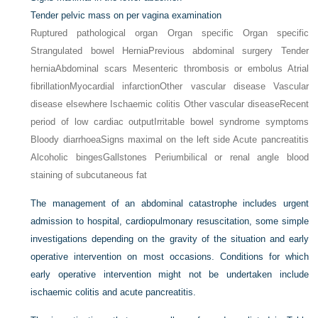
Tender pelvic mass on per vagina examination
Ruptured pathological organ Organ specific Organ specific
Strangulated bowel Hernia
Previous abdominal surgery Tender
hernia
Abdominal scars Mesenteric thrombosis or embolus Atrial
fibrillation
Myocardial infarction
Other vascular disease Vascular
disease elsewhere Ischaemic colitis Other vascular disease
Recent
period of low cardiac output
Irritable bowel syndrome symptoms
Bloody diarrhoea
Signs maximal on the left side Acute pancreatitis
Alcoholic binges
Gallstones Periumbilical or renal angle blood
staining of subcutaneous fat
The management of an abdominal catastrophe includes urgent
admission to hospital, cardiopulmonary resuscitation, some simple
investigations depending on the gravity of the situation and early
operative intervention on most occasions. Conditions for which
early operative intervention might not be undertaken include
ischaemic colitis and acute pancreatitis.