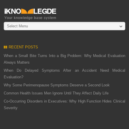
Select Menu
RECENT POSTS
When a Small Bite Turns Into a Big Problem: Why Medical Evaluation
Always Matters
When Do Delayed Symptoms After an Accident Need Medical
Evaluation?
Why Some Perimenopause Symptoms Deserve a Second Look
Common Health Issues Men Ignore Until They Affect Daily Life
Co-Occurring Disorders in Executives: Why High Function Hides Clinical
Severity