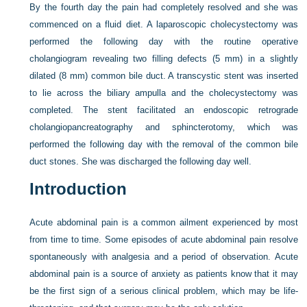
By the fourth day the pain had completely resolved and she was
commenced on a fluid diet. A laparoscopic cholecystectomy was
performed the following day with the routine operative
cholangiogram revealing two filling defects (5 mm) in a slightly
dilated (8 mm) common bile duct. A transcystic stent was inserted
to lie across the biliary ampulla and the cholecystectomy was
completed. The stent facilitated an endoscopic retrograde
cholangiopancreatography and sphincterotomy, which was
performed the following day with the removal of the common bile
duct stones. She was discharged the following day well.
Introduction
Acute abdominal pain is a common ailment experienced by most
from time to time. Some episodes of acute abdominal pain resolve
spontaneously with analgesia and a period of observation. Acute
abdominal pain is a source of anxiety as patients know that it may
be the first sign of a serious clinical problem, which may be life-