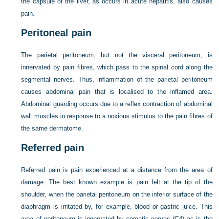
the capsule of the liver, as occurs in acute hepatitis, also causes
pain.
Peritoneal pain
The parietal peritoneum, but not the visceral peritoneum, is
innervated by pain fibres, which pass to the spinal cord along the
segmental nerves. Thus, inflammation of the parietal peritoneum
causes abdominal pain that is localised to the inflamed area.
Abdominal guarding occurs due to a reflex contraction of abdominal
wall muscles in response to a noxious stimulus to the pain fibres of
the same dermatome.
Referred pain
Referred pain is pain experienced at a distance from the area of
damage. The best known example is pain felt at the tip of the
shoulder, when the parietal peritoneum on the inferior surface of the
diaphragm is irritated by, for example, blood or gastric juice. This
area of peritoneum is innervated by somatic nerves (C4) as is the