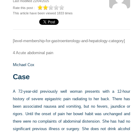
Last modified 22/04/2025
Rate this post :
This article have been viewed 1833 times
[level-membership-for-gastroenterology-and-hepatology-category]
4
Acute abdominal pain
Michael Cox
Case
A 72-year-old previously well woman presents with a 12-hour
history of severe epigastric pain radiating to her back. There has
been associated nausea and vomiting, but no fevers, jaundice or
rigors. Until the onset of pain her bowel habit was unchanged and
there were no complaints of abdominal distension. She has had no
significant previous illness or surgery. She does not drink alcohol