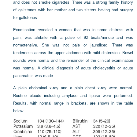
and does not smoke cigarettes. There was a strong family history
of gallstones with her mother and two sisters having had surgery
for gallstones.
Examination revealed a woman that was in some distress with
pain, was afebrile with a pulse of 92 beats/minute and was
normotensive. She was not pale or jaundiced. There was
tenderness across the upper abdomen with mild distension. Bowel
sounds were normal and the remainder of the clinical examination
was normal. A clinical diagnosis of acute cholecystitis or acute
pancreatitis was made.
A plain abdominal x-ray and a plain chest x-ray were normal.
Routine bloods including amylase and lipase were performed.
Results, with normal range in brackets, are shown in the table
below.