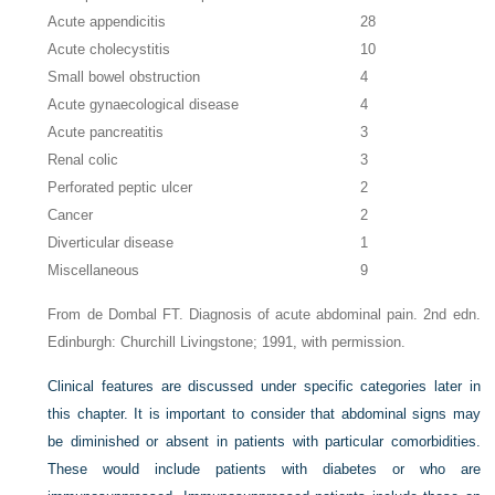
Acute appendicitis
28
Acute cholecystitis
10
Small bowel obstruction
4
Acute gynaecological disease
4
Acute pancreatitis
3
Renal colic
3
Perforated peptic ulcer
2
Cancer
2
Diverticular disease
1
Miscellaneous
9
From de Dombal FT. Diagnosis of acute abdominal pain. 2nd edn.
Edinburgh: Churchill Livingstone; 1991, with permission.
Clinical features are discussed under specific categories later in
this chapter. It is important to consider that abdominal signs may
be diminished or absent in patients with particular comorbidities.
These would include patients with diabetes or who are