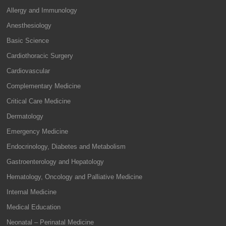
Allergy and Immunology
Anesthesiology
Basic Science
Cardiothoracic Surgery
Cardiovascular
Complementary Medicine
Critical Care Medicine
Dermatology
Emergency Medicine
Endocrinology, Diabetes and Metabolism
Gastroenterology and Hepatology
Hematology, Oncology and Palliative Medicine
Internal Medicine
Medical Education
Neonatal – Perinatal Medicine