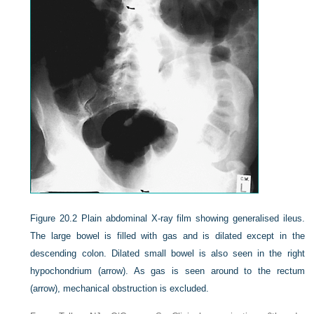
Figure 20.2
Plain abdominal X-ray film showing generalised ileus.
The large bowel is filled with gas and is dilated except in the
descending colon. Dilated small bowel is also seen in the right
hypochondrium (arrow). As gas is seen around to the rectum
(arrow), mechanical obstruction is excluded.