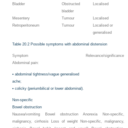
Bladder
Obstructed
Localised
bladder
Mesentery
Tumour
Localised
Retroperitoneum
Tumour
Localised or
generalised
Table 20.2
Possible symptoms with abdominal distension
Symptom
Relevance/significance
Abdominal pain:
•
abdominal tightness/vague generalised
ache;
•
colicky (periumbilical or lower abdominal).
Non-specific
Bowel obstruction
Nausea/vomiting Bowel obstruction Anorexia Non-specific,
malignancy, cirrhosis Loss of weight Non-specific, malignancy,