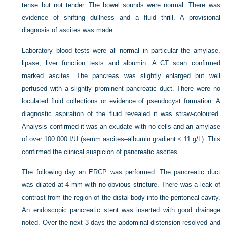
tense but not tender. The bowel sounds were normal. There was
evidence of shifting dullness and a fluid thrill. A provisional
diagnosis of ascites was made.
Laboratory blood tests were all normal in particular the amylase,
lipase, liver function tests and albumin. A CT scan confirmed
marked ascites. The pancreas was slightly enlarged but well
perfused with a slightly prominent pancreatic duct. There were no
loculated fluid collections or evidence of pseudocyst formation. A
diagnostic aspiration of the fluid revealed it was straw-coloured.
Analysis confirmed it was an exudate with no cells and an amylase
of over 100 000 I/U (serum ascites–albumin gradient < 11 g/L). This
confirmed the clinical suspicion of pancreatic ascites.
The following day an ERCP was performed. The pancreatic duct
was dilated at 4 mm with no obvious stricture. There was a leak of
contrast from the region of the distal body into the peritoneal cavity.
An endoscopic pancreatic stent was inserted with good drainage
noted. Over the next 3 days the abdominal distension resolved and