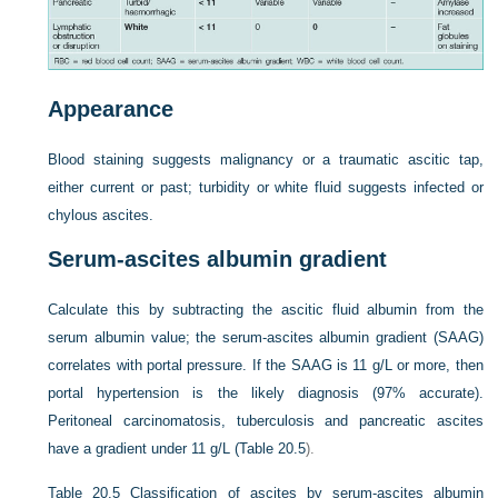
Appearance
Blood staining suggests malignancy or a traumatic ascitic tap,
either current or past; turbidity or white fluid suggests infected or
chylous ascites.
Serum-ascites albumin gradient
Calculate this by subtracting the ascitic fluid albumin from the
serum albumin value; the serum-ascites albumin gradient (SAAG)
correlates with portal pressure. If the SAAG is 11 g/L or more, then
portal hypertension is the likely diagnosis (97% accurate).
Peritoneal carcinomatosis, tuberculosis and pancreatic ascites
have a gradient under 11 g/L (
Table 20.5
).
Table 20.5
Classification of ascites by serum-ascites albumin