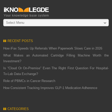
Select Menu
RECENT POSTS
How iFax Speeds Up Referrals When Paperwork Slows Care in 2026
What Makes an Automated Cartridge Filling Machine Worth the
Investment?
Is “Cloud Or On-Premise” Even The Right First Question For Hospital-
To-Lab Data Exchange?
Role of PBMCs in Cancer Research
How Consistent Tracking Improves GLP-1 Medication Adherence
CATEGORIES