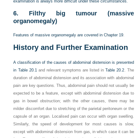
examination is always more difficult under these circumstances.
6.
Filthy big tumour (massive
organomegaly)
Features of massive organomegaly are covered in
Chapter 19
.
History and Further Examination
A classification of the causes of abdominal distension is presented
in
Table 20.1
and relevant symptoms are listed in
Table 20.2
. The
duration of abdominal distension and its association with abdominal
pain are key questions. Thus, abdominal pain should not usually be
expected to be a feature, except with abdominal distension due to
gas in bowel obstruction; with the other causes, there may be
milder discomfort due to stretching of the parietal peritoneum or the
capsule of an organ. Localised pain can occur with organ swelling.
Similarly, the speed of development for most causes is slow,
except with abdominal distension from gas, in which case it can be