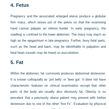
4.
Fetus
Pregnancy and the associated enlarged uterus produce a globular
firm mass, which arises out of the pelvis so that the examining
hand cannot palpate an inferior border. In early pregnancy, the
swelling is confined to the lower abdomen. The mass may reach as
high as the epigastrium in late pregnancy. Further, bony fetal parts,
such as the head and back, may be identifiable to palpation and
fetal heart sounds may be heard on auscultation.
5.
Fat
Within the abdomen, fat commonly produces abdominal distension.
It is known colloquially as ‘pot belly’ or ‘beer gut’. It does not have
characteristic features on clinical examination except that other
parts of the body are usually also obviously fat. Obesity is so
prevalent that a previously obese patient may present with further
distension due to one of the other ‘five Fs’. Evaluation by physical