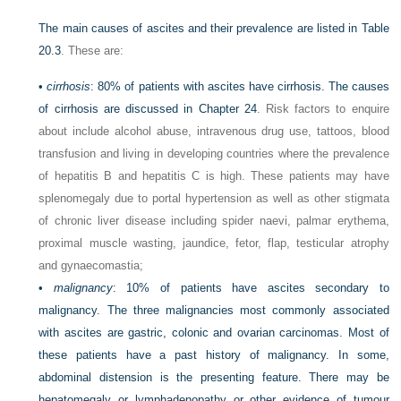
The main causes of ascites and their prevalence are listed in
Table
20.3
. These are:
•
cirrhosis
: 80% of patients with ascites have cirrhosis. The causes
of cirrhosis are discussed in
Chapter 24
. Risk factors to enquire
about include alcohol abuse, intravenous drug use, tattoos, blood
transfusion and living in developing countries where the prevalence
of hepatitis B and hepatitis C is high. These patients may have
splenomegaly due to portal hypertension as well as other stigmata
of chronic liver disease including spider naevi, palmar erythema,
proximal muscle wasting, jaundice, fetor, flap, testicular atrophy
and gynaecomastia;
•
malignancy
: 10% of patients have ascites secondary to
malignancy. The three malignancies most commonly associated
with ascites are gastric, colonic and ovarian carcinomas. Most of
these patients have a past history of malignancy. In some,
abdominal distension is the presenting feature. There may be
hepatomegaly or lymphadenopathy or other evidence of tumour