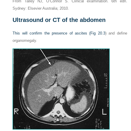
From Talley NJ, O’Connor S. Clinical examination. 6th edn.
Sydney: Elsevier Australia; 2010.
Ultrasound or CT of the abdomen
This will confirm the presence of ascites (
Fig 20.3
) and define
organomegaly.