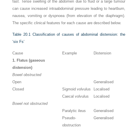
fast. Tense swelling of the abdomen due to fluid or a large tumour
can cause increased intraabdominal pressure leading to heartburn,
nausea, vomiting or dyspnoea (from elevation of the diaphragm).
The specific clinical features for each cause are described below.
Table 20.1
Classification of causes of abdominal distension: the
‘six Fs’
Cause
Example
Distension
1. Flatus (gaseous
distension)
Bowel obstructed
Open
Generalised
Closed
Sigmoid volvulus
Localised
Caecal volvulus
Localised
Bowel not obstructed
Paralytic ileus
Generalised
Pseudo-
Generalised
obstruction