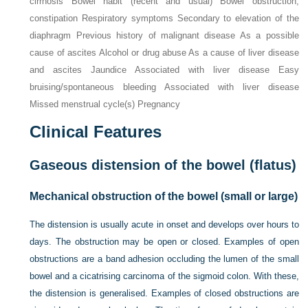
cirrhosis Bowel habit (recent and usual) Bowel obstruction,
constipation Respiratory symptoms Secondary to elevation of the
diaphragm Previous history of malignant disease As a possible
cause of ascites Alcohol or drug abuse As a cause of liver disease
and ascites Jaundice Associated with liver disease Easy
bruising/spontaneous bleeding Associated with liver disease
Missed menstrual cycle(s) Pregnancy
Clinical Features
Gaseous distension of the bowel (flatus)
Mechanical obstruction of the bowel (small or large)
The distension is usually acute in onset and develops over hours to
days. The obstruction may be open or closed. Examples of open
obstructions are a band adhesion occluding the lumen of the small
bowel and a cicatrising carcinoma of the sigmoid colon. With these,
the distension is generalised. Examples of closed obstructions are