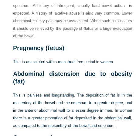
spectrum. A history of infrequent, usually hard bowel actions is
expected. A history of laxative abuse is also very common. Lower
abdominal colicky pain may be associated. When such pain occurs
it should be relieved by the passage of flatus or a large evacuation
of the bowel.
Pregnancy (fetus)
This is associated with a menstrual-free period in women.
Abdominal distension due to obesity
(fat)
This is painless and longstanding. The deposition of fat is in the
mesentery of the bowel and the omentum to a greater degree, and
in the anterior abdominal wall to a lesser degree in men. In women
there is a greater proportion of fat deposited in the abdominal wall,
as compared to the mesentery of the bowel and omentum.