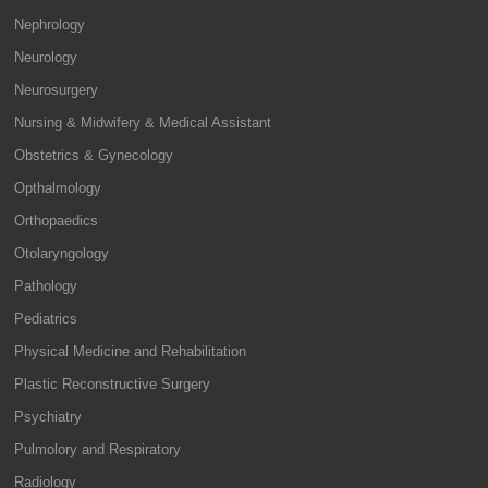
Nephrology
Neurology
Neurosurgery
Nursing & Midwifery & Medical Assistant
Obstetrics & Gynecology
Opthalmology
Orthopaedics
Otolaryngology
Pathology
Pediatrics
Physical Medicine and Rehabilitation
Plastic Reconstructive Surgery
Psychiatry
Pulmolory and Respiratory
Radiology