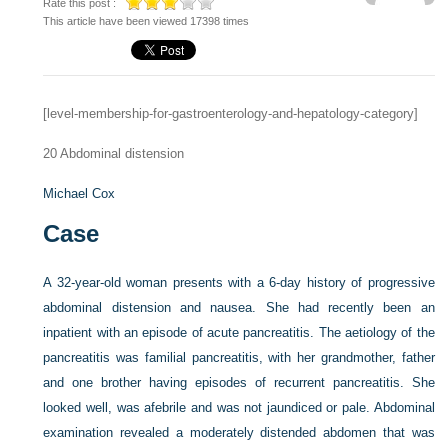
Rate this post :
This article have been viewed 17398 times
[level-membership-for-gastroenterology-and-hepatology-category]
20
Abdominal distension
Michael Cox
Case
A 32-year-old woman presents with a 6-day history of progressive
abdominal distension and nausea. She had recently been an
inpatient with an episode of acute pancreatitis. The aetiology of the
pancreatitis was familial pancreatitis, with her grandmother, father
and one brother having episodes of recurrent pancreatitis. She
looked well, was afebrile and was not jaundiced or pale. Abdominal
examination revealed a moderately distended abdomen that was