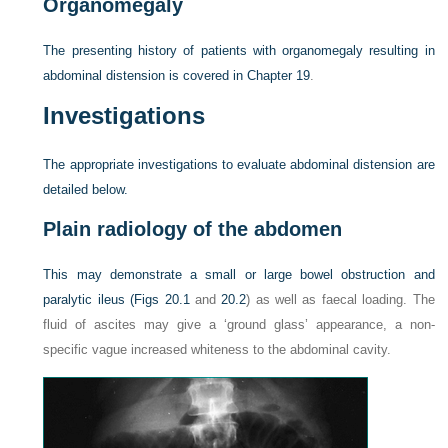
Organomegaly
The presenting history of patients with organomegaly resulting in
abdominal distension is covered in
Chapter 19
.
Investigations
The appropriate investigations to evaluate abdominal distension are
detailed below.
Plain radiology of the abdomen
This may demonstrate a small or large bowel obstruction and
paralytic ileus (
Figs 20.1
and
20.2
) as well as faecal loading. The
fluid of ascites may give a ‘ground glass’ appearance, a non-
specific vague increased whiteness to the abdominal cavity.