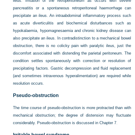
ileus. Irritation of the retroperitoneum as occurs with severe
pancreatitis or a spontaneous retroperitoneal haemorrhage can
precipitate an ileus. An intraabdominal inflammatory process such
as acute diverticulitis and biochemical disturbances such as
hypokalaemia, hypomagnesaemia and chronic kidney disease can
also precipitate an ileus. In contradistinction to a mechanical bowel
obstruction, there is no colicky pain with paralytic ileus, just the
discomfort associated with distending the parietal peritoneum. The
condition settles spontaneously
with correction or resolution of
precipitating factors. Gastric decompression and fluid replacement
(and sometimes intravenous hyperalimentation) are required while
resolution occurs.
Pseudo-obstruction
The time course of pseudo-obstruction is more protracted than with
mechanical obstruction; the degree of distension may fluctuate
considerably. Pseudo-obstruction is discussed in
Chapter 7
.
Irritable bowel syndrome