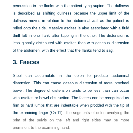
percussion in the flanks with the patient lying supine. The dullness
is described as shifting dullness because the upper limit of the
dullness moves in relation to the abdominal wall as the patient is
rolled onto the side. Massive ascites is also associated with a fluid
thrill felt in one flank after tapping in the other. The distension is
less globally distributed with ascites than with
gaseous distension
of the abdomen, with the effect that the flanks tend to sag.
3.
Faeces
Stool can accumulate in the colon to produce abdominal
distension. This can cause gaseous distension of more proximal
bowel. The degree of distension tends to be less than can occur
with ascites or bowel obstruction. The faeces can be recognised as
firm to hard lumps that are indentable when prodded with the tip of
the examining finger (
Ch 11
). The segments of colon overlying the
brim of the pelvis on the left and right sides may be more
prominent to the examining hand.