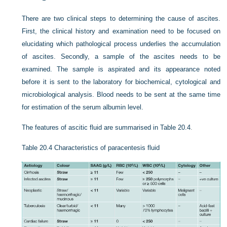
There are two clinical steps to determining the cause of ascites.
First, the clinical history and examination need to be focused on
elucidating which pathological process underlies the accumulation
of ascites. Secondly, a sample of the ascites needs to be
examined. The sample is aspirated and its appearance noted
before it is sent to the laboratory for biochemical, cytological and
microbiological analysis. Blood needs to be sent at the same time
for estimation of the serum albumin level.
The features of ascitic fluid are summarised in
Table 20.4
.
Table 20.4
Characteristics of paracentesis fluid