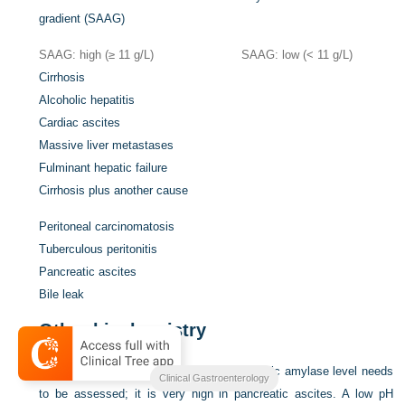
gradient (SAAG)
SAAG: high (≥ 11 g/L)
SAAG: low (< 11 g/L)
Cirrhosis
Alcoholic hepatitis
Cardiac ascites
Massive liver metastases
Fulminant hepatic failure
Cirrhosis plus another cause
Peritoneal carcinomatosis
Tuberculous peritonitis
Pancreatic ascites
Bile leak
Other biochemistry
If pancreatic ascites is suspected, the ascitic amylase level needs
Clinical Gastroenterology
to be assessed; it is very high in pancreatic ascites. A low pH