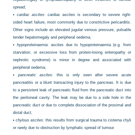
spread;
•
cardiac ascites
: cardiac ascites is secondary to severe right-
sided heart failure, most commonly due to constrictive pericarditis.
Other signs include an elevated jugular venous pressure, pulsatile
tender hepatomegaly and peripheral oedema;
•
hypoproteinaemia
: ascites due to hypoproteinaemia (e.g. from
starvation, or excessive loss from protein-losing enteropathy or
nephrotic syndrome) is minor in degree and associated with
peripheral oedema;
•
pancreatic ascites
: this is only seen after severe acute
pancreatitis or a blunt transacting injury to the pancreas. It is due
to a persistent leak of pancreatic fluid from the pancreatic duct into
the peritoneal cavity. The leak may be due to a side hole in the
pancreatic duct or due to complete dissociation of the proximal and
distal duct;
•
chylous ascites
: this results from surgical trauma to cisterna chyli
or rarely due to obstruction by lymphatic spread of tumour.