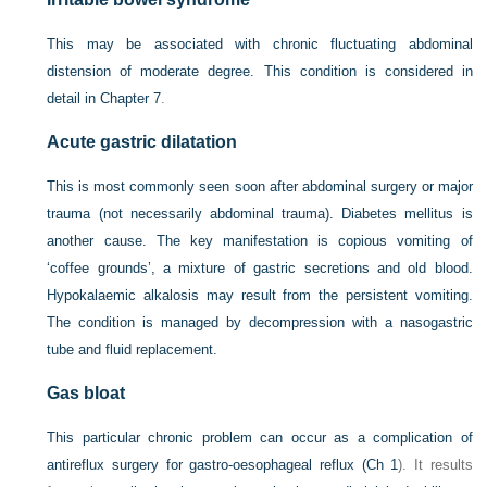
This may be associated with chronic fluctuating abdominal
distension of moderate degree. This condition is considered in
detail in
Chapter 7
.
Acute gastric dilatation
This is most commonly seen soon after abdominal surgery or major
trauma (not necessarily abdominal trauma). Diabetes mellitus is
another cause. The key manifestation is copious vomiting of
‘coffee grounds’, a mixture of gastric secretions and old blood.
Hypokalaemic alkalosis may result from the persistent vomiting.
The condition is managed by decompression with a nasogastric
tube and fluid replacement.
Gas bloat
This particular chronic problem can occur as a complication of
antireflux surgery for gastro-oesophageal reflux (
Ch 1
). It results