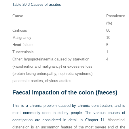
Table 20.3
Causes of ascites
Cause
Prevalence
(%)
Cirrhosis
80
Malignancy
10
Heart failure
5
Tuberculosis
1
Other: hypoproteinaemia caused by starvation
4
(kwashiorkor and malignancy) or excessive loss
(protein-losing enteropathy, nephrotic syndrome);
pancreatic ascites; chylous ascites
Faecal impaction of the colon (faeces)
This is a chronic problem caused by chronic constipation, and is
most commonly seen in elderly people. The various causes of
constipation are considered in detail in
Chapter 11
. Abdominal
distension is an uncommon feature of the most severe end of the