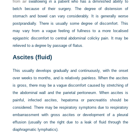
from air
swallowing in a patient who has a diminished ability to
belch because of their surgery. The degree of distension of
stomach and bowel can vary considerably. It is generally worse
postprandially. There is usually some degree of discomfort. This
may vary from a vague feeling of fullness to a more localised
epigastric discomfort to central abdominal colicky pain. It may be
relieved to a degree by passage of flatus.
Ascites (fluid)
This usually develops gradually and continuously, with the onset
over weeks to months, and is relatively painless. When the ascites
is gross, there may be a vague discomfort caused by stretching of
the abdominal wall and the parietal peritoneum. When ascites is
painful, infected ascites, hepatoma or pancreatitis should be
considered. There may be respiratory symptoms due to respiratory
embarrassment with gross ascites or development of a pleural
effusion (usually on the right due to a leak of fluid through the
diaphragmatic lymphatics).