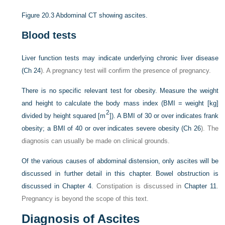
Figure 20.3
Abdominal CT showing ascites.
Blood tests
Liver function tests may indicate underlying chronic liver disease
(
Ch 24
). A pregnancy test will confirm the presence of pregnancy.
There is no specific relevant test for obesity. Measure the weight
and height to calculate the body mass index (BMI = weight [kg]
2
divided by height squared [m
]). A BMI of 30 or over indicates frank
obesity; a BMI of 40 or over indicates severe obesity (
Ch 26
). The
diagnosis can usually be made on clinical grounds.
Of the various causes of abdominal distension, only ascites will be
discussed in further detail in this chapter. Bowel obstruction is
discussed in
Chapter 4
. Constipation is discussed in
Chapter 11
.
Pregnancy is beyond the scope of this text.
Diagnosis of Ascites