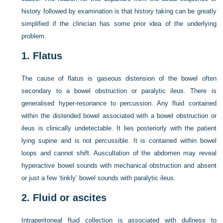
history followed by examination is that history taking can be greatly
simplified if the clinician has some prior idea of the underlying
problem.
1.
Flatus
The cause of flatus is gaseous distension of the bowel often
secondary to a bowel obstruction or paralytic ileus. There is
generalised hyper-resonance to percussion. Any fluid contained
within the distended bowel associated with a bowel obstruction or
ileus is clinically undetectable. It lies posteriorly with the patient
lying supine and is not percussible. It is contained within bowel
loops and cannot shift. Auscultation of the abdomen may reveal
hyperactive bowel sounds with mechanical obstruction and absent
or just a few ‘tinkly’ bowel sounds with paralytic ileus.
2.
Fluid or ascites
Intraperitoneal fluid collection is associated with dullness to