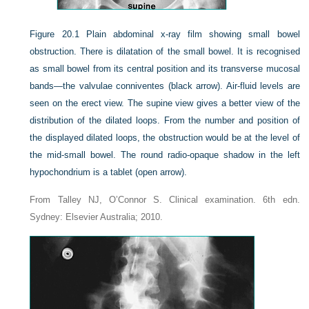
Figure 20.1
Plain abdominal x-ray film showing small bowel
obstruction. There is dilatation of the small bowel. It is recognised
as small bowel from its central position and its transverse mucosal
bands—the valvulae conniventes (black arrow). Air-fluid levels are
seen on the erect view. The supine view gives a better view of the
distribution of the dilated loops. From the number and position of
the displayed dilated loops, the obstruction would be at the level of
the mid-small bowel. The round radio-opaque shadow in the left
hypochondrium is a tablet (open arrow).
From Talley NJ, O’Connor S. Clinical examination. 6th edn.
Sydney: Elsevier Australia; 2010.