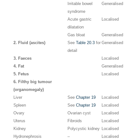
Irritable bowel
Generalised
syndrome
Acute gastric
Localised
dilatation
Gas bloat
Generalised
2. Fluid (ascites)
See
Table 20.3
for
Generalised
detail
3. Faeces
Localised
4. Fat
Generalised
5. Fetus
Localised
6. Filthy big tumour
(organomegaly)
Liver
See
Chapter 19
Localised
Spleen
See
Chapter 19
Localised
Ovary
Ovarian cyst
Localised
Uterus
Fibroids
Localised
Kidney
Polycystic kidney
Localised
Hydronephrosis
–
Localised