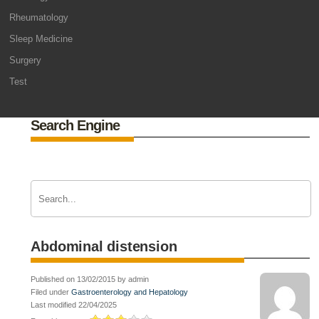
Rheumatology
Sleep Medicine
Surgery
Test
Search Engine
Abdominal distension
Published on 13/02/2015 by admin
Filed under
Gastroenterology and Hepatology
Last modified 22/04/2025