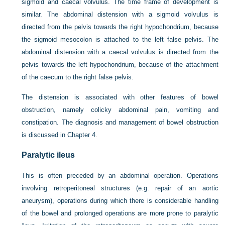
sigmoid and caecal volvulus. The time frame of development is
similar. The abdominal distension with a sigmoid volvulus is
directed from the pelvis towards the right hypochondrium, because
the sigmoid mesocolon is attached to the left false pelvis. The
abdominal distension with a caecal volvulus is directed from the
pelvis towards the left hypochondrium, because of the attachment
of the caecum to the right false pelvis.
The distension is associated with other features of bowel
obstruction, namely colicky abdominal pain, vomiting and
constipation. The diagnosis and management of bowel obstruction
is discussed in
Chapter 4
.
Paralytic ileus
This is often preceded by an abdominal operation. Operations
involving retroperitoneal structures (e.g. repair of an aortic
aneurysm), operations during which there is considerable handling
of the bowel and prolonged operations are more prone to paralytic