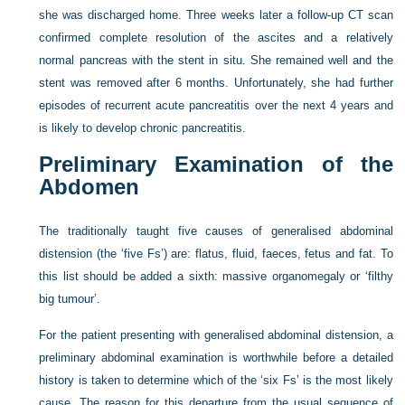
she was discharged home. Three weeks later a follow-up CT scan
confirmed complete resolution of the ascites and a relatively
normal pancreas with the stent in situ. She remained well and the
stent was removed after 6 months. Unfortunately, she had further
episodes of recurrent acute pancreatitis over the next 4 years and
is likely to develop chronic pancreatitis.
Preliminary Examination of the
Abdomen
The traditionally taught five causes of generalised abdominal
distension (the ‘five Fs’) are: flatus, fluid, faeces, fetus and fat. To
this list should be added a sixth: massive organomegaly or ‘filthy
big tumour’.
For the patient presenting with generalised abdominal distension, a
preliminary abdominal examination is worthwhile before a detailed
history is taken to determine which of the ‘six Fs’ is the most likely
cause. The reason for this departure from the usual sequence of