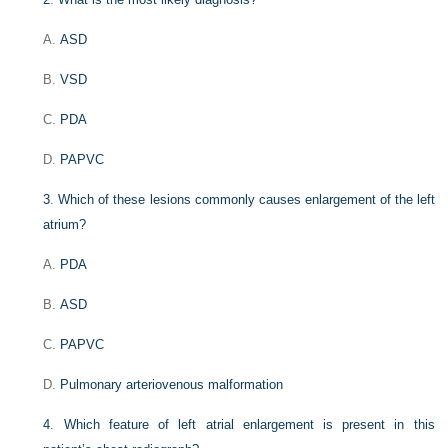
A.
ASD
B.
VSD
C.
PDA
D.
PAPVC
3
.
Which of these lesions commonly causes enlargement of the left
atrium?
A.
PDA
B.
ASD
C.
PAPVC
D.
Pulmonary arteriovenous malformation
4
.
Which feature of left atrial enlargement is present in this