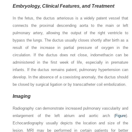
Embryology, Clinical Features, and Treatment
In the fetus, the ductus arteriosus is a widely patent vessel that
connects the proximal descending aorta to the main or left
pulmonary artery, allowing the output of the right ventricle to
bypass the lungs. The ductus usually closes shortly after birth as a
result of the increase in partial pressure of oxygen in the
circulation. If the ductus does not close, indomethacin can be
administered in the first week of life, especially in premature
infants. If the ductus remains patent, pulmonary hypertension can
develop. In the absence of a coexisting anomaly, the ductus should
be closed by surgical ligation or by transcatheter coil embolization.
Imaging
Radiography can demonstrate increased pulmonary vascularity and
enlargement of the left atrium and aortic arch (
Figure
).
Echocardiography usually depicts the location and size of the
lesion. MRI may be performed in certain patients for better