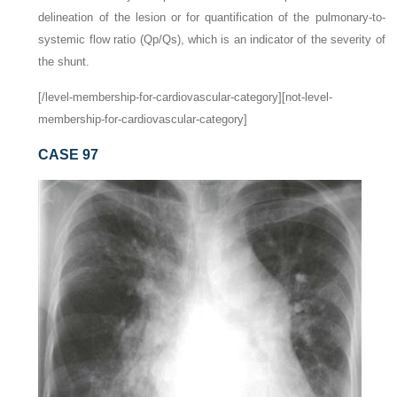
delineation of the lesion or for quantification of the pulmonary-to-
systemic flow ratio (Qp/Qs), which is an indicator of the severity of
the shunt.
[/level-membership-for-cardiovascular-category][not-level-
membership-for-cardiovascular-category]
CASE 97