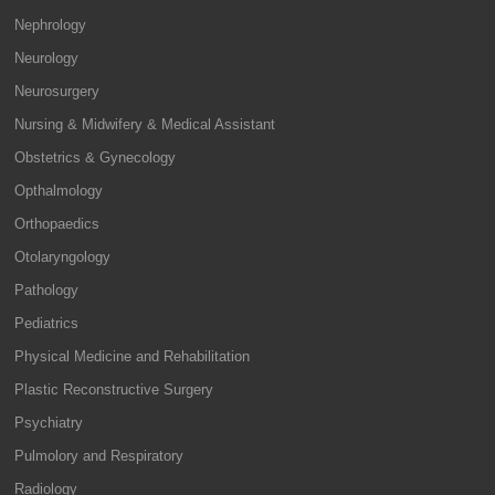
Nephrology
Neurology
Neurosurgery
Nursing & Midwifery & Medical Assistant
Obstetrics & Gynecology
Opthalmology
Orthopaedics
Otolaryngology
Pathology
Pediatrics
Physical Medicine and Rehabilitation
Plastic Reconstructive Surgery
Psychiatry
Pulmolory and Respiratory
Radiology