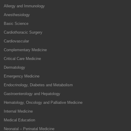
Allergy and Immunology
Anesthesiology
Basic Science
Cardiothoracic Surgery
Cardiovascular
Complementary Medicine
Critical Care Medicine
Dermatology
Emergency Medicine
Endocrinology, Diabetes and Metabolism
Gastroenterology and Hepatology
Hematology, Oncology and Palliative Medicine
Internal Medicine
Medical Education
Neonatal – Perinatal Medicine