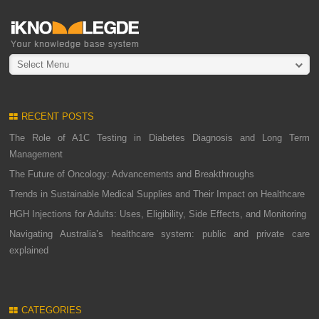
Select Menu
RECENT POSTS
The Role of A1C Testing in Diabetes Diagnosis and Long Term
Management
The Future of Oncology: Advancements and Breakthroughs
Trends in Sustainable Medical Supplies and Their Impact on Healthcare
HGH Injections for Adults: Uses, Eligibility, Side Effects, and Monitoring
Navigating Australia’s healthcare system: public and private care
explained
CATEGORIES