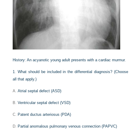
History:
An acyanotic young adult presents with a cardiac murmur.
1
.
What should be included in the differential diagnosis? (Choose
all that apply.)
A.
Atrial septal defect (ASD)
B.
Ventricular septal defect (VSD)
C.
Patent ductus arteriosus (PDA)
D.
Partial anomalous pulmonary venous connection (PAPVC)