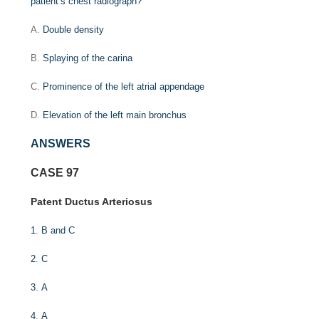
patient’s chest radiograph?
A.
Double density
B.
Splaying of the carina
C.
Prominence of the left atrial appendage
D.
Elevation of the left main bronchus
ANSWERS
CASE 97
Patent Ductus Arteriosus
1
.
B and C
2
.
C
3
.
A
4
.
A