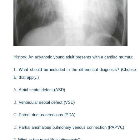
History:
An acyanotic young adult presents with a cardiac murmur.
1
.
What should be included in the differential diagnosis? (Choose
all that apply.)
A.
Atrial septal defect (ASD)
B.
Ventricular septal defect (VSD)
C.
Patent ductus arteriosus (PDA)
D.
Partial anomalous pulmonary venous connection (PAPVC)
2
.
What is the most likely diagnosis?