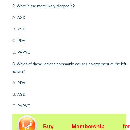
2
.
What is the most likely diagnosis?
A.
ASD
B.
VSD
C.
PDA
D.
PAPVC
3
.
Which of these lesions commonly causes enlargement of the left
atrium?
A.
PDA
B.
ASD
C.
PAPVC
Buy Membership for