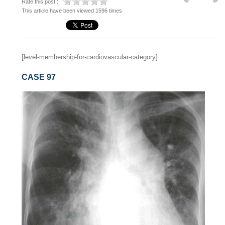
Rate this post :
This article have been viewed 1596 times
[level-membership-for-cardiovascular-category]
CASE 97