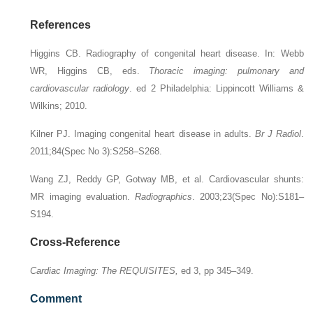
References
Higgins CB. Radiography of congenital heart disease. In: Webb
WR, Higgins CB, eds.
Thoracic imaging: pulmonary and
cardiovascular radiology
. ed 2 Philadelphia: Lippincott Williams &
Wilkins; 2010.
Kilner PJ. Imaging congenital heart disease in adults.
Br J Radiol
.
2011;84(Spec No 3):S258–S268.
Wang ZJ, Reddy GP, Gotway MB, et al. Cardiovascular shunts:
MR imaging evaluation.
Radiographics
. 2003;23(Spec No):S181–
S194.
Cross-Reference
Cardiac Imaging: The REQUISITES,
ed 3, pp 345–349.
Comment