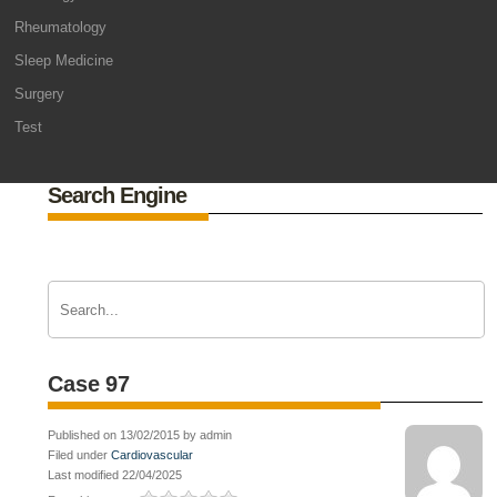
Rheumatology
Sleep Medicine
Surgery
Test
Search Engine
Case 97
Published on 13/02/2015 by admin
Filed under
Cardiovascular
Last modified 22/04/2025