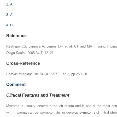
2
.
A
3
.
A
4
.
D
Reference
Restrepo CS, Largoza A, Lemos DF, et al. CT and MR imaging finding
Diagn Radiol
. 2005;34(1):12–21.
Cross-Reference
Cardiac Imaging: The REQUISITES,
ed 3, pp 280–281.
Comment
Clinical Features and Treatment
Myxoma is usually located in the left atrium and is one of the most co
with myxoma can be asymptomatic or develop symptoms of mitral stenos