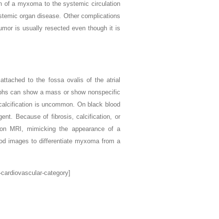
on of a myxoma to the systemic circulation
ystemic organ disease. Other complications
umor is usually resected even though it is
ttached to the fossa ovalis of the atrial
raphs can show a mass or show nonspecific
calcification is uncommon. On black blood
nt. Because of fibrosis, calcification, or
ion MRI, mimicking the appearance of a
ood images to differentiate myxoma from a
-cardiovascular-category]