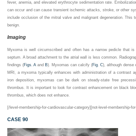
fever, anemia, and elevated erythrocyte sedimentation rate. Embolizati
can occur and can cause transient ischemic attacks, stroke, or other s
include occlusion of the mitral valve and malignant degeneration. This t
benign.
Imaging
Myxoma is well circumscribed and often has a narrow pedicle that is a
septum. A broad attachment to the atrial wall is less common. Radiog
findings (
Figs. A
and
B
). Myxomas can calcify (
Fig. C
), although dense 
MRI, a myxoma typically enhances with administration of a contrast age
iron deposition, myxomas can be dark on steady-state free precess
thrombus. It is important to look for contrast enhancement on black bl
thrombus, which does not enhance.
[/level-membership-for-cardiovascular-category][not-level-membership-for
CASE 90