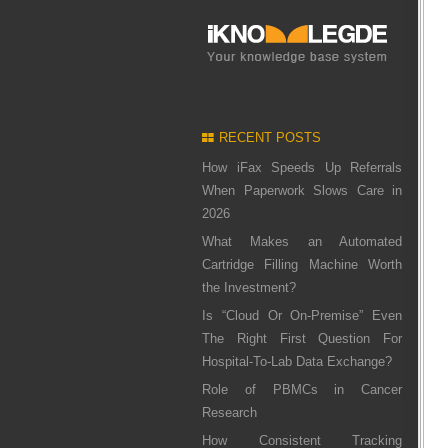
RECENT POSTS
How iFax Speeds Up Referrals
When Paperwork Slows Care in
2026
What Makes an Automated
Cartridge Filling Machine Worth
the Investment?
Is “Cloud Or On-Premise” Even
The Right First Question For
Hospital-To-Lab Data Exchange?
Role of PBMCs in Cancer
Research
How Consistent Tracking