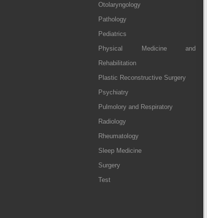
Otolaryngology
Pathology
Pediatrics
Physical Medicine and
Rehabilitation
Plastic Reconstructive Surgery
Psychiatry
Pulmolory and Respiratory
Radiology
Rheumatology
Sleep Medicine
Surgery
Test