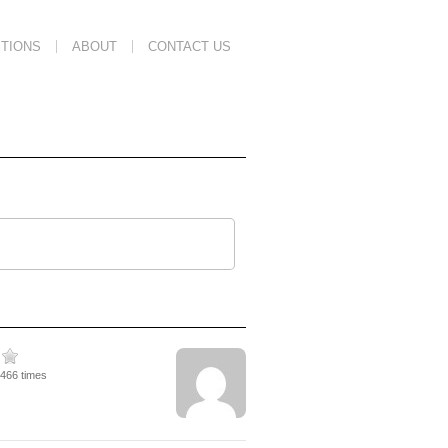
TIONS
ABOUT
CONTACT US
1466 times