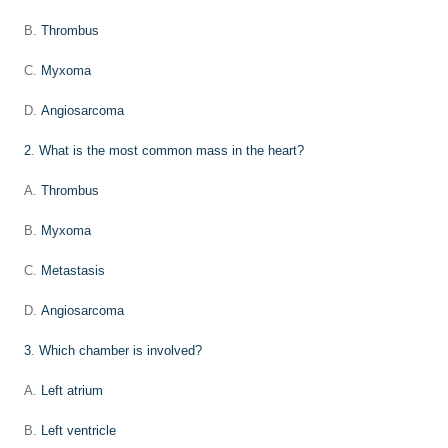
B.
Thrombus
C.
Myxoma
D.
Angiosarcoma
2
.
What is the most common mass in the heart?
A.
Thrombus
B.
Myxoma
C.
Metastasis
D.
Angiosarcoma
3
.
Which chamber is involved?
A.
Left atrium
B.
Left ventricle