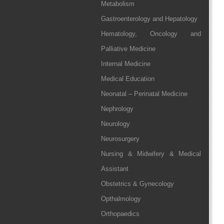
Metabolism
Gastroenterology and Hepatology
Hematology, Oncology and
Palliative Medicine
Internal Medicine
Medical Education
Neonatal – Perinatal Medicine
Nephrology
Neurology
Neurosurgery
Nursing & Midwifery & Medical
Assistant
Obstetrics & Gynecology
Opthalmology
Orthopaedics