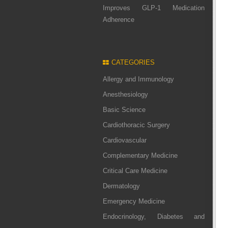
Improves GLP-1 Medication
Adherence
CATEGORIES
Allergy and Immunology
Anesthesiology
Basic Science
Cardiothoracic Surgery
Cardiovascular
Complementary Medicine
Critical Care Medicine
Dermatology
Emergency Medicine
Endocrinology, Diabetes and