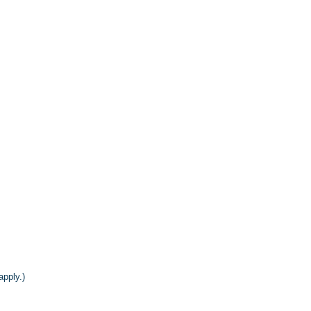
apply.)