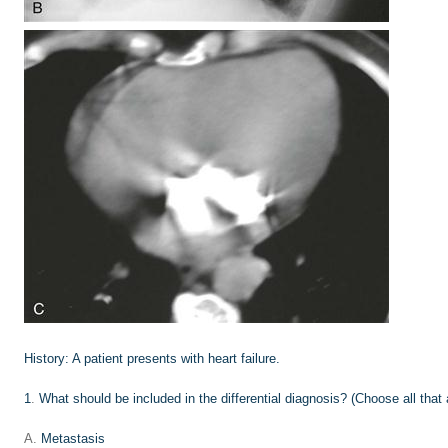
History:
A patient presents with heart failure.
1
.
What should be included in the differential diagnosis? (Choose all that 
A.
Metastasis