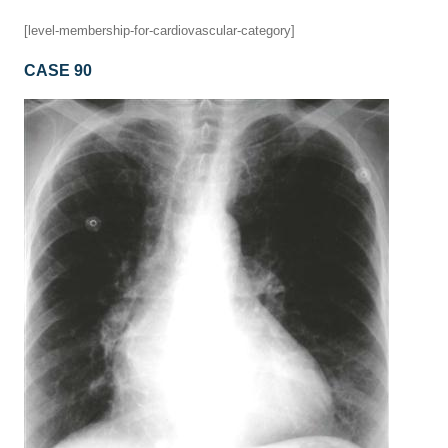
[level-membership-for-cardiovascular-category]
CASE 90