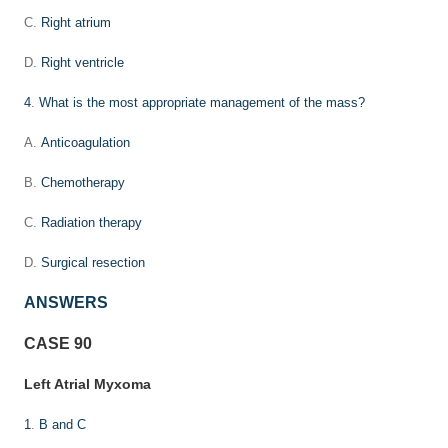
C.
Right atrium
D.
Right ventricle
4
.
What is the most appropriate management of the mass?
A.
Anticoagulation
B.
Chemotherapy
C.
Radiation therapy
D.
Surgical resection
ANSWERS
CASE 90
Left Atrial Myxoma
1
.
B and C