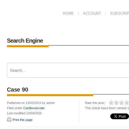
HOME
ACCOUNT
SUBSCRIP
Search Engine
Case 90
Published on 13/02/2015 by admin
Rate this post :
Filed under
Cardiovascular
This article have been viewed 
Last modified 22/04/2025
Print this page