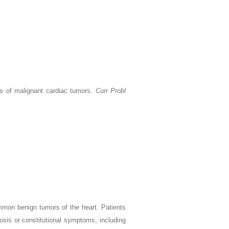
s of malignant cardiac tumors.
Curr Probl
mmon benign tumors of the heart. Patients
is or constitutional symptoms, including