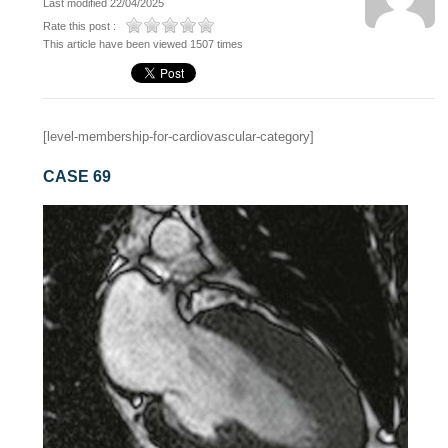
Last modified 22/04/2025
Rate this post :
This article have been viewed 1507 times
[level-membership-for-cardiovascular-category]
CASE 69