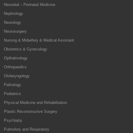
Neonatal – Perinatal Medicine
Nephrology
Neurology
Neurosurgery
Nursing & Midwifery & Medical Assistant
Obstetrics & Gynecology
Opthalmology
Orthopaedics
Otolaryngology
Pathology
Pediatrics
Physical Medicine and Rehabilitation
Plastic Reconstructive Surgery
Psychiatry
Pulmolory and Respiratory