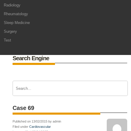
Radiology
Rheumatology
Sleep Medicine
Surgery
Test
Search Engine
Case 69
Published on 13/02/2015 by admin
Filed under
Cardiovascular