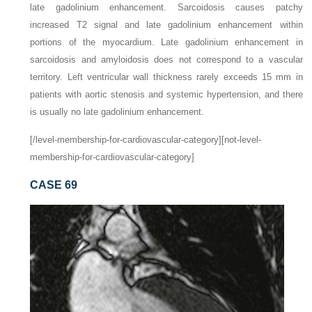
late gadolinium enhancement. Sarcoidosis causes patchy
increased T2 signal and late gadolinium enhancement within
portions of the myocardium. Late gadolinium enhancement in
sarcoidosis and amyloidosis does not correspond to a vascular
territory. Left ventricular wall thickness rarely exceeds 15 mm in
patients with aortic stenosis and systemic hypertension, and there
is usually no late gadolinium enhancement.
[/level-membership-for-cardiovascular-category][not-level-
membership-for-cardiovascular-category]
CASE 69