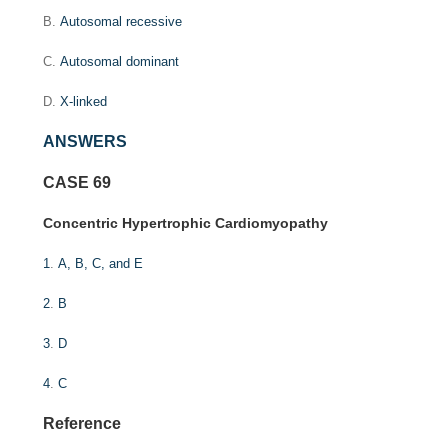
B.
Autosomal recessive
C.
Autosomal dominant
D.
X-linked
ANSWERS
CASE 69
Concentric Hypertrophic Cardiomyopathy
1
.
A, B, C, and E
2
.
B
3
.
D
4
.
C
Reference