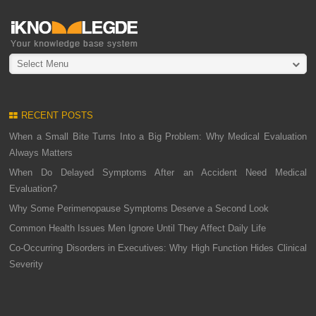
Select Menu
RECENT POSTS
When a Small Bite Turns Into a Big Problem: Why Medical Evaluation
Always Matters
When Do Delayed Symptoms After an Accident Need Medical
Evaluation?
Why Some Perimenopause Symptoms Deserve a Second Look
Common Health Issues Men Ignore Until They Affect Daily Life
Co-Occurring Disorders in Executives: Why High Function Hides Clinical
Severity