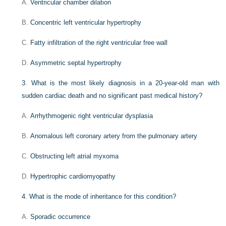
A.
Ventricular chamber dilation
B.
Concentric left ventricular hypertrophy
C.
Fatty infiltration of the right ventricular free wall
D.
Asymmetric septal hypertrophy
3
.
What is the most likely diagnosis in a 20-year-old man with
sudden cardiac death and no significant past medical history?
A.
Arrhythmogenic right ventricular dysplasia
B.
Anomalous left coronary artery from the pulmonary artery
C.
Obstructing left atrial myxoma
D.
Hypertrophic cardiomyopathy
4
.
What is the mode of inheritance for this condition?
A.
Sporadic occurrence