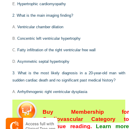
E.
Hypertrophic cardiomyopathy
2
.
What is the main imaging finding?
A.
Ventricular chamber dilation
B.
Concentric left ventricular hypertrophy
C.
Fatty infiltration of the right ventricular free wall
D.
Asymmetric septal hypertrophy
3
.
What is the most likely diagnosis in a 20-year-old man with
sudden cardiac death and no significant past medical history?
A.
Arrhythmogenic right ventricular dysplasia
Buy Membership for
Cardiovascular Category to
continue reading.
Learn more