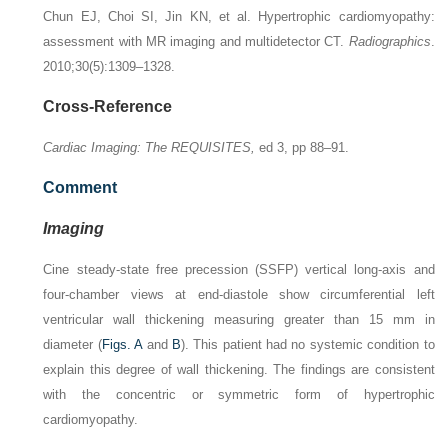
Chun EJ, Choi SI, Jin KN, et al. Hypertrophic cardiomyopathy:
assessment with MR imaging and multidetector CT.
Radiographics
.
2010;30(5):1309–1328.
Cross-Reference
Cardiac Imaging: The REQUISITES,
ed 3, pp 88–91.
Comment
Imaging
Cine steady-state free precession (SSFP) vertical long-axis and
four-chamber views at end-diastole show circumferential left
ventricular wall thickening measuring greater than 15 mm in
diameter (
Figs. A
and
B
). This patient had no systemic condition to
explain this degree of wall thickening. The findings are consistent
with the concentric or symmetric form of hypertrophic
cardiomyopathy.