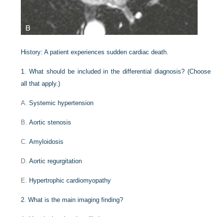
History:
A patient experiences sudden cardiac death.
1
.
What should be included in the differential diagnosis? (Choose
all that apply.)
A.
Systemic hypertension
B.
Aortic stenosis
C.
Amyloidosis
D.
Aortic regurgitation
E.
Hypertrophic cardiomyopathy
2
.
What is the main imaging finding?