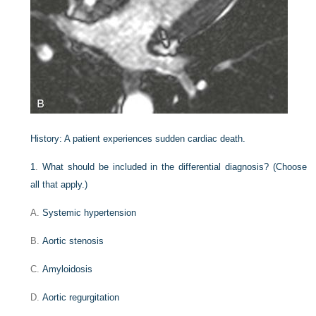
History:
A patient experiences sudden cardiac death.
1
.
What should be included in the differential diagnosis? (Choose
all that apply.)
A.
Systemic hypertension
B.
Aortic stenosis
C.
Amyloidosis
D.
Aortic regurgitation