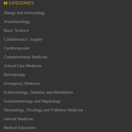
CATEGORIES
Allergy and Immunology
Anesthesiology
Basic Science
Cardiothoracic Surgery
Cardiovascular
Complementary Medicine
Critical Care Medicine
Dermatology
Emergency Medicine
Endocrinology, Diabetes and Metabolism
Gastroenterology and Hepatology
Hematology, Oncology and Palliative Medicine
Internal Medicine
Medical Education