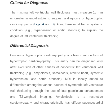
Criteria for Diagnosis
The maximal left ventricular wall thickness must measure 15 mm
or greater in end-diastole to suggest a diagnosis of hypertrophic
cardiomyopathy (
Figs. A
and
B
). Also, there must be no systemic
condition (e.g., hypertension or aortic stenosis) to explain the
degree of left ventricular thickening.
Differential Diagnosis
Concentric hypertrophic cardiomyopathy is a less common form of
hypertrophic cardiomyopathy. This entity can be diagnosed only
after exclusion of other causes of concentric left ventricular wall
thickening (e.g., amyloidosis, sarcoidosis, athletic heart, systemic
hypertension, and aortic stenosis). MRI is ideally suited to
differentiate among the various causes of symmetric left ventricular
wall thickening through the use of late gadolinium enhancement
and T2-weighted imaging. Amyloidosis is a restrictive
cardiomyopathy and characteristically has diffuse subendocardial