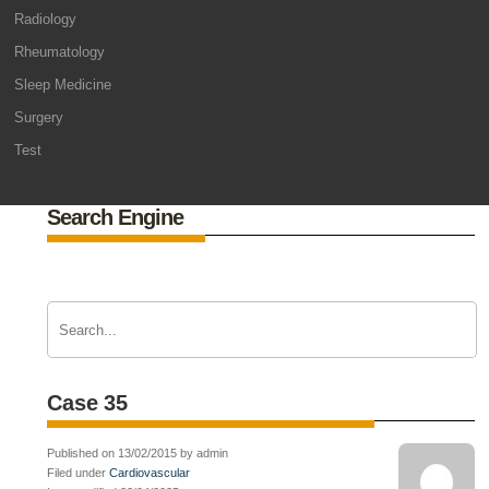
Radiology
Rheumatology
Sleep Medicine
Surgery
Test
Search Engine
Case 35
Published on 13/02/2015 by admin
Filed under
Cardiovascular