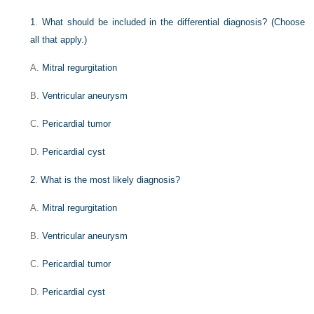
1
.
What should be included in the differential diagnosis? (Choose
all that apply.)
A.
Mitral regurgitation
B.
Ventricular aneurysm
C.
Pericardial tumor
D.
Pericardial cyst
2
.
What is the most likely diagnosis?
A.
Mitral regurgitation
B.
Ventricular aneurysm
C.
Pericardial tumor
D.
Pericardial cyst