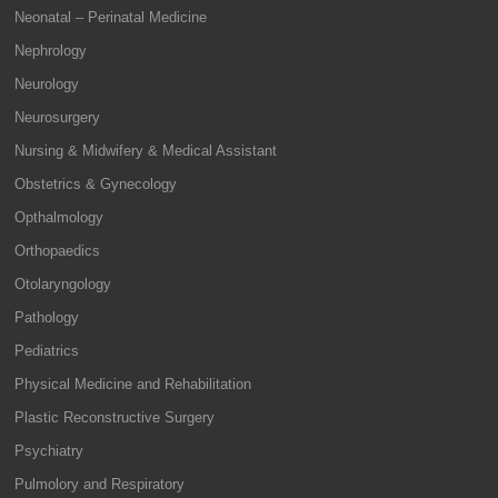
Neonatal – Perinatal Medicine
Nephrology
Neurology
Neurosurgery
Nursing & Midwifery & Medical Assistant
Obstetrics & Gynecology
Opthalmology
Orthopaedics
Otolaryngology
Pathology
Pediatrics
Physical Medicine and Rehabilitation
Plastic Reconstructive Surgery
Psychiatry
Pulmolory and Respiratory