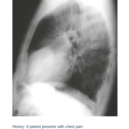
History:
A patient presents with chest pain.