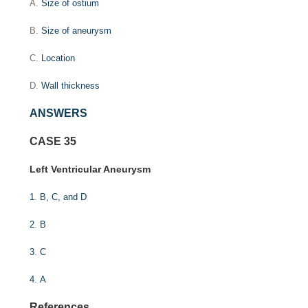
A.
Size of ostium
B.
Size of aneurysm
C.
Location
D.
Wall thickness
ANSWERS
CASE 35
Left Ventricular Aneurysm
1
.
B, C, and D
2
.
B
3
.
C
4
.
A
References