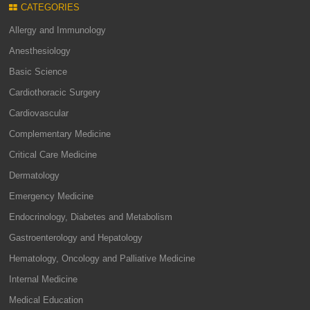
CATEGORIES
Allergy and Immunology
Anesthesiology
Basic Science
Cardiothoracic Surgery
Cardiovascular
Complementary Medicine
Critical Care Medicine
Dermatology
Emergency Medicine
Endocrinology, Diabetes and Metabolism
Gastroenterology and Hepatology
Hematology, Oncology and Palliative Medicine
Internal Medicine
Medical Education