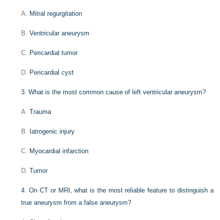
A.
Mitral regurgitation
B.
Ventricular aneurysm
C.
Pericardial tumor
D.
Pericardial cyst
3
.
What is the most common cause of left ventricular aneurysm?
A.
Trauma
B.
Iatrogenic injury
C.
Myocardial infarction
D.
Tumor
4
.
On CT or MRI, what is the most reliable feature to distinguish a
true aneurysm from a false aneurysm?