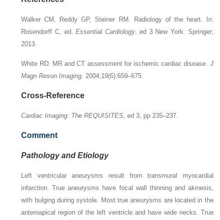
Walker CM, Reddy GP, Steiner RM. Radiology of the heart. In:
Rosendorff C, ed.
Essential Cardiology
. ed 3 New York: Springer;
2013.
White RD. MR and CT assessment for ischemic cardiac disease.
J
Magn Reson Imaging
. 2004;19(6):659–675.
Cross-Reference
Cardiac Imaging: The REQUISITES,
ed 3, pp 235–237.
Comment
Pathology and Etiology
Left ventricular aneurysms result from transmural myocardial
infarction. True aneurysms have focal wall thinning and akinesis,
with bulging during systole. Most true aneurysms are located in the
anteroapical region of the left ventricle and have wide necks. True