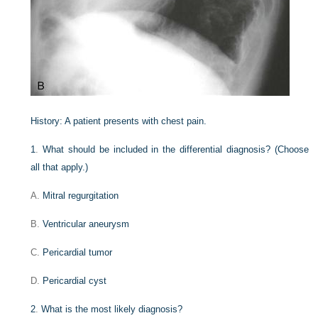
History:
A patient presents with chest pain.
1
.
What should be included in the differential diagnosis? (Choose
all that apply.)
A.
Mitral regurgitation
B.
Ventricular aneurysm
C.
Pericardial tumor
D.
Pericardial cyst
2
.
What is the most likely diagnosis?