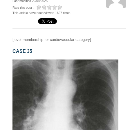
Last modified 22/04/2025
Rate this post :
This article have been viewed 1627 times
[level-membership-for-cardiovascular-category]
CASE 35