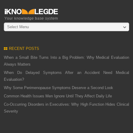
Select Menu
RECENT POSTS
When a Small Bite Turns Into a Big Problem: Why Medical Evaluation
Always Matters
When Do Delayed Symptoms After an Accident Need Medical
Evaluation?
Why Some Perimenopause Symptoms Deserve a Second Look
Common Health Issues Men Ignore Until They Affect Daily Life
Co-Occurring Disorders in Executives: Why High Function Hides Clinical
Severity