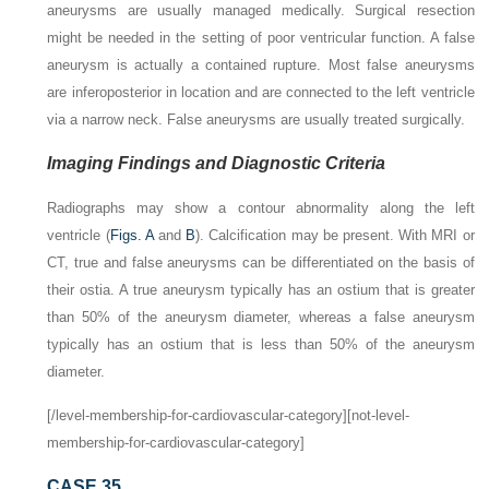
aneurysms are usually managed medically. Surgical resection
might be needed in the setting of poor ventricular function. A false
aneurysm is actually a contained rupture. Most false aneurysms
are inferoposterior in location and are connected to the left ventricle
via a narrow neck. False aneurysms are usually treated surgically.
Imaging Findings and Diagnostic Criteria
Radiographs may show a contour abnormality along the left
ventricle (
Figs. A
and
B
). Calcification may be present. With MRI or
CT, true and false aneurysms can be differentiated on the basis of
their ostia. A true aneurysm typically has an ostium that is greater
than 50% of the aneurysm diameter, whereas a false aneurysm
typically has an ostium that is less than 50% of the aneurysm
diameter.
[/level-membership-for-cardiovascular-category][not-level-
membership-for-cardiovascular-category]
CASE 35