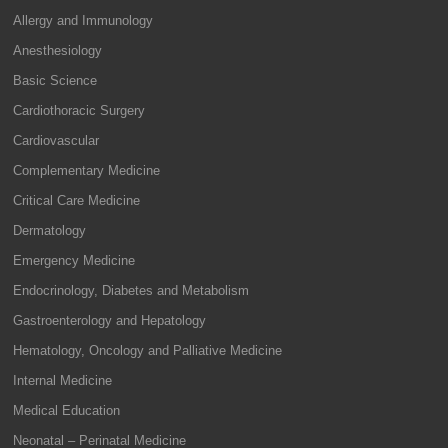
Allergy and Immunology
Anesthesiology
Basic Science
Cardiothoracic Surgery
Cardiovascular
Complementary Medicine
Critical Care Medicine
Dermatology
Emergency Medicine
Endocrinology, Diabetes and Metabolism
Gastroenterology and Hepatology
Hematology, Oncology and Palliative Medicine
Internal Medicine
Medical Education
Neonatal – Perinatal Medicine