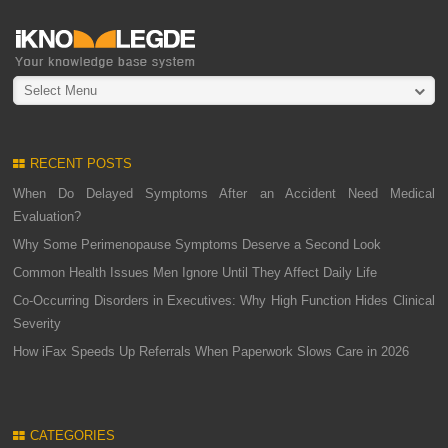
Select Menu
RECENT POSTS
When Do Delayed Symptoms After an Accident Need Medical
Evaluation?
Why Some Perimenopause Symptoms Deserve a Second Look
Common Health Issues Men Ignore Until They Affect Daily Life
Co-Occurring Disorders in Executives: Why High Function Hides Clinical
Severity
How iFax Speeds Up Referrals When Paperwork Slows Care in 2026
CATEGORIES