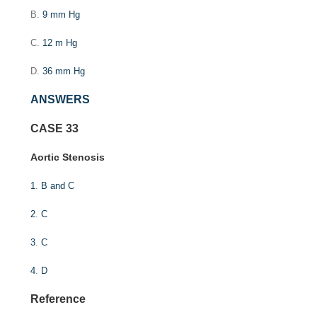
B.
9 mm Hg
C.
12 m Hg
D.
36 mm Hg
ANSWERS
CASE 33
Aortic Stenosis
1
.
B and C
2
.
C
3
.
C
4
.
D
Reference