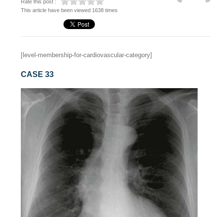
Rate this post :
This article have been viewed 1638 times
[level-membership-for-cardiovascular-category]
CASE 33