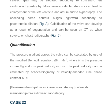
cardiac apex may be elevated secondary to concentric left
ventricular hypertrophy. More severe valvular stenosis can lead to
enlargement of the left ventricle and atrium and to hypertrophy. The
ascending aortic contour bulges rightward secondary to
poststenotic dilation (
Fig. A
). Calcification of the valve can develop
as a result of degeneration and can be seen on CT or, when
severe, on chest radiographs (
Fig. B
).
Quantification
The pressure gradient across the valve can be calculated by use of
2
the modified Bernoulli equation: ΔP = 4v
, where
P
is the pressure
in mm Hg and
v
is peak velocity in m/s. The peak velocity can be
estimated by echocardiography or velocity-encoded cine phase
contrast MRI.
[/level-membership-for-cardiovascular-category][not-level-
membership-for-cardiovascular-category]
CASE 33