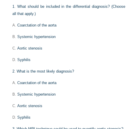
1
.
What should be included in the differential diagnosis? (Choose
all that apply.)
A.
Coarctation of the aorta
B.
Systemic hypertension
C.
Aortic stenosis
D.
Syphilis
2
.
What is the most likely diagnosis?
A.
Coarctation of the aorta
B.
Systemic hypertension
C.
Aortic stenosis
D.
Syphilis
3
.
Which MRI technique could be used to quantify aortic stenosis?