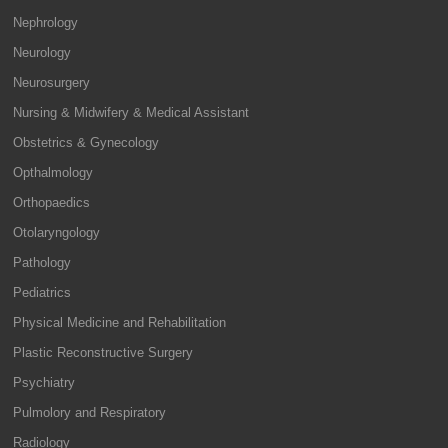
Nephrology
Neurology
Neurosurgery
Nursing & Midwifery & Medical Assistant
Obstetrics & Gynecology
Opthalmology
Orthopaedics
Otolaryngology
Pathology
Pediatrics
Physical Medicine and Rehabilitation
Plastic Reconstructive Surgery
Psychiatry
Pulmolory and Respiratory
Radiology