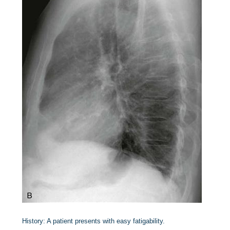
History:
A patient presents with easy fatigability.