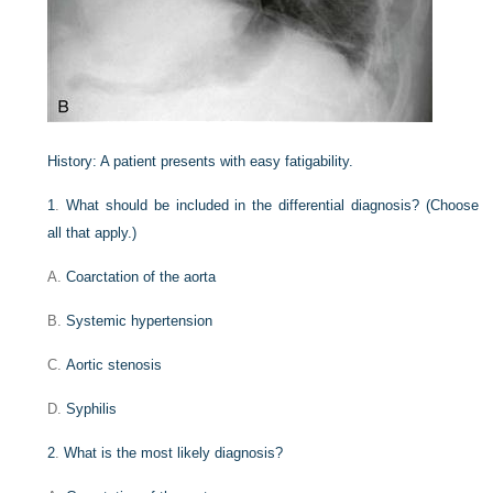
History:
A patient presents with easy fatigability.
1
.
What should be included in the differential diagnosis? (Choose
all that apply.)
A.
Coarctation of the aorta
B.
Systemic hypertension
C.
Aortic stenosis
D.
Syphilis
2
.
What is the most likely diagnosis?