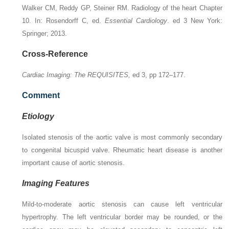
Walker CM, Reddy GP, Steiner RM. Radiology of the heart Chapter
10. In: Rosendorff C, ed.
Essential Cardiology
. ed 3 New York:
Springer; 2013.
Cross-Reference
Cardiac Imaging: The REQUISITES,
ed 3, pp 172–177.
Comment
Etiology
Isolated stenosis of the aortic valve is most commonly secondary
to congenital bicuspid valve. Rheumatic heart disease is another
important cause of aortic stenosis.
Imaging Features
Mild-to-moderate aortic stenosis can cause left ventricular
hypertrophy. The left ventricular border may be rounded, or the