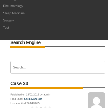
Rheumatology
Sleep Medicine
Surgery
Test
Search Engine
Case 33
Published on 13/02/2015 by admin
Filed under
Cardiovascular
Last modified 22/04/2025