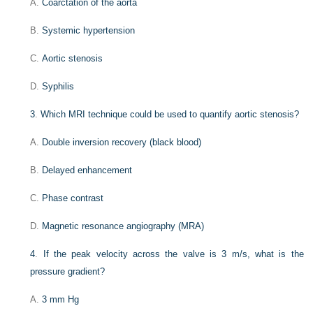
A.
Coarctation of the aorta
B.
Systemic hypertension
C.
Aortic stenosis
D.
Syphilis
3
.
Which MRI technique could be used to quantify aortic stenosis?
A.
Double inversion recovery (black blood)
B.
Delayed enhancement
C.
Phase contrast
D.
Magnetic resonance angiography (MRA)
4
.
If the peak velocity across the valve is 3 m/s, what is the
pressure gradient?
A.
3 mm Hg