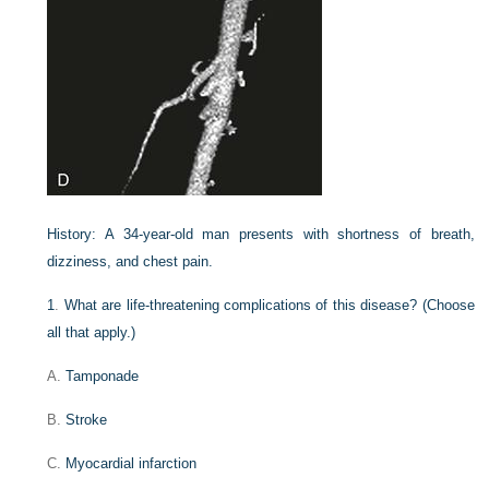
History:
A 34-year-old man presents with shortness of breath,
dizziness, and chest pain.
1
.
What are life-threatening complications of this disease? (Choose
all that apply.)
A.
Tamponade
B.
Stroke
C.
Myocardial infarction