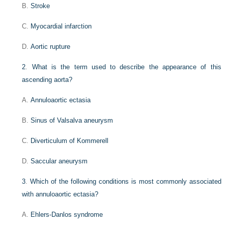
B.
Stroke
C.
Myocardial infarction
D.
Aortic rupture
2
.
What is the term used to describe the appearance of this
ascending aorta?
A.
Annuloaortic ectasia
B.
Sinus of Valsalva aneurysm
C.
Diverticulum of Kommerell
D.
Saccular aneurysm
3
.
Which of the following conditions is most commonly associated
with annuloaortic ectasia?
A.
Ehlers-Danlos syndrome