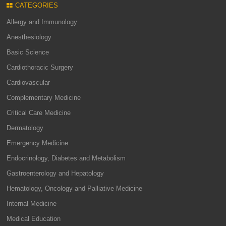
CATEGORIES
Allergy and Immunology
Anesthesiology
Basic Science
Cardiothoracic Surgery
Cardiovascular
Complementary Medicine
Critical Care Medicine
Dermatology
Emergency Medicine
Endocrinology, Diabetes and Metabolism
Gastroenterology and Hepatology
Hematology, Oncology and Palliative Medicine
Internal Medicine
Medical Education