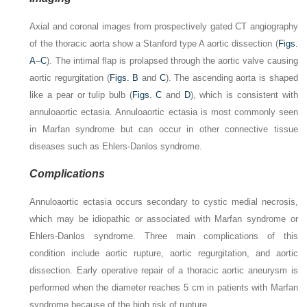
Axial and coronal images from prospectively gated CT angiography
of the thoracic aorta show a Stanford type A aortic dissection (
Figs.
A
–
C
). The intimal flap is prolapsed through the aortic valve causing
aortic regurgitation (
Figs. B
and
C
). The ascending aorta is shaped
like a pear or tulip bulb (
Figs. C
and
D
), which is consistent with
annuloaortic ectasia. Annuloaortic ectasia is most commonly seen
in Marfan syndrome but can occur in other connective tissue
diseases such as Ehlers-Danlos syndrome.
Complications
Annuloaortic ectasia occurs secondary to cystic medial necrosis,
which may be idiopathic or associated with Marfan syndrome or
Ehlers-Danlos syndrome. Three main complications of this
condition include aortic rupture, aortic regurgitation, and aortic
dissection. Early operative repair of a thoracic aortic aneurysm is
performed when the diameter reaches 5 cm in patients with Marfan
syndrome because of the high risk of rupture.