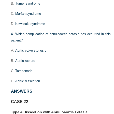
B.
Turner syndrome
C.
Marfan syndrome
D.
Kawasaki syndrome
4
.
Which complication of annuloaortic ectasia has occurred in this
patient?
A.
Aortic valve stenosis
B.
Aortic rupture
C.
Tamponade
D.
Aortic dissection
ANSWERS
CASE 22
Type A Dissection with Annuloaortic Ectasia