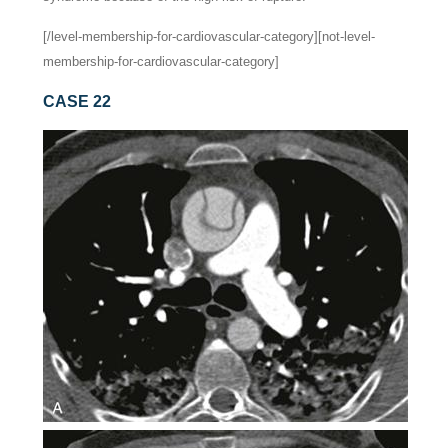
[/level-membership-for-cardiovascular-category][not-level-
membership-for-cardiovascular-category]
CASE 22