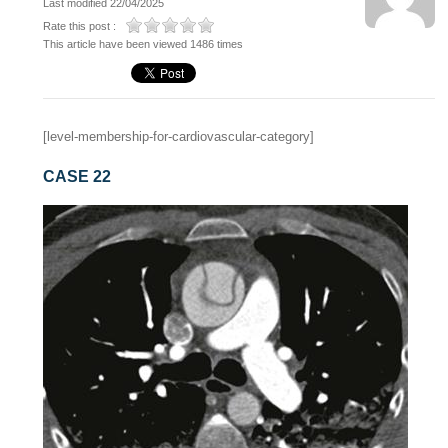
Last modified 22/04/2025
Rate this post :
This article have been viewed 1486 times
[level-membership-for-cardiovascular-category]
CASE 22