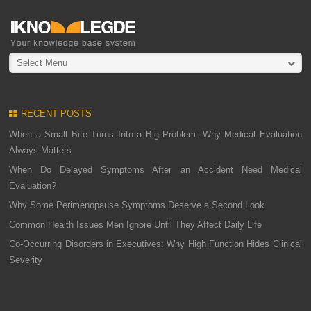
Select Menu
RECENT POSTS
When a Small Bite Turns Into a Big Problem: Why Medical Evaluation
Always Matters
When Do Delayed Symptoms After an Accident Need Medical
Evaluation?
Why Some Perimenopause Symptoms Deserve a Second Look
Common Health Issues Men Ignore Until They Affect Daily Life
Co-Occurring Disorders in Executives: Why High Function Hides Clinical
Severity