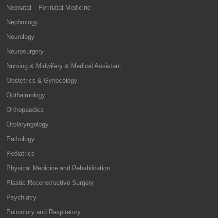
Neonatal – Perinatal Medicine
Nephrology
Neurology
Neurosurgery
Nursing & Midwifery & Medical Assistant
Obstetrics & Gynecology
Opthalmology
Orthopaedics
Otolaryngology
Pathology
Pediatrics
Physical Medicine and Rehabilitation
Plastic Reconstructive Surgery
Psychiatry
Pulmolory and Respiratory