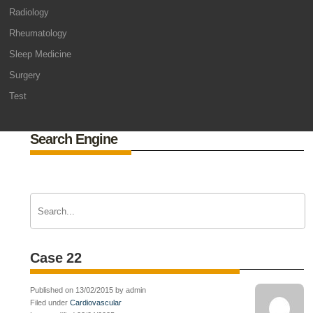
Radiology
Rheumatology
Sleep Medicine
Surgery
Test
Search Engine
Case 22
Published on 13/02/2015 by admin
Filed under
Cardiovascular