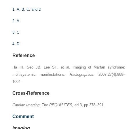
1
.
A, B, C, and D
2
.
A
3
.
C
4
.
D
Reference
Ha HI, Seo JB, Lee SH, et al. Imaging of Marfan syndrome:
multisystemic manifestations.
Radiographics
. 2007;27(4):989–
1004.
Cross-Reference
Cardiac Imaging: The REQUISITES,
ed 3, pp 378–391.
Comment
Imaging