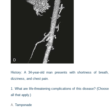
History:
A 34-year-old man presents with shortness of breath,
dizziness, and chest pain.
1
.
What are life-threatening complications of this disease? (Choose
all that apply.)
A.
Tamponade