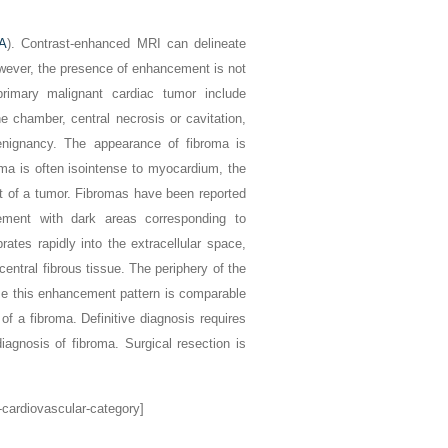
 A
). Contrast-enhanced MRI can delineate
wever, the presence of enhancement is not
primary malignant cardiac tumor include
e chamber, central necrosis or cavitation,
benignancy. The appearance of fibroma is
ma is often isointense to myocardium, the
nt of a tumor. Fibromas have been reported
ement with dark areas corresponding to
rates rapidly into the extracellular space,
entral fibrous tissue. The periphery of the
use this enhancement pattern is comparable
 of a fibroma. Definitive diagnosis requires
agnosis of fibroma. Surgical resection is
-cardiovascular-category]