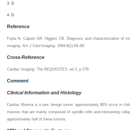
3
.
D
4
.
D
Reference
Fujita N, Caputo GR, Higgins CB. Diagnosis and characterization of i
imaging.
Am J Card Imaging
. 1994;8(1):69–80.
Cross-Reference
Cardiac Imaging: The REQUISITES,
ed 3, p 278.
Comment
Clinical Information and Histology
Cardiac fibroma is a rare, benign tumor; approximately 90% occur in chil
masses that are mainly composed of spindle cells and intervening collage
approximately half of these tumors.