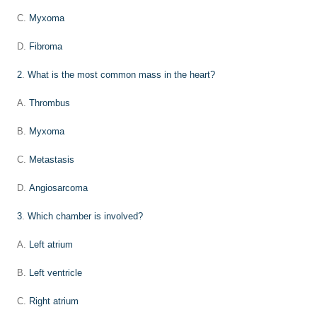
C.
Myxoma
D.
Fibroma
2
.
What is the most common mass in the heart?
A.
Thrombus
B.
Myxoma
C.
Metastasis
D.
Angiosarcoma
3
.
Which chamber is involved?
A.
Left atrium
B.
Left ventricle
C.
Right atrium