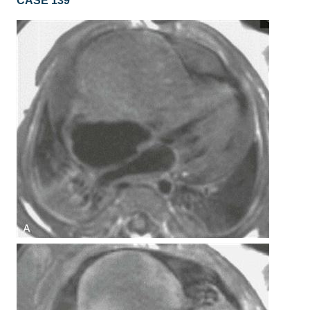
CASE 139