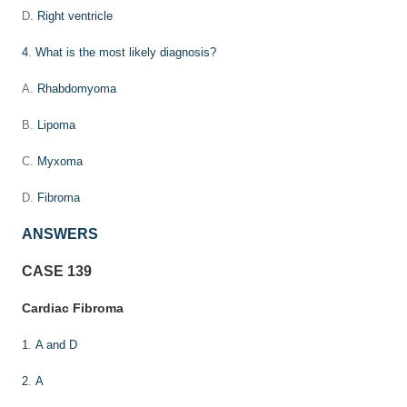
D.
Right ventricle
4
.
What is the most likely diagnosis?
A.
Rhabdomyoma
B.
Lipoma
C.
Myxoma
D.
Fibroma
ANSWERS
CASE 139
Cardiac Fibroma
1
.
A and D
2
.
A