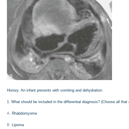
History:
An infant presents with vomiting and dehydration.
1
.
What should be included in the differential diagnosis? (Choose all that 
A.
Rhabdomyoma
B.
Lipoma