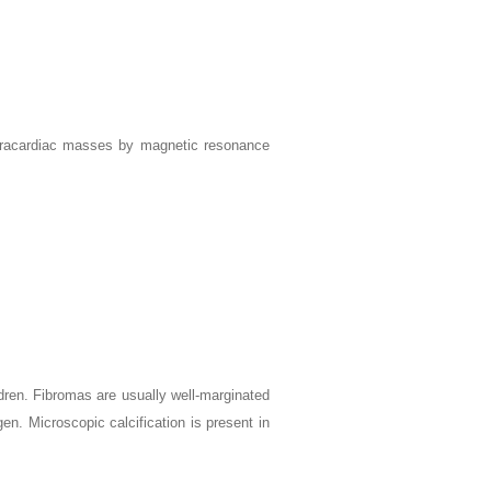
ntracardiac masses by magnetic resonance
dren. Fibromas are usually well-marginated
n. Microscopic calcification is present in