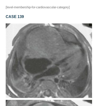
[level-membership-for-cardiovascular-category]
CASE 139