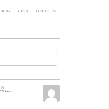
TIONS
ABOUT
CONTACT US
1329 times