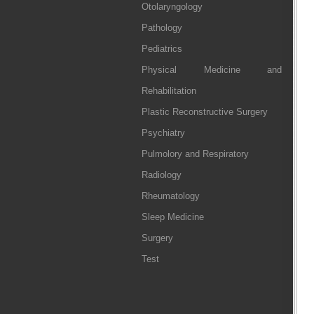
Otolaryngology
Pathology
Pediatrics
Physical Medicine and
Rehabilitation
Plastic Reconstructive Surgery
Psychiatry
Pulmolory and Respiratory
Radiology
Rheumatology
Sleep Medicine
Surgery
Test