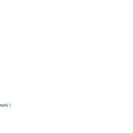
apply.)