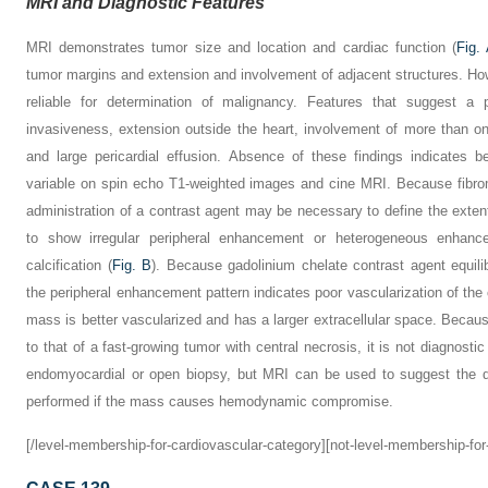
MRI and Diagnostic Features
MRI demonstrates tumor size and location and cardiac function (
Fig.
tumor margins and extension and involvement of adjacent structures. Ho
reliable for determination of malignancy. Features that suggest a 
invasiveness, extension outside the heart, involvement of more than on
and large pericardial effusion. Absence of these findings indicates 
variable on spin echo T1-weighted images and cine MRI. Because fibro
administration of a contrast agent may be necessary to define the exte
to show irregular peripheral enhancement or heterogeneous enhanc
calcification (
Fig. B
). Because gadolinium chelate contrast agent equilib
the peripheral enhancement pattern indicates poor vascularization of the c
mass is better vascularized and has a larger extracellular space. Beca
to that of a fast-growing tumor with central necrosis, it is not diagnostic
endomyocardial or open biopsy, but MRI can be used to suggest the di
performed if the mass causes hemodynamic compromise.
[/level-membership-for-cardiovascular-category][not-level-membership-for