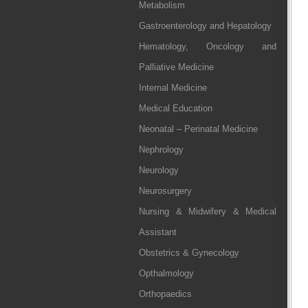
Metabolism
Gastroenterology and Hepatology
Hematology, Oncology and
Palliative Medicine
Internal Medicine
Medical Education
Neonatal – Perinatal Medicine
Nephrology
Neurology
Neurosurgery
Nursing & Midwifery & Medical
Assistant
Obstetrics & Gynecology
Opthalmology
Orthopaedics