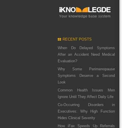
RECENT POSTS
When Do Delayed Symptoms
After an Accident Need Medical
Evaluation?
Why Some Perimenopause
Symptoms Deserve a Second
Look
Common Health Issues Men
Ignore Until They Affect Daily Life
Co-Occurring Disorders in
Executives: Why High Function
Hides Clinical Severity
How iFax Speeds Up Referrals