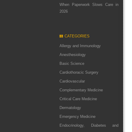
When Paperwork Slows Care in
2026
CATEGORIES
Allergy and Immunology
Anesthesiology
Basic Science
Cardiothoracic Surgery
Cardiovascular
Complementary Medicine
Critical Care Medicine
Dermatology
Emergency Medicine
Endocrinology, Diabetes and