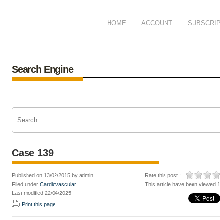
HOME
ACCOUNT
SUBSCRIP
Search Engine
Case 139
Published on 13/02/2015 by admin
Rate this post :
Filed under
Cardiovascular
This article have been viewed 
Last modified 22/04/2025
Print this page