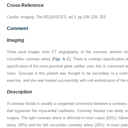
Cross-Reference
Cardiac Imaging: The REQUISITES
, ed 3, pp 228–229, 253.
Comment
Imaging
Three axial images from CT angiography of the coronary arteries sho
circumflex coronary artery (
Figs. A
–
C
). There is contrast opacification o
opacification of the more proximal great cardiac vein; this is consistent w
sinus. Syncope in this patient was thought to be secondary to a coro
exercise, and she was treated successfully with coil embolization of the d
Description
A coronary fistula is usually a congenital connection between a coronary
that bypasses the myocardial capillaries. Coronary fistulas can rarely o
surgery. The right coronary artery is affected in most cases (52%), follow
artery (30%) and the left circumflex coronary artery (18%). In most patien