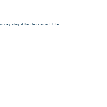
ronary artery at the inferior aspect of the