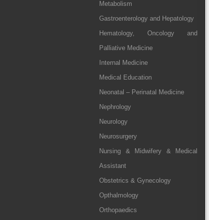
Metabolism
Gastroenterology and Hepatology
Hematology, Oncology and
Palliative Medicine
Internal Medicine
Medical Education
Neonatal – Perinatal Medicine
Nephrology
Neurology
Neurosurgery
Nursing & Midwifery & Medical
Assistant
Obstetrics & Gynecology
Opthalmology
Orthopaedics