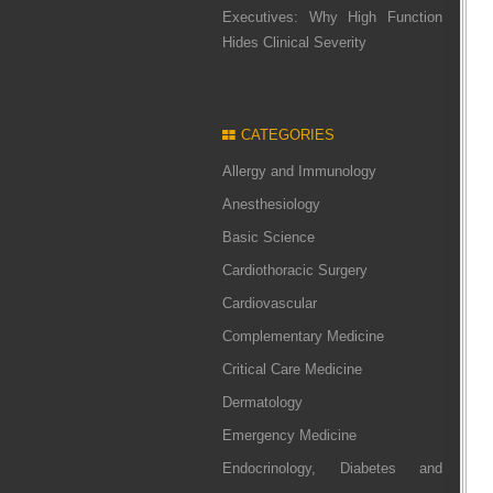
Executives: Why High Function
Hides Clinical Severity
CATEGORIES
Allergy and Immunology
Anesthesiology
Basic Science
Cardiothoracic Surgery
Cardiovascular
Complementary Medicine
Critical Care Medicine
Dermatology
Emergency Medicine
Endocrinology, Diabetes and