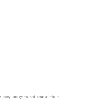
y artery aneurysms and ectasia: role of