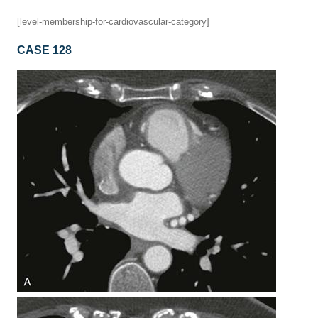
[level-membership-for-cardiovascular-category]
CASE 128