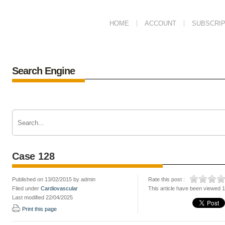
HOME
ACCOUNT
SUBSCRIP
Search Engine
Case 128
Published on 13/02/2015 by admin
Rate this post :
Filed under
Cardiovascular
This article have been viewed 
Last modified 22/04/2025
Print this page