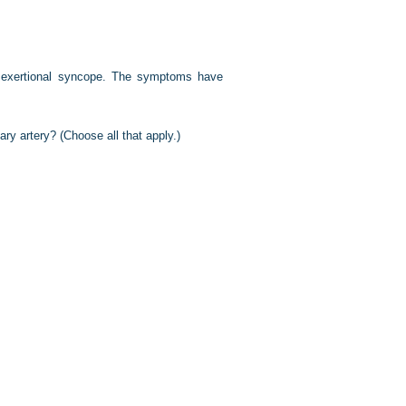
d exertional syncope. The symptoms have
ary artery? (Choose all that apply.)