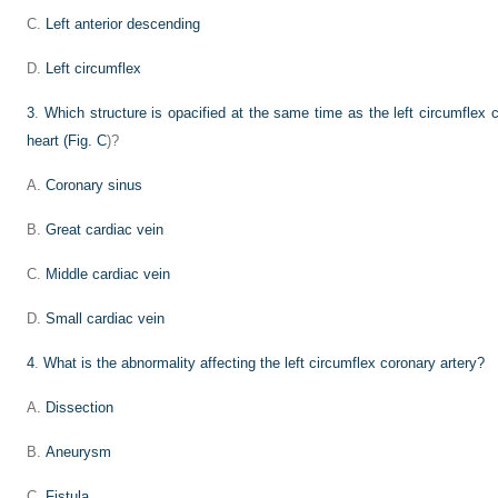
C.
Left anterior descending
D.
Left circumflex
3
.
Which structure is opacified at the same time as the left circumflex co
heart (
Fig. C
)?
A.
Coronary sinus
B.
Great cardiac vein
C.
Middle cardiac vein
D.
Small cardiac vein
4
.
What is the abnormality affecting the left circumflex coronary artery?
A.
Dissection
B.
Aneurysm
C.
Fistula