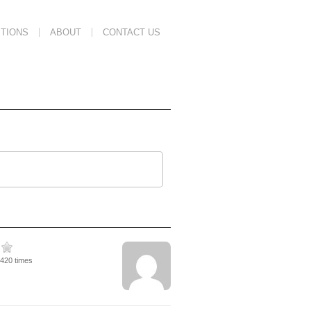
TIONS
ABOUT
CONTACT US
1420 times