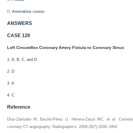
D.
Anomalous course
ANSWERS
CASE 128
Left Circumflex Coronary Artery Fistula to Coronary Sinus
1
.
A, B, C, and D
2
.
D
3
.
A
4
.
C
Reference
Díaz-Zamudio M, Bacilio-Pérez U, Herrera-Zarza MC, et al. Coronar
coronary CT angiography.
Radiographics
. 2009;29(7):1939–1954.