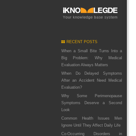
RECENT POSTS
When a Small Bite Turns Into a
Big Problem: Why Medical
Evaluation Always Matters
When Do Delayed Symptoms
After an Accident Need Medical
Evaluation?
Why Some Perimenopause
Symptoms Deserve a Second
Look
Common Health Issues Men
Ignore Until They Affect Daily Life
Co-Occurring Disorders in