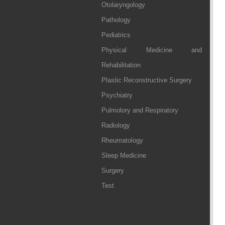
Otolaryngology
Pathology
Pediatrics
Physical Medicine and
Rehabilitation
Plastic Reconstructive Surgery
Psychiatry
Pulmolory and Respiratory
Radiology
Rheumatology
Sleep Medicine
Surgery
Test