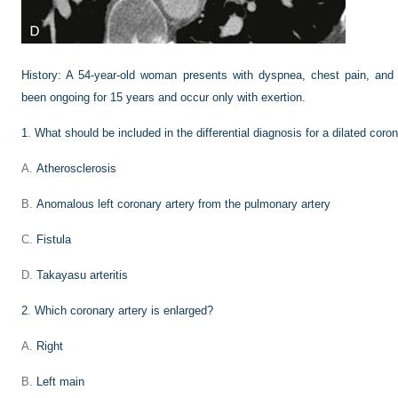
History:
A 54-year-old woman presents with dyspnea, chest pain, an
been ongoing for 15 years and occur only with exertion.
1
.
What should be included in the differential diagnosis for a dilated coron
A.
Atherosclerosis
B.
Anomalous left coronary artery from the pulmonary artery
C.
Fistula
D.
Takayasu arteritis
2
.
Which coronary artery is enlarged?
A.
Right
B.
Left main