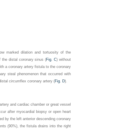
w marked dilation and tortuosity of the
f the distal coronary sinus (
Fig. C
) without
ith a coronary artery fistula to the coronary
nary steal phenomenon that occurred with
istal circumflex coronary artery (
Fig. D
).
 artery and cardiac chamber or great vessel
ccur after myocardial biopsy or open heart
ed by the left anterior descending coronary
ts (90%), the fistula drains into the right