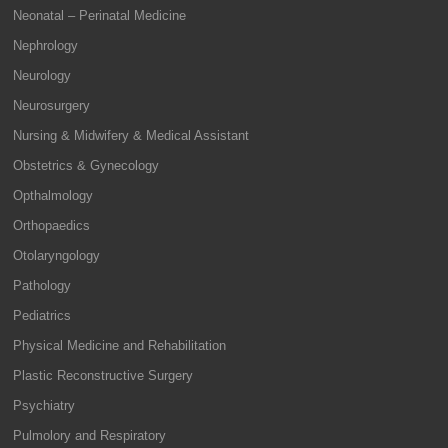
Neonatal – Perinatal Medicine
Nephrology
Neurology
Neurosurgery
Nursing & Midwifery & Medical Assistant
Obstetrics & Gynecology
Opthalmology
Orthopaedics
Otolaryngology
Pathology
Pediatrics
Physical Medicine and Rehabilitation
Plastic Reconstructive Surgery
Psychiatry
Pulmolory and Respiratory