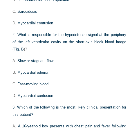
C.
Sarcoidosis
D.
Myocardial contusion
2
.
What is responsible for the hyperintense signal at the periphery
of the left ventricular cavity on the short-axis black blood image
(
Fig. B
)?
A.
Slow or stagnant flow
B.
Myocardial edema
C.
Fast-moving blood
D.
Myocardial contusion
3
.
Which of the following is the most likely clinical presentation for
this patient?
A.
A 16-year-old boy presents with chest pain and fever following