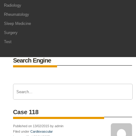
Radiology
Rheumatology
Sleep Medicine
Surgery
Test
Search Engine
Case 118
Published on 13/02/2015 by admin
Filed under
Cardiovascular