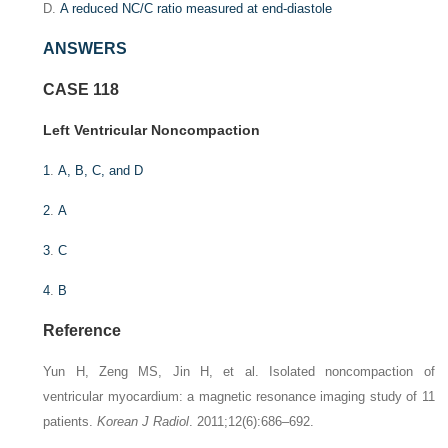
D.
A reduced NC/C ratio measured at end-diastole
ANSWERS
CASE 118
Left Ventricular Noncompaction
1
.
A, B, C, and D
2
.
A
3
.
C
4
.
B
Reference
Yun H, Zeng MS, Jin H, et al. Isolated noncompaction of
ventricular myocardium: a magnetic resonance imaging study of 11
patients.
Korean J Radiol
. 2011;12(6):686–692.