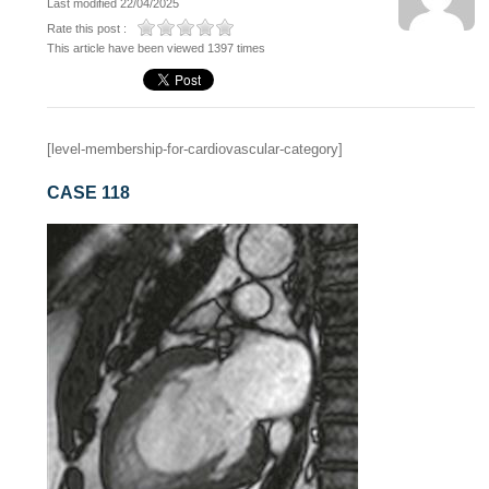
Last modified 22/04/2025
Rate this post :
This article have been viewed 1397 times
[level-membership-for-cardiovascular-category]
CASE 118