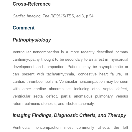
Cross-Reference
Cardiac Imaging: The REQUISITES,
ed 3, p 54.
Comment
Pathophysiology
Ventricular noncompaction is a more recently described primary
cardiomyopathy thought to be secondary to an arrest in myocardial
development and compaction. Patients may be asymptomatic or
can present with tachyarrhythmia, congestive heart failure, or
cardiac thromboembolism. Ventricular noncompaction may be seen
with other cardiac abnormalities including atrial septal defect,
ventricular septal defect, partial anomalous pulmonary venous
return, pulmonic stenosis, and Ebstein anomaly.
Imaging Findings, Diagnostic Criteria, and Therapy
Ventricular noncompaction most commonly affects the left