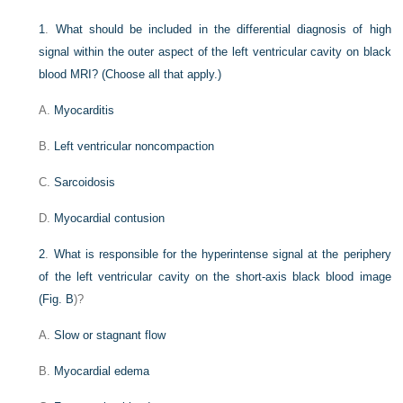
1
.
What should be included in the differential diagnosis of high
signal within the outer aspect of the left ventricular cavity on black
blood MRI? (Choose all that apply.)
A.
Myocarditis
B.
Left ventricular noncompaction
C.
Sarcoidosis
D.
Myocardial contusion
2
.
What is responsible for the hyperintense signal at the periphery
of the left ventricular cavity on the short-axis black blood image
(
Fig. B
)?
A.
Slow or stagnant flow
B.
Myocardial edema