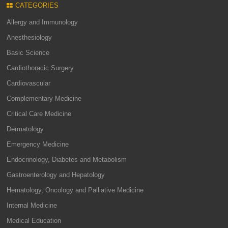
CATEGORIES
Allergy and Immunology
Anesthesiology
Basic Science
Cardiothoracic Surgery
Cardiovascular
Complementary Medicine
Critical Care Medicine
Dermatology
Emergency Medicine
Endocrinology, Diabetes and Metabolism
Gastroenterology and Hepatology
Hematology, Oncology and Palliative Medicine
Internal Medicine
Medical Education