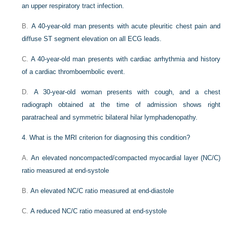
an upper respiratory tract infection.
B.
A 40-year-old man presents with acute pleuritic chest pain and
diffuse ST segment elevation on all ECG leads.
C.
A 40-year-old man presents with cardiac arrhythmia and history
of a cardiac thromboembolic event.
D.
A 30-year-old woman presents with cough, and a chest
radiograph obtained at the time of admission shows right
paratracheal and symmetric bilateral hilar lymphadenopathy.
4
.
What is the MRI criterion for diagnosing this condition?
A.
An elevated noncompacted/compacted myocardial layer (NC/C)
ratio measured at end-systole
B.
An elevated NC/C ratio measured at end-diastole
C.
A reduced NC/C ratio measured at end-systole