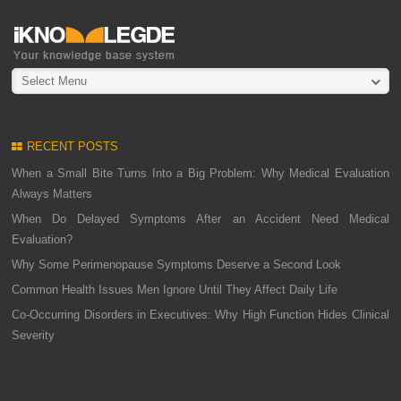
Select Menu
RECENT POSTS
When a Small Bite Turns Into a Big Problem: Why Medical Evaluation
Always Matters
When Do Delayed Symptoms After an Accident Need Medical
Evaluation?
Why Some Perimenopause Symptoms Deserve a Second Look
Common Health Issues Men Ignore Until They Affect Daily Life
Co-Occurring Disorders in Executives: Why High Function Hides Clinical
Severity