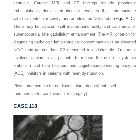
ventricle. Cardiac MRI and CT findings include prominent
trabeculations, deep intertrabecular recesses that communicate
with the ventricular cavity, and an elevated NC/C ratio (
Figs. A
–
C
).
There may be adjacent wall motion abnormality and transmural or
subendocardial late gadolinium enhancement. The MRI criterion for
diagnosing pathologic left ventricular noncompaction is an elevated
NC/C ratio greater than 2.3 measured in end-diastole. Treatment
involves aspirin in all patients to reduce the risk of systemic
embolism and beta blockers and angiotensin-converting enzyme
(ACE) inhibitors in patients with heart dysfunction.
[/level-membership-for-cardiovascular-category][not-level-
membership-for-cardiovascular-category]
CASE 118