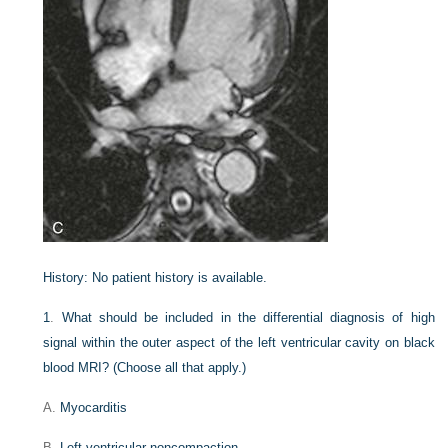
History:
No patient history is available.
1
.
What should be included in the differential diagnosis of high
signal within the outer aspect of the left ventricular cavity on black
blood MRI? (Choose all that apply.)
A.
Myocarditis
B.
Left ventricular noncompaction