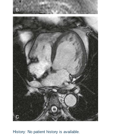
History:
No patient history is available.