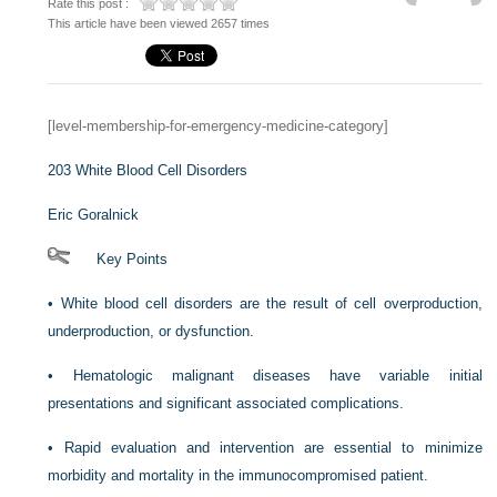
Rate this post :
This article have been viewed 2657 times
[level-membership-for-emergency-medicine-category]
203
White Blood Cell Disorders
Eric Goralnick
Key Points
•
White blood cell disorders are the result of cell overproduction,
underproduction, or dysfunction.
•
Hematologic malignant diseases have variable initial
presentations and significant associated complications.
•
Rapid evaluation and intervention are essential to minimize
morbidity and mortality in the immunocompromised patient.