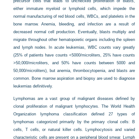
precursor cells that leads to unchecked proliferation of blasts,
either immature myeloid or lymphoid cells, which impede the
normal manufacturing of red blood cells, WBCs, and platelets in the
bone marrow. Anemia, bleeding, and infection are a result of
decreased normal cell production. Eventually, blasts multiply and
migrate throughout other hematopoietic organs including the spleen
and lymph nodes. In acute leukemias, WBC counts vary greatly
(25% of patients have counts <5000/microliters, 25% have counts
>50,000/microliters, and 50% have counts between 5000 and
50,000/microliters), but anemia, thrombocytopenia, and blasts are
common. Bone marrow aspiration and biopsy are used to diagnose
leukemias definitively.
Lymphomas are a vast group of malignant diseases defined by
clonal proliferation of malignant lymphocytes. The World Health
Organization lymphoma classification defined 27 types of
lymphomas categorized primarily by the primary clonal cells: B
cells, T cells, or natural killer cells. Lymphocytosis and varied
characteristic cells are present on a peripheral blood smear. Lymph