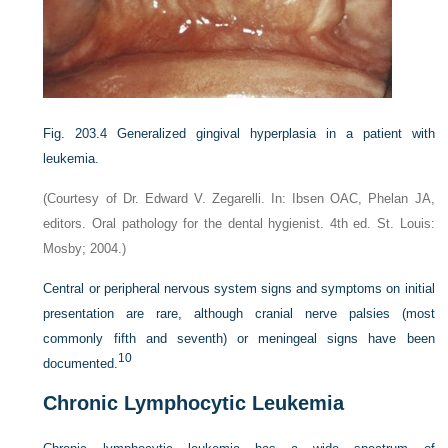
Fig. 203.4
Generalized gingival hyperplasia in a patient with
leukemia.
(Courtesy of Dr. Edward V. Zegarelli. In: Ibsen OAC, Phelan JA,
editors. Oral pathology for the dental hygienist. 4th ed. St. Louis:
Mosby; 2004.)
Central or peripheral nervous system signs and symptoms on initial
presentation are rare, although cranial nerve palsies (most
commonly fifth and seventh) or meningeal signs have been
10
documented.
Chronic Lymphocytic Leukemia