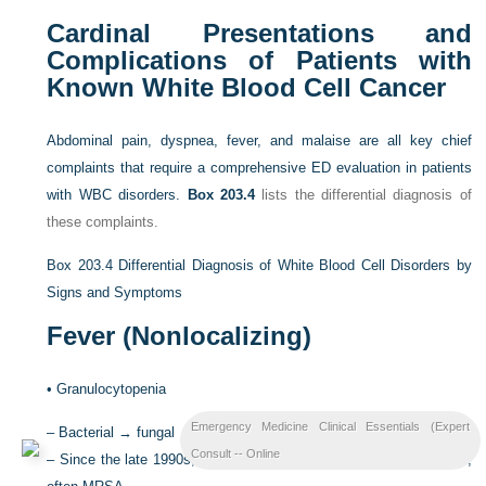
Cardinal Presentations and
Complications of Patients with
Known White Blood Cell Cancer
Abdominal pain, dyspnea, fever, and malaise are all key chief
complaints that require a comprehensive ED evaluation in patients
with WBC disorders.
Box 203.4
lists the differential diagnosis of
these complaints.
Box 203.4
Differential Diagnosis of White Blood Cell Disorders by
Signs and Symptoms
Fever (Nonlocalizing)
•
Granulocytopenia
Emergency Medicine Clinical Essentials (Expert
–
Bacterial → fungal → breakthrough fungemia
Consult -- Online
–
Since the late 1990s, great increase of gram-positive organisms,