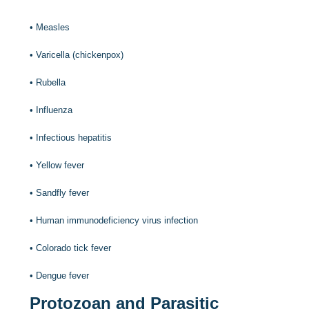
•
Measles
•
Varicella (chickenpox)
•
Rubella
•
Influenza
•
Infectious hepatitis
•
Yellow fever
•
Sandfly fever
•
Human immunodeficiency virus infection
•
Colorado tick fever
•
Dengue fever
Protozoan and Parasitic