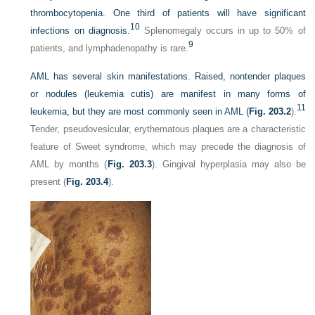
thrombocytopenia. One third of patients will have significant
10
infections on diagnosis.
Splenomegaly occurs in up to 50% of
9
patients, and lymphadenopathy is rare.
AML has several skin manifestations. Raised, nontender plaques
or nodules (leukemia cutis) are manifest in many forms of
11
leukemia, but they are most commonly seen in AML (
Fig. 203.2
).
Tender, pseudovesicular, erythematous plaques are a characteristic
feature of Sweet syndrome, which may precede the diagnosis of
AML by months (
Fig. 203.3
). Gingival hyperplasia may also be
present (
Fig. 203.4
).