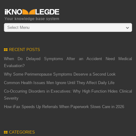
Select Menu
RECENT POSTS
When Do Delayed Symptoms After an Accident Need Medical
Evaluation?
Why Some Perimenopause Symptoms Deserve a Second Look
Common Health Issues Men Ignore Until They Affect Daily Life
Co-Occurring Disorders in Executives: Why High Function Hides Clinical
Severity
How iFax Speeds Up Referrals When Paperwork Slows Care in 2026
CATEGORIES