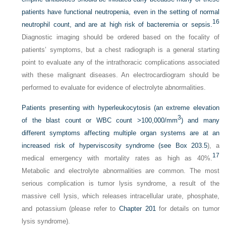
patients have functional neutropenia, even in the setting of normal
16
neutrophil count, and are at high risk of bacteremia or sepsis.
Diagnostic imaging should be ordered based on the focality of
patients’ symptoms, but a chest radiograph is a general starting
point to evaluate any of the intrathoracic complications associated
with these malignant diseases. An electrocardiogram should be
performed to evaluate for evidence of electrolyte abnormalities.
Patients presenting with hyperleukocytosis (an extreme elevation
3
of the blast count or WBC count >100,000/mm
) and many
different symptoms affecting multiple organ systems are at an
increased risk of hyperviscosity syndrome (see
Box 203.5
), a
17
medical emergency with mortality rates as high as 40%.
Metabolic and electrolyte abnormalities are common. The most
serious complication is tumor lysis syndrome, a result of the
massive cell lysis, which releases intracellular urate, phosphate,
and potassium (please refer to
Chapter 201
for details on tumor
lysis syndrome).