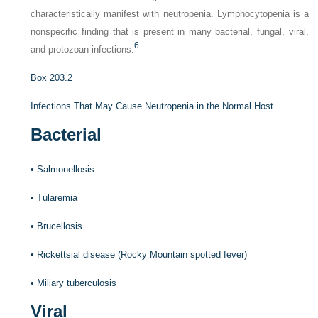
characteristically manifest with neutropenia. Lymphocytopenia is a
nonspecific finding that is present in many bacterial, fungal, viral,
6
and protozoan infections.
Box 203.2
Infections That May Cause Neutropenia in the Normal Host
Bacterial
•
Salmonellosis
•
Tularemia
•
Brucellosis
•
Rickettsial disease (Rocky Mountain spotted fever)
•
Miliary tuberculosis
Viral