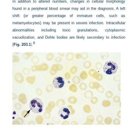
In addition to altered numbers, changes in cellular morphology
found in a peripheral blood smear may aid in the diagnosis. A left
shift (or greater percentage of immature cells, such as
metamyelocytes) may be present in severe infection. Intracellular
abnormalities including toxic granulations, cytoplasmic
vacuolization, and Dohle bodies are likely secondary to infection
6
(
Fig. 203.1
).