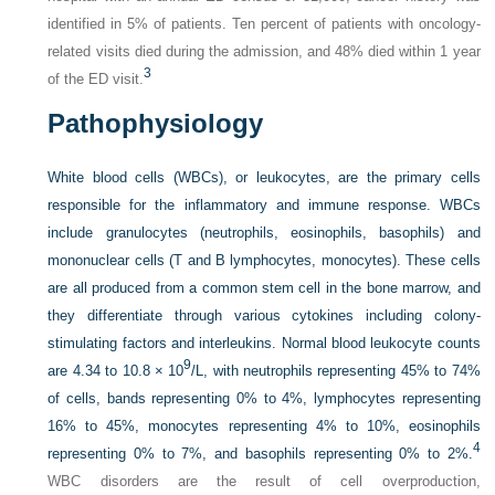
identified in 5% of patients. Ten percent of patients with oncology-
related visits died during the admission, and 48% died within 1 year
3
of the ED visit.
Pathophysiology
White blood cells (WBCs), or leukocytes, are the primary cells
responsible for the inflammatory and immune response. WBCs
include granulocytes (neutrophils, eosinophils, basophils) and
mononuclear cells (T and B lymphocytes, monocytes). These cells
are all produced from a common stem cell in the bone marrow, and
they differentiate through various cytokines including colony-
stimulating factors and interleukins. Normal blood leukocyte counts
9
are 4.34 to 10.8 × 10
/L, with neutrophils representing 45% to 74%
of cells, bands representing 0% to 4%, lymphocytes representing
16% to 45%, monocytes representing 4% to 10%, eosinophils
4
representing 0% to 7%, and basophils representing 0% to 2%.
WBC disorders are the result of cell overproduction,