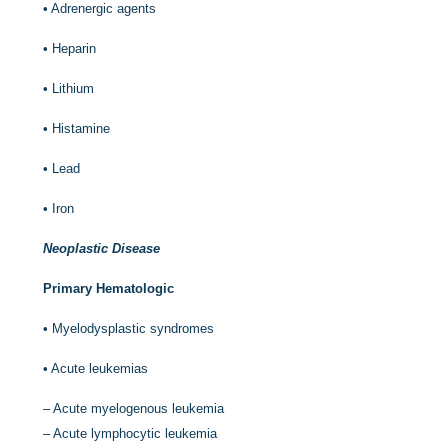
•
Adrenergic agents
•
Heparin
•
Lithium
•
Histamine
•
Lead
•
Iron
Neoplastic Disease
Primary Hematologic
•
Myelodysplastic syndromes
•
Acute leukemias
–
Acute myelogenous leukemia
–
Acute lymphocytic leukemia