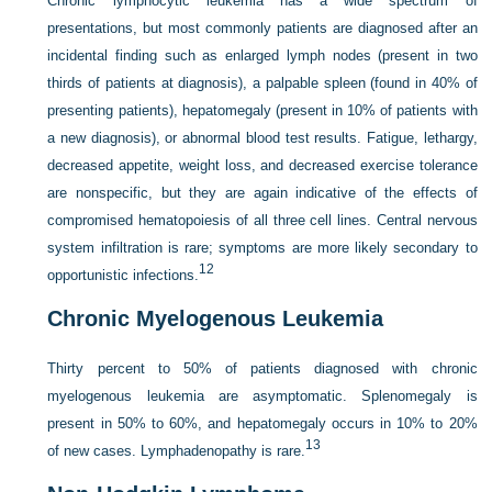
Chronic lymphocytic leukemia has a wide spectrum of
presentations, but most commonly patients are diagnosed after an
incidental finding such as enlarged lymph nodes (present in two
thirds of patients at diagnosis), a palpable spleen (found in 40% of
presenting patients), hepatomegaly (present in 10% of patients with
a new diagnosis), or abnormal blood test results. Fatigue, lethargy,
decreased appetite, weight loss, and decreased exercise tolerance
are nonspecific, but they are again indicative of the effects of
compromised hematopoiesis of all three cell lines. Central nervous
system infiltration is rare; symptoms are more likely secondary to
12
opportunistic infections.
Chronic Myelogenous Leukemia
Thirty percent to 50% of patients diagnosed with chronic
myelogenous leukemia are asymptomatic. Splenomegaly is
present in 50% to 60%, and hepatomegaly occurs in 10% to 20%
13
of new cases. Lymphadenopathy is rare.