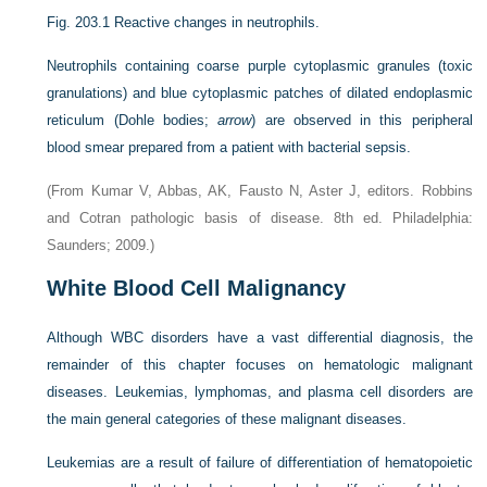
Fig. 203.1
Reactive changes in neutrophils.
Neutrophils containing coarse purple cytoplasmic granules (toxic
granulations) and blue cytoplasmic patches of dilated endoplasmic
reticulum (Dohle bodies;
arrow
) are observed in this peripheral
blood smear prepared from a patient with bacterial sepsis.
(From Kumar V, Abbas, AK, Fausto N, Aster J, editors. Robbins
and Cotran pathologic basis of disease. 8th ed. Philadelphia:
Saunders; 2009.)
White Blood Cell Malignancy
Although WBC disorders have a vast differential diagnosis, the
remainder of this chapter focuses on hematologic malignant
diseases. Leukemias, lymphomas, and plasma cell disorders are
the main general categories of these malignant diseases.
Leukemias are a result of failure of differentiation of hematopoietic