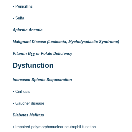
•
Penicillins
•
Sulfa
Aplastic Anemia
Malignant Disease (Leukemia, Myelodysplastic Syndrome)
Vitamin B
or Folate Deficiency
12
Dysfunction
Increased Splenic Sequestration
•
Cirrhosis
•
Gaucher disease
Diabetes Mellitus
•
Impaired polymorphonuclear neutrophil function