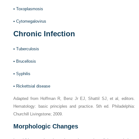
•
Toxoplasmosis
•
Cytomegalovirus
Chronic Infection
•
Tuberculosis
•
Brucellosis
•
Syphilis
•
Rickettsial disease
Adapted from Hoffman R, Benz Jr EJ, Shattil SJ, et al, editors.
Hematology: basic principles and practice. 5th ed. Philadelphia:
Churchill Livingstone; 2009.
Morphologic Changes