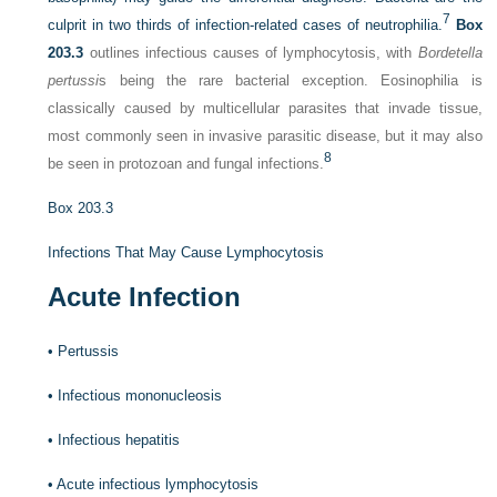
7
culprit in two thirds of infection-related cases of neutrophilia.
Box
203.3
outlines infectious causes of lymphocytosis, with
Bordetella
pertussi
s being the rare bacterial exception. Eosinophilia is
classically caused by multicellular parasites that invade tissue,
most commonly seen in invasive parasitic disease, but it may also
8
be seen in protozoan and fungal infections.
Box 203.3
Infections That May Cause Lymphocytosis
Acute Infection
•
Pertussis
•
Infectious mononucleosis
•
Infectious hepatitis
•
Acute infectious lymphocytosis