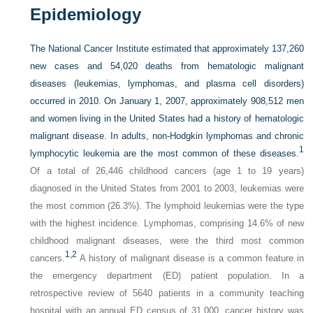
Epidemiology
The National Cancer Institute estimated that approximately 137,260
new cases and 54,020 deaths from hematologic malignant
diseases (leukemias, lymphomas, and plasma cell disorders)
occurred in 2010. On January 1, 2007, approximately 908,512 men
and women living in the United States had a history of hematologic
malignant disease. In adults, non-Hodgkin lymphomas and chronic
1
lymphocytic leukemia are the most common of these diseases.
Of a total of 26,446 childhood cancers (age 1 to 19 years)
diagnosed in the United States from 2001 to 2003, leukemias were
the most common (26.3%). The lymphoid leukemias were the type
with the highest incidence. Lymphomas, comprising 14.6% of new
childhood malignant diseases, were the third most common
1,
2
cancers.
A history of malignant disease is a common feature in
the emergency department (ED) patient population. In a
retrospective review of 5640 patients in a community teaching
hospital with an annual ED census of 31,000, cancer history was