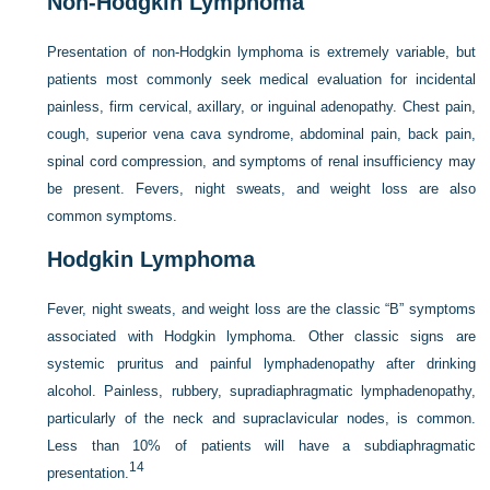
Non-Hodgkin Lymphoma
Presentation of non-Hodgkin lymphoma is extremely variable, but
patients most commonly seek medical evaluation for incidental
painless, firm cervical, axillary, or inguinal adenopathy. Chest pain,
cough, superior vena cava syndrome, abdominal pain, back pain,
spinal cord compression, and symptoms of renal insufficiency may
be present. Fevers, night sweats, and weight loss are also
common symptoms.
Hodgkin Lymphoma
Fever, night sweats, and weight loss are the classic “B” symptoms
associated with Hodgkin lymphoma. Other classic signs are
systemic pruritus and painful lymphadenopathy after drinking
alcohol. Painless, rubbery, supradiaphragmatic lymphadenopathy,
particularly of the neck and supraclavicular nodes, is common.
Less than 10% of patients will have a subdiaphragmatic
14
presentation.