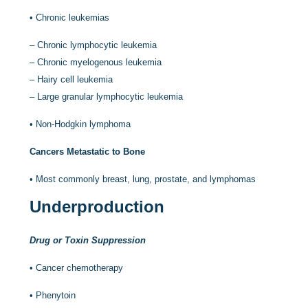
•
Chronic leukemias
–
Chronic lymphocytic leukemia
–
Chronic myelogenous leukemia
–
Hairy cell leukemia
–
Large granular lymphocytic leukemia
•
Non-Hodgkin lymphoma
Cancers Metastatic to Bone
•
Most commonly breast, lung, prostate, and lymphomas
Underproduction
Drug or Toxin Suppression
•
Cancer chemotherapy
•
Phenytoin