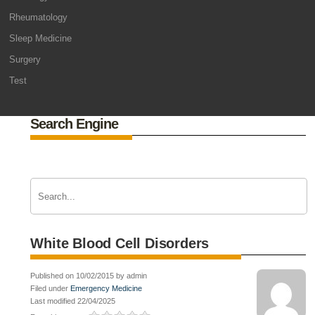
Rheumatology
Sleep Medicine
Surgery
Test
Search Engine
White Blood Cell Disorders
Published on 10/02/2015 by admin
Filed under
Emergency Medicine
Last modified 22/04/2025