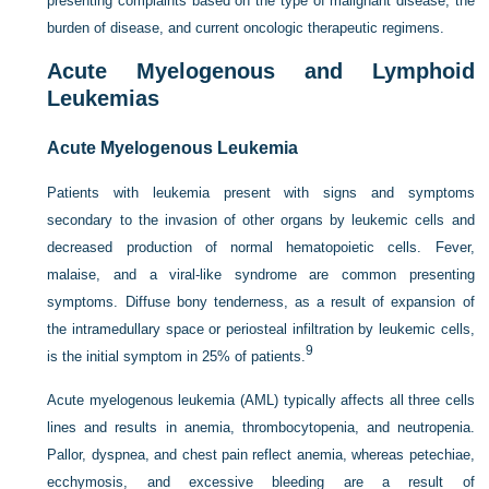
presenting complaints based on the type of malignant disease, the
burden of disease, and current oncologic therapeutic regimens.
Acute Myelogenous and Lymphoid
Leukemias
Acute Myelogenous Leukemia
Patients with leukemia present with signs and symptoms
secondary to the invasion of other organs by leukemic cells and
decreased production of normal hematopoietic cells. Fever,
malaise, and a viral-like syndrome are common presenting
symptoms. Diffuse bony tenderness, as a result of expansion of
the intramedullary space or periosteal infiltration by leukemic cells,
9
is the initial symptom in 25% of patients.
Acute myelogenous leukemia (AML) typically affects all three cells
lines and results in anemia, thrombocytopenia, and neutropenia.
Pallor, dyspnea, and chest pain reflect anemia, whereas petechiae,
ecchymosis, and excessive bleeding are a result of