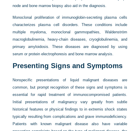
node and bone marrow biopsy also aid in the diagnosis.
Monoclonal proliferation of immunoglobin-secreting plasma cells
characterizes plasma cell disorders. These conditions include
multiple myeloma, monoclonal gammopathies, Waldenström
macroglobulinemia, heavy-chain diseases, cryoglobulinemia, and
primary amyloidosis. These diseases are diagnosed by using
serum or protein electrophoresis and bone marrow analysis.
Presenting Signs and Symptoms
Nonspecific presentations of liquid malignant diseases are
common, but prompt recognition of these signs and symptoms is
essential for rapid treatment of immunocompromised patients.
Initial presentations of malignancy vary greatly from subtle
historical features or physical findings to in extremis shock states
typically resulting from complications and grave immunodeficiency.
Patients with known malignant disease also have variable