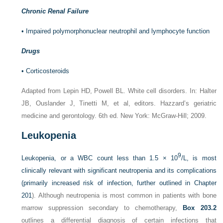
Chronic Renal Failure
•
Impaired polymorphonuclear neutrophil and lymphocyte function
Drugs
•
Corticosteroids
Adapted from Lepin HD, Powell BL. White cell disorders. In: Halter
JB, Ouslander J, Tinetti M, et al, editors. Hazzard’s geriatric
medicine and gerontology. 6th ed. New York: McGraw-Hill; 2009.
Leukopenia
9
Leukopenia, or a WBC count less than 1.5 × 10
/L, is most
clinically relevant with significant neutropenia and its complications
(primarily increased risk of infection, further outlined in
Chapter
201
). Although neutropenia is most common in patients with bone
marrow suppression secondary to chemotherapy,
Box 203.2
outlines a differential diagnosis of certain infections that