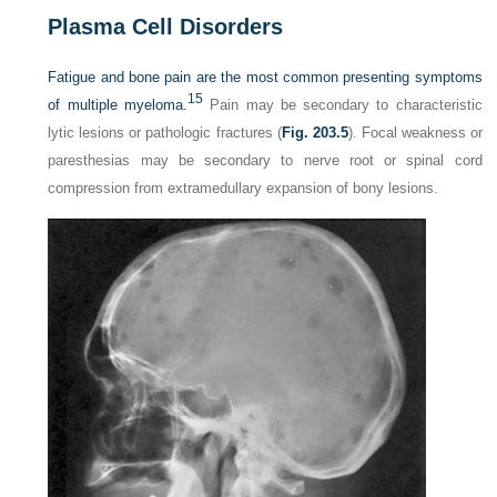
Plasma Cell Disorders
Fatigue and bone pain are the most common presenting symptoms
15
of multiple myeloma.
Pain may be secondary to characteristic
lytic lesions or pathologic fractures (
Fig. 203.5
). Focal weakness or
paresthesias may be secondary to nerve root or spinal cord
compression from extramedullary expansion of bony lesions.