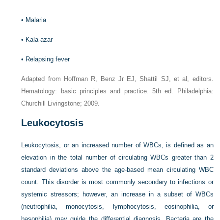
•
Malaria
•
Kala-azar
•
Relapsing fever
Adapted from Hoffman R, Benz Jr EJ, Shattil SJ, et al, editors.
Hematology: basic principles and practice. 5th ed. Philadelphia:
Churchill Livingstone; 2009.
Leukocytosis
Leukocytosis, or an increased number of WBCs, is defined as an
elevation in the total number of circulating WBCs greater than 2
standard deviations above the age-based mean circulating WBC
count. This disorder is most commonly secondary to infections or
systemic stressors; however, an increase in a subset of WBCs
(neutrophilia, monocytosis, lymphocytosis, eosinophilia, or
basophilia) may guide the differential diagnosis. Bacteria are the