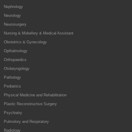
Nephrology
Neurology
Neurosurgery
Nursing & Midwifery & Medical Assistant
Obstetrics & Gynecology
Opthalmology
Orthopaedics
Otolaryngology
Pathology
Pediatrics
Physical Medicine and Rehabilitation
Plastic Reconstructive Surgery
Psychiatry
Pulmolory and Respiratory
Radiology