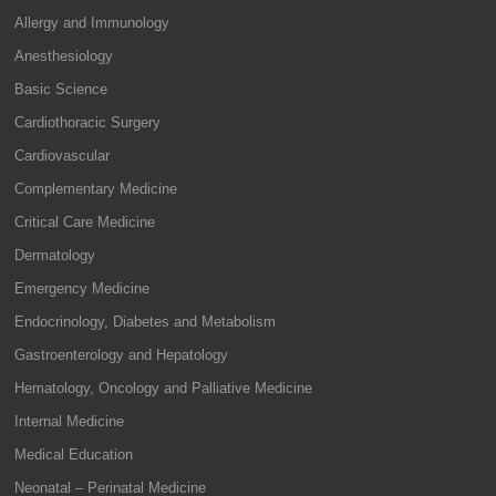
Allergy and Immunology
Anesthesiology
Basic Science
Cardiothoracic Surgery
Cardiovascular
Complementary Medicine
Critical Care Medicine
Dermatology
Emergency Medicine
Endocrinology, Diabetes and Metabolism
Gastroenterology and Hepatology
Hematology, Oncology and Palliative Medicine
Internal Medicine
Medical Education
Neonatal – Perinatal Medicine