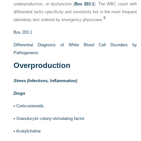
underproduction, or dysfunction (
Box 203.1
). The WBC count with
differential lacks specificity and sensitivity but is the most frequent
5
laboratory test ordered by emergency physicians.
Box 203.1
Differential Diagnosis of White Blood Cell Disorders by
Pathogenesis
Overproduction
Stress (Infections, Inflammation)
Drugs
•
Corticosteroids
•
Granulocyte colony-stimulating factor
•
Acetylcholine