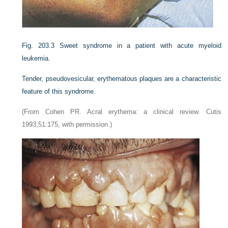
Fig. 203.3
Sweet syndrome in a patient with acute myeloid
leukemia.
Tender, pseudovesicular, erythematous plaques are a characteristic
feature of this syndrome.
(From Cohen PR. Acral erythema: a clinical review. Cutis
1993;51:175, with permission.)