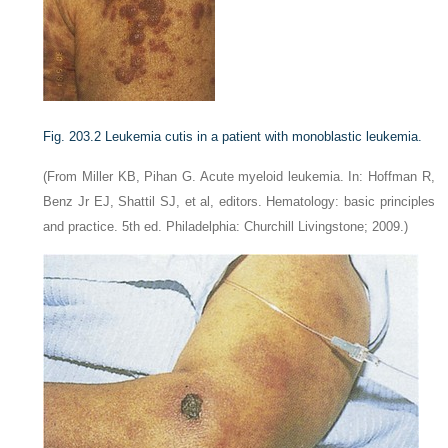
Fig. 203.2
Leukemia cutis in a patient with monoblastic leukemia.
(From Miller KB, Pihan G. Acute myeloid leukemia. In: Hoffman R,
Benz Jr EJ, Shattil SJ, et al, editors. Hematology: basic principles
and practice. 5th ed. Philadelphia: Churchill Livingstone; 2009.)