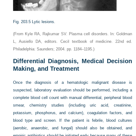
Fig. 203.5
Lytic lesions.
(From Kyle RA, Rajkumar SV. Plasma cell disorders. In: Goldman
L, Ausiello DA, editors. Cecil textbook of medicine. 22nd ed.
Philadelphia: Saunders; 2004. pp. 1184–1195.)
Differential Diagnosis, Medical Decision
Making, and Treatment
Once the diagnosis of a hematologic malignant disease is
suspected, laboratory evaluation should be performed, including a
complete blood cell count with manual differential, peripheral blood
smear, chemistry studies (including uric acid, creatinine,
potassium, phosphorus, and calcium), coagulation factors, and
blood type and screen. If the patient is febrile, blood cultures
(aerobic, anaerobic, and fungal) should also be obtained, and
empiric antibiotics should be initiated early because many of these