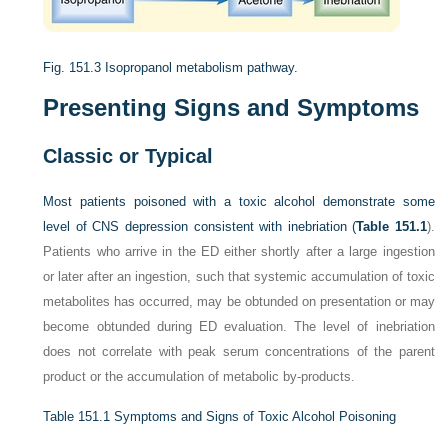
Fig. 151.3
Isopropanol metabolism pathway.
Presenting Signs and Symptoms
Classic or Typical
Most patients poisoned with a toxic alcohol demonstrate some
level of CNS depression consistent with inebriation (
Table 151.1
).
Patients who arrive in the ED either shortly after a large ingestion
or later after an ingestion, such that systemic accumulation of toxic
metabolites has occurred, may be obtunded on presentation or may
become obtunded during ED evaluation. The level of inebriation
does not correlate with peak serum concentrations of the parent
product or the accumulation of metabolic by-products.
Table 151.1
Symptoms and Signs of Toxic Alcohol Poisoning