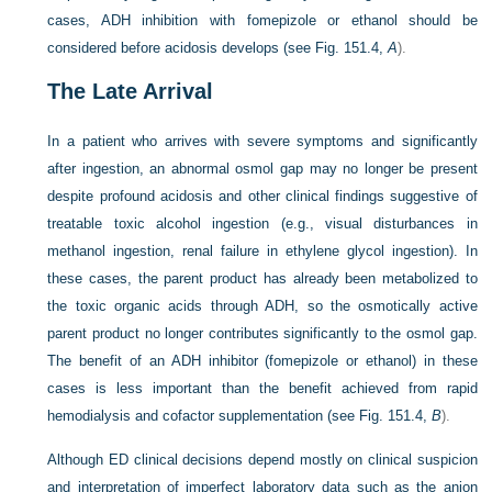
cases, ADH inhibition with fomepizole or ethanol should be
considered before acidosis develops (see
Fig. 151.4,
A
).
The Late Arrival
In a patient who arrives with severe symptoms and significantly
after ingestion, an abnormal osmol gap may no longer be present
despite profound acidosis and other clinical findings suggestive of
treatable toxic alcohol ingestion (e.g., visual disturbances in
methanol ingestion, renal failure in ethylene glycol ingestion). In
these cases, the parent product has already been metabolized to
the toxic organic acids through ADH, so the osmotically active
parent product no longer contributes significantly to the osmol gap.
The benefit of an ADH inhibitor (fomepizole or ethanol) in these
cases is less important than the benefit achieved from rapid
hemodialysis and cofactor supplementation (see
Fig. 151.4,
B
).
Although ED clinical decisions depend mostly on clinical suspicion
and interpretation of imperfect laboratory data such as the anion