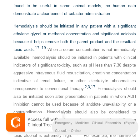
found to be useful in some animal models, no human data
demonstrate a clear benefit of cofactor administration.
Hemodialysis should be initiated in any patient with a significant
ethylene glycol or methanol concentration and significant acidosis
because it helps remove both the parent product and the resultant
17
–
19
toxic acids.
When a serum concentration is not immediately
available, hemodialysis should be initiated in patients with clinical
indicators of significant toxicity, such as pH less than 7.30 despite
aggressive intravenous fluid resuscitation, creatinine concentration
indicative of renal failure, or other electrolyte abnormalities
2,
3,
17
unresponsive to conventional therapy.
Hemodialysis should
also be initiated soon after presentation in patients in whom ADH
inhibition cannot be used because of antidote unavailability or a
contraindication. Hemodialysis should also be considered to
shorten the duration of antidote requirements and of hospitalization
Emergency Medicine Clinical Essentials (Expert
when acidosis has not occurred but the serum concentration of the
Consult -- Online
17,
18
toxic alcohol is extremely high.
For example, the half-life of