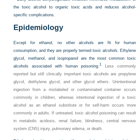
the toxic alcohol to organic toxic acids and reduces alcohol-
specific complications.
Epidemiology
Except for ethanol, no other alcohols are fit for human
consumption, and they are properly termed
toxic alcohols.
Ethylene
glycol, methanol, and isopropanol are the most common toxic
1
alcohols associated with human poisoning.
Less commonly
reported but still clinically important toxic alcohols are propylene
glycol, diethylene glycol, and other glycol ethers. Unintentional
ingestion from a mislabeled or contaminated container occurs
commonly in children, whereas intentional ingestion of a toxic
alcohol as an ethanol substitute or for self-harm occurs more
commonly in adults. If untreated, toxic alcohol poisoning can result
in metabolic acidosis, renal failure, blindness, central nervous
system (CNS) injury, pulmonary edema, or death.