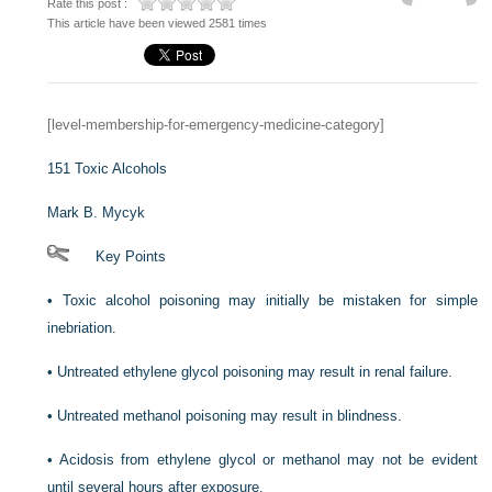
Rate this post :
This article have been viewed 2581 times
[level-membership-for-emergency-medicine-category]
151
Toxic Alcohols
Mark B. Mycyk
Key Points
•
Toxic alcohol poisoning may initially be mistaken for simple
inebriation.
•
Untreated ethylene glycol poisoning may result in renal failure.
•
Untreated methanol poisoning may result in blindness.
•
Acidosis from ethylene glycol or methanol may not be evident
until several hours after exposure.