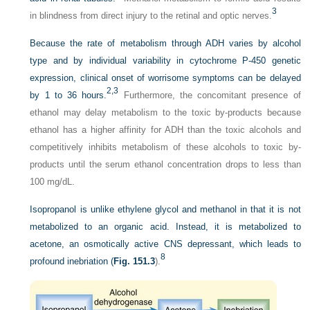
3
in blindness from direct injury to the retinal and optic nerves.
Because the rate of metabolism through ADH varies by alcohol
type and by individual variability in cytochrome P-450 genetic
expression, clinical onset of worrisome symptoms can be delayed
2,
3
by 1 to 36 hours.
Furthermore, the concomitant presence of
ethanol may delay metabolism to the toxic by-products because
ethanol has a higher affinity for ADH than the toxic alcohols and
competitively inhibits metabolism of these alcohols to toxic by-
products until the serum ethanol concentration drops to less than
100 mg/dL.
Isopropanol is unlike ethylene glycol and methanol in that it is not
metabolized to an organic acid. Instead, it is metabolized to
acetone, an osmotically active CNS depressant, which leads to
8
profound inebriation (
Fig. 151.3
).