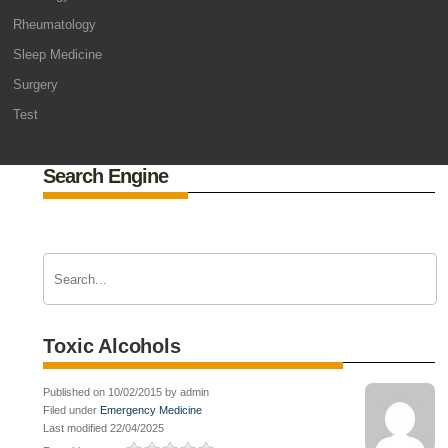
Rheumatology
Sleep Medicine
Surgery
Test
Search Engine
Toxic Alcohols
Published on 10/02/2015 by admin
Filed under
Emergency Medicine
Last modified 22/04/2025