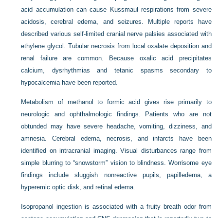
acid accumulation can cause Kussmaul respirations from severe
acidosis, cerebral edema, and seizures. Multiple reports have
described various self-limited cranial nerve palsies associated with
ethylene glycol. Tubular necrosis from local oxalate deposition and
renal failure are common. Because oxalic acid precipitates
calcium, dysrhythmias and tetanic spasms secondary to
hypocalcemia have been reported.
Metabolism of methanol to formic acid gives rise primarily to
neurologic and ophthalmologic findings. Patients who are not
obtunded may have severe headache, vomiting, dizziness, and
amnesia. Cerebral edema, necrosis, and infarcts have been
identified on intracranial imaging. Visual disturbances range from
simple blurring to “snowstorm” vision to blindness. Worrisome eye
findings include sluggish nonreactive pupils, papilledema, a
hyperemic optic disk, and retinal edema.
Isopropanol ingestion is associated with a fruity breath odor from