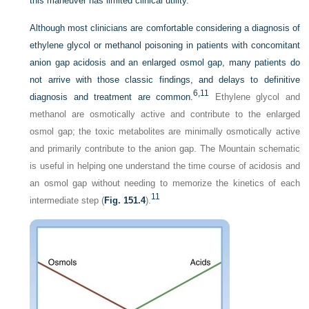
this maneuver has limited clinical utility.
Although most clinicians are comfortable considering a diagnosis of
ethylene glycol or methanol poisoning in patients with concomitant
anion gap acidosis and an enlarged osmol gap, many patients do
not arrive with those classic findings, and delays to definitive
6,
11
diagnosis and treatment are common.
Ethylene glycol and
methanol are osmotically active and contribute to the enlarged
osmol gap; the toxic metabolites are minimally osmotically active
and primarily contribute to the anion gap. The Mountain schematic
is useful in helping one understand the time course of acidosis and
an osmol gap without needing to memorize the kinetics of each
11
intermediate step (
Fig. 151.4
).