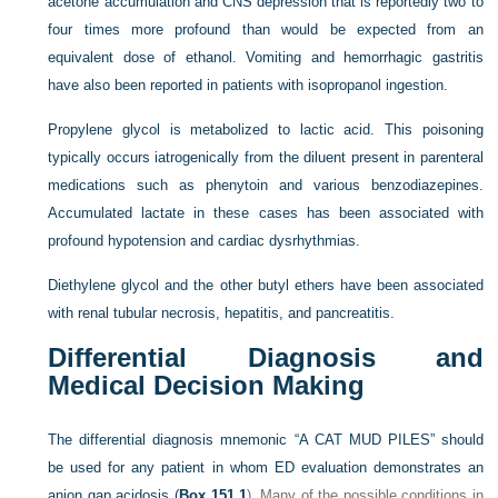
acetone accumulation and CNS depression that is reportedly two to
four times more profound than would be expected from an
equivalent dose of ethanol. Vomiting and hemorrhagic gastritis
have also been reported in patients with isopropanol ingestion.
Propylene glycol is metabolized to lactic acid. This poisoning
typically occurs iatrogenically from the diluent present in parenteral
medications such as phenytoin and various benzodiazepines.
Accumulated lactate in these cases has been associated with
profound hypotension and cardiac dysrhythmias.
Diethylene glycol and the other butyl ethers have been associated
with renal tubular necrosis, hepatitis, and pancreatitis.
Differential Diagnosis and
Medical Decision Making
The differential diagnosis mnemonic “A CAT MUD PILES” should
be used for any patient in whom ED evaluation demonstrates an
anion gap acidosis (
Box 151.1
). Many of the possible conditions in