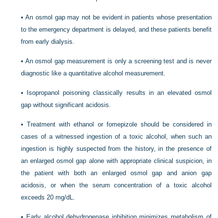
•
An osmol gap may not be evident in patients whose presentation
to the emergency department is delayed, and these patients benefit
from early dialysis.
•
An osmol gap measurement is only a screening test and is never
diagnostic like a quantitative alcohol measurement.
•
Isopropanol poisoning classically results in an elevated osmol
gap without significant acidosis.
•
Treatment with ethanol or fomepizole should be considered in
cases of a witnessed ingestion of a toxic alcohol, when such an
ingestion is highly suspected from the history, in the presence of
an enlarged osmol gap alone with appropriate clinical suspicion, in
the patient with both an enlarged osmol gap and anion gap
acidosis, or when the serum concentration of a toxic alcohol
exceeds 20 mg/dL.
•
Early alcohol dehydrogenase inhibition minimizes metabolism of