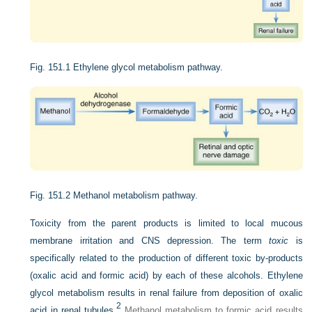
Fig. 151.1
Ethylene glycol metabolism pathway.
Fig. 151.2
Methanol metabolism pathway.
Toxicity from the parent products is limited to local mucous
membrane irritation and CNS depression. The term
toxic
is
specifically related to the production of different toxic by-products
(oxalic acid and formic acid) by each of these alcohols. Ethylene
glycol metabolism results in renal failure from deposition of oxalic
2
acid in renal tubules.
Methanol metabolism to formic acid results