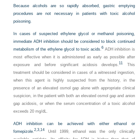
Because alcohols are so rapidly absorbed, gastric emptying
procedures are not necessary in patients with toxic alcohol
poisoning.
In cases of suspected ethylene glycol or methanol poisoning,
immediate ADH inhibition should be considered to block continued
6
metabolism of the ethylene glycol to toxic acids.
ADH inhibition is
most effective when it is administered as early as possible after
11
exposure and before significant acidosis develops.
This
treatment should be considered in cases of a witnessed ingestion,
when this agent is highly suspected from the history, in the
presence of an elevated osmol gap alone with appropriate clinical
suspicion, in the patient with both an elevated osmol gap and anion
gap acidosis, or when the serum concentration of a toxic alcohol
exceeds 20 mg/dL.
ADH inhibition can be achieved with either ethanol or
2,
3,
14
fomepizole.
Until 1999, ethanol was the only clinically