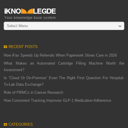
Select Menu
RECENT POSTS
How iFax Speeds Up Referrals When Paperwork Slows Care in 2026
What Makes an Automated Cartridge Filling Machine Worth the
Investment?
Is “Cloud Or On-Premise” Even The Right First Question For Hospital-
To-Lab Data Exchange?
Role of PBMCs in Cancer Research
How Consistent Tracking Improves GLP-1 Medication Adherence
CATEGORIES