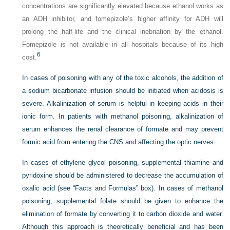
concentrations are significantly elevated because ethanol works as
an ADH inhibitor, and fomepizole’s higher affinity for ADH will
prolong the half-life and the clinical inebriation by the ethanol.
Fomepizole is not available in all hospitals because of its high
6
cost.
In cases of poisoning with any of the toxic alcohols, the addition of
a sodium bicarbonate infusion should be initiated when acidosis is
severe. Alkalinization of serum is helpful in keeping acids in their
ionic form. In patients with methanol poisoning, alkalinization of
serum enhances the renal clearance of formate and may prevent
formic acid from entering the CNS and affecting the optic nerves.
In cases of ethylene glycol poisoning, supplemental thiamine and
pyridoxine should be administered to decrease the accumulation of
oxalic acid (see “Facts and Formulas” box). In cases of methanol
poisoning, supplemental folate should be given to enhance the
elimination of formate by converting it to carbon dioxide and water.
Although this approach is theoretically beneficial and has been