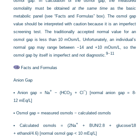
osmol gap. In calculation of the osmol gap, the measured
osmolality must be obtained
at the same time
as the basic
metabolic panel (see “Facts and Formulas” box). The osmol gap
value should be interpreted with caution because it is an imperfect
screening test. The traditionally accepted normal value for an
osmol gap is less than 10 mOsm/L. Unfortunately, an individual’s
normal gap may range between −14 and +10 mOsm/L, so the
9
–
11
osmol gap by itself is imperfect and not diagnostic.
Facts and Formulas
Anion Gap
+
−
•
Anion gap = Na
− (HCO
+ Cl
) [normal anion gap = 8-
3
12 mEq/L]
•
Osmol gap = measured osmols − calculated osmols
+
•
Calculated osmols = (2Na
+ BUN/2.8 + glucose/18
+ ethanol/4.6) [normal osmol gap < 10 mEq/L]