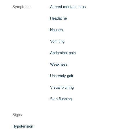
Symptoms
Altered mental status
Headache
Nausea
Vomiting
Abdominal pain
Weakness
Unsteady gait
Visual blurring
Skin flushing
Signs
Hypotension