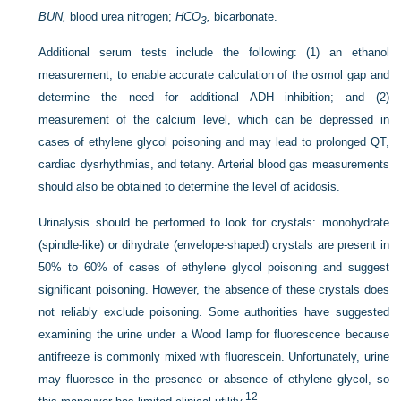
BUN,
blood urea nitrogen;
HCO
,
bicarbonate.
3
Additional serum tests include the following: (1) an ethanol
measurement, to enable accurate calculation of the osmol gap and
determine the need for additional ADH inhibition; and (2)
measurement of the calcium level, which can be depressed in
cases of ethylene glycol poisoning and may lead to prolonged QT,
cardiac dysrhythmias, and tetany. Arterial blood gas measurements
should also be obtained to determine the level of acidosis.
Urinalysis should be performed to look for crystals: monohydrate
(spindle-like) or dihydrate (envelope-shaped) crystals are present in
50% to 60% of cases of ethylene glycol poisoning and suggest
significant poisoning. However, the absence of these crystals does
not reliably exclude poisoning. Some authorities have suggested
examining the urine under a Wood lamp for fluorescence because
antifreeze is commonly mixed with fluorescein. Unfortunately, urine
may fluoresce in the presence or absence of ethylene glycol, so
12