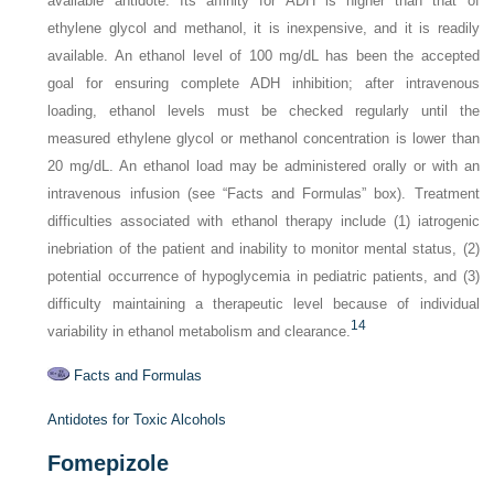
available antidote. Its affinity for ADH is higher than that of
ethylene glycol and methanol, it is inexpensive, and it is readily
available. An ethanol level of 100 mg/dL has been the accepted
goal for ensuring complete ADH inhibition; after intravenous
loading, ethanol levels must be checked regularly until the
measured ethylene glycol or methanol concentration is lower than
20 mg/dL. An ethanol load may be administered orally or with an
intravenous infusion (see “Facts and Formulas” box). Treatment
difficulties associated with ethanol therapy include (1) iatrogenic
inebriation of the patient and inability to monitor mental status, (2)
potential occurrence of hypoglycemia in pediatric patients, and (3)
difficulty maintaining a therapeutic level because of individual
14
variability in ethanol metabolism and clearance.
Facts and Formulas
Antidotes for Toxic Alcohols
Fomepizole