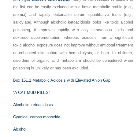
the list can be easily excluded with a basic metabolic profile (e.g.,
uremia) and rapidly obtainable serum quantitative tests (e.g.,
salicylate). Although alcoholic ketoacidosis looks like toxic alcohol
poisoning, it improves rapidly with only intravenous fluids and
dextrose supplementation, whereas acidosis from a significant
toxic alcohol exposure does not improve without antidotal treatment
or enhanced elimination with hemodialysis, or both. In children,
disorders of organic acid metabolism should be considered when
poisoning is unlikely or has been excluded.
Box 151.1
Metabolic Acidosis with Elevated Anion Gap
“A CAT MUD PILES”
A
lcoholic ketoacidosis
C
yanide, carbon monoxide
A
lcohol