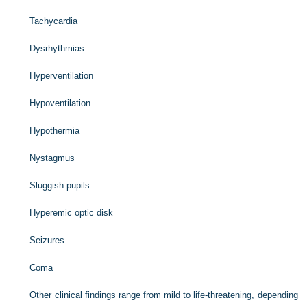
Tachycardia
Dysrhythmias
Hyperventilation
Hypoventilation
Hypothermia
Nystagmus
Sluggish pupils
Hyperemic optic disk
Seizures
Coma
Other clinical findings range from mild to life-threatening, depending