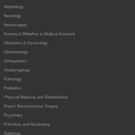
Nephrology
Neurology
Neurosurgery
Nursing & Midwifery & Medical Assistant
Obstetrics & Gynecology
Opthalmology
Orthopaedics
Otolaryngology
Pathology
Pediatrics
Physical Medicine and Rehabilitation
Plastic Reconstructive Surgery
Psychiatry
Pulmolory and Respiratory
Radiology