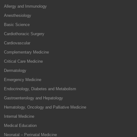
Allergy and Immunology
Anesthesiology
Basic Science
Cardiothoracic Surgery
Cardiovascular
Complementary Medicine
Critical Care Medicine
Dermatology
Emergency Medicine
Endocrinology, Diabetes and Metabolism
Gastroenterology and Hepatology
Hematology, Oncology and Palliative Medicine
Internal Medicine
Medical Education
Neonatal – Perinatal Medicine