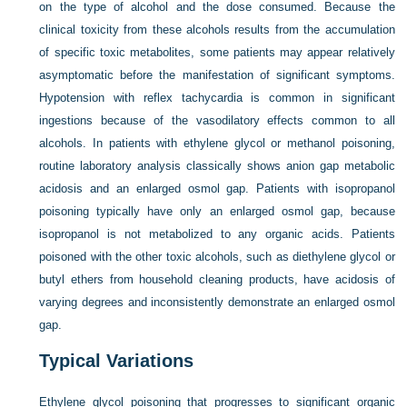
on the type of alcohol and the dose consumed. Because the
clinical toxicity from these alcohols results from the accumulation
of specific toxic metabolites, some patients may appear relatively
asymptomatic before the manifestation of significant symptoms.
Hypotension with reflex tachycardia is common in significant
ingestions because of the vasodilatory effects common to all
alcohols. In patients with ethylene glycol or methanol poisoning,
routine laboratory analysis classically shows anion gap metabolic
acidosis and an enlarged osmol gap. Patients with isopropanol
poisoning typically have only an enlarged osmol gap, because
isopropanol is not metabolized to any organic acids. Patients
poisoned with the other toxic alcohols, such as diethylene glycol or
butyl ethers from household cleaning products, have acidosis of
varying degrees and inconsistently demonstrate an enlarged osmol
gap.
Typical Variations
Ethylene glycol poisoning that progresses to significant organic