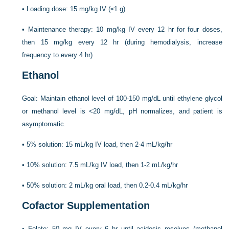
•
Loading dose: 15 mg/kg IV (≤1 g)
•
Maintenance therapy: 10 mg/kg IV every 12 hr for four doses,
then 15 mg/kg every 12 hr (during hemodialysis, increase
frequency to every 4 hr)
Ethanol
Goal: Maintain ethanol level of 100-150 mg/dL until ethylene glycol
or methanol level is <20 mg/dL, pH normalizes, and patient is
asymptomatic.
•
5% solution: 15 mL/kg IV load, then 2-4 mL/kg/hr
•
10% solution: 7.5 mL/kg IV load, then 1-2 mL/kg/hr
•
50% solution: 2 mL/kg oral load, then 0.2-0.4 mL/kg/hr
Cofactor Supplementation
•
Folate: 50 mg IV every 6 hr until acidosis resolves (methanol