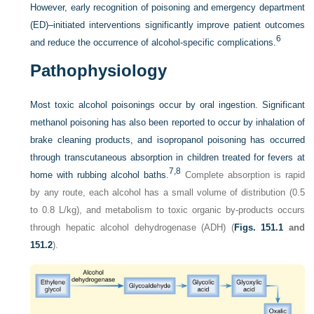
However, early recognition of poisoning and emergency department
(ED)–initiated interventions significantly improve patient outcomes
6
and reduce the occurrence of alcohol-specific complications.
Pathophysiology
Most toxic alcohol poisonings occur by oral ingestion. Significant
methanol poisoning has also been reported to occur by inhalation of
brake cleaning products, and isopropanol poisoning has occurred
through transcutaneous absorption in children treated for fevers at
7,
8
home with rubbing alcohol baths.
Complete absorption is rapid
by any route, each alcohol has a small volume of distribution (0.5
to 0.8 L/kg), and metabolism to toxic organic by-products occurs
through hepatic alcohol dehydrogenase (ADH) (
Figs. 151.1
and
151.2
).