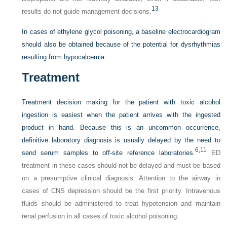
13
results do not guide management decisions.
In cases of ethylene glycol poisoning, a baseline electrocardiogram
should also be obtained because of the potential for dysrhythmias
resulting from hypocalcemia.
Treatment
Treatment decision making for the patient with toxic alcohol
ingestion is easiest when the patient arrives with the ingested
product in hand. Because this is an uncommon occurrence,
definitive laboratory diagnosis is usually delayed by the need to
6,
11
send serum samples to off-site reference laboratories.
ED
treatment in these cases should not be delayed and must be based
on a presumptive clinical diagnosis. Attention to the airway in
cases of CNS depression should be the first priority. Intravenous
fluids should be administered to treat hypotension and maintain
renal perfusion in all cases of toxic alcohol poisoning.