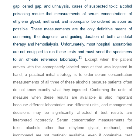
gap, osmol gap, and urinalysis, cases of suspected toxic alcohol
poisoning require that measurements of serum concentrations of
ethylene glycol, methanol, and isopropanol be ordered as soon as
possible. These measurements are the only definitive means of
confirming the diagnosis and guiding duration of both antidotal
therapy and hemodialysis. Unfortunately, most hospital laboratories
are not equipped to run these tests and must send the specimens
11
to an off-site reference laboratory.
Except when the patient
arrives with the appropriately labeled product that was ingested in
hand, a practical initial strategy is to order serum concentration
measurements of all three of these alcohols because patients often
do not know exactly what they ingested. Confirming the units of
measure when these results are available is also important
because different laboratories use different units, and management
decisions may be significantly affected if test results are
interpreted incorrectly. Serum concentration measurements for
toxic alcohols other than ethylene glycol, methanol, and
isopropanol are not routinely available; even if obtainable, test