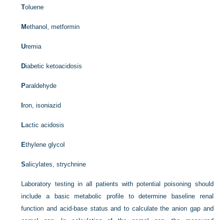
T
oluene
M
ethanol, metformin
U
remia
D
iabetic ketoacidosis
P
araldehyde
I
ron, isoniazid
L
actic acidosis
E
thylene glycol
S
alicylates, strychnine
Laboratory testing in all patients with potential poisoning should
include a basic metabolic profile to determine baseline renal
function and acid-base status and to calculate the anion gap and