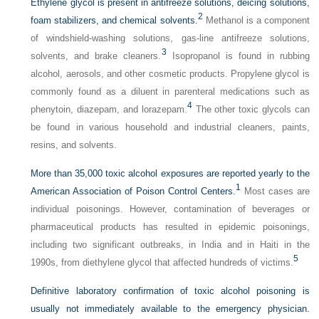
Ethylene glycol is present in antifreeze solutions, deicing solutions,
2
foam stabilizers, and chemical solvents.
Methanol is a component
of windshield-washing solutions, gas-line antifreeze solutions,
3
solvents, and brake cleaners.
Isopropanol is found in rubbing
alcohol, aerosols, and other cosmetic products. Propylene glycol is
commonly found as a diluent in parenteral medications such as
4
phenytoin, diazepam, and lorazepam.
The other toxic glycols can
be found in various household and industrial cleaners, paints,
resins, and solvents.
More than 35,000 toxic alcohol exposures are reported yearly to the
1
American Association of Poison Control Centers.
Most cases are
individual poisonings. However, contamination of beverages or
pharmaceutical products has resulted in epidemic poisonings,
including two significant outbreaks, in India and in Haiti in the
5
1990s, from diethylene glycol that affected hundreds of victims.
Definitive laboratory confirmation of toxic alcohol poisoning is
usually not immediately available to the emergency physician.