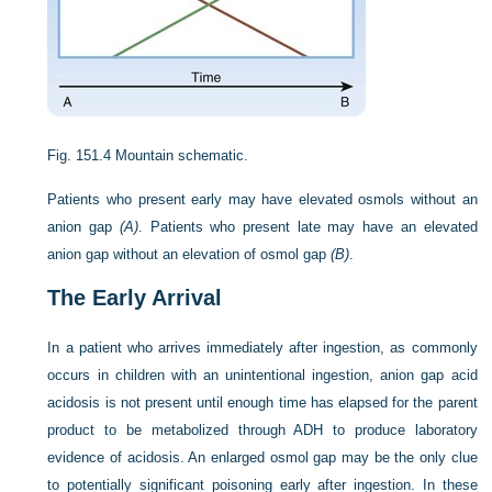
Fig. 151.4
Mountain schematic.
Patients who present early may have elevated osmols without an
anion gap
(A)
. Patients who present late may have an elevated
anion gap without an elevation of osmol gap
(B)
.
The Early Arrival
In a patient who arrives immediately after ingestion, as commonly
occurs in children with an unintentional ingestion, anion gap acid
acidosis is not present until enough time has elapsed for the parent
product to be metabolized through ADH to produce laboratory
evidence of acidosis. An enlarged osmol gap may be the only clue
to potentially significant poisoning early after ingestion. In these