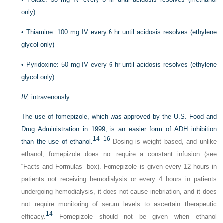
only)
•
Thiamine: 100 mg IV every 6 hr until acidosis resolves (ethylene
glycol only)
•
Pyridoxine: 50 mg IV every 6 hr until acidosis resolves (ethylene
glycol only)
IV,
intravenously.
The use of fomepizole, which was approved by the U.S. Food and
Drug Administration in 1999, is an easier form of ADH inhibition
14
–
16
than the use of ethanol.
Dosing is weight based, and unlike
ethanol, fomepizole does not require a constant infusion (see
“Facts and Formulas” box). Fomepizole is given every 12 hours in
patients not receiving hemodialysis or every 4 hours in patients
undergoing hemodialysis, it does not cause inebriation, and it does
not require monitoring of serum levels to ascertain therapeutic
14
efficacy.
Fomepizole should not be given when ethanol