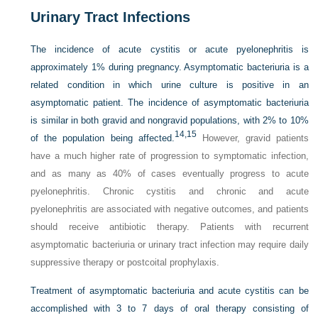
Urinary Tract Infections
The incidence of acute cystitis or acute pyelonephritis is
approximately 1% during pregnancy. Asymptomatic bacteriuria is a
related condition in which urine culture is positive in an
asymptomatic patient. The incidence of asymptomatic bacteriuria
is similar in both gravid and nongravid populations, with 2% to 10%
14,
15
of the population being affected.
However, gravid patients
have a much higher rate of progression to symptomatic infection,
and as many as 40% of cases eventually progress to acute
pyelonephritis. Chronic cystitis and chronic and acute
pyelonephritis are associated with negative outcomes, and patients
should receive antibiotic therapy. Patients with recurrent
asymptomatic bacteriuria or urinary tract infection may require daily
suppressive therapy or postcoital prophylaxis.
Treatment of asymptomatic bacteriuria and acute cystitis can be
accomplished with 3 to 7 days of oral therapy consisting of