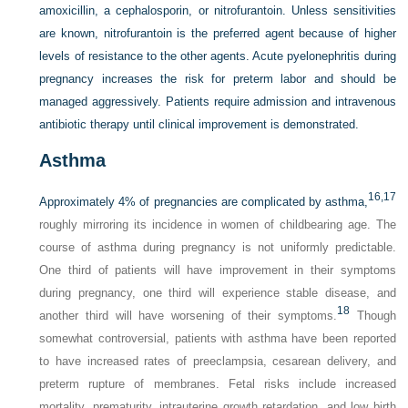
amoxicillin, a cephalosporin, or nitrofurantoin. Unless sensitivities
are known, nitrofurantoin is the preferred agent because of higher
levels of resistance to the other agents. Acute pyelonephritis during
pregnancy increases the risk for preterm labor and should be
managed aggressively. Patients require admission and intravenous
antibiotic therapy until clinical improvement is demonstrated.
Asthma
16,
17
Approximately 4% of pregnancies are complicated by asthma,
roughly mirroring its incidence in women of childbearing age. The
course of asthma during pregnancy is not uniformly predictable.
One third of patients will have improvement in their symptoms
during pregnancy, one third will experience stable disease, and
18
another third will have worsening of their symptoms.
Though
somewhat controversial, patients with asthma have been reported
to have increased rates of preeclampsia, cesarean delivery, and
preterm rupture of membranes. Fetal risks include increased
mortality, prematurity, intrauterine growth retardation, and low birth