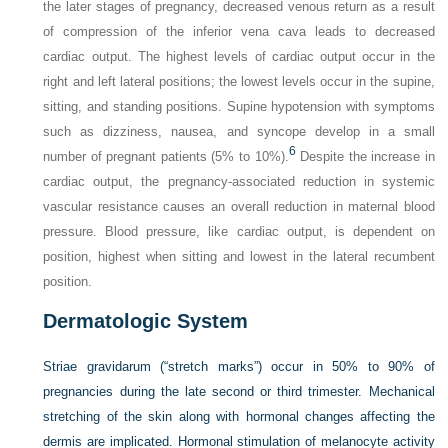
the later stages of pregnancy, decreased venous return as a result
of compression of the inferior vena cava leads to decreased
cardiac output. The highest levels of cardiac output occur in the
right and left lateral positions; the lowest levels occur in the supine,
sitting, and standing positions. Supine hypotension with symptoms
such as dizziness, nausea, and syncope develop in a small
6
number of pregnant patients (5% to 10%).
Despite the increase in
cardiac output, the pregnancy-associated reduction in systemic
vascular resistance causes an overall reduction in maternal blood
pressure. Blood pressure, like cardiac output, is dependent on
position, highest when sitting and lowest in the lateral recumbent
position.
Dermatologic System
Striae gravidarum (“stretch marks”) occur in 50% to 90% of
pregnancies during the late second or third trimester. Mechanical
stretching of the skin along with hormonal changes affecting the
dermis are implicated. Hormonal stimulation of melanocyte activity