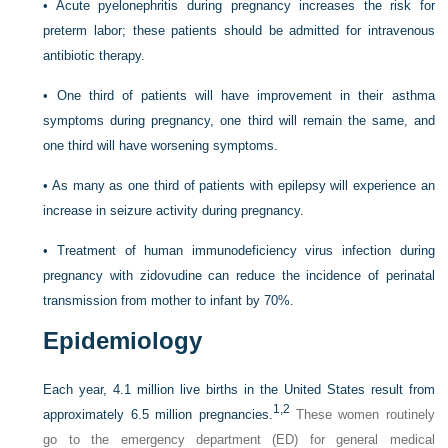
•
Acute pyelonephritis during pregnancy increases the risk for
preterm labor; these patients should be admitted for intravenous
antibiotic therapy.
•
One third of patients will have improvement in their asthma
symptoms during pregnancy, one third will remain the same, and
one third will have worsening symptoms.
•
As many as one third of patients with epilepsy will experience an
increase in seizure activity during pregnancy.
•
Treatment of human immunodeficiency virus infection during
pregnancy with zidovudine can reduce the incidence of perinatal
transmission from mother to infant by 70%.
Epidemiology
Each year, 4.1 million live births in the United States result from
1,
2
approximately 6.5 million pregnancies.
These women routinely
go to the emergency department (ED) for general medical