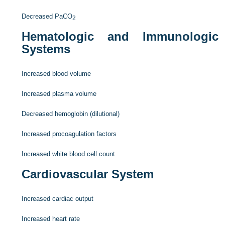
Decreased Pa
CO
2
Hematologic and Immunologic
Systems
Increased blood volume
Increased plasma volume
Decreased hemoglobin (dilutional)
Increased procoagulation factors
Increased white blood cell count
Cardiovascular System
Increased cardiac output
Increased heart rate