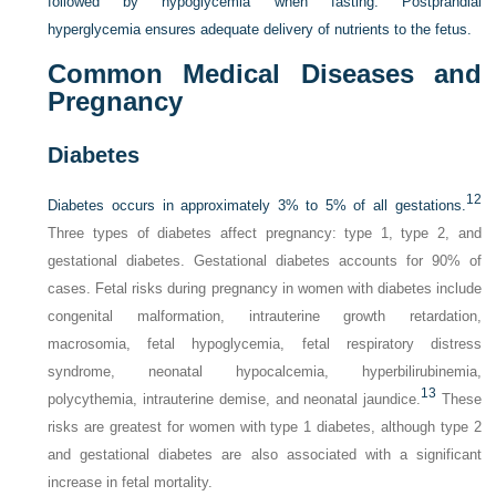
followed by hypoglycemia when fasting. Postprandial
hyperglycemia ensures adequate delivery of nutrients to the fetus.
Common Medical Diseases and
Pregnancy
Diabetes
12
Diabetes occurs in approximately 3% to 5% of all gestations.
Three types of diabetes affect pregnancy: type 1, type 2, and
gestational diabetes. Gestational diabetes accounts for 90% of
cases. Fetal risks during pregnancy in women with diabetes include
congenital malformation, intrauterine growth retardation,
macrosomia, fetal hypoglycemia, fetal respiratory distress
syndrome, neonatal hypocalcemia, hyperbilirubinemia,
13
polycythemia, intrauterine demise, and neonatal jaundice.
These
risks are greatest for women with type 1 diabetes, although type 2
and gestational diabetes are also associated with a significant
increase in fetal mortality.