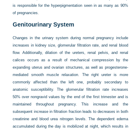
is responsible for the hyperpigmentation seen in as many as 90%
of pregnancies.
Genitourinary System
Changes in the urinary system during normal pregnancy include
increases in kidney size, glomerular filtration rate, and renal blood
flow. Additionally, dilation of the ureters, renal pelvis, and renal
calices occurs as a result of mechanical compression by the
expanding uterus and ovarian structures, as well as progesterone-
mediated smooth muscle relaxation. The right ureter is more
commonly affected than the left one, probably secondary to
anatomic susceptibility. The glomerular filtration rate increases
50% over nongravid values by the end of the first trimester and is
maintained throughout pregnancy. This increase and the
subsequent increase in filtration fraction leads to decreases in both
creatinine and blood urea nitrogen levels. The dependent edema
accumulated during the day is mobilized at night, which results in