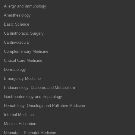
Allergy and Immunology
Anesthesiology
Basic Science
Cardiothoracic Surgery
Cardiovascular
Complementary Medicine
Critical Care Medicine
Dermatology
Emergency Medicine
Endocrinology, Diabetes and Metabolism
Gastroenterology and Hepatology
Hematology, Oncology and Palliative Medicine
Internal Medicine
Medical Education
Neonatal – Perinatal Medicine