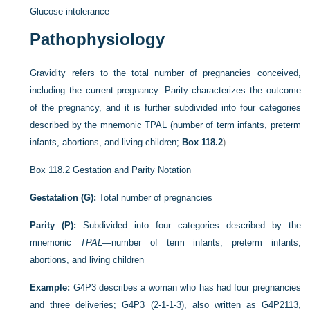
Glucose intolerance
Pathophysiology
Gravidity refers to the total number of pregnancies conceived,
including the current pregnancy. Parity characterizes the outcome
of the pregnancy, and it is further subdivided into four categories
described by the mnemonic TPAL (number of term infants, preterm
infants, abortions, and living children;
Box 118.2
).
Box 118.2
Gestation and Parity Notation
Gestatation (G):
Total number of pregnancies
Parity (P):
Subdivided into four categories described by the
mnemonic
TPAL
—number of term infants, preterm infants,
abortions, and living children
Example:
G4P3 describes a woman who has had four pregnancies
and three deliveries; G4P3 (2-1-1-3), also written as G4P2113,