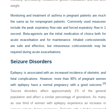
weight.
Monitoring and treatment of asthma in pregnant patients are much
the same as for nonpregnant patients. Commonly used measures
include the peak expiratory flow rate and forced expiratory flow in 1
second. Beta-agonists are the initial medication of choice both for
acute exacerbation and for maintenance. Inhaled corticosteroids
are safe and effective, but intravenous corticosteroids may be
required during acute exacerbations.
Seizure Disorders
Epilepsy is associated with an increased incidence of obstetric and
fetal complications. However, more than 90% of pregnant women
19
with epilepsy have a normal pregnancy with a good outcome.
Seizure disorders affect approximately 1% of the general
population and affect a similar percentage of gestations. As many
as one third of women with epilepsy experience an increase in