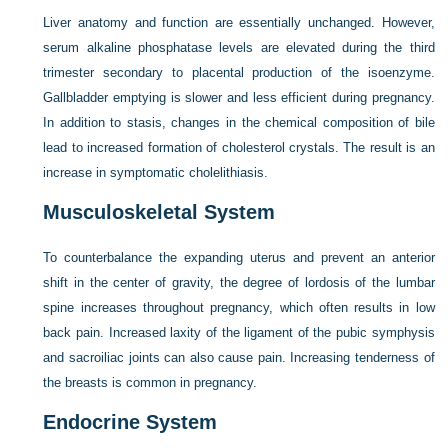
Liver anatomy and function are essentially unchanged. However,
serum alkaline phosphatase levels are elevated during the third
trimester secondary to placental production of the isoenzyme.
Gallbladder emptying is slower and less efficient during pregnancy.
In addition to stasis, changes in the chemical composition of bile
lead to increased formation of cholesterol crystals. The result is an
increase in symptomatic cholelithiasis.
Musculoskeletal System
To counterbalance the expanding uterus and prevent an anterior
shift in the center of gravity, the degree of lordosis of the lumbar
spine increases throughout pregnancy, which often results in low
back pain. Increased laxity of the ligament of the pubic symphysis
and sacroiliac joints can also cause pain. Increasing tenderness of
the breasts is common in pregnancy.
Endocrine System