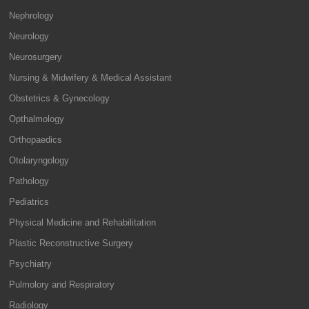
Nephrology
Neurology
Neurosurgery
Nursing & Midwifery & Medical Assistant
Obstetrics & Gynecology
Opthalmology
Orthopaedics
Otolaryngology
Pathology
Pediatrics
Physical Medicine and Rehabilitation
Plastic Reconstructive Surgery
Psychiatry
Pulmolory and Respiratory
Radiology