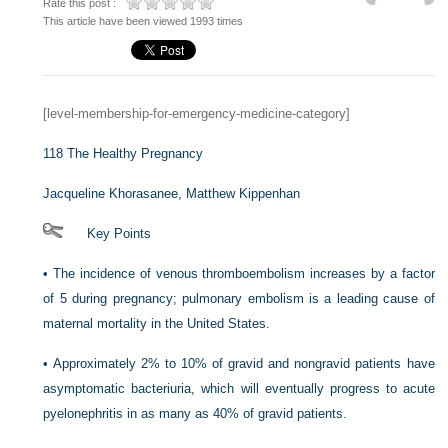
Rate this post :
This article have been viewed 1993 times
[level-membership-for-emergency-medicine-category]
118
The Healthy Pregnancy
Jacqueline Khorasanee,
Matthew Kippenhan
Key Points
•
The incidence of venous thromboembolism increases by a factor
of 5 during pregnancy; pulmonary embolism is a leading cause of
maternal mortality in the United States.
•
Approximately 2% to 10% of gravid and nongravid patients have
asymptomatic bacteriuria, which will eventually progress to acute
pyelonephritis in as many as 40% of gravid patients.