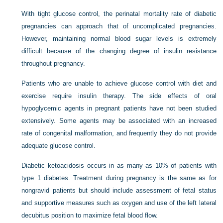
With tight glucose control, the perinatal mortality rate of diabetic
pregnancies can approach that of uncomplicated pregnancies.
However, maintaining normal blood sugar levels is extremely
difficult because of the changing degree of insulin resistance
throughout pregnancy.
Patients who are unable to achieve glucose control with diet and
exercise require insulin therapy. The side effects of oral
hypoglycemic agents in pregnant patients have not been studied
extensively. Some agents may be associated with an increased
rate of congenital malformation, and frequently they do not provide
adequate glucose control.
Diabetic ketoacidosis occurs in as many as 10% of patients with
type 1 diabetes. Treatment during pregnancy is the same as for
nongravid patients but should include assessment of fetal status
and supportive measures such as oxygen and use of the left lateral
decubitus position to maximize fetal blood flow.