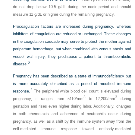
do not drop below 10.5 g/dL during the nadir period and should
measure 11 g/dL or higher during the remaining pregnancy.
Procoagulation factors are increased during pregnancy, whereas
inhibitors of coagulation are reduced or unchanged. These changes
in the coagulation cascade may serve to protect the mother against
peripartum hemorrhage, but when combined with venous stasis and
vessel wall injury, they predispose a patient to thromboembolic
6
disease.
Pregnancy has been described as a state of immunodeficiency but
is more accurately described as a period of modified immune
7
response.
The peripheral white blood cell count is elevated during
3
3
pregnancy; it ranges from 5110/mm
to 12,200/mm
during
gestation and rises even higher during labor. Additionally, changes
in both chemotaxis and adherence of neutrophils occur during
pregnancy, as well as a shift by the immune system away from the
cell-mediated immune response toward antibody-mediated