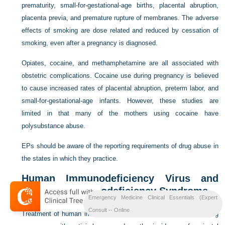
prematurity, small-for-gestational-age births, placental abruption,
placenta previa, and premature rupture of membranes. The adverse
effects of smoking are dose related and reduced by cessation of
smoking, even after a pregnancy is diagnosed.
Opiates, cocaine, and methamphetamine are all associated with
obstetric complications. Cocaine use during pregnancy is believed
to cause increased rates of placental abruption, preterm labor, and
small-for-gestational-age infants. However, these studies are
limited in that many of the mothers using cocaine have
polysubstance abuse.
EPs should be aware of the reporting requirements of drug abuse in
the states in which they practice.
Human Immunodeficiency Virus and
Acquired Immunodeficiency Syndrome
Emergency Medicine Clinical Essentials (Expert
Consult -- Online
Treatment of human immunodeficiency virus (HIV) infection during