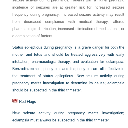
seizure activity during pregnancy. Patients with a higher pregravid
incidence of seizures are at greater risk for increased seizure
frequency during pregnancy. Increased seizure activity may result
from decreased compliance with medical therapy, altered
pharmacologic distribution, increased elimination of medications, or
a combination of factors.
Status epilepticus during pregnancy is a grave danger for both the
mother and fetus and should be treated aggressively with early
intubation, pharmacologic therapy, and evaluation for eclampsia.
Benzodiazepines, phenytoin, and fosphenytoin are all effective in
the treatment of status epilepticus. New seizure activity during
pregnancy merits investigation to determine its cause; eclampsia
should be suspected in the third trimester.
Red Flags
New seizure activity during pregnancy merits investigation;
eclampsia must always be suspected in the third trimester.