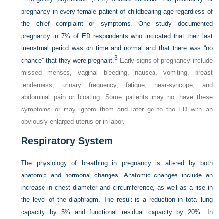
pregnancy in every female patient of childbearing age regardless of
the chief complaint or symptoms. One study documented
pregnancy in 7% of ED respondents who indicated that their last
menstrual period was on time and normal and that there was “no
3
chance” that they were pregnant.
Early signs of pregnancy include
missed menses, vaginal bleeding, nausea, vomiting, breast
tenderness, urinary frequency, fatigue, near-syncope, and
abdominal pain or bloating. Some patients may not have these
symptoms or may ignore them and later go to the ED with an
obviously enlarged uterus or in labor.
Respiratory System
The physiology of breathing in pregnancy is altered by both
anatomic and hormonal changes. Anatomic changes include an
increase in chest diameter and circumference, as well as a rise in
the level of the diaphragm. The result is a reduction in total lung
capacity by 5% and functional residual capacity by 20%. In