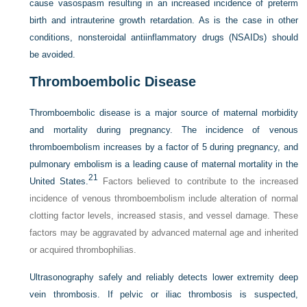
cause vasospasm resulting in an increased incidence of preterm
birth and intrauterine growth retardation. As is the case in other
conditions, nonsteroidal antiinflammatory drugs (NSAIDs) should
be avoided.
Thromboembolic Disease
Thromboembolic disease is a major source of maternal morbidity
and mortality during pregnancy. The incidence of venous
thromboembolism increases by a factor of 5 during pregnancy, and
pulmonary embolism is a leading cause of maternal mortality in the
21
United States.
Factors believed to contribute to the increased
incidence of venous thromboembolism include alteration of normal
clotting factor levels, increased stasis, and vessel damage. These
factors may be aggravated by advanced maternal age and inherited
or acquired thrombophilias.
Ultrasonography safely and reliably detects lower extremity deep
vein thrombosis. If pelvic or iliac thrombosis is suspected,