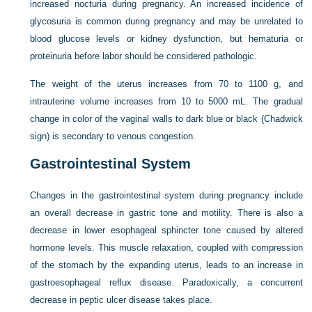
increased nocturia during pregnancy. An increased incidence of
glycosuria is common during pregnancy and may be unrelated to
blood glucose levels or kidney dysfunction, but hematuria or
proteinuria before labor should be considered pathologic.
The weight of the uterus increases from 70 to 1100 g, and
intrauterine volume increases from 10 to 5000 mL. The gradual
change in color of the vaginal walls to dark blue or black (Chadwick
sign) is secondary to venous congestion.
Gastrointestinal System
Changes in the gastrointestinal system during pregnancy include
an overall decrease in gastric tone and motility. There is also a
decrease in lower esophageal sphincter tone caused by altered
hormone levels. This muscle relaxation, coupled with compression
of the stomach by the expanding uterus, leads to an increase in
gastroesophageal reflux disease. Paradoxically, a concurrent
decrease in peptic ulcer disease takes place.