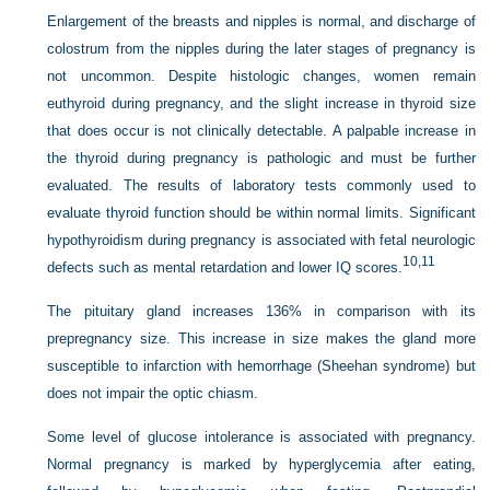
Enlargement of the breasts and nipples is normal, and discharge of
colostrum from the nipples during the later stages of pregnancy is
not uncommon. Despite histologic changes, women remain
euthyroid during pregnancy, and the slight increase in thyroid size
that does occur is not clinically detectable. A palpable increase in
the thyroid during pregnancy is pathologic and must be further
evaluated. The results of laboratory tests commonly used to
evaluate thyroid function should be within normal limits. Significant
hypothyroidism during pregnancy is associated with fetal neurologic
10,
11
defects such as mental retardation and lower IQ scores.
The pituitary gland increases 136% in comparison with its
prepregnancy size. This increase in size makes the gland more
susceptible to infarction with hemorrhage (Sheehan syndrome) but
does not impair the optic chiasm.
Some level of glucose intolerance is associated with pregnancy.
Normal pregnancy is marked by hyperglycemia after eating,