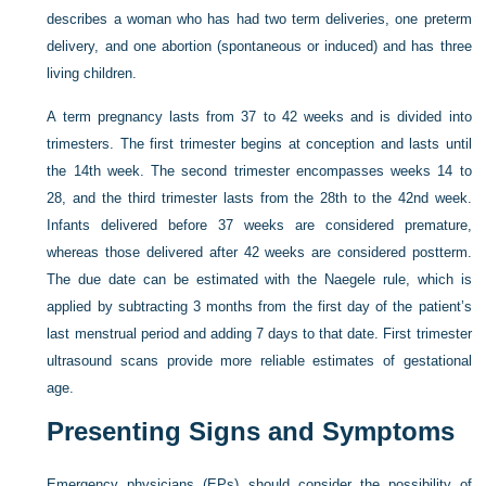
describes a woman who has had two term deliveries, one preterm
delivery, and one abortion (spontaneous or induced) and has three
living children.
A term pregnancy lasts from 37 to 42 weeks and is divided into
trimesters. The first trimester begins at conception and lasts until
the 14th week. The second trimester encompasses weeks 14 to
28, and the third trimester lasts from the 28th to the 42nd week.
Infants delivered before 37 weeks are considered premature,
whereas those delivered after 42 weeks are considered postterm.
The due date can be estimated with the Naegele rule, which is
applied by subtracting 3 months from the first day of the patient’s
last menstrual period and adding 7 days to that date. First trimester
ultrasound scans provide more reliable estimates of gestational
age.
Presenting Signs and Symptoms
Emergency physicians (EPs) should consider the possibility of