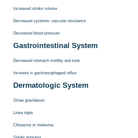
Increased stroke volume
Decreased systemic vascular resistance
Decreased blood pressure
Gastrointestinal System
Decreased stomach motility and tone
Increase in gastroesophageal reflux
Dermatologic System
Striae gravidarum
Linea nigra
Chloasma or melasma
Spider angioma