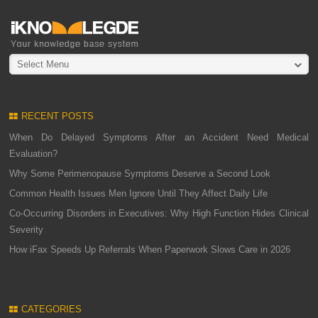
Select Menu
RECENT POSTS
When Do Delayed Symptoms After an Accident Need Medical
Evaluation?
Why Some Perimenopause Symptoms Deserve a Second Look
Common Health Issues Men Ignore Until They Affect Daily Life
Co-Occurring Disorders in Executives: Why High Function Hides Clinical
Severity
How iFax Speeds Up Referrals When Paperwork Slows Care in 2026
CATEGORIES