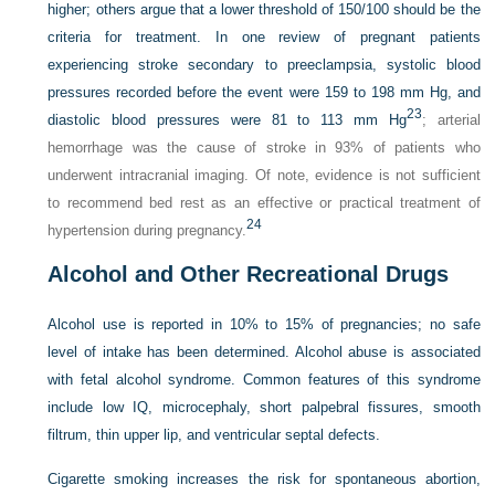
higher; others argue that a lower threshold of 150/100 should be the
criteria for treatment. In one review of pregnant patients
experiencing stroke secondary to preeclampsia, systolic blood
pressures recorded before the event were 159 to 198 mm Hg, and
23
diastolic blood pressures were 81 to 113 mm Hg
; arterial
hemorrhage was the cause of stroke in 93% of patients who
underwent intracranial imaging. Of note, evidence is not sufficient
to recommend bed rest as an effective or practical treatment of
24
hypertension during pregnancy.
Alcohol and Other Recreational Drugs
Alcohol use is reported in 10% to 15% of pregnancies; no safe
level of intake has been determined. Alcohol abuse is associated
with fetal alcohol syndrome. Common features of this syndrome
include low IQ, microcephaly, short palpebral fissures, smooth
filtrum, thin upper lip, and ventricular septal defects.
Cigarette smoking increases the risk for spontaneous abortion,