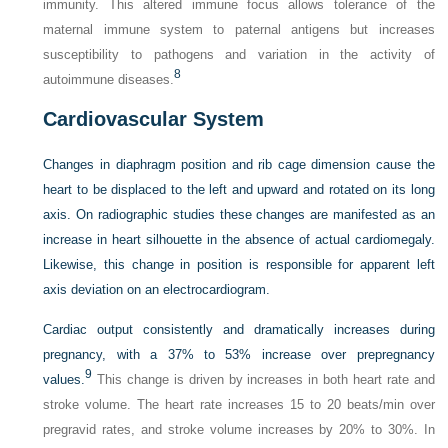
immunity. This altered immune focus allows tolerance of the
maternal immune system to paternal antigens but increases
susceptibility to pathogens and variation in the activity of
8
autoimmune diseases.
Cardiovascular System
Changes in diaphragm position and rib cage dimension cause the
heart to be displaced to the left and upward and rotated on its long
axis. On radiographic studies these changes are manifested as an
increase in heart silhouette in the absence of actual cardiomegaly.
Likewise, this change in position is responsible for apparent left
axis deviation on an electrocardiogram.
Cardiac output consistently and dramatically increases during
pregnancy, with a 37% to 53% increase over prepregnancy
9
values.
This change is driven by increases in both heart rate and
stroke volume. The heart rate increases 15 to 20 beats/min over
pregravid rates, and stroke volume increases by 20% to 30%. In