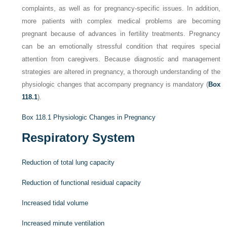
complaints, as well as for pregnancy-specific issues. In addition,
more patients with complex medical problems are becoming
pregnant because of advances in fertility treatments. Pregnancy
can be an emotionally stressful condition that requires special
attention from caregivers. Because diagnostic and management
strategies are altered in pregnancy, a thorough understanding of the
physiologic changes that accompany pregnancy is mandatory (
Box
118.1
).
Box 118.1
Physiologic Changes in Pregnancy
Respiratory System
Reduction of total lung capacity
Reduction of functional residual capacity
Increased tidal volume
Increased minute ventilation