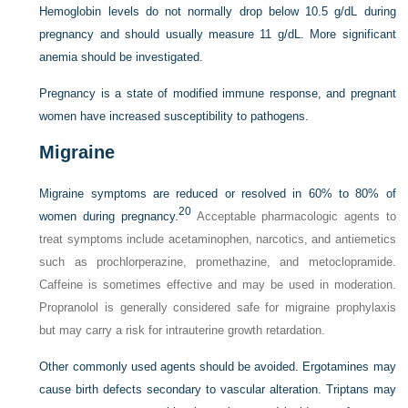
Hemoglobin levels do not normally drop below 10.5 g/dL during
pregnancy and should usually measure 11 g/dL. More significant
anemia should be investigated.
Pregnancy is a state of modified immune response, and pregnant
women have increased susceptibility to pathogens.
Migraine
Migraine symptoms are reduced or resolved in 60% to 80% of
20
women during pregnancy.
Acceptable pharmacologic agents to
treat symptoms include acetaminophen, narcotics, and antiemetics
such as prochlorperazine, promethazine, and metoclopramide.
Caffeine is sometimes effective and may be used in moderation.
Propranolol is generally considered safe for migraine prophylaxis
but may carry a risk for intrauterine growth retardation.
Other commonly used agents should be avoided. Ergotamines may
cause birth defects secondary to vascular alteration. Triptans may