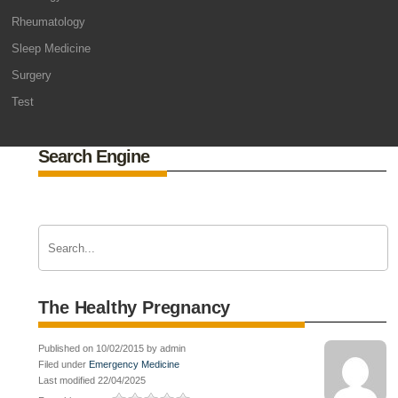
Rheumatology
Sleep Medicine
Surgery
Test
Search Engine
The Healthy Pregnancy
Published on 10/02/2015 by admin
Filed under
Emergency Medicine
Last modified 22/04/2025