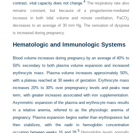
4
contrast, vital capacity does not change.
The respiratory rate also
remains constant, but because of a progesterone-mediated
increase in both tidal volume and minute ventilation, Pa
CO
2
decreases to an average of 30 mm Hg. The sensation of dyspnea
is increased during pregnancy.
Hematologic and Immunologic Systems
Blood volume increases during pregnancy by an average of 40% to
50% secondary to both plasma volume expansion and increased
erythrocyte mass. Plasma volume increases approximately 50%,
with a plateau reached at 30 weeks of gestation. Erythrocyte mass
increases 20% to 30% over prepregnancy levels and peaks near
term, with greater increases associated with iron supplementation.
Asymmetric expansion of the plasma and erythrocyte mass results
in a relative anemia, referred to as the physiologic anemia of
pregnancy. Plasma expansion begins earlier than erythropoiesis but
then stabilizes, with the nadir in hemoglobin concentration
5
occurring between weeks 16 and 28.
Hemoglobin levels normally