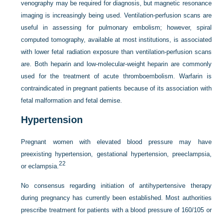
venography may be required for diagnosis, but magnetic resonance
imaging is increasingly being used. Ventilation-perfusion scans are
useful in assessing for pulmonary embolism; however, spiral
computed tomography, available at most institutions, is associated
with lower fetal radiation exposure than ventilation-perfusion scans
are. Both heparin and low-molecular-weight heparin are commonly
used for the treatment of acute thromboembolism. Warfarin is
contraindicated in pregnant patients because of its association with
fetal malformation and fetal demise.
Hypertension
Pregnant women with elevated blood pressure may have
preexisting hypertension, gestational hypertension, preeclampsia,
22
or eclampsia.
No consensus regarding initiation of antihypertensive therapy
during pregnancy has currently been established. Most authorities
prescribe treatment for patients with a blood pressure of 160/105 or