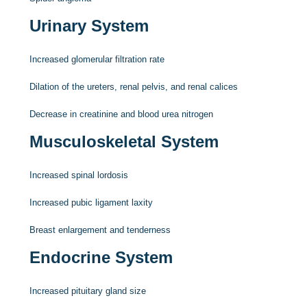
Urinary System
Increased glomerular filtration rate
Dilation of the ureters, renal pelvis, and renal calices
Decrease in creatinine and blood urea nitrogen
Musculoskeletal System
Increased spinal lordosis
Increased pubic ligament laxity
Breast enlargement and tenderness
Endocrine System
Increased pituitary gland size