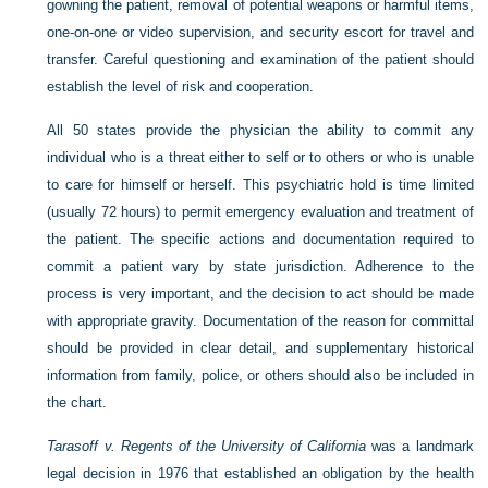
gowning the patient, removal of potential weapons or harmful items,
one-on-one or video supervision, and security escort for travel and
transfer. Careful questioning and examination of the patient should
establish the level of risk and cooperation.
All 50 states provide the physician the ability to commit any
individual who is a threat either to self or to others or who is unable
to care for himself or herself. This psychiatric hold is time limited
(usually 72 hours) to permit emergency evaluation and treatment of
the patient. The specific actions and documentation required to
commit a patient vary by state jurisdiction. Adherence to the
process is very important, and the decision to act should be made
with appropriate gravity. Documentation of the reason for committal
should be provided in clear detail, and supplementary historical
information from family, police, or others should also be included in
the chart.
Tarasoff v. Regents of the University of California
was a landmark
legal decision in 1976 that established an obligation by the health