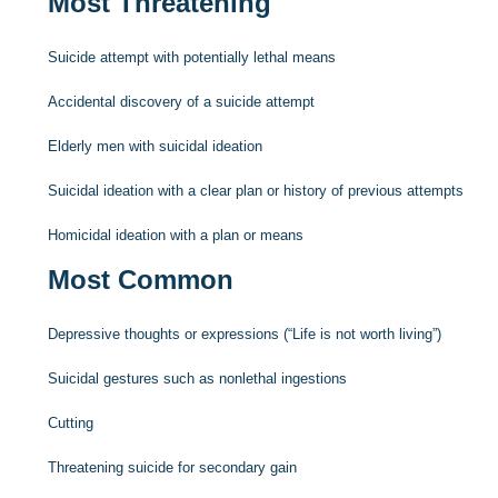
Most Threatening
Suicide attempt with potentially lethal means
Accidental discovery of a suicide attempt
Elderly men with suicidal ideation
Suicidal ideation with a clear plan or history of previous attempts
Homicidal ideation with a plan or means
Most Common
Depressive thoughts or expressions (“Life is not worth living”)
Suicidal gestures such as nonlethal ingestions
Cutting
Threatening suicide for secondary gain