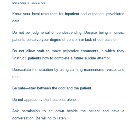
services in advance.
Know your local resources for inpatient and outpatient psychiatric
care.
Do not be judgmental or condescending. Despite being in crisis,
patients perceive your degree of concern or lack of compassion.
Do not allow staff to make pejorative comments in which they
“instruct” patients how to complete a future suicide attempt.
Deescalate the situation by using calming mannerisms, voice, and
tone.
Be safe—stay between the door and the patient.
Do not approach violent patients alone.
Ask permission to sit down beside the patient and have a
conversation. Be willing to listen.