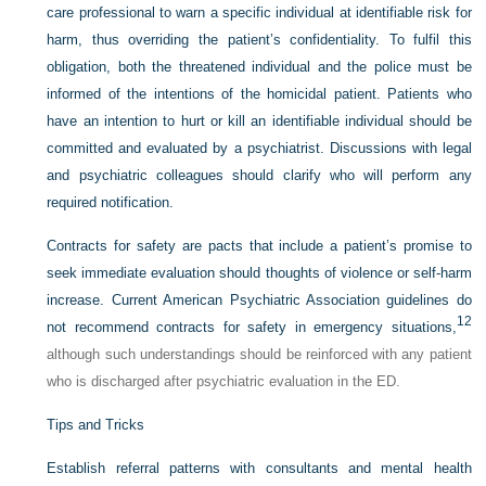
care professional to warn a specific individual at identifiable risk for
harm, thus overriding the patient’s confidentiality. To fulfil this
obligation, both the threatened individual and the police must be
informed of the intentions of the homicidal patient. Patients who
have an intention to hurt or kill an identifiable individual should be
committed and evaluated by a psychiatrist. Discussions with legal
and psychiatric colleagues should clarify who will perform any
required notification.
Contracts for safety are pacts that include a patient’s promise to
seek immediate evaluation should thoughts of violence or self-harm
increase. Current American Psychiatric Association guidelines do
12
not recommend contracts for safety in emergency situations,
although such understandings should be reinforced with any patient
who is discharged after psychiatric evaluation in the ED.
Tips and Tricks
Establish referral patterns with consultants and mental health