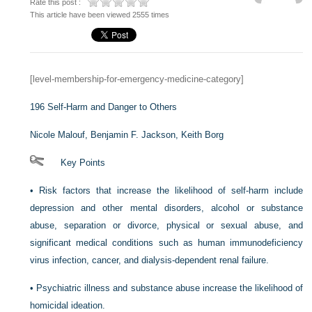
Rate this post :
This article have been viewed 2555 times
[level-membership-for-emergency-medicine-category]
196
Self-Harm and Danger to Others
Nicole Malouf,
Benjamin F. Jackson,
Keith Borg
Key Points
•
Risk factors that increase the likelihood of self-harm include
depression and other mental disorders, alcohol or substance
abuse, separation or divorce, physical or sexual abuse, and
significant medical conditions such as human immunodeficiency
virus infection, cancer, and dialysis-dependent renal failure.
•
Psychiatric illness and substance abuse increase the likelihood of
homicidal ideation.