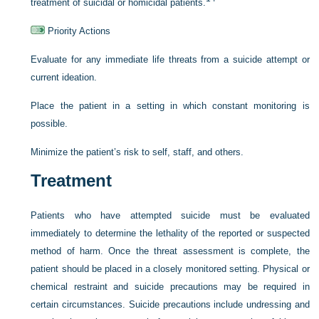
treatment of suicidal or homicidal patients.
Priority Actions
Evaluate for any immediate life threats from a suicide attempt or
current ideation.
Place the patient in a setting in which constant monitoring is
possible.
Minimize the patient’s risk to self, staff, and others.
Treatment
Patients who have attempted suicide must be evaluated
immediately to determine the lethality of the reported or suspected
method of harm. Once the threat assessment is complete, the
patient should be placed in a closely monitored setting. Physical or
chemical restraint and suicide precautions may be required in
certain circumstances. Suicide precautions include undressing and