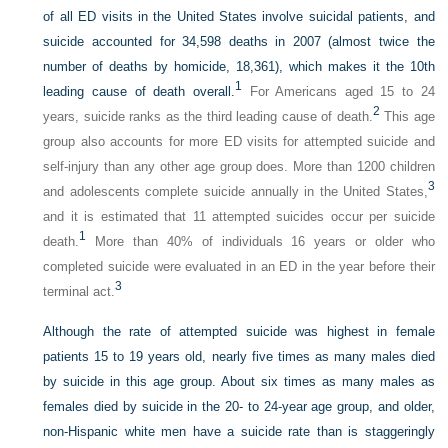
of all ED visits in the United States involve suicidal patients, and
suicide accounted for 34,598 deaths in 2007 (almost twice the
number of deaths by homicide, 18,361), which makes it the 10th
1
leading cause of death overall.
For Americans aged 15 to 24
2
years, suicide ranks as the third leading cause of death.
This age
group also accounts for more ED visits for attempted suicide and
self-injury than any other age group does. More than 1200 children
3
and adolescents complete suicide annually in the United States,
and it is estimated that 11 attempted suicides occur per suicide
1
death.
More than 40% of individuals 16 years or older who
completed suicide were evaluated in an ED in the year before their
3
terminal act.
Although the rate of attempted suicide was highest in female
patients 15 to 19 years old, nearly five times as many males died
by suicide in this age group. About six times as many males as
females died by suicide in the 20- to 24-year age group, and older,
non-Hispanic white men have a suicide rate than is staggeringly