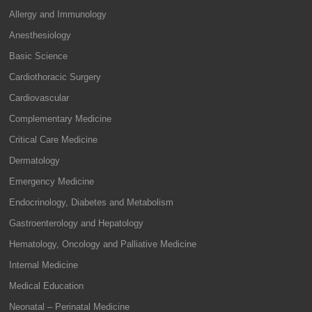
Allergy and Immunology
Anesthesiology
Basic Science
Cardiothoracic Surgery
Cardiovascular
Complementary Medicine
Critical Care Medicine
Dermatology
Emergency Medicine
Endocrinology, Diabetes and Metabolism
Gastroenterology and Hepatology
Hematology, Oncology and Palliative Medicine
Internal Medicine
Medical Education
Neonatal – Perinatal Medicine