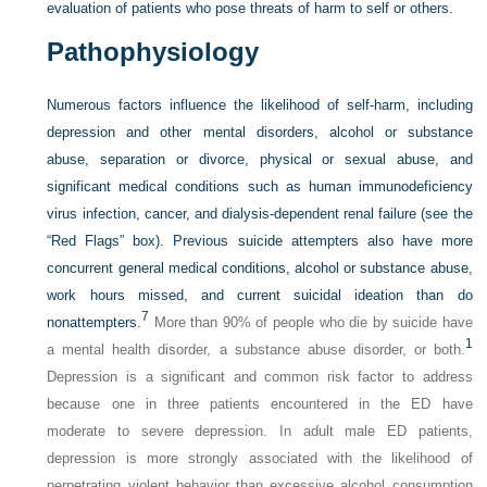
evaluation of patients who pose threats of harm to self or others.
Pathophysiology
Numerous factors influence the likelihood of self-harm, including
depression and other mental disorders, alcohol or substance
abuse, separation or divorce, physical or sexual abuse, and
significant medical conditions such as human immunodeficiency
virus infection, cancer, and dialysis-dependent renal failure (see the
“Red Flags” box). Previous suicide attempters also have more
concurrent general medical conditions, alcohol or substance abuse,
work hours missed, and current suicidal ideation than do
7
nonattempters.
More than 90% of people who die by suicide have
1
a mental health disorder, a substance abuse disorder, or both.
Depression is a significant and common risk factor to address
because one in three patients encountered in the ED have
moderate to severe depression. In adult male ED patients,
depression is more strongly associated with the likelihood of
perpetrating violent behavior than excessive alcohol consumption