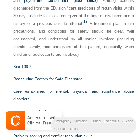
and psychiatric consultation (
Box 196.2
). Among patients
discharged from the ED, significant predictors of return visits within
30 days include lack of a caregiver at the time of discharge and a
18
history of a previous suicide attempt.
A treatment plan, return
precautions, and conditions for safety should be clear, well
documented, and understood by all parties involved (including
friends, family, and caregivers of the patient, especially when
children or adolescents are involved).
Box 196.2
Reassuring Factors for Safe Discharge
Care established for mental, physical, and substance abuse
disorders
Follow-up in 1 to 2 days
Emergency Medicine Clinical Essentials (Expert
Family and community support
Consult -- Online
Problem-solving and conflict resolution skills