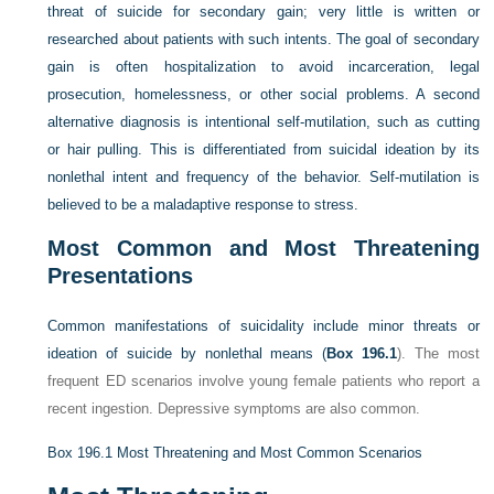
threat of suicide for secondary gain; very little is written or
researched about patients with such intents. The goal of secondary
gain is often hospitalization to avoid incarceration, legal
prosecution, homelessness, or other social problems. A second
alternative diagnosis is intentional self-mutilation, such as cutting
or hair pulling. This is differentiated from suicidal ideation by its
nonlethal intent and frequency of the behavior. Self-mutilation is
believed to be a maladaptive response to stress.
Most Common and Most Threatening
Presentations
Common manifestations of suicidality include minor threats or
ideation of suicide by nonlethal means (
Box 196.1
). The most
frequent ED scenarios involve young female patients who report a
recent ingestion. Depressive symptoms are also common.
Box 196.1
Most Threatening and Most Common Scenarios