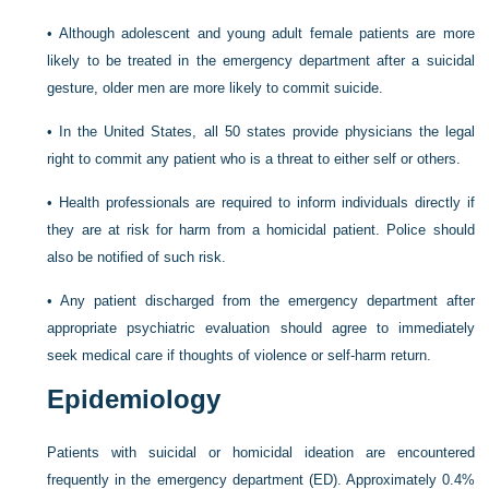
•
Although adolescent and young adult female patients are more
likely to be treated in the emergency department after a suicidal
gesture, older men are more likely to commit suicide.
•
In the United States, all 50 states provide physicians the legal
right to commit any patient who is a threat to either self or others.
•
Health professionals are required to inform individuals directly if
they are at risk for harm from a homicidal patient. Police should
also be notified of such risk.
•
Any patient discharged from the emergency department after
appropriate psychiatric evaluation should agree to immediately
seek medical care if thoughts of violence or self-harm return.
Epidemiology
Patients with suicidal or homicidal ideation are encountered
frequently in the emergency department (ED). Approximately 0.4%