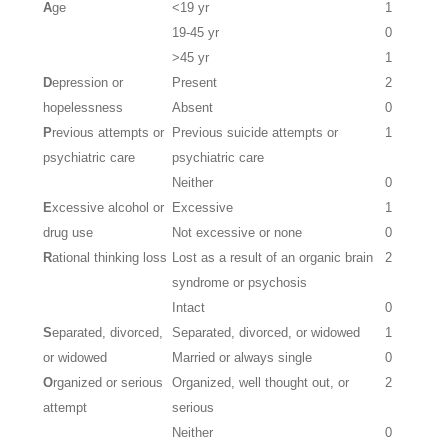
A
ge
<19 yr
1
19-45 yr
0
>45 yr
1
D
epression or
Present
2
hopelessness
Absent
0
P
revious attempts or
Previous suicide attempts or
1
psychiatric care
psychiatric care
Neither
0
E
xcessive alcohol or
Excessive
1
drug use
Not excessive or none
0
R
ational thinking loss
Lost as a result of an organic brain
2
syndrome or psychosis
Intact
0
S
eparated, divorced,
Separated, divorced, or widowed
1
or widowed
Married or always single
0
O
rganized or serious
Organized, well thought out, or
2
attempt
serious
Neither
0