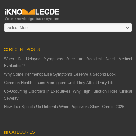
Select Menu
RECENT POSTS
When Do Delayed Symptoms After an Accident Need Medical
Evaluation?
Why Some Perimenopause Symptoms Deserve a Second Look
Common Health Issues Men Ignore Until They Affect Daily Life
Co-Occurring Disorders in Executives: Why High Function Hides Clinical
Severity
How iFax Speeds Up Referrals When Paperwork Slows Care in 2026
CATEGORIES