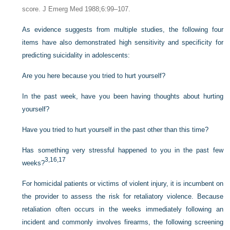
score. J Emerg Med 1988;6:99–107.
As evidence suggests from multiple studies, the following four
items have also demonstrated high sensitivity and specificity for
predicting suicidality in adolescents:
Are you here because you tried to hurt yourself?
In the past week, have you been having thoughts about hurting
yourself?
Have you tried to hurt yourself in the past other than this time?
Has something very stressful happened to you in the past few
3,
16,
17
weeks?
For homicidal patients or victims of violent injury, it is incumbent on
the provider to assess the risk for retaliatory violence. Because
retaliation often occurs in the weeks immediately following an
incident and commonly involves firearms, the following screening