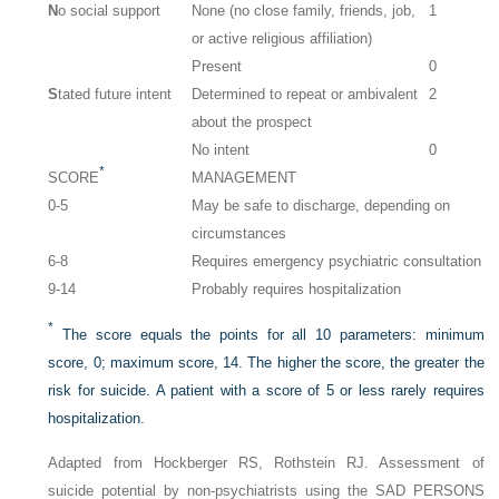
N
o social support
None (no close family, friends, job,
1
or active religious affiliation)
Present
0
S
tated future intent
Determined to repeat or ambivalent
2
about the prospect
No intent
0
*
SCORE
MANAGEMENT
0-5
May be safe to discharge, depending on
circumstances
6-8
Requires emergency psychiatric consultation
9-14
Probably requires hospitalization
*
The score equals the points for all 10 parameters: minimum
score, 0; maximum score, 14. The higher the score, the greater the
risk for suicide. A patient with a score of 5 or less rarely requires
hospitalization.
Adapted from Hockberger RS, Rothstein RJ. Assessment of
suicide potential by non-psychiatrists using the SAD PERSONS