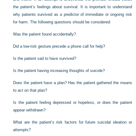
the patient’s feelings about survival. It is important to understand
why patients survived as a predictor of immediate or ongoing risk
for harm. The following questions should be considered:
Was the patient found accidentally?
Did a low-risk gesture precede a phone call for help?
Is the patient sad to have survived?
Is the patient having increasing thoughts of suicide?
Does the patient have a plan? Has the patient gathered the means
to act on that plan?
Is the patient feeling depressed or hopeless, or does the patient
appear withdrawn?
What are the patient’s risk factors for future suicidal ideation or
attempts?