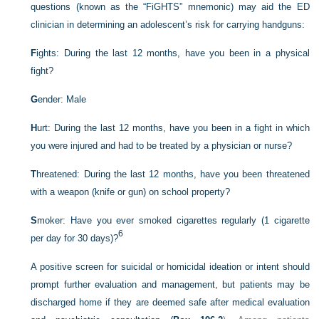
questions (known as the “FiGHTS” mnemonic) may aid the ED
clinician in determining an adolescent’s risk for carrying handguns:
F
ights: During the last 12 months, have you been in a physical
fight?
G
ender: Male
H
urt: During the last 12 months, have you been in a fight in which
you were injured and had to be treated by a physician or nurse?
T
hreatened: During the last 12 months, have you been threatened
with a weapon (knife or gun) on school property?
S
moker: Have you ever smoked cigarettes regularly (1 cigarette
6
per day for 30 days)?
A positive screen for suicidal or homicidal ideation or intent should
prompt further evaluation and management, but patients may be
discharged home if they are deemed safe after medical evaluation