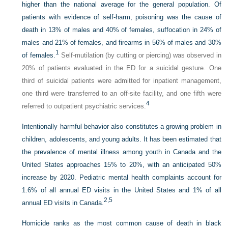
higher than the national average for the general population. Of
patients with evidence of self-harm, poisoning was the cause of
death in 13% of males and 40% of females, suffocation in 24% of
males and 21% of females, and firearms in 56% of males and 30%
1
of females.
Self-mutilation (by cutting or piercing) was observed in
20% of patients evaluated in the ED for a suicidal gesture. One
third of suicidal patients were admitted for inpatient management,
one third were transferred to an off-site facility, and one fifth were
4
referred to outpatient psychiatric services.
Intentionally harmful behavior also constitutes a growing problem in
children, adolescents, and young adults. It has been estimated that
the prevalence of mental illness among youth in Canada and the
United States approaches 15% to 20%, with an anticipated 50%
increase by 2020. Pediatric mental health complaints account for
1.6% of all annual ED visits in the United States and 1% of all
2,
5
annual ED visits in Canada.
Homicide ranks as the most common cause of death in black