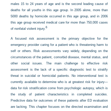
males 15 to 24 years of age and is the second leading cause of
deaths for all youths in this age group. In 2005 alone, more than
5000 deaths by homicide occurred in this age group, and in 2006
this age group received medical care for more than 750,000 cases
6
of nonfatal violent injury.
A focused risk assessment is the primary objective for the
emergency provider caring for a patient who is threatening harm to
self or others. Risk assessments vary widely, depending on the
circumstances of the patient, comorbid disease, mental status, and
other social issues. The main challenge to effective risk
assessment is the lack of a specific diagnostic test to stratify
threat in suicidal or homicidal patients. No interventional test is
currently available to determine who is at greatest risk for injury—
data for risk stratification come from psychologic autopsy, which is
the study of patient characteristics in completed suicides.
Predictive data for outcomes of these patients after ED evaluation
are lacking. This chapter focuses on the directed examination and