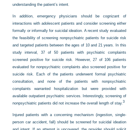
understanding the patient’s intent.
In addition, emergency physicians should be cognizant of
interactions with adolescent patients and consider screening either
formally or informally for suicidal ideation. A recent study evaluated
the feasibility of screening nonpsychiatric patients for suicide risk
and targeted patients between the ages of 10 and 21 years. In this
study interval, 37 of 50 patients with psychiatric complaints
screened positive for suicide risk. However, 27 of 106 patients
evaluated for nonpsychiatric complaints also screened positive for
suicide risk. Each of the patients underwent formal psychiatric
consultation, and none of the patients with nonpsychiatric
complaints warranted hospitalization but were provided with
available outpatient psychiatric services. Interestingly, screening of
3
nonpsychiatric patients did not increase the overall length of stay.
Injured patients with a concerning mechanism (ingestion, single-
person car accident, fall) should be screened for suicidal ideation
and intent. If an attempt is uncovered, the provider should solicit