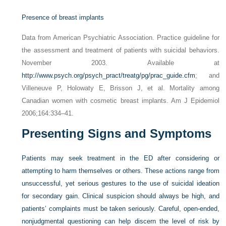
Presence of breast implants
Data from American Psychiatric Association. Practice guideline for
the assessment and treatment of patients with suicidal behaviors.
November 2003. Available at
http://www.psych.org/psych_pract/treatg/pg/prac_guide.cfm
; and
Villeneuve P, Holowaty E, Brisson J, et al. Mortality among
Canadian women with cosmetic breast implants. Am J Epidemiol
2006;164:334–41.
Presenting Signs and Symptoms
Patients may seek treatment in the ED after considering or
attempting to harm themselves or others. These actions range from
unsuccessful, yet serious gestures to the use of suicidal ideation
for secondary gain. Clinical suspicion should always be high, and
patients’ complaints must be taken seriously. Careful, open-ended,
nonjudgmental questioning can help discern the level of risk by