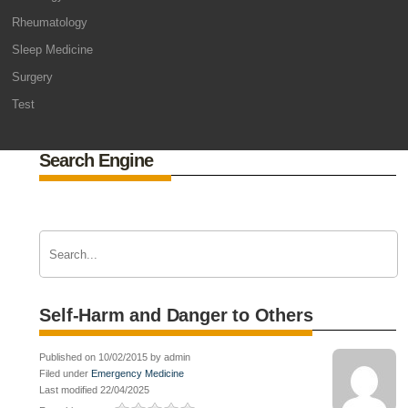
Rheumatology
Sleep Medicine
Surgery
Test
Search Engine
Self-Harm and Danger to Others
Published on 10/02/2015 by admin
Filed under
Emergency Medicine
Last modified 22/04/2025