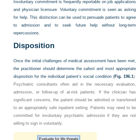
Involuntary commitment is frequently reportable on job applications
and physician licensure. Voluntary commitment is seen as asking
for help. This distinction can be used to persuade patients to agree
to admission and to seek future help without long-term
repercussions.
Disposition
Once the initial challenges of medical assessment have been met,
the practitioner should determine the safest and most appropriate
disposition for the individual patient’s social condition (
Fig. 196.1
).
Psychiatric consultants often aid in the necessary evaluation,
admission, or follow-up of at-risk patients. If the clinician has
significant concerns, the patient should be admitted or transferred
to an appropriately safe inpatient setting. Patients may need to be
committed for involuntary psychiatric admission if they are not
willing to sign in voluntarily.