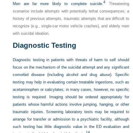
4
Men are far more likely to complete suicide.
Threatening
scenarios include attempts with potentially lethal consequences, a
history of previous attempts, traumatic attempts that are difficult to
recognize (e.g., single-car motor vehicle crashes), and elderly men
with suicidal ideation.
Diagnostic Testing
Diagnostic testing in patients with threats of harm to self should
focus on the mechanism of the suicidal attempt and any significant
comorbid disease (including alcohol and drug abuse). Specific
testing may help in evaluating certain treatable ingestions, such as
acetaminophen or salicylates; in many cases, however, no specific
testing is required. Imaging should be ordered appropriately for
patients whose harmful actions involve jumping, hanging, or other
traumatic injuries. Screening laboratory tests may be required to
arrange for transfer or admission to a psychiatric facility, although
such testing has little diagnostic value in the ED evaluation and
14