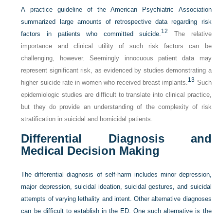
A practice guideline of the American Psychiatric Association
summarized large amounts of retrospective data regarding risk
12
factors in patients who committed suicide.
The relative
importance and clinical utility of such risk factors can be
challenging, however. Seemingly innocuous patient data may
represent significant risk, as evidenced by studies demonstrating a
13
higher suicide rate in women who received breast implants.
Such
epidemiologic studies are difficult to translate into clinical practice,
but they do provide an understanding of the complexity of risk
stratification in suicidal and homicidal patients.
Differential Diagnosis and
Medical Decision Making
The differential diagnosis of self-harm includes minor depression,
major depression, suicidal ideation, suicidal gestures, and suicidal
attempts of varying lethality and intent. Other alternative diagnoses
can be difficult to establish in the ED. One such alternative is the