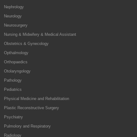
Nephrology
Neurology
Neurosurgery
Nursing & Midwifery & Medical Assistant
Obstetrics & Gynecology
Opthalmology
Orthopaedics
Otolaryngology
Pathology
Pediatrics
Physical Medicine and Rehabilitation
Plastic Reconstructive Surgery
Psychiatry
Pulmolory and Respiratory
Radiology