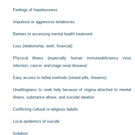
Feelings of hopelessness
Impulsive or aggressive tendencies
Barriers to accessing mental health treatment
Loss (relationship, work, financial)
Physical illness (especially human immunodeficiency virus
infection, cancer, end-stage renal disease)
Easy access to lethal methods (stored pills, firearms)
Unwillingness to seek help because of stigma attached to mental
illness, substance abuse, and suicidal ideation
Conflicting cultural or religious beliefs
Local epidemics of suicide
Isolation