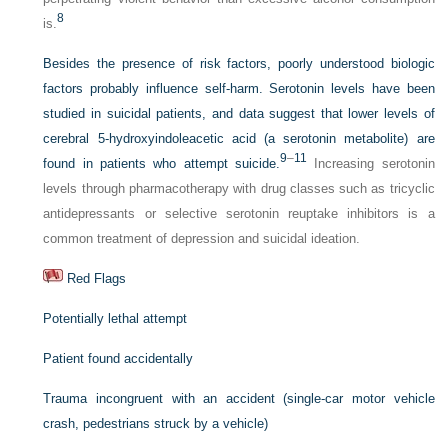
8
is.
Besides the presence of risk factors, poorly understood biologic
factors probably influence self-harm. Serotonin levels have been
studied in suicidal patients, and data suggest that lower levels of
cerebral 5-hydroxyindoleacetic acid (a serotonin metabolite) are
9
–
11
found in patients who attempt suicide.
Increasing serotonin
levels through pharmacotherapy with drug classes such as tricyclic
antidepressants or selective serotonin reuptake inhibitors is a
common treatment of depression and suicidal ideation.
Red Flags
Potentially lethal attempt
Patient found accidentally
Trauma incongruent with an accident (single-car motor vehicle
crash, pedestrians struck by a vehicle)