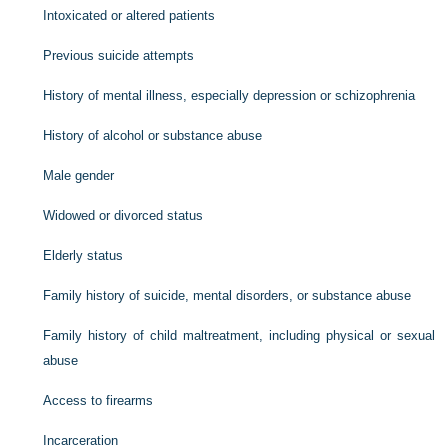
Intoxicated or altered patients
Previous suicide attempts
History of mental illness, especially depression or schizophrenia
History of alcohol or substance abuse
Male gender
Widowed or divorced status
Elderly status
Family history of suicide, mental disorders, or substance abuse
Family history of child maltreatment, including physical or sexual
abuse
Access to firearms
Incarceration