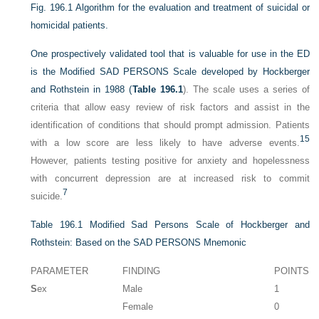
Fig. 196.1
Algorithm for the evaluation and treatment of suicidal or
homicidal patients.
One prospectively validated tool that is valuable for use in the ED
is the Modified SAD PERSONS Scale developed by Hockberger
and Rothstein in 1988 (
Table 196.1
). The scale uses a series of
criteria that allow easy review of risk factors and assist in the
identification of conditions that should prompt admission. Patients
15
with a low score are less likely to have adverse events.
However, patients testing positive for anxiety and hopelessness
with concurrent depression are at increased risk to commit
7
suicide.
Table 196.1
Modified Sad Persons Scale of Hockberger and
Rothstein: Based on the SAD PERSONS Mnemonic
PARAMETER
FINDING
POINTS
S
ex
Male
1
Female
0