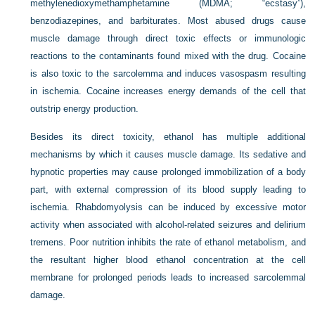
methylenedioxymethamphetamine (MDMA; “ecstasy”),
benzodiazepines, and barbiturates. Most abused drugs cause
muscle damage through direct toxic effects or immunologic
reactions to the contaminants found mixed with the drug. Cocaine
is also toxic to the sarcolemma and induces vasospasm resulting
in ischemia. Cocaine increases energy demands of the cell that
outstrip energy production.
Besides its direct toxicity, ethanol has multiple additional
mechanisms by which it causes muscle damage. Its sedative and
hypnotic properties may cause prolonged immobilization of a body
part, with external compression of its blood supply leading to
ischemia. Rhabdomyolysis can be induced by excessive motor
activity when associated with alcohol-related seizures and delirium
tremens. Poor nutrition inhibits the rate of ethanol metabolism, and
the resultant higher blood ethanol concentration at the cell
membrane for prolonged periods leads to increased sarcolemmal
damage.