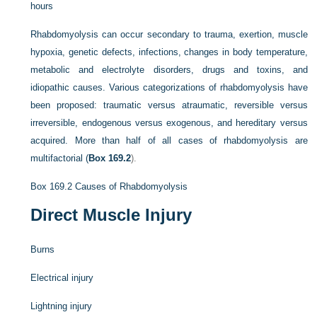
hours
Rhabdomyolysis can occur secondary to trauma, exertion, muscle
hypoxia, genetic defects, infections, changes in body temperature,
metabolic and electrolyte disorders, drugs and toxins, and
idiopathic causes. Various categorizations of rhabdomyolysis have
been proposed: traumatic versus atraumatic, reversible versus
irreversible, endogenous versus exogenous, and hereditary versus
acquired. More than half of all cases of rhabdomyolysis are
multifactorial (
Box 169.2
).
Box 169.2
Causes of Rhabdomyolysis
Direct Muscle Injury
Burns
Electrical injury
Lightning injury