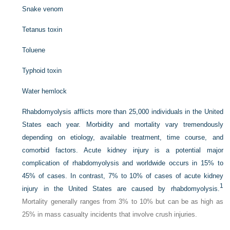
Snake venom
Tetanus toxin
Toluene
Typhoid toxin
Water hemlock
Rhabdomyolysis afflicts more than 25,000 individuals in the United
States each year. Morbidity and mortality vary tremendously
depending on etiology, available treatment, time course, and
comorbid factors. Acute kidney injury is a potential major
complication of rhabdomyolysis and worldwide occurs in 15% to
45% of cases. In contrast, 7% to 10% of cases of acute kidney
1
injury in the United States are caused by rhabdomyolysis.
Mortality generally ranges from 3% to 10% but can be as high as
25% in mass casualty incidents that involve crush injuries.