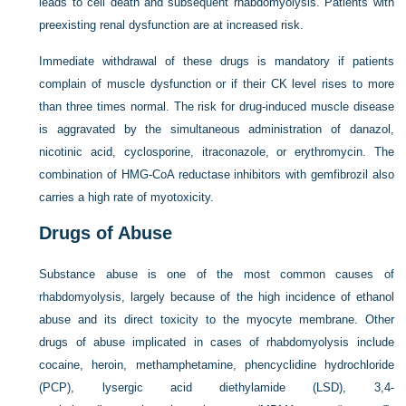
leads to cell death and subsequent rhabdomyolysis. Patients with
preexisting renal dysfunction are at increased risk.
Immediate withdrawal of these drugs is mandatory if patients
complain of muscle dysfunction or if their CK level rises to more
than three times normal. The risk for drug-induced muscle disease
is aggravated by the simultaneous administration of danazol,
nicotinic acid, cyclosporine, itraconazole, or erythromycin. The
combination of HMG-CoA reductase inhibitors with gemfibrozil also
carries a high rate of myotoxicity.
Drugs of Abuse
Substance abuse is one of the most common causes of
rhabdomyolysis, largely because of the high incidence of ethanol
abuse and its direct toxicity to the myocyte membrane. Other
drugs of abuse implicated in cases of rhabdomyolysis include
cocaine, heroin, methamphetamine, phencyclidine hydrochloride
(PCP), lysergic acid diethylamide (LSD), 3,4-