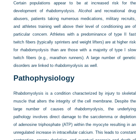
Certain populations appear to be at increased risk for the
development of rhabdomyolysis. Alcohol and recreational drug
abusers, patients taking numerous medications, military recruits,
and athletes training well above their level of conditioning are of
particular concern. Athletes with a predominance of type II fast
twitch fibers (typically sprinters and weight lifters) are at higher risk
for rhabdomyolysis than are those with a majority of type I slow
twitch fibers (e.g., marathon runners). A large number of genetic
disorders are linked to rhabdomyolysis as well.
Pathophysiology
Rhabdomyolysis is a condition characterized by injury to skeletal
muscle that alters the integrity of the cell membrane. Despite the
large number of causes of rhabdomyolysis, the underlying
pathology involves direct damage to the sarcolemma or depletion
of adenosine triphosphate (ATP) within the myocyte resulting in an
unregulated increase in intracellular calcium. This leads to constant