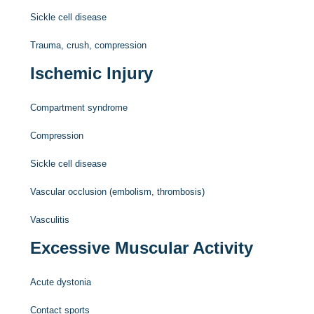
Sickle cell disease
Trauma, crush, compression
Ischemic Injury
Compartment syndrome
Compression
Sickle cell disease
Vascular occlusion (embolism, thrombosis)
Vasculitis
Excessive Muscular Activity
Acute dystonia
Contact sports