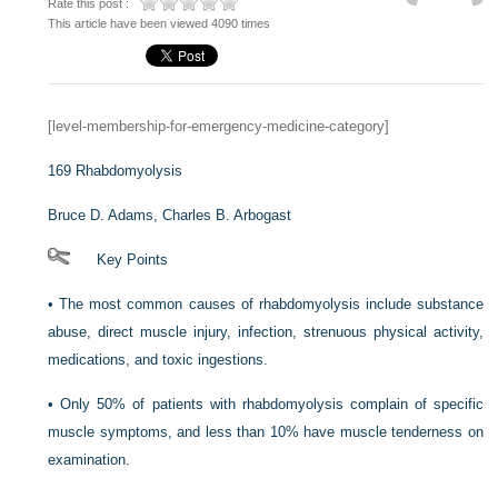
Rate this post :
This article have been viewed 4090 times
[level-membership-for-emergency-medicine-category]
169
Rhabdomyolysis
Bruce D. Adams,
Charles B. Arbogast
Key Points
•
The most common causes of rhabdomyolysis include substance
abuse, direct muscle injury, infection, strenuous physical activity,
medications, and toxic ingestions.
•
Only 50% of patients with rhabdomyolysis complain of specific
muscle symptoms, and less than 10% have muscle tenderness on
examination.