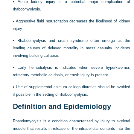
•
Acute kidney injury is a potential major complication of
rhabdomyolysis.
•
Aggressive fluid resuscitation decreases the likelihood of kidney
injury.
•
Rhabdomyolysis and crush syndrome often emerge as the
leading causes of delayed mortality in mass casualty incidents
involving building collapse.
•
Early hemodialysis is indicated when severe hyperkalemia,
refractory metabolic acidosis, or crush injury is present.
•
Use of supplemental calcium or loop diuretics should be avoided
if possible in the setting of rhabdomyolysis.
DefinItion and Epidemiology
Rhabdomyolysis is a condition characterized by injury to skeletal
muscle that results in release of the intracellular contents into the