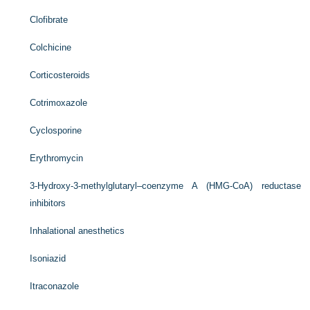
Clofibrate
Colchicine
Corticosteroids
Cotrimoxazole
Cyclosporine
Erythromycin
3-Hydroxy-3-methylglutaryl–coenzyme A (HMG-CoA) reductase
inhibitors
Inhalational anesthetics
Isoniazid
Itraconazole