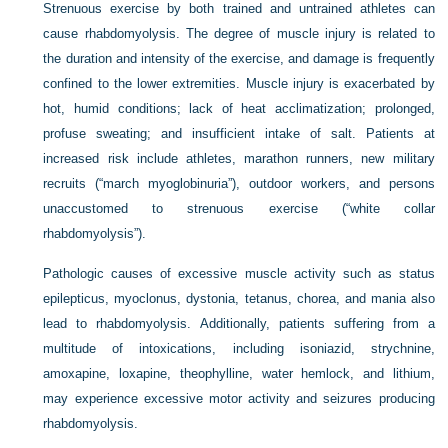
Strenuous exercise by both trained and untrained athletes can
cause rhabdomyolysis. The degree of muscle injury is related to
the duration and intensity of the exercise, and damage is frequently
confined to the lower extremities. Muscle injury is exacerbated by
hot, humid conditions; lack of heat acclimatization; prolonged,
profuse sweating; and insufficient intake of salt. Patients at
increased risk include athletes, marathon runners, new military
recruits (“march myoglobinuria”), outdoor workers, and persons
unaccustomed to strenuous exercise (“white collar
rhabdomyolysis”).
Pathologic causes of excessive muscle activity such as status
epilepticus, myoclonus, dystonia, tetanus, chorea, and mania also
lead to rhabdomyolysis. Additionally, patients suffering from a
multitude of intoxications, including isoniazid, strychnine,
amoxapine, loxapine, theophylline, water hemlock, and lithium,
may experience excessive motor activity and seizures producing
rhabdomyolysis.