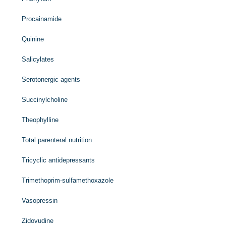
Procainamide
Quinine
Salicylates
Serotonergic agents
Succinylcholine
Theophylline
Total parenteral nutrition
Tricyclic antidepressants
Trimethoprim-sulfamethoxazole
Vasopressin
Zidovudine