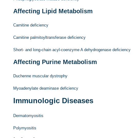
Affecting Lipid Metabolism
Carnitine deficiency
Carnitine palmitoyltransferase deficiency
Short- and long-chain acyl-coenzyme A dehydrogenase deficiency
Affecting Purine Metabolism
Duchenne muscular dystrophy
Myoadenylate deaminase deficiency
Immunologic Diseases
Dermatomyositis
Polymyositis