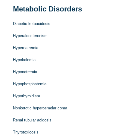
Metabolic Disorders
Diabetic ketoacidosis
Hyperaldosteronism
Hypernatremia
Hypokalemia
Hyponatremia
Hypophosphatemia
Hypothyroidism
Nonketotic hyperosmolar coma
Renal tubular acidosis
Thyrotoxicosis