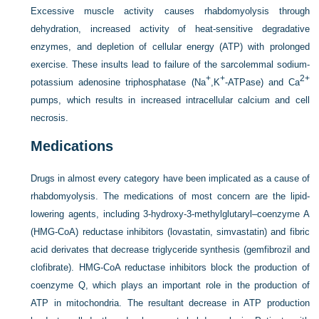
Excessive muscle activity causes rhabdomyolysis through
dehydration, increased activity of heat-sensitive degradative
enzymes, and depletion of cellular energy (ATP) with prolonged
exercise. These insults lead to failure of the sarcolemmal sodium-
+
+
2+
potassium adenosine triphosphatase (Na
,K
-ATPase) and Ca
pumps, which results in increased intracellular calcium and cell
necrosis.
Medications
Drugs in almost every category have been implicated as a cause of
rhabdomyolysis. The medications of most concern are the lipid-
lowering agents, including 3-hydroxy-3-methylglutaryl–coenzyme A
(HMG-CoA) reductase inhibitors (lovastatin, simvastatin) and fibric
acid derivates that decrease triglyceride synthesis (gemfibrozil and
clofibrate). HMG-CoA reductase inhibitors block the production of
coenzyme Q, which plays an important role in the production of
ATP in mitochondria. The resultant decrease in ATP production