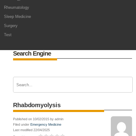
Rheumatology
Sleep Medicine
Surgery
Test
Search Engine
Rhabdomyolysis
Published on 10/02/2015 by admin
Filed under
Emergency Medicine
Last modified 22/04/2025