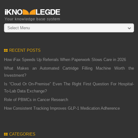
Select Menu
RECENT POSTS
How iFax Speeds Up Referrals When Paperwork Slows Care in 2026
What Makes an Automated Cartridge Filling Machine Worth the
Investment?
Is “Cloud Or On-Premise” Even The Right First Question For Hospital-
To-Lab Data Exchange?
Role of PBMCs in Cancer Research
How Consistent Tracking Improves GLP-1 Medication Adherence
CATEGORIES