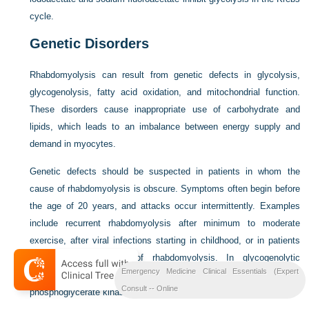
cycle.
Genetic Disorders
Rhabdomyolysis can result from genetic defects in glycolysis,
glycogenolysis, fatty acid oxidation, and mitochondrial function.
These disorders cause inappropriate use of carbohydrate and
lipids, which leads to an imbalance between energy supply and
demand in myocytes.
Genetic defects should be suspected in patients in whom the
cause of rhabdomyolysis is obscure. Symptoms often begin before
the age of 20 years, and attacks occur intermittently. Examples
include recurrent rhabdomyolysis after minimum to moderate
exercise, after viral infections starting in childhood, or in patients
with a family history of rhabdomyolysis. In glycogenolytic
Emergency Medicine Clinical Essentials (Expert
disorders, the mode of inheritance is usually autosomal dominant;
Consult -- Online
phosphoglycerate kinase deficiency is X-linked.