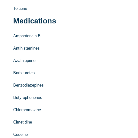
Toluene
Medications
Amphotericin B
Antihistamines
Azathioprine
Barbiturates
Benzodiazepines
Butyrophenones
Chlorpromazine
Cimetidine
Codeine