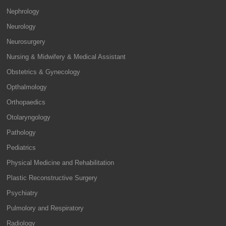
Nephrology
Neurology
Neurosurgery
Nursing & Midwifery & Medical Assistant
Obstetrics & Gynecology
Opthalmology
Orthopaedics
Otolaryngology
Pathology
Pediatrics
Physical Medicine and Rehabilitation
Plastic Reconstructive Surgery
Psychiatry
Pulmolory and Respiratory
Radiology