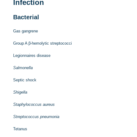
Infection
Bacterial
Gas gangrene
Group A β-hemolytic streptococci
Legionnaires disease
Salmonella
Septic shock
Shigella
Staphylococcus aureus
Streptococcus pneumonia
Tetanus