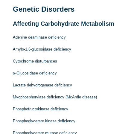
Genetic Disorders
Affecting Carbohydrate Metabolism
Adenine deaminase deficiency
Amylo-1,6-glucosidase deficiency
Cytochrome disturbances
α-Glucosidase deficiency
Lactate dehydrogenase deficiency
Myophosphorylase deficiency (McArdle disease)
Phosphofructokinase deficiency
Phosphoglycerate kinase deficiency
Phosphoglycerate mutase deficiency