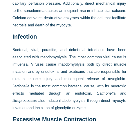
capillary perfusion pressure. Additionally, direct mechanical injury
to the sarcolemma causes an incipient rise in intracellular calcium.
Calcium activates destructive enzymes within the cell that facilitate
necrosis and death of the myocyte.
Infection
Bacterial, viral, parasitic, and rickettsial infections have been
associated with rhabdomyolysis. The most common viral cause is
influenza. Viruses cause rhabdomyolysis both by direct muscle
invasion and by endotoxins and exotoxins that are responsible for
skeletal muscle injury and subsequent release of myoglobin.
Legionella
is the most common bacterial cause, with its myotoxic
effects mediated through an endotoxin.
Salmonella
and
Streptococcus
also induce rhabdomyolysis through direct myocyte
invasion and inhibition of glycolytic enzymes.
Excessive Muscle Contraction