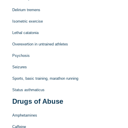
Delirium tremens
Isometric exercise
Lethal catatonia
Overexertion in untrained athletes
Psychosis
Seizures
Sports, basic training, marathon running
Status asthmaticus
Drugs of Abuse
Amphetamines
Caffeine