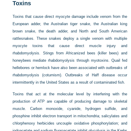
Toxins
Toxins that cause direct myocyte damage include venom from the
European adder, the Australian tiger snake, the Australian king
brown snake, the death adder, and North and South American
rattlesnakes. These snakes deploy a single venom with multiple
myocyte toxins that cause direct muscle injury and
rhabdomyolysis. Stings from Africanized bees (killer bees) and
honeybees mediate rhabdomyolysis through myotoxins. Quail fed
hellebores or hemlock have also been associated with outbreaks of
rhabdomyolysis (coturnism). Outbreaks of Haff disease occur
intermittently in the United States as a result of contaminated fish.
Toxins that act at the molecular level by interfering with the
production of ATP are capable of producing damage to skeletal
muscle. Carbon monoxide, cyanide, hydrogen sulfide, and
phosphine inhibit electron transport in mitochondria; salicylates and
chlorphenoxy herbicides uncouple oxidative phosphorylation; and
iodoacetate and sodium fluoroacetate inhibit glycolysis in the Krebs