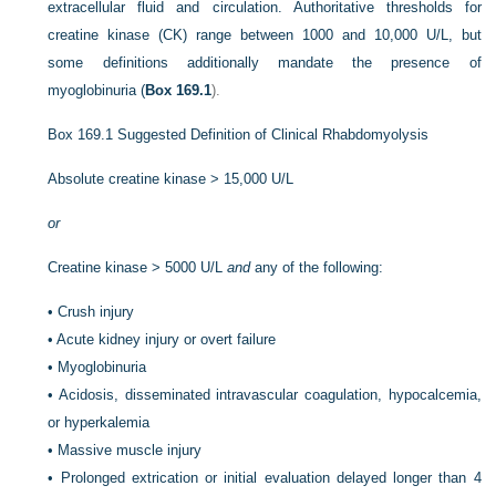
extracellular fluid and circulation. Authoritative thresholds for
creatine kinase (CK) range between 1000 and 10,000 U/L, but
some definitions additionally mandate the presence of
myoglobinuria (
Box 169.1
).
Box 169.1
Suggested Definition of Clinical Rhabdomyolysis
Absolute creatine kinase > 15,000 U/L
or
Creatine kinase > 5000 U/L
and
any of the following:
•
Crush injury
•
Acute kidney injury or overt failure
•
Myoglobinuria
•
Acidosis, disseminated intravascular coagulation, hypocalcemia,
or hyperkalemia
•
Massive muscle injury
•
Prolonged extrication or initial evaluation delayed longer than 4