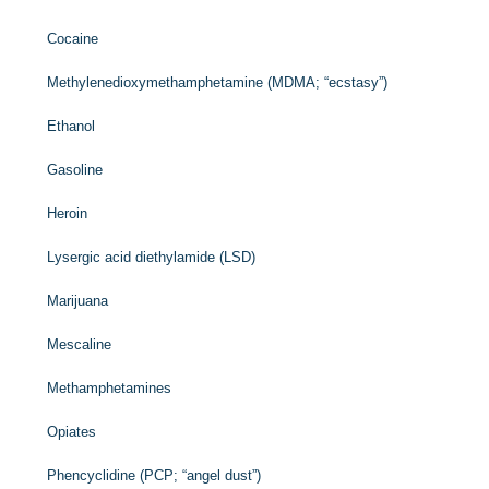
Cocaine
Methylenedioxymethamphetamine (MDMA; “ecstasy”)
Ethanol
Gasoline
Heroin
Lysergic acid diethylamide (LSD)
Marijuana
Mescaline
Methamphetamines
Opiates
Phencyclidine (PCP; “angel dust”)