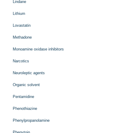
Lindane
Lithium
Lovastatin
Methadone
Monoamine oxidase inhibitors
Narcotics
Neuroleptic agents
Organic solvent
Pentamidine
Phenothiazine
Phenylpropanolamine
Phenytoin