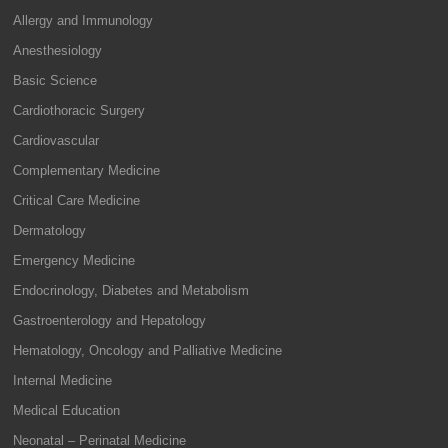
Allergy and Immunology
Anesthesiology
Basic Science
Cardiothoracic Surgery
Cardiovascular
Complementary Medicine
Critical Care Medicine
Dermatology
Emergency Medicine
Endocrinology, Diabetes and Metabolism
Gastroenterology and Hepatology
Hematology, Oncology and Palliative Medicine
Internal Medicine
Medical Education
Neonatal – Perinatal Medicine