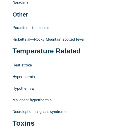
Rotavirus
Other
Parasites—trichinosis
Rickettsial—Rocky Mountain spotted fever
Temperature Related
Heat stroke
Hyperthermia
Hypothermia
Malignant hyperthermia
Neuroleptic malignant syndrome
Toxins