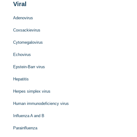
Viral
Adenovirus
Coxsackievirus
Cytomegalovirus
Echovirus
Epstein-Barr virus
Hepatitis
Herpes simplex virus
Human immunodeficiency virus
Influenza A and B
Parainfluenza