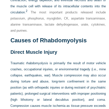
contraction, energy depletion, and eventual necrosis and death of
the muscle cell with release of its intracellular contents into the
2
circulation.
The most important products released include
potassium, phosphorus, myoglobin, CK, aspartate transaminase,
alanine transaminase, lactate dehydrogenase, urate, cytokines,
and purines.
Causes of Rhabdomyolysis
Direct Muscle Injury
Traumatic rhabdomyolysis is primarily the result of motor vehicle
crashes, occupational injuries, or environmental tragedy (i.e., mine
collapse, earthquakes, war). Muscle compression may also occur
during torture and abuse, long-term confinement in the same
position (as with orthopedic injuries or during restraint of psychiatric
patients), prolonged surgical interventions with improper positioning
(high lithotomy or lateral decubitus position), and coma.
Compression causes muscle ischemia as tissue pressure exceeds