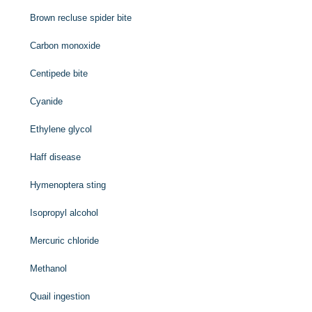
Brown recluse spider bite
Carbon monoxide
Centipede bite
Cyanide
Ethylene glycol
Haff disease
Hymenoptera sting
Isopropyl alcohol
Mercuric chloride
Methanol
Quail ingestion