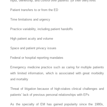
input, ownership, and control over patients’ (or their own) lives
Patient transfers to or from the ED
Time limitations and urgency
Practice variability, including patient handoffs
High patient acuity and volume
Space and patient privacy issues
Federal or hospital reporting mandates
Emergency medicine practice such as caring for multiple patients
with limited information, which is associated with great morbidity
and mortality
Threat of litigation because of high-stakes clinical challenges and
patients’ lack of previous personal relationships with EPs
As the specialty of EM has gained popularity since the 1980s,