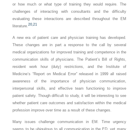
or how much or what type of training they would require. The
challenges of interacting with consultants and the difficulty
evaluating these interactions are described throughout the EM
20,
21
literature.
A new era of patient care and physician training has developed.
These changes are in part a response to the call by several
medical organizations for improved training and competence in the
communication skills of physicians. The Patient’s Bill of Rights,
resident work hour (duty) restrictions, and the Institute of
Medicine’s “Report on Medical Error” released in 1999 all raised
awareness of the importance of physician communication,
interpersonal skills, and effective team functioning to improve
patient safety. Though difficult to study, it will be interesting to see
whether patient care outcomes and satisfaction within the medical
profession improve over time as a result of these changes.
Many issues challenge communication in EM. Time urgency
seems to be ubiquitous to all communication in the ED, yet many