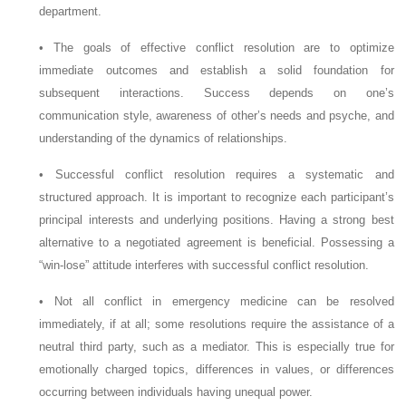
department.
•
The goals of effective conflict resolution are to optimize
immediate outcomes and establish a solid foundation for
subsequent interactions. Success depends on one’s
communication style, awareness of other’s needs and psyche, and
understanding of the dynamics of relationships.
•
Successful conflict resolution requires a systematic and
structured approach. It is important to recognize each participant’s
principal interests and underlying positions. Having a strong best
alternative to a negotiated agreement is beneficial. Possessing a
“win-lose” attitude interferes with successful conflict resolution.
•
Not all conflict in emergency medicine can be resolved
immediately, if at all; some resolutions require the assistance of a
neutral third party, such as a mediator. This is especially true for
emotionally charged topics, differences in values, or differences
occurring between individuals having unequal power.