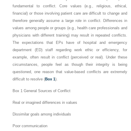
fundamental to conflict. Core values (e.g., religious, ethical,
financial) or those involving patient care are difficult to change and
therefore generally assume a large role in conflict. Differences in
values among people or groups (e.g., health care professionals and
physicians with different training) may result in repeated conflicts.
The expectations that EPs have of hospital and emergency
department (ED) staff regarding work ethic or efficiency, for
example, often result in conflict (perceived or real). Under these
circumstances, people feel as though their integrity is being
questioned, one reason that value-based conflicts are extremely
difficult to resolve (
Box 1
).
Box 1
General Sources of Conflict
Real or imagined differences in values
Dissimilar goals among individuals
Poor communication