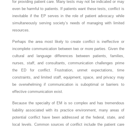
for providing patient care. Many tests may not be indicated or may
even be harmful to patients. If patients want these tests, conflict is
inevitable if the EP serves in the role of patient advocacy while
simultaneously serving society’s needs of managing with limited
resources.
Perhaps the area most likely to create conflict is ineffective or
incomplete communication between two or more parties. Given the
cultural and language differences between patients, families,
nurses, staff, and consultants, communication challenges prime
the ED for conflict. Frustration, unmet expectations, time
constraints, and limited staff, equipment, space, and privacy may
be overwhelming if communication is suboptimal or barriers to
effective communication exist.
Because the specialty of EM is so complex and has tremendous
liability associated with its practice environment, many areas of
potential conflict have been addressed at the federal, state, and
local levels. Common sources of conflict include the patient care