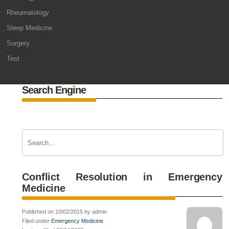
Rheumatology
Sleep Medicine
Surgery
Test
Search Engine
Conflict Resolution in Emergency
Medicine
Published on 10/02/2015 by admin
Filed under
Emergency Medicine