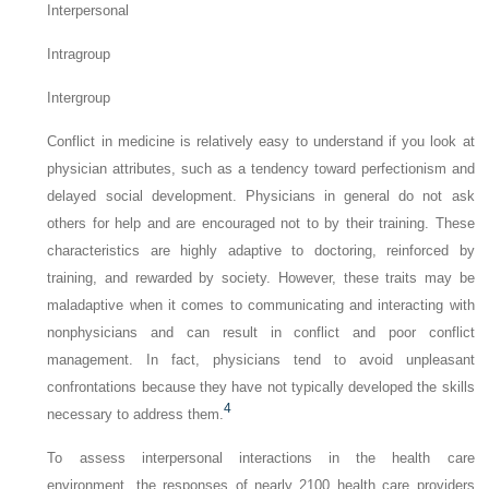
Interpersonal
Intragroup
Intergroup
Conflict in medicine is relatively easy to understand if you look at
physician attributes, such as a tendency toward perfectionism and
delayed social development. Physicians in general do not ask
others for help and are encouraged not to by their training. These
characteristics are highly adaptive to doctoring, reinforced by
training, and rewarded by society. However, these traits may be
maladaptive when it comes to communicating and interacting with
nonphysicians and can result in conflict and poor conflict
management. In fact, physicians tend to avoid unpleasant
confrontations because they have not typically developed the skills
4
necessary to address them.
To assess interpersonal interactions in the health care
environment, the responses of nearly 2100 health care providers