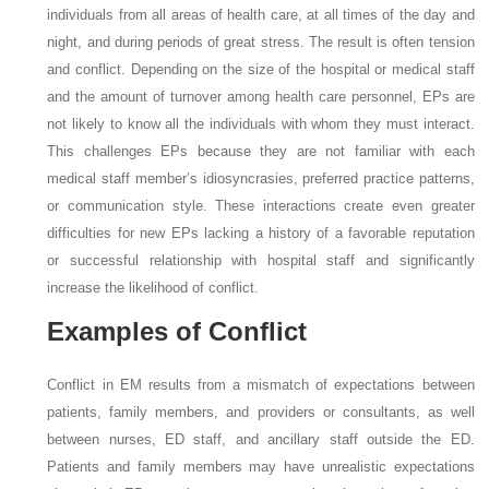
individuals from all areas of health care, at all times of the day and
night, and during periods of great stress. The result is often tension
and conflict. Depending on the size of the hospital or medical staff
and the amount of turnover among health care personnel, EPs are
not likely to know all the individuals with whom they must interact.
This challenges EPs because they are not familiar with each
medical staff member’s idiosyncrasies, preferred practice patterns,
or communication style. These interactions create even greater
difficulties for new EPs lacking a history of a favorable reputation
or successful relationship with hospital staff and significantly
increase the likelihood of conflict.
Examples of Conflict
Conflict in EM results from a mismatch of expectations between
patients, family members, and providers or consultants, as well
between nurses, ED staff, and ancillary staff outside the ED.
Patients and family members may have unrealistic expectations