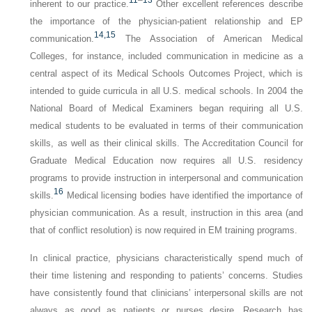
inherent to our practice.
Other excellent references describe
the importance of the physician-patient relationship and EP
14,
15
communication.
The Association of American Medical
Colleges, for instance, included communication in medicine as a
central aspect of its Medical Schools Outcomes Project, which is
intended to guide curricula in all U.S. medical schools. In 2004 the
National Board of Medical Examiners began requiring all U.S.
medical students to be evaluated in terms of their communication
skills, as well as their clinical skills. The Accreditation Council for
Graduate Medical Education now requires all U.S. residency
programs to provide instruction in interpersonal and communication
16
skills.
Medical licensing bodies have identified the importance of
physician communication. As a result, instruction in this area (and
that of conflict resolution) is now required in EM training programs.
In clinical practice, physicians characteristically spend much of
their time listening and responding to patients’ concerns. Studies
have consistently found that clinicians’ interpersonal skills are not
always as good as patients or nurses desire. Research has