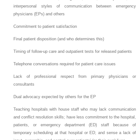
interpersonal styles of communication between emergency
physicians (EPs) and others
Commitment to patient satisfaction
Final patient disposition (and who determines this)
Timing of follow-up care and outpatient tests for released patients
Telephone conversations required for patient care issues
Lack of professional respect from primary physicians or
consultants
Dual advocacy expected by others for the EP
Teaching hospitals with house staff who may lack communication
and conflict resolution skills; have less commitment to the hospital,
patients, or emergency department (ED) staff because of
temporary scheduling at that hospital or ED; and sense a lack of