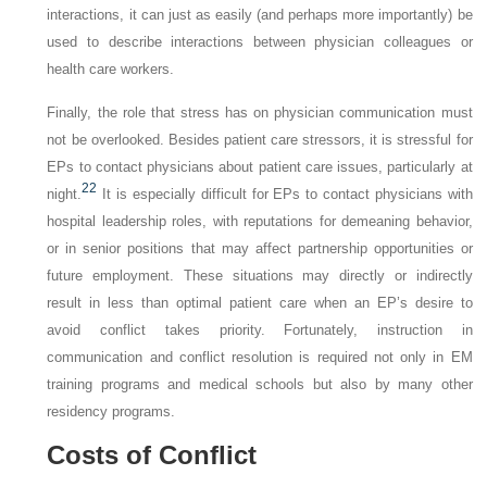
interactions, it can just as easily (and perhaps more importantly) be
used to describe interactions between physician colleagues or
health care workers.
Finally, the role that stress has on physician communication must
not be overlooked. Besides patient care stressors, it is stressful for
EPs to contact physicians about patient care issues, particularly at
22
night.
It is especially difficult for EPs to contact physicians with
hospital leadership roles, with reputations for demeaning behavior,
or in senior positions that may affect partnership opportunities or
future employment. These situations may directly or indirectly
result in less than optimal patient care when an EP’s desire to
avoid conflict takes priority. Fortunately, instruction in
communication and conflict resolution is required not only in EM
training programs and medical schools but also by many other
residency programs.
Costs of Conflict