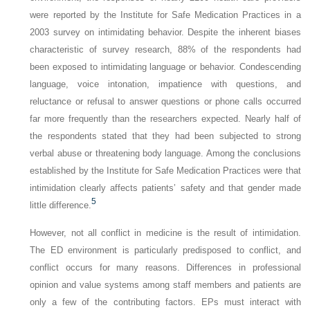
were reported by the Institute for Safe Medication Practices in a
2003 survey on intimidating behavior. Despite the inherent biases
characteristic of survey research, 88% of the respondents had
been exposed to intimidating language or behavior. Condescending
language, voice intonation, impatience with questions, and
reluctance or refusal to answer questions or phone calls occurred
far more frequently than the researchers expected. Nearly half of
the respondents stated that they had been subjected to strong
verbal abuse or threatening body language. Among the conclusions
established by the Institute for Safe Medication Practices were that
intimidation clearly affects patients’ safety and that gender made
5
little difference.
However, not all conflict in medicine is the result of intimidation.
The ED environment is particularly predisposed to conflict, and
conflict occurs for many reasons. Differences in professional
opinion and value systems among staff members and patients are
only a few of the contributing factors. EPs must interact with