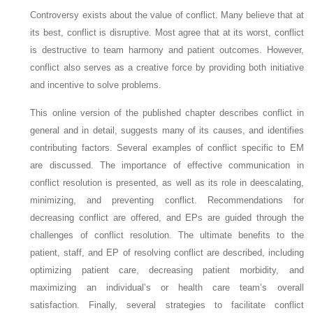
Controversy exists about the value of conflict. Many believe that at
its best, conflict is disruptive. Most agree that at its worst, conflict
is destructive to team harmony and patient outcomes. However,
conflict also serves as a creative force by providing both initiative
and incentive to solve problems.
This online version of the published chapter describes conflict in
general and in detail, suggests many of its causes, and identifies
contributing factors. Several examples of conflict specific to EM
are discussed. The importance of effective communication in
conflict resolution is presented, as well as its role in deescalating,
minimizing, and preventing conflict. Recommendations for
decreasing conflict are offered, and EPs are guided through the
challenges of conflict resolution. The ultimate benefits to the
patient, staff, and EP of resolving conflict are described, including
optimizing patient care, decreasing patient morbidity, and
maximizing an individual’s or health care team’s overall
satisfaction. Finally, several strategies to facilitate conflict