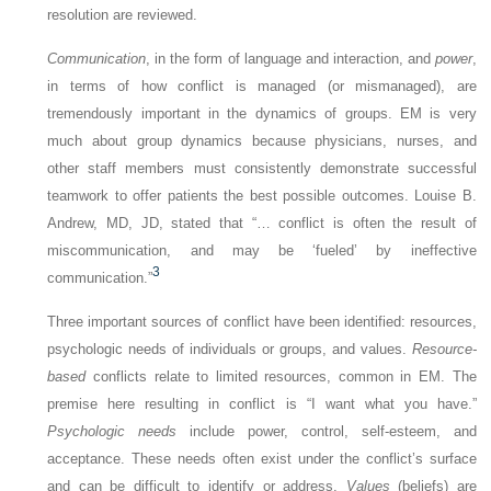
resolution are reviewed.
Communication
, in the form of language and interaction, and
power
,
in terms of how conflict is managed (or mismanaged), are
tremendously important in the dynamics of groups. EM is very
much about group dynamics because physicians, nurses, and
other staff members must consistently demonstrate successful
teamwork to offer patients the best possible outcomes. Louise B.
Andrew, MD, JD, stated that “… conflict is often the result of
miscommunication, and may be ‘fueled’ by ineffective
3
communication.”
Three important sources of conflict have been identified: resources,
psychologic needs of individuals or groups, and values.
Resource-
based
conflicts relate to limited resources, common in EM. The
premise here resulting in conflict is “I want what you have.”
Psychologic needs
include power, control, self-esteem, and
acceptance. These needs often exist under the conflict’s surface
and can be difficult to identify or address.
Values
(beliefs) are