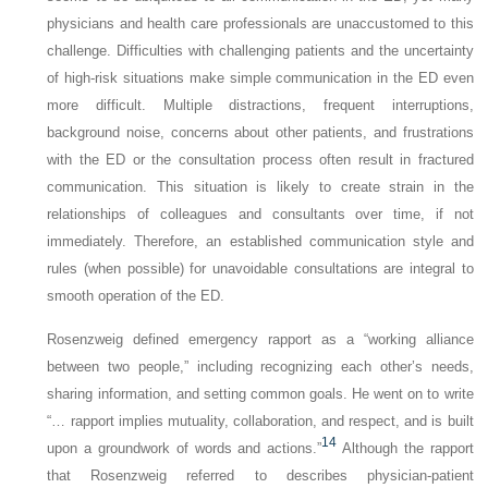
physicians and health care professionals are unaccustomed to this
challenge. Difficulties with challenging patients and the uncertainty
of high-risk situations make simple communication in the ED even
more difficult. Multiple distractions, frequent interruptions,
background noise, concerns about other patients, and frustrations
with the ED or the consultation process often result in fractured
communication. This situation is likely to create strain in the
relationships of colleagues and consultants over time, if not
immediately. Therefore, an established communication style and
rules (when possible) for unavoidable consultations are integral to
smooth operation of the ED.
Rosenzweig defined emergency rapport as a “working alliance
between two people,” including recognizing each other’s needs,
sharing information, and setting common goals. He went on to write
“… rapport implies mutuality, collaboration, and respect, and is built
14
upon a groundwork of words and actions.”
Although the rapport
that Rosenzweig referred to describes physician-patient