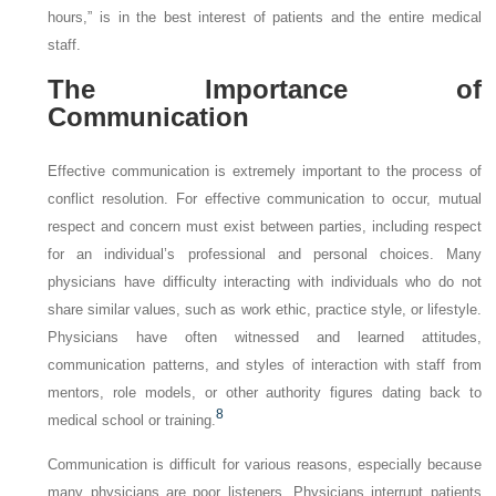
hours,” is in the best interest of patients and the entire medical
staff.
The Importance of
Communication
Effective communication is extremely important to the process of
conflict resolution. For effective communication to occur, mutual
respect and concern must exist between parties, including respect
for an individual’s professional and personal choices. Many
physicians have difficulty interacting with individuals who do not
share similar values, such as work ethic, practice style, or lifestyle.
Physicians have often witnessed and learned attitudes,
communication patterns, and styles of interaction with staff from
mentors, role models, or other authority figures dating back to
8
medical school or training.
Communication is difficult for various reasons, especially because
many physicians are poor listeners. Physicians interrupt patients