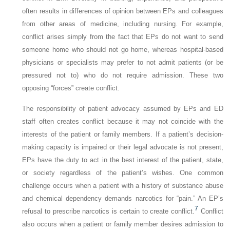
often results in differences of opinion between EPs and colleagues
from other areas of medicine, including nursing. For example,
conflict arises simply from the fact that EPs do not want to send
someone home who should not go home, whereas hospital-based
physicians or specialists may prefer to not admit patients (or be
pressured not to) who do not require admission. These two
opposing “forces” create conflict.
The responsibility of patient advocacy assumed by EPs and ED
staff often creates conflict because it may not coincide with the
interests of the patient or family members. If a patient’s decision-
making capacity is impaired or their legal advocate is not present,
EPs have the duty to act in the best interest of the patient, state,
or society regardless of the patient’s wishes. One common
challenge occurs when a patient with a history of substance abuse
and chemical dependency demands narcotics for “pain.” An EP’s
7
refusal to prescribe narcotics is certain to create conflict.
Conflict
also occurs when a patient or family member desires admission to