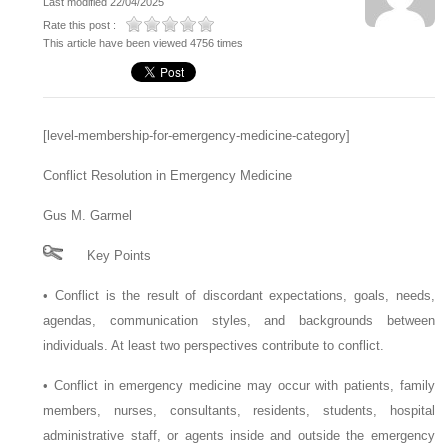
Last modified 22/04/2025
Rate this post :
This article have been viewed 4756 times
[level-membership-for-emergency-medicine-category]
Conflict Resolution in Emergency Medicine
Gus M. Garmel
Key Points
•
Conflict is the result of discordant expectations, goals, needs,
agendas, communication styles, and backgrounds between
individuals. At least two perspectives contribute to conflict.
•
Conflict in emergency medicine may occur with patients, family
members, nurses, consultants, residents, students, hospital
administrative staff, or agents inside and outside the emergency