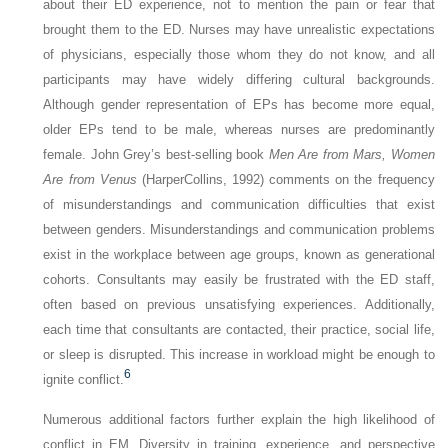
about their ED experience, not to mention the pain or fear that
brought them to the ED. Nurses may have unrealistic expectations
of physicians, especially those whom they do not know, and all
participants may have widely differing cultural backgrounds.
Although gender representation of EPs has become more equal,
older EPs tend to be male, whereas nurses are predominantly
female. John Grey’s best-selling book
Men Are from Mars, Women
Are from Venus
(HarperCollins, 1992) comments on the frequency
of misunderstandings and communication difficulties that exist
between genders. Misunderstandings and communication problems
exist in the workplace between age groups, known as generational
cohorts. Consultants may easily be frustrated with the ED staff,
often based on previous unsatisfying experiences. Additionally,
each time that consultants are contacted, their practice, social life,
or sleep is disrupted. This increase in workload might be enough to
6
ignite conflict.
Numerous additional factors further explain the high likelihood of
conflict in EM. Diversity in training, experience, and perspective