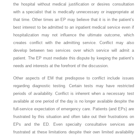
the hospital without medical justification or desires consultation
with a specialist that is medically unnecessary or inappropriate at
that time. Other times an EP may believe that it is in the patient’s
best interest to be admitted to an inpatient medical service even if
hospitalization may not influence the ultimate outcome, which
creates conflict with the admitting service. Conflict may also
develop between two services over which service will admit a
patient. The EP must mediate this dispute by keeping the patient’s
needs and interests at the forefront of the discussion.
Other aspects of EM that predispose to conflict include issues
regarding diagnostic testing. Certain tests may have restricted
periods of availability. Conflict is inherent when a necessary test
available at one period of the day is no longer available despite the
full-service expectation of emergency care. Patients (and EPs) are
frustrated by this situation and often take out their frustrations on
EPs and the ED. Even specialty consultative services are
frustrated at these limitations despite their own limited availability