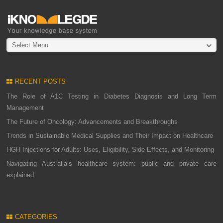
Select Menu
RECENT POSTS
The Role of A1C Testing in Diabetes Diagnosis and Long Term
Management
The Future of Oncology: Advancements and Breakthroughs
Trends in Sustainable Medical Supplies and Their Impact on Healthcare
HGH Injections for Adults: Uses, Eligibility, Side Effects, and Monitoring
Navigating Australia’s healthcare system: public and private care
explained
CATEGORIES