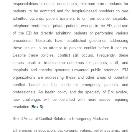
responsibilities of on-call consultants, minimum time standards for
patients to be admitted and for hospital-based providers to see
admitted patients, patient transfers to or from outside hospitals,
telephone treatment of private patients who go to the ED, and use
of the ED for directly admitting patients or performing various
procedures. Hospitals have established guidelines addressing
these issues in an attempt to prevent conflict before it occurs.
Despite these policies, conflict still occurs. Frequently, these
issues result in troublesome outcomes for patients, staff, and
hospitals and thereby generate unwanted public attention. EM
organizations are addressing these and other areas of potential
conflict based on the needs of emergency patients and
professionals. As health policy and the specialty of EM evolve,
new challenges will be identified with more issues requiring
resolution (
Box 3
).
Box 3
Areas of Conflict Related to Emergency Medicine
Differences in education, background, values, belief systems, and