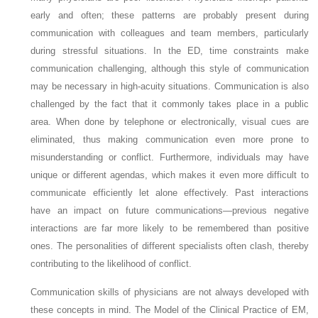
early and often; these patterns are probably present during
communication with colleagues and team members, particularly
during stressful situations. In the ED, time constraints make
communication challenging, although this style of communication
may be necessary in high-acuity situations. Communication is also
challenged by the fact that it commonly takes place in a public
area. When done by telephone or electronically, visual cues are
eliminated, thus making communication even more prone to
misunderstanding or conflict. Furthermore, individuals may have
unique or different agendas, which makes it even more difficult to
communicate efficiently let alone effectively. Past interactions
have an impact on future communications—previous negative
interactions are far more likely to be remembered than positive
ones. The personalities of different specialists often clash, thereby
contributing to the likelihood of conflict.
Communication skills of physicians are not always developed with
these concepts in mind. The Model of the Clinical Practice of EM,