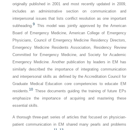
originally published in 2001 and most recently updated in 2009,
includes an administrative section on communication and
interpersonal issues that lists conflict resolution as one important
9
subheading.
This model was jointly approved by the American
Board of Emergency Medicine, American College of Emergency
Physicians, Council of Emergency Medicine Residency Directors,
Emergency Medicine Residents Association, Residency Review
Committed for Emergency Medicine, and Society for Academic
Emergency Medicine. Another publication by leaders in EM has
similarly described the importance of integrating communication
and interpersonal skills as defined by the Accreditation Council for
Graduate Medical Education core competencies to educate EM
10
residents.
These documents guiding the training of future EPs
emphasize the importance of acquiring and mastering these
essential skills.
A thorough three-part series of articles that focused on physician-
patient communication in EM shared many pearls and problems
11
–
13