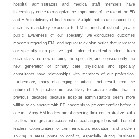
hospital administrators and medical staff members have
increasingly come to recognize the importance of the role of the ED
and EPs in delivery of health care. Multiple factors are responsible,
such as mandatory exposure to EM in medical school, greater
public awareness of our specialty, well-conducted outcomes
research regarding EM, and popular television series that represent
our specialty in a positive light. Talented medical students from
each class are now entering the specialty, and consequently the
new generation of primary care physicians and specialty
consultants have relationships with members of our profession.
Furthermore, many challenging situations that result from the
nature of EM practice are less likely to create conflict than in
previous decades because hospital administrators seem more
willing to collaborate with ED leadership to prevent conflict before it
occurs. Many EM leaders are sharpening their administrative skills
to allow them greater success when exchanging ideas with hospital
leaders. Opportunities for communication, education, and problem
solving in areas prone to conflict, especially during “business