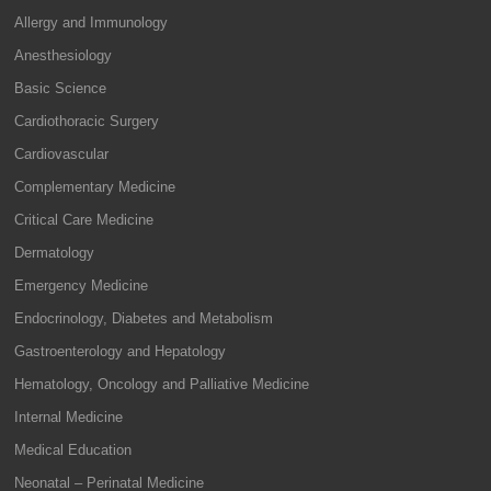
Allergy and Immunology
Anesthesiology
Basic Science
Cardiothoracic Surgery
Cardiovascular
Complementary Medicine
Critical Care Medicine
Dermatology
Emergency Medicine
Endocrinology, Diabetes and Metabolism
Gastroenterology and Hepatology
Hematology, Oncology and Palliative Medicine
Internal Medicine
Medical Education
Neonatal – Perinatal Medicine