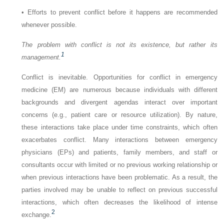
•
Efforts to prevent conflict before it happens are recommended
whenever possible.
The problem with conflict is not its existence, but rather its
1
management.
Conflict is inevitable. Opportunities for conflict in emergency
medicine (EM) are numerous because individuals with different
backgrounds and divergent agendas interact over important
concerns (e.g., patient care or resource utilization). By nature,
these interactions take place under time constraints, which often
exacerbates conflict. Many interactions between emergency
physicians (EPs) and patients, family members, and staff or
consultants occur with limited or no previous working relationship or
when previous interactions have been problematic. As a result, the
parties involved may be unable to reflect on previous successful
interactions, which often decreases the likelihood of intense
2
exchange.