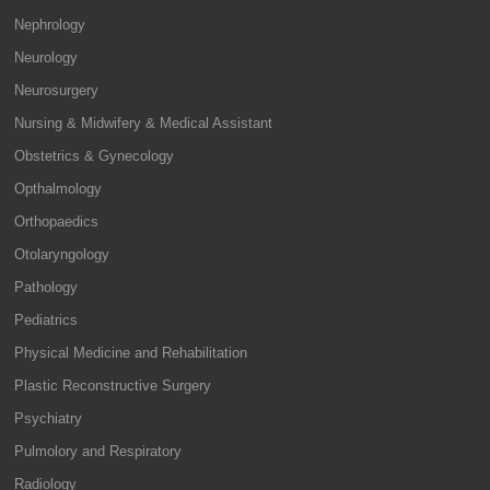
Nephrology
Neurology
Neurosurgery
Nursing & Midwifery & Medical Assistant
Obstetrics & Gynecology
Opthalmology
Orthopaedics
Otolaryngology
Pathology
Pediatrics
Physical Medicine and Rehabilitation
Plastic Reconstructive Surgery
Psychiatry
Pulmolory and Respiratory
Radiology