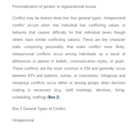
Personalization of generic or organizational issues
Conflict may be broken down into four general types.
Intrapersonal
conflict
occurs when one individual has conflicting values or
behavior that causes difficulty for that individual (even though
others have similar conflicting values). These are the character
traits comprising personality that make conflict more likely.
Interpersonal conflicts
occur among individuals as a result of
differences in opinion or beliefs, communication styles, or goals.
These conflicts are the most common in EM and generally occur
between EPs and patients, nurses, or consultants.
Intragroup
and
intergroup conflicts
occur within or among groups when decision
making is necessary (e.g., staff meetings, elections, hiring,
scheduling, staffing) (
Box 2
).
Box 2
General Types of Conflict
Intrapersonal