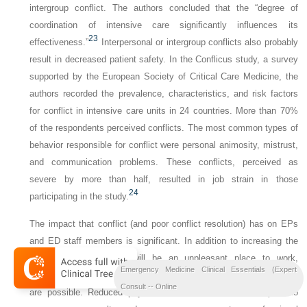
intergroup conflict. The authors concluded that the “degree of
coordination of intensive care significantly influences its
23
effectiveness.”
Interpersonal or intergroup conflicts also probably
result in decreased patient safety. In the Conflicus study, a survey
supported by the European Society of Critical Care Medicine, the
authors recorded the prevalence, characteristics, and risk factors
for conflict in intensive care units in 24 countries. More than 70%
of the respondents perceived conflicts. The most common types of
behavior responsible for conflict were personal animosity, mistrust,
and communication problems. These conflicts, perceived as
severe by more than half, resulted in job strain in those
24
participating in the study.
The impact that conflict (and poor conflict resolution) has on EPs
and ED staff members is significant. In addition to increasing the
likelihood that the ED will be an unpleasant place to work,
Emergency Medicine Clinical Essentials (Expert
increased stress and decreased job security for the EP and staff
Consult -- Online
are possible. Reduced physician reimbursement with respect to