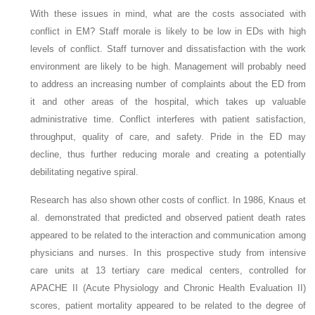
With these issues in mind, what are the costs associated with
conflict in EM? Staff morale is likely to be low in EDs with high
levels of conflict. Staff turnover and dissatisfaction with the work
environment are likely to be high. Management will probably need
to address an increasing number of complaints about the ED from
it and other areas of the hospital, which takes up valuable
administrative time. Conflict interferes with patient satisfaction,
throughput, quality of care, and safety. Pride in the ED may
decline, thus further reducing morale and creating a potentially
debilitating negative spiral.
Research has also shown other costs of conflict. In 1986, Knaus et
al. demonstrated that predicted and observed patient death rates
appeared to be related to the interaction and communication among
physicians and nurses. In this prospective study from intensive
care units at 13 tertiary care medical centers, controlled for
APACHE II (Acute Physiology and Chronic Health Evaluation II)
scores, patient mortality appeared to be related to the degree of