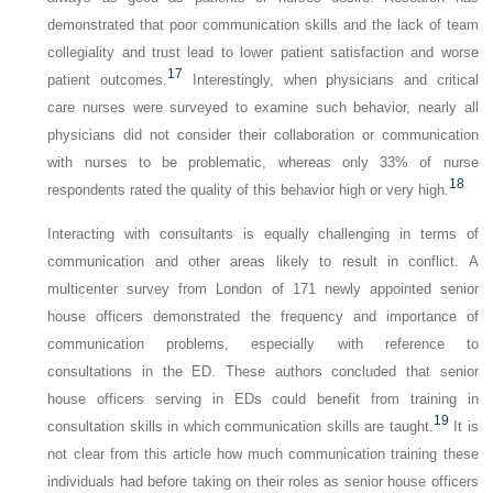
demonstrated that poor communication skills and the lack of team
collegiality and trust lead to lower patient satisfaction and worse
17
patient outcomes.
Interestingly, when physicians and critical
care nurses were surveyed to examine such behavior, nearly all
physicians did not consider their collaboration or communication
with nurses to be problematic, whereas only 33% of nurse
18
respondents rated the quality of this behavior high or very high.
Interacting with consultants is equally challenging in terms of
communication and other areas likely to result in conflict. A
multicenter survey from London of 171 newly appointed senior
house officers demonstrated the frequency and importance of
communication problems, especially with reference to
consultations in the ED. These authors concluded that senior
house officers serving in EDs could benefit from training in
19
consultation skills in which communication skills are taught.
It is
not clear from this article how much communication training these
individuals had before taking on their roles as senior house officers