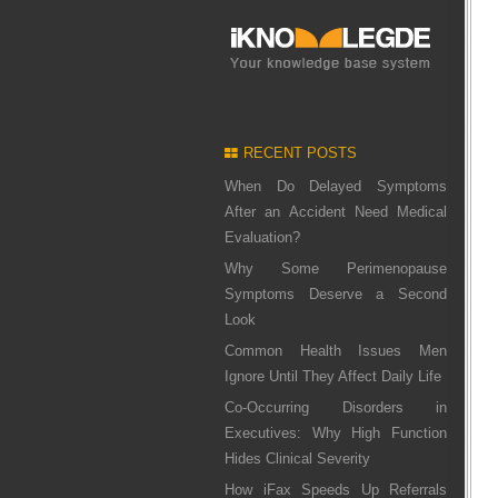
RECENT POSTS
When Do Delayed Symptoms
After an Accident Need Medical
Evaluation?
Why Some Perimenopause
Symptoms Deserve a Second
Look
Common Health Issues Men
Ignore Until They Affect Daily Life
Co-Occurring Disorders in
Executives: Why High Function
Hides Clinical Severity
How iFax Speeds Up Referrals