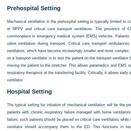
Prehospital Setting
Mechanical ventilation in the prehospital setting is typically limited to
or NPPV and critical care transport ventilators. The presence o
commonplace in emergency medical system (EMS) vehicles. Patients wh
valve ventilation during transport. Critical care transport ambulance
ventilators, which have become increasingly smaller and more complex. A
on a transport ventilator is to test the patient on the transport ventilator 
moving the patient to the stretcher. This allows paramedics and EMS nur
respiratory therapists at the transferring facility. Critically, it allows earl
ventilator.
Hospital Setting
The typical setting for initiation of mechanical ventilation will be the pr
patients with chronic respiratory failure managed with home ventilators 
failure; such patients should be placed on critical care ventilators while
ventilator should accompany them to the ED. This functions in two