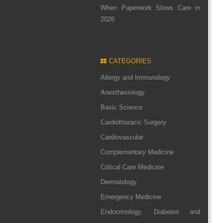
When Paperwork Slows Care in
2026
CATEGORIES
Allergy and Immunology
Anesthesiology
Basic Science
Cardiothoracic Surgery
Cardiovascular
Complementary Medicine
Critical Care Medicine
Dermatology
Emergency Medicine
Endocrinology, Diabetes and