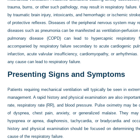
trauma, burns, or other such pathology, may result in respiratory failure
by traumatic brain injury, intoxicants, and hemorrhagic or ischemic stroke
of protective reflexes. Diseases of the peripheral nervous system may re
diseases such as pneumonia can be manifested as ventilation-perfusion
pulmonary disease (COPD) can lead to hypercapnic respiratory f
accompanied by respiratory failure secondary to acute cardiogenic pu
infarction, acute valvular insufficiency, cardiomyopathy, or arrhythmias
any cause can lead to respiratory failure.
Presenting Signs and Symptoms
Patients requiring mechanical ventilation will typically be seen in extrem
management. A rapid history and physical examination are also importan
rate, respiratory rate (RR), and blood pressure. Pulse oximetry may be d
of dyspnea, chest pain, anxiety, or generalized malaise. They may
hypopnea or apnea, diaphoresis, tachycardia, or bradycardia and occasi
history and physical examination should be focused on determining th
cause of the respiratory failure.