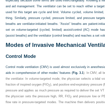
especially because some terms are used interchangeably. Knowing a fe
and aid management. The ventilator can be set to reach either a target
used for this target are cycle and limit. Volume cycled, volume limited,
thing. Similarly, pressure cycled, pressure limited, and pressure targe
breaths are ventilator-initiated breaths. “Assist” breaths are patient-initi
set on volume-targeted (cycled, limited) assist/control (AC) mode has 
(assist breaths) and the ventilator (control breaths) and reaches a set volu
Modes of Invasive Mechanical Ventil
Control Mode
Control mode ventilation (CMV) is used almost exclusively in anesthesia
aids in comprehension of other modes’ features (
Fig. 3.1
). In CMV, all b
the ventilator. In volume-targeted mode, the physician selects a tidal v
fraction of inspired oxygen (F
IO
), and positive end-expiratory pressure
2
pressure and applies as much pressure as required to deliver the set V
T
the physician sets the pressure high, RR, F
IO
and pressure low or PEE
2
flow rate in pressure-targeted modes. The machine then delivers posit