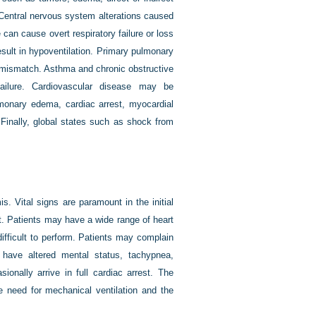
. Central nervous system alterations caused
 can cause overt respiratory failure or loss
sult in hypoventilation. Primary pulmonary
 mismatch. Asthma and chronic obstructive
ailure. Cardiovascular disease may be
lmonary edema, cardiac arrest, myocardial
. Finally, global states such as shock from
is. Vital signs are paramount in the initial
t. Patients may have a wide range of heart
ifficult to perform. Patients may complain
 have altered mental status, tachypnea,
onally arrive in full cardiac arrest. The
e need for mechanical ventilation and the