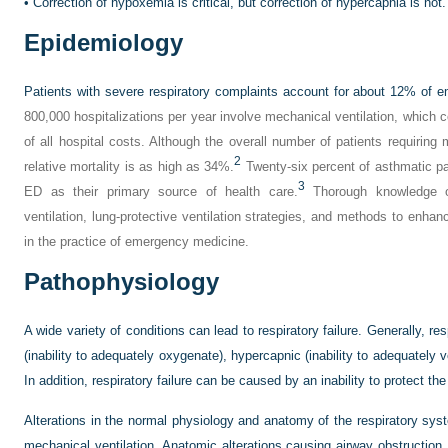
•
Correction of hypoxemia is critical, but correction of hypercapnia is not.
Epidemiology
Patients with severe respiratory complaints account for about 12% of 
800,000 hospitalizations per year involve mechanical ventilation, which 
of all hospital costs. Although the overall number of patients requiring 
2
relative mortality is as high as 34%.
Twenty-six percent of asthmatic pat
3
ED as their primary source of health care.
Thorough knowledge of
ventilation, lung-protective ventilation strategies, and methods to enhanc
in the practice of emergency medicine.
Pathophysiology
A wide variety of conditions can lead to respiratory failure. Generally, re
(inability to adequately oxygenate), hypercapnic (inability to adequately 
In addition, respiratory failure can be caused by an inability to protect the
Alterations in the normal physiology and anatomy of the respiratory syste
mechanical ventilation. Anatomic alterations causing airway obstruction,