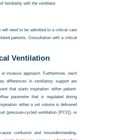
familiarity with the ventilator.
n will need to be admitted to a critical care
ilated patients. Consultation with a critical
al Ventilation
 or invasive approach. Furthermore, each
y differences in ventilatory support are
ent that starts inspiration: either patient-
airflow parameter that is regulated during
nspiration: either a set volume is delivered
iod (pressure-cycled ventilation [PCV]), or
 cause confusion and misunderstanding,