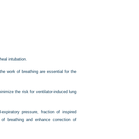
heal intubation.
the work of breathing are essential for the
nimize the risk for ventilator-induced lung
-expiratory pressure, fraction of inspired
 of breathing and enhance correction of