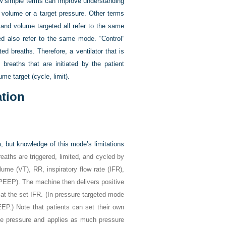
w simple terms can improve understanding
 volume or a target pressure. Other terms
 and volume targeted all refer to the same
ted also refer to the same mode. “Control”
ated breaths. Therefore, a ventilator that is
breaths that are initiated by the patient
me target (cycle, limit).
ation
, but knowledge of this mode’s limitations
reaths are triggered, limited, and cycled by
olume (V
T
), RR, inspiratory flow rate (IFR),
 (PEEP). The machine then delivers positive
at the set IFR. (In pressure-targeted mode
P.) Note that patients can set their own
ive pressure and applies as much pressure