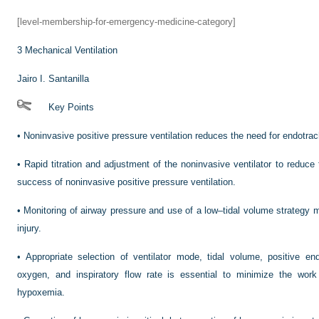
[level-membership-for-emergency-medicine-category]
3
Mechanical Ventilation
Jairo I. Santanilla
Key Points
•
Noninvasive positive pressure ventilation reduces the need for endotrac
•
Rapid titration and adjustment of the noninvasive ventilator to reduce 
success of noninvasive positive pressure ventilation.
•
Monitoring of airway pressure and use of a low–tidal volume strategy mi
injury.
•
Appropriate selection of ventilator mode, tidal volume, positive end
oxygen, and inspiratory flow rate is essential to minimize the work
hypoxemia.