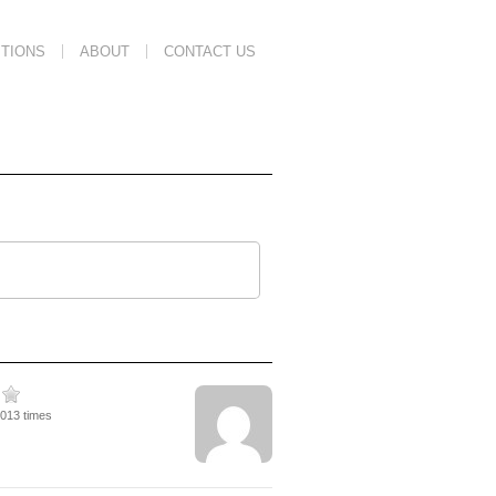
TIONS
ABOUT
CONTACT US
3013 times