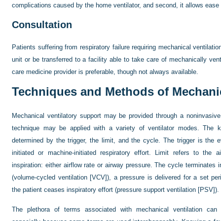
complications caused by the home ventilator, and second, it allows ease of 
Consultation
Patients suffering from respiratory failure requiring mechanical ventilatio
unit or be transferred to a facility able to take care of mechanically vent
care medicine provider is preferable, though not always available.
Techniques and Methods of Mechanic
Mechanical ventilatory support may be provided through a noninvasive
technique may be applied with a variety of ventilator modes. The ke
determined by the trigger, the limit, and the cycle. The trigger is the ev
initiated or machine-initiated respiratory effort. Limit refers to the 
inspiration: either airflow rate or airway pressure. The cycle terminates i
(volume-cycled ventilation [VCV]), a pressure is delivered for a set per
the patient ceases inspiratory effort (pressure support ventilation [PSV]).
The plethora of terms associated with mechanical ventilation can