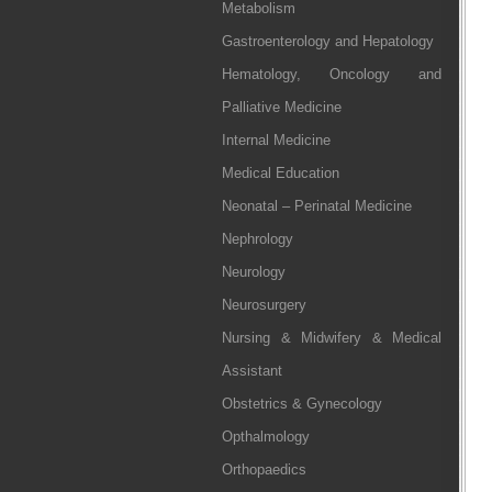
Metabolism
Gastroenterology and Hepatology
Hematology, Oncology and
Palliative Medicine
Internal Medicine
Medical Education
Neonatal – Perinatal Medicine
Nephrology
Neurology
Neurosurgery
Nursing & Midwifery & Medical
Assistant
Obstetrics & Gynecology
Opthalmology
Orthopaedics