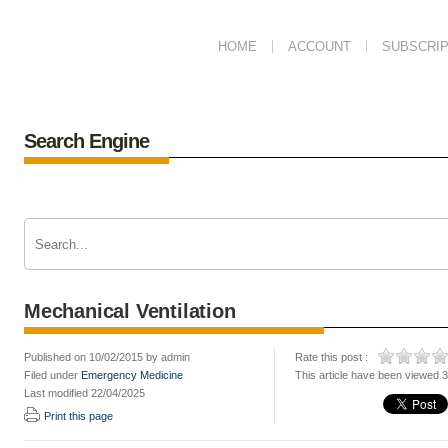
HOME
ACCOUNT
SUBSCRIP
Search Engine
Mechanical Ventilation
Published on 10/02/2015 by admin
Rate this post :
Filed under
Emergency Medicine
This article have been viewed 
Last modified 22/04/2025
Print this page