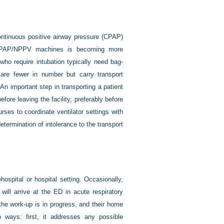
 continuous positive airway pressure (CPAP)
f CPAP/NPPV machines is becoming more
o require intubation typically need bag-
s are fewer in number but carry transport
n important step in transporting a patient
before leaving the facility, preferably before
ses to coordinate ventilator settings with
y determination of intolerance to the transport
ehospital or hospital setting. Occasionally,
will arrive at the ED in acute respiratory
 the work-up is in progress, and their home
 ways: first, it addresses any possible