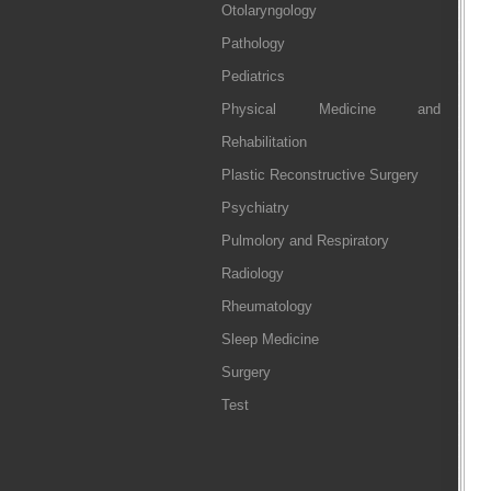
Otolaryngology
Pathology
Pediatrics
Physical Medicine and
Rehabilitation
Plastic Reconstructive Surgery
Psychiatry
Pulmolory and Respiratory
Radiology
Rheumatology
Sleep Medicine
Surgery
Test