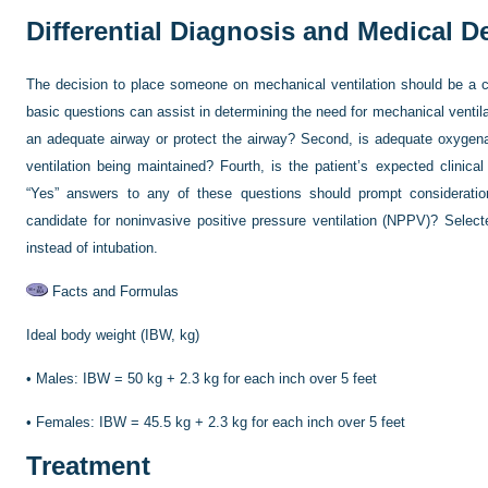
Differential Diagnosis and Medical 
The decision to place someone on mechanical ventilation should be a cl
basic questions can assist in determining the need for mechanical ventilati
an adequate airway or protect the airway? Second, is adequate oxygena
ventilation being maintained? Fourth, is the patient’s expected clinical
“Yes” answers to any of these questions should prompt consideration 
candidate for noninvasive positive pressure ventilation (NPPV)? Selec
instead of intubation.
Facts and Formulas
Ideal body weight (IBW, kg)
•
Males: IBW = 50 kg + 2.3 kg for each inch over 5 feet
•
Females: IBW = 45.5 kg + 2.3 kg for each inch over 5 feet
Treatment