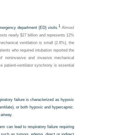
1
emergency department (ED) visits.
Almost
costs nearly $27 billion and represents 12%
mechanical ventilation is small (2.8%), the
ients who required intubation reported the
 noninvasive and invasive mechanical
e patient-ventilator synchrony is essential
spiratory failure is characterized as hypoxic
ventilate), or both hypoxic and hypercapnic.
 airway.
m can lead to respiratory failure requiring
 such as tumors, edema, direct or indirect