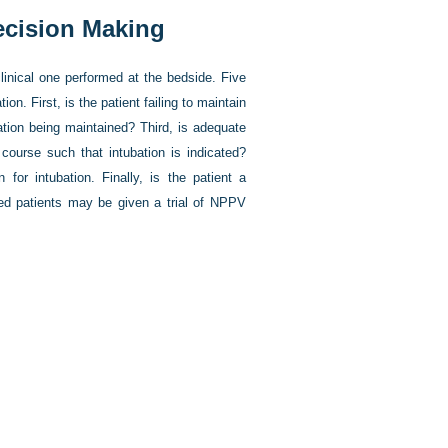
Decision Making
inical one performed at the bedside. Five
on. First, is the patient failing to maintain
tion being maintained? Third, is adequate
 course such that intubation is indicated?
for intubation. Finally, is the patient a
ted patients may be given a trial of NPPV