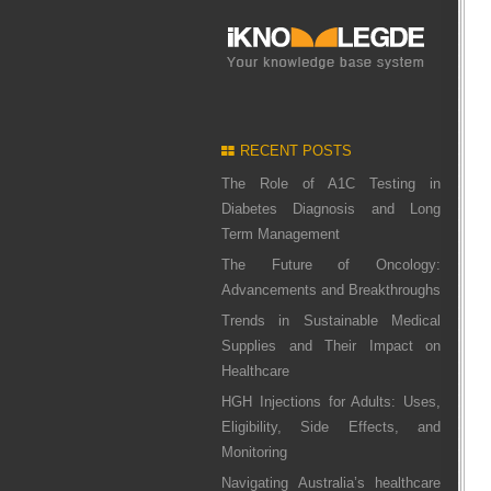
RECENT POSTS
The Role of A1C Testing in
Diabetes Diagnosis and Long
Term Management
The Future of Oncology:
Advancements and Breakthroughs
Trends in Sustainable Medical
Supplies and Their Impact on
Healthcare
HGH Injections for Adults: Uses,
Eligibility, Side Effects, and
Monitoring
Navigating Australia’s healthcare