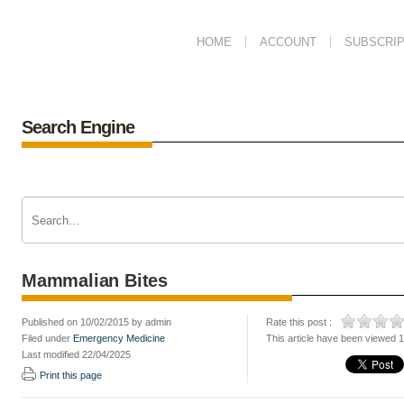
HOME
ACCOUNT
SUBSCRIP
Search Engine
Mammalian Bites
Published on 10/02/2015 by admin
Rate this post :
Filed under
Emergency Medicine
This article have been viewed 
Last modified 22/04/2025
Print this page