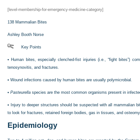
[level-membership-for-emergency-medicine-category]
138
Mammalian Bites
Ashley Booth Norse
Key Points
•
Human bites, especially clenched-fist injuries (i.e., “fight bites”) c
tenosynovitis, and fractures.
•
Wound infections caused by human bites are usually polymicrobial.
•
Pasteurella
species are the most common organisms present in infecte
•
Injury to deeper structures should be suspected with all mammalian bi
to look for fractures, retained foreign bodies, gas in tissues, and osteomye
Epidemiology