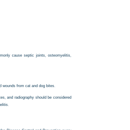
ommonly cause septic joints, osteomyelitis,
d wounds from cat and dog bites.
tes, and radiography should be considered
litis.