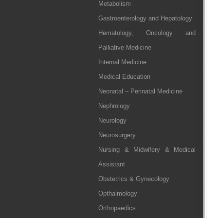
Metabolism
Gastroenterology and Hepatology
Hematology, Oncology and
Palliative Medicine
Internal Medicine
Medical Education
Neonatal – Perinatal Medicine
Nephrology
Neurology
Neurosurgery
Nursing & Midwifery & Medical
Assistant
Obstetrics & Gynecology
Opthalmology
Orthopaedics