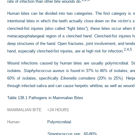
rate of infection than other bite wounds do.
Human bites can be divided into two categories. The first category is re
intentional bites in which the teeth actually close down on the victim’s 
clenched-fist injuries (also called “fight bites”); these bites occur when
metacarpophalangeal region of a clenched hand. Clenched-fist injuries ha
deep structures of the hand. Open fractures, joint involvement, and tend
2,
4,
5
hand, especially clenched-fist injuries, are at high risk for infection.
Wound infections caused by human bites are usually polymicrobial. S
isolates.
Staphylococcus aureus
is found in 37% to 46% of isolates, an
60% of isolates, specifically
Eikenella corrodens
(20% to 25%). Herpes
through infected saliva and can cause herpetic whitlow, as well as wound 
Table 138.1
Pathogens in Mammalian Bites
MAMMALIAN BITE
<24 HOURS
Human
Polymicrobial:
Streptococcus
spp., 60-80%