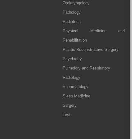
Otolaryngology
Pathology
Pediatrics
Physical Medicine and
Rehabilitation
Plastic Reconstructive Surgery
Psychiatry
Pulmolory and Respiratory
Radiology
Rheumatology
Sleep Medicine
Surgery
Test