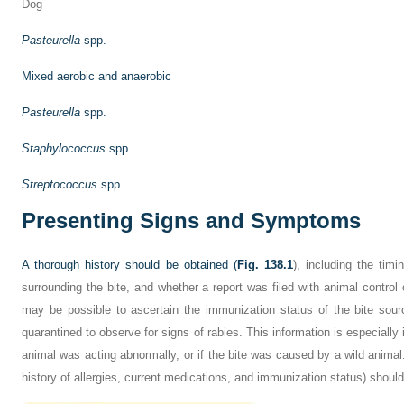
Dog
Pasteurella
spp.
Mixed aerobic and anaerobic
Pasteurella
spp.
Staphylococcus
spp.
Streptococcus
spp.
Presenting Signs and Symptoms
A thorough history should be obtained (
Fig. 138.1
), including the timi
surrounding the bite, and whether a report was filed with animal control o
may be possible to ascertain the immunization status of the bite sou
quarantined to observe for signs of rabies. This information is especially 
animal was acting abnormally, or if the bite was caused by a wild animal.
history of allergies, current medications, and immunization status) should