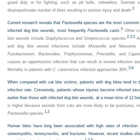
guard duty or for fighting, such as pit bulls, rottweilers, Germa
2
disproportionate number of bites resulting in serious injury and death.
Current research reveals that
Pasteurella
species are the most common or
3
infected dog bite wounds, most frequently
Pasteurella canis
.
Other co
2,
3,
5
bite wounds include
Staphylococcus
and
Streptococcus
species.
Ae
and dog bite wound infections include
Moraxella
and
Neisseria
. 
Fusobacterium,
Bacteroides,
Porphyromonas,
Prevotella
, and
Capno
causes an opportunistic infection that can result in severe infection 
3,
6
Mortality in patients with
C. canimorsus
infection approaches 30%.
When compared with cat bite victims, patients with dog bites tend to b
infection rate. Conversely, patients whose injuries become infected sec
earlier than those with infected dog bite wounds, at a mean time of 12 ho
is higher because wounds from cats are more likely to be punctures, i
1,
2
Pasteurella
species.
Human bites have long been associated with high rates of infection 
osteomyelitis, tenosynovitis, and fractures. However, recent studies s
1,
2,
5