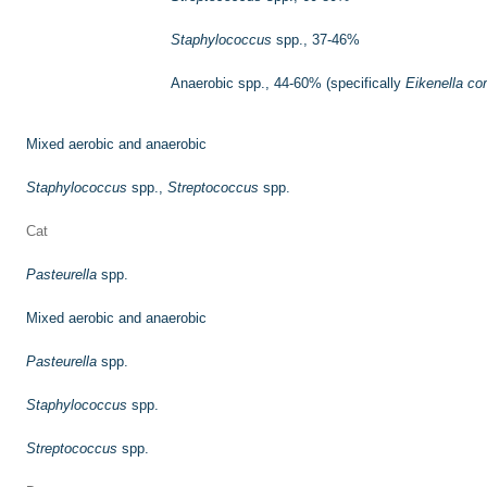
Staphylococcus
spp., 37-46%
Anaerobic spp., 44-60% (specifically
Eikenella co
Mixed aerobic and anaerobic
Staphylococcus
spp.,
Streptococcus
spp.
Cat
Pasteurella
spp.
Mixed aerobic and anaerobic
Pasteurella
spp.
Staphylococcus
spp.
Streptococcus
spp.