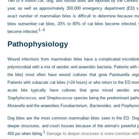
Two to 4 million cat, dog, and human bites are reported by the Centers
year, as well as approximately 300,000 emergency department (ED) v
exact number of mammalian bites is difficult to determine because m
bites outnumber cat bites, 20% to 80% of cat bites become infected, 
1
–
4
become infected.
Pathophysiology
Wound infections from mammalian bites have a complicated microbiolog
polymicrobial with a mix of aerobic and anaerobic bacteria. Patients with 
the bite) most often have wound cultures that grow
Pasteurella
orga
Patients with subacute cat bites (>24 hours) or who return to the ED more 
acute bite typically have cultures that grow mixed aerobic a
Staphylococcus
, and
Streptococcus
species being the predominant path
Moraxella
and the anaerobes
Fusobacterium,
Bacteroides
, and
Porphyro
Dog bites are the most common mammalian bites seen in the ED. Dog 
deeper structures, and crush tissues because of the animal’s powerful 
1
450 psi when biting.
Damage to deeper structures is more common with 