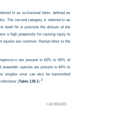
ferred to as occlusional bites, defined as
skin. The second category is referred to as
 the teeth hit or puncture the dorsum of the
ve a high propensity for causing injury to
on injuries are common. Human bites to the
treptococci are present in 60% to 80% of
d anaerobic species are present in 44% to
 simplex virus can also be transmitted
2
infections (
Table 138.1
).
>24 HOURS