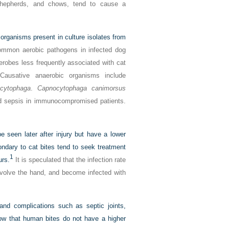
n shepherds, and chows, tend to cause a
ganisms present in culture isolates from
mmon aerobic pathogens in infected dog
robes less frequently associated with cat
Causative anaerobic organisms include
cytophaga
.
Capnocytophaga canimorsus
and sepsis in immunocompromised patients.
e seen later after injury but have a lower
ondary to cat bites tend to seek treatment
1
urs.
It is speculated that the infection rate
nvolve the hand, and become infected with
and complications such as septic joints,
how that human bites do not have a higher