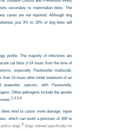
 for Disease Control and Prevention every
isits secondary to mammalian bites. The
any cases are not reported. Although dog
whereas just 3% to 18% of dog bites will
y profile. The majority of infections are
acute cat bites (<24 hours from the time of
nisms, especially
Pasteurella multocida
.
than 24 hours after initial treatment of an
nd anaerobic species, with
Pasteurella,
ogens. Other pathogens include the aerobe
2,
3,
5,
6
monas
.
bites tend to cause more damage, injure
jaws, which can exert a pressure of 200 to
2
police dogs.
Dogs trained specifically for