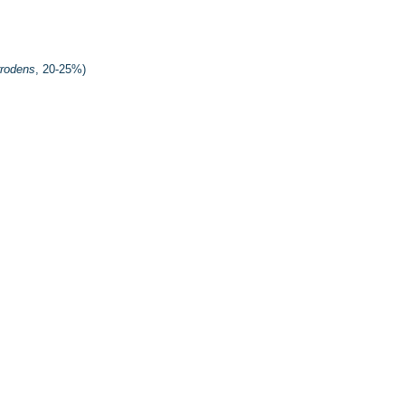
rrodens
, 20-25%)