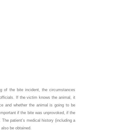
ng of the bite incident, the circumstances
fficials. If the victim knows the animal, it
rce and whether the animal is going to be
important if the bite was unprovoked, if the
 The patient’s medical history (including a
 also be obtained.