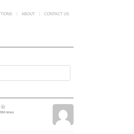
TIONS
ABOUT
CONTACT US
1984 times