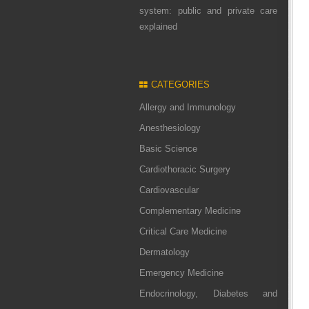
system: public and private care
explained
CATEGORIES
Allergy and Immunology
Anesthesiology
Basic Science
Cardiothoracic Surgery
Cardiovascular
Complementary Medicine
Critical Care Medicine
Dermatology
Emergency Medicine
Endocrinology, Diabetes and