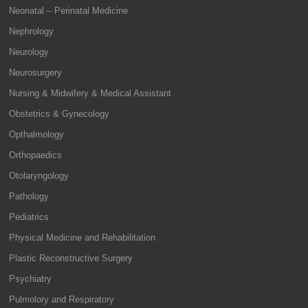
Neonatal – Perinatal Medicine
Nephrology
Neurology
Neurosurgery
Nursing & Midwifery & Medical Assistant
Obstetrics & Gynecology
Opthalmology
Orthopaedics
Otolaryngology
Pathology
Pediatrics
Physical Medicine and Rehabilitation
Plastic Reconstructive Surgery
Psychiatry
Pulmolory and Respiratory