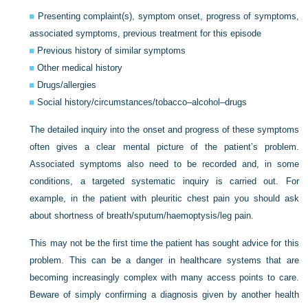
Presenting complaint(s), symptom onset, progress of symptoms,
associated symptoms, previous treatment for this episode
Previous history of similar symptoms
Other medical history
Drugs/allergies
Social history/circumstances/tobacco–alcohol–drugs
The detailed inquiry into the onset and progress of these symptoms
often gives a clear mental picture of the patient’s problem.
Associated symptoms also need to be recorded and, in some
conditions, a targeted systematic inquiry is carried out. For
example, in the patient with pleuritic chest pain you should ask
about shortness of breath/sputum/haemoptysis/leg pain.
This may not be the first time the patient has sought advice for this
problem. This can be a danger in healthcare systems that are
becoming increasingly complex with many access points to care.
Beware of simply confirming a diagnosis given by another health