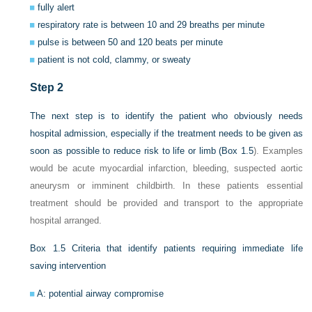
fully alert
respiratory rate is between 10 and 29 breaths per minute
pulse is between 50 and 120 beats per minute
patient is not cold, clammy, or sweaty
Step 2
The next step is to identify the patient who obviously needs
hospital admission, especially if the treatment needs to be given as
soon as possible to reduce risk to life or limb (
Box 1.5
). Examples
would be acute myocardial infarction, bleeding, suspected aortic
aneurysm or imminent childbirth. In these patients essential
treatment should be provided and transport to the appropriate
hospital arranged.
Box 1.5
Criteria that identify patients requiring immediate life
saving intervention
A: potential airway compromise