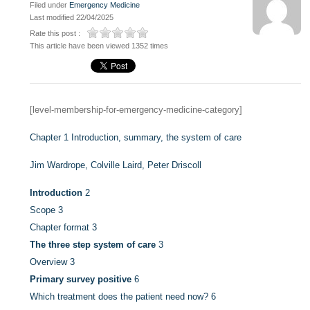
Filed under
Emergency Medicine
Last modified 22/04/2025
Rate this post :
This article have been viewed 1352 times
[level-membership-for-emergency-medicine-category]
Chapter 1
Introduction, summary, the system of care
Jim Wardrope,
Colville Laird,
Peter Driscoll
Introduction
2
Scope
3
Chapter format
3
The three step system of care
3
Overview
3
Primary survey positive
6
Which treatment does the patient need now?
6