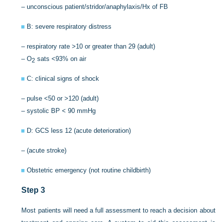
– unconscious patient/stridor/anaphylaxis/Hx of FB
B: severe respiratory distress
– respiratory rate >10 or greater than 29 (adult)
– O
sats <93% on air
2
C: clinical signs of shock
– pulse <50 or >120 (adult)
– systolic BP < 90 mmHg
D: GCS less 12 (acute deterioration)
– (acute stroke)
Obstetric emergency (not routine childbirth)
Step 3
Most patients will need a full assessment to reach a decision about