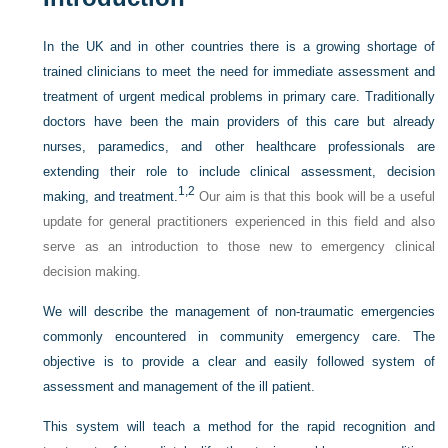
In the UK and in other countries there is a growing shortage of
trained clinicians to meet the need for immediate assessment and
treatment of urgent medical problems in primary care. Traditionally
doctors have been the main providers of this care but already
nurses, paramedics, and other healthcare professionals are
extending their role to include clinical assessment, decision
1,
2
making, and treatment.
Our aim is that this book will be a useful
update for general practitioners experienced in this field and also
serve as an introduction to those new to emergency clinical
decision making.
We will describe the management of non-traumatic emergencies
commonly encountered in community emergency care. The
objective is to provide a clear and easily followed system of
assessment and management of the ill patient.
This system will teach a method for the rapid recognition and