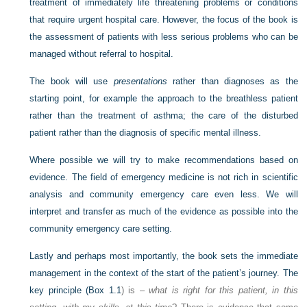
treatment of immediately life threatening problems or conditions
that require urgent hospital care. However, the focus of the book is
the assessment of patients with less serious problems who can be
managed without referral to hospital.
The book will use
presentations
rather than diagnoses as the
starting point, for example the approach to the breathless patient
rather than the treatment of asthma; the care of the disturbed
patient rather than the diagnosis of specific mental illness.
Where possible we will try to make recommendations based on
evidence. The field of emergency medicine is not rich in scientific
analysis and community emergency care even less. We will
interpret and transfer as much of the evidence as possible into the
community emergency care setting.
Lastly and perhaps most importantly, the book sets the immediate
management in the context of the start of the patient’s journey. The
key principle (
Box 1.1
) is –
what is right for this patient, in this