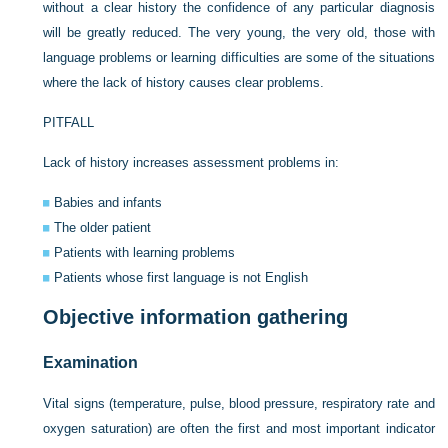
without a clear history the confidence of any particular diagnosis
will be greatly reduced. The very young, the very old, those with
language problems or learning difficulties are some of the situations
where the lack of history causes clear problems.
PITFALL
Lack of history increases assessment problems in:
Babies and infants
The older patient
Patients with learning problems
Patients whose first language is not English
Objective information gathering
Examination
Vital signs (temperature, pulse, blood pressure, respiratory rate and
oxygen saturation) are often the first and most important indicator