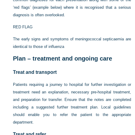
‘red flags’ (example below) where it is recognised that a serious
diagnosis is often overlooked.
RED FLAG
The early signs and symptoms of meningococcal septicaemia are
identical to those of influenza
Plan – treatment and ongoing care
Treat and transport
Patients requiring a journey to hospital for further investigation or
treatment need an explanation, necessary pre-hospital treatment,
and preparation for transfer. Ensure that the notes are completed
including a suggested further treatment plan. Local guidelines
should enable you to refer the patient to the appropriate
department.
Treat and refer