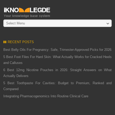
Select Menu
RECENT POSTS
Best Belly Oils For Pregnancy: Safe, Trimester-Approved Picks for 2026
5 Best Foot Files For Hard Skin: What Actually Works for Cracked Heels
and Calluses
6 Best 12mg Nicotine Pouches in 2026: Straight Answers on What
Actually Delivers
5 Best Toothpaste For Cavities: Budget to Premium, Ranked and
Compared
Integrating Pharmacogenomics Into Routine Clinical Care