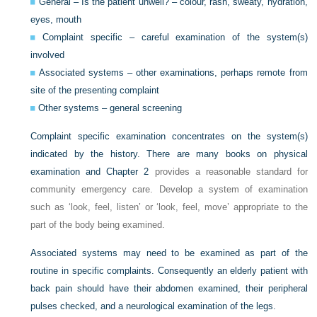
General – Is the patient unwell? – colour, rash, sweaty, hydration,
eyes, mouth
Complaint specific – careful examination of the system(s)
involved
Associated systems – other examinations, perhaps remote from
site of the presenting complaint
Other systems – general screening
Complaint specific examination concentrates on the system(s)
indicated by the history. There are many books on physical
examination and
Chapter 2
provides a reasonable standard for
community emergency care. Develop a system of examination
such as ‘look, feel, listen’ or ‘look, feel, move’ appropriate to the
part of the body being examined.
Associated systems may need to be examined as part of the
routine in specific complaints. Consequently an elderly patient with
back pain should have their abdomen examined, their peripheral
pulses checked, and a neurological examination of the legs.