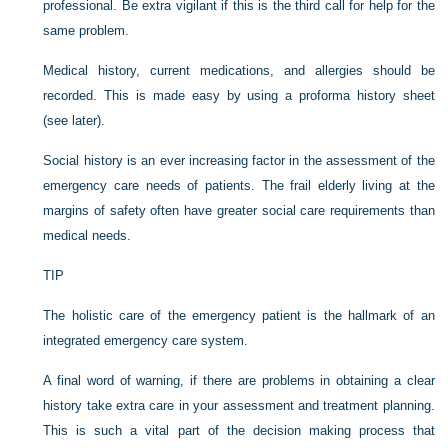
professional. Be extra vigilant if this is the third call for help for the
same problem.
Medical history, current medications, and allergies should be
recorded. This is made easy by using a proforma history sheet
(see later).
Social history is an ever increasing factor in the assessment of the
emergency care needs of patients. The frail elderly living at the
margins of safety often have greater social care requirements than
medical needs.
TIP
The holistic care of the emergency patient is the hallmark of an
integrated emergency care system.
A final word of warning, if there are problems in obtaining a clear
history take extra care in your assessment and treatment planning.
This is such a vital part of the decision making process that