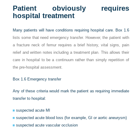
Patient obviously requires
hospital treatment
Many patients will have conditions requiring hospital care.
Box 1.6
lists some that need emergency transfer. However, the patient with
a fracture neck of femur requires a brief history, vital signs, pain
relief and written notes including a treatment plan. This allows their
care in hospital to be a continuum rather than simply repetition of
the pre-hospital assessment.
Box 1.6
Emergency transfer
Any of these criteria would mark the patient as requiring immediate
transfer to hospital:
suspected acute MI
suspected acute blood loss (for example, GI or aortic aneurysm)
suspected acute vascular occlusion