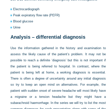
Electrocardiograph
Peak expiratory flow rate (PEFR)
Blood glucose
Urine
Analysis – differential diagnosis
Use the information gathered in the history and examination to
assess the likely cause of the patient’s problem. It may not be
possible to reach a definite ‘diagnosis’ but this is not important if
the patient is being referred to hospital. In contrast, where the
patient is being left at home, a working diagnosis is essential.
There is often a degree of uncertainty around any initial diagnosis
so try to keep an open mind on alternatives. For example, the
patient with sudden onset of severe headache will most likely have
a migraine or a tension headache but they might have a
subarachnoid haemorrhage. In the series we will try to list the most
common diagnoses for each presentation along with some of the