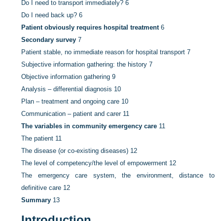
Do I need to transport immediately?
6
Do I need back up?
6
Patient obviously requires hospital treatment
6
Secondary survey
7
Patient stable, no immediate reason for hospital transport
7
Subjective information gathering: the history
7
Objective information gathering
9
Analysis – differential diagnosis
10
Plan – treatment and ongoing care
10
Communication – patient and carer
11
The variables in community emergency care
11
The patient
11
The disease (or co-existing diseases)
12
The level of competency/the level of empowerment
12
The emergency care system, the environment, distance to
definitive care
12
Summary
13
Introduction