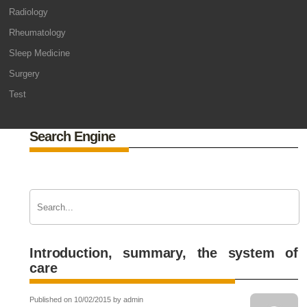
Radiology
Rheumatology
Sleep Medicine
Surgery
Test
Search Engine
Introduction, summary, the system of
care
Published on 10/02/2015 by admin