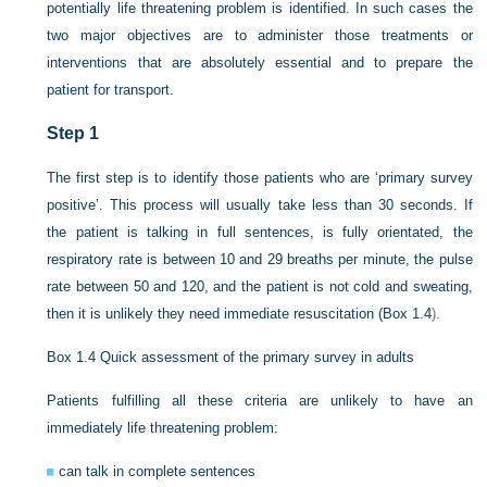
potentially life threatening problem is identified. In such cases the
two major objectives are to administer those treatments or
interventions that are absolutely essential and to prepare the
patient for transport.
Step 1
The first step is to identify those patients who are ‘primary survey
positive’. This process will usually take less than 30 seconds. If
the patient is talking in full sentences, is fully orientated, the
respiratory rate is between 10 and 29 breaths per minute, the pulse
rate between 50 and 120, and the patient is not cold and sweating,
then it is unlikely they need immediate resuscitation (
Box 1.4
).
Box 1.4
Quick assessment of the primary survey in adults
Patients fulfilling all these criteria are unlikely to have an
immediately life threatening problem:
can talk in complete sentences