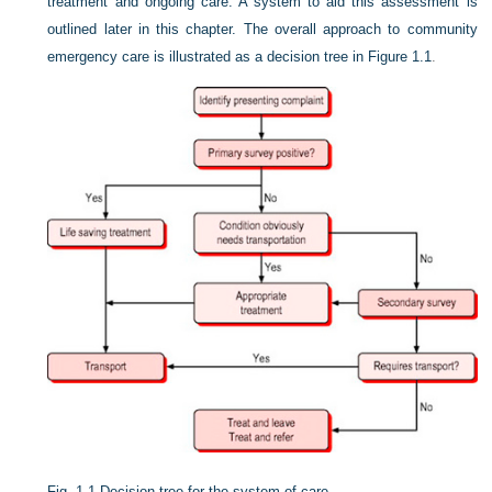
treatment and ongoing care. A system to aid this assessment is
outlined later in this chapter. The overall approach to community
emergency care is illustrated as a decision tree in
Figure 1.1
.
Fig. 1.1
Decision tree for the system of care.