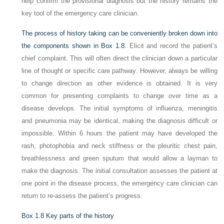
help confirm the provisional diagnosis but the history remains the
key tool of the emergency care clinician.
The process of history taking can be conveniently broken down into
the components shown in
Box 1.8
. Elicit and record the patient’s
chief complaint. This will often direct the clinician down a particular
line of thought or specific care pathway. However, always be willing
to change direction as other evidence is obtained. It is very
common for presenting complaints to change over time as a
disease develops. The initial symptoms of influenza, meningitis
and pneumonia may be identical, making the diagnosis difficult or
impossible. Within 6 hours the patient may have developed the
rash, photophobia and neck stiffness or the pleuritic chest pain,
breathlessness and green sputum that would allow a layman to
make the diagnosis. The initial consultation assesses the patient at
one point in the disease process, the emergency care clinician can
return to re-assess the patient’s progress.
Box 1.8
Key parts of the history