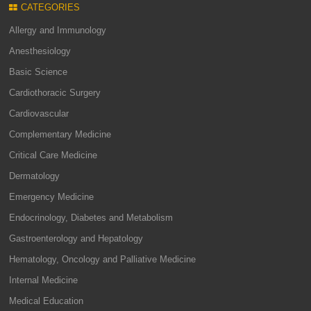
CATEGORIES
Allergy and Immunology
Anesthesiology
Basic Science
Cardiothoracic Surgery
Cardiovascular
Complementary Medicine
Critical Care Medicine
Dermatology
Emergency Medicine
Endocrinology, Diabetes and Metabolism
Gastroenterology and Hepatology
Hematology, Oncology and Palliative Medicine
Internal Medicine
Medical Education