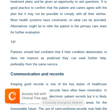
treatment plans and be given an opportunity to ask questions. It is
good practice to confirm that the patient and carers agree with the
plan but it may not be possible to comply with all their wishes.
Most health systems have constraints on what can be provided.
Alternatives might be to refer the patient to the primary care team
for further evaluation.
TIP
Patients should feel confident that if their condition deteriorates or
does not improve as predicted they can seek further help,
preferably from the same service
Communication and records
Keeping good records is one of the key duties of healthcare
professionals. In the past records have often been minimalist. In
the UK there is a move to electronic patient records but it is likely
that paper records will be the norm in many areas for the
Community Emergency Medicine
foreseeable future. The use of semi-proforma records may help the