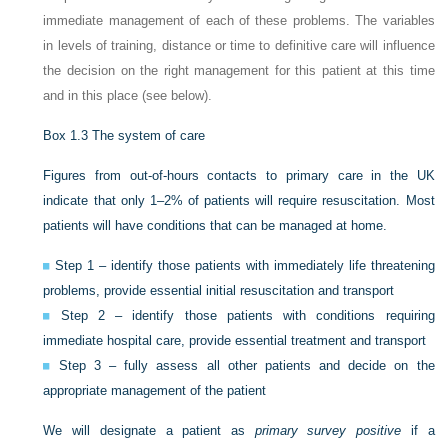
immediate management of each of these problems. The variables
in levels of training, distance or time to definitive care will influence
the decision on the right management for this patient at this time
and in this place (see below).
Box 1.3
The system of care
Figures from out-of-hours contacts to primary care in the UK
indicate that only 1–2% of patients will require resuscitation. Most
patients will have conditions that can be managed at home.
Step 1 – identify those patients with immediately life threatening
problems, provide essential initial resuscitation and transport
Step 2 – identify those patients with conditions requiring
immediate hospital care, provide essential treatment and transport
Step 3 – fully assess all other patients and decide on the
appropriate management of the patient
We will designate a patient as
primary survey positive
if a