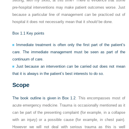
setting, with my skills, at this time
? There is evidence that some
pre-hospital interventions may make patient outcomes worse. Just
because a particular line of management
can
be practiced out of
hospital it does not necessarily mean that it
should
be done.
Box 1.1
Key points
Immediate treatment is often only the first part of the patient’s
care. The immediate management must be seen as part of the
continuum of care.
Just because an intervention
can
be carried out does not mean
that it is always in the patient’s best interests to do so.
Scope
The book outline is given in
Box 1.2
. This encompasses most of
acute emergency medicine. Trauma is occasionally mentioned as it
can be part of the presenting complaint (for example, in a collapse
with an injury) or a possible cause (for example, in chest pain).
However we will not deal with serious trauma as this is well