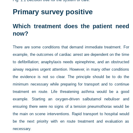
Primary survey positive
Which treatment does the patient need
now?
There are some conditions that demand immediate treatment. For
example, the outcomes of cardiac arrest are dependent on the time
to defibrillation; anaphylaxis needs epinephrine, and an obstructed
airway requires urgent attention. However, in many other conditions
the evidence is not so clear. The principle should be to do the
minimum necessary while preparing for transport and to continue
treatment en route. Life threatening asthma would be a good
example. Starting an oxygen-driven salbutamol nebuliser and
ensuring there were no signs of a tension pneumothorax would be
the main on scene interventions. Rapid transport to hospital would
be the next priority with en route treatment and evaluation as
necessary.