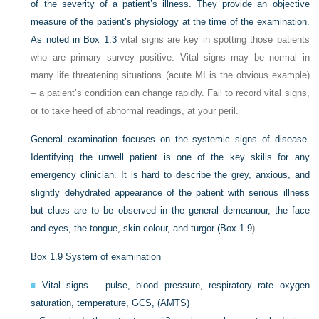
of the severity of a patient’s illness. They provide an objective
measure of the patient’s physiology at the time of the examination.
As noted in
Box 1.3
vital signs are key in spotting those patients
who are primary survey positive. Vital signs may be normal in
many life threatening situations (acute MI is the obvious example)
– a patient’s condition can change rapidly. Fail to record vital signs,
or to take heed of abnormal readings, at your peril.
General examination focuses on the systemic signs of disease.
Identifying the unwell patient is one of the key skills for any
emergency clinician. It is hard to describe the grey, anxious, and
slightly dehydrated appearance of the patient with serious illness
but clues are to be observed in the general demeanour, the face
and eyes, the tongue, skin colour, and turgor (
Box 1.9
).
Box 1.9
System of examination
Vital signs – pulse, blood pressure, respiratory rate oxygen
saturation, temperature, GCS, (AMTS)