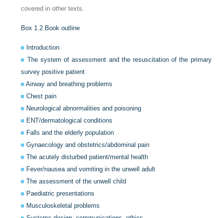
covered in other texts.
Box 1.2
Book outline
Introduction
The system of assessment and the resuscitation of the primary
survey positive patient
Airway and breathing problems
Chest pain
Neurological abnormalities and poisoning
ENT/dermatological conditions
Falls and the elderly population
Gynaecology and obstetrics/abdominal pain
The acutely disturbed patient/mental health
Fever/nausea and vomiting in the unwell adult
The assessment of the unwell child
Paediatric presentations
Musculoskeletal problems
Systems design, communications, ethics