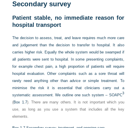
Secondary survey
Patient stable, no immediate reason for
hospital transport
The decision to assess, treat, and leave requires much more care
and judgement than the decision to transfer to hospital. It also
carries higher risk. Equally the whole system would be swamped if
all patients were sent to hospital. In some presenting complaints,
for example chest pain, a high proportion of patients will require
hospital evaluation. Other complaints such as a sore throat will
rarely need anything other than advice or simple treatment. To
minimise the risk it is essential that clinicians carry out a
3
systematic assessment. We outline one such system – SOAPC
(
Box 1.7
). There are many others. It is not important which you
use, as long as you use a system that includes all the key
elements.
Box 1.7
Secondary survey, treatment, and ongoing care