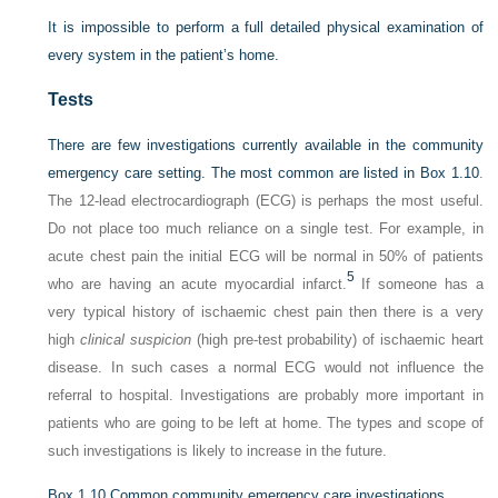
It is impossible to perform a full detailed physical examination of
every system in the patient’s home.
Tests
There are few investigations currently available in the community
emergency care setting. The most common are listed in
Box 1.10
.
The 12-lead electrocardiograph (ECG) is perhaps the most useful.
Do not place too much reliance on a single test. For example, in
acute chest pain the initial ECG will be normal in 50% of patients
5
who are having an acute myocardial infarct.
If someone has a
very typical history of ischaemic chest pain then there is a very
high
clinical suspicion
(high pre-test probability) of ischaemic heart
disease. In such cases a normal ECG would not influence the
referral to hospital. Investigations are probably more important in
patients who are going to be left at home. The types and scope of
such investigations is likely to increase in the future.
Box 1.10
Common community emergency care investigations