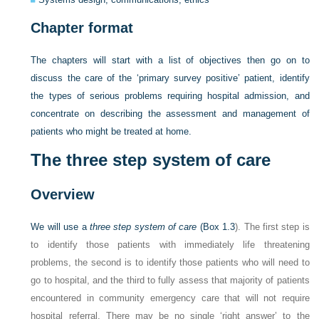
Chapter format
The chapters will start with a list of objectives then go on to
discuss the care of the ‘primary survey positive’ patient, identify
the types of serious problems requiring hospital admission, and
concentrate on describing the assessment and management of
patients who might be treated at home.
The three step system of care
Overview
We will use a
three step system of care
(
Box 1.3
). The first step is
to identify those patients with immediately life threatening
problems, the second is to identify those patients who will need to
go to hospital, and the third to fully assess that majority of patients
encountered in community emergency care that will not require
hospital referral. There may be no single ‘right answer’ to the