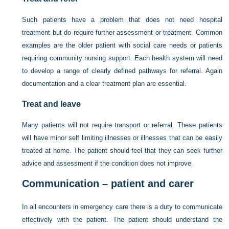
Such patients have a problem that does not need hospital
treatment but do require further assessment or treatment. Common
examples are the older patient with social care needs or patients
requiring community
nursing support. Each health system will need
to develop a range of clearly defined pathways for referral. Again
documentation and a clear treatment plan are essential.
Treat and leave
Many patients will not require transport or referral. These patients
will have minor self limiting illnesses or illnesses that can be easily
treated at home. The patient should feel that they can seek further
advice and assessment if the condition does not improve.
Communication – patient and carer
In all encounters in emergency care there is a duty to communicate
effectively with the patient. The patient should understand the