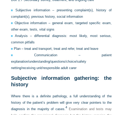
Subjective information – presenting complaint(s), history of
complaint(s), previous history, social information
Objective information – general exam, targeted specific exam,
other exam, tests, vital signs
Analysis – differential diagnosis: most likely, most serious,
common pitfalls
Plan – treat and transport, treat and refer, treat and leave
Communication – patient
explanation/understanding/questions/choice/safety
netting/receiving unit/responsible adult carer
Subjective information gathering: the
history
Where there is a definite pathology, a full understanding of the
history of the patient’s problem will give very clear pointers to the
4
diagnosis in the majority of cases.
Examination and tests may