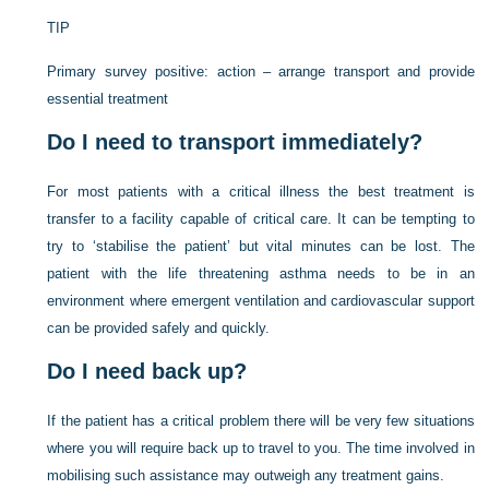
TIP
Primary survey positive: action – arrange transport and provide
essential treatment
Do I need to transport immediately?
For most patients with a critical illness the best treatment is
transfer to a facility capable of critical care. It can be tempting to
try to ‘stabilise the patient’ but vital minutes can be lost. The
patient with the life threatening asthma needs to be in an
environment where emergent ventilation and cardiovascular support
can be provided safely and quickly.
Do I need back up?
If the patient has a critical problem there will be very few situations
where you will require back up to travel to you. The time involved in
mobilising such assistance may outweigh any treatment gains.