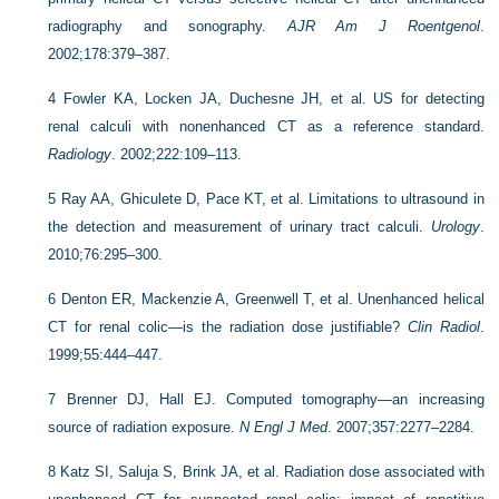
radiography and sonography.
AJR Am J Roentgenol
.
2002;178:379–387.
4
Fowler KA, Locken JA, Duchesne JH, et al. US for detecting
renal calculi with nonenhanced CT as a reference standard.
Radiology
. 2002;222:109–113.
5
Ray AA, Ghiculete D, Pace KT, et al. Limitations to ultrasound in
the detection and measurement of urinary tract calculi.
Urology
.
2010;76:295–300.
6
Denton ER, Mackenzie A, Greenwell T, et al. Unenhanced helical
CT for renal colic—is the radiation dose justifiable?
Clin Radiol
.
1999;55:444–447.
7
Brenner DJ, Hall EJ. Computed tomography—an increasing
source of radiation exposure.
N Engl J Med
. 2007;357:2277–2284.
8
Katz SI, Saluja S, Brink JA, et al. Radiation dose associated with