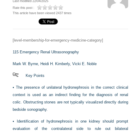
Last modified 22/04/2025
Rate this post :
This article have been viewed 2437 times
[level-membership-for-emergency-medicine-category]
115
Emergency Renal Ultrasonography
Mark W. Byrne,
Heidi H. Kimberly,
Vicki E. Noble
Key Points
•
The presence of unilateral hydronephrosis in the correct clinical
context is used as an indirect finding for the diagnosis of renal
colic. Obstructing stones are not typically visualized directly during
bedside sonography.
•
Identification of hydronephrosis in one kidney should prompt
evaluation of the contralateral side to rule out bilateral