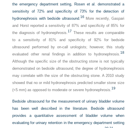
the emergency department setting, Rosen et al. demonstrated a
sensitivity of 72% and specificity of 73% for the detection of
16
hydronephrosis with bedside ultrasound.
More recently, Gaspari
and Horst reported a sensitivity of 87% and specificity of 85% for
17
the diagnosis of hydronephrosis.
These results are comparable
to a sensitivity of 81% and specificity of 92% for bedside
ultrasound performed by on-call urologists; however, this study
18
evaluated other renal findings in addition to hydronephrosis.
Although the specific size of the obstructing stone is not typically
demonstrated on bedside ultrasound, the degree of hydronephrosis
may correlate with the size of the obstructing stone. A 2010 study
showed that no or mild hydronephrosis predicted smaller stone size
19
(<5 mm) as opposed to moderate or severe hydronephrosis.
Bedside ultrasound for the measurement of urinary bladder volume
has been well described in the literature. Bedside ultrasound
provides a quantitative assessment of bladder volume when
evaluating for urinary retention in the emergency department setting