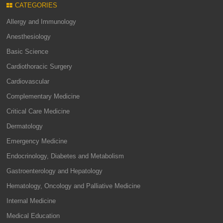
CATEGORIES
Allergy and Immunology
Anesthesiology
Basic Science
Cardiothoracic Surgery
Cardiovascular
Complementary Medicine
Critical Care Medicine
Dermatology
Emergency Medicine
Endocrinology, Diabetes and Metabolism
Gastroenterology and Hepatology
Hematology, Oncology and Palliative Medicine
Internal Medicine
Medical Education