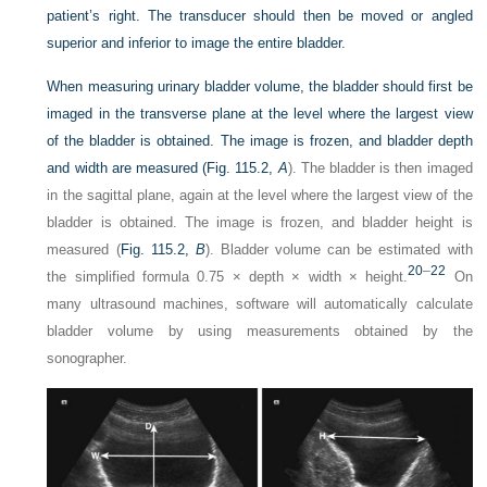
patient’s right. The transducer should then be moved or angled
superior and inferior to image the entire bladder.
When measuring urinary bladder volume, the bladder should first be
imaged in the transverse plane at the level where the largest view
of the bladder is obtained. The image is frozen, and bladder depth
and width are measured (
Fig. 115.2,
A
). The bladder is then imaged
in the sagittal plane, again at the level where the largest view of the
bladder is obtained. The image is frozen, and bladder height is
measured (
Fig. 115.2,
B
). Bladder volume can be estimated with
20
–
22
the simplified formula 0.75 × depth × width × height.
On
many ultrasound machines, software will automatically calculate
bladder volume by using measurements obtained by the
sonographer.