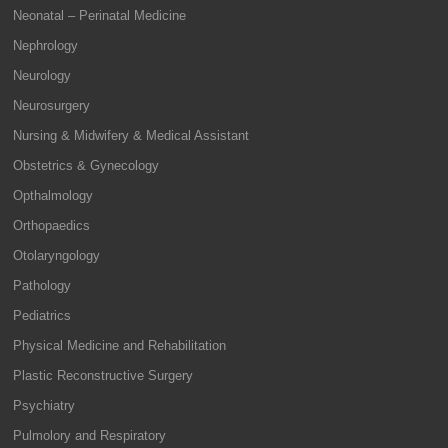
Neonatal – Perinatal Medicine
Nephrology
Neurology
Neurosurgery
Nursing & Midwifery & Medical Assistant
Obstetrics & Gynecology
Opthalmology
Orthopaedics
Otolaryngology
Pathology
Pediatrics
Physical Medicine and Rehabilitation
Plastic Reconstructive Surgery
Psychiatry
Pulmolory and Respiratory