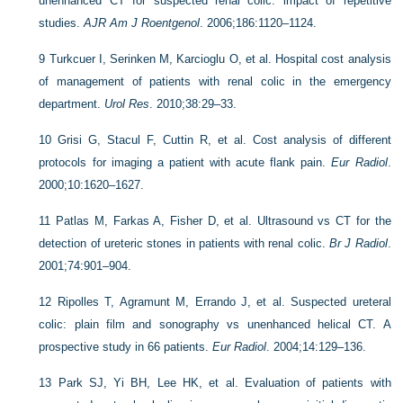
unenhanced CT for suspected renal colic: impact of repetitive
studies.
AJR Am J Roentgenol
. 2006;186:1120–1124.
9
Turkcuer I, Serinken M, Karcioglu O, et al. Hospital cost analysis
of management of patients with renal colic in the emergency
department.
Urol Res
. 2010;38:29–33.
10
Grisi G, Stacul F, Cuttin R, et al. Cost analysis of different
protocols for imaging a patient with acute flank pain.
Eur Radiol
.
2000;10:1620–1627.
11
Patlas M, Farkas A, Fisher D, et al. Ultrasound vs CT for the
detection of ureteric stones in patients with renal colic.
Br J Radiol
.
2001;74:901–904.
12
Ripolles T, Agramunt M, Errando J, et al. Suspected ureteral
colic: plain film and sonography vs unenhanced helical CT. A
prospective study in 66 patients.
Eur Radiol
. 2004;14:129–136.
13
Park SJ, Yi BH, Lee HK, et al. Evaluation of patients with