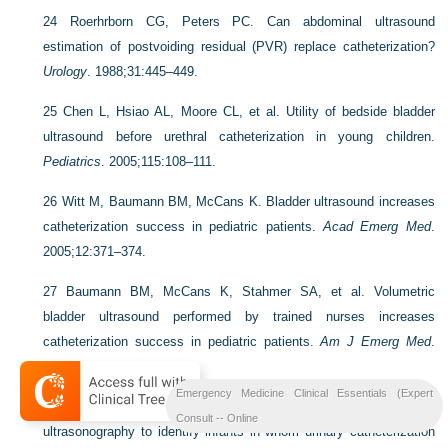
24
Roerhrborn CG, Peters PC. Can abdominal ultrasound
estimation of postvoiding residual (PVR) replace catheterization?
Urology
. 1988;31:445–449.
25
Chen L, Hsiao AL, Moore CL, et al. Utility of bedside bladder
ultrasound before urethral catheterization in young children.
Pediatrics
. 2005;115:108–111.
26
Witt M, Baumann BM, McCans K. Bladder ultrasound increases
catheterization success in pediatric patients.
Acad Emerg Med
.
2005;12:371–374.
27
Baumann BM, McCans K, Stahmer SA, et al. Volumetric
bladder ultrasound performed by trained nurses increases
catheterization success in pediatric patients.
Am J Emerg Med
.
2008;26:18–23.
Emergency Medicine Clinical Essentials (Expert
28
Milling TJ, Amerongen RV, Melville L, et al. Use of
Consult -- Online
ultrasonography to identify infants in whom urinary catheterization