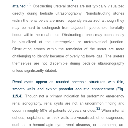
3,
5
attained.
Obstructing ureteral stones are not typically visualized
directly during bedside ultrasonography. Nonobstructing stones
within the renal pelvis are more frequently visualized, although they
may be hard to distinguish from adjacent hyperechoic fibrofatty
tissue within the renal sinus. Obstructing stones may occasionally
be visualized at the ureteropelvic or ureterovesical junction.
Obstructing stones within the remainder of the ureter are more
challenging to identify because of overlying bowel gas. The ureters
themselves are not discernible during bedside ultrasonography
unless significantly dilated.
Renal cysts appear as rounded anechoic structures with thin,
smooth walls and exhibit posterior acoustic enhancement (
Fig.
115.4
). Though not a primary indication for performing emergency
renal sonography, renal cysts are not an uncommon finding and
32
occur in roughly 50% of patients 50 years or older.
When internal
echoes, septations, or thick walls are visualized, other diagnoses,
such as a hemorrhagic cyst, renal abscess, or carcinoma, are