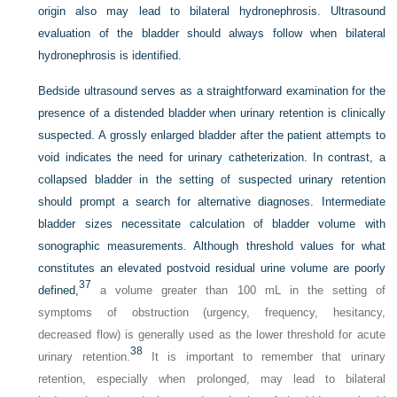
origin also may lead to bilateral hydronephrosis. Ultrasound
evaluation of the bladder should always follow when bilateral
hydronephrosis is identified.
Bedside ultrasound serves as a straightforward examination for the
presence of a distended bladder when urinary retention is clinically
suspected. A grossly enlarged bladder after the patient attempts to
void indicates the need for urinary catheterization. In contrast, a
collapsed bladder in the setting of suspected urinary retention
should prompt a search for alternative diagnoses. Intermediate
bladder sizes necessitate calculation of bladder volume with
sonographic measurements. Although threshold values for what
constitutes an elevated postvoid residual urine volume are poorly
37
defined,
a volume greater than 100 mL in the setting of
symptoms of obstruction (urgency, frequency, hesitancy,
decreased flow) is generally used as the lower threshold for acute
38
urinary retention.
It is important to remember that urinary
retention, especially when prolonged, may lead to bilateral