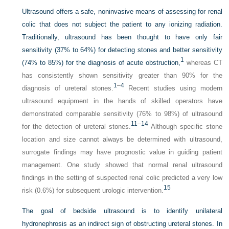
Ultrasound offers a safe, noninvasive means of assessing for renal
colic that does not subject the patient to any ionizing radiation.
Traditionally, ultrasound has been thought to have only fair
sensitivity (37% to 64%) for detecting stones and better sensitivity
1
(74% to 85%) for the diagnosis of acute obstruction,
whereas CT
has consistently shown sensitivity greater than 90% for the
1
–
4
diagnosis of ureteral stones.
Recent studies using modern
ultrasound equipment in the hands of skilled operators have
demonstrated comparable sensitivity (76% to 98%) of ultrasound
11
–
14
for the detection of ureteral stones.
Although specific stone
location and size cannot always be determined with ultrasound,
surrogate findings may have prognostic value in guiding patient
management. One study showed that normal renal ultrasound
findings in the setting of suspected renal colic predicted a very low
15
risk (0.6%) for subsequent urologic intervention.
The goal of bedside ultrasound is to identify unilateral
hydronephrosis as an indirect sign of obstructing ureteral stones. In