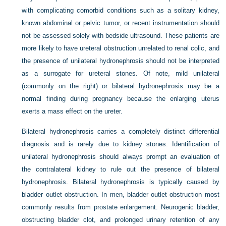
with complicating comorbid conditions such as a solitary kidney,
known abdominal or pelvic tumor, or recent instrumentation should
not be assessed solely with bedside ultrasound. These patients are
more likely to have ureteral obstruction unrelated to renal colic, and
the presence of unilateral hydronephrosis should not be interpreted
as a surrogate for ureteral stones. Of note, mild unilateral
(commonly on the right) or bilateral hydronephrosis may be a
normal finding during pregnancy because the enlarging uterus
exerts a mass effect on the ureter.
Bilateral hydronephrosis carries a completely distinct differential
diagnosis and is rarely due to kidney stones. Identification of
unilateral hydronephrosis should always prompt an evaluation of
the contralateral kidney to rule out the presence of bilateral
hydronephrosis. Bilateral hydronephrosis is typically caused by
bladder outlet obstruction. In men, bladder outlet obstruction most
commonly results from prostate enlargement. Neurogenic bladder,
obstructing bladder clot, and prolonged urinary retention of any