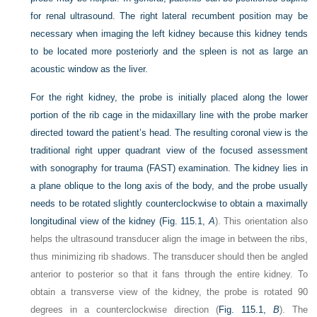
for renal ultrasound. The right lateral recumbent position may be
necessary when imaging the left kidney because this kidney tends
to be located more posteriorly and the spleen is not as large an
acoustic window as the liver.
For the right kidney, the probe is initially placed along the lower
portion of the rib cage in the midaxillary line with the probe marker
directed toward the patient’s head. The resulting coronal view is the
traditional right upper quadrant view of the focused assessment
with sonography for trauma (FAST) examination. The kidney lies in
a plane oblique to the long axis of the body, and the probe usually
needs to be rotated slightly counterclockwise to obtain a maximally
longitudinal view of the kidney (
Fig. 115.1,
A
). This orientation also
helps the ultrasound transducer align the image in between the ribs,
thus minimizing rib shadows. The transducer should then be angled
anterior to posterior so that it fans through the entire kidney. To
obtain a transverse view of the kidney, the probe is rotated 90
degrees in a counterclockwise direction (
Fig. 115.1,
B
). The