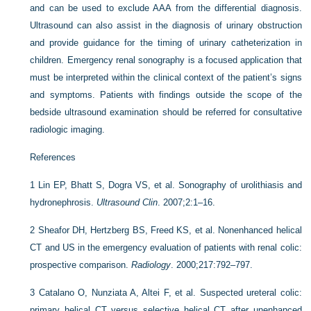
and can be used to exclude AAA from the differential diagnosis.
Ultrasound can also assist in the diagnosis of urinary obstruction
and provide guidance for the timing of urinary catheterization in
children. Emergency renal sonography is a focused application that
must be interpreted within the clinical context of the patient’s signs
and symptoms. Patients with findings outside the scope of the
bedside ultrasound examination should be referred for consultative
radiologic imaging.
References
1
Lin EP, Bhatt S, Dogra VS, et al. Sonography of urolithiasis and
hydronephrosis.
Ultrasound Clin
. 2007;2:1–16.
2
Sheafor DH, Hertzberg BS, Freed KS, et al. Nonenhanced helical
CT and US in the emergency evaluation of patients with renal colic:
prospective comparison.
Radiology
. 2000;217:792–797.
3
Catalano O, Nunziata A, Altei F, et al. Suspected ureteral colic:
primary helical CT versus selective helical CT after unenhanced