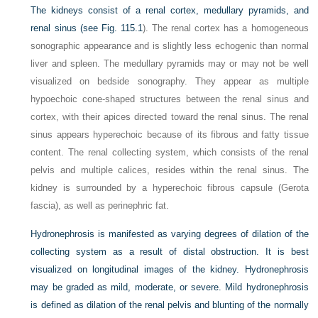
The kidneys consist of a renal cortex, medullary pyramids, and
renal sinus (see
Fig. 115.1
). The renal cortex has a homogeneous
sonographic appearance and is slightly less echogenic than normal
liver and spleen. The medullary pyramids may or may not be well
visualized on bedside sonography. They appear as multiple
hypoechoic cone-shaped structures between the renal sinus and
cortex, with their apices directed toward the renal sinus. The renal
sinus appears hyperechoic because of its fibrous and fatty tissue
content. The renal collecting system, which consists of the renal
pelvis and multiple calices, resides within the renal sinus. The
kidney is surrounded by a hyperechoic fibrous capsule (Gerota
fascia), as well as perinephric fat.
Hydronephrosis is manifested as varying degrees of dilation of the
collecting system as a result of distal obstruction. It is best
visualized on longitudinal images of the kidney. Hydronephrosis
may be graded as mild, moderate, or severe. Mild hydronephrosis
is defined as dilation of the renal pelvis and blunting of the normally