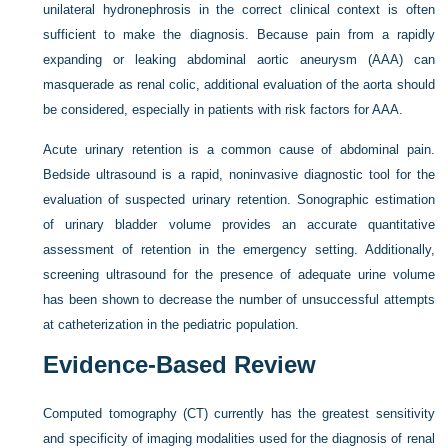
unilateral hydronephrosis in the correct clinical context is often
sufficient to make the diagnosis. Because pain from a rapidly
expanding or leaking abdominal aortic aneurysm (AAA) can
masquerade as renal colic, additional evaluation of the aorta should
be considered, especially in patients with risk factors for AAA.
Acute urinary retention is a common cause of abdominal pain.
Bedside ultrasound is a rapid, noninvasive diagnostic tool for the
evaluation of suspected urinary retention. Sonographic estimation
of urinary bladder volume provides an accurate quantitative
assessment of retention in the emergency setting. Additionally,
screening ultrasound for the presence of adequate urine volume
has been shown to decrease the number of unsuccessful attempts
at catheterization in the pediatric population.
Evidence-Based Review
Computed tomography (CT) currently has the greatest sensitivity
and specificity of imaging modalities used for the diagnosis of renal