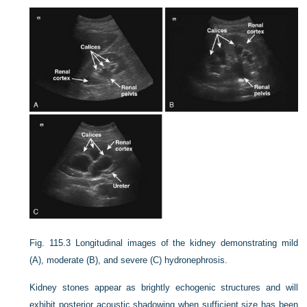
Fig. 115.3
Longitudinal images of the kidney demonstrating mild
(A), moderate (B), and severe (C) hydronephrosis.
Kidney stones appear as brightly echogenic structures and will
exhibit posterior acoustic shadowing when sufficient size has been