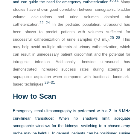
20,
21
and can guide the need for emergency catheterization.
Many
studies have shown good correlation between sonographic bladder
volume calculations and urine volumes obtained via
22
–
24
catheterization.
In the pediatric population, ultrasound has
been shown to predict patients with volumes sufficient for
25
–
28
successful catheterization of urine samples (>3 mL).
This
may help avoid multiple attempts at urinary catheterization, which
can result in unnecessary patient discomfort and the potential for
iatrogenic infection. Additionally, bedside ultrasound has
demonstrated increased success rates during attempts at
suprapubic aspiration when compared with traditional, landmark-
29
–
31
based techniques.
How to Scan
Emergency renal ultrasonography is performed with a 2- to 5-MHz
curvilinear transducer. When rib shadows limit adequate
sonographic windows for the kidneys, switching to a phased-array
probe may be helpful. In general, patients can be positioned supine