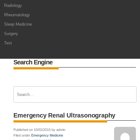
Radiology
Rheumatology
Sleep Medicine
Surgery
Test
Search Engine
Emergency Renal Ultrasonography
Published on 10/02/2015 by admin
Filed under
Emergency Medicine