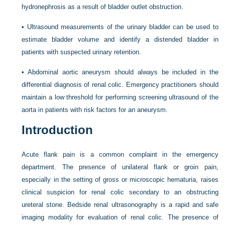
hydronephrosis as a result of bladder outlet obstruction.
•
Ultrasound measurements of the urinary bladder can be used to
estimate bladder volume and identify a distended bladder in
patients with suspected urinary retention.
•
Abdominal aortic aneurysm should always be included in the
differential diagnosis of renal colic. Emergency practitioners should
maintain a low threshold for performing screening ultrasound of the
aorta in patients with risk factors for an aneurysm.
Introduction
Acute flank pain is a common complaint in the emergency
department. The presence of unilateral flank or groin pain,
especially in the setting of gross or microscopic hematuria, raises
clinical suspicion for renal colic secondary to an obstructing
ureteral stone. Bedside renal ultrasonography is a rapid and safe
imaging modality for evaluation of renal colic. The presence of