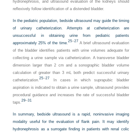
hydronephrosis, and ultrasound evaluation of the kidneys should
reflexively follow identification of a distended bladder.
In the pediatric population, bedside ultrasound may guide the timing
of urinary catheterization. Attempts at catheterization are
unsuccessful in obtaining urine from pediatric patients
25
–
27
approximately 25% of the time.
A brief ultrasound evaluation
of the bladder identifies patients with urine volumes adequate for
collecting a urine sample via catheterization. A transverse bladder
dimension larger than 2 cm and a sonographic bladder volume
calculation of greater than 3 mL both predict successful urinary
25
–
27
catheterization.
In cases in which suprapubic bladder
aspiration is indicated to obtain a urine sample, ultrasound provides
procedural guidance and increases the rate of successful bladder
29
–
31
taps.
In summary, bedside ultrasound is a rapid, noninvasive imaging
modality useful for the evaluation of flank pain. It may identify
hydronephrosis as a surrogate finding in patients with renal colic