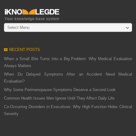
Select Menu
RECENT POSTS
When a Small Bite Turns Into a Big Problem: Why Medical Evaluation
Always Matters
When Do Delayed Symptoms After an Accident Need Medical
Evaluation?
Why Some Perimenopause Symptoms Deserve a Second Look
Common Health Issues Men Ignore Until They Affect Daily Life
Co-Occurring Disorders in Executives: Why High Function Hides Clinical
Severity