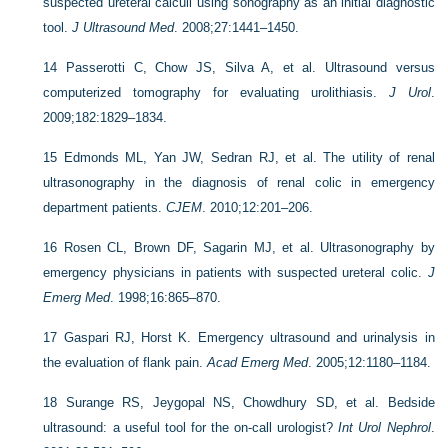
suspected ureteral calculi using sonography as an initial diagnostic
tool.
J Ultrasound Med
. 2008;27:1441–1450.
14
Passerotti C, Chow JS, Silva A, et al. Ultrasound versus
computerized tomography for evaluating urolithiasis.
J Urol
.
2009;182:1829–1834.
15
Edmonds ML, Yan JW, Sedran RJ, et al. The utility of renal
ultrasonography in the diagnosis of renal colic in emergency
department patients.
CJEM
. 2010;12:201–206.
16
Rosen CL, Brown DF, Sagarin MJ, et al. Ultrasonography by
emergency physicians in patients with suspected ureteral colic.
J
Emerg Med
. 1998;16:865–870.
17
Gaspari RJ, Horst K. Emergency ultrasound and urinalysis in
the evaluation of flank pain.
Acad Emerg Med
. 2005;12:1180–1184.
18
Surange RS, Jeygopal NS, Chowdhury SD, et al. Bedside
ultrasound: a useful tool for the on-call urologist?
Int Urol Nephrol
.