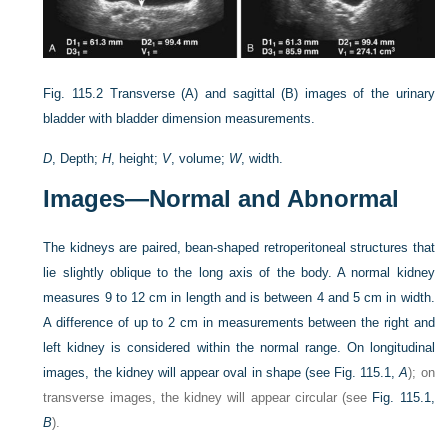
Fig. 115.2
Transverse (A) and sagittal (B) images of the urinary
bladder with bladder dimension measurements.
D
, Depth;
H
, height;
V
, volume;
W
, width.
Images—Normal and Abnormal
The kidneys are paired, bean-shaped retroperitoneal structures that
lie slightly oblique to the long axis of the body. A normal kidney
measures 9 to 12 cm in length and is between 4 and 5 cm in width.
A difference of up to 2 cm in measurements between the right and
left kidney is considered within the normal range. On longitudinal
images, the kidney will appear oval in shape (see
Fig. 115.1,
A
); on
transverse images, the kidney will appear circular (see
Fig. 115.1,
B
).