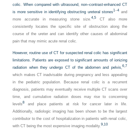
colic. When compared with ultrasound, non–contrast-enhanced CT
1
–
4
is more sensitive in identifying obstructing ureteral stones
and
4,
5
more accurate in measuring stone size.
CT also more
consistently locates the specific site of obstruction along the
course of the ureter and can identify other causes of abdominal
pain that may mimic acute renal colic.
However, routine use of CT for suspected renal colic has significant
limitations. Patients are exposed to significant amounts of ionizing
6,
7
radiation when they undergo CT of the abdomen and pelvis,
which makes CT inadvisable during pregnancy and less appealing
in the pediatric population. Because renal colic is a recurrent
diagnosis, patients may eventually receive multiple CT scans over
time, and cumulative radiation doses may rise to concerning
8
levels
and place patients at risk for cancer later in life.
Additionally, radiologic imaging has been shown to be the largest
contributor to the cost of hospitalization in patients with renal colic,
9,
10
with CT being the most expensive imaging modality.