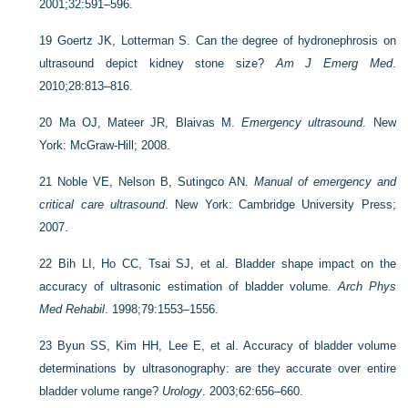
2001;32:591–596.
19
Goertz JK, Lotterman S. Can the degree of hydronephrosis on
ultrasound depict kidney stone size?
Am J Emerg Med
.
2010;28:813–816.
20
Ma OJ, Mateer JR, Blaivas M.
Emergency ultrasound
. New
York: McGraw-Hill; 2008.
21
Noble VE, Nelson B, Sutingco AN.
Manual of emergency and
critical care ultrasound
. New York: Cambridge University Press;
2007.
22
Bih LI, Ho CC, Tsai SJ, et al. Bladder shape impact on the
accuracy of ultrasonic estimation of bladder volume.
Arch Phys
Med Rehabil
. 1998;79:1553–1556.
23
Byun SS, Kim HH, Lee E, et al. Accuracy of bladder volume
determinations by ultrasonography: are they accurate over entire
bladder volume range?
Urology
. 2003;62:656–660.