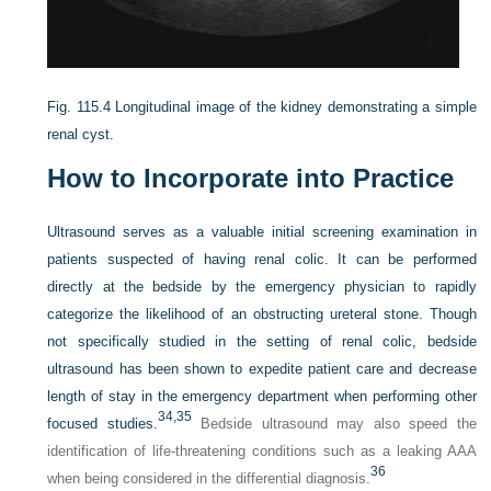
Fig. 115.4
Longitudinal image of the kidney demonstrating a simple
renal cyst.
How to Incorporate into Practice
Ultrasound serves as a valuable initial screening examination in
patients suspected of having renal colic. It can be performed
directly at the bedside by the emergency physician to rapidly
categorize the likelihood of an obstructing ureteral stone. Though
not specifically studied in the setting of renal colic, bedside
ultrasound has been shown to expedite patient care and decrease
length of stay in the emergency department when performing other
34,
35
focused studies.
Bedside ultrasound may also speed the
identification of life-threatening conditions such as a leaking AAA
36
when being considered in the differential diagnosis.