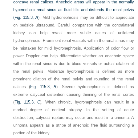
concave renal calices. Anechoic areas will appear in the normally
hyperechoic renal sinus as fluid fills and distends the renal pelvis
(
Fig. 115.3,
A
). Mild hydronephrosis may be difficult to appreciate
on bedside ultrasound. Careful comparison with the contralateral
kidney can help reveal more subtle cases of unilateral
hydronephrosis. Prominent renal vessels within the renal sinus may
be mistaken for mild hydronephrosis. Application of color flow or
power Doppler can help differentiate whether an anechoic space
within the renal sinus is due to blood vessels or actual dilation of
the renal pelvis. Moderate hydronephrosis is defined as more
prominent dilation of the renal pelvis and rounding of the renal
calices (
Fig. 115.3,
B
). Severe hydronephrosis is defined as
extreme calyceal distention causing thinning of the renal cortex
(
Fig. 115.3,
C
). When chronic, hydronephrosis can result in a
marked degree of cortical atrophy. In the setting of acute
obstruction, calyceal rupture may occur and result in a urinoma. A
urinoma appears as a stripe of anechoic free fluid surrounding a
portion of the kidney.