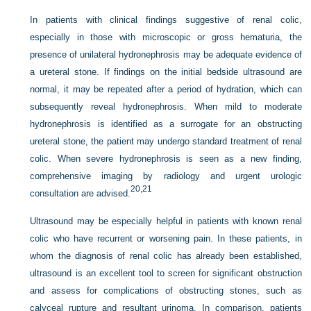
In patients with clinical findings suggestive of renal colic,
especially in those with microscopic or gross hematuria, the
presence of unilateral hydronephrosis may be adequate evidence of
a ureteral stone. If findings on the initial bedside ultrasound are
normal, it may be repeated after a period of hydration, which can
subsequently reveal hydronephrosis. When mild to moderate
hydronephrosis is identified as a surrogate for an obstructing
ureteral stone, the patient may undergo standard treatment of renal
colic. When severe hydronephrosis is seen as a new finding,
comprehensive imaging by radiology and urgent urologic
20,
21
consultation are advised.
Ultrasound may be especially helpful in patients with known renal
colic who have recurrent or worsening pain. In these patients, in
whom the diagnosis of renal colic has already been established,
ultrasound is an excellent tool to screen for significant obstruction
and assess for complications of obstructing stones, such as
calyceal rupture and resultant urinoma. In comparison, patients