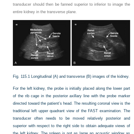
transducer should then be fanned superior to inferior to image the
entire kidney in the transverse plane.
Fig. 115.1
Longitudinal (A) and transverse (B) images of the kidney.
For the left kidney, the probe is initially placed along the lower part
of the rib cage in the posterior axillary line with the probe marker
directed toward the patient’s head. The resulting coronal view is the
traditional left upper quadrant view of the FAST examination. The
transducer often needs to be moved relatively posterior and
superior with respect to the right side to obtain adequate views of
the left kidney. The spleen is not as large an acoustic window as