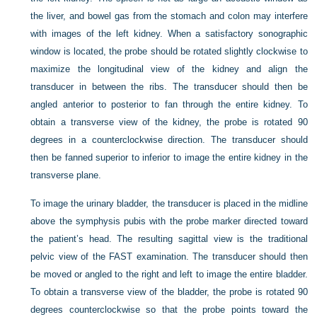
the liver, and bowel gas from the stomach and colon may interfere
with images of the left kidney. When a satisfactory sonographic
window is located, the probe should be rotated slightly clockwise to
maximize the longitudinal view of the kidney and align the
transducer in between the ribs. The transducer should then be
angled anterior to posterior to fan through the entire kidney. To
obtain a transverse view of the kidney, the probe is rotated 90
degrees in a counterclockwise direction. The transducer should
then be fanned superior to inferior to image the entire kidney in the
transverse plane.
To image the urinary bladder, the transducer is placed in the midline
above the symphysis pubis with the probe marker directed toward
the patient’s head. The resulting sagittal view is the traditional
pelvic view of the FAST examination. The transducer should then
be moved or angled to the right and left to image the entire bladder.
To obtain a transverse view of the bladder, the probe is rotated 90
degrees counterclockwise so that the probe points toward the