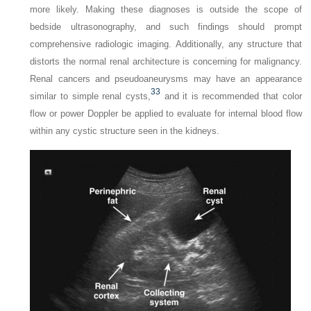
more likely. Making these diagnoses is outside the scope of
bedside ultrasonography, and such findings should prompt
comprehensive radiologic imaging. Additionally, any structure that
distorts the normal renal architecture is concerning for malignancy.
Renal cancers and pseudoaneurysms may have an appearance
33
similar to simple renal cysts,
and it is recommended that color
flow or power Doppler be applied to evaluate for internal blood flow
within any cystic structure seen in the kidneys.