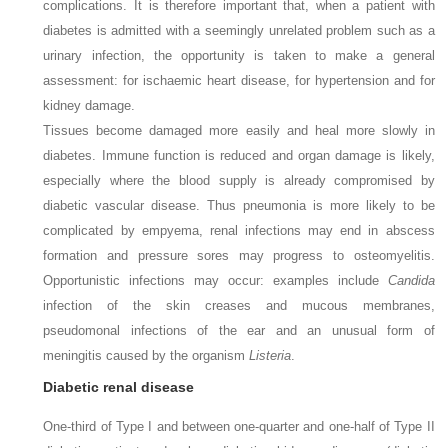
complications. It is therefore important that, when a patient with
diabetes is admitted with a seemingly unrelated problem such as a
urinary infection, the opportunity is taken to make a general
assessment: for ischaemic heart disease, for hypertension and for
kidney damage.
Tissues become damaged more easily and heal more slowly in
diabetes. Immune function is reduced and organ damage is likely,
especially where the blood supply is already compromised by
diabetic vascular disease. Thus pneumonia is more likely to be
complicated by empyema, renal infections may end in abscess
formation and pressure sores may progress to osteomyelitis.
Opportunistic infections may occur: examples include
Candida
infection of the skin creases and mucous membranes,
pseudomonal infections of the ear and an unusual form of
meningitis caused by the organism
Listeria
.
Diabetic renal disease
One-third of Type I and between one-quarter and one-half of Type II