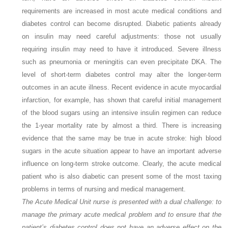
requirements are increased in most acute medical conditions and
diabetes control can become disrupted. Diabetic patients already
on insulin may need careful adjustments: those not usually
requiring insulin may need to have it introduced. Severe illness
such as pneumonia or meningitis can even precipitate DKA. The
level of short-term diabetes control may alter the longer-term
outcomes in an acute illness. Recent evidence in acute myocardial
infarction, for example, has shown that careful initial management
of the blood sugars using an intensive insulin regimen can reduce
the 1-year mortality rate by almost a third. There is increasing
evidence that the same may be true in acute stroke: high blood
sugars in the acute situation appear to have an important adverse
influence on long-term stroke outcome. Clearly, the acute medical
patient who is also diabetic can present some of the most taxing
problems in terms of nursing and medical management.
The Acute Medical Unit nurse is presented with a dual challenge: to
manage the primary acute medical problem and to ensure that the
patient’s diabetes control does not have an adverse effect on the