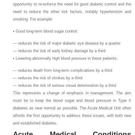
opportunity to re-enforce the need for good diabetic control and the
need to reduce the other risk factors, notably hypertension and
smoking. For example:
• Good long-term blood sugar control:
— reduces the risk of major diabetic eye disease by a quarter
— reduces the risk of early kidney damage by a third
• Lowering abnormally high blood pressure in these patients:
— reduces death from long-term complications by a third
— reduces the risk of strokes by a third
— reduces the risk of serious visual deterioration by a third
This represents a change of emphasis in management. The aim
must be to keep the blood sugar and blood pressure in Type II
diabetes as near normal as possible. The Acute Medical Unit often
affords the first opportunity to address these issues, with both new
and established diabetes.
Acute Medical Conditions