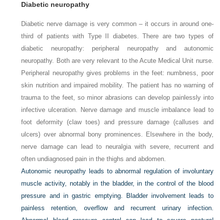
Diabetic neuropathy
Diabetic nerve damage is very common – it occurs in around one-
third of patients with Type II diabetes. There are two types of
diabetic neuropathy: peripheral neuropathy and autonomic
neuropathy. Both are very relevant to the Acute Medical Unit nurse.
Peripheral neuropathy gives problems in the feet: numbness, poor
skin nutrition and impaired mobility. The patient has no warning of
trauma to the feet, so minor abrasions can develop painlessly into
infective ulceration. Nerve damage and muscle imbalance lead to
foot deformity (claw toes) and pressure damage (calluses and
ulcers) over abnormal bony prominences. Elsewhere in the body,
nerve damage can lead to neuralgia with severe, recurrent and
often undiagnosed pain in the thighs and abdomen.
Autonomic neuropathy leads to abnormal regulation of involuntary
muscle activity, notably in the bladder, in the control of the blood
pressure and in gastric emptying. Bladder involvement leads to
painless retention, overflow and recurrent urinary infection.