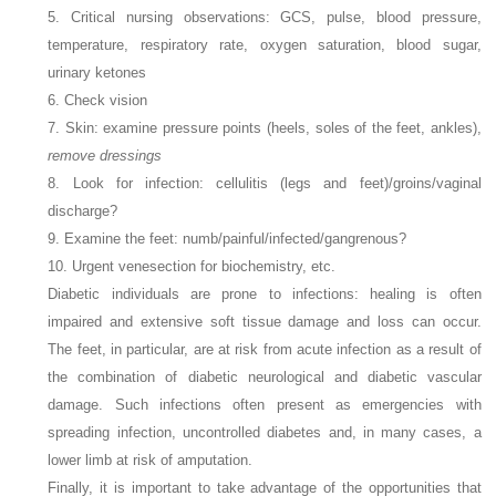
5. Critical nursing observations: GCS, pulse, blood pressure,
temperature, respiratory rate, oxygen saturation, blood sugar,
urinary ketones
6. Check vision
7. Skin: examine pressure points (heels, soles of the feet, ankles),
remove dressings
8. Look for infection: cellulitis (legs and feet)/groins/vaginal
discharge?
9. Examine the feet: numb/painful/infected/gangrenous?
10. Urgent venesection for biochemistry, etc.
Diabetic individuals are prone to infections: healing is often
impaired and extensive soft tissue damage and loss can occur.
The feet, in particular, are at risk from acute infection as a result of
the combination of diabetic neurological and diabetic vascular
damage. Such infections often present as emergencies with
spreading infection, uncontrolled diabetes and, in many cases, a
lower limb at risk of amputation.
Finally, it is important to take advantage of the opportunities that