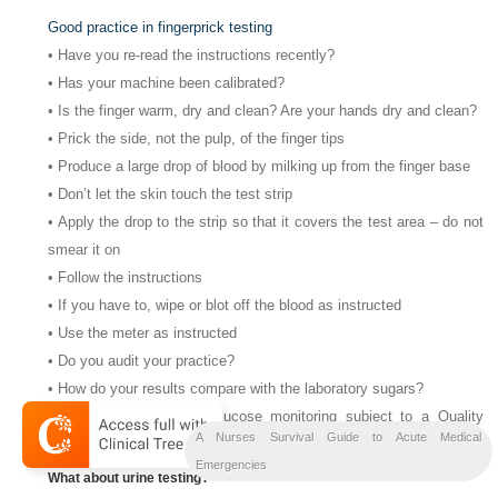
Good practice in fingerprick testing
• Have you re-read the instructions recently?
• Has your machine been calibrated?
• Is the finger warm, dry and clean? Are your hands dry and clean?
• Prick the side, not the pulp, of the finger tips
• Produce a large drop of blood by milking up from the finger base
• Don’t let the skin touch the test strip
• Apply the drop to the strip so that it covers the test area – do not
smear it on
• Follow the instructions
• If you have to, wipe or blot off the blood as instructed
• Use the meter as instructed
• Do you audit your practice?
• How do your results compare with the laboratory sugars?
• Is your ward’s blood glucose monitoring subject to a Quality
A Nurses Survival Guide to Acute Medical
Control Programme?
Emergencies
What about urine testing?