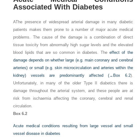
Associated With Diabetes
AThe presence of widespread arterial damage in many diabetic
patients makes them prone to a number of major acute medical
problems. The cause of the damage is a combination of direct
tissue toxicity from abnormally high sugar levels and the elevated
blood lipids that are so common in diabetes. The
effect of the
damage depends on whether large (e.g. main coronary and cerebral
arteries) or small (e.g. skin microcirculation and arteries within the
kidney) vessels are predominantly affected (→
Box 6.2
).
Unfortunately, in many of the older Type II diabetics there is
damage throughout the arterial system, and these people are at
risk from ischaemia affecting the coronary, cerebral and renal
circulation.
Box 6.2
Acute medical conditions resulting from large vessel and small
vessel disease in diabetes