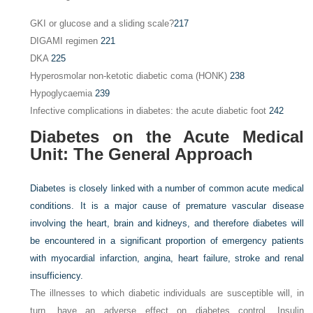
GKI or glucose and a sliding scale?
217
DIGAMI regimen
221
DKA
225
Hyperosmolar non-ketotic diabetic coma (HONK)
238
Hypoglycaemia
239
Infective complications in diabetes: the acute diabetic foot
242
Diabetes on the Acute Medical
Unit: The General Approach
Diabetes is closely linked with a number of common acute medical
conditions. It is a major cause of premature vascular disease
involving the heart, brain and kidneys, and therefore diabetes will
be encountered in a significant proportion of emergency patients
with myocardial infarction, angina, heart failure, stroke and renal
insufficiency.
The illnesses to which diabetic individuals are susceptible will, in
turn, have an adverse effect on diabetes control. Insulin