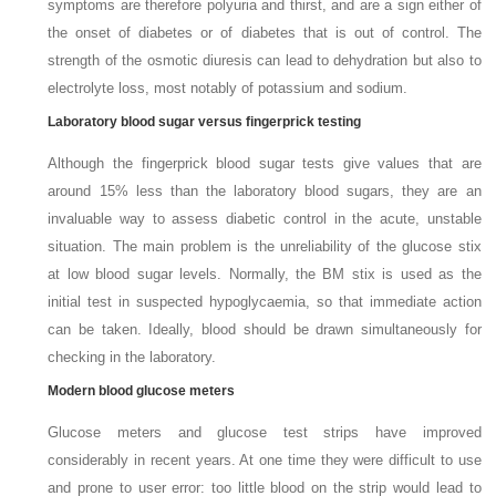
symptoms are therefore polyuria and thirst, and are a sign either of
the onset of diabetes or of diabetes that is out of control. The
strength of the osmotic diuresis can lead to dehydration but also to
electrolyte loss, most notably of potassium and sodium.
Laboratory blood sugar versus fingerprick testing
Although the fingerprick blood sugar tests give values that are
around 15% less than the laboratory blood sugars, they are an
invaluable way to assess diabetic control in the acute, unstable
situation. The main problem is the unreliability of the glucose stix
at low blood sugar levels. Normally, the BM stix is used as the
initial test in suspected hypoglycaemia, so that immediate action
can be taken. Ideally, blood should be drawn simultaneously for
checking in the laboratory.
Modern blood glucose meters
Glucose meters and glucose test strips have improved
considerably in recent years. At one time they were difficult to use
and prone to user error: too little blood on the strip would lead to