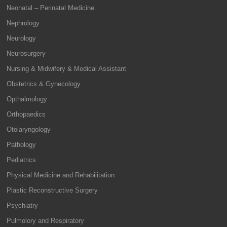
Neonatal – Perinatal Medicine
Nephrology
Neurology
Neurosurgery
Nursing & Midwifery & Medical Assistant
Obstetrics & Gynecology
Opthalmology
Orthopaedics
Otolaryngology
Pathology
Pediatrics
Physical Medicine and Rehabilitation
Plastic Reconstructive Surgery
Psychiatry
Pulmolory and Respiratory