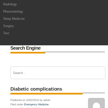
Radiology
Rheumatology
Sleep Medicine
Surgery
Test
Search Engine
Diabetic complications
Published on 10/02/2015 by admin
Filed under
Emergency Medicine