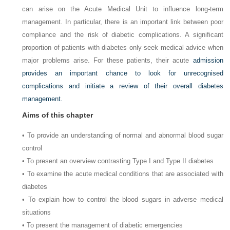
can arise on the Acute Medical Unit to influence long-term
management. In particular, there is an important link between poor
compliance and the risk of diabetic complications. A significant
proportion of patients with diabetes only seek medical advice when
major problems arise. For these patients, their acute
admission
provides an important chance to look for unrecognised
complications and initiate a review of their overall diabetes
management.
Aims of this chapter
• To provide an understanding of normal and abnormal blood sugar
control
• To present an overview contrasting Type I and Type II diabetes
• To examine the acute medical conditions that are associated with
diabetes
• To explain how to control the blood sugars in adverse medical
situations
• To present the management of diabetic emergencies