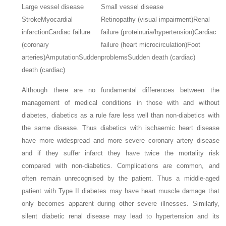
Large vessel disease
Small vessel disease
Stroke
Myocardial
Retinopathy (visual impairment)
Renal
infarction
Cardiac failure
failure (proteinuria/hypertension)
Cardiac
(coronary
failure (heart microcirculation)
Foot
arteries)
Amputation
Sudden
problems
Sudden death (cardiac)
death (cardiac)
Although there are no fundamental differences between the
management of medical conditions in those with and without
diabetes, diabetics as a rule fare less well than non-diabetics with
the same disease. Thus diabetics with ischaemic heart disease
have more widespread and more severe coronary artery disease
and if they suffer infarct they have twice the mortality risk
compared with non-diabetics. Complications are common, and
often remain unrecognised by the patient. Thus a middle-aged
patient with Type II diabetes may have heart muscle damage that
only becomes apparent during other severe illnesses. Similarly,
silent diabetic renal disease may lead to hypertension and its