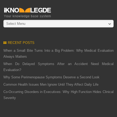
Select Menu
RECENT POSTS
When a Small Bite Turns Into a Big Problem: Why Medical Evaluation
Always Matters
When Do Delayed Symptoms After an Accident Need Medical
Evaluation?
Why Some Perimenopause Symptoms Deserve a Second Look
Common Health Issues Men Ignore Until They Affect Daily Life
Co-Occurring Disorders in Executives: Why High Function Hides Clinical
Severity