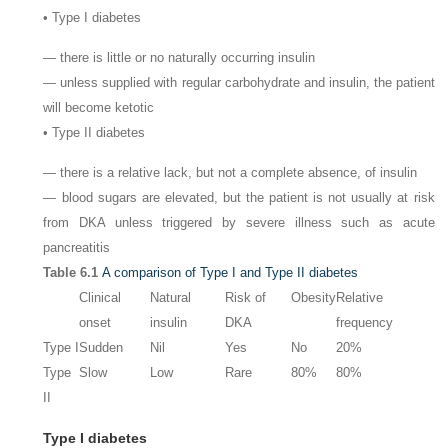
• Type I diabetes
— there is little or no naturally occurring insulin
— unless supplied with regular carbohydrate and insulin, the patient
will become ketotic
• Type II diabetes
— there is a relative lack, but not a complete absence, of insulin
— blood sugars are elevated, but the patient is not usually at risk
from DKA unless triggered by severe illness such as acute
pancreatitis
Table 6.1
A comparison of Type I and Type II diabetes
Clinical
Natural
Risk of
Obesity
Relative
onset
insulin
DKA
frequency
Type I
Sudden
Nil
Yes
No
20%
Type
Slow
Low
Rare
80%
80%
II
Type I diabetes