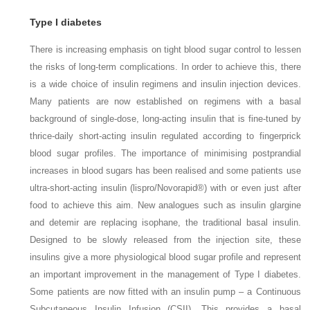
Type I diabetes
There is increasing emphasis on tight blood sugar control to lessen
the risks of long-term complications. In order to achieve this, there
is a wide choice of insulin regimens and insulin injection devices.
Many patients are now established on regimens with a basal
background of single-dose, long-acting insulin that is fine-tuned by
thrice-daily short-acting insulin regulated according to fingerprick
blood sugar profiles. The importance of minimising postprandial
increases in blood sugars has been realised and some patients use
ultra-short-acting insulin (lispro/Novorapid®) with or even just after
food to achieve this aim. New analogues such as insulin glargine
and detemir are replacing isophane, the traditional basal insulin.
Designed to be slowly released from the injection site, these
insulins give a more physiological blood sugar profile and represent
an important improvement in the management of Type I diabetes.
Some patients are now fitted with an insulin pump – a Continuous
Subcutaneous Insulin Infusion (CSII). This provides a basal