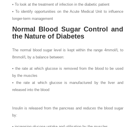
• To look at the treatment of infection in the diabetic patient
• To identify opportunities on the Acute Medical Unit to influence
longer-term management
Normal Blood Sugar Control and
the Nature of Diabetes
The normal blood sugar level is kept within the range 4
mmol/L to
8
mmol/L by a balance between:
• the rate at which glucose is removed from the blood to be used
by the muscles
• the rate at which glucose is manufactured by the liver and
released into the blood
Insulin is released from the pancreas and
reduces
the blood sugar
by:
• increasing glucose uptake and utilisation by the muscles