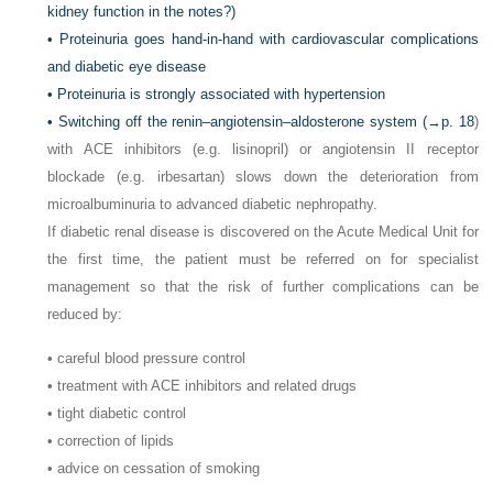
kidney function in the notes?)
• Proteinuria goes hand-in-hand with cardiovascular complications
and diabetic eye disease
• Proteinuria is strongly associated with hypertension
• Switching off the renin–angiotensin–aldosterone system (→
p. 18
)
with ACE inhibitors (e.g. lisinopril) or angiotensin II receptor
blockade (e.g. irbesartan) slows down the deterioration from
microalbuminuria to advanced diabetic nephropathy.
If diabetic renal disease is discovered on the Acute Medical Unit for
the first time, the patient must be referred on for specialist
management so that the risk of further complications can be
reduced by:
• careful blood pressure control
• treatment with ACE inhibitors and related drugs
• tight diabetic control
• correction of lipids
• advice on cessation of smoking