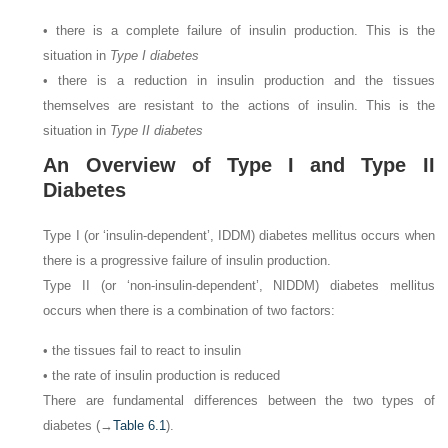
• there is a complete failure of insulin production. This is the
situation in
Type I diabetes
• there is a reduction in insulin production and the tissues
themselves are resistant to the actions of insulin. This is the
situation in
Type II diabetes
An Overview of Type I and Type II
Diabetes
Type I (or ‘insulin-dependent’, IDDM) diabetes mellitus occurs when
there is a progressive failure of insulin production.
Type II (or ‘non-insulin-dependent’, NIDDM) diabetes mellitus
occurs when there is a combination of two factors:
• the tissues fail to react to insulin
• the rate of insulin production is reduced
There are fundamental differences between the two types of
diabetes (→
Table 6.1
).