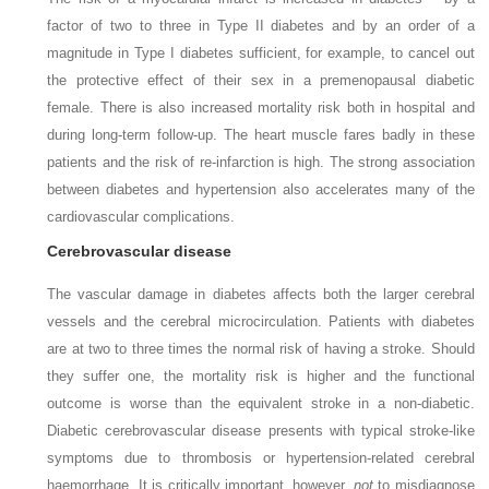
factor of two to three in Type II diabetes and by an order of a
magnitude in Type I diabetes sufficient, for example, to cancel out
the protective effect of their sex in a premenopausal diabetic
female. There is also increased mortality risk both in hospital and
during long-term follow-up. The heart muscle fares badly in these
patients and the risk of re-infarction is high. The strong association
between diabetes and hypertension also accelerates many of the
cardiovascular complications.
Cerebrovascular disease
The vascular damage in diabetes affects both the larger cerebral
vessels and the cerebral microcirculation. Patients with diabetes
are at two to three times the normal risk of having a stroke. Should
they suffer one, the mortality risk is higher and the functional
outcome is worse than the equivalent stroke in a non-diabetic.
Diabetic cerebrovascular disease presents with typical stroke-like
symptoms due to thrombosis or hypertension-related cerebral
haemorrhage. It is critically important, however,
not
to misdiagnose