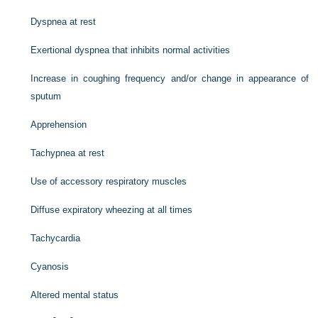
Dyspnea at rest
Exertional dyspnea that inhibits normal activities
Increase in coughing frequency and/or change in appearance of
sputum
Apprehension
Tachypnea at rest
Use of accessory respiratory muscles
Diffuse expiratory wheezing at all times
Tachycardia
Cyanosis
Altered mental status