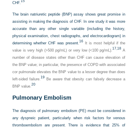
15
CHF.
The brain natriuretic peptide (BNP) assay shows great promise in
assisting in making the diagnosis of CHF. In one study it was more
accurate than any other single variable (including the history,
physical examination, chest radiographs, and electrocardiogram) in
16
determining whether CHF was present.
It is most helpful if the
17,
18
value is very high (>500 pg/mL) or very low (<100 pg/mL).
A
number of disease states other than CHF can cause elevation of
the BNP value; in particular, the presence of COPD with associated
cor pulmonale elevates the BNP value to a lesser degree than does
19
left-sided failure.
Be aware that obesity can falsely decrease a
20
BNP value.
Pulmonary Embolism
The diagnosis of pulmonary embolism (PE) must be considered in
any dyspneic patient, particularly when risk factors for venous
thromboembolism are present. There is evidence that 25% of