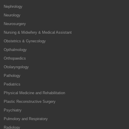
Nephrology
Neurology
Neurosurgery
Nursing & Midwifery & Medical Assistant
Obstetrics & Gynecology
Opthalmology
Orthopaedics
Otolaryngology
Pathology
Pediatrics
Physical Medicine and Rehabilitation
Plastic Reconstructive Surgery
Psychiatry
Pulmolory and Respiratory
Radiology