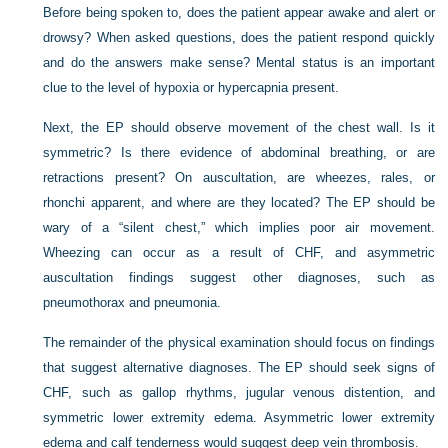
Before being spoken to, does the patient appear awake and alert or
drowsy? When asked questions, does the patient respond quickly
and do the answers make sense? Mental status is an important
clue to the level of hypoxia or hypercapnia present.
Next, the EP should observe movement of the chest wall. Is it
symmetric? Is there evidence of abdominal breathing, or are
retractions present? On auscultation, are wheezes, rales, or
rhonchi apparent, and where are they located? The EP should be
wary of a “silent chest,” which implies poor air movement.
Wheezing can occur as a result of CHF, and asymmetric
auscultation findings suggest other diagnoses, such as
pneumothorax and pneumonia.
The remainder of the physical examination should focus on findings
that suggest alternative diagnoses. The EP should seek signs of
CHF, such as gallop rhythms, jugular venous distention, and
symmetric lower extremity edema. Asymmetric lower extremity
edema and calf tenderness would suggest deep vein thrombosis.