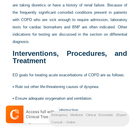
are taking diuretics or have a history of renal failure. Because of
the frequently significant comorbid conditions present in patients
with COPD who are sick enough to require admission, laboratory
tests for cardiac biomarkers and BNP are often indicated. Other
indications for testing are discussed in the section on differential
diagnosis.
Interventions, Procedures, and
Treatment
ED goals for treating acute exacerbations of COPD are as follows:
•
Rule out other life-threatening causes of dyspnea.
•
Ensure adequate oxygenation and ventilation.
•
Manage reversible airway obstruction.
Emergency Medicine Clinical Essentials (Expert
•
Treat any infectious component of the exacerbation.
Consult -- Online