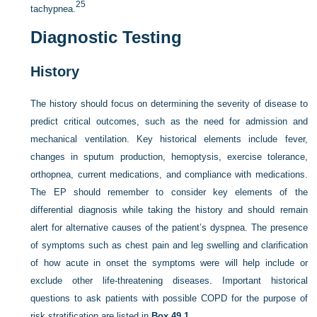
25
tachypnea.
Diagnostic Testing
History
The history should focus on determining the severity of disease to
predict critical outcomes, such as the need for admission and
mechanical ventilation. Key historical elements include fever,
changes in sputum production, hemoptysis, exercise tolerance,
orthopnea, current medications, and compliance with medications.
The EP should remember to consider key elements of the
differential diagnosis while taking the history and should remain
alert for alternative causes of the patient’s dyspnea. The presence
of symptoms such as chest pain and leg swelling and clarification
of how acute in onset the symptoms were will help include or
exclude other life-threatening diseases. Important historical
questions to ask patients with possible COPD for the purpose of
risk stratification are listed in
Box 49.1
.