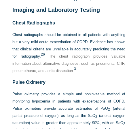
Imaging and Laboratory Testing
Chest Radiographs
Chest radiographs should be obtained in all patients with anything
but a very mild acute exacerbation of COPD. Evidence has shown
that clinical criteria are unreliable in accurately predicting the need
26
for radiography.
The chest radiograph provides valuable
information about alternative diagnoses, such as pneumonia, CHF,
3
pneumothorax, and aortic dissection.
Pulse Oximetry
Pulse oximetry provides a simple and noninvasive method of
monitoring hypoxemia in patients with exacerbations of COPD.
Pulse oximeters provide accurate estimates of Pa
O
(arterial
2
partial pressure of oxygen), as long as the Sa
O
(arterial oxygen
2
saturation) value is greater than approximately 90%; with an Sa
O
2