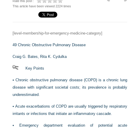
Rate this post :
This article have been viewed 2224 times
[level-membership-for-emergency-medicine-category]
49
Chronic Obstructive Pulmonary Disease
Craig G. Bates,
Rita K. Cydulka
Key Points
•
Chronic obstructive pulmonary disease (COPD) is a chronic lung
disease with significant societal costs; its prevalence is probably
underestimated.
•
Acute exacerbations of COPD are usually triggered by respiratory
irritants or infections that initiate an inflammatory cascade.
•
Emergency department evaluation of potential acute