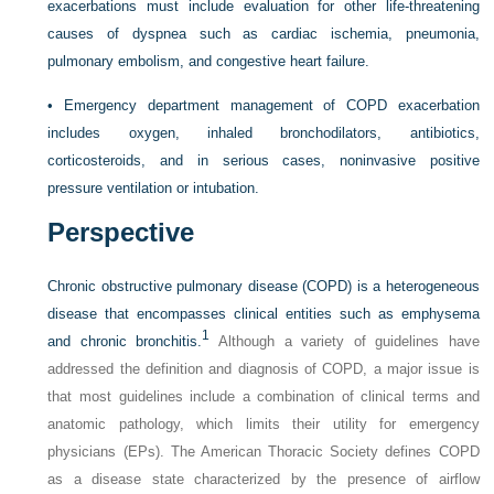
exacerbations must include evaluation for other life-threatening
causes of dyspnea such as cardiac ischemia, pneumonia,
pulmonary embolism, and congestive heart failure.
•
Emergency department management of COPD exacerbation
includes oxygen, inhaled bronchodilators, antibiotics,
corticosteroids, and in serious cases, noninvasive positive
pressure ventilation or intubation.
Perspective
Chronic obstructive pulmonary disease (COPD) is a heterogeneous
disease that encompasses clinical entities such as emphysema
1
and chronic bronchitis.
Although a variety of guidelines have
addressed the definition and diagnosis of COPD, a major issue is
that most guidelines include a combination of clinical terms and
anatomic pathology, which limits their utility for emergency
physicians (EPs). The American Thoracic Society defines COPD
as a disease state characterized by the presence of airflow