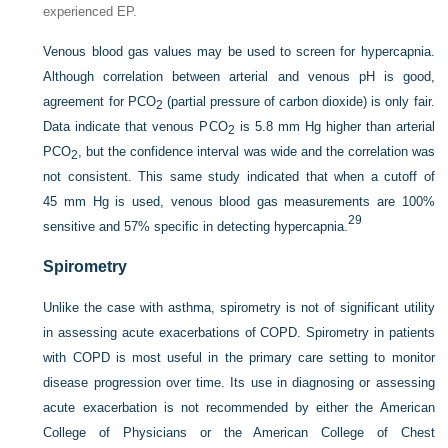
experienced EP.
Venous blood gas values may be used to screen for hypercapnia.
Although correlation between arterial and venous pH is good,
agreement for P
CO
(partial pressure of carbon dioxide) is only fair.
2
Data indicate that venous P
CO
is 5.8 mm Hg higher than arterial
2
P
CO
, but the confidence interval was wide and the correlation was
2
not consistent. This same study indicated that when a cutoff of
45 mm Hg is used, venous blood gas measurements are 100%
29
sensitive and 57% specific in detecting hypercapnia.
Spirometry
Unlike the case with asthma, spirometry is not of significant utility
in assessing acute exacerbations of COPD. Spirometry in patients
with COPD is most useful in the primary care setting to monitor
disease progression over time. Its use in diagnosing or assessing
acute exacerbation is not recommended by either the American
College of Physicians or the American College of Chest