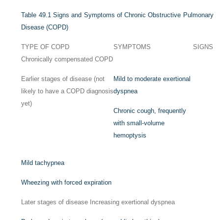
Table 49.1
Signs and Symptoms of Chronic Obstructive Pulmonary
Disease (COPD)
TYPE OF COPD
SYMPTOMS
SIGNS
Chronically compensated COPD
Earlier stages of disease (not
Mild to moderate exertional
likely to have a COPD diagnosis
dyspnea
yet)
Chronic cough, frequently
with small-volume
hemoptysis
Mild tachypnea
Wheezing with forced expiration
Later stages of disease Increasing exertional dyspnea