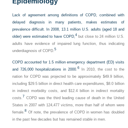
Epidemiology
Lack of agreement among definitions of COPD, combined with
delayed diagnosis in many patients, makes estimates of
prevalence difficult. In 2008, 13.1 million U.S. adults (aged 18 and
4
older) were estimated to have COPD,
but close to 24 million U.S.
adults have evidence of impaired lung function, thus indicating
5
underdiagnosis of COPD.
COPD accounted for 1.5 million emergency department (ED) visits
6
and 726,000 hospitalizations in 2000.
In 2010, the cost to the
nation for COPD was projected to be approximately $49.9 billion,
including $29.5 billion in direct health care expenditures, $8.0 billion
in indirect morbidity costs, and $12.4 billion in indirect mortality
7
costs.
COPD was the third leading cause of death in the United
States in 2007 with 124,477 victims, more than half of whom were
8
female.
Of note, the prevalence of COPD in women has doubled
in the past few decades but has remained stable in men.