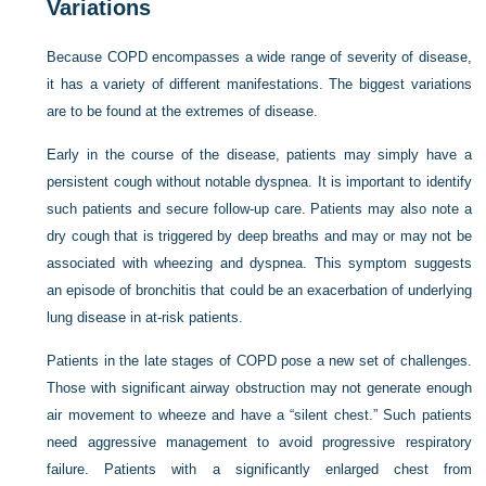
Variations
Because COPD encompasses a wide range of severity of disease,
it has a variety of different manifestations. The biggest variations
are to be found at the extremes of disease.
Early in the course of the disease, patients may simply have a
persistent cough without notable dyspnea. It is important to identify
such patients and secure follow-up care. Patients may also note a
dry cough that is triggered by deep breaths and may or may not be
associated with wheezing and dyspnea. This symptom suggests
an episode of bronchitis that could be an exacerbation of underlying
lung disease in at-risk patients.
Patients in the late stages of COPD pose a new set of challenges.
Those with significant airway obstruction may not generate enough
air movement to wheeze and have a “silent chest.” Such patients
need aggressive management to avoid progressive respiratory
failure. Patients with a significantly enlarged chest from