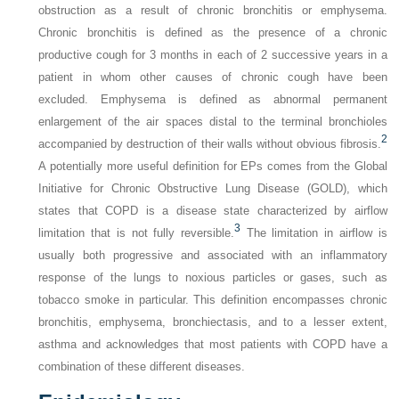
obstruction as a result of chronic bronchitis or emphysema.
Chronic bronchitis is defined as the presence of a chronic
productive cough for 3 months in each of 2 successive years in a
patient in whom other causes of chronic cough have been
excluded. Emphysema is defined as abnormal permanent
enlargement of the air spaces distal to the terminal bronchioles
2
accompanied by destruction of their walls without obvious fibrosis.
A potentially more useful definition for EPs comes from the Global
Initiative for Chronic Obstructive Lung Disease (GOLD), which
states that COPD is a disease state characterized by airflow
3
limitation that is not fully reversible.
The limitation in airflow is
usually both progressive and associated with an inflammatory
response of the lungs to noxious particles or gases, such as
tobacco smoke in particular. This definition encompasses chronic
bronchitis, emphysema, bronchiectasis, and to a lesser extent,
asthma and acknowledges that most patients with COPD have a
combination of these different diseases.