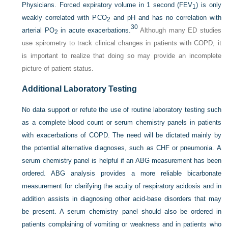
Physicians. Forced expiratory volume in 1 second (FEV
) is only
1
weakly correlated with P
CO
and pH and has no correlation with
2
30
arterial P
O
in acute exacerbations.
Although many ED studies
2
use spirometry to track clinical changes in patients with COPD, it
is important to realize that doing so may provide an incomplete
picture of patient status.
Additional Laboratory Testing
No data support or refute the use of routine laboratory testing such
as a complete blood count or serum chemistry panels in patients
with exacerbations of COPD. The need will be dictated mainly by
the potential alternative diagnoses, such as CHF or pneumonia. A
serum chemistry panel is helpful if an ABG measurement has been
ordered. ABG analysis provides a more reliable bicarbonate
measurement for clarifying the acuity of respiratory acidosis and in
addition assists in diagnosing other acid-base disorders that may
be present. A serum chemistry panel should also be ordered in
patients complaining of vomiting or weakness and in patients who