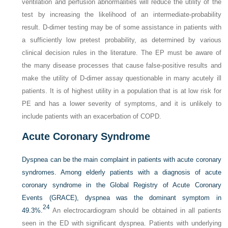
ventilation and perfusion abnormalities will reduce the utility of the
test by increasing the likelihood of an intermediate-probability
result.
D
-dimer testing may be of some assistance in patients with
a sufficiently low pretest probability, as determined by various
clinical decision rules in the literature. The EP must be aware of
the many disease processes that cause false-positive results and
make the utility of
D
-dimer assay questionable in many acutely ill
patients. It is of highest utility in a population that is at low risk for
PE and has a lower severity of symptoms, and it is unlikely to
include patients with an exacerbation of COPD.
Acute Coronary Syndrome
Dyspnea can be the main complaint in patients with acute coronary
syndromes. Among elderly patients with a diagnosis of acute
coronary syndrome in the Global Registry of Acute Coronary
Events (GRACE), dyspnea was the dominant symptom in
24
49.3%.
An electrocardiogram should be obtained in all patients
seen in the ED with significant dyspnea. Patients with underlying