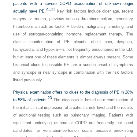
patients with a severe COPD exacerbation of unknown origin
21,
22
actually have PE.
Key risk factors include older age, recent
surgery or trauma, previous venous thromboembolism, hereditary
thrombophilia such as factor V Leiden, malignancy, smoking, and
use of estrogen-containing hormone replacement therapy. The
classic manifestation of PE—pleuritic chest pain, dyspnea,
tachycardia, and hypoxia—is not frequently encountered in the ED,
but at least one of these elements is almost always present. Some
historical clues to possible PE are a sudden onset of symptoms
and syncope or near syncope in combination with the risk factors
listed previously.
Physical examination offers no clues to the diagnosis of PE in 28%
23
to 58% of patients.
The diagnosis is based on a combination of
the initial clinical impression of a patient’s risk level and the results
of additional testing such as pulmonary imaging. Patients with
significant underlying asthma or COPD are frequently not good
candidates for ventilation-perfusion scans because preexisting