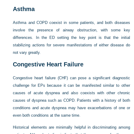
Asthma
Asthma and COPD coexist in some patients, and both diseases
involve the presence of airway obstruction, with some key
differences. In the ED setting the key point is that the initial
stabilizing actions for severe manifestations of either disease do
not vary greatly.
Congestive Heart Failure
Congestive heart failure (CHF) can pose a significant diagnostic
challenge for EPs because it can be manifested similar to other
causes of acute dyspnea and also coexists with other chronic
causes of dyspnea such as COPD. Patients with a history of both
conditions and acute dyspnea may have exacerbations of one or
even both conditions at the same time.
Historical elements are minimally helpful in discriminating among