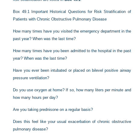
Box 49.1
Important Historical Questions for Risk Stratification of
Patients with Chronic Obstructive Pulmonary Disease
How many times have you visited the emergency department in the
past year? When was the last time?
How many times have you been admitted to the hospital in the past
year? When was the last time?
Have you ever been intubated or placed on bilevel positive airway
pressure ventilation?
Do you use oxygen at home? If so, how many liters per minute and
how many hours per day?
Are you taking prednisone on a regular basis?
Does this feel like your usual exacerbation of chronic obstructive
pulmonary disease?