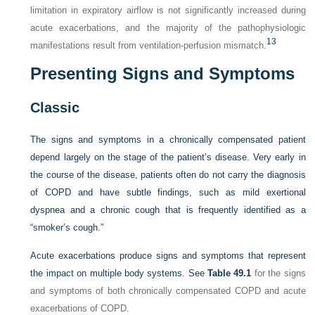
limitation in expiratory airflow is not significantly increased during
acute exacerbations, and the majority of the pathophysiologic
13
manifestations result from ventilation-perfusion mismatch.
Presenting Signs and Symptoms
Classic
The signs and symptoms in a chronically compensated patient
depend largely on the stage of the patient’s disease. Very early in
the course of the disease, patients often do not carry the diagnosis
of COPD and have subtle findings, such as mild exertional
dyspnea and a chronic cough that is frequently identified as a
“smoker’s cough.”
Acute exacerbations produce signs and symptoms that represent
the impact on multiple body systems. See
Table 49.1
for the signs
and symptoms of both chronically compensated COPD and acute
exacerbations of COPD.