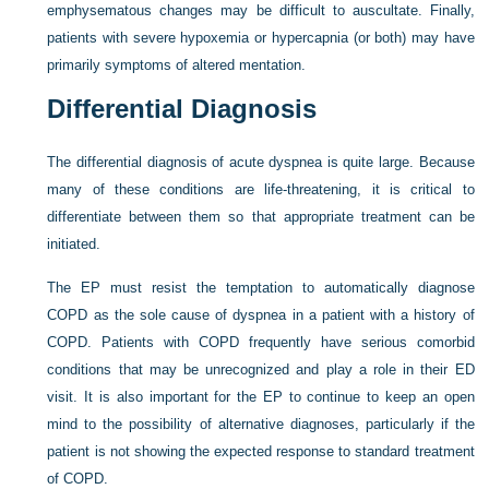
emphysematous changes may be difficult to auscultate. Finally,
patients with severe hypoxemia or hypercapnia (or both) may have
primarily symptoms of altered mentation.
Differential Diagnosis
The differential diagnosis of acute dyspnea is quite large. Because
many of these conditions are life-threatening, it is critical to
differentiate between them so that appropriate treatment can be
initiated.
The EP must resist the temptation to automatically diagnose
COPD as the sole cause of dyspnea in a patient with a history of
COPD. Patients with COPD frequently have serious comorbid
conditions that may be unrecognized and play a role in their ED
visit. It is also important for the EP to continue to keep an open
mind to the possibility of alternative diagnoses, particularly if the
patient is not showing the expected response to standard treatment
of COPD.