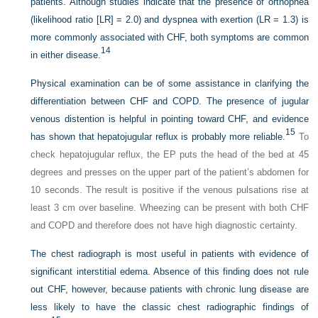
patients. Although studies indicate that the presence of orthopnea
(likelihood ratio [LR] = 2.0) and dyspnea with exertion (LR = 1.3) is
more commonly associated with CHF, both symptoms are common
14
in either disease.
Physical examination can be of some assistance in clarifying the
differentiation between CHF and COPD. The presence of jugular
venous distention is helpful in pointing toward CHF, and evidence
15
has shown that hepatojugular reflux is probably more reliable.
To
check hepatojugular reflux, the EP puts the head of the bed at 45
degrees and presses on the upper part of the patient’s abdomen for
10 seconds. The result is positive if the venous pulsations rise at
least 3 cm over baseline. Wheezing can be present with both CHF
and COPD and therefore does not have high diagnostic certainty.
The chest radiograph is most useful in patients with evidence of
significant interstitial edema. Absence of this finding does not rule
out CHF, however, because patients with chronic lung disease are
less likely to have the classic chest radiographic findings of