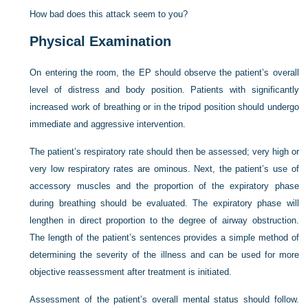
How bad does this attack seem to you?
Physical Examination
On entering the room, the EP should observe the patient’s overall
level of distress and body position. Patients with significantly
increased work of breathing or in the tripod position should undergo
immediate and aggressive intervention.
The patient’s respiratory rate should then be assessed; very high or
very low respiratory rates are ominous. Next, the patient’s use of
accessory muscles and the proportion of the expiratory phase
during breathing should be evaluated. The expiratory phase will
lengthen in direct proportion to the degree of airway obstruction.
The length of the patient’s sentences provides a simple method of
determining the severity of the illness and can be used for more
objective reassessment after treatment is initiated.
Assessment of the patient’s overall mental status should follow.