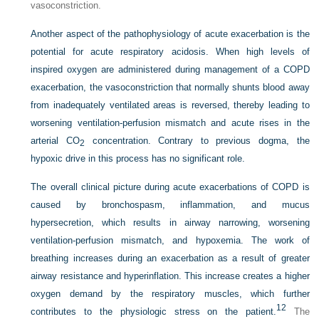
vasoconstriction.
Another aspect of the pathophysiology of acute exacerbation is the
potential for acute respiratory acidosis. When high levels of
inspired oxygen are administered during management of a COPD
exacerbation, the vasoconstriction that normally shunts blood away
from inadequately ventilated areas is reversed, thereby leading to
worsening ventilation-perfusion mismatch and acute rises in the
arterial CO
concentration. Contrary to previous dogma, the
2
hypoxic drive in this process has no significant role.
The overall clinical picture during acute exacerbations of COPD is
caused by bronchospasm, inflammation, and mucus
hypersecretion, which results in airway narrowing, worsening
ventilation-perfusion mismatch, and hypoxemia. The work of
breathing increases during an exacerbation as a result of greater
airway resistance and hyperinflation. This increase creates a higher
oxygen demand by the respiratory muscles, which further
12
contributes to the physiologic stress on the patient.
The