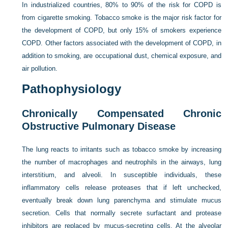
In industrialized countries, 80% to 90% of the risk for COPD is
from cigarette smoking. Tobacco smoke is the major risk factor for
the development of COPD, but only 15% of smokers experience
COPD. Other factors associated with the development of COPD, in
addition to smoking, are occupational dust, chemical exposure, and
air pollution.
Pathophysiology
Chronically Compensated Chronic
Obstructive Pulmonary Disease
The lung reacts to irritants such as tobacco smoke by increasing
the number of macrophages and neutrophils in the airways, lung
interstitium, and alveoli. In susceptible individuals, these
inflammatory cells release proteases that if left unchecked,
eventually break down lung parenchyma and stimulate mucus
secretion. Cells that normally secrete surfactant and protease
inhibitors are replaced by mucus-secreting cells. At the alveolar