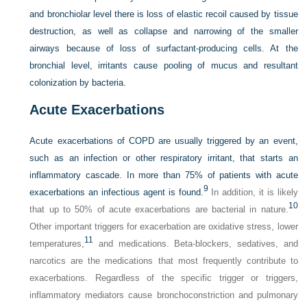
and bronchiolar level there is loss of elastic recoil caused by tissue
destruction, as well as collapse and narrowing of the smaller
airways because of loss of surfactant-producing cells. At the
bronchial level, irritants cause pooling of mucus and resultant
colonization by bacteria.
Acute Exacerbations
Acute exacerbations of COPD are usually triggered by an event,
such as an infection or other respiratory irritant, that starts an
inflammatory cascade. In more than 75% of patients with acute
9
exacerbations an infectious agent is found.
In addition, it is likely
10
that up to 50% of acute exacerbations are bacterial in nature.
Other important triggers for exacerbation are oxidative stress, lower
11
temperatures,
and medications. Beta-blockers, sedatives, and
narcotics are the medications that most frequently contribute to
exacerbations. Regardless of the specific trigger or triggers,
inflammatory mediators cause bronchoconstriction and pulmonary