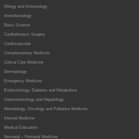
Allergy and Immunology
Anesthesiology
Basic Science
Cardiothoracic Surgery
Cardiovascular
Complementary Medicine
Critical Care Medicine
Dermatology
Emergency Medicine
Endocrinology, Diabetes and Metabolism
Gastroenterology and Hepatology
Hematology, Oncology and Palliative Medicine
Internal Medicine
Medical Education
Neonatal – Perinatal Medicine