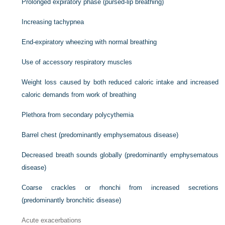
Prolonged expiratory phase (pursed-lip breathing)
Increasing tachypnea
End-expiratory wheezing with normal breathing
Use of accessory respiratory muscles
Weight loss caused by both reduced caloric intake and increased
caloric demands from work of breathing
Plethora from secondary polycythemia
Barrel chest (predominantly emphysematous disease)
Decreased breath sounds globally (predominantly emphysematous
disease)
Coarse crackles or rhonchi from increased secretions
(predominantly bronchitic disease)
Acute exacerbations