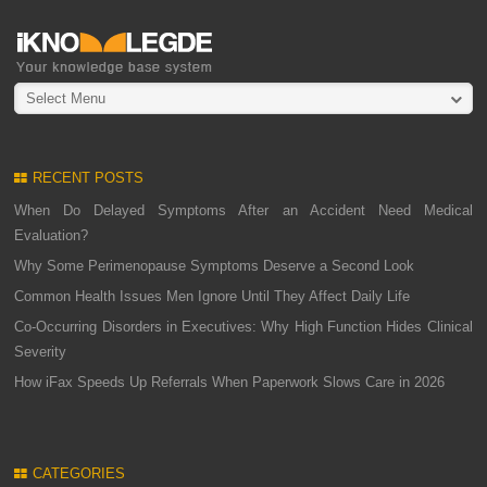
Select Menu
RECENT POSTS
When Do Delayed Symptoms After an Accident Need Medical
Evaluation?
Why Some Perimenopause Symptoms Deserve a Second Look
Common Health Issues Men Ignore Until They Affect Daily Life
Co-Occurring Disorders in Executives: Why High Function Hides Clinical
Severity
How iFax Speeds Up Referrals When Paperwork Slows Care in 2026
CATEGORIES