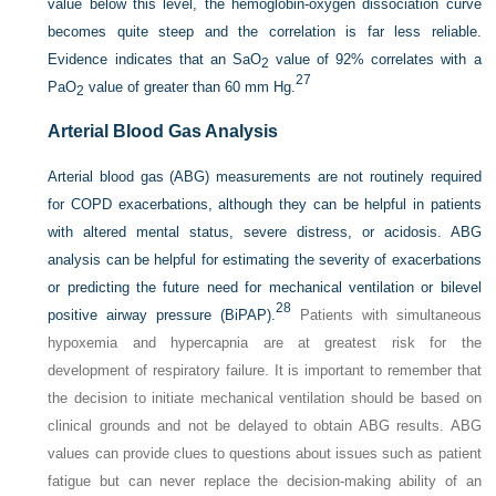
value below this level, the hemoglobin-oxygen dissociation curve
becomes quite steep and the correlation is far less reliable.
Evidence indicates that an Sa
O
value of 92% correlates with a
2
27
Pa
O
value of greater than 60 mm Hg.
2
Arterial Blood Gas Analysis
Arterial blood gas (ABG) measurements are not routinely required
for COPD exacerbations, although they can be helpful in patients
with altered mental status, severe distress, or acidosis. ABG
analysis can be helpful for estimating the severity of exacerbations
or predicting the future need for mechanical ventilation or bilevel
28
positive airway pressure (BiPAP).
Patients with simultaneous
hypoxemia and hypercapnia are at greatest risk for the
development of respiratory failure. It is important to remember that
the decision to initiate mechanical ventilation should be based on
clinical grounds and not be delayed to obtain ABG results. ABG
values can provide clues to questions about issues such as patient
fatigue but can never replace the decision-making ability of an