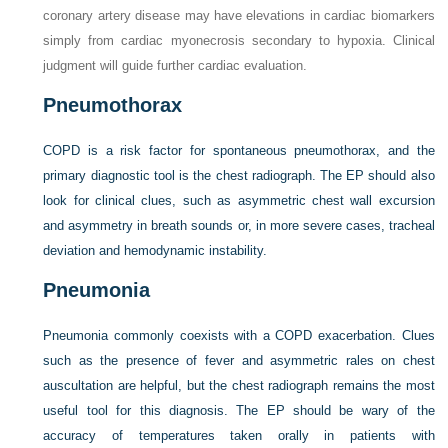
coronary artery disease may have elevations in cardiac biomarkers
simply from cardiac myonecrosis secondary to hypoxia. Clinical
judgment will guide further cardiac evaluation.
Pneumothorax
COPD is a risk factor for spontaneous pneumothorax, and the
primary diagnostic tool is the chest radiograph. The EP should also
look for clinical clues, such as asymmetric chest wall excursion
and asymmetry in breath sounds or, in more severe cases, tracheal
deviation and hemodynamic instability.
Pneumonia
Pneumonia commonly coexists with a COPD exacerbation. Clues
such as the presence of fever and asymmetric rales on chest
auscultation are helpful, but the chest radiograph remains the most
useful tool for this diagnosis. The EP should be wary of the
accuracy of temperatures taken orally in patients with