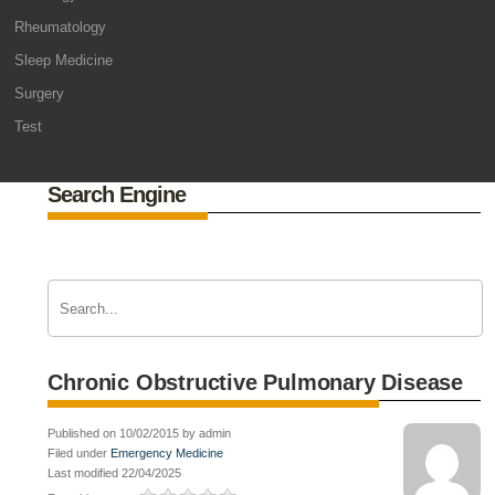
Rheumatology
Sleep Medicine
Surgery
Test
Search Engine
Chronic Obstructive Pulmonary Disease
Published on 10/02/2015 by admin
Filed under
Emergency Medicine
Last modified 22/04/2025