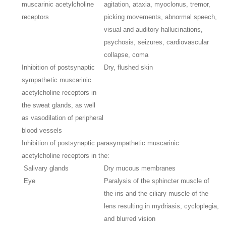
muscarinic acetylcholine
agitation, ataxia, myoclonus, tremor,
receptors
picking movements, abnormal speech,
visual and auditory hallucinations,
psychosis, seizures, cardiovascular
collapse, coma
Inhibition of postsynaptic
Dry, flushed skin
sympathetic muscarinic
acetylcholine receptors in
the sweat glands, as well
as vasodilation of peripheral
blood vessels
Inhibition of postsynaptic parasympathetic muscarinic
acetylcholine receptors in the:
Salivary glands
Dry mucous membranes
Eye
Paralysis of the sphincter muscle of
the iris and the ciliary muscle of the
lens resulting in mydriasis, cycloplegia,
and blurred vision