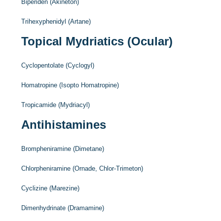
Biperiden (Akineton)
Trihexyphenidyl (Artane)
Topical Mydriatics (Ocular)
Cyclopentolate (Cyclogyl)
Homatropine (Isopto Homatropine)
Tropicamide (Mydriacyl)
Antihistamines
Brompheniramine (Dimetane)
Chlorpheniramine (Ornade, Chlor-Trimeton)
Cyclizine (Marezine)
Dimenhydrinate (Dramamine)