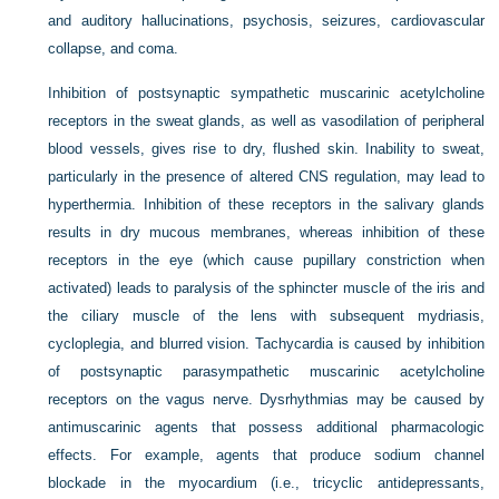
and auditory hallucinations, psychosis, seizures, cardiovascular
collapse, and coma.
Inhibition of postsynaptic sympathetic muscarinic acetylcholine
receptors in the sweat glands, as well as vasodilation of peripheral
blood vessels, gives rise to dry, flushed skin. Inability to sweat,
particularly in the presence of altered CNS regulation, may lead to
hyperthermia. Inhibition of these receptors in the salivary glands
results in dry mucous membranes, whereas inhibition of these
receptors in the eye (which cause pupillary constriction when
activated) leads to paralysis of the sphincter muscle of the iris and
the ciliary muscle of the lens with subsequent mydriasis,
cycloplegia, and blurred vision. Tachycardia is caused by inhibition
of postsynaptic parasympathetic muscarinic acetylcholine
receptors on the vagus nerve. Dysrhythmias may be caused by
antimuscarinic agents that possess additional pharmacologic
effects. For example, agents that produce sodium channel
blockade in the myocardium (i.e., tricyclic antidepressants,