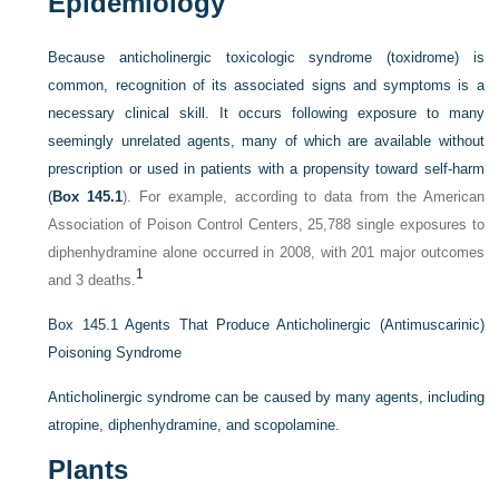
Epidemiology
Because anticholinergic toxicologic syndrome (toxidrome) is
common, recognition of its associated signs and symptoms is a
necessary clinical skill. It occurs following exposure to many
seemingly unrelated agents, many of which are available without
prescription or used in patients with a propensity toward self-harm
(
Box 145.1
). For example, according to data from the American
Association of Poison Control Centers, 25,788 single exposures to
diphenhydramine alone occurred in 2008, with 201 major outcomes
1
and 3 deaths.
Box 145.1
Agents That Produce Anticholinergic (Antimuscarinic)
Poisoning Syndrome
Anticholinergic syndrome can be caused by many agents, including
atropine, diphenhydramine, and scopolamine.
Plants