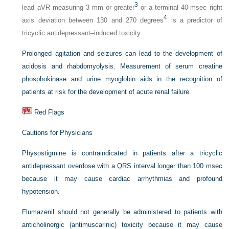
3
lead aVR measuring 3 mm or greater
or a terminal 40-msec right
4
axis deviation between 130 and 270 degrees
is a predictor of
tricyclic antidepressant–induced toxicity.
Prolonged agitation and seizures can lead to the development of
acidosis and rhabdomyolysis. Measurement of serum creatine
phosphokinase and urine myoglobin aids in the recognition of
patients at risk for the development of acute renal failure.
Red Flags
Cautions for Physicians
Physostigmine is contraindicated in patients after a tricyclic
antidepressant overdose with a QRS interval longer than 100 msec
because it may cause cardiac arrhythmias and profound
hypotension.
Flumazenil should not generally be administered to patients with
anticholinergic (antimuscarinic) toxicity because it may cause