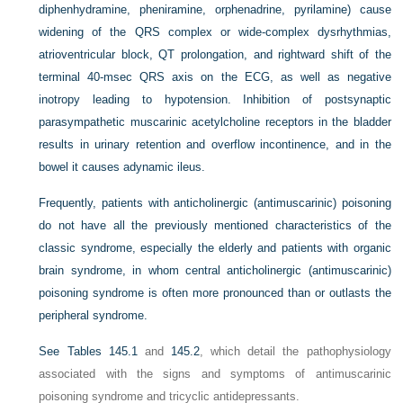
diphenhydramine, pheniramine, orphenadrine, pyrilamine) cause
widening of the QRS complex or wide-complex dysrhythmias,
atrioventricular block, QT prolongation, and rightward shift of the
terminal 40-msec QRS axis on the ECG, as well as negative
inotropy leading to hypotension. Inhibition of postsynaptic
parasympathetic muscarinic acetylcholine receptors in the bladder
results in urinary retention and overflow incontinence, and in the
bowel it causes adynamic ileus.
Frequently, patients with anticholinergic (antimuscarinic) poisoning
do not have all the previously mentioned characteristics of the
classic syndrome, especially the elderly and patients with organic
brain syndrome, in whom central anticholinergic (antimuscarinic)
poisoning syndrome is often more pronounced than or outlasts the
peripheral syndrome.
See
Tables 145.1
and
145.2
, which detail the pathophysiology
associated with the signs and symptoms of antimuscarinic
poisoning syndrome and tricyclic antidepressants.