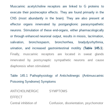
Muscarinic acetylcholine receptors are linked to G proteins to
execute their postreceptor effects. They are found primarily in the
CNS (most abundantly in the brain). They are also present at
effector organs innervated by postganglionic parasympathetic
neurons. Stimulation of these end-organs, either pharmacologically
or through enhanced neuronal output, results in miosis, lacrimation,
salivation, bronchospasm, bronchorrhea, bradydysrhythmia,
urination, and increased gastrointestinal motility (
Table 145.1
).
Finally, muscarinic receptors are located in sweat glands
innervated by postsynaptic sympathetic neurons and cause
diaphoresis when stimulated.
Table 145.1
Pathophysiology of Anticholinergic (Antimuscarinic
Poisoning Syndrome) Symptoms
ANTICHOLINERGIC
SYMPTOMS
EFFECT
Central inhibition of
Confusion, disorientation, psychomotor