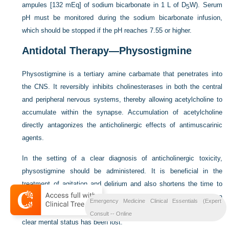
ampules [132 mEq] of sodium bicarbonate in 1 L of D
W). Serum
5
pH must be monitored during the sodium bicarbonate infusion,
which should be stopped if the pH reaches 7.55 or higher.
Antidotal Therapy—Physostigmine
Physostigmine is a tertiary amine carbamate that penetrates into
the CNS. It reversibly inhibits cholinesterases in both the central
and peripheral nervous systems, thereby allowing acetylcholine to
accumulate within the synapse. Accumulation of acetylcholine
directly antagonizes the anticholinergic effects of antimuscarinic
agents.
In the setting of a clear diagnosis of anticholinergic toxicity,
physostigmine should be administered. It is beneficial in the
treatment of agitation and delirium and also shortens the time to
recovery after agitation. This agent should not be given once a
Emergency Medicine Clinical Essentials (Expert
benzodiazepine has been administered because the end point of
Consult -- Online
7
clear mental status has been lost.