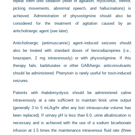
repeat them until sedation (relief of agitation, myoclonus, tremor,
picking movements, abnormal speech, and hallucinations) is
achieved. Administration of physostigmine should also be
considered for the treatment of agitation caused by an
anticholinergic agent (see later).
Anticholinergic (antimuscarinic) agent–induced seizures should
also be treated with standard doses of benzodiazepines (i.e.,
lorazepam, 2 mg intravenously) or with physostigmine. If this
therapy fails, barbiturates or other GABAergic anticonvulsants
should be administered. Phenytoin is rarely useful for toxin-induced
seizures.
Patients with rhabdomyolysis should be administered saline
intravenously at a rate sufficient to maintain brisk urine output
(generally 3 to 5 mL/kg/hr after any lost intravascular volume has
been replaced). If urinary pH is less than 6.0, urine alkalinization is
necessary and is achieved with the use of a sodium bicarbonate
infusion at 1.5 times the maintenance intravenous fluid rate (three