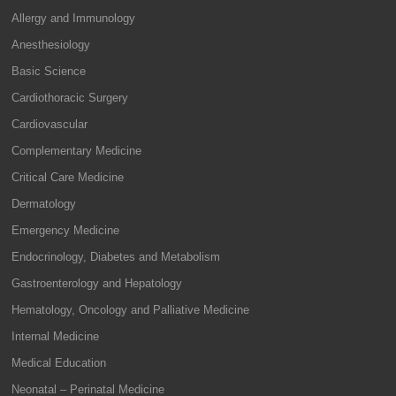
Allergy and Immunology
Anesthesiology
Basic Science
Cardiothoracic Surgery
Cardiovascular
Complementary Medicine
Critical Care Medicine
Dermatology
Emergency Medicine
Endocrinology, Diabetes and Metabolism
Gastroenterology and Hepatology
Hematology, Oncology and Palliative Medicine
Internal Medicine
Medical Education
Neonatal – Perinatal Medicine