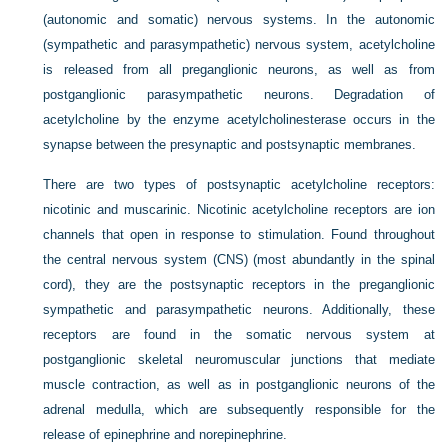
(autonomic and somatic) nervous systems. In the autonomic
(sympathetic and parasympathetic) nervous system, acetylcholine
is released from all preganglionic neurons, as well as from
postganglionic parasympathetic neurons. Degradation of
acetylcholine by the enzyme acetylcholinesterase occurs in the
synapse between the presynaptic and postsynaptic membranes.
There are two types of postsynaptic acetylcholine receptors:
nicotinic and muscarinic. Nicotinic acetylcholine receptors are ion
channels that open in response to stimulation. Found throughout
the central nervous system (CNS) (most abundantly in the spinal
cord), they are the postsynaptic receptors in the preganglionic
sympathetic and parasympathetic neurons. Additionally, these
receptors are found in the somatic nervous system at
postganglionic skeletal neuromuscular junctions that mediate
muscle contraction, as well as in postganglionic neurons of the
adrenal medulla, which are subsequently responsible for the
release of epinephrine and norepinephrine.