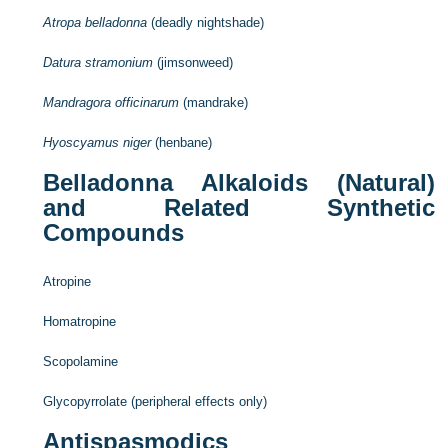
Atropa belladonna
(deadly nightshade)
Datura stramonium
(jimsonweed)
Mandragora officinarum
(mandrake)
Hyoscyamus niger
(henbane)
Belladonna Alkaloids (Natural)
and Related Synthetic
Compounds
Atropine
Homatropine
Scopolamine
Glycopyrrolate (peripheral effects only)
Antispasmodics