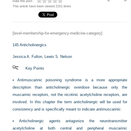
Rate this post :
This article have been viewed 2151 times
[level-membership-for-emergency-medicine-category]
145
Anticholinergics
Jessica A. Fulton,
Lewis S. Nelson
Key Points
•
Antimuscarinic poisoning syndrome is a more appropriate
description than anticholinergic overdose because only the
muscarinic receptors, not the nicotinic acetylcholine receptors, are
involved. In this chapter the term
anticholinergic
will be used for
consistency and is specifically meant to indicate
antimuscarinic
.
•
Anticholinergic agents antagonize the neurotransmitter
acetylcholine at both central and peripheral muscarinic