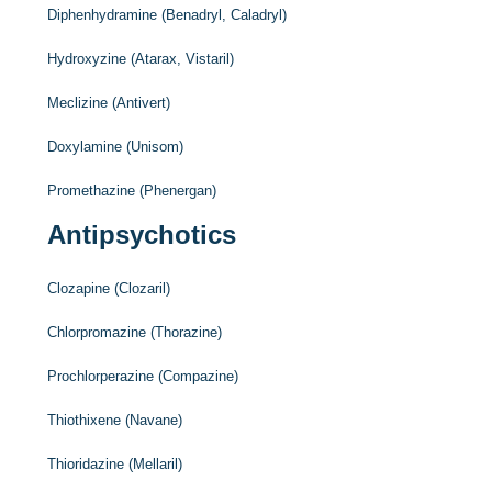
Diphenhydramine (Benadryl, Caladryl)
Hydroxyzine (Atarax, Vistaril)
Meclizine (Antivert)
Doxylamine (Unisom)
Promethazine (Phenergan)
Antipsychotics
Clozapine (Clozaril)
Chlorpromazine (Thorazine)
Prochlorperazine (Compazine)
Thiothixene (Navane)
Thioridazine (Mellaril)