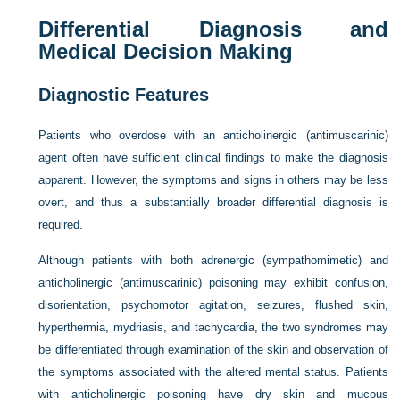
Differential Diagnosis and
Medical Decision Making
Diagnostic Features
Patients who overdose with an anticholinergic (antimuscarinic)
agent often have sufficient clinical findings to make the diagnosis
apparent. However, the symptoms and signs in others may be less
overt, and thus a substantially broader differential diagnosis is
required.
Although patients with both adrenergic (sympathomimetic) and
anticholinergic (antimuscarinic) poisoning may exhibit confusion,
disorientation, psychomotor agitation, seizures, flushed skin,
hyperthermia, mydriasis, and tachycardia, the two syndromes may
be differentiated through examination of the skin and observation of
the symptoms associated with the altered mental status. Patients
with anticholinergic poisoning have dry skin and mucous