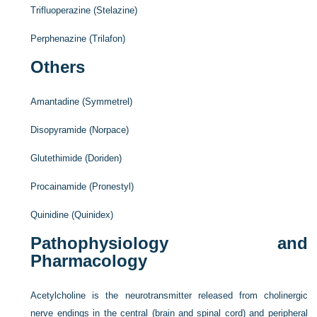
Trifluoperazine (Stelazine)
Perphenazine (Trilafon)
Others
Amantadine (Symmetrel)
Disopyramide (Norpace)
Glutethimide (Doriden)
Procainamide (Pronestyl)
Quinidine (Quinidex)
Pathophysiology and
Pharmacology
Acetylcholine is the neurotransmitter released from cholinergic
nerve endings in the central (brain and spinal cord) and peripheral