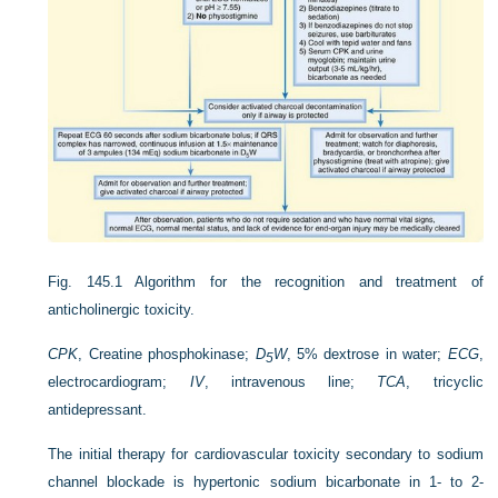
Fig. 145.1
Algorithm for the recognition and treatment of
anticholinergic toxicity.
CPK
, Creatine phosphokinase;
D
W
, 5% dextrose in water;
ECG
,
5
electrocardiogram;
IV
, intravenous line;
TCA
, tricyclic
antidepressant.
The initial therapy for cardiovascular toxicity secondary to sodium
channel blockade is hypertonic sodium bicarbonate in 1- to 2-