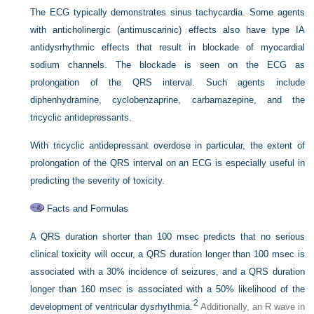
The ECG typically demonstrates sinus tachycardia. Some agents
with anticholinergic (antimuscarinic) effects also have type IA
antidysrhythmic effects that result in blockade of myocardial
sodium channels. The blockade is seen on the ECG as
prolongation of the QRS interval. Such agents include
diphenhydramine, cyclobenzaprine, carbamazepine, and the
tricyclic antidepressants.
With tricyclic antidepressant overdose in particular, the extent of
prolongation of the QRS interval on an ECG is especially useful in
predicting the severity of toxicity.
Facts and Formulas
A QRS duration shorter than 100 msec predicts that no serious
clinical toxicity will occur, a QRS duration longer than 100 msec is
associated with a 30% incidence of seizures, and a QRS duration
longer than 160 msec is associated with a 50% likelihood of the
2
development of ventricular dysrhythmia.
Additionally, an R wave in