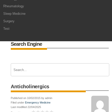
Rheumatology
Sleep Medicine
Surgery
Test
Search Engine
Anticholinergics
Published on 10/02/2015 by admin
Filed under
Emergency Medicine
Last modified 22/04/2025