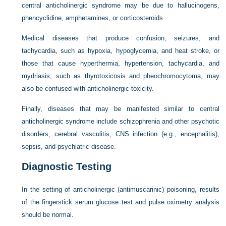
central anticholinergic syndrome may be due to hallucinogens,
phencyclidine, amphetamines, or corticosteroids.
Medical diseases that produce confusion, seizures, and
tachycardia, such as hypoxia, hypoglycemia, and heat stroke, or
those that cause hyperthermia, hypertension, tachycardia, and
mydriasis, such as thyrotoxicosis and pheochromocytoma, may
also be confused with anticholinergic toxicity.
Finally, diseases that may be manifested similar to central
anticholinergic syndrome include schizophrenia and other psychotic
disorders, cerebral vasculitis, CNS infection (e.g., encephalitis),
sepsis, and psychiatric disease.
Diagnostic Testing
In the setting of anticholinergic (antimuscarinic) poisoning, results
of the fingerstick serum glucose test and pulse oximetry analysis
should be normal.