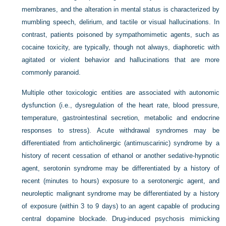
membranes, and the alteration in mental status is characterized by
mumbling speech, delirium, and tactile or visual hallucinations. In
contrast, patients poisoned by sympathomimetic agents, such as
cocaine toxicity, are typically, though not always, diaphoretic with
agitated or violent behavior and hallucinations that are more
commonly paranoid.
Multiple other toxicologic entities are associated with autonomic
dysfunction (i.e., dysregulation of the heart rate, blood pressure,
temperature, gastrointestinal secretion, metabolic and endocrine
responses to stress). Acute withdrawal syndromes may be
differentiated from anticholinergic (antimuscarinic) syndrome by a
history of recent cessation of ethanol or another sedative-hypnotic
agent, serotonin syndrome may be differentiated by a history of
recent (minutes to hours) exposure to a serotonergic agent, and
neuroleptic malignant syndrome may be differentiated by a history
of exposure (within 3 to 9 days) to an agent capable of producing
central dopamine blockade. Drug-induced psychosis mimicking