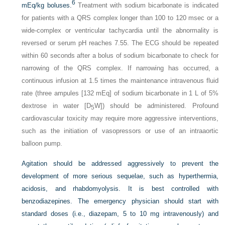
6
mEq/kg boluses.
Treatment with sodium bicarbonate is indicated
for patients with a QRS complex longer than 100 to 120 msec or a
wide-complex or ventricular tachycardia until the abnormality is
reversed or serum pH reaches 7.55. The ECG should be repeated
within 60 seconds after a bolus of sodium bicarbonate to check for
narrowing of the QRS complex. If narrowing has occurred, a
continuous infusion at 1.5 times the maintenance intravenous fluid
rate (three ampules [132 mEq] of sodium bicarbonate in 1 L of 5%
dextrose in water [D
W]) should be administered. Profound
5
cardiovascular toxicity may require more aggressive interventions,
such as the initiation of vasopressors or use of an intraaortic
balloon pump.
Agitation should be addressed aggressively to prevent the
development of more serious sequelae, such as hyperthermia,
acidosis, and rhabdomyolysis. It is best controlled with
benzodiazepines. The emergency physician should start with
standard doses (i.e., diazepam, 5 to 10 mg intravenously) and