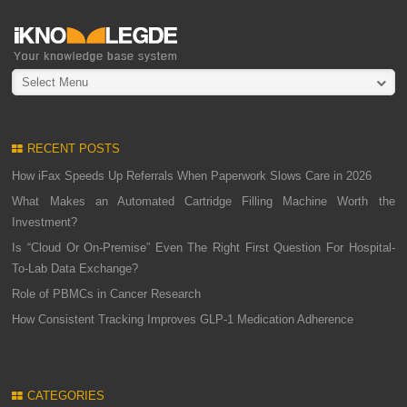
Select Menu
RECENT POSTS
How iFax Speeds Up Referrals When Paperwork Slows Care in 2026
What Makes an Automated Cartridge Filling Machine Worth the
Investment?
Is “Cloud Or On-Premise” Even The Right First Question For Hospital-
To-Lab Data Exchange?
Role of PBMCs in Cancer Research
How Consistent Tracking Improves GLP-1 Medication Adherence
CATEGORIES