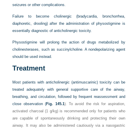
seizures or other complications.
Failure to become cholinergic (bradycardia, bronchorrhea,
diaphoretic, drooling) after the administration of physostigmine is
essentially diagnostic of anticholinergic toxicity.
Physostigmine will prolong the action of drugs metabolized by
cholinesterases, such as succinylcholine. A nondepolarizing agent
should be used instead.
Treatment
Most patients with anticholinergic (antimuscarinic) toxicity can be
treated adequately with general supportive care of the airway,
breathing, and circulation, followed by frequent reassessment and
close observation (
Fig. 145.1
). To avoid the risk for aspiration,
activated charcoal (1 g/kg) is recommended only for patients who
are capable of spontaneously drinking and protecting their own
airway. It may also be administered cautiously via a nasogastric