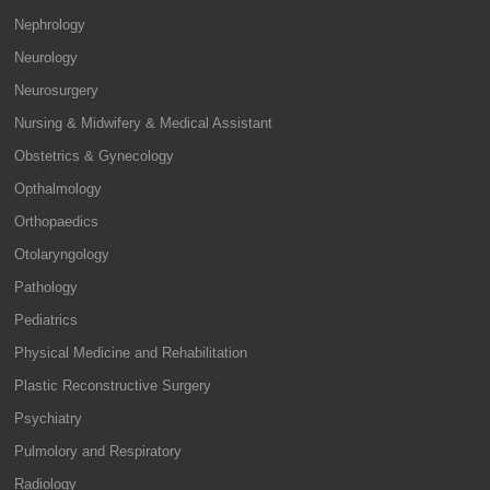
Nephrology
Neurology
Neurosurgery
Nursing & Midwifery & Medical Assistant
Obstetrics & Gynecology
Opthalmology
Orthopaedics
Otolaryngology
Pathology
Pediatrics
Physical Medicine and Rehabilitation
Plastic Reconstructive Surgery
Psychiatry
Pulmolory and Respiratory
Radiology