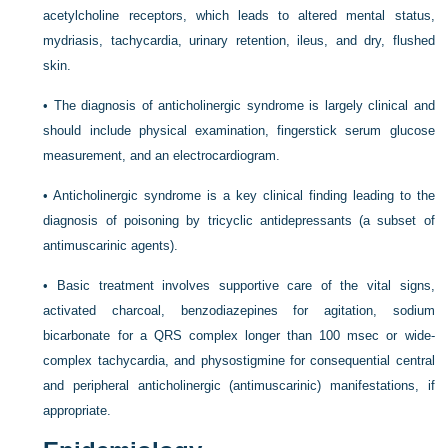
acetylcholine receptors, which leads to altered mental status,
mydriasis, tachycardia, urinary retention, ileus, and dry, flushed
skin.
•
The diagnosis of anticholinergic syndrome is largely clinical and
should include physical examination, fingerstick serum glucose
measurement, and an electrocardiogram.
•
Anticholinergic syndrome is a key clinical finding leading to the
diagnosis of poisoning by tricyclic antidepressants (a subset of
antimuscarinic agents).
•
Basic treatment involves supportive care of the vital signs,
activated charcoal, benzodiazepines for agitation, sodium
bicarbonate for a QRS complex longer than 100 msec or wide-
complex tachycardia, and physostigmine for consequential central
and peripheral anticholinergic (antimuscarinic) manifestations, if
appropriate.