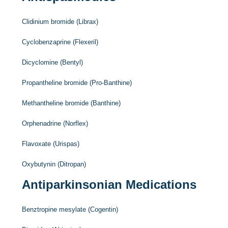
Clidinium bromide (Librax)
Cyclobenzaprine (Flexeril)
Dicyclomine (Bentyl)
Propantheline bromide (Pro-Banthine)
Methantheline bromide (Banthine)
Orphenadrine (Norflex)
Flavoxate (Urispas)
Oxybutynin (Ditropan)
Antiparkinsonian Medications
Benztropine mesylate (Cogentin)