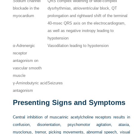
Sodium channel
QRS complex widening or wide-complex
blockade in the
dysrhythmias, atrioventricular block, QT
myocardium
prolongation and rightward shift of the terminal
40-msec QRS axis on the electrocardiogram,
as well as negative inotropy leading to
hypotension
α-Adrenergic
Vasodilation leading to hypotension
receptor
antagonism on
vascular smooth
muscle
γ-Aminobutyric acid
Seizures
antagonism
Presenting Signs and Symptoms
Central inhibition of muscarinic acetylcholine receptors results in
confusion, disorientation, psychomotor agitation, ataxia,
myoclonus, tremor, picking movements, abnormal speech, visual