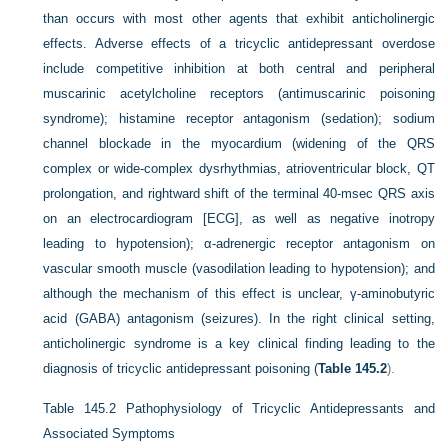
than occurs with most other agents that exhibit anticholinergic
effects. Adverse effects of a tricyclic antidepressant overdose
include competitive inhibition at both central and peripheral
muscarinic acetylcholine receptors (antimuscarinic poisoning
syndrome); histamine receptor antagonism (sedation); sodium
channel blockade in the myocardium (widening of the QRS
complex or wide-complex dysrhythmias, atrioventricular block, QT
prolongation, and rightward shift of the terminal 40-msec QRS axis
on an electrocardiogram [ECG], as well as negative inotropy
leading to hypotension); α-adrenergic receptor antagonism on
vascular smooth muscle (vasodilation leading to hypotension); and
although the mechanism of this effect is unclear, γ-aminobutyric
acid (GABA) antagonism (seizures). In the right clinical setting,
anticholinergic syndrome is a key clinical finding leading to the
diagnosis of tricyclic antidepressant poisoning (
Table 145.2
).
Table 145.2
Pathophysiology of Tricyclic Antidepressants and
Associated Symptoms