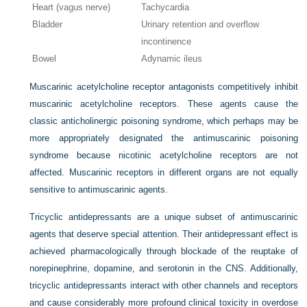
Heart (vagus nerve)
Tachycardia
Bladder
Urinary retention and overflow
incontinence
Bowel
Adynamic ileus
Muscarinic acetylcholine receptor antagonists competitively inhibit
muscarinic acetylcholine receptors. These agents cause the
classic anticholinergic poisoning syndrome, which perhaps may be
more appropriately designated the antimuscarinic poisoning
syndrome because nicotinic acetylcholine receptors are not
affected. Muscarinic receptors in different organs are not equally
sensitive to antimuscarinic agents.
Tricyclic antidepressants are a unique subset of antimuscarinic
agents that deserve special attention. Their antidepressant effect is
achieved pharmacologically through blockade of the reuptake of
norepinephrine, dopamine, and serotonin in the CNS. Additionally,
tricyclic antidepressants interact with other channels and receptors
and cause considerably more profound clinical toxicity in overdose