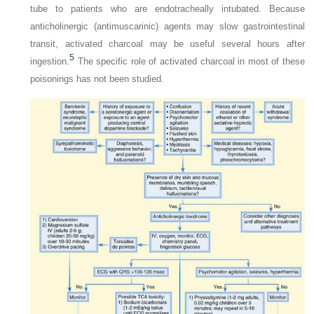
tube to patients who are endotracheally intubated. Because
anticholinergic (antimuscarinic) agents may slow gastrointestinal
transit, activated charcoal may be useful several hours after
5
ingestion.
The specific role of activated charcoal in most of these
poisonings has not been studied.