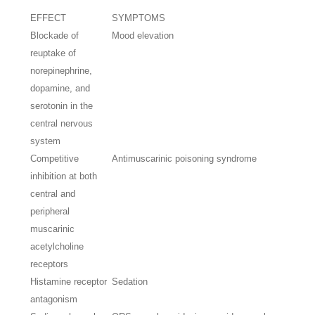
EFFECT
SYMPTOMS
Blockade of
Mood elevation
reuptake of
norepinephrine,
dopamine, and
serotonin in the
central nervous
system
Competitive
Antimuscarinic poisoning syndrome
inhibition at both
central and
peripheral
muscarinic
acetylcholine
receptors
Histamine receptor
Sedation
antagonism