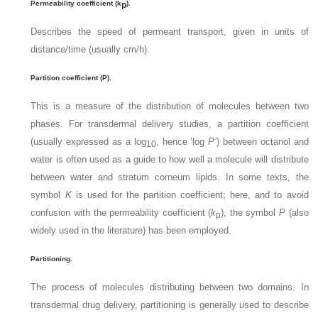
Permeability coefficient (k
).
p
Describes the speed of permeant transport, given in units of
distance/time (usually cm/h).
Partition coefficient (P).
This is a measure of the distribution of molecules between two
phases. For transdermal delivery studies, a partition coefficient
(usually expressed as a log
, hence ‘log
P’
) between octanol and
10
water is often used as a guide to how well a molecule will distribute
between water and stratum corneum lipids. In some texts, the
symbol
K
is used for the partition coefficient; here, and to avoid
confusion with the permeability coefficient (
k
), the symbol
P
(also
p
widely used in the literature) has been employed.
Partitioning.
The process of molecules distributing between two domains. In
transdermal drug delivery, partitioning is generally used to describe