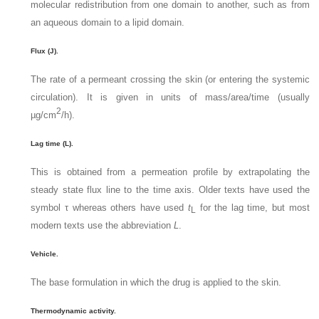
molecular redistribution from one domain to another, such as from
an aqueous domain to a lipid domain.
Flux (J).
The rate of a permeant crossing the skin (or entering the systemic
circulation). It is given in units of mass/area/time (usually
2
µg/cm
/h).
Lag time (L).
This is obtained from a permeation profile by extrapolating the
steady state flux line to the time axis. Older texts have used the
symbol τ whereas others have used
t
for the lag time, but most
L
modern texts use the abbreviation
L
.
Vehicle.
The base formulation in which the drug is applied to the skin.
Thermodynamic activity.