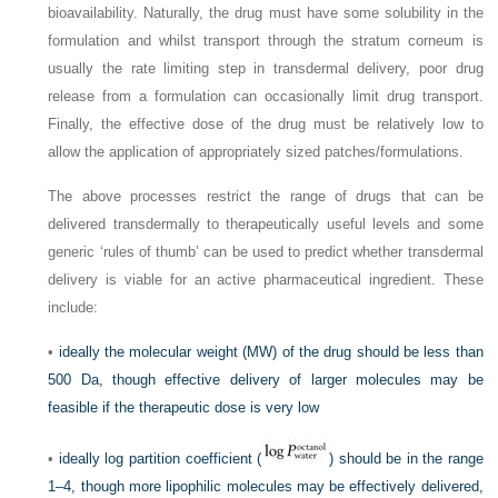
bioavailability. Naturally, the drug must have some solubility in the
formulation and whilst transport through the stratum corneum is
usually the rate limiting step in transdermal delivery, poor drug
release from a formulation can occasionally limit drug transport.
Finally, the effective dose of the drug must be relatively low to
allow the application of appropriately sized patches/formulations.
The above processes restrict the range of drugs that can be
delivered transdermally to therapeutically useful levels and some
generic ‘rules of thumb’ can be used to predict whether transdermal
delivery is viable for an active pharmaceutical ingredient. These
include:
•
ideally the molecular weight (MW) of the drug should be less than
500 Da, though effective delivery of larger molecules may be
feasible if the therapeutic dose is very low
•
ideally log partition coefficient (
) should be in the range
1–4, though more lipophilic molecules may be effectively delivered,