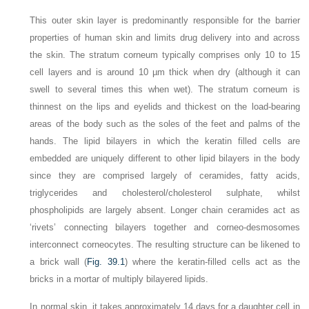
This outer skin layer is predominantly responsible for the barrier
properties of human skin and limits drug delivery into and across
the skin. The stratum corneum typically comprises only 10 to 15
cell layers and is around 10 µm thick when dry (although it can
swell to several times this when wet). The stratum corneum is
thinnest on the lips and eyelids and thickest on the load-bearing
areas of the body such as the soles of the feet and palms of the
hands. The lipid bilayers in which the keratin filled cells are
embedded are uniquely different to other lipid bilayers in the body
since they are comprised largely of ceramides, fatty acids,
triglycerides and cholesterol/cholesterol sulphate, whilst
phospholipids are largely absent. Longer chain ceramides act as
‘rivets’ connecting bilayers together and corneo-desmosomes
interconnect corneocytes. The resulting structure can be likened to
a brick wall (
Fig. 39.1
) where the keratin-filled cells act as the
bricks in a mortar of multiply bilayered lipids.
In normal skin, it takes approximately 14 days for a daughter cell in