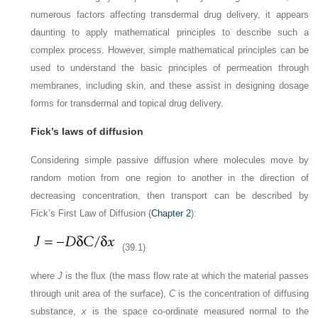
numerous factors affecting transdermal drug delivery, it appears
daunting to apply mathematical principles to describe such a
complex process. However, simple mathematical principles can be
used to understand the basic principles of permeation through
membranes, including skin, and these assist in designing dosage
forms for transdermal and topical drug delivery.
Fick’s laws of diffusion
Considering simple passive diffusion where molecules move by
random motion from one region to another in the direction of
decreasing concentration, then transport can be described by
Fick’s First Law of Diffusion (
Chapter 2
):
(39.1)
where
J
is the flux (the mass flow rate at which the material passes
through unit area of the surface),
C
is the concentration of diffusing
substance,
x
is the space co-ordinate measured normal to the