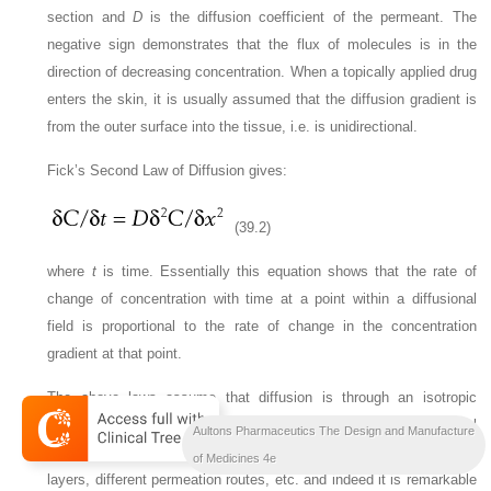
section and
D
is the diffusion coefficient of the permeant. The
negative sign demonstrates that the flux of molecules is in the
direction of decreasing concentration. When a topically applied drug
enters the skin, it is usually assumed that the diffusion gradient is
from the outer surface into the tissue, i.e. is unidirectional.
Fick’s Second Law of Diffusion gives:
(39.2)
where
t
is time. Essentially this equation shows that the rate of
change of concentration with time at a point within a diffusional
field is proportional to the rate of change in the concentration
gradient at that point.
The above laws assume that diffusion is through an isotropic
material (i.e. one that has the same structural and diffusional
Aultons Pharmaceutics The Design and Manufacture
properties in all directions); skin clearly is not isotropic with multiple
of Medicines 4e
layers, different permeation routes, etc. and indeed it is remarkable