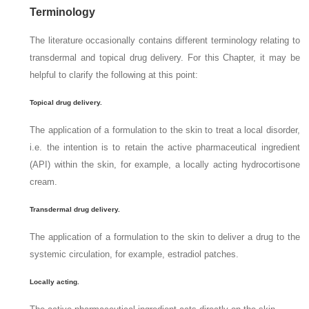
Terminology
The literature occasionally contains different terminology relating to
transdermal and topical drug delivery. For this Chapter, it may be
helpful to clarify the following at this point:
Topical drug delivery.
The application of a formulation to the skin to treat a local disorder,
i.e. the intention is to retain the active pharmaceutical ingredient
(API) within the skin, for example, a locally acting hydrocortisone
cream.
Transdermal drug delivery.
The application of a formulation to the skin to deliver a drug to the
systemic circulation, for example, estradiol patches.
Locally acting.