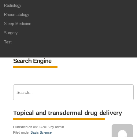
Radiology
Rheumatology
Sleep Medicine
Surgery
Test
Search Engine
Topical and transdermal drug delivery
Published on 08/02/2015 by admin
Filed under
Basic Science