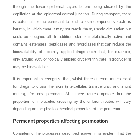
through the lower epidermal layers before being cleared by the
capillaries at the epidermal-dermal junction. During transport, there
is potential for the permeant to bind to skin components such as
keratin, in which case it may not reach the systemic circulation but
could be sloughed off. In addition, skin is metabolically active and
contains esterases, peptidases and hydrolases that can reduce the
bioavailability of topically applied drugs such that, for example,
only around 70% of topically applied glyceryl trinitrate (nitroglycerin)
may be bioavailable.
It is important to recognize that, whilst three different routes exist
for drugs to cross the skin (intercellular, transcellular, and shunt
routes), for any permeant ALL three routes operate but the
proportion of molecules crossing by the different routes will vary
depending on the physicochemical properties of the permeant.
Permeant properties affecting permeation
Considering the processes described above, it is evident that the