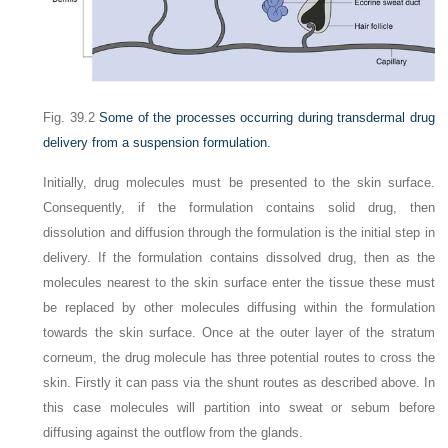
Fig. 39.2
Some of the processes occurring during transdermal drug
delivery from a suspension formulation.
Initially, drug molecules must be presented to the skin surface.
Consequently, if the formulation contains solid drug, then
dissolution and diffusion through the formulation is the initial step in
delivery. If the formulation contains dissolved drug, then as the
molecules nearest to the skin surface enter the tissue these must
be replaced by other molecules diffusing within the formulation
towards the skin surface. Once at the outer layer of the stratum
corneum, the drug molecule has three potential routes to cross the
skin. Firstly it can pass via the shunt routes as described above. In
this case molecules will partition into sweat or sebum before
diffusing against the outflow from the glands.