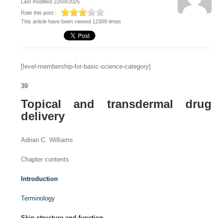
Last modified 22/04/2025
Rate this post :
This article have been viewed 12309 times
[level-membership-for-basic-science-category]
39
Topical and transdermal drug
delivery
Adrian C. Williams
Chapter contents
Introduction
Terminology
Skin structure and function