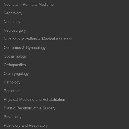
Neonatal – Perinatal Medicine
Nephrology
Neurology
Neurosurgery
Nursing & Midwifery & Medical Assistant
Obstetrics & Gynecology
Opthalmology
Orthopaedics
Otolaryngology
Pathology
Pediatrics
Physical Medicine and Rehabilitation
Plastic Reconstructive Surgery
Psychiatry
Pulmolory and Respiratory