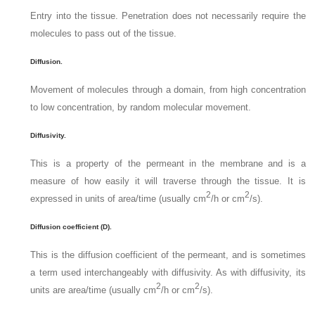
Entry into the tissue. Penetration does not necessarily require the
molecules to pass out of the tissue.
Diffusion.
Movement of molecules through a domain, from high concentration
to low concentration, by random molecular movement.
Diffusivity.
This is a property of the permeant in the membrane and is a
measure of how easily it will traverse through the tissue. It is
2
2
expressed in units of area/time (usually cm
/h or cm
/s).
Diffusion coefficient (D).
This is the diffusion coefficient of the permeant, and is sometimes
a term used interchangeably with diffusivity. As with diffusivity, its
2
2
units are area/time (usually cm
/h or cm
/s).