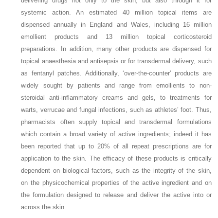
delivering drugs not only to the skin, but also through it for
systemic action. An estimated 40 million topical items are
dispensed annually in England and Wales, including 16 million
emollient products and 13 million topical corticosteroid
preparations. In addition, many other products are dispensed for
topical anaesthesia and antisepsis or for transdermal delivery, such
as fentanyl patches. Additionally, ‘over-the-counter’ products are
widely sought by patients and range from emollients to non-
steroidal anti-inflammatory creams and gels, to treatments for
warts, verrucae and fungal infections, such as athletes’ foot. Thus,
pharmacists often supply topical and transdermal formulations
which contain a broad variety of active ingredients; indeed it has
been reported that up to 20% of all repeat prescriptions are for
application to the skin. The efficacy of these products is critically
dependent on biological factors, such as the integrity of the skin,
on the physicochemical properties of the active ingredient and on
the formulation designed to release and deliver the active into or
across the skin.