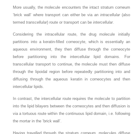
More usually, the molecule encounters the intact stratum corneum
‘brick wall’ where transport can either be via an
intracellular
(also
termed
transcellular
) route or transport can be
intercellular
.
Considering the intracellular route, the drug molecule initially
partitions into a keratin-filled corneocyte, which is essentially an
aqueous environment, they then diffuse through the corneocyte
before partitioning into the intercellular lipid domains. For
transcellular transport to continue, the molecule must then diffuse
through the lipoidal region before repeatedly partitioning into and
diffusing through the aqueous keratin in corneocytes and then
intercellular lipids.
In contrast, the intercellular route requires the molecule to partition
into the lipid bilayers between the corneocytes and then diffusion is
via a tortuous route within the continuous lipid domain, i.e. following
the mortar in the ‘brick wall’.
Having travelled through the stratum corneum, molecules diffuse