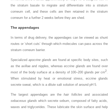
the stratum basale to migrate and differentiate into a stratum
corneum cell, and these cells are then retained in the stratum
corneum for a further 2 weeks before they are shed.
The appendages
In terms of drug delivery, the appendages can be viewed as shunt
routes or ‘short cuts’ through which molecules can pass across the
stratum corneum barrier.
Specialized
apocrine glands
are found at specific body sites, such
as the axillae and nipples, whereas
eccrine glands
are found over
2
most of the body surface at a density of 100–200 glands per cm
.
When stimulated by heat or emotional stress, eccrine glands
secrete sweat, which is a dilute salt solution of around pH 5.
The largest appendages are the
hair follicles
and associated
sebaceous glands
which secrete sebum, composed of fatty acids,
waxes and triglycerides. These lubricate the skin surface and help