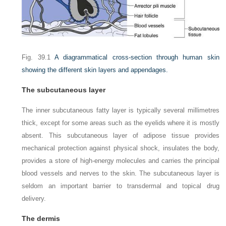
Fig. 39.1
A diagrammatical cross-section through human skin
showing the different skin layers and appendages.
The subcutaneous layer
The inner subcutaneous fatty layer is typically several millimetres
thick, except for some areas such as the eyelids where it is mostly
absent. This subcutaneous layer of adipose tissue provides
mechanical protection against physical shock, insulates the body,
provides a store of high-energy molecules and carries the principal
blood vessels and nerves to the skin. The subcutaneous layer is
seldom an important barrier to transdermal and topical drug
delivery.
The dermis