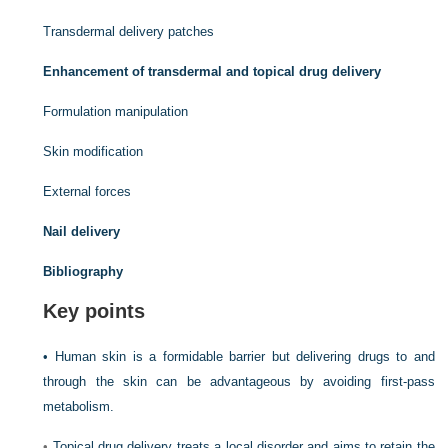
Transdermal delivery patches
Enhancement of transdermal and topical drug delivery
Formulation manipulation
Skin modification
External forces
Nail delivery
Bibliography
Key points
•
Human skin is a formidable barrier but delivering drugs to and
through the skin can be advantageous by avoiding first-pass
metabolism.
•
Topical drug delivery treats a local disorder and aims to retain the