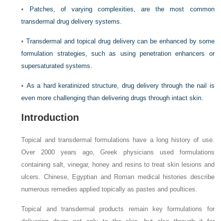
•
Patches, of varying complexities, are the most common
transdermal drug delivery systems.
•
Transdermal and topical drug delivery can be enhanced by some
formulation strategies, such as using penetration enhancers or
supersaturated systems.
•
As a hard keratinized structure, drug delivery through the nail is
even more challenging than delivering drugs through intact skin.
Introduction
Topical and transdermal formulations have a long history of use.
Over 2000 years ago, Greek physicians used formulations
containing salt, vinegar, honey and resins to treat skin lesions and
ulcers. Chinese, Egyptian and Roman medical histories describe
numerous remedies applied topically as pastes and poultices.
Topical and transdermal products remain key formulations for