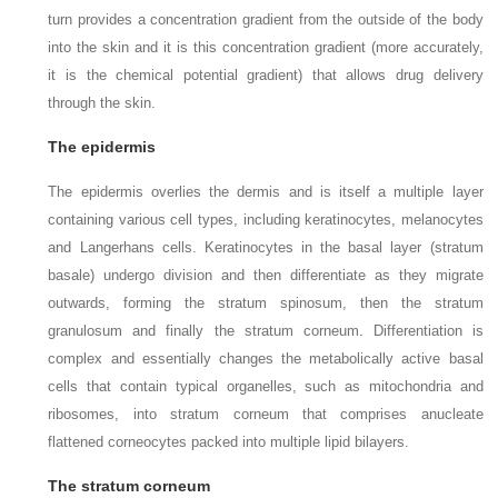
turn provides a concentration gradient from the outside of the body
into the skin and it is this concentration gradient (more accurately,
it is the chemical potential gradient) that allows drug delivery
through the skin.
The epidermis
The epidermis overlies the dermis and is itself a multiple layer
containing various cell types, including keratinocytes, melanocytes
and Langerhans cells. Keratinocytes in the basal layer (stratum
basale) undergo division and then differentiate as they migrate
outwards, forming the stratum spinosum, then the stratum
granulosum and finally the stratum corneum. Differentiation is
complex and essentially changes the metabolically active basal
cells that contain typical organelles, such as mitochondria and
ribosomes, into stratum corneum that comprises anucleate
flattened corneocytes packed into multiple lipid bilayers.
The stratum corneum