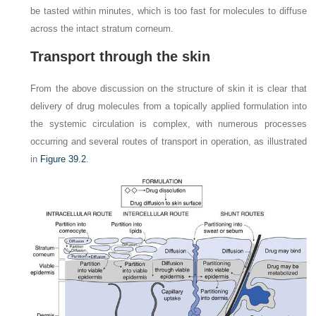
be tasted within minutes, which is too fast for molecules to diffuse
across the intact stratum corneum.
Transport through the skin
From the above discussion on the structure of skin it is clear that
delivery of drug molecules from a topically applied formulation into
the systemic circulation is complex, with numerous processes
occurring and several routes of transport in operation, as illustrated
in
Figure 39.2
.