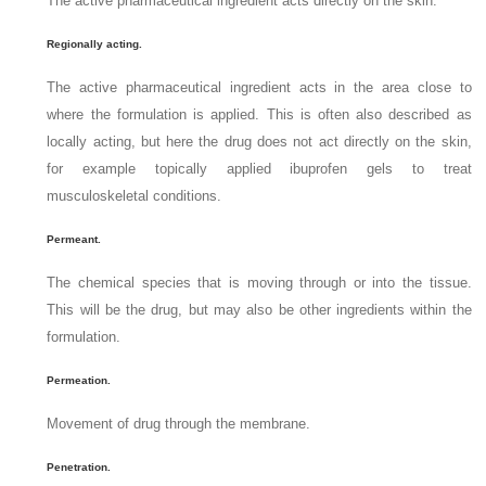
The active pharmaceutical ingredient acts directly on the skin.
Regionally acting.
The active pharmaceutical ingredient acts in the area close to
where the formulation is applied. This is often also described as
locally acting, but here the drug does not act directly on the skin,
for example topically applied ibuprofen gels to treat
musculoskeletal conditions.
Permeant.
The chemical species that is moving through or into the tissue.
This will be the drug, but may also be other ingredients within the
formulation.
Permeation.
Movement of drug through the membrane.
Penetration.