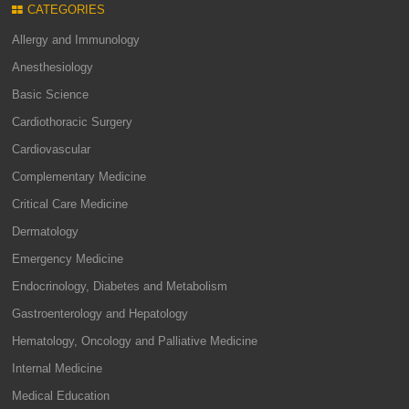
CATEGORIES
Allergy and Immunology
Anesthesiology
Basic Science
Cardiothoracic Surgery
Cardiovascular
Complementary Medicine
Critical Care Medicine
Dermatology
Emergency Medicine
Endocrinology, Diabetes and Metabolism
Gastroenterology and Hepatology
Hematology, Oncology and Palliative Medicine
Internal Medicine
Medical Education