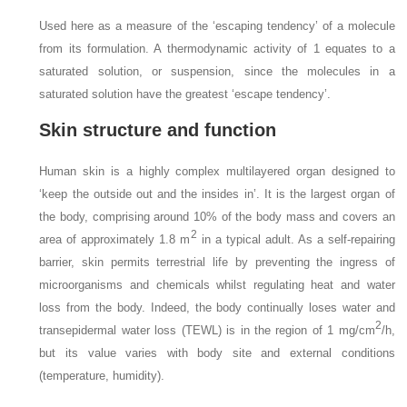
Used here as a measure of the ‘escaping tendency’ of a molecule
from its formulation. A thermodynamic activity of 1 equates to a
saturated solution, or suspension, since the molecules in a
saturated solution have the greatest ‘escape tendency’.
Skin structure and function
Human skin is a highly complex multilayered organ designed to
‘keep the outside out and the insides in’. It is the largest organ of
the body, comprising around 10% of the body mass and covers an
2
area of approximately 1.8 m
in a typical adult. As a self-repairing
barrier, skin permits terrestrial life by preventing the ingress of
microorganisms and chemicals whilst regulating heat and water
loss from the body. Indeed, the body continually loses water and
2
transepidermal water loss (TEWL) is in the region of 1 mg/cm
/h,
but its value varies with body site and external conditions
(temperature, humidity).