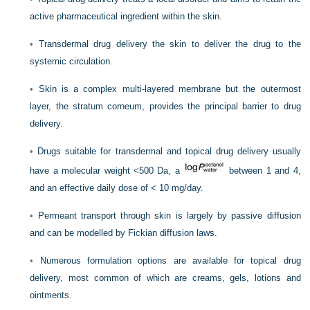
active pharmaceutical ingredient within the skin.
•
Transdermal drug delivery the skin to deliver the drug to the
systemic circulation.
•
Skin is a complex multi-layered membrane but the outermost
layer, the stratum corneum, provides the principal barrier to drug
delivery.
•
Drugs suitable for transdermal and topical drug delivery usually
have a molecular weight <500 Da, a
between 1 and 4,
and an effective daily dose of < 10 mg/day.
•
Permeant transport through skin is largely by passive diffusion
and can be modelled by Fickian diffusion laws.
•
Numerous formulation options are available for topical drug
delivery, most common of which are creams, gels, lotions and
ointments.