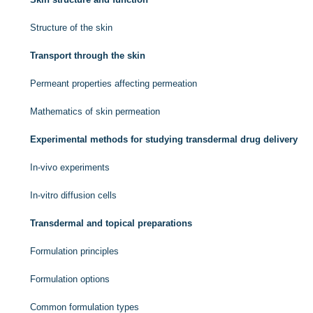
Structure of the skin
Transport through the skin
Permeant properties affecting permeation
Mathematics of skin permeation
Experimental methods for studying transdermal drug delivery
In-vivo experiments
In-vitro diffusion cells
Transdermal and topical preparations
Formulation principles
Formulation options
Common formulation types