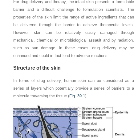
For drug delivery and therapy, the intact skin presents a formidable
barrier and a difficult challenge to formulation scientists. The
properties of the skin limit the range of active ingredients that can
be delivered through the barrier to achieve therapeutic levels.
However, skin can be relatively easily damaged through
mechanical, chemical or microbiological assault and by radiation,
such as sun damage. In these cases, drug delivery may be
enhanced and could in fact lead to adverse reactions.
Structure of the skin
In terms of drug delivery, human skin can be considered as a
series of layers which potentially provide a series of barriers to a
molecule traversing the tissue (
Fig. 39.1
).