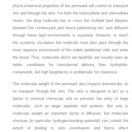
physicochemical properties of the permeant will control its transport
into and through the skin. For both the transcellular and intercellular
routes, the drug molecule has to cross the multiple lipid bilayers
between the corneocytes and hence partitioning into, and diffusion
through these lipid environments is essential. However, to reach
the systemic circulation the molecule must also pass through the
more aqueous environment of the viable epidermal cells and enter
the blood. Thus, molecules which are lipophilic are usually seen as
better candidates for transdermal delivery than hydrophilic
compounds, but high lipophilicity is problematic for clearance.
The molecular weight of the permeant also impacts dramatically on
its transport through the skin. The skin is designed to act as a
barrier to external chemicals and so prevents the entry of large
molecules, such as larger peptides and proteins. Not only is
molecular weight an important factor in diffusion, but molecular
structure (in particular hydrogen-bonding potential) can control the
extent of binding to skin constituents and hence affect