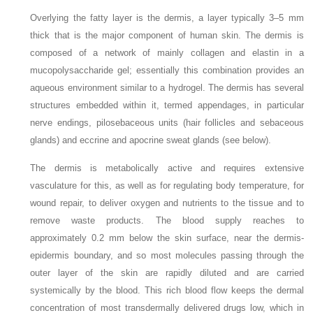
Overlying the fatty layer is the dermis, a layer typically 3–5 mm
thick that is the major component of human skin. The dermis is
composed of a network of mainly collagen and elastin in a
mucopolysaccharide gel; essentially this combination provides an
aqueous environment similar to a hydrogel. The dermis has several
structures embedded within it, termed appendages, in particular
nerve endings, pilosebaceous units (hair follicles and sebaceous
glands) and eccrine and apocrine sweat glands (see below).
The dermis is metabolically active and requires extensive
vasculature for this, as well as for regulating body temperature, for
wound repair, to deliver oxygen and nutrients to the tissue and to
remove waste products. The blood supply reaches to
approximately 0.2 mm below the skin surface, near the dermis-
epidermis boundary, and so most molecules passing through the
outer layer of the skin are rapidly diluted and are carried
systemically by the blood. This rich blood flow keeps the dermal
concentration of most transdermally delivered drugs low, which in