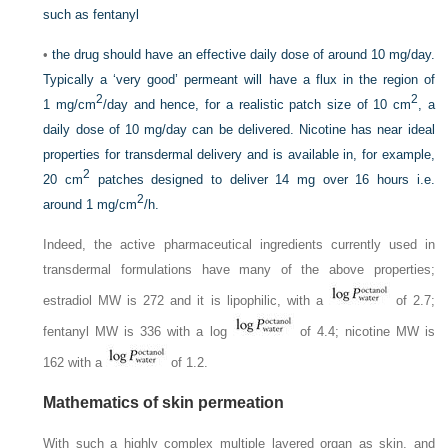
such as fentanyl
•
the drug should have an effective daily dose of around 10 mg/day.
Typically a ‘very good’ permeant will have a flux in the region of
2
2
1 mg/cm
/day and hence, for a realistic patch size of 10 cm
, a
daily dose of 10 mg/day can be delivered. Nicotine has near ideal
properties for transdermal delivery and is available in, for example,
2
20 cm
patches designed to deliver 14 mg over 16 hours i.e.
2
around 1 mg/cm
/h.
Indeed, the active pharmaceutical ingredients currently used in
transdermal formulations have many of the above properties;
estradiol MW is 272 and it is lipophilic, with a
of 2.7;
fentanyl MW is 336 with a log
of 4.4; nicotine MW is
162 with a
of 1.2.
Mathematics of skin permeation
With such a highly complex multiple layered organ as skin, and