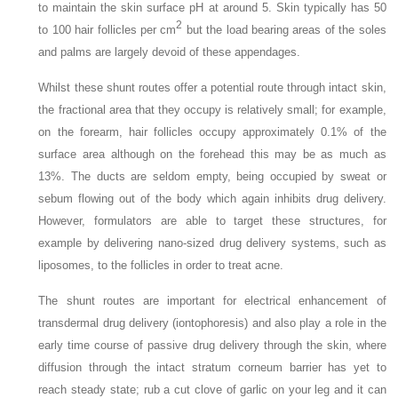
to maintain the skin surface pH at around 5. Skin typically has 50
2
to 100 hair follicles per cm
but the load bearing areas of the soles
and palms are largely devoid of these appendages.
Whilst these shunt routes offer a potential route through intact skin,
the fractional area that they occupy is relatively small; for example,
on the forearm, hair follicles occupy approximately 0.1% of the
surface area although on the forehead this may be as much as
13%. The ducts are seldom empty, being occupied by sweat or
sebum flowing out of the body which again inhibits drug delivery.
However, formulators are able to target these structures, for
example by delivering nano-sized drug delivery systems, such as
liposomes, to the follicles in order to treat acne.
The shunt routes are important for electrical enhancement of
transdermal drug delivery (iontophoresis) and also play a role in the
early time course of passive drug delivery through the skin, where
diffusion through the intact stratum corneum barrier has yet to
reach steady state; rub a cut clove of garlic on your leg and it can