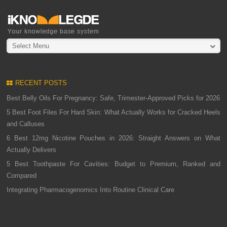
Select Menu
RECENT POSTS
Best Belly Oils For Pregnancy: Safe, Trimester-Approved Picks for 2026
5 Best Foot Files For Hard Skin: What Actually Works for Cracked Heels
and Calluses
6 Best 12mg Nicotine Pouches in 2026: Straight Answers on What
Actually Delivers
5 Best Toothpaste For Cavities: Budget to Premium, Ranked and
Compared
Integrating Pharmacogenomics Into Routine Clinical Care