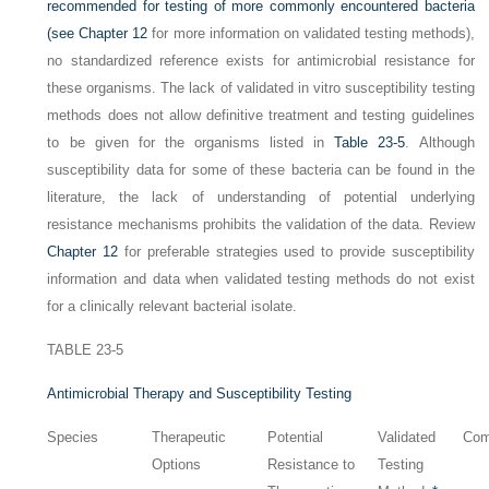
recommended for testing of more commonly encountered bacteria
(see
Chapter 12
for more information on validated testing methods),
no standardized reference exists for antimicrobial resistance for
these organisms. The lack of validated in vitro susceptibility testing
methods does not allow definitive treatment and testing guidelines
to be given for the organisms listed in
Table 23-5
. Although
susceptibility data for some of these bacteria can be found in the
literature, the lack of understanding of potential underlying
resistance mechanisms prohibits the validation of the data. Review
Chapter 12
for preferable strategies used to provide susceptibility
information and data when validated testing methods do not exist
for a clinically relevant bacterial isolate.
TABLE 23-5
Antimicrobial Therapy and Susceptibility Testing
Species
Therapeutic
Potential
Validated
Co
Options
Resistance to
Testing