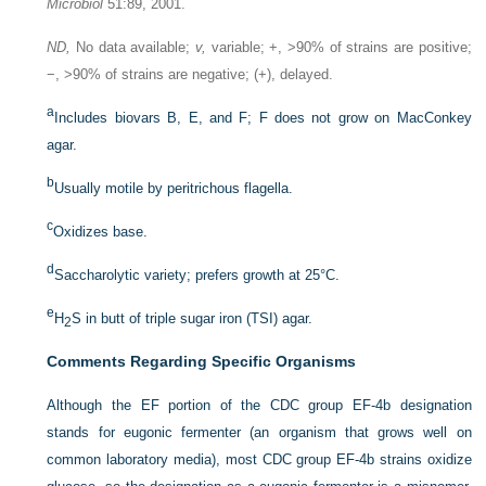
Microbiol
51:89, 2001.
ND,
No data available;
v,
variable; +, >90% of strains are positive;
−, >90% of strains are negative; (+), delayed.
a
Includes biovars B, E, and F; F does not grow on MacConkey
agar.
b
Usually motile by peritrichous flagella.
c
Oxidizes base.
d
Saccharolytic variety; prefers growth at 25°C.
e
H
S in butt of triple sugar iron (TSI) agar.
2
Comments Regarding Specific Organisms
Although the EF portion of the CDC group EF-4b designation
stands for eugonic fermenter (an organism that grows well on
common laboratory media), most CDC group EF-4b strains oxidize