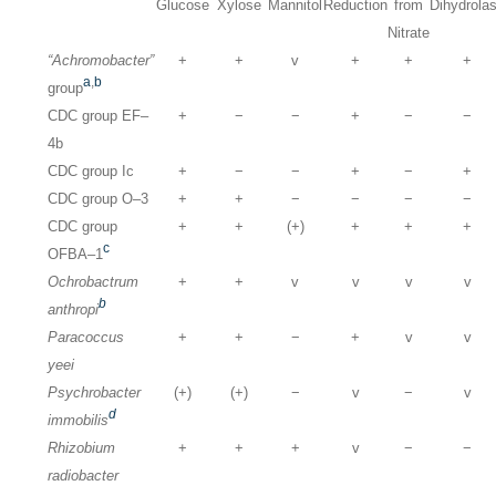
Glucose
Xylose
Mannitol
Reduction
from
Dihydrola
Nitrate
“Achromobacter”
+
+
v
+
+
+
a
,
b
group
CDC group EF–
+
−
−
+
−
−
4b
CDC group Ic
+
−
−
+
−
+
CDC group O–3
+
+
−
−
−
−
CDC group
+
+
(+)
+
+
+
c
OFBA–1
Ochrobactrum
+
+
v
v
v
v
b
anthropi
Paracoccus
+
+
−
+
v
v
yeei
Psychrobacter
(+)
(+)
−
v
−
v
d
immobilis
Rhizobium
+
+
+
v
−
−
radiobacter