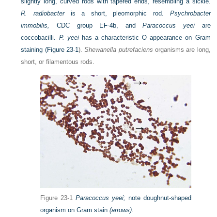
slightly long, curved rods with tapered ends, resembling a sickle.
R. radiobacter
is a short, pleomorphic rod.
Psychrobacter
immobilis,
CDC group EF-4b, and
Paracoccus yeei
are
coccobacilli.
P. yeei
has a characteristic O appearance on Gram
staining (
Figure 23-1
).
Shewanella putrefaciens
organisms are long,
short, or filamentous rods.
Figure 23-1
Paracoccus yeei;
note doughnut-shaped
organism on Gram stain
(arrows).