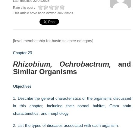
Last modified 22/04/2025
Rate this post :
This article have been viewed 3063 times
[level-membership-for-basic-science-category]
Chapter 23
Rhizobium, Ochrobactrum,
and
Similar Organisms
Objectives
1.
Describe the general characteristics of the organisms discussed
in this chapter, including their normal habitat, Gram stain
characteristics, and morphology.
2.
List the types of diseases associated with each organism.