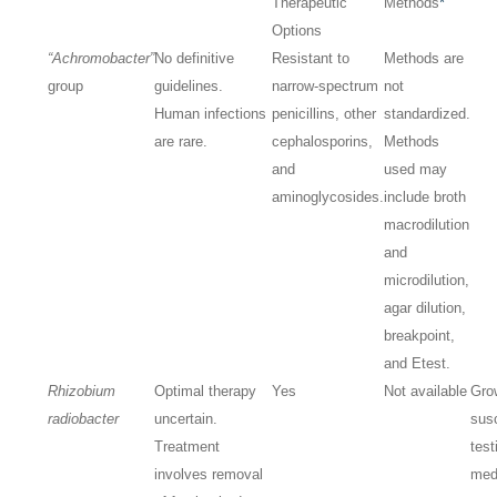
Therapeutic
Methods
*
Options
“Achromobacter”
No definitive
Resistant to
Methods are
group
guidelines.
narrow-spectrum
not
Human infections
penicillins, other
standardized.
are rare.
cephalosporins,
Methods
and
used may
aminoglycosides.
include broth
macrodilution
and
microdilution,
agar dilution,
breakpoint,
and Etest.
Rhizobium
Optimal therapy
Yes
Not available
Gro
radiobacter
uncertain.
susc
Treatment
test
involves removal
med