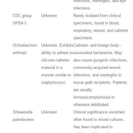
infections, meningitis, and eye
infections.
CDC group
Unknown
Rarely isolated from clinical
OFBA-1
specimens; found in blood,
respiratory, wound, and catheter
specimens.
Ochrobactrum
Unknown. Exhibits
Catheter- and foreign body–
anthropi
ability to adhere to
associated bacteremia. May
silicone catheter
also cause pyogenic infections,
material in a
community-acquired wound
manner similar to
infections, and meningitis in
staphylococci.
tissue graft recipients. Patients
are usually
immunocompromised or
otherwise debilitated.
Shewanella
Unknown
Clinical significance uncertain;
putrefaciens
often found in mixed cultures.
Has been implicated in