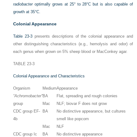
radiobacter
optimally grows at 25° to 28°C but is also capable of
growth at 35°C.
Colonial Appearance
Table 23-3
presents descriptions of the colonial appearance and
other distinguishing characteristics (e.g., hemolysis and odor) of
each genus when grown on 5% sheep blood or MacConkey agar.
TABLE 23-3
Colonial Appearance and Characteristics
Organism
Medium
Appearance
“Achromobacter”
BA
Flat, spreading and rough colonies
group
Mac
NLF; biovar F does not grow
CDC group EF-
BA
No distinctive appearance, but cultures
4b
smell like popcorn
Mac
NLF
CDC group Ic
BA
No distinctive appearance