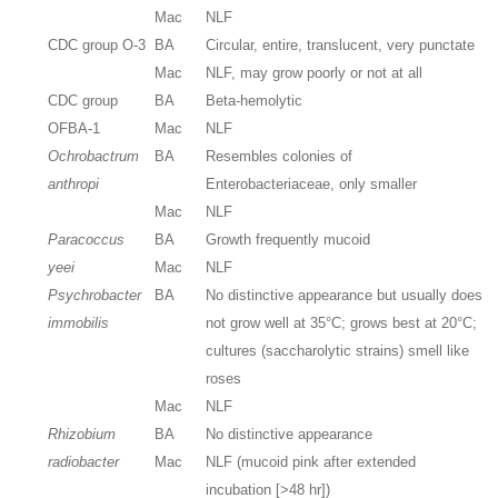
Mac
NLF
CDC group O-3
BA
Circular, entire, translucent, very punctate
Mac
NLF, may grow poorly or not at all
CDC group
BA
Beta-hemolytic
OFBA-1
Mac
NLF
Ochrobactrum
BA
Resembles colonies of
anthropi
Enterobacteriaceae, only smaller
Mac
NLF
Paracoccus
BA
Growth frequently mucoid
yeei
Mac
NLF
Psychrobacter
BA
No distinctive appearance but usually does
immobilis
not grow well at 35°C; grows best at 20°C;
cultures (saccharolytic strains) smell like
roses
Mac
NLF
Rhizobium
BA
No distinctive appearance
radiobacter
Mac
NLF (mucoid pink after extended
incubation [>48 hr])