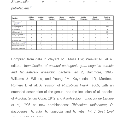
Shewanella
v
−
−
+
−
−
e
putrefaciens
Compiled from data in Weyant RS, Moss CW, Weaver RE et al,
editors:
Identification of unusual pathogenic gram-negative aerobic
and facultatively anaerobic bacteria,
ed 2, Baltimore, 1996,
Williams & Wilkins; and Young JM, Kuykendall LD, Martínez-
Romero E et al: A revision of
Rhizobium Frank, 1889,
with an
emended description of the genus, and the inclusion of all species
of
Agrobacterium Conn, 1942
and
Allorhizobium undicola de Lajudie
et al, 1998
as new combinations:
Rhizobium radiobacter, R.
rhizogenes, R. rubi, R. undicola
and
R. vitis, Int J Syst Evol