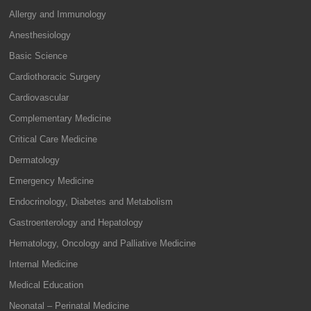
Allergy and Immunology
Anesthesiology
Basic Science
Cardiothoracic Surgery
Cardiovascular
Complementary Medicine
Critical Care Medicine
Dermatology
Emergency Medicine
Endocrinology, Diabetes and Metabolism
Gastroenterology and Hepatology
Hematology, Oncology and Palliative Medicine
Internal Medicine
Medical Education
Neonatal – Perinatal Medicine