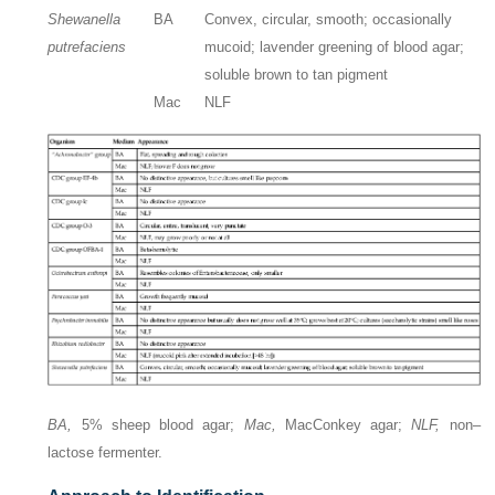
Shewanella
BA
Convex, circular, smooth; occasionally
putrefaciens
mucoid; lavender greening of blood agar;
soluble brown to tan pigment
Mac
NLF
BA,
5% sheep blood agar;
Mac,
MacConkey agar;
NLF,
non–
lactose fermenter.