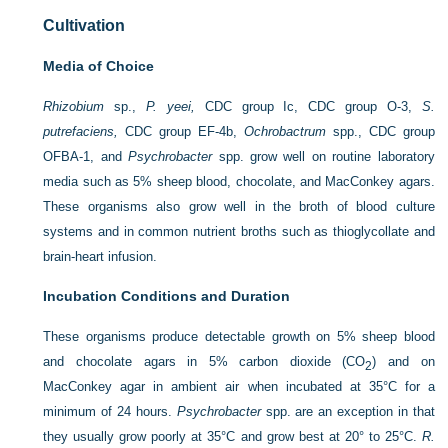
Cultivation
Media of Choice
Rhizobium
sp.,
P. yeei,
CDC group Ic, CDC group O-3,
S.
putrefaciens,
CDC group EF-4b,
Ochrobactrum
spp., CDC group
OFBA-1, and
Psychrobacter
spp. grow well on routine laboratory
media such as 5% sheep blood, chocolate, and MacConkey agars.
These organisms also grow well in the broth of blood culture
systems and in common nutrient broths such as thioglycollate and
brain-heart infusion.
Incubation Conditions and Duration
These organisms produce detectable growth on 5% sheep blood
and chocolate agars in 5% carbon dioxide (CO
) and on
2
MacConkey agar in ambient air when incubated at 35°C for a
minimum of 24 hours.
Psychrobacter
spp. are an exception in that
they usually grow poorly at 35°C and grow best at 20° to 25°C.
R.