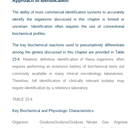
Approach to Identification
The ability of most commercial identification systems to accurately
identify the organisms discussed in this chapter is limited or
uncertain. Identification often requires the use of conventional
biochemical profiles.
The key biochemical reactions used to presumptively differentiate
among the genera discussed in this chapter are provided in
Table
23-4
. However, definitive identification of these organisms often
requires performing an extensive battery of biochemical tests not
commonly available in many clinical microbiology laboratories.
Therefore, full identification of clinically relevant isolates may
require identification by a reference laboratory.
TABLE 23-4
Key Biochemical and Physiologic Characteristics
Organism
Oxidizes
Oxidizes
Oxidizes
Nitrate
Gas
Arginine