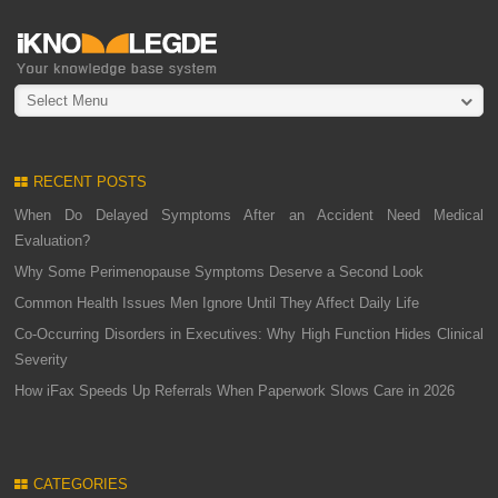
Select Menu
RECENT POSTS
When Do Delayed Symptoms After an Accident Need Medical
Evaluation?
Why Some Perimenopause Symptoms Deserve a Second Look
Common Health Issues Men Ignore Until They Affect Daily Life
Co-Occurring Disorders in Executives: Why High Function Hides Clinical
Severity
How iFax Speeds Up Referrals When Paperwork Slows Care in 2026
CATEGORIES