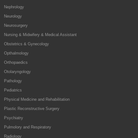
Nephrology
Neurology
Neurosurgery
Nursing & Midwifery & Medical Assistant
Obstetrics & Gynecology
Opthalmology
Orthopaedics
Otolaryngology
Pathology
Pediatrics
Physical Medicine and Rehabilitation
Plastic Reconstructive Surgery
Psychiatry
Pulmolory and Respiratory
Radiology