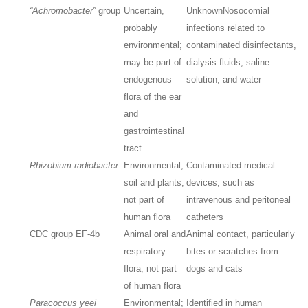
“Achromobacter”
group
Uncertain,
Unknown
Nosocomial
probably
infections related to
environmental;
contaminated disinfectants,
may be part of
dialysis fluids, saline
endogenous
solution, and water
flora of the ear
and
gastrointestinal
tract
Rhizobium radiobacter
Environmental,
Contaminated medical
soil and plants;
devices, such as
not part of
intravenous and peritoneal
human flora
catheters
CDC group EF-4b
Animal oral and
Animal contact, particularly
respiratory
bites or scratches from
flora; not part
dogs and cats
of human flora
Paracoccus yeei
Environmental;
Identified in human