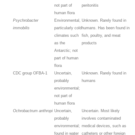
not part of
peritonitis
human flora
Psychrobacter
Environmental,
Unknown. Rarely found in
immobilis
particularly cold
humans. Has been found in
climates such
fish, poultry, and meat
as the
products
Antarctic; not
part of human
flora
CDC group OFBA-1
Uncertain,
Unknown. Rarely found in
probably
humans
environmental;
not part of
human flora
Ochrobactrum anthropi
Uncertain,
Uncertain. Most likely
probably
involves contaminated
environmental;
medical devices, such as
found in water
catheters or other foreign