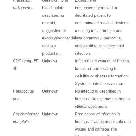
Rhizobium
Unknown. One
Exposure of
radiobacter
blood isolate
immunocompromised or
described as
debilitated patient to
mucoid,
contaminated medical devices
suggestive of
resulting in bacteremia and,
exopolysaccharide
less commonly, peritonitis,
capsule
endocarditis, or urinary tract
production.
infection.
CDC group EF-
Unknown
Infected bite wounds of fingers,
4b
hands, or arm leading to
cellulitis or abscess formation.
Systemic infections are rare.
Paracoccus
Unknown
No infections described in
yeei
humans. Rarely encountered in
clinical specimens.
Psychrobacter
Unknown
Rare cause of infection in
immobilis
humans. Has been described in
wound and catheter site