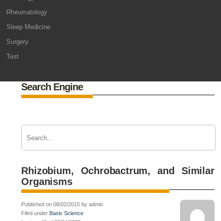
Rheumatology
Sleep Medicine
Surgery
Test
Search Engine
Rhizobium, Ochrobactrum, and Similar
Organisms
Published on 08/02/2015 by admin
Filed under
Basic Science