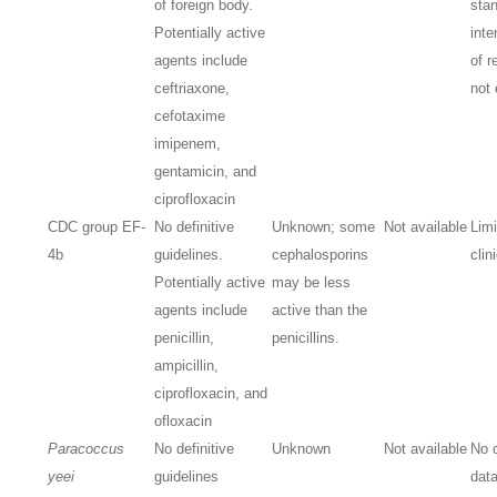
of foreign body.
stan
Potentially active
inte
agents include
of r
ceftriaxone,
not 
cefotaxime
imipenem,
gentamicin, and
ciprofloxacin
CDC group EF-
No definitive
Unknown; some
Not available
Lim
4b
guidelines.
cephalosporins
clin
Potentially active
may be less
agents include
active than the
penicillin,
penicillins.
ampicillin,
ciprofloxacin, and
ofloxacin
Paracoccus
No definitive
Unknown
Not available
No c
yeei
guidelines
dat