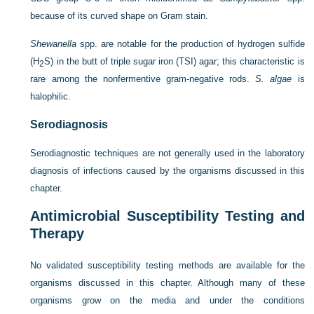
because of its curved shape on Gram stain.
Shewanella
spp. are notable for the production of hydrogen sulfide
(H
S) in the butt of triple sugar iron
(TSI) agar; this characteristic is
2
rare among the nonfermentive gram-negative rods.
S. algae
is
halophilic.
Serodiagnosis
Serodiagnostic techniques are not generally used in the laboratory
diagnosis of infections caused by the organisms discussed in this
chapter.
Antimicrobial Susceptibility Testing and
Therapy
No validated susceptibility testing methods are available for the
organisms discussed in this chapter. Although many of these
organisms grow on the media and under the conditions