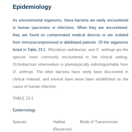
Epidemiology
As environmental organisms, these bacteria are rarely encountered
in human specimens or infections. When they are encountered,
they are found on contaminated medical devices or are isolated
from immunocompromised or debilitated patients. Of the organisms
listed in
Table 23-1
,
Rhizobium radiobacter,
and
O. anthropi
are the
species most commonly encountered in the clinical setting.
Ochrobactrum intermedium
is phenotypically indistinguishable from
O. anthropi.
The other bacteria have rarely been discovered in
clinical material, and several have never been established as the
cause of human infection.
TABLE 23-1
Epidemiology
Species
Habitat
Mode of Transmission
(Reservoir)