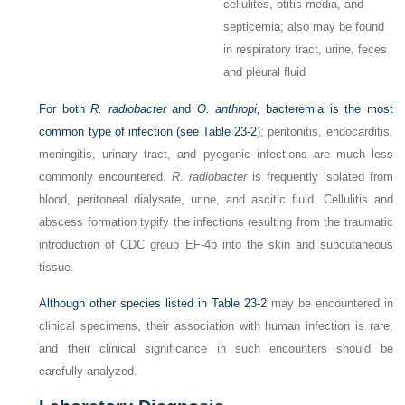
cellulites, otitis media, and
septicemia; also may be found
in respiratory tract, urine, feces
and pleural fluid
For both
R. radiobacter
and
O. anthropi,
bacteremia is the most
common type of infection (see
Table 23-2
); peritonitis, endocarditis,
meningitis, urinary tract, and pyogenic infections are much less
commonly encountered.
R. radiobacter
is frequently isolated from
blood, peritoneal dialysate, urine, and ascitic fluid. Cellulitis and
abscess formation typify the infections resulting from
the traumatic
introduction of CDC group EF-4b into the skin and subcutaneous
tissue.
Although other species listed in
Table 23-2
may be encountered in
clinical specimens, their association with human infection is rare,
and their clinical significance in such encounters should be
carefully analyzed.