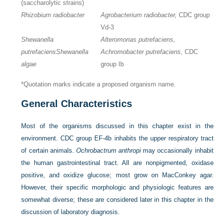
(saccharolytic strains)
Rhizobium radiobacter
Agrobacterium radiobacter,
CDC group
Vd-3
Shewanella
Alteromonas putrefaciens,
putrefaciens
Shewanella
Achromobacter putrefaciens,
CDC
algae
group Ib
*Quotation marks indicate a proposed organism name.
General Characteristics
Most of the organisms discussed in this chapter exist in the
environment. CDC group EF-4b inhabits the upper respiratory tract
of certain animals.
Ochrobactrum anthropi
may occasionally inhabit
the human gastrointestinal tract. All are nonpigmented, oxidase
positive, and oxidize glucose; most grow on MacConkey agar.
However, their specific morphologic and physiologic features are
somewhat diverse; these are considered later in this chapter in the
discussion of laboratory diagnosis.