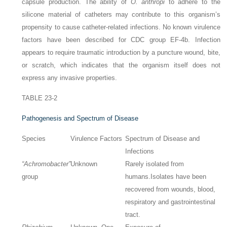
capsule production. The ability of
O. anthropi
to adhere to the
silicone material of catheters may contribute to this organism’s
propensity to cause catheter-related infections. No known virulence
factors have been described for CDC group EF-4b. Infection
appears to require traumatic introduction by a puncture wound, bite,
or scratch, which indicates that the organism itself does not
express any invasive properties.
TABLE 23-2
Pathogenesis and Spectrum of Disease
Species
Virulence Factors
Spectrum of Disease and
Infections
“Achromobacter”
Unknown
Rarely isolated from
group
humans.
Isolates have been
recovered from wounds, blood,
respiratory and gastrointestinal
tract.