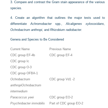
3.
Compare and contrast the Gram stain appearance of the various
species.
4.
Create an algorithm that outlines the major tests used to
differentiate
Achromobacter
spp.,
Alcaligenes xylosoxidans,
Ochrobactrum anthropi,
and
Rhizobium radiobacter.
Genera and Species to Be Considered
Current Name
Previous Name
CDC group EF-4b
CDC group EF-4
CDC group Ic
CDC group O-3
CDC group OFBA-1
Ochrobactrum
CDC group Vd1 -2
anthropi
Ochrobactrum
intermedium
Paracoccus yeei
CDC group EO-2
Psychrobacter immobilis
Part of CDC group EO-2