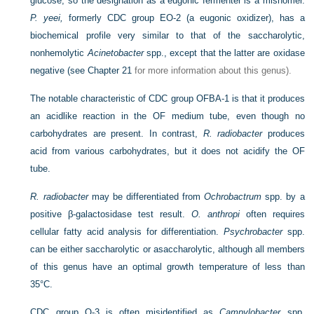
glucose, so the designation as a eugonic fermenter is a misnomer.
P. yeei,
formerly CDC group EO-2 (a eugonic oxidizer), has a
biochemical profile very similar to that of the saccharolytic,
nonhemolytic
Acinetobacter
spp., except that the latter are oxidase
negative (see
Chapter 21
for more information about this genus).
The notable characteristic of CDC group OFBA-1 is that it produces
an acidlike reaction in the OF medium tube, even though no
carbohydrates are present. In contrast,
R. radiobacter
produces
acid from various carbohydrates, but it does not acidify the OF
tube.
R. radiobacter
may be differentiated from
Ochrobactrum
spp. by a
positive β-galactosidase test result.
O. anthropi
often requires
cellular fatty acid analysis for differentiation.
Psychrobacter
spp.
can be either saccharolytic or asaccharolytic, although all members
of this genus have an optimal growth temperature of less than
35°C.
CDC group O-3 is often misidentified as
Campylobacter
spp.