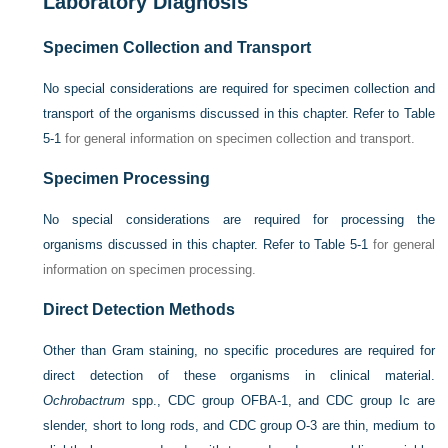
Laboratory Diagnosis
Specimen Collection and Transport
No special considerations are required for specimen collection and
transport of the organisms discussed in this chapter. Refer to
Table
5-1
for general information on specimen collection and transport.
Specimen Processing
No special considerations are required for processing the
organisms discussed in this chapter. Refer to
Table 5-1
for general
information on specimen processing.
Direct Detection Methods
Other than Gram staining, no specific procedures are required for
direct detection of these organisms in clinical material.
Ochrobactrum
spp., CDC group OFBA-1, and CDC group Ic are
slender, short to long rods, and CDC group O-3 are thin, medium to