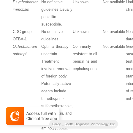
Psychrobacter
No definitive
Unknown
Not available
Lim
immobilis
guidelines.
Usually
clin
penicillin
susceptible.
CDC group
No definitive
Unknown
Not available
No c
OFBA-1
guidelines
dat
Ochrobactrum
Optimal therapy
Commonly
Not available
Gro
anthropi
uncertain.
resistant to all
susc
Treatment
penicillins and
test
involves removal
cephalosporins.
med
of foreign body.
stan
Potentially active
inte
agents include
of r
trimethoprim-
not 
sulfamethoxazole,
ciprofloxacin, and
imipenem;
Bailey _ Scotts Diagnostic Microbiology 13e
aminoglycoside