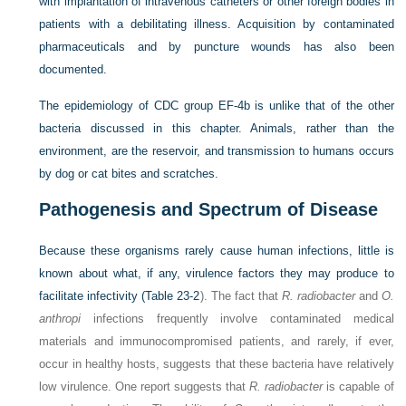
with implantation of intravenous catheters or other foreign bodies in
patients with a debilitating illness. Acquisition by contaminated
pharmaceuticals and by puncture wounds has also been
documented.
The epidemiology of CDC group EF-4b is unlike that of the other
bacteria discussed in this chapter. Animals, rather than the
environment, are the reservoir, and transmission to humans occurs
by dog or cat bites and scratches.
Pathogenesis and Spectrum of Disease
Because these organisms rarely cause human infections, little is
known about what, if any, virulence factors they may produce to
facilitate infectivity (
Table 23-2
). The fact that
R. radiobacter
and
O.
anthropi
infections frequently involve contaminated medical
materials and immunocompromised patients, and rarely, if ever,
occur in healthy hosts, suggests that these bacteria have relatively
low virulence. One report suggests that
R. radiobacter
is capable of