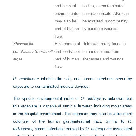
and hospital
bodies, or contaminated
environments;
pharmaceuticals. Also can
may also be
be acquired in community
part of human
by puncture wounds
flora
Shewanella
Environmental
Unknown, rarely found in
putrefaciens
Shewanella
and foods; not
humans
Isolated from
algae
part of human
abscesses and wounds
flora
R. radiobacter
inhabits the soil, and human infections occur by
exposure to contaminated medical devices.
The specific environmental niche of
O. anthropi
is unknown, but
this organism is capable of survival in water, including moist areas
in the hospital environment. The organism may also be a transient
colonizer of the human gastrointestinal tract. Similar to
R.
radiobacter,
human infections caused by
O. anthropi
are associated