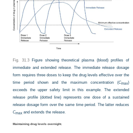
Fig. 31.3
Figure showing theoretical plasma (blood) profiles of
immediate and extended release. The immediate release dosage
form requires three doses to keep the drug levels effective over the
time period shown and the maximum concentration (
C
)
max
exceeds the upper safety limit in this example. The extended
release profile (dotted line) represents one dose of a sustained
release dosage form over the same time period. The latter reduces
C
and extends the release.
max
Maintaining drug levels overnight.