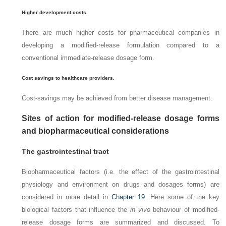
Higher development costs.
There are much higher costs for pharmaceutical companies in
developing a modified-release formulation compared to a
conventional immediate-release dosage form.
Cost savings to healthcare providers.
Cost-savings may be achieved from better disease management.
Sites of action for modified-release dosage forms
and biopharmaceutical considerations
The gastrointestinal tract
Biopharmaceutical factors (i.e. the effect of the gastrointestinal
physiology and environment on drugs and dosages forms) are
considered in more detail in
Chapter 19
. Here some of the key
biological factors that influence the
in vivo
behaviour of modified-
release dosage forms are summarized and discussed. To