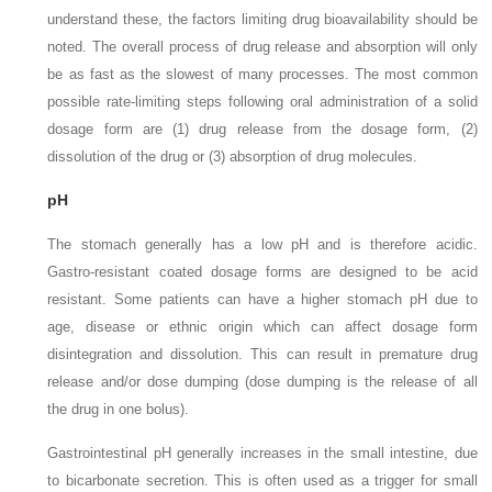
understand these, the factors limiting drug bioavailability should be
noted. The overall process of drug release and absorption will only
be as fast as the slowest of many processes. The most common
possible rate-limiting steps following oral administration of a solid
dosage form are (1) drug release from the dosage form, (2)
dissolution of the drug or (3) absorption of drug molecules.
pH
The stomach generally has a low pH and is therefore acidic.
Gastro-resistant coated dosage forms are designed to be acid
resistant. Some patients can have a higher stomach pH due to
age, disease or ethnic origin which can affect dosage form
disintegration and dissolution. This can result in premature drug
release and/or dose dumping (dose dumping is the release of all
the drug in one bolus).
Gastrointestinal pH generally increases in the small intestine, due
to bicarbonate secretion. This is often used as a trigger for small