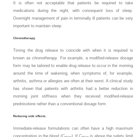
It is often not acceptable that patients be required to take
medications during the night, with consequent loss of sleep.
Overnight management of pain in terminally ill patients can be very
important to maintain sleep.
Chronotherapy.
Timing the drug release to coincide with when it is required is
known as
chronotherapy
. For example, a modified-release dosage
form may be tailored to enable drug release to occur in the morning
around the time of wakening, when symptoms of, for example,
arthritis, asthma or allergies are often at their worst. A clinical study
has shown that patients with arthritis had a better reduction in
morning joint stiffness when they received modified-release
prednisolone rather than a conventional dosage form.
Reducing side effects.
Immediate-release formulations can often have a high maximum
concentration in the blood (
C
). If
C
is above the safety limit
max
max