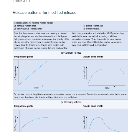
Table 31.1
Release patterns for modified release