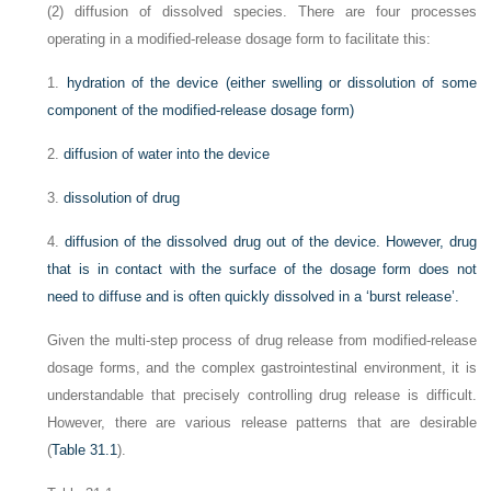
(2) diffusion of dissolved species. There are four processes
operating in a modified-release dosage form to facilitate this:
1.
hydration of the device (either swelling or dissolution of some
component of the modified-release dosage form)
2.
diffusion of water into the device
3.
dissolution of drug
4.
diffusion of the dissolved drug out of the device. However, drug
that is in contact with the surface of the dosage form does not
need to diffuse and is often quickly dissolved in a ‘burst release’.
Given the multi-step process of drug release from modified-release
dosage forms, and the complex gastrointestinal environment, it is
understandable that precisely controlling drug release is difficult.
However, there are various release patterns that are desirable
(
Table 31.1
).