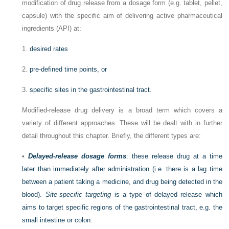
modification of drug release from a dosage form (e.g. tablet, pellet,
capsule) with the specific aim of delivering active pharmaceutical
ingredients (API) at:
1.
desired rates
2.
pre-defined time points, or
3.
specific sites in the gastrointestinal tract.
Modified-release drug delivery is a broad term which covers a
variety of different approaches. These will be dealt with in further
detail throughout this chapter. Briefly, the different types are:
•
Delayed-release dosage forms
: these release drug at a time
later than immediately after administration (i.e. there is a lag time
between a patient taking a medicine, and drug being detected in the
blood).
Site-specific targeting
is a type of delayed release which
aims to target specific regions of the gastrointestinal tract, e.g. the
small intestine or colon.