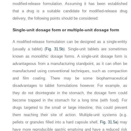
modified-release formulation. Assuming it has been established
that a drug is a suitable candidate for modified-release drug
delivery, the following points should be considered:
Single-unit dosage form or multiple-unit dosage form
A modified-release formulation can be designed as a single-entity
(usually a tablet) (
Fig. 31.5b
). Single-unit tablets are sometimes
known as
monolithic
dosage forms. A single-unit dosage form is
advantageous from a manufacturing standpoint, as it can often be
manufactured using conventional techniques, such as compaction
and film coating. There may be some biopharmaceutical
disadvantages to tablet formulations however. For example, as
they do not disintegrate in the stomach, the dosage form could
become trapped in the stomach for a long time (with food). For
drugs targeted to the small or large intestine, this could prevent
them reaching their site of action. Multiple-unit systems (e.g.
pellets or granules filled into a hard capsule shell,
Fig. 31.5a
) may
have more reproducible gastric emptying and have a reduced risk