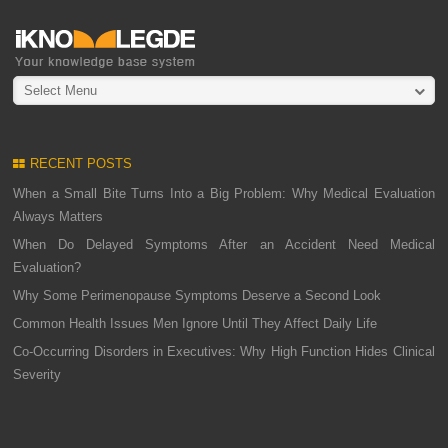
Select Menu
RECENT POSTS
When a Small Bite Turns Into a Big Problem: Why Medical Evaluation
Always Matters
When Do Delayed Symptoms After an Accident Need Medical
Evaluation?
Why Some Perimenopause Symptoms Deserve a Second Look
Common Health Issues Men Ignore Until They Affect Daily Life
Co-Occurring Disorders in Executives: Why High Function Hides Clinical
Severity