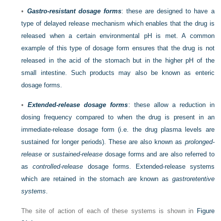
•
Gastro-resistant dosage forms
: these are designed to have a
type of delayed release mechanism which enables that the drug is
released when a certain environmental pH is met. A common
example of this type of dosage form ensures that the drug is not
released in the acid of the stomach but in the higher pH of the
small intestine. Such products may also be known as enteric
dosage forms.
•
Extended-release dosage forms
: these allow a reduction in
dosing frequency compared to when the drug is present in an
immediate-release dosage form (i.e. the drug plasma levels are
sustained for longer periods). These are also known as
prolonged-
release
or
sustained-release
dosage forms and are also referred to
as
controlled-release
dosage forms. Extended-release systems
which are retained in the stomach are known as
gastroretentive
systems
.
The site of action of each of these systems is shown in
Figure