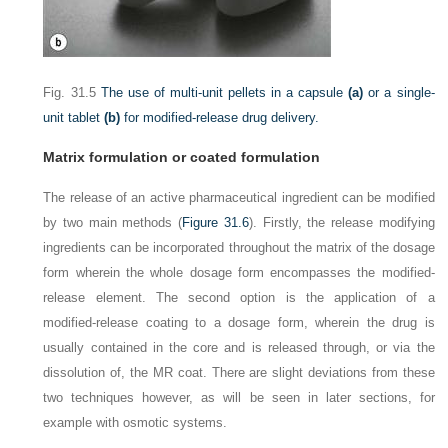
Fig. 31.5
The use of multi-unit pellets in a capsule
(a)
or a single-
unit tablet
(b)
for modified-release drug delivery.
Matrix formulation or coated formulation
The release of an active pharmaceutical ingredient can be modified
by two main methods (
Figure 31.6
). Firstly, the release modifying
ingredients can be incorporated throughout the matrix of the dosage
form wherein the whole dosage form encompasses the modified-
release element. The second option is the application of a
modified-release coating to a dosage form, wherein the drug is
usually contained in the core and is released through, or via the
dissolution of, the MR coat. There are slight deviations from these
two techniques however, as will be seen in later sections, for
example with osmotic systems.