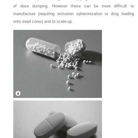
of dose dumping. However these can be more difficult to
manufacture (requiring extrusion spheronization or drug loading
onto seed cores) and to scale-up.