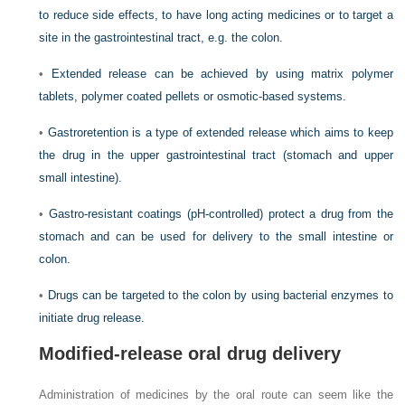
to reduce side effects, to have long acting medicines or to target a
site in the gastrointestinal tract, e.g. the colon.
•
Extended release can be achieved by using matrix polymer
tablets, polymer coated pellets or osmotic-based systems.
•
Gastroretention is a type of extended release which aims to keep
the drug in the upper gastrointestinal tract (stomach and upper
small intestine).
•
Gastro-resistant coatings (pH-controlled) protect a drug from the
stomach and can be used for delivery to the small intestine or
colon.
•
Drugs can be targeted to the colon by using bacterial enzymes to
initiate drug release.
Modified-release oral drug delivery
Administration of medicines by the oral route can seem like the