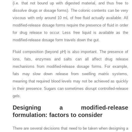
(i.e. that not bound up with digested material, and thus free to
dissolve drugs or dosage forms). The colonic contents can be very
viscous with only around 10 mL of free fluid actually available. All
modified-release dosage forms require the presence of fluid in order
for drug release to occur. Less free liquid is available as the
modified-release dosage form travels down the gut.
Fluid composition (beyond pH) is also important. The presence of
ions, fats, enzymes and salts can all affect drug release
mechanisms from modified-release dosage forms. For example,
fats may slow down release from swelling matrix systems,
meaning that required blood levels may not be achieved as quickly
in their presence. Sugars can sometimes disrupt controlled-release
gels.
Designing a modified-release
formulation: factors to consider
There are several decisions that need to be taken when designing a