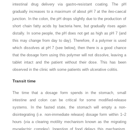
intestinal drug delivery via gastro-resistant coating. The pH
gradually increases to a maximum of about pH 7 at the ileo-caecal
junction. In the colon, the pH drops slightly due to the production of
short chain fatty acids by bacteria here, but gradually rises again
distally. In some people, the pH does not get as high as pH 7 (and
this may change from day to day). Therefore, if a polymer is used
which dissolves at pH 7 (see below), then there is a good chance
that the dosage form using this polymer will not dissolve, leaving a
tablet intact and the patient without their dose. This has been
observed in the clinic with some patients with ulcerative colitis.
Transit time
The time that a dosage form spends in the stomach, small
intestine and colon can be critical for some modified-release
systems. In the fasted state, the stomach will empty a non-
disintegrating (i.e. non-immediate release) dosage form within 1–2
hours (via a clearing motility mechanism known as the migrating
myoelectric complex). Ingestion of food delays this mechanism,