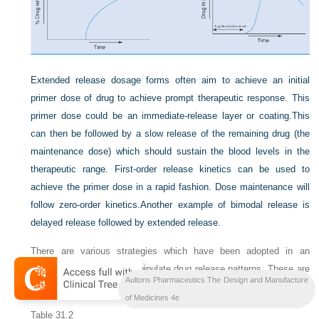
Extended release dosage forms often aim to achieve an initial
primer dose of drug to achieve prompt therapeutic response. This
primer dose could be an immediate-release layer or coating.
This
can then be followed by a slow release of the remaining drug (the
maintenance dose) which should sustain the blood levels in the
therapeutic range. First-order release kinetics can be used to
achieve the primer dose in a rapid fashion. Dose maintenance will
follow zero-order kinetics.
Another example of bimodal release is
delayed release followed by extended release.
There are various strategies which have been adopted in an
attempt to control and manipulate drug release patterns. These are
Aultons Pharmaceutics The Design and Manufacture
summarized in
Table 31.2
and are discussed in more detail below.
of Medicines 4e
Table 31.2