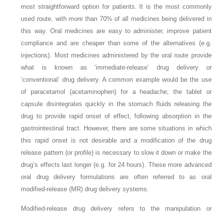
most straightforward option for patients. It is the most commonly
used route, with more than 70% of all medicines being delivered in
this way. Oral medicines are easy to administer, improve patient
compliance and are cheaper than some of the alternatives (e.g.
injections). Most medicines administered by the oral route provide
what is known as ‘immediate-release’ drug delivery or
‘conventional’ drug delivery. A common example would be the use
of paracetamol (acetaminophen) for a headache; the tablet or
capsule disintegrates quickly in the stomach fluids releasing the
drug to provide rapid onset of effect, following absorption in the
gastrointestinal tract. However, there are some situations in which
this rapid onset is not desirable and a modification of the drug
release pattern (or profile) is necessary to slow it down or make the
drug’s effects last longer (e.g. for 24 hours). These more advanced
oral drug delivery formulations are often referred to as oral
modified-release (MR) drug delivery systems.
Modified-release drug delivery refers to the manipulation or