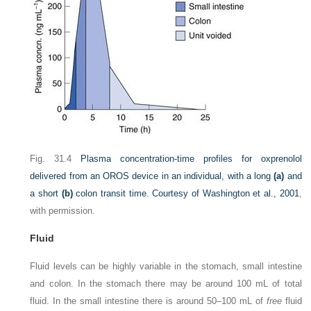
Fig. 31.4
Plasma concentration-time profiles for oxprenolol
delivered from an OROS device in an individual, with a long
(a)
and
a short
(b)
colon transit time.
Courtesy of
Washington et al., 2001
,
with permission.
Fluid
Fluid levels can be highly variable in the stomach, small intestine
and colon. In the stomach there may be around 100 mL of total
fluid. In the small intestine there is around 50–100 mL of
free
fluid