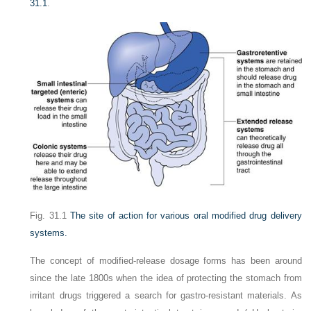
31.1
.
Fig. 31.1
The site of action for various oral modified drug delivery
systems.
The concept of modified-release dosage forms has been around
since the late 1800s when the idea of protecting the stomach from
irritant drugs triggered a search for gastro-resistant materials. As