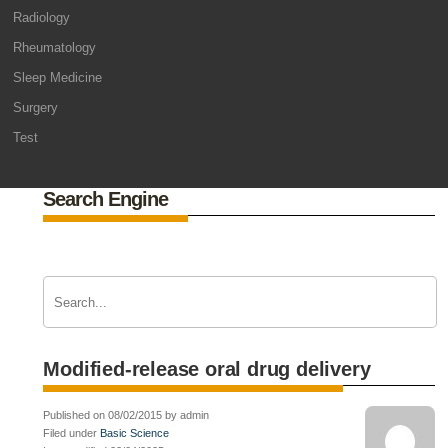
Radiology
Rheumatology
Sleep Medicine
Surgery
Test
Search Engine
Modified-release oral drug delivery
Published on 08/02/2015 by admin
Filed under
Basic Science