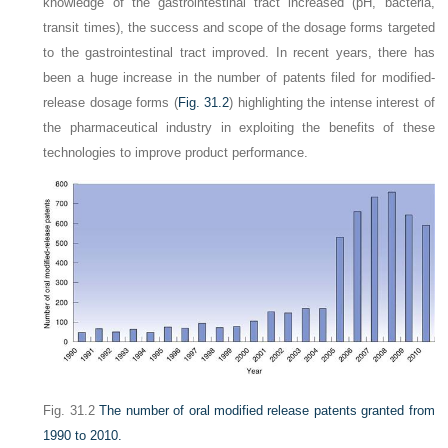
knowledge of the gastrointestinal tract increased (pH, bacteria,
transit times), the success and scope of the dosage forms targeted
to the gastrointestinal tract improved. In recent years, there has
been a huge increase in the number of patents filed for modified-
release dosage forms (
Fig. 31.2
) highlighting the intense interest of
the pharmaceutical industry in exploiting the benefits of these
technologies to improve product performance.
Fig. 31.2
The number of oral modified release patents granted from
1990 to 2010.