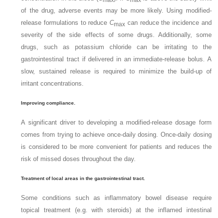
of the drug, adverse events may be more likely. Using modified-
release formulations to reduce
C
can reduce the incidence and
max
severity of the side effects of some drugs. Additionally, some
drugs, such as potassium chloride can be irritating to the
gastrointestinal tract if delivered in an immediate-release bolus. A
slow, sustained release is required to minimize the build-up of
irritant concentrations.
Improving compliance.
A significant driver to developing a modified-release dosage form
comes from trying to achieve once-daily dosing. Once-daily dosing
is considered to be more convenient for patients and reduces the
risk of missed doses throughout the day.
Treatment of local areas in the gastrointestinal tract.
Some conditions such as inflammatory bowel disease require
topical treatment (e.g. with steroids) at the inflamed intestinal