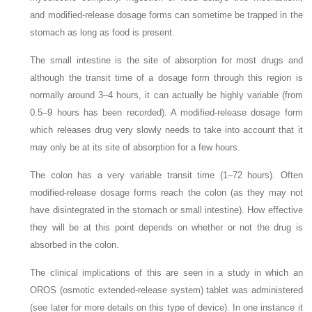
and modified-release dosage forms can sometime be trapped in the
stomach as long as food is present.
The small intestine is the site of absorption for most drugs and
although the transit time of a dosage form through this region is
normally around 3–4 hours, it can actually be highly variable (from
0.5–9 hours has been recorded). A modified-release dosage form
which releases drug very slowly needs to take into account that it
may only be at its site of absorption for a few hours.
The colon has a very variable transit time (1–72 hours). Often
modified-release dosage forms reach the colon (as they may not
have disintegrated in the stomach or small intestine). How effective
they will be at this point depends on whether or not the drug is
absorbed in the colon.
The clinical implications of this are seen in a study in which an
OROS (osmotic extended-release system) tablet was administered
(see later for more details on this type of device). In one instance it