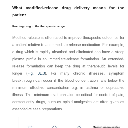
What modified-release drug delivery means for the
patient
Keeping drug in the therapeutic range
.
Modified release is often used to improve therapeutic outcomes for
a patient relative to an immediate-release medication. For example,
a drug which is rapidly absorbed and eliminated can have a steep
plasma profile in an immediate-release formulation. An extended-
release formulation can keep the drug at therapeutic levels for
longer (
Fig. 31.3
). For many chronic illnesses, symptom
breakthrough can occur if the blood concentration falls below the
minimum effective concentration e.g. in asthma or depressive
illness. This minimum level can also be critical for control of pain,
consequently drugs, such as opioid analgesics are often given as
extended-release preparations.