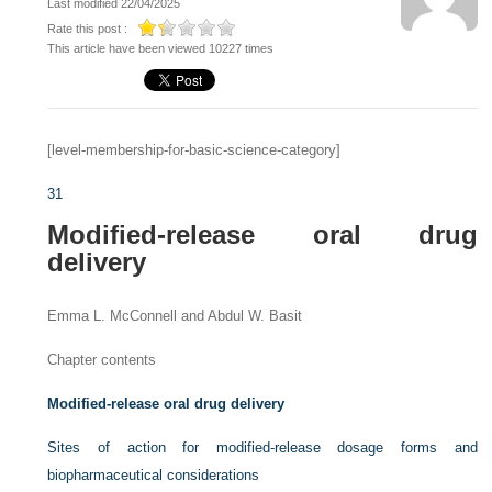
Last modified 22/04/2025
Rate this post :
This article have been viewed 10227 times
[level-membership-for-basic-science-category]
31
Modified-release oral drug
delivery
Emma L. McConnell and Abdul W. Basit
Chapter contents
Modified-release oral drug delivery
Sites of action for modified-release dosage forms and
biopharmaceutical considerations