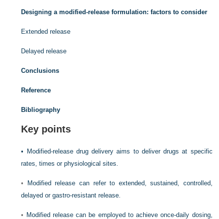
Designing a modified-release formulation: factors to consider
Extended release
Delayed release
Conclusions
Reference
Bibliography
Key points
•
Modified-release drug delivery aims to deliver drugs at specific
rates, times or physiological sites.
•
Modified release can refer to extended, sustained, controlled,
delayed or gastro-resistant release.
•
Modified release can be employed to achieve once-daily dosing,