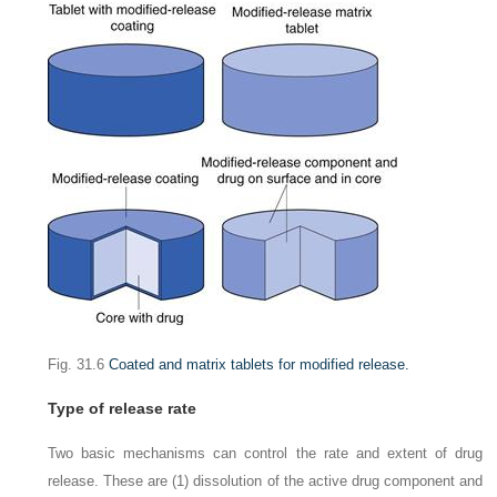
Fig. 31.6
Coated and matrix tablets for modified release.
Type of release rate
Two basic mechanisms can control the rate and extent of drug
release. These are (1) dissolution of the active drug component and