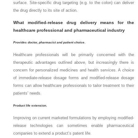
surface. Site-specific drug targeting (e.g. to the colon) can deliver
the drug directly to its site of action.
What modified-release drug delivery means for the
healthcare professional and pharmaceutical industry
Provides doctor, pharmacist and patient choice
.
Healthcare professionals will be primarily concerned with the
therapeutic advantages outlined above, but increasingly there is
concern for personalized medicines and health services. A choice
of immediate-release dosage forms and modified-release dosage
forms can allow healthcare professionals to tailor treatment to their
patients’ needs.
Product life extension.
Improving on current marketed formulations by employing modified-
release technologies can sometimes enable pharmaceutical
companies to extend a product’s patent life.