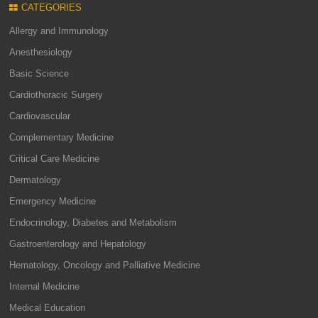
CATEGORIES
Allergy and Immunology
Anesthesiology
Basic Science
Cardiothoracic Surgery
Cardiovascular
Complementary Medicine
Critical Care Medicine
Dermatology
Emergency Medicine
Endocrinology, Diabetes and Metabolism
Gastroenterology and Hepatology
Hematology, Oncology and Palliative Medicine
Internal Medicine
Medical Education