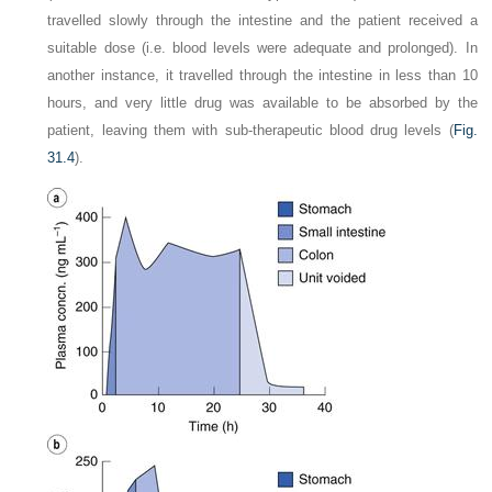
travelled slowly through the intestine and the patient received a
suitable dose (i.e. blood levels were adequate and prolonged). In
another instance, it travelled through the intestine in less than 10
hours, and very little drug was available to be absorbed by the
patient, leaving them with sub-therapeutic blood drug levels (
Fig.
31.4
).