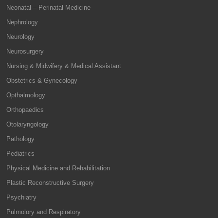
Neonatal – Perinatal Medicine
Nephrology
Neurology
Neurosurgery
Nursing & Midwifery & Medical Assistant
Obstetrics & Gynecology
Opthalmology
Orthopaedics
Otolaryngology
Pathology
Pediatrics
Physical Medicine and Rehabilitation
Plastic Reconstructive Surgery
Psychiatry
Pulmolory and Respiratory