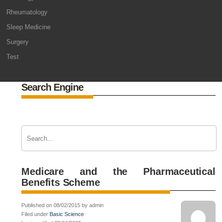
Rheumatology
Sleep Medicine
Surgery
Test
Search Engine
Medicare and the Pharmaceutical
Benefits Scheme
Published on 08/02/2015 by admin
Filed under
Basic Science