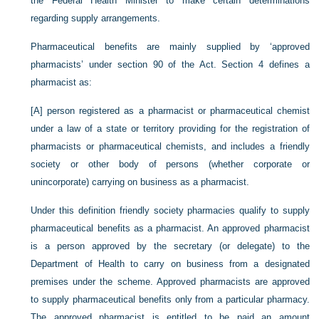
the Federal Health Minister to make certain determinations
regarding supply arrangements.
Pharmaceutical benefits are mainly supplied by ‘approved
pharmacists’ under section 90 of the Act. Section 4 defines a
pharmacist as:
[A] person registered as a pharmacist or pharmaceutical chemist
under a law of a state or territory providing for the registration of
pharmacists or pharmaceutical chemists, and includes a friendly
society or other body of persons (whether corporate or
unincorporate) carrying on business as a pharmacist.
Under this definition friendly society pharmacies qualify to supply
pharmaceutical benefits as a pharmacist. An approved pharmacist
is a person approved by the secretary (or delegate) to the
Department of Health to carry on business from a designated
premises under the scheme. Approved pharmacists are approved
to supply pharmaceutical benefits only from a particular pharmacy.
The approved pharmacist is entitled to be paid an amount