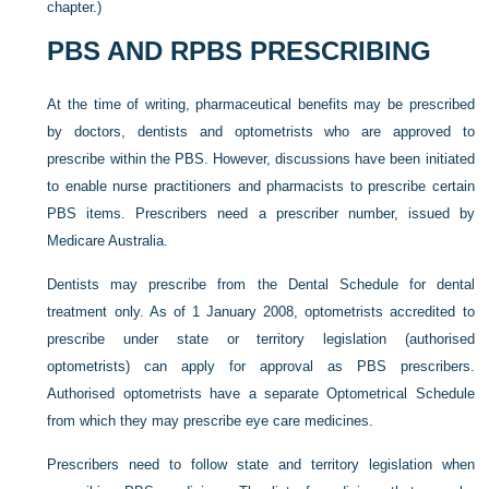
chapter.)
PBS AND RPBS PRESCRIBING
At the time of writing, pharmaceutical benefits may be prescribed
by doctors, dentists and optometrists who are approved to
prescribe within the PBS. However, discussions have been initiated
to enable nurse practitioners and pharmacists to prescribe certain
PBS items. Prescribers need a prescriber number, issued by
Medicare Australia.
Dentists may prescribe from the Dental Schedule for dental
treatment only. As of 1 January 2008, optometrists accredited to
prescribe under state or territory legislation (authorised
optometrists) can apply for approval as PBS prescribers.
Authorised optometrists have a separate Optometrical Schedule
from which they may prescribe eye care medicines.
Prescribers need to follow state and territory legislation when