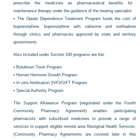
prescribe the medicines as pharmaceutical benefits for
maintenance therapy under the guidance of the treating specialist.
•
The Opiate Dependence Treatment Program funds the cost of
buprenorphine, buprenorphine with naloxone and methadone
through clinics and pharmacies approved by state and territory
governments.
Also included under Section 100 programs are the:
•
Botulinum Toxin Program
•
Human Hormone Growth Program
•
In vitro fertilisation (IVF)/GIFT Program
•
Special Authority Program.
The Support Allowance Program (negotiated under the Fourth
Community Pharmacy Agreement) enables participating
pharmacists with subsidised medicines to provide a range of
services to support eligible remote area Aboriginal Health Services.
(Community Pharmacy Agreements are covered later in this