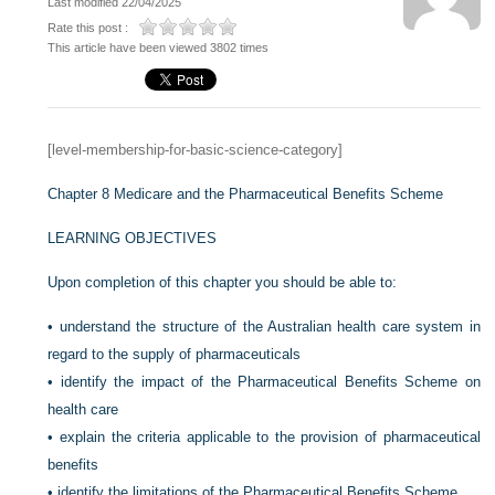
Last modified 22/04/2025
Rate this post :
This article have been viewed 3802 times
[level-membership-for-basic-science-category]
Chapter 8
Medicare and the Pharmaceutical Benefits Scheme
LEARNING OBJECTIVES
Upon completion of this chapter you should be able to:
•
understand the structure of the Australian health care system in
regard to the supply of pharmaceuticals
•
identify the impact of the Pharmaceutical Benefits Scheme on
health care
•
explain the criteria applicable to the provision of pharmaceutical
benefits
•
identify the limitations of the Pharmaceutical Benefits Scheme