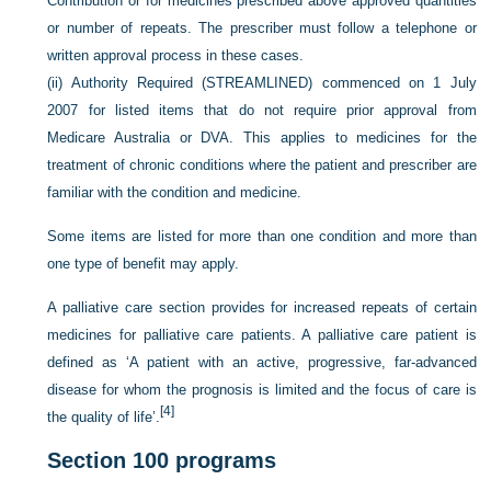
Contribution or for medicines prescribed above approved quantities
or number of repeats. The prescriber must follow a telephone or
written approval process in these cases.
(ii)
Authority Required (STREAMLINED) commenced on 1 July
2007 for listed items that do not require prior approval from
Medicare Australia or DVA. This applies to medicines for the
treatment of chronic conditions where the patient and prescriber are
familiar with the condition and medicine.
Some items are listed for more than one condition and more than
one type of benefit may apply.
A palliative care section provides for increased repeats of certain
medicines for palliative care patients. A palliative care patient is
defined as ‘A patient with an active, progressive, far-advanced
disease for whom the prognosis is limited and the focus of care is
[4]
the quality of life’.
Section 100 programs