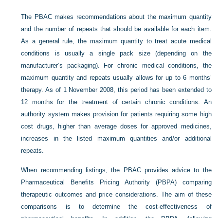
The PBAC makes recommendations about the maximum quantity
and the number of repeats that should be available for each item.
As a general rule, the maximum quantity to treat acute medical
conditions is usually a single pack size (depending on the
manufacturer’s packaging). For chronic medical conditions, the
maximum quantity and repeats usually allows for up to 6 months’
therapy. As of 1 November 2008, this period has been extended to
12 months for the treatment of certain chronic conditions. An
authority system makes provision for patients requiring some high
cost drugs, higher than average doses for approved medicines,
increases in the listed maximum quantities and/or additional
repeats.
When recommending listings, the PBAC provides advice to the
Pharmaceutical Benefits Pricing Authority (PBPA) comparing
therapeutic outcomes and price considerations. The aim of these
comparisons is to determine the cost-effectiveness of