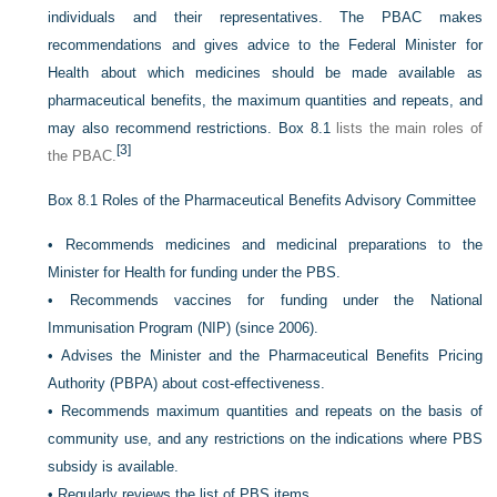
individuals and their representatives. The PBAC makes
recommendations and gives advice to the Federal Minister for
Health about which medicines should be made available as
pharmaceutical benefits, the maximum quantities and repeats, and
may also recommend restrictions.
Box 8.1
lists the main roles of
[3]
the PBAC.
Box 8.1
Roles of the Pharmaceutical Benefits Advisory Committee
•
Recommends medicines and medicinal preparations to the
Minister for Health for funding under the PBS.
•
Recommends vaccines for funding under the National
Immunisation Program (NIP) (since 2006).
•
Advises the Minister and the Pharmaceutical Benefits Pricing
Authority (PBPA) about cost-effectiveness.
•
Recommends maximum quantities and repeats on the basis of
community use, and any restrictions on the indications where PBS
subsidy is available.
•
Regularly reviews the list of PBS items.