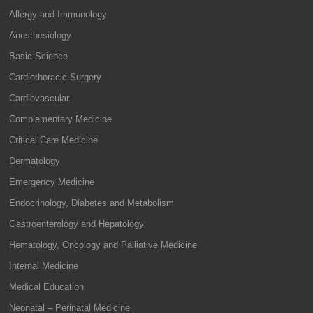
Allergy and Immunology
Anesthesiology
Basic Science
Cardiothoracic Surgery
Cardiovascular
Complementary Medicine
Critical Care Medicine
Dermatology
Emergency Medicine
Endocrinology, Diabetes and Metabolism
Gastroenterology and Hepatology
Hematology, Oncology and Palliative Medicine
Internal Medicine
Medical Education
Neonatal – Perinatal Medicine