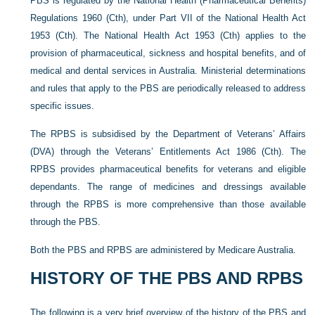
PBS is regulated by the National Health (Pharmaceutical Benefits)
Regulations 1960 (Cth), under Part VII of the National Health Act
1953 (Cth). The National Health Act 1953 (Cth) applies to
the
provision of pharmaceutical, sickness and hospital benefits, and of
medical and dental services in Australia. Ministerial determinations
and rules that apply to the PBS are periodically released to address
specific issues.
The RPBS is subsidised by the Department of Veterans’ Affairs
(DVA) through the Veterans’ Entitlements Act 1986 (Cth). The
RPBS provides pharmaceutical benefits for veterans and eligible
dependants. The range of medicines and dressings available
through the RPBS is more comprehensive than those available
through the PBS.
Both the PBS and RPBS are administered by Medicare Australia.
HISTORY OF THE PBS AND RPBS
The following is a very brief overview of the history of the PBS and