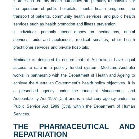
•
state and territory health authorities are primarily responsible for
the operation of public hospitals, mental health programs, the
transport of patients, community health services, and public health
services such as health promotion and illness prevention
•
individuals primarily spend money on medications, dental
services, aids and appliances, medical services, other health
practitioner services and private hospitals.
Medicare is designed to ensure that all Australians have equal
access to care in a publicly funded system. Medicare Australia
works in partnership with the Department of Health and Ageing to
achieve the Australian Government’s health policy objectives. It is
a prescribed agency under the Financial Management and
Accountability Act 1997 (Cth) and is a statutory agency under the
Public Service Act 1999 (Cth), within the Department of Human
Services.
THE PHARMACEUTICAL AND
REPATRIATION