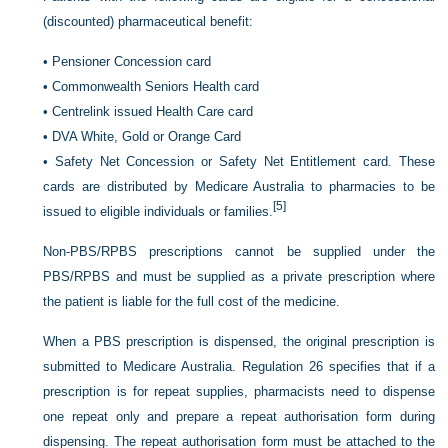
(discounted) pharmaceutical benefit:
•
Pensioner Concession card
•
Commonwealth Seniors Health card
•
Centrelink issued Health Care card
•
DVA White, Gold or Orange Card
•
Safety Net Concession or Safety Net Entitlement card. These
cards are distributed by Medicare Australia to pharmacies to be
[5]
issued to eligible individuals or families.
Non-PBS/RPBS prescriptions cannot be supplied under the
PBS/RPBS and must be supplied as a private prescription where
the patient is liable for the full cost of the medicine.
When a PBS prescription is dispensed, the original prescription is
submitted to Medicare Australia. Regulation 26 specifies that if a
prescription is for repeat supplies, pharmacists need to dispense
one repeat only and prepare a repeat authorisation form during
dispensing. The repeat authorisation form must be attached to the