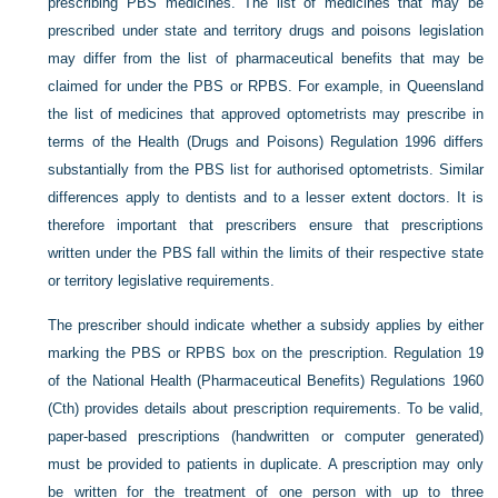
prescribing PBS medicines. The list of medicines that may be
prescribed under state and territory drugs and poisons legislation
may differ from the list of pharmaceutical benefits that may be
claimed for under the PBS or RPBS. For example, in Queensland
the list of medicines that approved optometrists may prescribe in
terms of the Health (Drugs and Poisons) Regulation 1996 differs
substantially from the PBS list for authorised optometrists. Similar
differences apply to dentists and to a lesser extent doctors. It is
therefore important that prescribers ensure that prescriptions
written under the PBS fall within the limits of their respective state
or territory legislative requirements.
The prescriber should indicate whether a subsidy applies by either
marking the PBS or RPBS box on the prescription. Regulation 19
of the National Health (Pharmaceutical Benefits) Regulations 1960
(Cth) provides details about prescription requirements. To be valid,
paper-based prescriptions (handwritten or computer generated)
must be provided to patients in duplicate. A prescription may only
be written for the treatment of one person with up to three