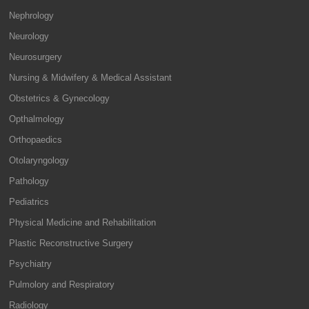
Nephrology
Neurology
Neurosurgery
Nursing & Midwifery & Medical Assistant
Obstetrics & Gynecology
Opthalmology
Orthopaedics
Otolaryngology
Pathology
Pediatrics
Physical Medicine and Rehabilitation
Plastic Reconstructive Surgery
Psychiatry
Pulmolory and Respiratory
Radiology