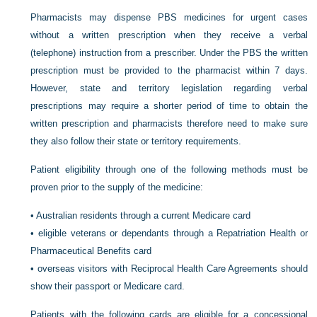
Pharmacists may dispense PBS medicines for urgent cases
without a written prescription when they receive a verbal
(telephone) instruction from a prescriber. Under the PBS the written
prescription must be provided to the pharmacist within 7 days.
However, state and territory legislation regarding verbal
prescriptions may require a shorter period of time to obtain the
written prescription and pharmacists therefore need to make sure
they also follow their state or territory requirements.
Patient eligibility through one of the following methods must be
proven prior to the supply of the medicine:
•
Australian residents through a current Medicare card
•
eligible veterans or dependants through a Repatriation Health or
Pharmaceutical Benefits card
•
overseas visitors with Reciprocal Health Care Agreements should
show their passport or Medicare card.
Patients with the following cards are eligible for a concessional