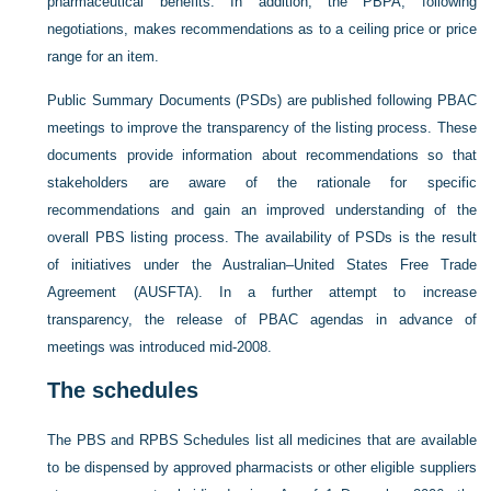
pharmaceutical benefits. In addition, the PBPA, following
negotiations, makes recommendations as to a ceiling price or price
range for an item.
Public Summary Documents (PSDs) are published following PBAC
meetings to improve the transparency of the listing process. These
documents provide information about recommendations so that
stakeholders are aware of the rationale for specific
recommendations and gain an improved understanding of the
overall PBS listing process. The availability of PSDs is the result
of initiatives under the Australian–United States Free Trade
Agreement (AUSFTA). In a further attempt to increase
transparency, the release of PBAC agendas in advance of
meetings was introduced mid-2008.
The schedules
The PBS and RPBS Schedules list all medicines that are available
to be dispensed by approved pharmacists or other eligible suppliers