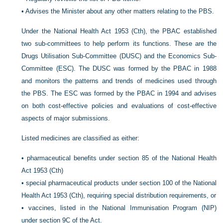
•
Advises the Minister about any other matters relating to the PBS.
Under the National Health Act 1953 (Cth), the PBAC established
two sub-committees to help perform its functions. These are the
Drugs Utilisation Sub-Committee (DUSC) and the Economics Sub-
Committee (ESC). The DUSC was formed by the PBAC in 1988
and monitors the patterns and trends of medicines
used through
the PBS. The ESC was formed by the PBAC in 1994 and advises
on both cost-effective policies and evaluations of cost-effective
aspects of major submissions.
Listed medicines are classified as either:
•
pharmaceutical benefits under section 85 of the National Health
Act 1953 (Cth)
•
special pharmaceutical products under section 100 of the National
Health Act 1953 (Cth), requiring special distribution requirements, or
•
vaccines, listed in the National Immunisation Program (NIP)
under section 9C of the Act.