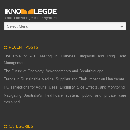
Select Menu
RECENT POSTS
The Role of A1C Testing in Diabetes Diagnosis and Long Term
Management
The Future of Oncology: Advancements and Breakthroughs
Trends in Sustainable Medical Supplies and Their Impact on Healthcare
HGH Injections for Adults: Uses, Eligibility, Side Effects, and Monitoring
Navigating Australia’s healthcare system: public and private care
explained
CATEGORIES