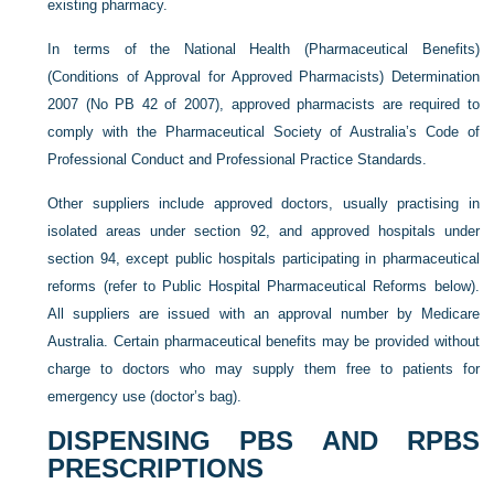
existing pharmacy.
In terms of the National Health (Pharmaceutical Benefits)
(Conditions of Approval for Approved Pharmacists) Determination
2007 (No PB 42 of 2007), approved pharmacists are required to
comply with the Pharmaceutical Society of Australia’s Code of
Professional Conduct and Professional Practice Standards.
Other suppliers include approved doctors, usually practising in
isolated areas under section 92, and approved hospitals under
section 94, except public hospitals participating in pharmaceutical
reforms (refer to Public Hospital Pharmaceutical Reforms below).
All suppliers are issued with an approval number by Medicare
Australia. Certain pharmaceutical benefits may be provided without
charge to doctors who may supply them free to patients for
emergency use (doctor’s bag).
DISPENSING PBS AND RPBS
PRESCRIPTIONS