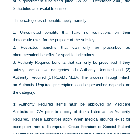
at a government-subsidised price. As of 1 December 2006, the
Schedules are available online.
Three categories of benefits apply, namely:
1.
Unrestricted benefits that have no restrictions on their
therapeutic uses for the purpose of the subsidy.
2.
Restricted benefits that can only be prescribed as
pharmaceutical benefits for specific indications.
3.
Authority Required benefits that can only be prescribed if they
satisfy one of two categories: (1) Authority Required and (2)
Authority Required (STREAMLINED). The process through which
an Authority Required prescription can be prescribed depends on
the category.
(i)
Authority Required items must be approved by Medicare
Australia or DVA prior to supply of items listed as an Authority
Required. These authorities apply when medical grounds exist for
exemption from a Therapeutic Group Premium or Special Patient