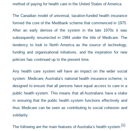
method of paying for health care in the United States of America.
The Canadian model of universal, taxation-funded health insurance
formed the core of the Medibank scheme that commenced in 1975.
After an early demise of the system in the late 1970s it was
subsequently resurrected in 1984 under the title of Medicare. The
tendency to look to North America as the source of technology,
funding and organisational initiatives, and the inspiration for new
policies has continued up to the present time.
Any health care system will have an impact on the wider social
system. Medicare, Australia’s national health insurance scheme, is
designed to ensure that all persons have equal access to care in a
public health system. This means that
all Australians have a stake
in ensuring that the public health system functions effectively and
thus Medicare can be seen as contributing to social cohesion and
solidarity.
[1]
The following are the main features of Australia’s health system: