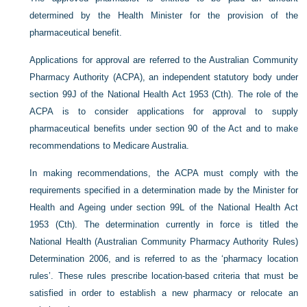
determined by the Health Minister for the provision of the
pharmaceutical benefit.
Applications for approval are referred to the Australian Community
Pharmacy Authority (ACPA), an independent statutory body under
section 99J of the National Health Act 1953 (Cth). The role of the
ACPA is to consider applications for approval to supply
pharmaceutical benefits under section 90 of the Act and to make
recommendations to Medicare Australia.
In making recommendations, the ACPA must comply with the
requirements specified in a determination made by the Minister for
Health and Ageing under section 99L of the National Health Act
1953 (Cth). The determination currently in force is titled the
National Health (Australian Community Pharmacy Authority Rules)
Determination 2006, and is referred to as the ‘pharmacy location
rules’. These rules prescribe location-based criteria that must be
satisfied in order to establish a new pharmacy or relocate an