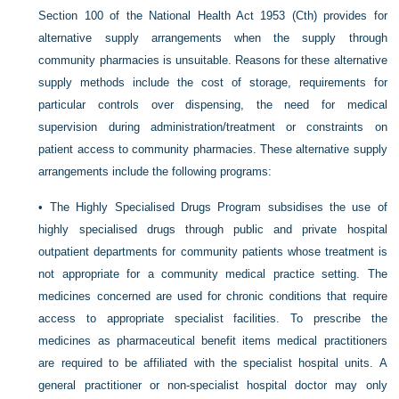
Section 100 of the National Health Act 1953 (Cth) provides for
alternative supply arrangements when the supply through
community pharmacies is unsuitable. Reasons for these alternative
supply methods include the cost of storage, requirements for
particular controls over dispensing, the need for medical
supervision during administration/treatment or constraints on
patient access to community pharmacies. These alternative supply
arrangements include the following programs:
•
The Highly Specialised Drugs Program subsidises the use of
highly specialised drugs through public and private hospital
outpatient departments for community patients whose treatment is
not appropriate for a community medical practice setting. The
medicines concerned are used for chronic conditions that require
access to appropriate specialist facilities. To prescribe the
medicines as pharmaceutical benefit items medical practitioners
are required to be affiliated with the specialist hospital units. A
general practitioner or non-specialist hospital doctor may only