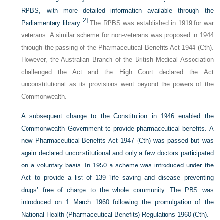
RPBS, with more detailed information available through the
[2]
Parliamentary library.
The RPBS was established in 1919 for war
veterans. A similar scheme for non-veterans was proposed in 1944
through the passing of the Pharmaceutical Benefits Act 1944 (Cth).
However, the Australian Branch of the British Medical Association
challenged the Act and the High Court declared the Act
unconstitutional as its provisions went beyond the powers of the
Commonwealth.
A subsequent change to the Constitution in 1946 enabled the
Commonwealth Government to provide pharmaceutical benefits. A
new Pharmaceutical Benefits Act 1947 (Cth) was passed but was
again declared unconstitutional and only a few doctors participated
on a voluntary basis. In 1950 a scheme was introduced under the
Act to provide a list of 139 ‘life saving and disease preventing
drugs’ free of charge to the whole community. The PBS was
introduced on 1 March 1960 following the promulgation of the
National Health (Pharmaceutical Benefits) Regulations 1960 (Cth).