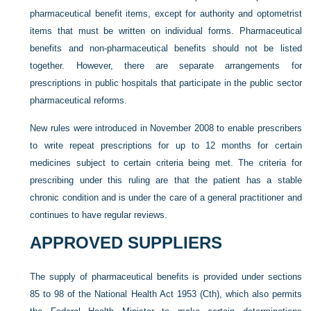
pharmaceutical benefit items, except for authority and optometrist
items that must be written on individual forms. Pharmaceutical
benefits and non-pharmaceutical benefits should not be listed
together. However, there are separate arrangements for
prescriptions in public hospitals that participate in the public sector
pharmaceutical reforms.
New rules were introduced in November 2008 to enable prescribers
to write repeat prescriptions for up to 12 months for certain
medicines subject to certain criteria being met. The criteria for
prescribing under this ruling are that the patient
has a stable
chronic condition and is under the care of a general practitioner and
continues to have regular reviews.
APPROVED SUPPLIERS
The supply of pharmaceutical benefits is provided under sections
85 to 98 of the National Health Act 1953 (Cth), which also permits