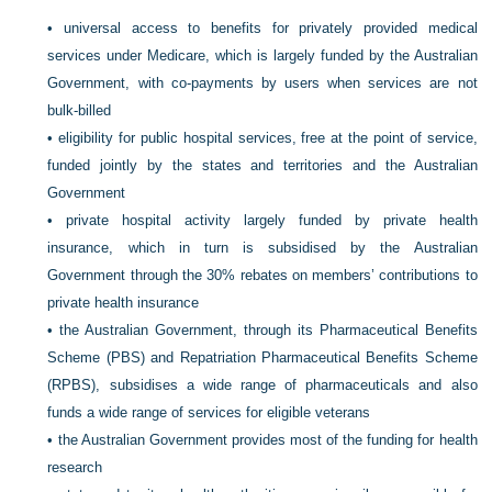
•
universal access to benefits for privately provided medical
services under Medicare, which is largely funded by the Australian
Government, with co-payments by users when services are not
bulk-billed
•
eligibility for public hospital services, free at the point of service,
funded jointly by the states and territories and the Australian
Government
•
private hospital activity largely funded by private health
insurance, which in turn is subsidised by the Australian
Government through the 30% rebates on members’ contributions to
private health insurance
•
the Australian Government, through its Pharmaceutical Benefits
Scheme (PBS) and Repatriation Pharmaceutical Benefits Scheme
(RPBS), subsidises a wide range of pharmaceuticals and also
funds a wide range of services for eligible veterans
•
the Australian Government provides most of the funding for health
research