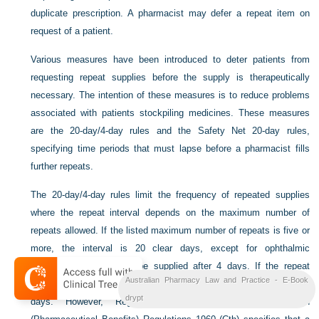
duplicate prescription. A pharmacist may defer a repeat item on
request of a patient.
Various measures have been introduced to deter patients from
requesting repeat supplies before the supply is therapeutically
necessary. The intention of these measures is to reduce problems
associated with patients stockpiling medicines. These measures
are the 20-day/4-day rules and the Safety Net 20-day rules,
specifying time periods that must lapse before a pharmacist fills
further repeats.
The 20-day/4-day rules limit the frequency of repeated supplies
where the repeat interval depends on the maximum number of
repeats allowed. If the listed maximum number of repeats is five or
more, the interval is 20 clear days, except for ophthalmic
preparations which may be supplied after 4 days. If the repeat
Australian Pharmacy Law and Practice - E-Book
number of supplies is less than five, the interval should be 4 clear
drypt
days. However, Regulation 25 of the National Health