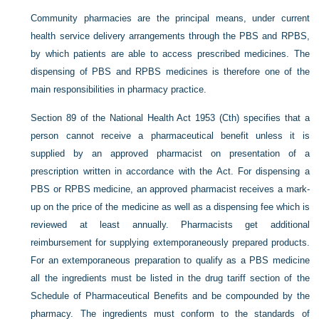
Community pharmacies are the principal means, under current
health service delivery arrangements through the PBS and RPBS,
by which patients are able to access prescribed medicines. The
dispensing of PBS and RPBS medicines is therefore one of the
main responsibilities in pharmacy practice.
Section 89 of the National Health Act 1953 (Cth) specifies that a
person cannot receive a pharmaceutical benefit unless it is
supplied by an approved pharmacist on presentation of a
prescription written in accordance with the Act. For dispensing a
PBS or RPBS medicine, an approved pharmacist receives a mark-
up on the price of the medicine as well as a dispensing fee which is
reviewed at least annually. Pharmacists get additional
reimbursement for supplying extemporaneously prepared products.
For an extemporaneous preparation to qualify as a PBS medicine
all the ingredients must be listed in the drug tariff section of the
Schedule of Pharmaceutical Benefits and be compounded by the
pharmacy. The ingredients must conform to the standards of