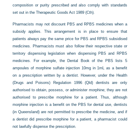
composition or purity prescribed and also comply with standards
set out in the Therapeutic Goods Act 1989 (Cth).
Pharmacists may not discount PBS and RPBS medicines when a
subsidy applies. This arrangement is in place to ensure that
patients always pay the same price for PBS and RPBS subsidised
medicines. Pharmacists must also follow their respective state or
territory dispensing legislation when dispensing PBS and RPBS
medicines. For example, the Dental Book of the PBS lists 5
ampoules of morphine sulfate injection 10mg in 1mL as a benefit
on a prescription written by a dentist. However, under the Health
(Drugs and Poisons) Regulation 1996 (Qld) dentists are only
authorised to obtain, possess, or administer morphine; they are not
authorised to prescribe morphine for a patient. Thus, although
morphine injection is a benefit on the PBS for dental use, dentists
(in Queensland) are not permitted to prescribe the medicine, and if
a dentist did prescribe morphine for a patient, a pharmacist could
not lawfully dispense the prescription.