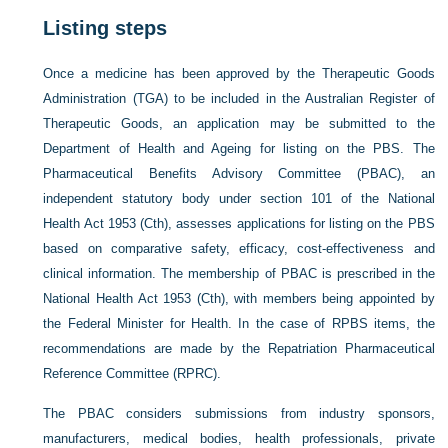
Listing steps
Once a medicine has been approved by the Therapeutic Goods
Administration (TGA) to be included in the Australian Register of
Therapeutic Goods, an application may be submitted to the
Department of Health and Ageing for listing on the PBS. The
Pharmaceutical Benefits Advisory Committee (PBAC), an
independent statutory body under section 101 of the National
Health Act 1953 (Cth), assesses applications for listing on the PBS
based on comparative safety, efficacy, cost-effectiveness and
clinical information. The membership of PBAC is prescribed in the
National Health Act 1953 (Cth), with members being appointed by
the Federal Minister for Health. In the case of RPBS items, the
recommendations are made by the Repatriation Pharmaceutical
Reference Committee (RPRC).
The PBAC considers submissions from industry sponsors,
manufacturers, medical bodies, health professionals, private