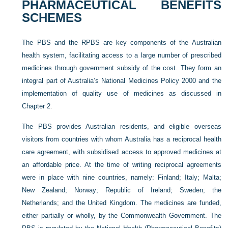
PHARMACEUTICAL BENEFITS
SCHEMES
The PBS and the RPBS are key components of the Australian
health system, facilitating access to a large number of prescribed
medicines through government subsidy of the cost. They form an
integral part of Australia’s National Medicines Policy 2000 and the
implementation of quality use of medicines as discussed in
Chapter 2
.
The PBS provides Australian residents, and eligible overseas
visitors from countries with whom Australia has a reciprocal health
care agreement, with subsidised access to approved medicines at
an affordable price. At the time of writing reciprocal agreements
were in place with nine countries, namely: Finland; Italy; Malta;
New Zealand; Norway; Republic of Ireland; Sweden; the
Netherlands; and the United Kingdom. The medicines are funded,
either partially or wholly, by the Commonwealth Government. The