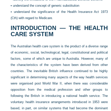
•
understand the concept of generic substitution
•
understand the significance of the Health Insurance Act 1973
(Cth) with regard to Medicare.
INTRODUCTION — THE HEALTH
CARE SYSTEM
The Australian health care system is the product of a diverse range
of economic, social, technological, legal, constitutional and political
factors, some of which are unique to Australia. However, many of
the characteristics of the system have been derived from other
countries. The inevitable British influence continued to be highly
significant in determining many aspects of the way health services
were organised post World War II, when there was considerable
opposition from the medical profession and other groups to
following the British in introducing a national health service. The
voluntary health insurance arrangements introduced in 1953 were
based, in part, on similar systems that had become the dominant