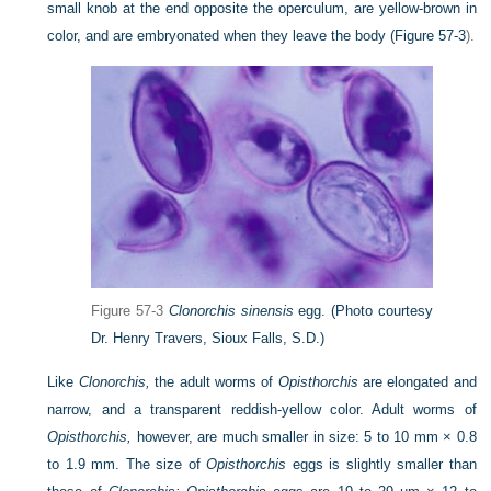
small knob at the end opposite the operculum, are yellow-brown in
color, and are embryonated when they leave the body (
Figure 57-3
).
Figure 57-3
Clonorchis sinensis
egg.
(Photo courtesy
Dr. Henry Travers, Sioux Falls, S.D.)
Like
Clonorchis,
the adult worms of
Opisthorchis
are elongated and
narrow, and a transparent reddish-yellow color. Adult worms of
Opisthorchis,
however, are much smaller in size: 5 to 10 mm × 0.8
to 1.9 mm. The size of
Opisthorchis
eggs is slightly smaller than