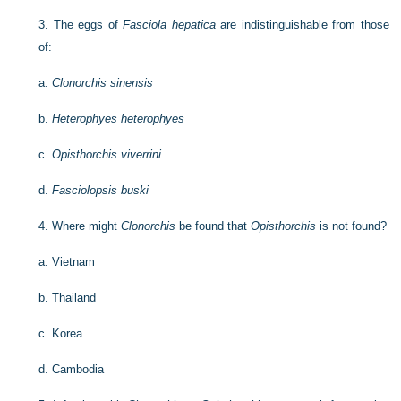
3.
The eggs of
Fasciola hepatica
are indistinguishable from those
of:
a.
Clonorchis sinensis
b.
Heterophyes heterophyes
c.
Opisthorchis viverrini
d.
Fasciolopsis buski
4.
Where might
Clonorchis
be found that
Opisthorchis
is not found?
a.
Vietnam
b.
Thailand
c.
Korea
d.
Cambodia