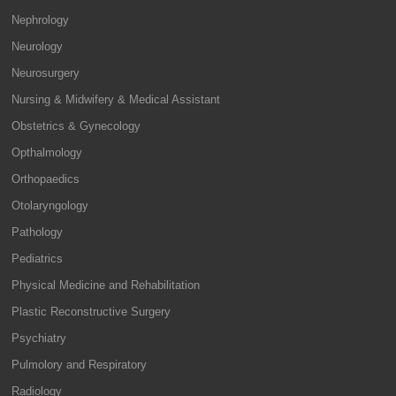
Nephrology
Neurology
Neurosurgery
Nursing & Midwifery & Medical Assistant
Obstetrics & Gynecology
Opthalmology
Orthopaedics
Otolaryngology
Pathology
Pediatrics
Physical Medicine and Rehabilitation
Plastic Reconstructive Surgery
Psychiatry
Pulmolory and Respiratory
Radiology