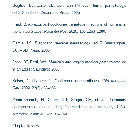
Bogitsch BJ, Carter CE, Oeltmann TN, eds. Human parasitology,
ed 3, San Diego: Academic Press, 2005.
Fried, B, Abruzzi, A. Food-borne trematode infections of humans in
the United States.
Parasitol Res
. 2010; 106:1263–1280.
Garcia, LS.
Diagnostic medical parasitology
, ed 5. Washington,
DC: ASM Press; 2006.
John, DT, Petri, WA.
Markell’s and Voge’s medical parasitology
, ed
9. St Louis: Saunders; 2006.
Keiser, J, Utzinger, J. Food-borne trematodiases.
Clin Microbiol
Rev
. 2009; 22(3):466–483.
Zarrin-Khameh, N, Citron, DR, Stager, CE, et al. Pulmonary
paragonimiasis diagnosed by fine-needle aspiration biopsy.
J Clin
Microbiol
. 2008; 46(6):2137–2140.
Chapter Review