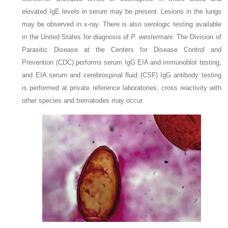
elevated IgE levels in serum may be present. Lesions in the lungs
may be observed in x-ray. There is also serologic testing available
in the United States for diagnosis of
P. westermani
. The Division of
Parasitic Disease at the Centers for Disease Control and
Prevention (CDC) performs serum IgG EIA and immunoblot testing,
and EIA serum and cerebrospinal fluid (CSF) IgG antibody testing
is performed at private reference laboratories; cross reactivity with
other species and trematodes may occur.