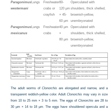
Paragonimus
Lungs
Freshwater
80-
Operculated with
westermani
crabs or
120 µm
shoulders, thick shelled,
crayfish
× 45-
brownish-yellow,
60 µm
unembryonated
Paragonimus
Lungs
Freshwater
40 µm
Operculated with
mexicanus
crabs
×
shoulders, thick shelled,
80 µm
brownish-yellow,
unembryonated
The adult worms of
Clonorchis
are elongated and narrow, and a
transparent reddish-yellow color. Adult
Clonorchis
may vary in size
from 10 to 25 mm × 3 to 5 mm. The eggs of
Clonorchis
are 28 to
30 µm × 14 to 18 µm. The eggs have shouldered opercula and a