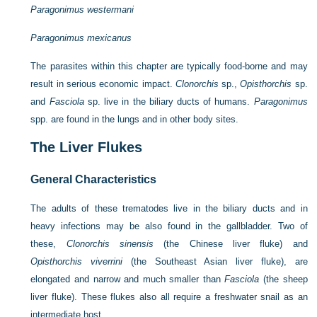
Paragonimus westermani
Paragonimus mexicanus
The parasites within this chapter are typically food-borne and may
result in serious economic impact.
Clonorchis
sp.,
Opisthorchis
sp.
and
Fasciola
sp. live in the biliary ducts of humans.
Paragonimus
spp. are found in the lungs and in other body sites.
The Liver Flukes
General Characteristics
The adults of these trematodes live in the biliary ducts and in
heavy infections may be also found in the gallbladder. Two of
these,
Clonorchis sinensis
(the Chinese liver fluke) and
Opisthorchis viverrini
(the Southeast Asian liver fluke), are
elongated and narrow and much smaller than
Fasciola
(the sheep
liver fluke). These flukes also all require a freshwater snail as an
intermediate host.