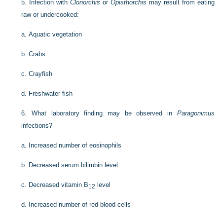
5.
Infection with
Clonorchis
or
Opisthorchis
may result from eating
raw or undercooked:
a.
Aquatic vegetation
b.
Crabs
c.
Crayfish
d.
Freshwater fish
6.
What laboratory finding may be observed in
Paragonimus
infections?
a.
Increased number of eosinophils
b.
Decreased serum bilirubin level
c.
Decreased vitamin B
level
12
d.
Increased number of red blood cells