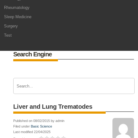
Rheumatology
Sleep Medicine
Surgery
Test
Search Engine
Liver and Lung Trematodes
Published on 08/02/2015 by admin
Filed under
Basic Science
Last modified 22/04/2025