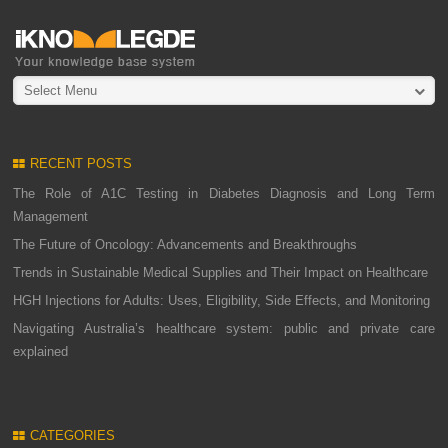
Select Menu
RECENT POSTS
The Role of A1C Testing in Diabetes Diagnosis and Long Term
Management
The Future of Oncology: Advancements and Breakthroughs
Trends in Sustainable Medical Supplies and Their Impact on Healthcare
HGH Injections for Adults: Uses, Eligibility, Side Effects, and Monitoring
Navigating Australia’s healthcare system: public and private care
explained
CATEGORIES