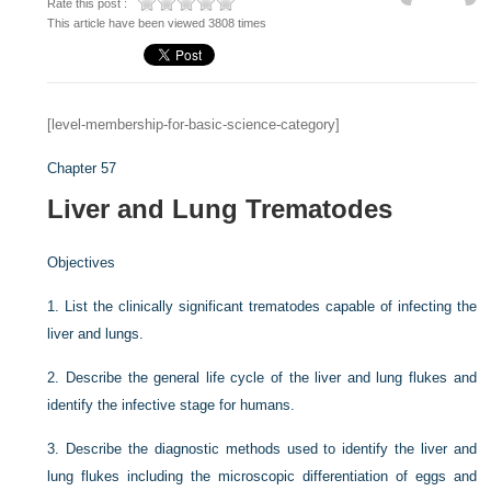
Rate this post :
This article have been viewed 3808 times
[level-membership-for-basic-science-category]
Chapter 57
Liver and Lung Trematodes
Objectives
1.
List the clinically significant trematodes capable of infecting the
liver and lungs.
2.
Describe the general life cycle of the liver and lung flukes and
identify the infective stage for humans.
3.
Describe the diagnostic methods used to identify the liver and
lung flukes including the microscopic differentiation of eggs and