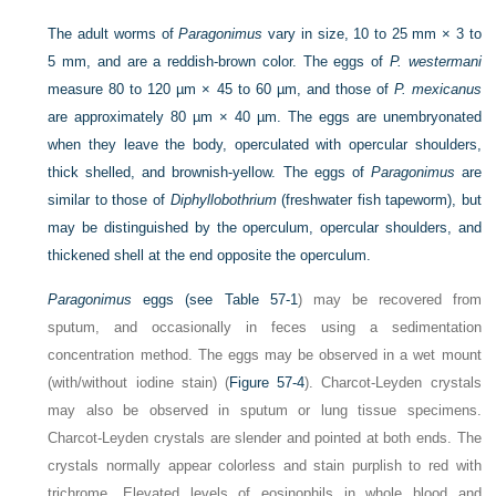
The adult worms of
Paragonimus
vary in size, 10 to 25 mm × 3 to
5 mm, and are a reddish-brown color. The eggs of
P. westermani
measure 80 to 120 µm × 45 to 60 µm, and those of
P. mexicanus
are approximately 80 µm × 40 µm. The eggs are unembryonated
when they leave the body, operculated with opercular shoulders,
thick shelled, and brownish-yellow. The eggs of
Paragonimus
are
similar to those of
Diphyllobothrium
(freshwater fish tapeworm), but
may be distinguished by the operculum, opercular shoulders, and
thickened shell at the end opposite the operculum.
Paragonimus
eggs (see
Table 57-1
) may be recovered from
sputum, and occasionally in feces using a sedimentation
concentration method. The eggs may be observed in a wet mount
(with/without iodine stain) (
Figure 57-4
). Charcot-Leyden crystals
may also be observed in sputum or lung tissue specimens.
Charcot-Leyden crystals are slender and pointed at both ends. The
crystals normally appear colorless and stain purplish to red with
trichrome. Elevated levels of eosinophils in whole blood and