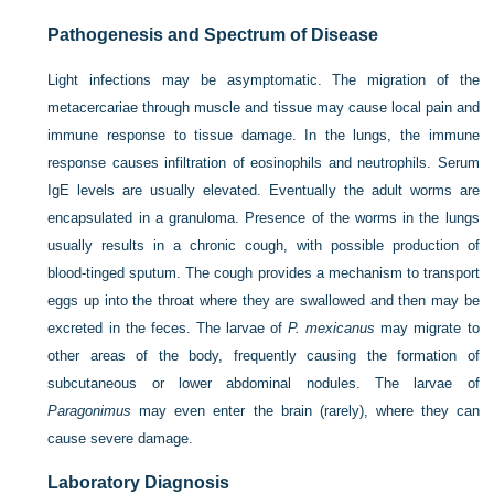
Pathogenesis and Spectrum of Disease
Light infections may be asymptomatic. The migration of the
metacercariae through muscle and tissue may cause local pain and
immune response to tissue damage. In the lungs, the immune
response causes infiltration of eosinophils and neutrophils. Serum
IgE levels are usually elevated. Eventually the adult worms are
encapsulated in a granuloma. Presence of the worms in the lungs
usually results in a chronic cough, with possible production of
blood-tinged sputum. The cough provides a mechanism to transport
eggs up into the throat where they are swallowed and then may be
excreted in the feces. The larvae of
P. mexicanus
may migrate to
other areas of the body, frequently causing the formation of
subcutaneous or lower abdominal nodules. The larvae of
Paragonimus
may even enter the brain (rarely), where they can
cause severe damage.
Laboratory Diagnosis