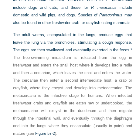
include dogs and cats, and those for
P. mexicanus
include
domestic and wild pigs, and dogs. Species of
Paragonimus
may
also be found in other freshwater crab- or crayfish-eating mammals.
The adult worms, encapsulated in the lungs, produce eggs that
leave the lung via the bronchioles, stimulating a cough response.
The eggs are then swallowed and eventually excreted in the feces.
*
The free-swimming miracidium is released from the egg in
freshwater and enters the snail host where it develops into a redia
and then a cercariae, which leaves the snail and enters the water.
The cercariae then enter a second intermediate host, a crab or
crayfish, where they encyst and develop into metacercariae. The
metacercaria is the infective stage for humans. When infected
freshwater crabs and crayfish are eaten raw or undercooked, the
metacercariae will excyst in the duodenum and then migrate
through the intestinal wall, and eventually through the diaphragm
and into the lungs where they encapsulate (usually in pairs) and
mature (see
Figure 57-2
).