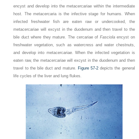
encyst and develop into the metacercariae within the intermediate
host. The metacercaria is the infective stage for humans. When
infected freshwater fish are eaten raw or undercooked, the
metacercariae will excyst in the duodenum and then travel to the
bile duct where they mature. The cercariae of
Fasciola
encyst on
freshwater vegetation, such as watercress and water chestnuts,
and develop into metacercariae. When the infected vegetation is
eaten raw, the metacercariae will excyst in the duodenum and then
travel to the bile duct and mature.
Figure 57-2
depicts the general
life cycles of the liver and lung flukes.