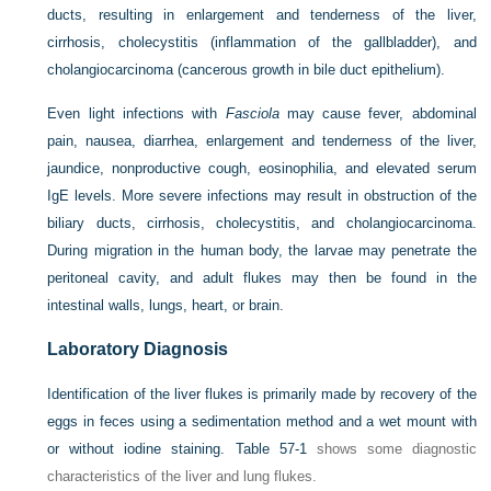
ducts, resulting in enlargement and tenderness of the liver,
cirrhosis, cholecystitis (inflammation of the gallbladder), and
cholangiocarcinoma (cancerous growth in bile duct epithelium).
Even light infections with
Fasciola
may cause fever, abdominal
pain, nausea, diarrhea, enlargement and tenderness of the liver,
jaundice, nonproductive cough, eosinophilia, and elevated serum
IgE levels. More severe infections may result in obstruction of the
biliary ducts, cirrhosis, cholecystitis, and cholangiocarcinoma.
During migration in the human body, the larvae may penetrate the
peritoneal cavity, and adult flukes may then be found in the
intestinal walls, lungs, heart, or brain.
Laboratory Diagnosis
Identification of the liver flukes is primarily made by recovery of the
eggs in feces using a sedimentation method and a wet mount with
or without iodine staining.
Table 57-1
shows some diagnostic
characteristics of the liver and lung flukes.