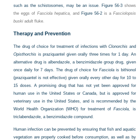
such as the schistosomes, may be an issue.
Figure 56-3
shows
the eggs of
Fasciola hepatica,
and
Figure 56-2
is a
Fasciolopsis
buski
adult fluke.
Therapy and Prevention
The drug of choice for treatment of infections with
Clonorchis
and
Opisthorchis
is praziquantel given orally three times for 1 day. An
alternative drug is albendazole, a benzimidazole group drug, given
once daily for 7 days. The drug of choice for
Fasciola
is bithionol
(praziquantel is not effective) given orally every other day for 10 to
15 doses. A promising drug that has not yet been approved for
human use in the United States or Canada, but is approved for
veterinary use in the United States, and is recommended by the
World Health Organization (WHO) for treatment of
Fasciola,
is
triclabendazole, a benzimidazole compound.
Human infection can be prevented by ensuring that fish and aquatic
vegetation are properly cooked before consumption, as well as by