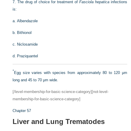
7.
The drug of choice for treatment of
Fasciola hepatica
infections
is:
a.
Albendazole
b.
Bithionol
c.
Niclosamide
d.
Praziquantel
*
Egg size varies with species from approximately 80 to 120 µm
long and 45 to 70 µm wide.
[/level-membership-for-basic-science-category][not-level-
membership-for-basic-science-category]
Chapter 57
Liver and Lung Trematodes