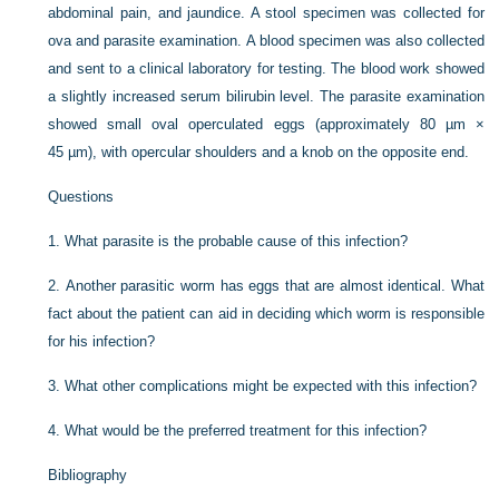
abdominal pain, and jaundice. A stool specimen was collected for
ova and parasite examination. A blood specimen was also collected
and sent to a clinical laboratory for testing. The blood work showed
a slightly increased serum bilirubin level. The parasite examination
showed small oval operculated eggs (approximately 80 µm ×
45 µm), with opercular shoulders and a knob on the opposite end.
Questions
1.
What parasite is the probable cause of this infection?
2.
Another parasitic worm has eggs that are almost identical. What
fact about the patient can aid in deciding which worm is responsible
for his infection?
3.
What other complications might be expected with this infection?
4.
What would be the preferred treatment for this infection?
Bibliography