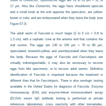
those of
Clonorchis; Opisthorchis
eggs are 19 to 29 µm × 12 to
17 µm. Also like
Clonorchis,
the eggs have shouldered opercula
and a small knob at the end opposite the operculum, are yellow-
brown in color, and are embryonated when they leave the body (see
Figure 57-3
).
The adult worm of
Fasciola
is much larger (2 to 5 cm × 0.8 to
1.3 cm), with a cephalic cone at the anterior end
that contains the
oral sucker. The eggs are 130 to 150 µm × 70 to 90 µm,
operculated, brownish-yellow, and unembryonated when they leave
the body. Because the eggs of
Fasciola
and
Fasciolopsis
are
virtually indistinguishable, it may also be necessary to recover
eggs from bile specimens, or to recover adult worms. Definitive
identification of
Fasciola
is important because the treatment is
different than that for
Fasciolopsis
. There is also serologic testing
available in the United States for diagnosis of
Fasciola
. Enzyme
immunoassay (EIA) and enzyme-linked immunosorbent assay
(ELISA) serum IgG antibody testing is performed at private
references laboratories; cross reactivity with other trematodes,