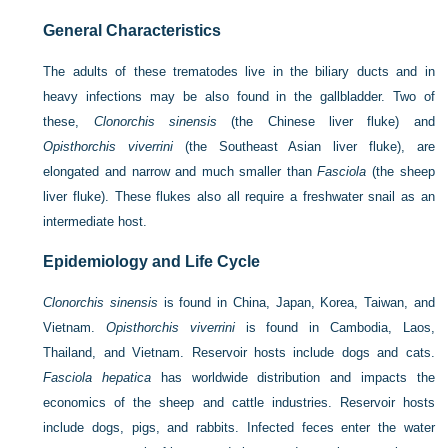
General Characteristics
The adults of these trematodes live in the biliary ducts and in
heavy infections may be also found in the gallbladder. Two of
these,
Clonorchis sinensis
(the Chinese liver fluke) and
Opisthorchis viverrini
(the Southeast Asian liver fluke), are
elongated and narrow and much smaller than
Fasciola
(the sheep
liver fluke). These flukes also all require a freshwater snail as an
intermediate host.
Epidemiology and Life Cycle
Clonorchis sinensis
is found in China, Japan, Korea, Taiwan, and
Vietnam.
Opisthorchis viverrini
is found in Cambodia, Laos,
Thailand, and Vietnam. Reservoir hosts include dogs and cats.
Fasciola hepatica
has worldwide distribution and impacts the
economics of the sheep and cattle industries. Reservoir hosts
include dogs, pigs, and rabbits. Infected feces enter the water