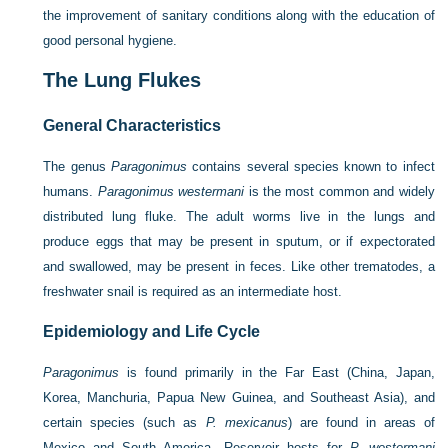
the improvement of sanitary conditions along with the education of
good personal hygiene.
The Lung Flukes
General Characteristics
The genus
Paragonimus
contains several species known to infect
humans.
Paragonimus westermani
is the most common and widely
distributed lung fluke. The adult worms live in the lungs and
produce eggs that may be present in sputum, or if expectorated
and swallowed, may be present in feces. Like other trematodes, a
freshwater snail is required as an intermediate host.
Epidemiology and Life Cycle
Paragonimus
is found primarily in the Far East (China, Japan,
Korea, Manchuria, Papua New Guinea, and Southeast Asia), and
certain species (such as
P. mexicanus
) are found in areas of
Mexico and South America. Reservoir hosts for
P. westermani