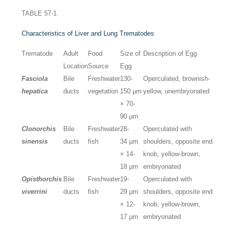
TABLE 57-1
Characteristics of Liver and Lung Trematodes
Trematode
Adult
Food
Size of
Description of Egg
Location
Source
Egg
Fasciola
Bile
Freshwater
130-
Operculated, brownish-
hepatica
ducts
vegetation
150 µm
yellow, unembryonated
× 70-
90 µm
Clonorchis
Bile
Freshwater
28-
Operculated with
sinensis
ducts
fish
34 µm
shoulders, opposite end
× 14-
knob, yellow-brown,
18 µm
embryonated
Opisthorchis
Bile
Freshwater
19-
Operculated with
viverrini
ducts
fish
29 µm
shoulders, opposite end
× 12-
knob, yellow-brown,
17 µm
embryonated