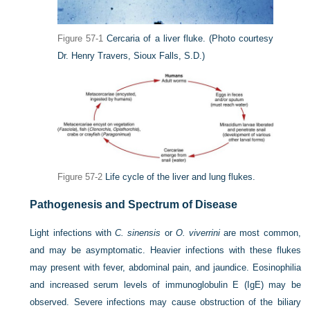
Figure 57-1
Cercaria of a liver fluke.
(Photo courtesy
Dr. Henry Travers, Sioux Falls, S.D.)
Figure 57-2
Life cycle of the liver and lung flukes.
Pathogenesis and Spectrum of Disease
Light infections with
C. sinensis
or
O. viverrini
are most common,
and may be asymptomatic. Heavier infections with these flukes
may present with fever, abdominal pain, and jaundice. Eosinophilia
and increased serum levels of immunoglobulin E (IgE) may be
observed. Severe infections may cause obstruction of the biliary