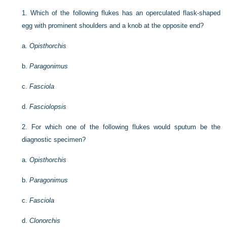
1.
Which of the following flukes has an operculated flask-shaped
egg with prominent shoulders and a knob at the opposite end?
a.
Opisthorchis
b.
Paragonimus
c.
Fasciola
d.
Fasciolopsis
2.
For which one of the following flukes would sputum be the
diagnostic specimen?
a.
Opisthorchis
b.
Paragonimus
c.
Fasciola
d.
Clonorchis