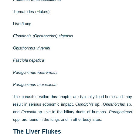
Trematodes (Flukes)
Liver/Lung
Clonorchis (Opisthorchis) sinensis
Opisthorchis viverrini
Fasciola hepatica
Paragonimus westermani
Paragonimus mexicanus
The parasites within this chapter are typically food-borne and may
result in serious economic impact.
Clonorchis
sp.,
Opisthorchis
sp.
and
Fasciola
sp. live in the biliary ducts of humans.
Paragonimus
spp. are found in the lungs and in other body sites.
The Liver Flukes