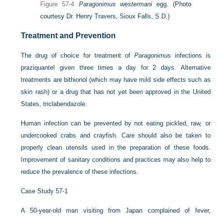
Figure 57-4
Paragonimus westermani
egg.
(Photo
courtesy Dr. Henry Travers, Sioux Falls, S.D.)
Treatment and Prevention
The drug of choice for treatment of
Paragonimus
infections is
praziquantel given three times a day for 2 days. Alternative
treatments are bithionol (which may have mild side effects such as
skin rash) or a drug that has not yet been approved in the United
States, triclabendazole.
Human infection can be prevented by not eating pickled, raw, or
undercooked crabs and crayfish. Care should also be taken to
properly clean utensils used in the preparation of these foods.
Improvement of sanitary conditions and practices may also help to
reduce the prevalence of these infections.
Case Study 57-1
A 50-year-old man visiting from Japan complained of fever,