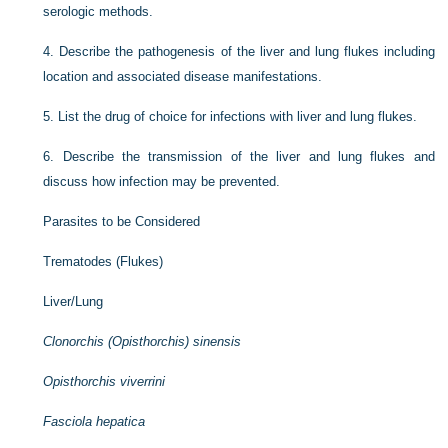
serologic methods.
4.
Describe the pathogenesis of the liver and lung flukes including
location and associated disease manifestations.
5.
List the drug of choice for infections with liver and lung flukes.
6.
Describe the transmission of the liver and lung flukes and
discuss how infection may be prevented.
Parasites to be Considered
Trematodes (Flukes)
Liver/Lung
Clonorchis (Opisthorchis) sinensis
Opisthorchis viverrini
Fasciola hepatica