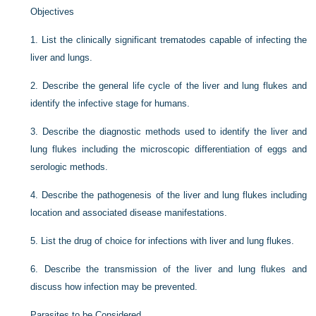
Objectives
1.
List the clinically significant trematodes capable of infecting the
liver and lungs.
2.
Describe the general life cycle of the liver and lung flukes and
identify the infective stage for humans.
3.
Describe the diagnostic methods used to identify the liver and
lung flukes including the microscopic differentiation of eggs and
serologic methods.
4.
Describe the pathogenesis of the liver and lung flukes including
location and associated disease manifestations.
5.
List the drug of choice for infections with liver and lung flukes.
6.
Describe the transmission of the liver and lung flukes and
discuss how infection may be prevented.
Parasites to be Considered