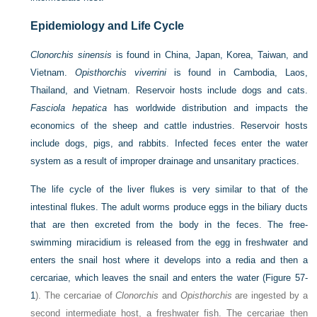
Epidemiology and Life Cycle
Clonorchis sinensis
is found in China, Japan, Korea, Taiwan, and
Vietnam.
Opisthorchis viverrini
is found in Cambodia, Laos,
Thailand, and Vietnam. Reservoir hosts include dogs and cats.
Fasciola hepatica
has worldwide distribution and impacts the
economics of the sheep and cattle industries. Reservoir hosts
include dogs, pigs, and rabbits. Infected feces enter the water
system as a result of improper drainage and unsanitary practices.
The life cycle of the liver flukes is very similar to that of the
intestinal flukes. The adult worms produce eggs in the biliary ducts
that are then excreted from the body in the feces. The free-
swimming miracidium is released from the egg in freshwater and
enters the snail host where it develops into a redia and then a
cercariae, which leaves the snail and enters the water (
Figure 57-
1
). The cercariae of
Clonorchis
and
Opisthorchis
are ingested by a
second intermediate host, a freshwater fish. The cercariae then