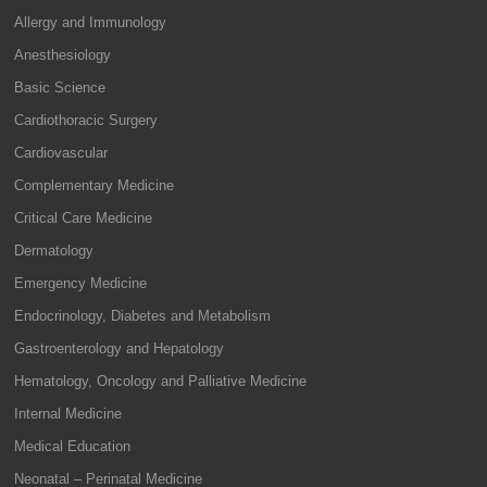
Allergy and Immunology
Anesthesiology
Basic Science
Cardiothoracic Surgery
Cardiovascular
Complementary Medicine
Critical Care Medicine
Dermatology
Emergency Medicine
Endocrinology, Diabetes and Metabolism
Gastroenterology and Hepatology
Hematology, Oncology and Palliative Medicine
Internal Medicine
Medical Education
Neonatal – Perinatal Medicine