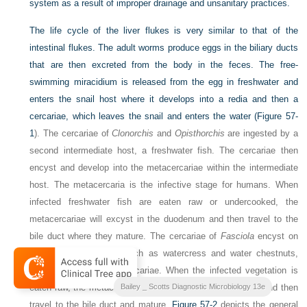
system as a result of improper drainage and unsanitary practices.
The life cycle of the liver flukes is very similar to that of the
intestinal flukes. The adult worms produce eggs in the biliary ducts
that are then excreted from the body in the feces. The free-
swimming miracidium is released from the egg in freshwater and
enters the snail host where it develops into a redia and then a
cercariae, which leaves the snail and enters the water (
Figure 57-
1
). The cercariae of
Clonorchis
and
Opisthorchis
are ingested by a
second intermediate host, a freshwater fish. The cercariae then
encyst and develop into the metacercariae within the intermediate
host. The metacercaria is the infective stage for humans. When
infected freshwater fish are eaten raw or undercooked, the
metacercariae will excyst in the duodenum and then travel to the
bile duct where they mature. The cercariae of
Fasciola
encyst on
freshwater vegetation, such as watercress and water chestnuts,
and develop into metacercariae. When the infected vegetation is
eaten raw, the metacercariae will excyst in the duodenum and then
Bailey _ Scotts Diagnostic Microbiology 13e
travel to the bile duct and mature.
Figure 57-2
depicts the general