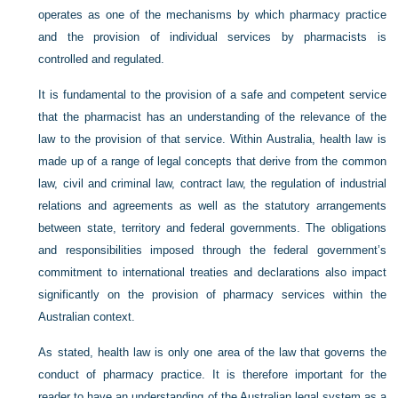
operates as one of the mechanisms by which pharmacy practice
and the provision of individual services by pharmacists is
controlled and regulated.
It is fundamental to the provision of a safe and competent service
that the pharmacist has an understanding of the relevance of the
law to the provision of that service. Within Australia, health law is
made up of a range of legal concepts that derive from the common
law, civil and criminal law, contract law, the regulation of industrial
relations and agreements as well as the statutory arrangements
between state, territory and federal governments. The obligations
and responsibilities imposed through the federal government’s
commitment to international treaties and declarations also impact
significantly on the provision of pharmacy services within the
Australian context.
As stated, health law is only one area of the law that governs the
conduct of pharmacy practice. It is therefore important for the
reader to have an understanding of the Australian legal system as a