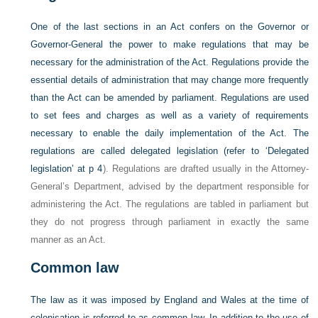
One of the last sections in an Act confers on the Governor or
Governor-General the power to make regulations that may be
necessary for the administration of the Act. Regulations provide the
essential details of administration that may change more frequently
than the Act can be amended by parliament. Regulations are used
to set fees and charges as well as a variety of requirements
necessary to enable the daily implementation of the Act. The
regulations are called delegated legislation (refer to
‘Delegated
legislation’ at p 4
). Regulations are drafted usually in the Attorney-
General’s Department, advised by the department responsible for
administering the Act. The regulations are tabled in parliament but
they do not progress through parliament in exactly the same
manner as an Act.
Common law
The law as it was imposed by England and Wales at the time of
colonisation is referred to as common law. In addition to the use of