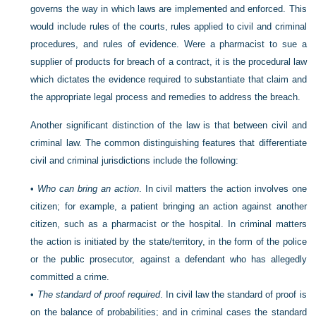
governs the way in which laws are implemented and enforced. This
would include rules of the courts, rules applied to civil and criminal
procedures, and rules of evidence. Were a pharmacist to sue a
supplier of products for breach of a contract, it is the procedural law
which dictates the evidence required to substantiate that claim and
the appropriate legal process and remedies to address the breach.
Another significant distinction of the law is that between civil and
criminal law. The common distinguishing features that differentiate
civil and criminal jurisdictions include the following:
•
Who can bring an action
. In civil matters the action involves one
citizen; for example, a patient bringing an action against another
citizen, such as a pharmacist or the hospital. In criminal matters
the action is initiated by the state/territory, in the form of the police
or the public prosecutor, against a defendant who has allegedly
committed a crime.
•
The standard of proof required
. In civil law the standard of proof is
on the balance of probabilities; and in criminal cases the standard