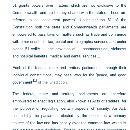
51 grants powers over matters which are not exclusive to the
Commonwealth and are thereby shared with the states. These are
referred to as ‘concurrent powers’. Under section 51 of the
Constitution both the state and Commonwealth parliaments are
empowered to pass laws on matters such as trade and commerce
with other countries, tax, postal and telegraphic services and under
placita 51 xxiiiA ‘… the provision of … pharmaceutical, sickness
and hospital benefits, medical and dental services …’.
Each of the federal, state and territory parliaments, through their
individual constitutions, may pass laws for the ‘peace, and good
[1]
government’
of the jurisdiction.
The federal, state and territory parliaments are therefore
empowered to enact legislation, also known as Acts or statutes, for
the purpose of regulating certain aspects of society. An Act,
passed by the parliament elected by the people, is a primary
source of the law and has priority over the common law, which is