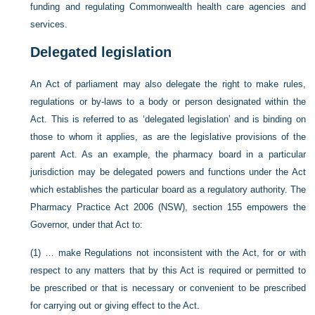
funding and regulating Commonwealth health care agencies and
services.
Delegated legislation
An Act of parliament may also delegate the right to make rules,
regulations or by-laws to a body or person designated within the
Act. This is referred to as ‘delegated legislation’ and is binding on
those to whom it applies, as are the legislative provisions of the
parent Act. As an example, the pharmacy board in a particular
jurisdiction may be delegated powers and functions under the Act
which establishes the particular board as a regulatory authority. The
Pharmacy Practice Act 2006 (NSW), section 155 empowers the
Governor, under that Act to:
(1) … make Regulations not inconsistent with the Act, for or with
respect to any matters that by this Act is required or permitted to
be prescribed or that is necessary or convenient to be prescribed
for carrying out or giving effect to the Act.