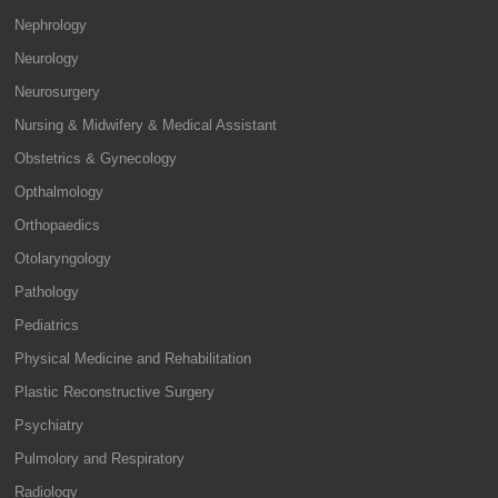
Nephrology
Neurology
Neurosurgery
Nursing & Midwifery & Medical Assistant
Obstetrics & Gynecology
Opthalmology
Orthopaedics
Otolaryngology
Pathology
Pediatrics
Physical Medicine and Rehabilitation
Plastic Reconstructive Surgery
Psychiatry
Pulmolory and Respiratory
Radiology