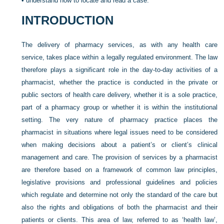
•
understand how to locate and read a case.
INTRODUCTION
The delivery of pharmacy services, as with any health care
service, takes place within a legally regulated environment. The law
therefore plays a significant role in the day-to-day activities of a
pharmacist, whether the practice is conducted in the private or
public sectors of health care delivery, whether it is a sole practice,
part of a pharmacy group or whether it is within the institutional
setting. The very nature of pharmacy practice places the
pharmacist in situations where legal issues need to be considered
when making decisions about a patient’s or client’s clinical
management and care. The provision of services by a pharmacist
are therefore based on a framework of common law principles,
legislative provisions and professional guidelines and policies
which regulate and determine not only the standard of the care but
also the rights and obligations of both the pharmacist and their
patients or clients. This area of law, referred to as ‘health law’,