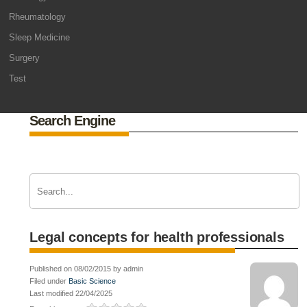
Rheumatology
Sleep Medicine
Surgery
Test
Search Engine
Legal concepts for health professionals
Published on 08/02/2015 by admin
Filed under
Basic Science
Last modified 22/04/2025