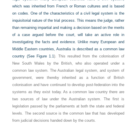
which was inherited from French or Roman cultures and is based
on codes. One of the characteristics of a civil legal system is the
inquisitorial nature of the trial process. This means the judge, rather
than remaining impartial and making a decision based on the merits
of a case argued before the court, will take an active role in
investigating the facts and evidence. Unlike many European and
Middle Eastern countries, Australia is described as a common law
country (See
Figure 1.1
). This resulted from the colonisation of
New South Wales by the British, who also operated under a
common law system. The Australian legal system, and system of
government, were thereby inherited as a function of British
colonisation and have continued to develop post-federation into the
systems as they exist today. As a common law country there are
two sources of law under the Australian system. The first is
legislation passed by the parliaments at both the state and federal
levels. The second source is the common law that has developed
from judicial decisions handed down by the courts.