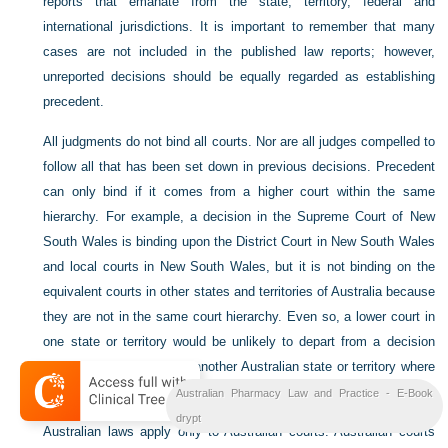
reports that emanate from the state, territory, federal and
international jurisdictions. It is important to remember that many
cases are not included in the published law reports; however,
unreported decisions should be equally regarded as establishing
precedent.
All judgments do not bind all courts. Nor are all judges compelled to
follow all that has been set down in previous decisions. Precedent
can only bind if it comes from a higher court within the same
hierarchy. For example, a decision in the Supreme Court of New
South Wales is binding upon the District Court in New South Wales
and local courts in New South Wales, but it is not binding on the
equivalent courts in other states and territories of Australia because
they are not in the same court hierarchy. Even so, a lower court in
one state or territory would be unlikely to depart from a decision
taken in a higher court of another Australian state or territory where
the issues are similar.
Australian Pharmacy Law and Practice - E-Book
drypt
Australian laws apply only to Australian courts. Australian courts