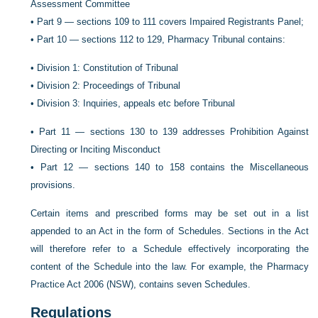
Assessment Committee
•
Part 9 — sections 109 to 111 covers Impaired Registrants Panel;
•
Part 10 — sections 112 to 129, Pharmacy Tribunal contains:
•
Division 1: Constitution of Tribunal
•
Division 2: Proceedings of Tribunal
•
Division 3: Inquiries, appeals etc before Tribunal
•
Part 11 — sections 130 to 139 addresses Prohibition Against
Directing or Inciting Misconduct
•
Part 12 — sections 140 to 158 contains the Miscellaneous
provisions.
Certain items and prescribed forms may be set out in a list
appended to an Act in the form of Schedules. Sections in the Act
will therefore refer to a Schedule effectively incorporating the
content of the Schedule into the law. For example, the Pharmacy
Practice Act 2006 (NSW), contains seven Schedules.
Regulations