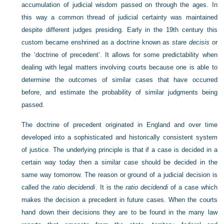
accumulation of judicial wisdom passed on through the ages. In
this way a common thread of judicial certainty was maintained
despite different judges presiding. Early in the 19th century this
custom became enshrined as a doctrine known as
stare decisis
or
the ‘doctrine of precedent’. It allows for some predictability when
dealing with legal matters involving courts because one is able to
determine the outcomes of similar cases that have occurred
before, and estimate the probability of similar judgments being
passed.
The doctrine of precedent originated in England and over time
developed into a sophisticated and historically consistent system
of justice. The underlying principle is that if a case is decided in a
certain way today then a similar case should be decided in the
same way tomorrow. The reason or ground of a judicial decision is
called the
ratio decidendi
. It is the
ratio decidendi
of a case which
makes the decision a precedent in future cases. When the courts
hand down their decisions they are to be found in the many law