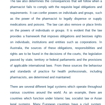
The law also determines the consequences that will follow when a
pharmacist fails to comply with the requisite legal obligations and
requirements. It can confer powers on individuals and groups, such
as the power of the pharmacist to legally dispense or supply
medications and poisons. The law can also remove or place limits
on the powers of individuals or groups. It is evident that the law
provides a framework that imposes obligations and bestows rights
on individuals, institutions and entities such as corporations. In
Australia, the sources of these obligations, responsibilities and
rights are to be found in the decisions of the courts, the legislation
passed by state, territory or federal parliaments and the provisions
of applicable international laws. From these sources the behaviour
and standards of practice for health professionals, including
pharmacists, are determined and maintained.
There are several different legal systems which operate throughout
various countries around the world. As an example, there are
countries which function under Islamic law, socialist law or Asian
legal systems. Many European countries have a civil system,