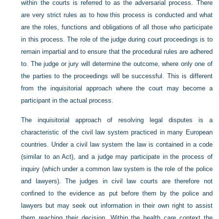
within the courts is referred to as the adversarial process. There
are very strict rules as to how this process is conducted and what
are the roles, functions and obligations of all those who participate
in this process. The role of the judge during court proceedings is to
remain impartial and to ensure that the procedural rules are adhered
to. The judge or jury will determine the outcome, where only one of
the parties to the proceedings will be successful. This is different
from the inquisitorial approach where the court may become a
participant in the actual process.
The inquisitorial approach of resolving legal disputes is a
characteristic of the civil law system practiced in many European
countries. Under a civil law system the law is contained in a code
(similar to an Act), and a judge may participate in the process of
inquiry (which under a common law system is the role of the police
and lawyers). The judges in civil law courts are therefore not
confined to the evidence as put before them by the police and
lawyers but may seek out information in their own right to assist
them reaching their decision. Within the health care context the