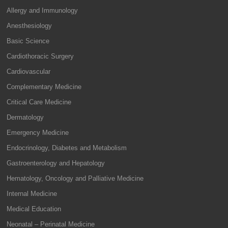
Allergy and Immunology
Anesthesiology
Basic Science
Cardiothoracic Surgery
Cardiovascular
Complementary Medicine
Critical Care Medicine
Dermatology
Emergency Medicine
Endocrinology, Diabetes and Metabolism
Gastroenterology and Hepatology
Hematology, Oncology and Palliative Medicine
Internal Medicine
Medical Education
Neonatal – Perinatal Medicine