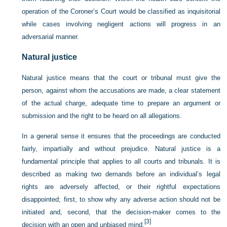
operation of the Coroner’s Court would be classified as inquisitorial
while cases involving negligent actions will progress in an
adversarial manner.
Natural justice
Natural justice means that the court or tribunal must give the
person, against whom the accusations are made, a clear statement
of the actual charge, adequate time to prepare an argument or
submission and the right to be heard on all allegations.
In a general sense it ensures that the proceedings are conducted
fairly, impartially and without prejudice. Natural justice is a
fundamental principle that applies to all courts and tribunals. It is
described as making two demands before an individual’s legal
rights are adversely affected, or their rightful expectations
disappointed; first, to show why any adverse action should not be
initiated and, second, that the decision-maker comes to the
[3]
decision with an open and unbiased mind.