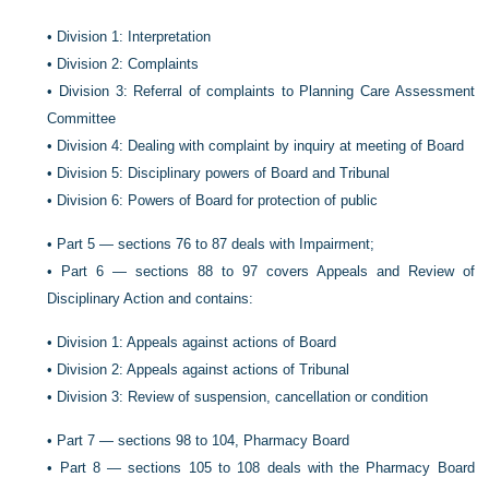
•
Division 1: Interpretation
•
Division 2: Complaints
•
Division 3: Referral of complaints to Planning Care Assessment
Committee
•
Division 4: Dealing with complaint by inquiry at meeting of Board
•
Division 5: Disciplinary powers of Board and Tribunal
•
Division 6: Powers of Board for protection of public
•
Part 5 — sections 76 to 87 deals with Impairment;
•
Part 6 — sections 88 to 97 covers Appeals and Review of
Disciplinary Action and contains:
•
Division 1: Appeals against actions of Board
•
Division 2: Appeals against actions of Tribunal
•
Division 3: Review of suspension, cancellation or condition
•
Part 7 — sections 98 to 104, Pharmacy Board
•
Part 8 — sections 105 to 108 deals with the Pharmacy Board