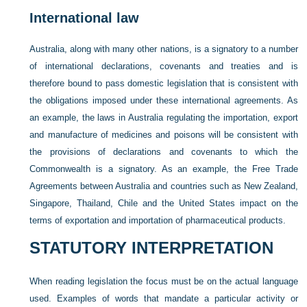
International law
Australia, along with many other nations, is a signatory to a number
of international declarations, covenants and treaties and is
therefore bound to pass domestic legislation that is consistent with
the obligations imposed under these international agreements. As
an example, the laws in Australia regulating the importation, export
and manufacture of medicines and poisons will be consistent with
the provisions of declarations and covenants to which the
Commonwealth is a signatory. As an example, the Free Trade
Agreements between Australia and countries such as New Zealand,
Singapore, Thailand, Chile and the United States impact on the
terms of exportation and importation of pharmaceutical products.
STATUTORY INTERPRETATION
When reading legislation the focus must be on the actual language
used. Examples of words that mandate a particular activity or