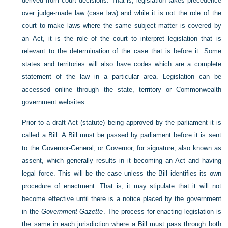
derived from court decisions. That is, legislation takes precedence
over judge-made law (case law) and while it is not the role of the
court to make laws where the same subject matter is covered by
an Act, it is the role of the court to interpret legislation that is
relevant to the determination of the case that is before it. Some
states and
territories will also have codes which are a complete
statement of the law in a particular area. Legislation can be
accessed online through the state, territory or Commonwealth
government websites.
Prior to a draft Act (statute) being approved by the parliament it is
called a Bill. A Bill must be passed by parliament before it is sent
to the Governor-General, or Governor, for signature, also known as
assent, which generally results in it becoming an Act and having
legal force. This will be the case unless the Bill identifies its own
procedure of enactment. That is, it may stipulate that it will not
become effective until there is a notice placed by the government
in the
Government Gazette
. The process for enacting legislation is
the same in each jurisdiction where a Bill must pass through both