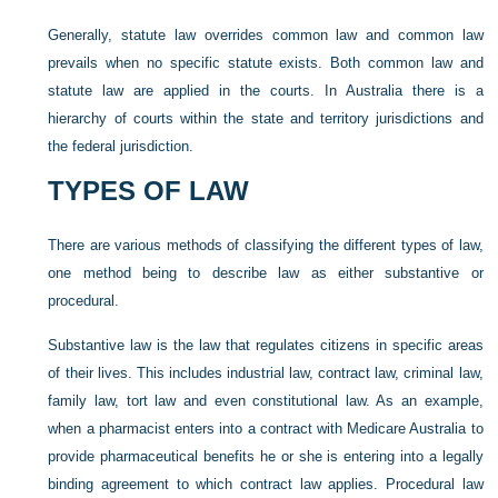
Generally, statute law overrides common law and common law
prevails when no specific statute exists. Both common law and
statute law are applied in the courts. In Australia there is a
hierarchy of courts within the state and territory jurisdictions and
the federal jurisdiction.
TYPES OF LAW
There are various methods of classifying the different types of law,
one method being to describe law as either substantive or
procedural.
Substantive law is the law that regulates citizens in specific areas
of their lives. This includes industrial law, contract law, criminal law,
family law, tort law and even constitutional law. As an example,
when a pharmacist enters into a contract with Medicare Australia to
provide pharmaceutical benefits he or she is entering into a legally
binding agreement to which contract law applies. Procedural law