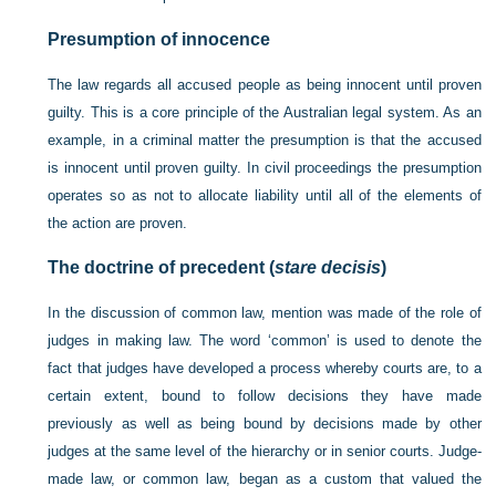
Presumption of innocence
The law regards all accused people as being innocent until proven
guilty. This is a core principle of the Australian legal system. As an
example, in a criminal matter the presumption is that the accused
is innocent until proven guilty. In civil proceedings the presumption
operates so as not to allocate liability until all of the elements of
the action are proven.
The doctrine of precedent (
stare decisis
)
In the discussion of common law, mention was made of the role of
judges in making law. The word ‘common’ is used to denote the
fact that judges have developed a process whereby courts are, to a
certain extent, bound to follow decisions they have made
previously as well as being bound by decisions made by other
judges at the same level of the hierarchy or in senior courts. Judge-
made law, or common law, began as a custom that valued the