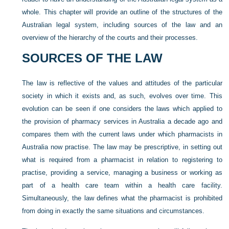
whole. This chapter will provide an outline of the structures of the
Australian legal system, including sources of the law and an
overview of the hierarchy of the courts and their processes.
SOURCES OF THE LAW
The law is reflective of the values and attitudes of the particular
society in which it exists and, as such, evolves over time. This
evolution can be seen if one considers the laws which applied to
the provision of pharmacy services in Australia a decade ago and
compares them with the current laws under which pharmacists in
Australia now practise. The law may be prescriptive, in setting out
what is required from a pharmacist in relation to registering to
practise, providing a service, managing a business or working as
part of a health care team within a health care facility.
Simultaneously, the law defines what the pharmacist is prohibited
from doing in exactly the same situations and circumstances.