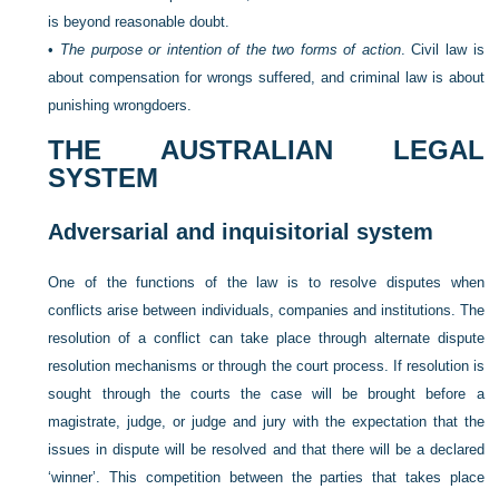
is beyond reasonable doubt.
•
The purpose or intention of the two forms of action
. Civil law is
about compensation for wrongs suffered, and criminal law is about
punishing wrongdoers.
THE AUSTRALIAN LEGAL
SYSTEM
Adversarial and inquisitorial system
One of the functions of the law is to resolve disputes when
conflicts arise between individuals, companies and institutions. The
resolution of a conflict can take place through alternate dispute
resolution mechanisms or through the court process. If resolution is
sought through the courts the case will be brought before a
magistrate, judge, or judge and jury with the expectation that the
issues in dispute will be resolved and that there will be a declared
‘winner’. This competition between the
parties that takes place