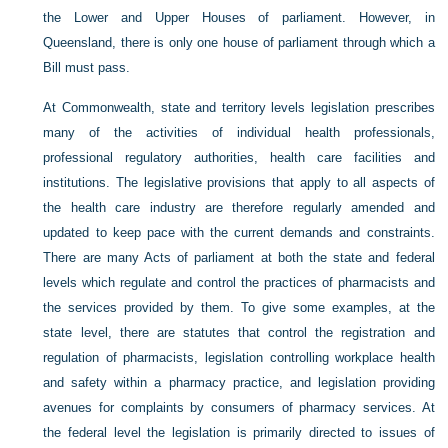
the Lower and Upper Houses of parliament. However, in
Queensland, there is only one house of parliament through which a
Bill must pass.
At Commonwealth, state and territory levels legislation prescribes
many of the activities of individual health professionals,
professional regulatory authorities, health care facilities and
institutions. The legislative provisions that apply to all aspects of
the health care industry are therefore regularly amended and
updated to keep pace with the current demands and constraints.
There are many Acts of parliament at both the state and federal
levels which regulate and control the practices of pharmacists and
the services provided by them. To give some examples, at the
state level, there are statutes that control the registration and
regulation of pharmacists, legislation controlling workplace health
and safety within a pharmacy practice, and legislation providing
avenues for complaints by consumers of pharmacy services. At
the federal level the legislation is primarily directed to issues of