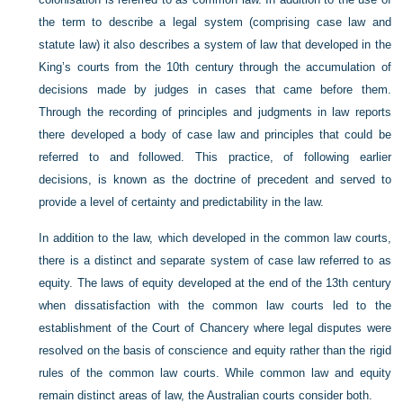
the term to describe a legal system (comprising case law and
statute law) it also describes a system of law that developed in the
King’s courts from the 10th century through the accumulation of
decisions made by judges in cases that came before them.
Through the recording of principles and judgments in law reports
there developed a body of case law and principles that could be
referred to and followed. This practice, of following earlier
decisions, is known as the doctrine of precedent and served to
provide a level of certainty and predictability in the law.
In addition to the law, which developed in the common law courts,
there is a distinct and separate system of case law referred to as
equity. The laws of equity developed at the end of the 13th century
when dissatisfaction with the common law courts led to the
establishment of the Court of Chancery where legal disputes were
resolved on the basis of conscience and equity rather than the rigid
rules of the common law courts. While common law and equity
remain distinct areas of law, the Australian courts consider both.