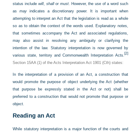
status include
will
,
shall
or
must
. However, the use of a word such
as
may
indicates a discretionary power. It is important when
attempting to interpret an Act that the legislation is read as a whole
so as to obtain the context of the words used. Explanatory notes,
that sometimes accompany the Act and associated regulations,
may also assist in resolving any ambiguity or clarifying the
intention of the law. Statutory interpretation is now governed by
[2]
various state, territory and Commonwealth Interpretation Acts.
Section 15AA (1) of the Acts Interpretation Act 1901 (Cth) states:
In the interpretation of a provision of an Act, a construction that
would promote the purpose of object underlying the Act (whether
that purpose be expressly stated in the Act or not) shall be
preferred to a construction that would not promote that purpose or
object.
Reading an Act
While statutory interpretation is a major function of the courts and