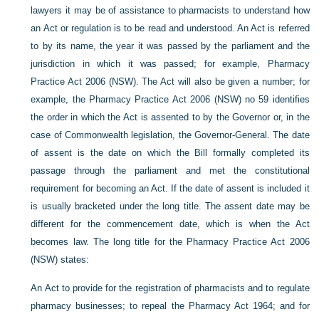
lawyers it may be of assistance to pharmacists to understand how
an Act or regulation is to be read and understood. An Act is referred
to by its name, the year it was passed by the parliament and the
jurisdiction in which it was passed; for example, Pharmacy
Practice Act 2006 (NSW). The Act will also be given a number; for
example, the Pharmacy Practice Act 2006 (NSW) no 59 identifies
the order in which the Act is assented to by the Governor or, in the
case of Commonwealth legislation, the Governor-General. The date
of assent is the date on which the Bill formally completed its
passage through the parliament and met the constitutional
requirement for becoming an Act. If the date of assent is included it
is usually bracketed under the long title. The assent date may be
different for the commencement date, which is when the Act
becomes law. The long title for the Pharmacy Practice Act 2006
(NSW) states:
An Act to provide for the registration of pharmacists and to regulate
pharmacy businesses; to repeal the Pharmacy Act 1964; and for