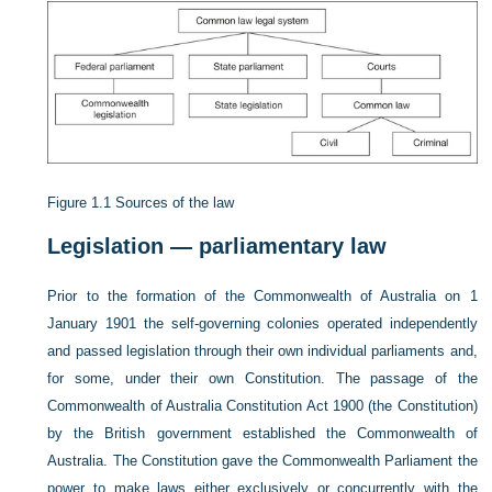
Figure 1.1
Sources of the law
Legislation — parliamentary law
Prior to the formation of the Commonwealth of Australia on 1
January 1901 the self-governing colonies operated independently
and passed legislation through their own individual parliaments and,
for some, under their own Constitution. The passage
of the
Commonwealth of Australia Constitution Act 1900 (the Constitution)
by the British government established the Commonwealth of
Australia. The Constitution gave the Commonwealth Parliament the
power to make laws either exclusively or concurrently with the