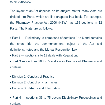
other purposes.
The layout of an Act depends on its subject matter. Many Acts are
divided into Parts, which are like chapters in a book. For example,
the Pharmacy Practice Act 2006 (NSW) has 158 sections in 12
Parts. The Parts are as follows:
•
Part 1 — Preliminary is comprised of sections 1 to 6 and contains
the short title, the commencement, object of the Act and
definitions, notes and the Mutual Recognition law;
•
Part 2 — sections 7 to 19 deals with Regulation;
•
Part 3 — sections 20 to 35 addresses Practice of Pharmacy and
contains:
•
Division 1: Conduct of Practice
•
Division 2: Control of Pharmacies
•
Division 3: Returns and Information
•
Part 4 — sections 36 to 75 covers Disciplinary Proceedings and
contain: