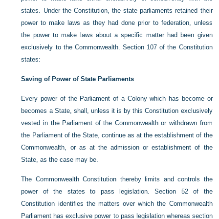
states. Under the Constitution, the state parliaments retained their
power to make laws as they had done prior to federation, unless
the power to make laws about a specific matter had been given
exclusively to the Commonwealth. Section 107 of the Constitution
states:
Saving of Power of State Parliaments
Every power of the Parliament of a Colony which has become or
becomes a State, shall, unless it is by this Constitution exclusively
vested in the Parliament of the Commonwealth or withdrawn from
the Parliament of the State, continue as at the establishment of the
Commonwealth, or as at the admission or establishment of the
State, as the case may be.
The Commonwealth Constitution thereby limits and controls the
power of the states to pass legislation. Section 52 of the
Constitution identifies the matters over which the Commonwealth
Parliament has exclusive power to pass legislation whereas section