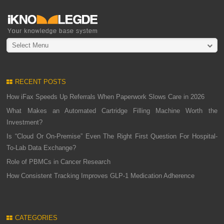
Select Menu
RECENT POSTS
How iFax Speeds Up Referrals When Paperwork Slows Care in 2026
What Makes an Automated Cartridge Filling Machine Worth the
Investment?
Is “Cloud Or On-Premise” Even The Right First Question For Hospital-
To-Lab Data Exchange?
Role of PBMCs in Cancer Research
How Consistent Tracking Improves GLP-1 Medication Adherence
CATEGORIES