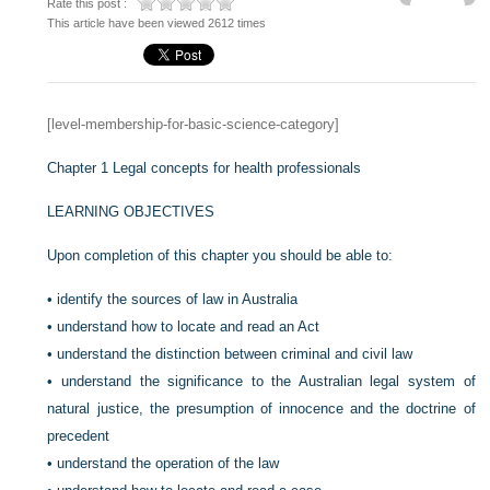
Rate this post :
This article have been viewed 2612 times
[level-membership-for-basic-science-category]
Chapter 1
Legal concepts for health professionals
LEARNING OBJECTIVES
Upon completion of this chapter you should be able to:
•
identify the sources of law in Australia
•
understand how to locate and read an Act
•
understand the distinction between criminal and civil law
•
understand the significance to the Australian legal system of
natural justice, the presumption of innocence and the doctrine of
precedent
•
understand the operation of the law