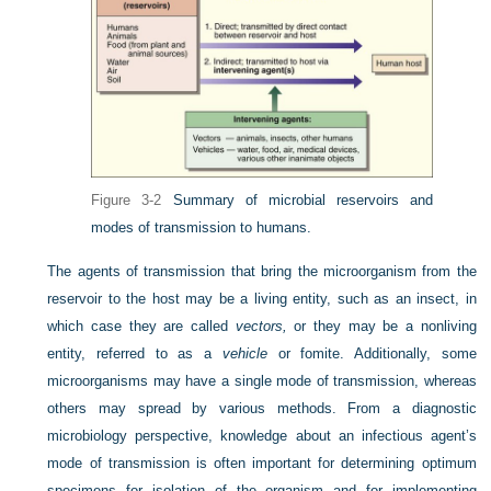
Figure 3-2
Summary of microbial reservoirs and
modes of transmission to humans.
The agents of transmission that bring the microorganism from the
reservoir to the host may be a living entity, such as an insect, in
which case they are called
vectors,
or
they may be a nonliving
entity, referred to as a
vehicle
or fomite. Additionally, some
microorganisms may have a single mode of transmission, whereas
others may spread by various methods. From a diagnostic
microbiology perspective, knowledge about an infectious agent’s
mode of transmission is often important for determining optimum
specimens for isolation of the organism and for implementing