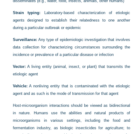
disseminates (e.g., water, food, insects, animals, other humans)
Strain typing:
Laboratory-based characterization of etiologic
agents designed to establish their relatedness to one another
during a particular outbreak or epidemic
Surveillance:
Any type of epidemiologic investigation that involves
data collection for characterizing circumstances surrounding the
incidence or prevalence of a particular disease or infection
Vector:
A living entity (animal, insect, or plant) that transmits the
etiologic agent
Vehicle:
A nonliving entity that is contaminated with the etiologic
agent and as such is the mode of transmission for that agent
Host-microorganism interactions should be viewed as bidirectional
in nature. Humans use the abilities and natural products of
microorganisms in various settings, including the food and
fermentation industry, as biologic insecticides for agriculture; to