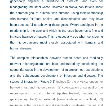
genetically engineer a multitude of products; and even for
biodegrading industrial waste. However, microbial populations share
the common goal of survival with humans, using their relationship
with humans for food, shelter, and dissemination, and they have
been successful at achieving those goals. Which participant in the
relationship is the user and which is the used becomes a fine and
intricate balance of nature. This is especially true when considering
the microorganisms most closely associated with humans and
human disease.
The complex relationships between human hosts and medically
relevant microorganisms are best understood by considering the
sequential steps in the development of microbial-host associations
and the subsequent development of infection and disease. The
stages of interaction (
Figure 3-1
) include (1) the physical encounter
between host and microorganism; (2) colonization or survival of the
microorganism on an internal (gastrointestinal, respiratory, or
genitourinary tract) or external (skin) surface of the host; (3)
microbial entry, invasion, and dissemination to deeper tissues and