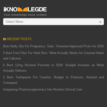
Select Menu
RECENT POSTS
Best Belly Oils For Pregnancy: Safe, Trimester-Approved Picks for 2026
5 Best Foot Files For Hard Skin: What Actually Works for Cracked Heels
and Calluses
6 Best 12mg Nicotine Pouches in 2026: Straight Answers on What
Actually Delivers
5 Best Toothpaste For Cavities: Budget to Premium, Ranked and
Compared
Integrating Pharmacogenomics Into Routine Clinical Care