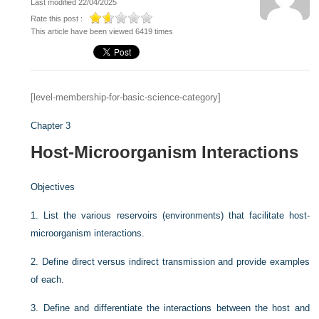
Last modified 22/04/2025
Rate this post :
This article have been viewed 6419 times
[level-membership-for-basic-science-category]
Chapter 3
Host-Microorganism Interactions
Objectives
1.
List the various reservoirs (environments) that facilitate host-
microorganism interactions.
2.
Define direct versus indirect transmission and provide examples
of each.
3.
Define and differentiate the interactions between the host and