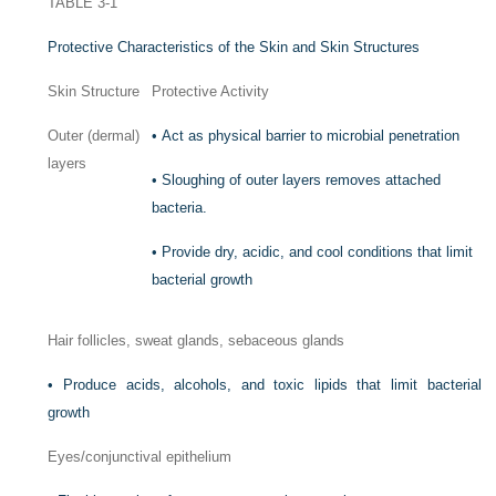
TABLE 3-1
Protective Characteristics of the Skin and Skin Structures
Skin Structure
Protective Activity
Outer (dermal)
•
Act as physical barrier to microbial penetration
layers
•
Sloughing of outer layers removes attached
bacteria.
•
Provide dry, acidic, and cool conditions that limit
bacterial growth
Hair follicles, sweat glands, sebaceous glands
•
Produce acids, alcohols, and toxic lipids that limit bacterial
growth
Eyes/conjunctival epithelium