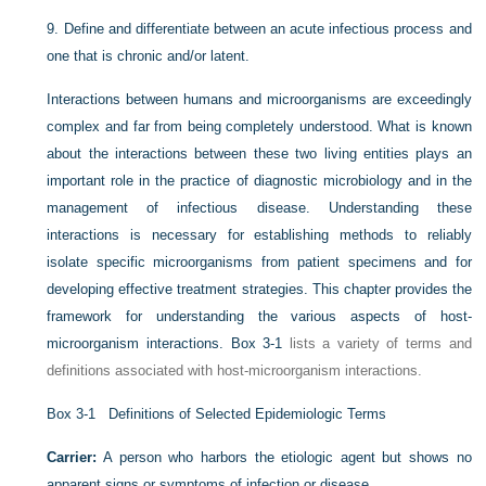
9.
Define and differentiate between an acute infectious process and
one that is chronic and/or latent.
Interactions between humans and microorganisms are exceedingly
complex and far from being completely understood. What is known
about the interactions between these two living entities plays an
important role in the practice of diagnostic microbiology and in the
management of infectious disease. Understanding these
interactions is necessary for establishing methods to reliably
isolate specific microorganisms from patient specimens and for
developing effective treatment strategies. This chapter provides the
framework for understanding the various aspects of host-
microorganism interactions.
Box 3-1
lists a variety of terms and
definitions associated with host-microorganism interactions.
Box 3-1
Definitions of Selected Epidemiologic Terms
Carrier:
A person who harbors the etiologic agent but shows no
apparent signs or symptoms of infection or disease