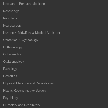
Neonatal – Perinatal Medicine
Nephrology
Neurology
Neurosurgery
Nursing & Midwifery & Medical Assistant
Obstetrics & Gynecology
Opthalmology
Orthopaedics
Otolaryngology
Pathology
Pediatrics
Physical Medicine and Rehabilitation
Plastic Reconstructive Surgery
Psychiatry
Pulmolory and Respiratory