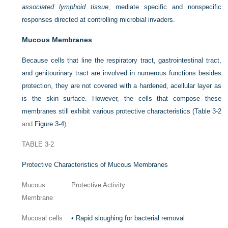
associated lymphoid tissue,
mediate specific and nonspecific
responses directed at controlling microbial invaders.
Mucous Membranes
Because cells that line the respiratory tract, gastrointestinal tract,
and genitourinary tract are involved in numerous functions besides
protection, they are not covered with a hardened, acellular layer as
is the skin surface. However, the cells that compose these
membranes still exhibit various protective characteristics (
Table 3-2
and
Figure 3-4
).
TABLE 3-2
Protective Characteristics of Mucous Membranes
Mucous
Protective Activity
Membrane
Mucosal cells
•
Rapid sloughing for bacterial removal