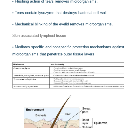
•
Flushing action of tears removes microorganisms.
•
Tears contain lysozyme that destroys bacterial cell wall.
•
Mechanical blinking of the eyelid removes microorganisms.
Skin-associated lymphoid tissue
•
Mediates specific and nonspecific protection mechanisms against
microorganisms that penetrate outer tissue layers