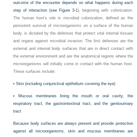
outcome of the encounter depends on what happens during each
step of interaction (see
Figure 3-1
), beginning with colonization.
The human host’s role in microbial colonization, defined as the
persistent survival of microorganisms on a surface of the human
body, is dictated by the defenses that protect vital internal tissues
and organs against microbial invasion. The first defenses are the
external and internal body surfaces that are in direct contact with
the external environment and are the anatomical regions where the
microorganisms will initially come in contact with the human host.
These surfaces include:
•
Skin (including conjunctival epithelium covering the eye)
•
Mucous membranes lining the mouth or oral cavity, the
respiratory tract, the gastrointestinal tract, and the genitourinary
tract
Because body surfaces are always present and provide protection
against all microorganisms, skin and mucous membranes are