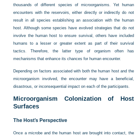
thousands of different species of microorganisms. Yet human
encounters with the reservoirs, either directly or indirectly do not
result in all species establishing an association with the human
host. Although some species have evolved strategies that do not
involve the human host to ensure survival, others have included
humans to a lesser or greater extent as part of their survival
tactics. Therefore, the latter type of organism often has
mechanisms that enhance its chances for human encounter.
Depending on factors associated with both the human host and the
microorganism involved, the encounter may have a beneficial,
disastrous, or inconsequential impact on each of the participants.
Microorganism Colonization of Host
Surfaces
The Host’s Perspective
Once a microbe and the human host are brought into contact, the