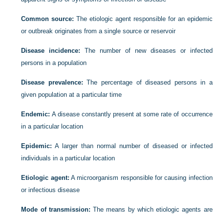
Common source:
The etiologic agent responsible for an epidemic
or outbreak originates from a single source or reservoir
Disease incidence:
The number of new diseases or infected
persons in a population
Disease prevalence:
The percentage of diseased persons in a
given population at a particular time
Endemic:
A disease constantly present at some rate of occurrence
in a particular location
Epidemic:
A larger than normal number of diseased or infected
individuals in a particular location
Etiologic agent:
A microorganism responsible for causing infection
or infectious disease
Mode of transmission:
The means by which etiologic agents are