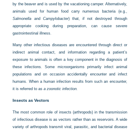
by the beaver and is used by the vacationing camper. Alternatively,
animals used for human food carry numerous bacteria (e.g.,
Salmonella
and
Campylobacter
) that, if not destroyed through
appropriate cooking during preparation, can cause severe
gastrointestinal illness.
Many other infectious diseases are encountered through direct or
indirect animal contact, and information regarding a patient’s
exposure to animals is often a key component in the diagnosis of
these infections. Some microorganisms primarily infect animal
populations and on occasion accidentally encounter and infect
humans. When a human infection results from such an encounter,
it is referred to as
a zoonotic infection.
Insects as Vectors
The most common role of insects (arthropods) in the transmission
of infectious disease is as vectors rather than as reservoirs. A wide
variety of arthropods transmit viral, parasitic, and bacterial disease