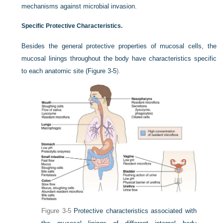
mechanisms against microbial invasion.
Specific Protective Characteristics.
Besides the general protective properties of mucosal cells, the
mucosal linings throughout the body have characteristics specific
to each anatomic site (
Figure 3-5
).
Figure 3-5
Protective characteristics associated with