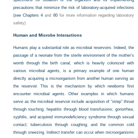
precautions that minimize the risk of laboratory-acquired infections
(see
Chapters 4
and
80
for more information regarding laboratory
safety).
Human and Microbe Interactions
Humans play a substantial role as microbial reservoirs. Indeed, the
passage of a neonate from the sterile environment of the mother’s
womb through the birth canal, which is heavily colonized with
various microbial agents, is a primary example of one human
directly acquiring a microorganism from another human serving as
the reservoir. This is the mechanism by which newborns first
encounter microbial agents. Other examples in which humans
serve as the microbial reservoir include acquisition of “strep” throat
through touching; hepatitis through blood transfusions; gonorrhea,
syphilis, and acquired immunodeficiency syndrome through sexual
contact; tuberculosis through coughing; and the common cold
through sneezing. Indirect transfer can occur when microorganisms