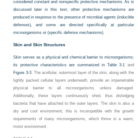
considered constant and nonspecific protective mechanisms. As is
discussed later in this text, other protective mechanisms are
produced in response to the presence of microbial agents (inducible
defenses), and some are directed specifically at particular
microorganisms or (specific defense mechanisms).
Skin and Skin Structures
Skin serves as a physical and chemical barrier to microorganisms;
its protective characteristics are summarized in
Table 3-1
and
Figure 3-3
. The acellular, outermost layer of the skin, along with the
tightly packed cellular layers underneath, provide an impenetrable
physical barrier to all microorganisms, unless damaged.
Additionally, these layers continuously shed, thus dislodging
bacteria that have attached to the outer layers. The skin is also a
dry and cool environment; this is incompatible with the growth
requirements of many microorganisms, which thrive in a warm,
moist environment.