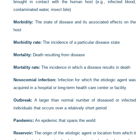
brought in contact with the human host (e.g., infected blood,
contaminated water, insect bite)
Morbidity:
The state of disease and its associated effects on the
host
Morbidity rate:
The incidence of a particular disease state
Mortality:
Death resulting from disease
Mortality rate:
The incidence in which a disease results in death
Nosocomial infection:
Infection for which the etiologic agent was
acquired in a hospital or long-term health care center or facility
Outbreak:
A larger than normal number of diseased or infected
individuals that occurs over a relatively short period
Pandemic:
An epidemic that spans the world
Reservoir:
The origin of the etiologic agent or location from which it