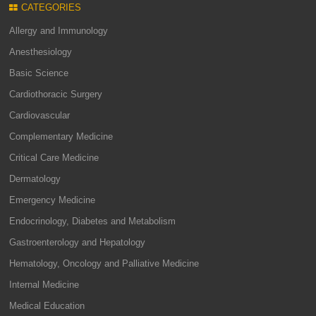
CATEGORIES
Allergy and Immunology
Anesthesiology
Basic Science
Cardiothoracic Surgery
Cardiovascular
Complementary Medicine
Critical Care Medicine
Dermatology
Emergency Medicine
Endocrinology, Diabetes and Metabolism
Gastroenterology and Hepatology
Hematology, Oncology and Palliative Medicine
Internal Medicine
Medical Education