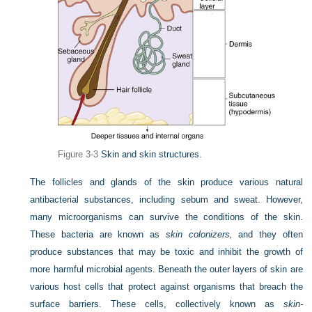
Figure 3-3
Skin and skin structures.
The follicles and glands of the skin produce various natural
antibacterial substances, including sebum and sweat. However,
many microorganisms can survive the conditions of the skin.
These bacteria are known as
skin colonizers,
and they often
produce substances that may be toxic and inhibit the growth of
more harmful microbial agents. Beneath the outer layers of skin are
various host cells that protect against organisms that breach the
surface barriers. These cells, collectively known as
skin-