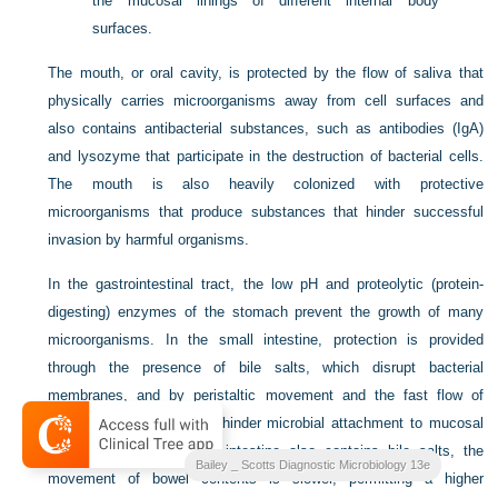
the mucosal linings of different internal body
surfaces.
The mouth, or oral cavity, is protected by the flow of saliva that
physically carries microorganisms away from cell surfaces and
also contains antibacterial substances,
such as antibodies (IgA)
and lysozyme that participate in the destruction of bacterial cells.
The mouth is also heavily colonized with protective
microorganisms that produce substances that hinder successful
invasion by harmful organisms.
In the gastrointestinal tract, the low pH and proteolytic (protein-
digesting) enzymes of the stomach prevent the growth of many
microorganisms. In the small intestine, protection is provided
through the presence of bile salts, which disrupt bacterial
membranes, and by peristaltic movement and the fast flow of
intestinal contents, which hinder microbial attachment to mucosal
cells. Although the large intestine also contains bile salts, the
Bailey _ Scotts Diagnostic Microbiology 13e
movement of bowel contents is slower, permitting a higher