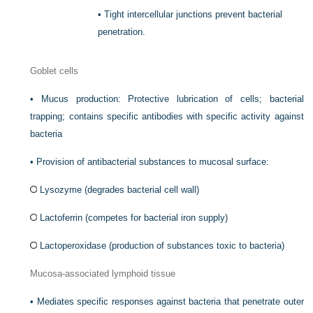
•
Tight intercellular junctions prevent bacterial
penetration.
Goblet cells
•
Mucus production: Protective lubrication of cells; bacterial
trapping; contains specific antibodies with specific activity against
bacteria
•
Provision of antibacterial substances to mucosal surface:
Lysozyme (degrades bacterial cell wall)
Lactoferrin (competes for bacterial iron supply)
Lactoperoxidase (production of substances toxic to bacteria)
Mucosa-associated lymphoid tissue
•
Mediates specific responses against bacteria that penetrate outer