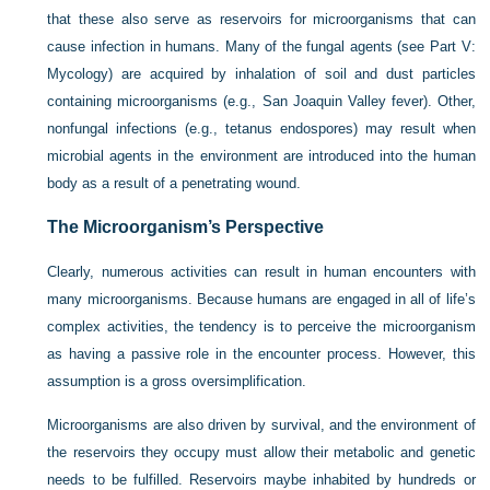
that these also serve as reservoirs for microorganisms that can
cause infection in humans. Many of the fungal agents (see Part V:
Mycology) are acquired by inhalation of soil and dust particles
containing microorganisms (e.g., San Joaquin Valley fever). Other,
nonfungal infections (e.g., tetanus endospores) may result when
microbial agents in the environment are introduced into the human
body as a result of a penetrating wound.
The Microorganism’s Perspective
Clearly, numerous activities can result in human encounters with
many microorganisms. Because humans are engaged in all of life’s
complex activities, the tendency is to perceive the microorganism
as having a passive role in the encounter process. However, this
assumption is a gross oversimplification.
Microorganisms are also driven by survival, and the environment of
the reservoirs they occupy must allow their metabolic and genetic
needs to be fulfilled. Reservoirs maybe inhabited by hundreds or