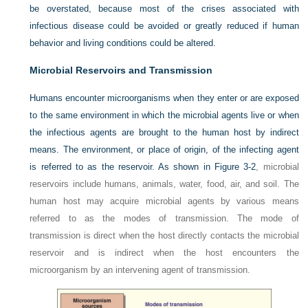
be overstated, because most of the crises associated with
infectious disease could be avoided or greatly reduced if human
behavior and living conditions could be altered.
Microbial Reservoirs and Transmission
Humans encounter microorganisms when they enter or are exposed
to the same environment in which the microbial agents live or when
the infectious agents are brought to the human host by indirect
means. The environment, or place of origin, of the infecting agent
is referred to as the reservoir. As shown in
Figure 3-2
, microbial
reservoirs include humans, animals, water, food, air, and soil. The
human host may acquire microbial agents by various means
referred to as the modes of transmission. The mode of
transmission is direct when the host directly contacts the microbial
reservoir and is indirect when the host encounters the
microorganism by an intervening agent of transmission.