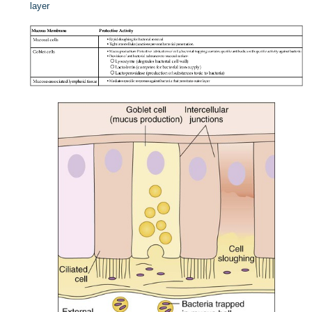
layer