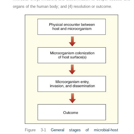
organs of the human body; and (4) resolution or outcome.
Figure 3-1
General stages of microbial-host