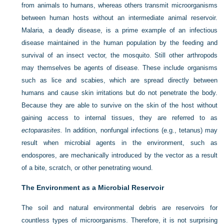
from animals to humans, whereas others transmit microorganisms
between human hosts without an intermediate animal reservoir.
Malaria, a deadly disease, is a prime example of an infectious
disease maintained in the human population by the feeding and
survival of an insect vector, the mosquito. Still other arthropods
may themselves be agents of disease. These include organisms
such as lice and scabies, which are spread directly between
humans and cause skin irritations but do not penetrate the body.
Because they are able to survive on the skin of the host without
gaining access to internal tissues, they are referred to as
ectoparasites.
In addition, nonfungal infections (e.g., tetanus) may
result when microbial agents in the environment, such as
endospores, are mechanically introduced by the vector as a result
of a bite, scratch, or other penetrating wound.
The Environment as a Microbial Reservoir
The soil and natural environmental debris are reservoirs for
countless types of microorganisms. Therefore, it is not surprising