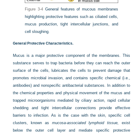
Figure 3-4
General features of mucous membranes
highlighting protective features such as ciliated cells,
mucus production, tight intercellular junctions, and
cell sloughing.
General Protective Characteristics.
Mucus is a major protective component of the membranes. This
substance serves to trap bacteria before they can reach the outer
surface of the cells, lubricates the cells to prevent damage that
promotes microbial invasion, and contains specific chemical (i.e.,
antibodies) and nonspecific antibacterial substances. In addition to
the chemical properties and
physical movement of the mucus and
trapped microorganisms mediated by ciliary action, rapid cellular
shedding and tight intercellular connections provide effective
barriers to infection. As is the case with the skin, specific cell
clusters, known as
mucosa-associated lymphoid tissue,
exist
below the outer cell layer and mediate specific protective