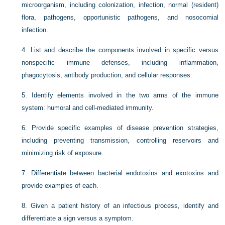
microorganism, including colonization, infection, normal (resident)
flora, pathogens, opportunistic pathogens, and nosocomial
infection.
4.
List and describe the components involved in specific versus
nonspecific immune defenses, including inflammation,
phagocytosis, antibody production, and cellular responses.
5.
Identify elements involved in the two arms of the immune
system: humoral and cell-mediated immunity.
6.
Provide specific examples of disease prevention strategies,
including preventing transmission, controlling reservoirs and
minimizing risk of exposure.
7.
Differentiate between bacterial endotoxins and exotoxins and
provide examples of each.
8.
Given a patient history of an infectious process, identify and
differentiate a sign versus a symptom.