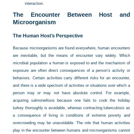
interaction.
The Encounter Between Host and
Microorganism
The Human Host’s Perspective
Because microorganisms are found everywhere, human encounters
are inevitable, but the means of encounter vary widely. Which
microbial population a human is exposed to and the mechanism of
exposure are often direct consequences of a person’s activity or
behaviors. Certain activities carry different risks for an encounter,
and there is a wide spectrum of activities or situations over which a
person may or may not have absolute control. For example,
acquiring salmonellosis because one fails to cook the holiday
turkey thoroughly is avoidable, whereas contracting tuberculosis as
a consequence of living in conditions of extreme poverty and
overcrowding may be unavoidable. The role that human activities
play in the encounter between humans and microorganisms cannot