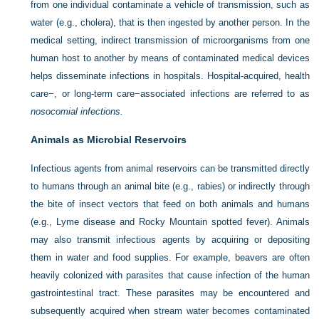
from one individual contaminate a vehicle of transmission, such as
water (e.g., cholera), that is then ingested by another person. In the
medical setting, indirect transmission of microorganisms from one
human host to another by means of contaminated medical devices
helps disseminate infections in hospitals. Hospital-acquired, health
care−, or long-term care−associated infections are referred to as
nosocomial infections.
Animals as Microbial Reservoirs
Infectious agents from animal reservoirs can be transmitted directly
to humans through an animal bite (e.g., rabies) or indirectly through
the bite of insect vectors that feed on both animals and humans
(e.g., Lyme disease and Rocky Mountain spotted fever). Animals
may
also transmit infectious agents by acquiring or depositing
them in water and food supplies. For example, beavers are often
heavily colonized with parasites that cause infection of the human
gastrointestinal tract. These parasites may be encountered and
subsequently acquired when stream water becomes contaminated