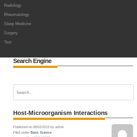
Radiology
Rheumatology
Sleep Medicine
Surgery
Test
Search Engine
Host-Microorganism Interactions
Published on 08/02/2015 by admin
Filed under
Basic Science