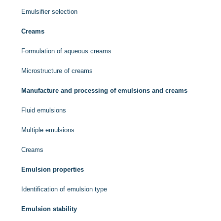
Emulsifier selection
Creams
Formulation of aqueous creams
Microstructure of creams
Manufacture and processing of emulsions and creams
Fluid emulsions
Multiple emulsions
Creams
Emulsion properties
Identification of emulsion type
Emulsion stability