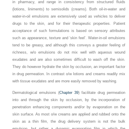
in pharmacy, and range in consistency from structured fluids
(lotions, liniments) to semisolids (creams). Both oil-in-water and
water-in-oil emulsions are extensively used as vehicles to deliver
drugs to the skin, and for their therapeutic properties. Patient
acceptance of such formulations is based on sensory attributes
such as appearance, texture and ‘skin feel’. Water-in-oil emulsions
tend to be greasy, and although this conveys a greater feeling of
richness, w/o emulsions do not mix well with aqueous wound
exudates and are also sometimes difficult to wash off the skin.
They do however hydrate the skin by occlusion, an important factor
in drug permeation. In contrast o/w lotions and creams readily mix
with tissue exudates and are more easily removed by washing.
Dermatological emulsions (
Chapter 39
) facilitate drug permeation
into and through the skin by occlusion, by the incorporation of
penetration enhancing components and/or by evaporation on the
skin surface. As most o/w creams are applied and rubbed onto the
skin as a thin film, the drug delivery system is not the bulk
emulsion, but rather a dynamic evaporating film in which the