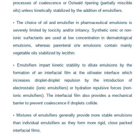
processes of coalescence or Ostwald ripening (partially miscible
oils) unless kinetically stabilized by the addition of emulsifiers.
•
The choice of oil and emulsifier in pharmaceutical emulsions is
severely limited by toxicity and/or irritancy. Synthetic ionic or non-
ionic surfactants are used at low concentration in dermatological
emulsions, whereas parenteral o/w emulsions contain mainly
vegetable oils stabilized by lecithin.
•
Emulsifiers impart kinetic stability to dilute emulsions by the
formation of an interfacial film at the oil/water interface which
increases droplet-droplet repulsion by the introduction of
electrostatic (ionic emulsifiers) or hydration repulsive forces (non-
ionic emulsifiers). The interfacial film also provides a mechanical
barrier to prevent coalescence if droplets collide.
•
Mixtures of emulsifiers generally provide more stable emulsions
than individual emulsifiers as they form more rigid, close packed
interfacial films.