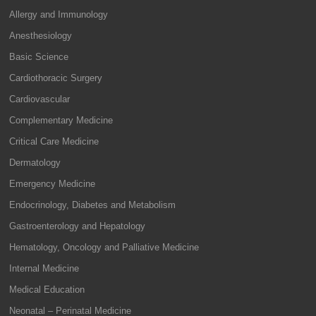
Allergy and Immunology
Anesthesiology
Basic Science
Cardiothoracic Surgery
Cardiovascular
Complementary Medicine
Critical Care Medicine
Dermatology
Emergency Medicine
Endocrinology, Diabetes and Metabolism
Gastroenterology and Hepatology
Hematology, Oncology and Palliative Medicine
Internal Medicine
Medical Education
Neonatal – Perinatal Medicine