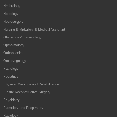
Nephrology
Neurology
Neurosurgery
Nursing & Midwifery & Medical Assistant
Obstetrics & Gynecology
Opthalmology
Orthopaedics
Otolaryngology
Pathology
Pediatrics
Physical Medicine and Rehabilitation
Plastic Reconstructive Surgery
Psychiatry
Pulmolory and Respiratory
Radiology