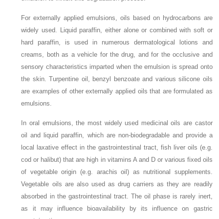
For externally applied emulsions, oils based on hydrocarbons are
widely used. Liquid paraffin, either alone or combined with soft or
hard paraffin, is used in numerous dermatological lotions and
creams, both as a vehicle for the drug, and for the occlusive and
sensory characteristics imparted when the emulsion is spread onto
the skin. Turpentine oil, benzyl benzoate and various silicone oils
are examples of other externally applied oils that are formulated as
emulsions.
In oral emulsions, the most widely used medicinal oils are castor
oil and liquid paraffin, which are non-biodegradable and provide a
local laxative effect in the gastrointestinal tract, fish liver oils (e.g.
cod or halibut) that are high in vitamins A and D or various fixed oils
of vegetable origin (e.g. arachis oil) as nutritional supplements.
Vegetable oils are also used as drug carriers as they are readily
absorbed in the gastrointestinal tract. The oil phase is rarely inert,
as it may influence bioavailability by its influence on gastric