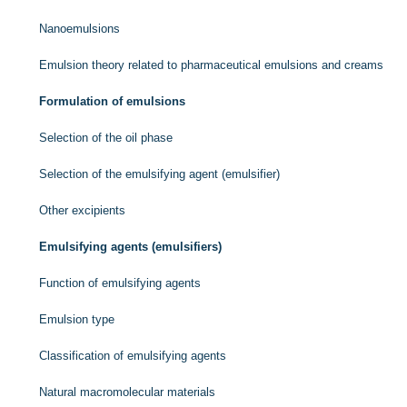
Nanoemulsions
Emulsion theory related to pharmaceutical emulsions and creams
Formulation of emulsions
Selection of the oil phase
Selection of the emulsifying agent (emulsifier)
Other excipients
Emulsifying agents (emulsifiers)
Function of emulsifying agents
Emulsion type
Classification of emulsifying agents
Natural macromolecular materials