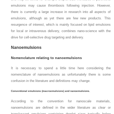
emulsions may cause thrombosis following injection. However,
there is currently a large increase in research into all aspects of
emulsions, although as yet there are few new products. This
resurgence of interest, which is mainly focused on lipid emulsions
for local or intravenous delivery, combines nano-science with the
drive for cell-selective drug targeting and delivery.
Nanoemulsions
Nomenclature relating to nanoemulsions
It is necessary to spend a little time here considering the
nomenclature of nanoemulsions as unfortunately there is some
confusion in the literature and definitions may change.
Conventional emulsions (macroemulsions) and nanoemulsions.
According to the convention for nanoscale materials,
nanoemulsions are defined in the wider literature as
clear
or
transluscent
emulsions containing droplet sizes typically below