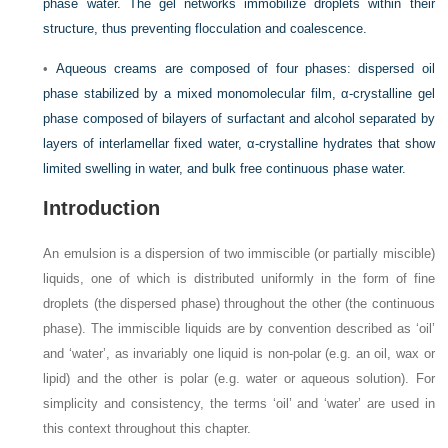
phase water. The gel networks immobilize droplets within their
structure, thus preventing flocculation and coalescence.
•
Aqueous creams are composed of four phases: dispersed oil
phase stabilized by a mixed monomolecular film, α-crystalline gel
phase composed of bilayers of surfactant and alcohol separated by
layers of interlamellar fixed water, α-crystalline hydrates that show
limited swelling in water, and bulk free continuous phase water.
Introduction
An emulsion is a dispersion of two immiscible (or partially miscible)
liquids, one of which is distributed uniformly in the form of fine
droplets (the dispersed phase) throughout the other (the continuous
phase). The immiscible liquids are by convention described as ‘oil’
and ‘water’, as invariably one liquid is non-polar (e.g. an oil, wax or
lipid) and the other is polar (e.g. water or aqueous solution). For
simplicity and consistency, the terms ‘oil’ and ‘water’ are used in
this context throughout this chapter.