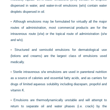
dispersed in water, and water-in-oil emulsions (w/o) contain water
droplets dispersed in oil.
•
Although emulsions may be formulated for virtually all the major
routes of administration, most commercial products are for the
intravenous route (o/w) or the topical route of administration (o/w
and w/o).
•
Structured and semisolid emulsions for dermatological use
(lotions and creams) are the largest class of emulsions used
medically.
•
Sterile intravenous o/w emulsions are used in parenteral nutrition
as a source of calories and essential fatty acids, and as carriers for
drugs of limited aqueous solubility including diazepam, propofol and
vitamin K.
•
Emulsions are thermodynamically unstable and will attempt to
return to separate oil and water phases (i.e. crack) by the