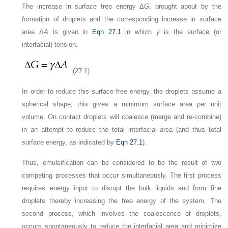
The increase in surface free energy Δ
G
, brought about by the
formation of droplets and the corresponding increase in surface
area Δ
A
is given in
Eqn 27.1
in which
γ
is the surface (or
interfacial) tension.
(27.1)
In order to reduce this surface free energy, the droplets assume a
spherical shape; this gives a minimum surface area per unit
volume. On contact droplets will coalesce (merge and re-combine)
in an attempt to reduce the total interfacial area (and thus total
surface energy, as indicated by
Eqn 27.1
).
Thus, emulsification can be considered to be the result of two
competing processes that occur simultaneously. The first process
requires energy input to disrupt the bulk liquids and form fine
droplets thereby increasing the free energy of the system. The
second process, which involves the coalescence of droplets,
occurs spontaneously to reduce the interfacial area and minimize