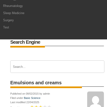
Rheumatology
Sleep Medicine
Surgery
Test
Search Engine
Emulsions and creams
Published on 08/02/2015 by admin
Filed under
Basic Science
Last modified 22/04/2025