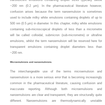
~200 nm (0.2 µm). In the pharmaceutical literature however,
confusion arises because the term nanoemulsion is sometimes
used to include milky white emulsions containing droplets of up to
500 nm (0.5 µm) in diameter. In this chapter, milky white emulsions
containing sub-microscopical droplets of less than a micrometre
will be called colloidal, submicron (sub-micrometre) or ultrafine
emulsions, whilst the term nanoemulsion will be reserved here for
transparent emulsions containing droplet diameters less than
~200 nm.
Microemulsions and nanoemulsions.
The interchangeable use of the terms microemulsion and
nanoemulsion is a more serious error that is becoming increasingly
common in the pharmaceutical literature, causing confusion and
inaccurate reporting. Although both microemulsions and
nanoemulsions are clear and transparent, they are structurally quite
different. Nanoemulsions are thermodynamically unstable