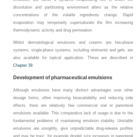
dissolution and partitioning environment alters as the relative
concentrations of the volatile ingredients change. Rapid
evaporation may temporarily supersaturate the film increasing
thermodynamic activity and drug permeation.
Whilst dermatological emulsions and creams are two-phase
systems, single-phase systems, including ointments and gels, are
also available for topical application. These are described in
Chapter 39
.
Development of pharmaceutical emulsions
Although emulsions have many distinct advantages over other
dosage forms, often improving bioavailability and reducing side
effects, there are relatively few commercial oral or parenteral
emulsions available. This comparative lack of usage is due to the
fundamental problems of maintaining emulsion stability. Unstable
emulsions are unsightly, give unpredictable drug-release profiles
and may be toxic, for example droplet size increases in parenteral