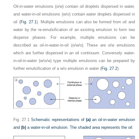
Oil-in-water emulsions (o/w) contain oil droplets dispersed in water,
and water-in-oil emulsions (w/o) contain water droplets dispersed in
oil (
Fig. 27.1
). Multiple emulsions can also be formed from oil and
water by the re-emulsification of an existing emulsion to form two
disperse phases. For example, multiple emulsions can be
described as oil-in-water-in-oil (o/w/o). These are o/w emulsions
which are further dispersed in an oil continuum. Conversely water-
in-oil-in-water (w/o/w) type multiple emulsions can be prepared by
further emulsification of a w/o emulsion in water (
Fig. 27.2
).
Fig. 27.1
Schematic representations of
(a)
an oil-in-water emulsion
and
(b)
a water-in-oil emulsion. The shaded area represents the oil.