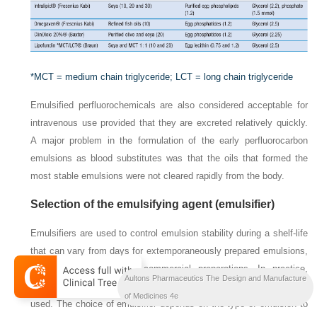
*MCT = medium chain triglyceride; LCT = long chain triglyceride
Emulsified perfluorochemicals are also considered acceptable for
intravenous use provided that they are excreted relatively quickly.
A major problem in the formulation of the early perfluorocarbon
emulsions as blood substitutes was that the oils that formed the
most stable emulsions were not cleared rapidly from the body.
Selection of the emulsifying agent (emulsifier)
Emulsifiers are used to control emulsion stability during a shelf-life
that can vary from days for extemporaneously prepared emulsions,
to months or years for commercial preparations. In practice,
Aultons Pharmaceutics The Design and Manufacture
combinations of emulsifiers rather than single agents are generally
of Medicines 4e
used. The choice of emulsifier depends on the type of emulsion to