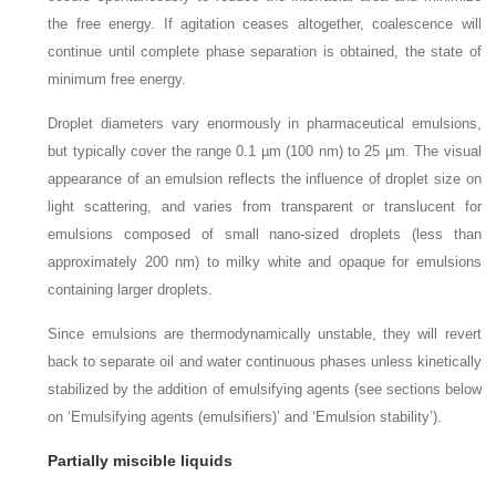
the free energy. If agitation ceases altogether, coalescence will
continue until complete phase separation is obtained, the state of
minimum free energy.
Droplet diameters vary enormously in pharmaceutical emulsions,
but typically cover the range 0.1 µm (100 nm) to 25 µm. The visual
appearance of an emulsion reflects the influence of droplet size on
light scattering, and varies from transparent or translucent for
emulsions composed of small nano-sized droplets (less than
approximately 200 nm) to milky white and opaque for emulsions
containing larger droplets.
Since emulsions are thermodynamically unstable, they will revert
back to separate oil and water continuous phases unless kinetically
stabilized by the addition of emulsifying agents (see sections below
on ‘Emulsifying agents (emulsifiers)’ and ‘Emulsion stability’).
Partially miscible liquids