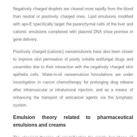
Negatively charged droplets are cleared more rapidly from the blood
than neutral or positively charged ones. Lipid emulsions modified
with apo-E specifically target the paranchymal cells of the liver and
cationic emulsions complexed with plasmid DNA show promise in
gene delivery.
Positively charged (cationic) nanoemulsions have also been shown
to improve skin permeation of poorly soluble antifungal drugs and
ceramides due to their interaction with the negatively charged skin
epithelia cells. Water-in-oil nanoemulsion formulations are under
investigation in cancer chemotherapy for prolonging drug release
after intramuscular or intratumoral injection, and as a means of
enhancing the transport of anticancer agents via the lymphatic
system.
Emulsion theory related to pharmaceutical
emulsions and creams