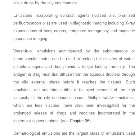
labile drugs by the oily environment.
Emulsions incorporating contrast agents (iodized oils, bromized
perfluorocarbon oils) are used in diagnostic imaging including X-ray
examinations of body organs, computed tomography and magnetic
resonance imaging.
Water-in-oil emulsions administered by the subcutaneous or
intramuscular routes can be used to prolong the delivery of water-
soluble antigens and thus provide a longer lasting immunity. The
antigen or drug must first diffuse from the aqueous droplets through
the oily external phase before it reaches the tissues. Such
emulsions are sometimes difficult to inject because of the high
viscosity of the oily continuous phase. Multiple w/o/w emulsions,
which are less viscous, have also been investigated for the
prolonged release of drugs and vaccines incorporated in the
innermost aqueous phase (see
Chapter 36
).
Dermatological emulsions are the largest class of emulsions used