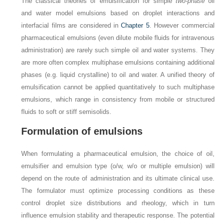
The classical theories of emulsification for simple
two-phase
oil
and water model emulsions based on droplet interactions and
interfacial films are considered in
Chapter 5
. However commercial
pharmaceutical emulsions (even dilute mobile fluids for intravenous
administration) are rarely such simple oil and water systems. They
are more often complex multiphase emulsions containing additional
phases (e.g. liquid crystalline) to oil and water. A unified theory of
emulsification cannot be applied quantitatively to such multiphase
emulsions, which range in consistency from mobile or structured
fluids to soft or stiff semisolids.
Formulation of emulsions
When formulating a pharmaceutical emulsion, the choice of oil,
emulsifier and emulsion type (o/w, w/o or multiple emulsion) will
depend on the route of administration and its ultimate clinical use.
The formulator must optimize processing conditions as these
control droplet size distributions and rheology, which in turn
influence emulsion stability and therapeutic response. The potential