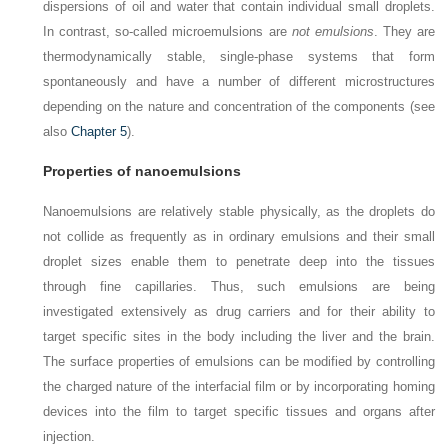
dispersions of oil and water that contain individual small droplets.
In contrast, so-called microemulsions are
not emulsions
. They are
thermodynamically stable, single-phase systems that form
spontaneously and have a number of different microstructures
depending on the nature and concentration of the components (see
also
Chapter 5
).
Properties of nanoemulsions
Nanoemulsions are relatively stable physically, as the droplets do
not collide as frequently as in ordinary emulsions and their small
droplet sizes enable them to penetrate deep into the tissues
through fine capillaries. Thus, such emulsions are being
investigated extensively as drug carriers and for their ability to
target specific sites in the body including the liver and the brain.
The surface properties of emulsions can be modified by controlling
the charged nature of the interfacial film or by incorporating homing
devices into the film to target specific tissues and organs after
injection.