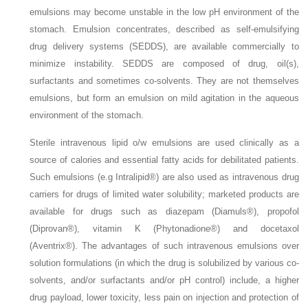
emulsions may become unstable in the low pH environment of the
stomach. Emulsion concentrates, described as self-emulsifying
drug delivery systems (SEDDS), are available commercially to
minimize instability. SEDDS are composed of drug, oil(s),
surfactants and sometimes co-solvents. They are not themselves
emulsions, but form an emulsion on mild agitation in the aqueous
environment of the stomach.
Sterile intravenous lipid o/w emulsions are used clinically as a
source of calories and essential fatty acids for debilitated patients.
Such emulsions (e.g Intralipid®) are also used as intravenous drug
carriers for drugs of limited water solubility; marketed products are
available for drugs such as diazepam (Diamuls®), propofol
(Diprovan®), vitamin K (Phytonadione®) and docetaxol
(Aventrix®). The advantages of such intravenous emulsions over
solution formulations (in which the drug is solubilized by various co-
solvents, and/or surfactants and/or pH control) include, a higher
drug payload, lower toxicity, less pain on injection and protection of