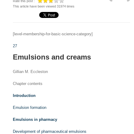
Rate this post :
This article have been viewed 31974 times
[level-membership-for-basic-science-category]
27
Emulsions and creams
Gillian M. Eccleston
Chapter contents
Introduction
Emulsion formation
Emulsions in pharmacy
Development of pharmaceutical emulsions