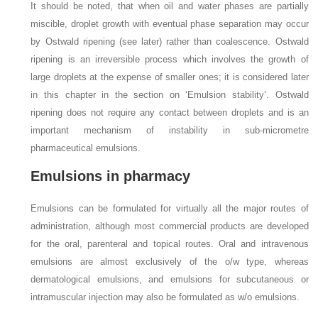
It should be noted, that when oil and water phases are partially
miscible, droplet growth with eventual phase separation may occur
by Ostwald ripening (see later) rather than coalescence. Ostwald
ripening is an irreversible process which involves the growth of
large droplets at the expense of smaller ones; it is considered later
in this chapter in the section on ‘Emulsion stability’. Ostwald
ripening does not require any contact between droplets and is an
important mechanism of instability in sub-micrometre
pharmaceutical emulsions.
Emulsions in pharmacy
Emulsions can be formulated for virtually all the major routes of
administration, although most commercial products are developed
for the oral, parenteral and topical routes. Oral and intravenous
emulsions are almost exclusively of the o/w type, whereas
dermatological emulsions, and emulsions for subcutaneous or
intramuscular injection may also be formulated as w/o emulsions.