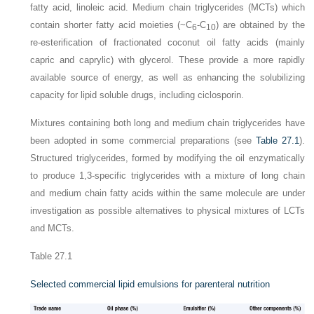
fatty acid, linoleic acid. Medium chain triglycerides (MCTs) which
contain shorter fatty acid moieties (~C
-C
) are obtained by the
6
10
re-esterification of fractionated coconut oil fatty acids (mainly
capric and caprylic) with glycerol. These provide a more rapidly
available source of energy, as well as enhancing the solubilizing
capacity for lipid soluble drugs, including ciclosporin.
Mixtures containing both long and medium chain triglycerides have
been adopted in some commercial preparations (see
Table 27.1
).
Structured triglycerides, formed by modifying the oil enzymatically
to produce 1,3-specific triglycerides with a mixture of long chain
and medium chain fatty acids within the same molecule are under
investigation as possible alternatives to physical mixtures of LCTs
and MCTs.
Table 27.1
Selected commercial lipid emulsions for parenteral nutrition