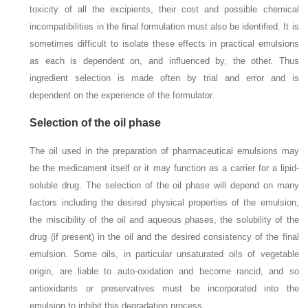
toxicity of all the excipients, their cost and possible chemical
incompatibilities in the final formulation must also be identified. It is
sometimes difficult to isolate these effects in practical emulsions
as each is dependent on, and influenced by, the other. Thus
ingredient selection is made often by trial and error and is
dependent on the experience of the formulator.
Selection of the oil phase
The oil used in the preparation of pharmaceutical emulsions may
be the medicament itself or it may function as a carrier for a lipid-
soluble drug. The selection of the oil phase will depend on many
factors including the desired physical properties of the emulsion,
the miscibility of the oil and aqueous phases, the solubility of the
drug (if present) in the oil and the desired consistency of the final
emulsion. Some oils, in particular unsaturated oils of vegetable
origin, are liable to auto-oxidation and become rancid, and so
antioxidants or preservatives must be incorporated into the
emulsion to inhibit this degradation process.