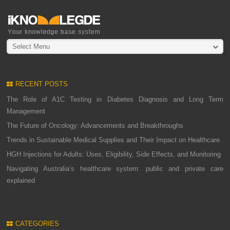
Select Menu
RECENT POSTS
The Role of A1C Testing in Diabetes Diagnosis and Long Term
Management
The Future of Oncology: Advancements and Breakthroughs
Trends in Sustainable Medical Supplies and Their Impact on Healthcare
HGH Injections for Adults: Uses, Eligibility, Side Effects, and Monitoring
Navigating Australia’s healthcare system: public and private care
explained
CATEGORIES