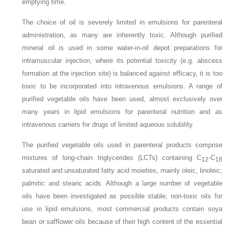
emptying time.
The choice of oil is severely limited in emulsions for parenteral
administration, as many are inherently toxic. Although purified
mineral oil is used in some water-in-oil depot preparations for
intramuscular injection, where its potential toxicity (e.g. abscess
formation at the injection site) is balanced against efficacy, it is too
toxic to be incorporated into intravenous emulsions. A range of
purified vegetable oils have been used, almost exclusively over
many years in lipid emulsions for parenteral nutrition and as
intravenous carriers for drugs of limited aqueous solubility.
The purified vegetable oils used in parenteral products comprise
mixtures of long-chain triglycerides (LCTs) containing C
-C
12
18
saturated and unsaturated fatty acid moieties, mainly oleic, linoleic,
palmitic and stearic acids. Although a large number of vegetable
oils have been investigated as possible stable, non-toxic oils for
use in lipid emulsions, most commercial products contain soya
bean or safflower oils because of their high content of the essential