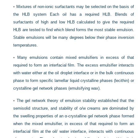
•
Mixtures of non-ionic surfactants may be selected on the basis of
the HLB system Each oil has a required HLB. Blends of
surfactants of high and low HLB calculated to give the required
HLB are tested to find which blend forms the most stable emulsion.
Stable emulsions will be many degrees below their phase inversion
temperatures.
•
Many emulsions contain mixed emulsifiers in excess of that
required to form an interfacial film. The excess emulsifier interacts
with water either at the oil droplet interface or in the bulk continuous
phase to form specific lamellar liquid crystalline phases (lecithin) or
crystalline gel network phases (emulsifying wax).
•
The gel network theory of emulsion stability established that the
semisolid structure, and stability of o/w creams are dominated by
the swelling properties of an α-crystalline gel network phase formed
when the mixed emulsifier, in excess of that required to form an
interfacial film at the oil/ water interface, interacts with continuous