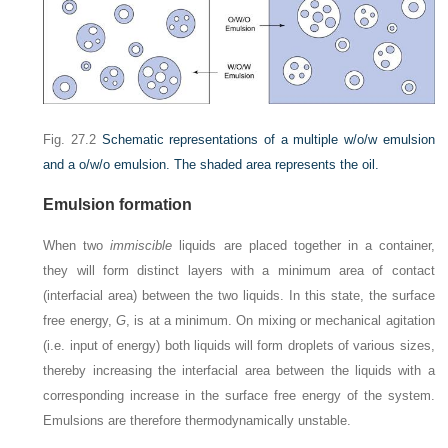
Fig. 27.2
Schematic representations of a multiple w/o/w emulsion
and a o/w/o emulsion. The shaded area represents the oil.
Emulsion formation
When two
immiscible
liquids are placed together in a container,
they will form distinct layers with a minimum area of contact
(interfacial area) between the two liquids. In this state, the surface
free energy,
G
, is at a minimum. On mixing or mechanical agitation
(i.e. input of energy) both liquids will form droplets of various sizes,
thereby increasing the interfacial area between the liquids with a
corresponding increase in the surface free energy of the system.
Emulsions are therefore thermodynamically unstable.