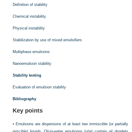
Definition of stability
Chemical instability
Physical instability
Stabilization by use of mixed emulsifiers
Multiphase emulsions
Nanoemulsion stability
Stability testing
Evaluation of emulsion stability
Bibliography
Key points
•
Emulsions are dispersions of at least two immiscible (or partially
miscible) liquids. Oil-in-water emulsions (o/w) contain oil droplets