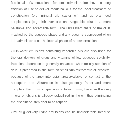
Medicinal o/w emulsions for oral administration have a long
tradition of use to deliver medicinal oils for the local treatment of
constipation (e.g. mineral oil, castor oil) and as oral food
supplements (e.g. fish liver oils and vegetable oils) in a more
palatable and acceptable form. The unpleasant taste of the oil is
masked by the aqueous phase and any odour is suppressed when
it is administered as the internal phase of an o/w emulsion.
Oil-in-water emulsions containing vegetable oils are also used for
the oral delivery of drugs and vitamins of low aqueous solubility.
Intestinal absorption is generally enhanced when an oily solution of
drug is presented in the form of small sub-micrometre oil droplets,
because of the larger interfacial area available for contact at the
absorption site. Absorption is also generally faster and more
complete than from suspension or tablet forms, because the drug
in oral emulsions is already solubilized in the oil, thus eliminating
the dissolution step prior to absorption.
Oral drug delivery using emulsions can be unpredictable because