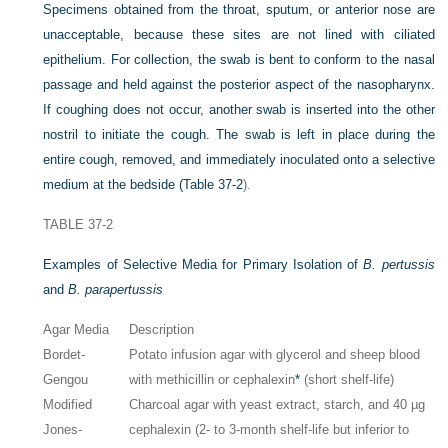
Specimens obtained from the throat, sputum, or anterior nose are
unacceptable, because these sites are not lined with ciliated
epithelium. For collection, the swab is bent to conform to the nasal
passage and held against the posterior aspect of the nasopharynx.
If coughing does not occur, another swab is inserted into the other
nostril to initiate the cough. The swab is left in place during the
entire cough, removed, and immediately inoculated onto a selective
medium at the bedside (
Table 37-2
).
TABLE 37-2
Examples of Selective Media for Primary Isolation of
B. pertussis
and
B. parapertussis
Agar Media
Description
Bordet-
Potato infusion agar with glycerol and sheep blood
Gengou
with methicillin or cephalexin
*
(short shelf-life)
Modified
Charcoal agar with yeast extract, starch, and 40 µg
Jones-
cephalexin (2- to 3-month shelf-life but inferior to