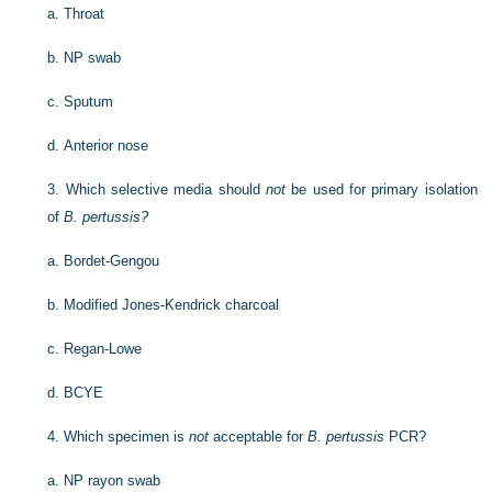
a.
Throat
b.
NP swab
c.
Sputum
d.
Anterior nose
3.
Which selective media should
not
be used for primary isolation
of
B. pertussis?
a.
Bordet-Gengou
b.
Modified Jones-Kendrick charcoal
c.
Regan-Lowe
d.
BCYE
4.
Which specimen is
not
acceptable for
B. pertussis
PCR?
a.
NP rayon swab