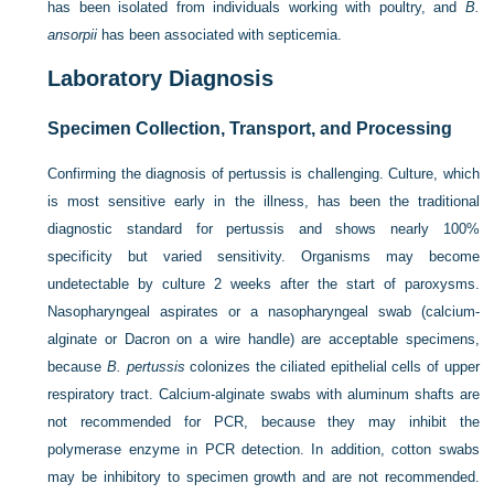
has been isolated from individuals working with poultry, and
B.
ansorpii
has been associated with septicemia.
Laboratory Diagnosis
Specimen Collection, Transport, and Processing
Confirming the diagnosis of pertussis is challenging. Culture, which
is most sensitive early in the illness, has been the traditional
diagnostic standard for pertussis and shows nearly 100%
specificity but varied sensitivity. Organisms may become
undetectable by culture 2 weeks after the start of paroxysms.
Nasopharyngeal aspirates or a nasopharyngeal swab (calcium-
alginate or Dacron on a wire handle) are acceptable specimens,
because
B. pertussis
colonizes the ciliated epithelial cells of upper
respiratory tract. Calcium-alginate swabs with aluminum shafts are
not recommended for PCR, because they may inhibit the
polymerase enzyme in PCR detection. In addition,
cotton swabs
may be inhibitory to specimen growth and are not recommended.