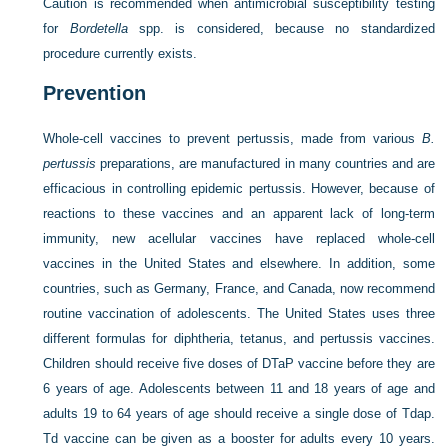
Caution is recommended when antimicrobial susceptibility testing
for
Bordetella
spp. is considered, because no standardized
procedure currently exists.
Prevention
Whole-cell vaccines to prevent pertussis, made from various
B.
pertussis
preparations, are manufactured in many countries and are
efficacious in controlling epidemic pertussis. However, because of
reactions to these vaccines and an apparent lack of long-term
immunity, new acellular vaccines have replaced whole-cell
vaccines in the United States and elsewhere. In addition, some
countries, such as Germany, France, and Canada, now recommend
routine vaccination of adolescents. The United States uses three
different formulas for diphtheria, tetanus, and pertussis vaccines.
Children should receive five doses of DTaP vaccine before they are
6 years of age. Adolescents between 11 and 18 years of age and
adults 19 to 64 years of age should receive a single dose of Tdap.
Td vaccine can be given as a booster for adults every 10 years.