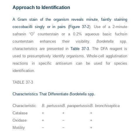
Approach to Identification
A Gram stain of the organism reveals minute, faintly staining
coccobacilli singly or in pairs (
Figure 37-2
). Use of a 2-minute
safranin “O” counterstain or a 0.2% aqueous basic fuchsin
counterstain enhances their visibility.
Bordetella
spp.
characteristics are presented in
Table 37-3
. The DFA reagent is
used to presumptively identify organisms. Whole-cell agglutination
reactions in specific antiserum can be used for species
identification.
TABLE 37-3
Characteristics That Differentiate
Bordetella
spp.
Characteristic
B. pertussis
B. parapertussis
B. bronchiseptica
Catalase
+
+
+
Oxidase
+
−
+
Motility
−
−
+