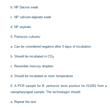
b.
NP Dacron swab
c.
NP calcium-alginate swab
d.
NP aspirate
5.
Pertussis cultures:
a.
Can be considered negative after 3 days of incubation
b.
Should be incubated in CO
2
c.
Resemble mercury droplets
d.
Should be incubated at room temperature
6.
A PCR sample for
B. pertussis
tests positive for IS1001 from a
nasopharyngeal sample. The technologist should:
a.
Repeat the test