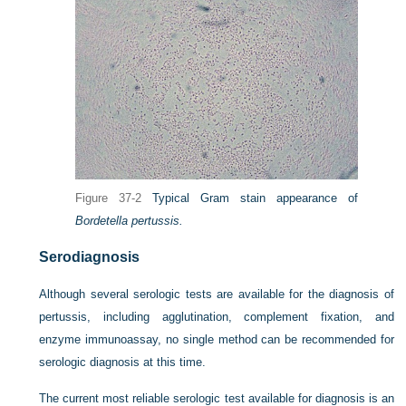
Figure 37-2
Typical Gram stain appearance of
Bordetella pertussis.
Serodiagnosis
Although several serologic tests are available for the diagnosis of
pertussis, including agglutination, complement fixation, and
enzyme immunoassay, no single method can be recommended for
serologic diagnosis at this time.
The current most reliable serologic test available for diagnosis is an