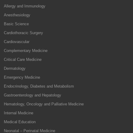
Allergy and Immunology
Anesthesiology
Basic Science
Cardiothoracic Surgery
Cardiovascular
Complementary Medicine
Critical Care Medicine
Dermatology
Emergency Medicine
Endocrinology, Diabetes and Metabolism
Gastroenterology and Hepatology
Hematology, Oncology and Palliative Medicine
Internal Medicine
Medical Education
Neonatal – Perinatal Medicine