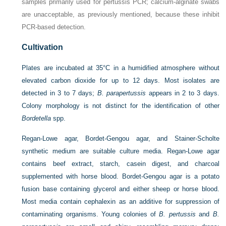
samples primarily used for pertussis PCR; calcium-alginate swabs
are unacceptable, as previously mentioned, because these inhibit
PCR-based detection.
Cultivation
Plates are incubated at 35°C in a humidified atmosphere without
elevated carbon dioxide for up to 12 days. Most isolates are
detected in 3 to 7 days;
B. parapertussis
appears in 2 to 3 days.
Colony morphology is not distinct for the identification of other
Bordetella
spp.
Regan-Lowe agar, Bordet-Gengou agar, and Stainer-Scholte
synthetic medium are suitable culture media. Regan-Lowe agar
contains beef extract, starch, casein digest, and charcoal
supplemented with horse blood. Bordet-Gengou agar is a potato
fusion base containing glycerol and either sheep or horse blood.
Most media contain cephalexin as an additive for suppression of
contaminating organisms. Young colonies of
B. pertussis
and
B.