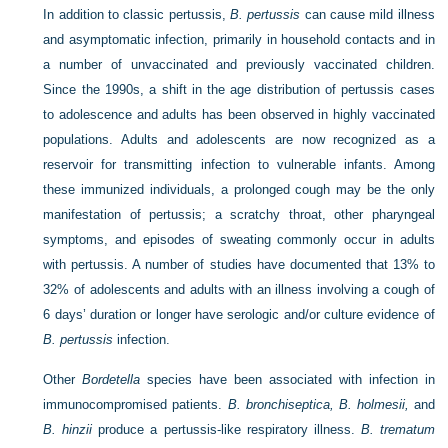
In addition to classic pertussis,
B. pertussis
can cause mild illness
and asymptomatic infection, primarily in household contacts and in
a number of unvaccinated and previously vaccinated children.
Since the 1990s, a shift in the age distribution of pertussis cases
to adolescence and adults has been observed in highly vaccinated
populations. Adults and adolescents are now recognized as a
reservoir for transmitting infection to vulnerable infants. Among
these immunized individuals, a prolonged cough may be the only
manifestation of pertussis; a scratchy throat, other pharyngeal
symptoms, and episodes of sweating commonly occur in adults
with pertussis. A number of studies have documented that 13% to
32% of adolescents and adults with an illness involving a cough of
6 days’ duration or longer have serologic and/or culture evidence of
B. pertussis
infection.
Other
Bordetella
species have been associated with infection in
immunocompromised patients.
B. bronchiseptica, B. holmesii,
and
B. hinzii
produce a pertussis-like respiratory illness.
B. trematum