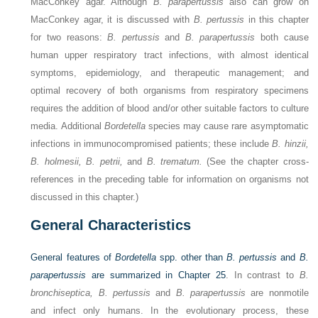
MacConkey agar. Although
B. parapertussis
also can grow on
MacConkey agar, it is discussed with
B. pertussis
in this chapter
for two reasons:
B. pertussis
and
B. parapertussis
both cause
human upper respiratory tract infections, with almost identical
symptoms, epidemiology, and therapeutic management; and
optimal recovery of both organisms from respiratory specimens
requires the addition of blood and/or other suitable factors to culture
media. Additional
Bordetella
species may cause rare asymptomatic
infections in immunocompromised patients; these include
B. hinzii,
B. holmesii, B. petrii,
and
B. trematum.
(See the chapter cross-
references in the preceding table for information on organisms not
discussed in this chapter.)
General Characteristics
General features of
Bordetella
spp. other than
B. pertussis
and
B.
parapertussis
are summarized in
Chapter 25
. In contrast to
B.
bronchiseptica, B. pertussis
and
B. parapertussis
are nonmotile
and infect only humans. In the evolutionary process, these