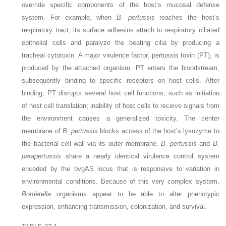
override specific components of the host’s mucosal defense
system. For example, when
B. pertussis
reaches the host’s
respiratory tract, its surface adhesins attach to respiratory ciliated
epithelial cells and paralyze the
beating cilia by producing a
tracheal cytotoxin. A major virulence factor, pertussis toxin (PT), is
produced by the attached organism. PT enters the bloodstream,
subsequently binding to specific receptors on host cells. After
binding, PT disrupts several host cell functions, such as initiation
of host cell translation; inability of host cells to receive signals from
the environment causes a generalized toxicity. The center
membrane of
B. pertussis
blocks access of the host’s lysozyme to
the bacterial cell wall via its outer membrane.
B. pertussis
and
B.
parapertussis
share a nearly identical virulence control system
encoded by the bvgAS locus that is responsive to variation in
environmental conditions. Because of this very complex system,
Bordetella
organisms appear to be able to alter phenotypic
expression, enhancing transmission, colonization, and survival.