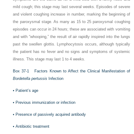
mild cough; this stage may last several weeks. Episodes of severe
and violent coughing increase in number, marking the beginning of
the paroxysmal stage. As many as 15 to 25 paroxysmal coughing
episodes can occur in 24 hours; these are associated with vomiting
and with “whooping,” the result of air rapidly inspired into the lungs
past the swollen glottis. Lymphocytosis occurs, although typically
the patient has no fever and no signs and symptoms of systemic
illness. This stage may last 1 to 4 weeks.
Box 37-1
Factors Known to Affect the Clinical Manifestation of
Bordetella pertussis
Infection
•
Patient’s age
•
Previous immunization or infection
•
Presence of passively acquired antibody
•
Antibiotic treatment