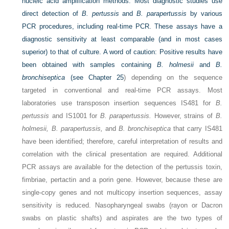
nucleic acid amplification methods. Most diagnostic studies use
direct detection of
B. pertussis
and
B. parapertussis
by various
PCR procedures, including real-time PCR. These assays have a
diagnostic sensitivity at least comparable (and in most cases
superior) to that of culture. A word of caution: Positive results have
been obtained with samples containing
B. holmesii
and
B.
bronchiseptica
(see
Chapter 25
) depending on the sequence
targeted in conventional and real-time PCR assays. Most
laboratories use transposon insertion sequences IS481 for
B.
pertussis
and IS1001 for
B. parapertussis.
However, strains of
B.
holmesii, B. parapertussis,
and
B. bronchiseptica
that carry IS481
have been identified; therefore, careful interpretation of results and
correlation with the clinical presentation are required. Additional
PCR assays are available for the detection of the pertussis toxin,
fimbriae, pertactin and a porin gene. However, because these are
single-copy genes and not multicopy insertion sequences, assay
sensitivity is reduced. Nasopharyngeal swabs (rayon or Dacron
swabs on plastic shafts) and aspirates are the two types of