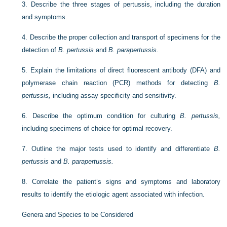
3.
Describe the three stages of pertussis, including the duration
and symptoms.
4.
Describe the proper collection and transport of specimens for the
detection of
B. pertussis
and
B. parapertussis.
5.
Explain the limitations of direct fluorescent antibody (DFA) and
polymerase chain reaction (PCR) methods for detecting
B.
pertussis,
including assay specificity and sensitivity.
6.
Describe the optimum condition for culturing
B. pertussis,
including specimens of choice for optimal recovery.
7.
Outline the major tests used to identify and differentiate
B.
pertussis
and
B. parapertussis.
8.
Correlate the patient’s signs and symptoms and laboratory
results to identify the etiologic agent associated with infection.
Genera and Species to be Considered