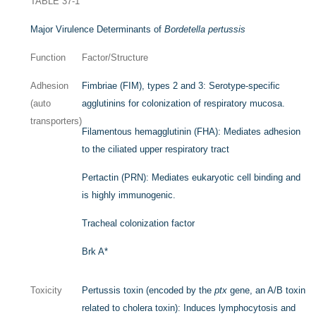
TABLE 37-1
Major Virulence Determinants of
Bordetella pertussis
Function
Factor/Structure
Adhesion
Fimbriae (FIM), types 2 and 3: Serotype-specific
(auto
agglutinins for colonization of respiratory mucosa.
transporters)
Filamentous hemagglutinin (FHA): Mediates adhesion
to the ciliated upper respiratory tract
Pertactin (PRN): Mediates eukaryotic cell binding and
is highly immunogenic.
Tracheal colonization factor
Brk A
*
Toxicity
Pertussis toxin (encoded by the
ptx
gene, an A/B toxin
related to cholera toxin): Induces lymphocytosis and