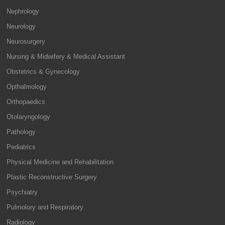
Nephrology
Neurology
Neurosurgery
Nursing & Midwifery & Medical Assistant
Obstetrics & Gynecology
Opthalmology
Orthopaedics
Otolaryngology
Pathology
Pediatrics
Physical Medicine and Rehabilitation
Plastic Reconstructive Surgery
Psychiatry
Pulmolory and Respiratory
Radiology