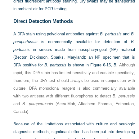
direct fluorescent antibody staining. Dry swabs may be transported
in ambient air for PCR testing.
Direct Detection Methods
A DFA stain using polyclonal antibodies against
B. pertussis
and
B.
parapertussis
is commercially available for detection of
B.
pertussis
in smears made from nasopharyngeal (NP) material
(Becton Dickinson, Sparks, Maryland); an NP specimen that is
DFA positive for
B. pertussis
is shown in
Figure 6-15,
B
.
Although
rapid, this DFA stain has limited sensitivity and variable specificity;
therefore, the DFA test should always be used in conjunction with
culture. DFA monoclonal reagent is also commercially available
with two antisera with different fluorophores to detect
B. pertussis
and
B. parapertussis
(Accu-Mab, Altachem Pharma, Edmonton,
Canada).
Because of the limitations associated with culture and serologic
diagnostic methods, significant effort has been put into developing