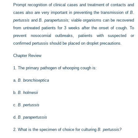
Prompt recognition of clinical cases and treatment of contacts and
cases also are very important in preventing the transmission of
B.
pertussis
and
B. parapertussis;
viable organisms can be recovered
from untreated patients for 3 weeks after the onset of cough. To
prevent nosocomial outbreaks, patients with suspected or
confirmed pertussis should be placed on droplet precautions.
Chapter Review
1.
The primary pathogen of whooping cough is:
a.
B. bronchiseptica
b.
B. holmesii
c.
B. pertussis
d.
B. parapertussis
2.
What is the specimen of choice for culturing
B. pertussis?