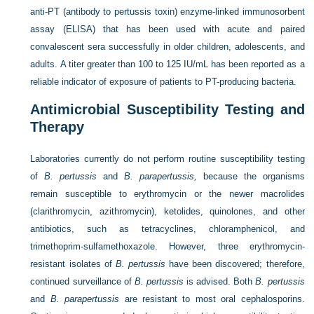
anti-PT (antibody to pertussis toxin) enzyme-linked immunosorbent
assay (ELISA) that has been used with acute and paired
convalescent sera successfully in older children, adolescents, and
adults. A titer greater than 100 to 125 IU/mL has been reported as a
reliable indicator of exposure of patients to PT-producing bacteria.
Antimicrobial Susceptibility Testing and
Therapy
Laboratories currently do not perform routine susceptibility testing
of
B. pertussis
and
B. parapertussis,
because the organisms
remain susceptible to erythromycin or the newer macrolides
(clarithromycin, azithromycin), ketolides, quinolones, and other
antibiotics, such as tetracyclines, chloramphenicol, and
trimethoprim-sulfamethoxazole. However, three erythromycin-
resistant isolates of
B. pertussis
have been discovered; therefore,
continued surveillance of
B. pertussis
is advised. Both
B. pertussis
and
B. parapertussis
are resistant to most oral cephalosporins.