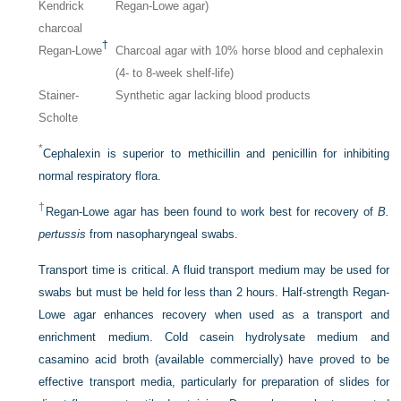
Kendrick
Regan-Lowe agar)
charcoal
†
Regan-Lowe
Charcoal agar with 10% horse blood and cephalexin
(4- to 8-week shelf-life)
Stainer-
Synthetic agar lacking blood products
Scholte
*
Cephalexin is superior to methicillin and penicillin for inhibiting
normal respiratory flora.
†
Regan-Lowe agar has been found to work best for recovery of
B.
pertussis
from nasopharyngeal swabs.
Transport time is critical. A fluid transport medium may be used for
swabs but must be held for less than 2 hours. Half-strength Regan-
Lowe agar enhances recovery when used as a transport and
enrichment medium. Cold casein hydrolysate medium and
casamino acid broth (available commercially) have proved to be
effective transport media, particularly for preparation of slides for