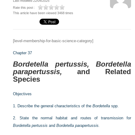
Last modified 22/04/2025
Rate this post :
This article have been viewed 3468 times
[level-membership-for-basic-science-category]
Chapter 37
Bordetella pertussis, Bordetella
parapertussis,
and Related
Species
Objectives
1.
Describe the general characteristics of the
Bordetella
spp.
2.
State the normal habitat and routes of transmission for
Bordetella pertussis
and
Bordetella parapertussis.