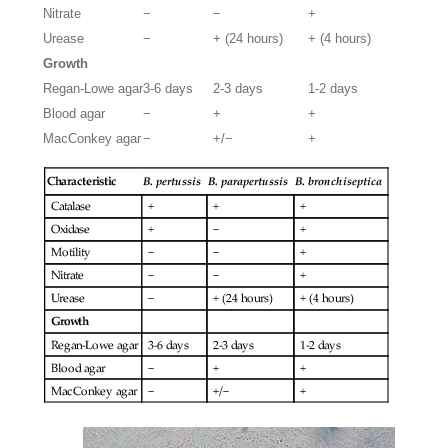
Nitrate
−
−
+
Urease
−
+ (24 hours)
+ (4 hours)
Growth
Regan-Lowe agar
3-6 days
2-3 days
1-2 days
Blood agar
−
+
+
MacConkey agar
−
+/−
+