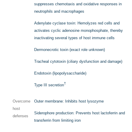
suppresses chemotaxis and oxidative responses in
neutrophils and macrophages
Adenylate cyclase toxin: Hemolyzes red cells and
activates cyclic adenosine monophosphate, thereby
inactivating several types of host immune cells
Dermonecrotic toxin (exact role unknown)
Tracheal cytotoxin (ciliary dysfunction and damage)
Endotoxin (lipopolysaccharide)
†
Type III secretion
Overcome
Outer membrane: Inhibits host lysozyme
host
Siderophore production: Prevents host lactoferrin and
defenses
transferrin from limiting iron