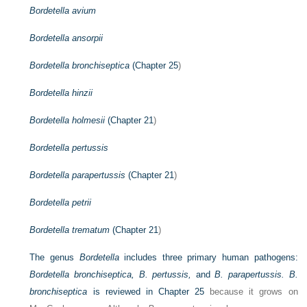
Bordetella avium
Bordetella ansorpii
Bordetella bronchiseptica
(
Chapter 25
)
Bordetella hinzii
Bordetella holmesii
(
Chapter 21
)
Bordetella pertussis
Bordetella parapertussis
(
Chapter 21
)
Bordetella petrii
Bordetella trematum
(
Chapter 21
)
The genus
Bordetella
includes three primary human pathogens:
Bordetella bronchiseptica, B. pertussis,
and
B. parapertussis. B.
bronchiseptica
is reviewed in
Chapter 25
because it grows on