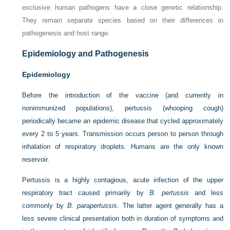
exclusive human pathogens have a close genetic relationship.
They remain separate species based on their differences in
pathogenesis and host range.
Epidemiology and Pathogenesis
Epidemiology
Before the introduction of the vaccine (and currently in
nonimmunized populations), pertussis (whooping cough)
periodically became an epidemic disease that cycled approximately
every 2 to 5 years. Transmission occurs person to person through
inhalation of respiratory droplets. Humans are the only known
reservoir.
Pertussis is a highly contagious, acute infection of the upper
respiratory tract caused primarily by
B. pertussis
and less
commonly by
B. parapertussis.
The latter agent generally has a
less severe clinical presentation both in duration of symptoms and