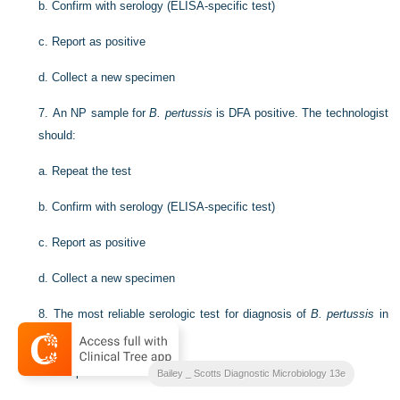
b.
Confirm with serology (ELISA-specific test)
c.
Report as positive
d.
Collect a new specimen
7.
An NP sample for
B. pertussis
is DFA positive. The technologist
should:
a.
Repeat the test
b.
Confirm with serology (ELISA-specific test)
c.
Report as positive
d.
Collect a new specimen
8.
The most reliable serologic test for diagnosis of
B. pertussis
in
adults and adolescents is:
a.
Complement fixation
Bailey _ Scotts Diagnostic Microbiology 13e