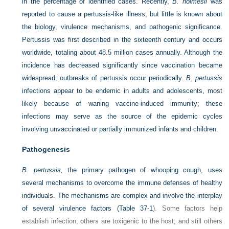
in the percentage of identified cases. Recently,
B. holmesii
was
reported to cause a pertussis-like illness, but little is known about
the biology, virulence mechanisms, and pathogenic significance.
Pertussis was first described in the sixteenth century and occurs
worldwide, totaling about 48.5 million cases annually. Although the
incidence has decreased significantly since vaccination became
widespread, outbreaks of pertussis occur periodically.
B. pertussis
infections appear to be endemic in adults and adolescents, most
likely because of waning vaccine-induced immunity; these
infections may serve as the source of the epidemic cycles
involving unvaccinated or partially immunized infants and children.
Pathogenesis
B. pertussis,
the primary pathogen of whooping cough, uses
several mechanisms to overcome the immune defenses of healthy
individuals. The mechanisms are complex and involve the interplay
of several virulence factors (
Table 37-1
). Some factors help
establish infection; others are toxigenic to the host; and still others