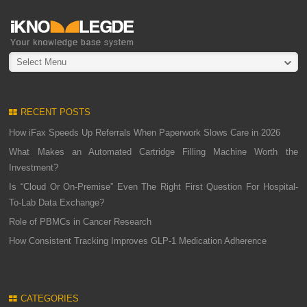
Select Menu
RECENT POSTS
How iFax Speeds Up Referrals When Paperwork Slows Care in 2026
What Makes an Automated Cartridge Filling Machine Worth the
Investment?
Is “Cloud Or On-Premise” Even The Right First Question For Hospital-
To-Lab Data Exchange?
Role of PBMCs in Cancer Research
How Consistent Tracking Improves GLP-1 Medication Adherence
CATEGORIES