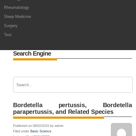
Rheumatology
Sleep Medicine
Surgery
Test
Search Engine
Bordetella pertussis, Bordetella
parapertussis, and Related Species
Published on 08/02/2015 by admin
Filed under
Basic Science