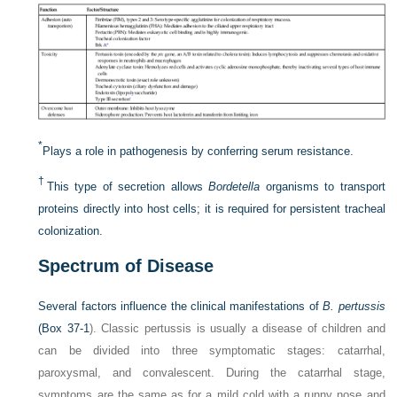
*
Plays a role in pathogenesis by conferring serum resistance.
†
This type of secretion allows
Bordetella
organisms to transport
proteins directly into host cells; it is required for persistent tracheal
colonization.
Spectrum of Disease
Several factors influence the clinical manifestations of
B. pertussis
(
Box 37-1
). Classic pertussis is usually a disease of children and
can be divided into three symptomatic stages: catarrhal,
paroxysmal, and convalescent. During the catarrhal stage,
symptoms are the same as for a mild cold with a runny nose and