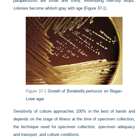
parapertussis
are small and shiny, resembling mercury drops;
colonies become whitish gray with age (
Figure 37-1
).
Figure 37-1
Growth of
Bordetella pertussis
on Regan-
Lowe agar.
Sensitivity of culture approaches 100% in the best of hands and
depends on the stage of illness at the time of
specimen collection,
the technique used for specimen collection, specimen adequacy
and transport, and culture conditions.