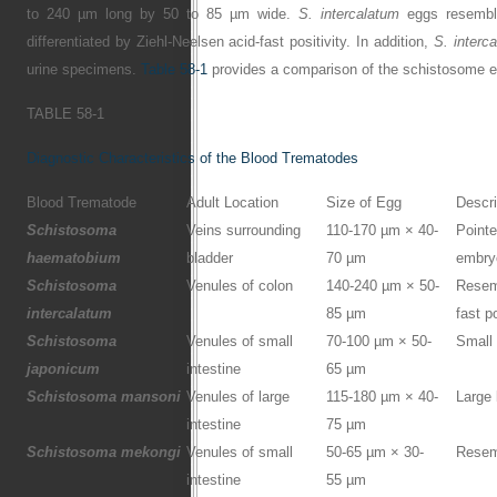
to 240 µm long by 50 to 85 µm wide.
S. intercalatum
eggs resembl
differentiated by Ziehl-Neelsen acid-fast positivity. In addition,
S. interc
urine specimens.
Table 58-1
provides a comparison of the schistosome 
TABLE 58-1
Diagnostic Characteristics of the Blood Trematodes
Blood Trematode
Adult Location
Size of Egg
Descri
Schistosoma
Veins surrounding
110-170 µm × 40-
Pointe
haematobium
bladder
70 µm
embry
Schistosoma
Venules of colon
140-240 µm × 50-
Resem
intercalatum
85 µm
fast p
Schistosoma
Venules of small
70-100 µm × 50-
Small 
japonicum
intestine
65 µm
Schistosoma mansoni
Venules of large
115-180 µm × 40-
Large 
intestine
75 µm
Schistosoma mekongi
Venules of small
50-65 µm × 30-
Resem
intestine
55 µm