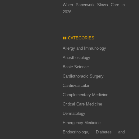
When Paperwork Slows Care in
2026
CATEGORIES
Allergy and Immunology
Anesthesiology
Basic Science
Cardiothoracic Surgery
Cardiovascular
Complementary Medicine
Critical Care Medicine
Dermatology
Emergency Medicine
Endocrinology, Diabetes and