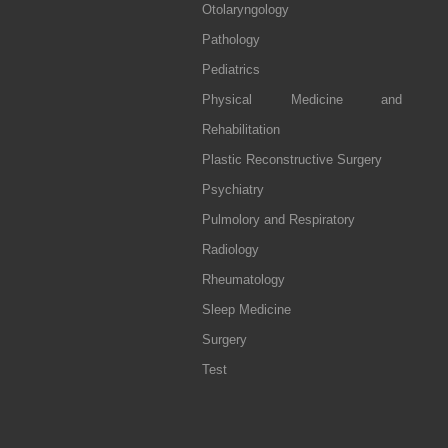
Otolaryngology
Pathology
Pediatrics
Physical Medicine and
Rehabilitation
Plastic Reconstructive Surgery
Psychiatry
Pulmolory and Respiratory
Radiology
Rheumatology
Sleep Medicine
Surgery
Test