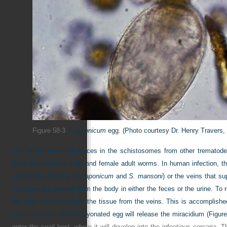
Figure 58-3
S. japonicum
egg.
(Photo courtesy Dr. Henry Travers, 
One of the main differences in the schistosomes from other trematodes
there are separate male and female adult worms. In human infection, the
supply the intestine (
S. japonicum
and
S. mansoni
) or the veins that su
The eggs are passed from the body in either the feces or the urine. To re
the eggs must penetrate the tissue from the veins. This is accomplished
major species. The embryonated egg will release the miracidium (
Figure
enter the snail host, where it will develop into the infectious cercaria.