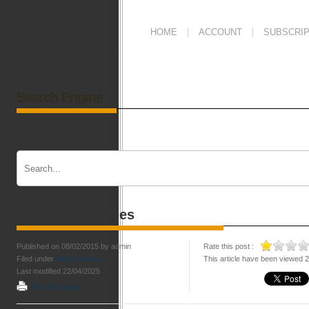
HOME
ACCOUNT
SUBSCRIP
Search Engine
Blood Trematodes
Published on 08/02/2015 by admin
Rate this post :
Filed under
Basic Science
This article have been viewed 
Last modified 22/04/2025
Print this page