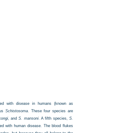
iated with disease in humans (known as
nus
Schistosoma
. These four species are
ongi,
and
S. mansoni
. A fifth species,
S.
ted with human disease. The blood flukes