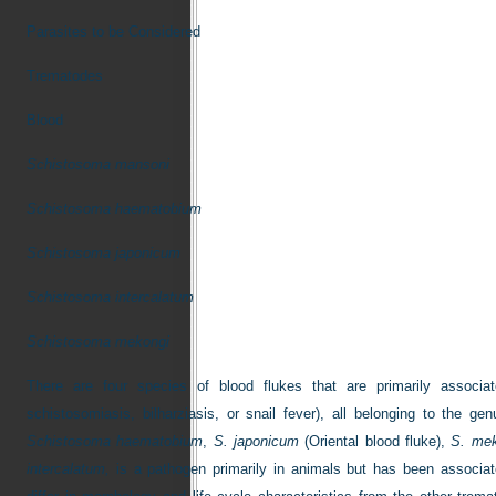
Parasites to be Considered
Trematodes
Blood
Schistosoma mansoni
Schistosoma haematobium
Schistosoma japonicum
Schistosoma intercalatum
Schistosoma mekongi
There are four species of blood flukes that are primarily assoc
schistosomiasis, bilharziasis, or snail fever), all belonging to the ge
Schistosoma haematobium
,
S. japonicum
(Oriental blood fluke),
S. mek
intercalatum,
is a pathogen primarily in animals but has been associa