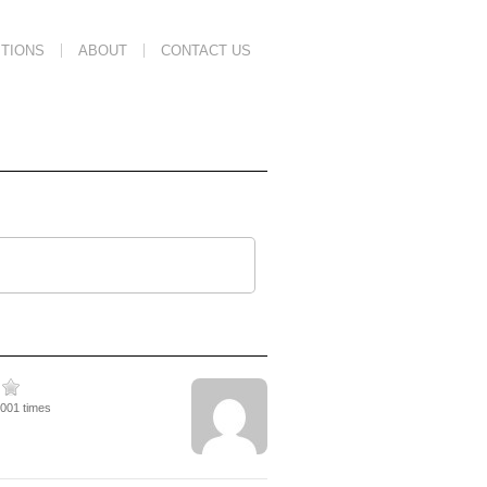
TIONS
ABOUT
CONTACT US
2001 times