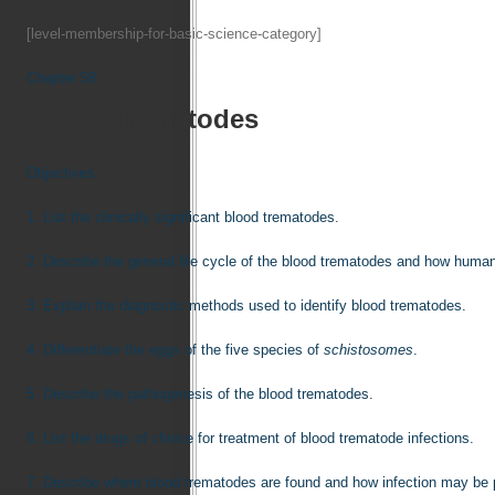
[level-membership-for-basic-science-category]
Chapter 58
Blood Trematodes
Objectives
1.
List the clinically significant blood trematodes.
2.
Describe the general life cycle of the blood trematodes and how human
3.
Explain the diagnostic methods used to identify blood trematodes.
4.
Differentiate the eggs of the five species of
schistosomes
.
5.
Describe the pathogenesis of the blood trematodes.
6.
List the drugs of choice for treatment of blood trematode infections.
7.
Describe where blood trematodes are found and how infection may be 