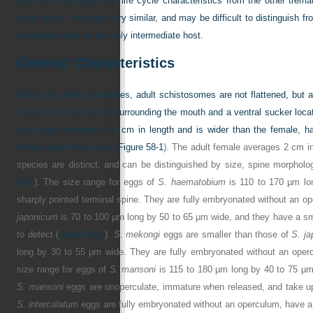
differ in morphology and life cycle characteristics from the other trem
same genus, they are very similar, and may be difficult to distinguish f
freshwater snail as the only intermediate host.
General Characteristics
Unlike the other trematodes, adult schistosomes are not flattened, but a
There is an oral sucker surrounding the mouth and a ventral sucker locat
adult male averages 1.5 cm in length and is wider than the female, ha
female when they mate (
Figure 58-1
). The adult female averages 2 cm in
species are distinct, and can be distinguished by size, spine morpho
58-2
). The size range for eggs of
S. haematobium
is 110 to 170 µm lo
sharply pointed terminal spine. They are fully embryonated without an o
japonicum
is 70 to 100 µm long by 50 to 65 µm wide, and they have a smal
to detect (
Figure 58-3
).
S
.
mekongi
eggs are smaller than those of
S. j
long by 30 to 55 µm wide. They are fully embryonated without an oper
size range for eggs of
S. mansoni
is 115 to 180 µm long by 40 to 75 µm 
S. mansoni
eggs are unoperculate, immature when released, and take up
S. intercalatum
eggs are fully embryonated without an operculum, have a 