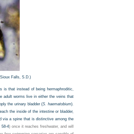
Sioux Falls, S.D.)
 is that instead of being hermaphroditic,
 adult worms live in either the veins that
pply the urinary bladder (
S. haematobium
).
ach the inside of the intestine or bladder,
 via a spine that is distinctive among the
 58-4
) once it reaches freshwater, and will
 The free-swimming cercariae are capable of