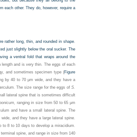
atodes, but because they all belong to the
rom each other. They do, however, require a
re rather long, thin, and rounded in shape.
ed just slightly below the oral sucker. The
ving a ventral fold that wraps around the
 length and is very thin. The eggs of each
logy, and sometimes specimen type (
Figure
ng by 40 to 70 µm wide, and they have a
perculum. The size range for the eggs of
S.
l lateral spine that is sometimes difficult
aponicum,
ranging in size from 50 to 65 µm
culum and have a small lateral spine. The
wide, and they have a large lateral spine.
 to 8 to 10 days to develop a miracidium.
terminal spine, and range in size from 140