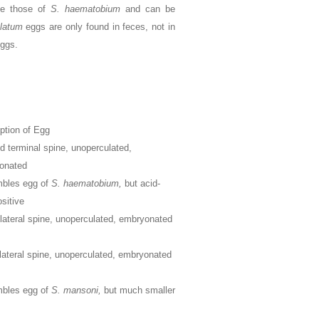
e those of
S. haematobium
and can be
alatum
eggs are only found in feces, not in
eggs.
ption of Egg
d terminal spine, unoperculated,
onated
bles egg of
S. haematobium,
but acid-
ositive
lateral spine, unoperculated, embryonated
lateral spine, unoperculated, embryonated
bles egg of
S. mansoni,
but much smaller