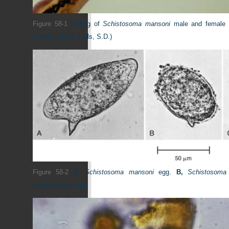
Figure 58-1
Mating of
Schistosoma mansoni
male and female
Travers, Sioux Falls, S.D.)
Figure 58-2
A,
Schistosoma mansoni
egg.
B,
Schistosoma
haematobium
egg.