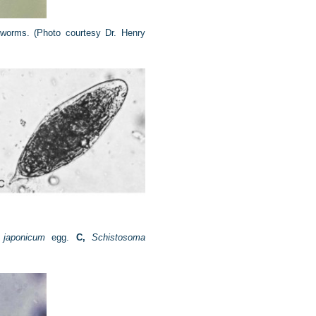
 worms.
(Photo courtesy Dr. Henry
 japonicum
egg.
C,
Schistosoma