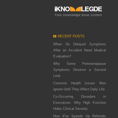
RECENT POSTS
When Do Delayed Symptoms
After an Accident Need Medical
Evaluation?
Why Some Perimenopause
Symptoms Deserve a Second
Look
Common Health Issues Men
Ignore Until They Affect Daily Life
Co-Occurring Disorders in
Executives: Why High Function
Hides Clinical Severity
How iFax Speeds Up Referrals