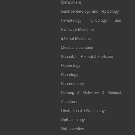
Metabolism
Gastroenterology and Hepatology
Hematology, Oncology and
Palliative Medicine
Internal Medicine
Medical Education
Neonatal – Perinatal Medicine
Nephrology
Neurology
Neurosurgery
Nursing & Midwifery & Medical
Assistant
Obstetrics & Gynecology
Opthalmology
Orthopaedics