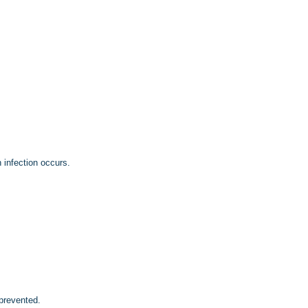
 infection occurs.
prevented.