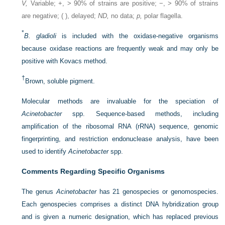
V,
Variable; +, > 90% of strains are positive; −, > 90% of strains
are negative; ( ), delayed;
ND,
no data;
p,
polar flagella.
*
B. gladioli
is included with the oxidase-negative organisms
because oxidase reactions are frequently weak and may only be
positive with Kovacs method.
†
Brown, soluble pigment.
Molecular methods are invaluable for the speciation of
Acinetobacter
spp. Sequence-based methods, including
amplification of the ribosomal RNA (rRNA) sequence, genomic
fingerprinting, and restriction endonuclease analysis, have been
used to identify
Acinetobacter
spp.
Comments Regarding Specific Organisms
The genus
Acinetobacter
has 21 genospecies or genomospecies.
Each genospecies comprises a distinct DNA hybridization group
and is given a numeric designation, which has replaced previous