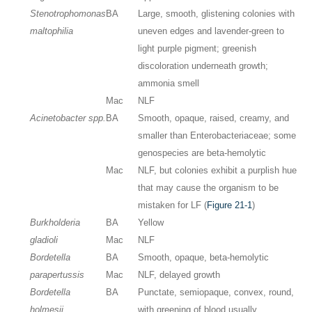
Stenotrophomonas
BA
Large, smooth, glistening colonies with
maltophilia
uneven edges and lavender-green to
light purple pigment; greenish
discoloration underneath growth;
ammonia smell
Mac
NLF
Acinetobacter spp.
BA
Smooth, opaque, raised, creamy, and
smaller than Enterobacteriaceae; some
genospecies are beta-hemolytic
Mac
NLF, but colonies exhibit a purplish hue
that may cause the organism to be
mistaken for LF (
Figure 21-1
)
Burkholderia
BA
Yellow
gladioli
Mac
NLF
Bordetella
BA
Smooth, opaque, beta-hemolytic
parapertussis
Mac
NLF, delayed growth
Bordetella
BA
Punctate, semiopaque, convex, round,
holmesii
with greening of blood usually