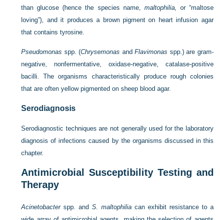
than glucose (hence the species name,
maltophilia,
or “maltose
loving”), and it produces a brown pigment on heart infusion agar
that contains tyrosine.
Pseudomonas
spp. (
Chrysemonas
and
Flavimonas
spp.) are gram-
negative, nonfermentative, oxidase-negative, catalase-positive
bacilli. The organisms characteristically produce rough colonies
that are often yellow pigmented on sheep blood agar.
Serodiagnosis
Serodiagnostic techniques are not generally used for the laboratory
diagnosis of infections caused by the organisms discussed in this
chapter.
Antimicrobial Susceptibility Testing and
Therapy
Acinetobacter
spp. and
S. maltophilia
can exhibit resistance to a
wide array of antimicrobial agents, making the selection of agents