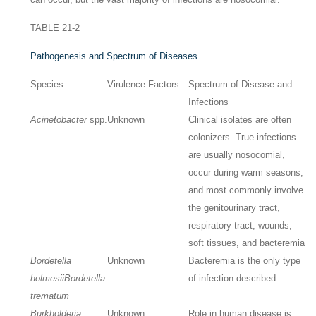
TABLE 21-2
Pathogenesis and Spectrum of Diseases
Species
Virulence Factors
Spectrum of Disease and
Infections
Acinetobacter
spp.
Unknown
Clinical isolates are often
colonizers. True infections
are usually nosocomial,
occur during warm seasons,
and most commonly involve
the genitourinary tract,
respiratory tract, wounds,
soft tissues, and bacteremia
Bordetella
Unknown
Bacteremia is the only type
holmesii
Bordetella
of infection described.
trematum
Burkholderia
Unknown
Role in human disease is