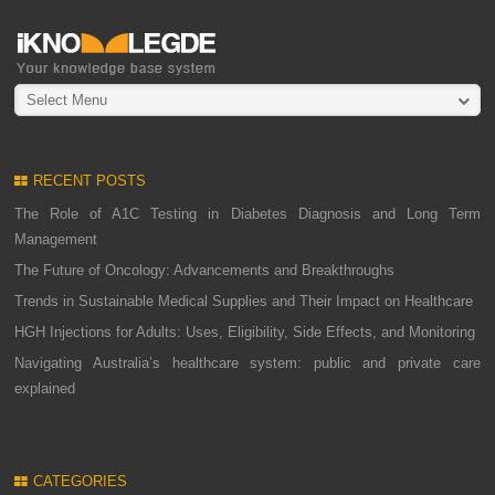
Select Menu
RECENT POSTS
The Role of A1C Testing in Diabetes Diagnosis and Long Term
Management
The Future of Oncology: Advancements and Breakthroughs
Trends in Sustainable Medical Supplies and Their Impact on Healthcare
HGH Injections for Adults: Uses, Eligibility, Side Effects, and Monitoring
Navigating Australia’s healthcare system: public and private care
explained
CATEGORIES