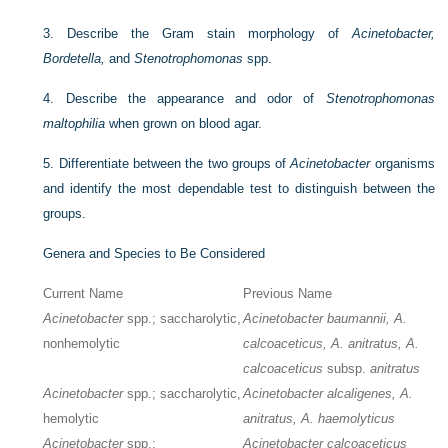
3.
Describe the Gram stain morphology of
Acinetobacter,
Bordetella,
and
Stenotrophomonas
spp.
4.
Describe the appearance and odor of
Stenotrophomonas
maltophilia
when grown on blood agar.
5.
Differentiate between the two groups of
Acinetobacter
organisms
and identify the most dependable test to distinguish between the
groups.
Genera and Species to Be Considered
Current Name
Previous Name
Acinetobacter
spp.; saccharolytic,
Acinetobacter baumannii, A.
nonhemolytic
calcoaceticus, A. anitratus, A.
calcoaceticus
subsp.
anitratus
Acinetobacter
spp.; saccharolytic,
Acinetobacter alcaligenes, A.
hemolytic
anitratus, A. haemolyticus
Acinetobacter
spp.;
Acinetobacter calcoaceticus