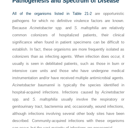
Pathogenesis and Spectrum of Disease
All of the organisms listed in
Table 21-2
are opportunistic
pathogens for which no definitive virulence factors are known.
Because
Acinetobacter
spp. and
S. maltophilia
are relatively
common colonizers of hospitalized patients, their clinical
significance when found in patient specimens can be difficult to
establish. In fact, these organisms are more frequently isolated as
colonizers than as infecting agents. When infection does occur, it
usually is seen in debilitated patients, such as those in burn or
intensive care units and those who have undergone medical
instrumentation and/or have received multiple antimicrobial agents.
Acinetobacter baumannii
is typically the species identified in
hospital-acquired infections. Infections caused by
Acinetobacter
spp. and
S. maltophilia
usually
involve the respiratory or
genitourinary tract, bacteremia and, occasionally, wound infections,
although infections involving several other body sites have been
described. Community-acquired infections with these organisms
can occur, but the vast majority of infections are nosocomial.