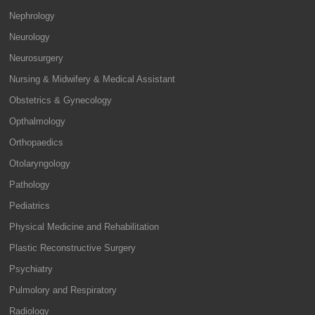
Nephrology
Neurology
Neurosurgery
Nursing & Midwifery & Medical Assistant
Obstetrics & Gynecology
Opthalmology
Orthopaedics
Otolaryngology
Pathology
Pediatrics
Physical Medicine and Rehabilitation
Plastic Reconstructive Surgery
Psychiatry
Pulmolory and Respiratory
Radiology