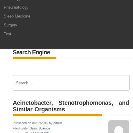
Rheumatology
Sleep Medicine
Surgery
Test
Search Engine
Acinetobacter, Stenotrophomonas, and
Similar Organisms
Published on 08/02/2015 by admin
Filed under
Basic Science