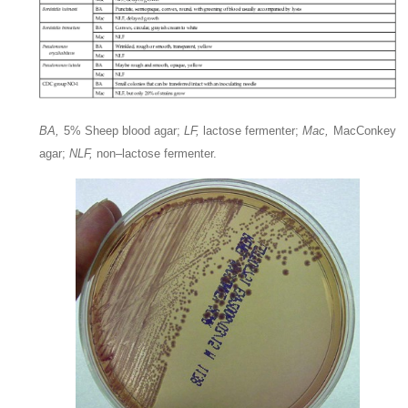
BA,
5% Sheep blood agar;
LF,
lactose fermenter;
Mac,
MacConkey
agar;
NLF,
non–lactose fermenter.