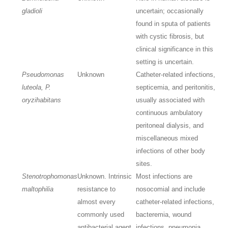
gladioli
uncertain; occasionally
found in sputa of patients
with cystic fibrosis, but
clinical significance in this
setting is uncertain.
Pseudomonas
Unknown
Catheter-related infections,
luteola, P.
septicemia, and peritonitis,
oryzihabitans
usually associated with
continuous ambulatory
peritoneal dialysis, and
miscellaneous mixed
infections of other body
sites.
Stenotrophomonas
Unknown. Intrinsic
Most infections are
maltophilia
resistance to
nosocomial and include
almost every
catheter-related infections,
commonly used
bacteremia, wound
antibacterial agent
infections, pneumonia,