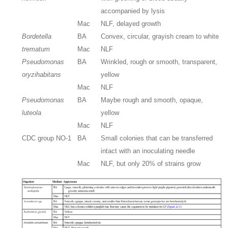
accompanied by lysis
Mac
NLF, delayed growth
Bordetella
BA
Convex, circular, grayish cream to white
trematum
Mac
NLF
Pseudomonas
BA
Wrinkled, rough or smooth, transparent,
oryzihabitans
yellow
Mac
NLF
Pseudomonas
BA
Maybe rough and smooth, opaque,
luteola
yellow
Mac
NLF
CDC group NO-1
BA
Small colonies that can be transferred
intact with an inoculating needle
Mac
NLF, but only 20% of strains grow