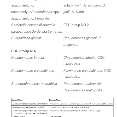
asaccharolytic,
subsp
lwoffi, A. johnsonii, A.
nonhemolytic
Acinetobacter
spp.;
junii, A. lwoffi
asaccharolytic, hemolytic
Bordetella holmesii
Bordetella
CDC group NO-2
parapertussis
Bordetella trematum
Burkholderia gladioli
Pseudomonas gladioli, P.
marginata
CDC group NO-1
Pseudomonas luteola
Chrysemonas luteola,
CDC
Group Ve-1
Pseudomonas oryzihabitans
Flavimonas oryzihabitans,
CDC
Group Ve-2
Stenotrophomonas maltophilia
Xanthomonas maltophilia,
Pseudomonas maltophilia