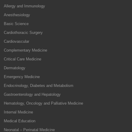
Allergy and Immunology
Anesthesiology
Basic Science
Cardiothoracic Surgery
Cardiovascular
Complementary Medicine
Critical Care Medicine
Dermatology
Emergency Medicine
Endocrinology, Diabetes and Metabolism
Gastroenterology and Hepatology
Hematology, Oncology and Palliative Medicine
Internal Medicine
Medical Education
Neonatal – Perinatal Medicine