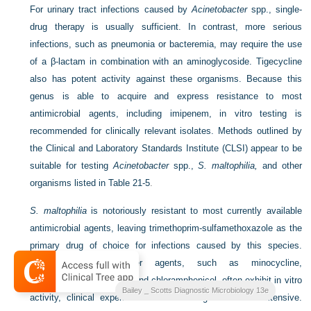
For urinary tract infections caused by
Acinetobacter
spp., single-
drug therapy is usually sufficient. In contrast, more serious
infections, such as pneumonia or bacteremia, may require the use
of a β-lactam in combination with an aminoglycoside. Tigecycline
also has potent activity against these organisms. Because this
genus is able to acquire and express resistance to most
antimicrobial agents, including imipenem, in vitro testing is
recommended for clinically relevant isolates. Methods outlined by
the Clinical and Laboratory Standards Institute (CLSI) appear to be
suitable for testing
Acinetobacter
spp.,
S. maltophilia,
and other
organisms listed in
Table 21-5
.
S. maltophilia
is notoriously resistant to most currently available
antimicrobial agents, leaving trimethoprim-sulfamethoxazole as the
primary drug of choice for infections caused by this species.
Although a few other agents, such as minocycline,
ticarcillin/clavulanic acid, and chloramphenicol, often exhibit in vitro
Bailey _ Scotts Diagnostic Microbiology 13e
activity, clinical experience with these agents is not extensive.