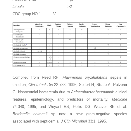
luteola
>2
CDC group NO-1
V
−
−
−
−
Compiled from Reed RP:
Flavimonas oryzihabitans
sepsis in
children,
Clin Infect Dis
22:733, 1996; Seifert H, Strate A, Pulverer
G: Nosocomial bacteremia due to
Acinetobacter baumannii:
clinical
features, epidemiology, and predictors of mortality,
Medicine
74:340, 1995; and Weyant RS, Hollis DG, Weaver RE et al:
Bordetella holmesii
sp nov: a new gram-negative species
associated with septicemia,
J Clin Microbiol
33:1, 1995.