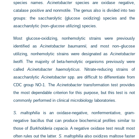
species names.
Acinetobacter
species are oxidase negative,
catalase positive and nonmotile. The genus also is divided into two
groups: the saccharolytic (glucose oxidizing) species and the
asaccharolytic (non–glucose utilizing) species.
Most glucose-oxidizing, nonhemolytic strains were previously
identified as
Acinetobacter baumannii,
and most non–glucose
utilizing, nonhemolytic strains were designated as
Acinetobacter
lwoffi.
The majority of beta-hemolytic organisms previously were
called
Acinetobacter haemolyticus
. Nitrate-reducing strains of
asaccharolytic
Acinetobacter
spp. are difficult to differentiate from
CDC group NO-1. The
Acinetobacter
transformation test provides
the most dependable criterion for this purpose, but this test is not
commonly performed in clinical microbiology laboratories.
S. maltophilia
is an oxidase-negative, nonfermentative, gram-
negative bacillus that can produce biochemical profiles similar to
those of
Burkholderia cepacia
. A negative oxidase test result most
often rules out the latter.
S. maltophilia
also oxidizes maltose faster