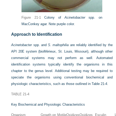
Figure 21-1
Colony of
Acinetobacter
spp. on
MacConkey agar. Note purple color.
Approach to Identification
Acinetobacter
spp. and
S. maltophilia
are reliably identified by the
API 20E system (bioMérieux, St. Louis, Missouri), although other
commercial systems may not perform as well. Automated
identification systems typically identify the organisms in this
chapter to the genus level. Additional testing may be required to
speciate the organisms using conventional biochemical and
physiologic characteristics, such as those outlined in
Table 21-4
.
TABLE 21-4
Key Biochemical and Physiologic Characteristics
Organism
Growth on
Motile
Oxidizes
Oxidizes
Esculin