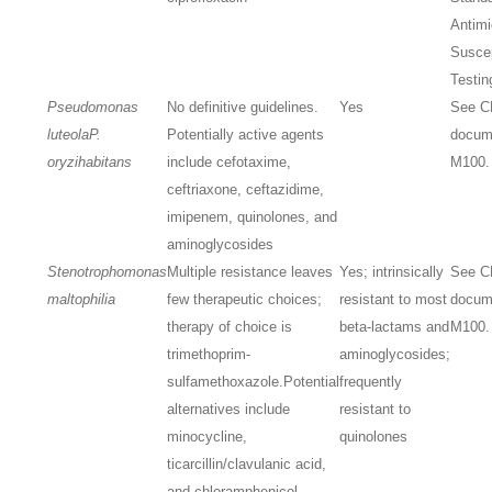
Antimi
Suscep
Testin
Pseudomonas
No definitive guidelines.
Yes
See C
luteola
P.
Potentially active agents
docum
oryzihabitans
include cefotaxime,
M100.
ceftriaxone, ceftazidime,
imipenem, quinolones, and
aminoglycosides
Stenotrophomonas
Multiple resistance leaves
Yes; intrinsically
See C
maltophilia
few therapeutic choices;
resistant to most
docum
therapy of choice is
beta-lactams and
M100.
trimethoprim-
aminoglycosides;
sulfamethoxazole.
Potential
frequently
alternatives include
resistant to
minocycline,
quinolones
ticarcillin/clavulanic acid,
and chloramphenicol