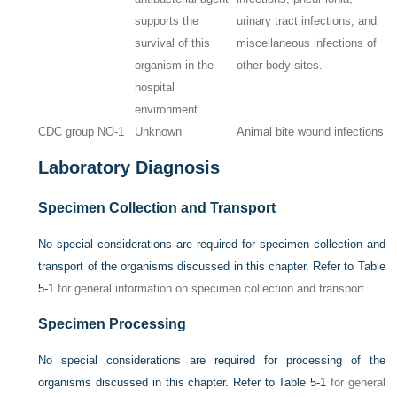
supports the
urinary tract infections, and
survival of this
miscellaneous infections of
organism in the
other body sites.
hospital
environment.
CDC group NO-1
Unknown
Animal bite wound infections
Laboratory Diagnosis
Specimen Collection and Transport
No special considerations are required for specimen collection and
transport of the organisms discussed in this chapter. Refer to
Table
5-1
for general information on specimen collection and transport.
Specimen Processing
No special considerations are required for processing of the
organisms discussed in this chapter. Refer to
Table 5-1
for general