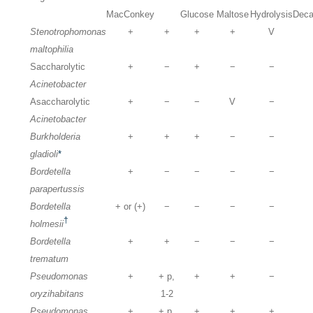
MacConkey
Glucose
Maltose
Hydrolysis
Deca
Stenotrophomonas
+
+
+
+
V
maltophilia
Saccharolytic
+
−
+
−
−
Acinetobacter
Asaccharolytic
+
−
−
V
−
Acinetobacter
Burkholderia
+
+
+
−
−
gladioli
*
Bordetella
+
−
−
−
−
parapertussis
Bordetella
+ or (+)
−
−
−
−
†
holmesii
Bordetella
+
+
−
−
−
trematum
Pseudomonas
+
+ p,
+
+
−
oryzihabitans
1-2
Pseudomonas
+
+ p,
+
+
+