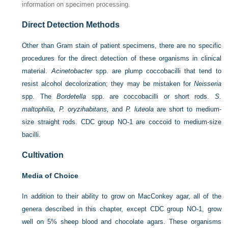
information on specimen processing.
Direct Detection Methods
Other than Gram stain of patient specimens, there are no specific
procedures for the direct detection of these
organisms in clinical
material.
Acinetobacter
spp. are plump coccobacilli that tend to
resist alcohol decolorization; they may be mistaken for
Neisseria
spp. The
Bordetella
spp. are coccobacilli or short rods.
S.
maltophilia, P. oryzihabitans,
and
P. luteola
are short to medium-
size straight rods. CDC group NO-1 are coccoid to medium-size
bacilli.
Cultivation
Media of Choice
In addition to their ability to grow on MacConkey agar, all of the
genera described in this chapter, except CDC group NO-1, grow
well on 5% sheep blood and chocolate agars. These organisms