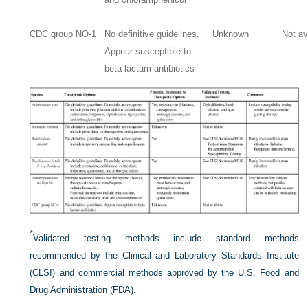
CDC group NO-1
No definitive guidelines.
Unknown
Not av
Appear susceptible to
beta-lactam antibiotics
*
Validated testing methods include standard methods
recommended by the Clinical and Laboratory Standards Institute
(CLSI) and commercial methods approved by the U.S. Food and
Drug Administration (FDA).