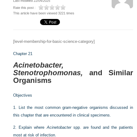
Last modified 22/04/2025
Rate this post :
This article have been viewed 3221 times
[level-membership-for-basic-science-category]
Chapter 21
Acinetobacter,
Stenotrophomonas,
and Similar
Organisms
Objectives
1.
List the most common gram-negative organisms discussed in
this chapter that are encountered in clinical specimens.
2.
Explain where
Acinetobacter
spp. are found and the patients
most at risk of infection.