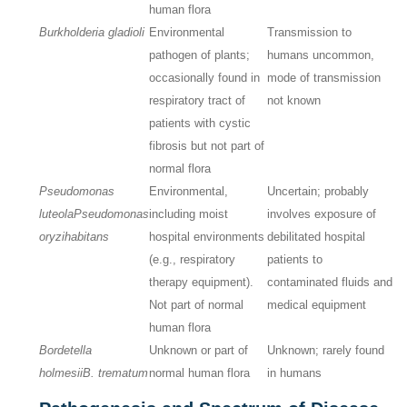
human flora
Burkholderia gladioli
Environmental
Transmission to
pathogen of plants;
humans uncommon,
occasionally found in
mode of transmission
respiratory tract of
not known
patients with cystic
fibrosis but not part of
normal flora
Pseudomonas
Environmental,
Uncertain; probably
luteola
Pseudomonas
including moist
involves exposure of
oryzihabitans
hospital environments
debilitated hospital
(e.g., respiratory
patients to
therapy equipment).
contaminated fluids and
Not part of normal
medical equipment
human flora
Bordetella
Unknown or part of
Unknown; rarely found
holmesii
B. trematum
normal human flora
in humans