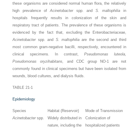
these organisms are considered normal human flora, the relatively
high prevalence of
Acinetobacter
spp. and
S. maltophilia
in
hospitals frequently results in colonization of the skin and
respiratory tract of patients. The prevalence of these organisms is
evidenced by the fact that, excluding the Enterobacteriaceae,
Acinetobacter
spp. and
S. maltophilia
are the second and third
most common gram-negative bacilli, respectively, encountered in
clinical specimens. In contrast,
Pseudomonas luteola,
Pseudomonas oryzihabitans,
and CDC group NO-1 are not
commonly found in clinical specimens but have been isolated from
wounds, blood cultures, and dialysis fluids.
TABLE 21-1
Epidemiology
Species
Habitat (Reservoir)
Mode of Transmission
Acinetobacter
spp.
Widely distributed in
Colonization of
nature, including the
hospitalized patients