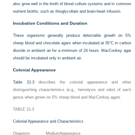
also grow well in the broth of blood culture systems and in common
nutrient broths, such as thioglycollate and brain-heart infusion.
Incubation Conditions and Duration
These organisms generally produce detectable growth on 5%
sheep blood and chocolate agars when incubated at 35°C in carbon
dioxide or ambient air for a minimum of 24 hours. MacConkey agar
should be incubated only in ambient air.
Colonial Appearance
Table 21-3
describes the colonial appearance and other
distinguishing characteristics (e.g., hemolysis and odor) of each
genus when grown on 5% sheep blood and MacConkey agars.
TABLE 21-3
Colonial Appearance and Characteristics
Organism
Medium
Appearance