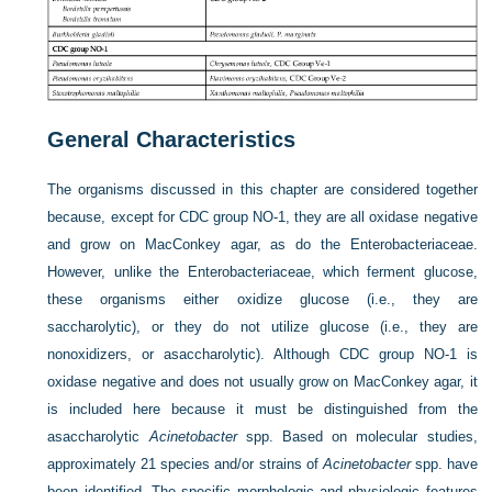
General Characteristics
The organisms discussed in this chapter are considered together
because, except for CDC group NO-1, they are all oxidase negative
and grow on MacConkey agar, as do the Enterobacteriaceae.
However, unlike the Enterobacteriaceae, which ferment glucose,
these organisms either oxidize glucose (i.e., they are
saccharolytic), or they do not utilize glucose (i.e., they are
nonoxidizers, or asaccharolytic). Although CDC group NO-1 is
oxidase negative and does not usually grow on MacConkey agar, it
is included here because it must be distinguished from the
asaccharolytic
Acinetobacter
spp. Based on molecular studies,
approximately 21 species and/or strains of
Acinetobacter
spp. have
been identified. The specific morphologic and physiologic features