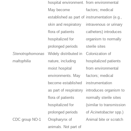
hospital environment.
from environmental
May become
factors; medical
established as part of
instrumentation (e.g.,
skin and respiratory
intravenous or urinary
flora of patients
catheters) introduces
hospitalized for
organism to normally
prolonged periods
sterile sites
Stenotrophomonas
Widely distributed in
Colonization of
maltophilia
nature, including
hospitalized patients
moist hospital
from environmental
environments. May
factors; medical
become established
instrumentation
as part of respiratory
introduces organism to
flora of patients
normally sterile sites
hospitalized for
(similar to transmission
prolonged periods
of
Acinetobacter
spp.)
CDC group NO-1
Oropharynx of
Animal bite or scratch
animals. Not part of