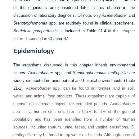
of the organisms are considered later in this chapter in the
discussion of laboratory diagnosis. Of note, only
Acinetobacter
and
Stenotrophomonas
spp. are routinely found in clinical specimens.
Bordetella parapertussis
is included in
Table 21-4
in this chapter
but is discussed in
Chapter 37
.
Epidemiology
The organisms discussed in this chapter inhabit environmental
niches.
Acinetobacter
spp. and
Stenotrophomonas maltophilia
are
widely distributed in moist natural and hospital environments (
Table
21-1
).
Acinetobacter
spp. can be found on fomites and in soil,
water, and animal food products. These organisms are capable of
survival on inanimate objects for extended periods.
Acinetobacter
spp. is a human skin colonizer in 0.5% to 3% of the general
population and has been identified from a number of human
sources, including sputum, urine, feces, and vaginal secretions.
S.
maltophilia
may be found in tap water and salads. Although none of