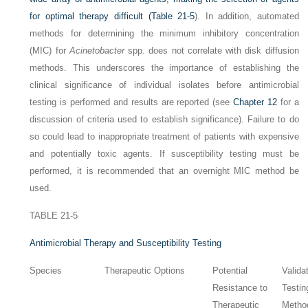
for optimal therapy difficult (
Table 21-5
). In addition, automated
methods for determining the minimum inhibitory concentration
(MIC) for
Acinetobacter
spp. does not correlate with disk diffusion
methods. This underscores the importance of establishing the
clinical significance of individual isolates before antimicrobial
testing is performed and results are reported (see
Chapter 12
for a
discussion of criteria used to establish significance). Failure to do
so could lead to inappropriate treatment of patients with expensive
and potentially toxic agents. If susceptibility testing must be
performed, it is recommended that an overnight MIC method be
used.
TABLE 21-5
Antimicrobial Therapy and Susceptibility Testing
Species
Therapeutic Options
Potential
Valida
Resistance to
Testin
Therapeutic
Metho