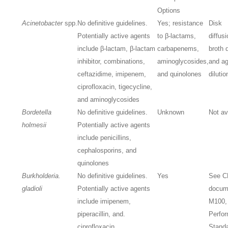
Options
Acinetobacter
spp.
No definitive guidelines.
Yes; resistance
Disk
Potentially active agents
to β-lactams,
diffusi
include β-lactam, β-lactam
carbapenems,
broth d
inhibitor, combinations,
aminoglycosides,
and ag
ceftazidime, imipenem,
and quinolones
dilutio
ciprofloxacin, tigecycline,
and aminoglycosides
Bordetella
No definitive guidelines.
Unknown
Not av
holmesii
Potentially active agents
include penicillins,
cephalosporins, and
quinolones
Burkholderia.
No definitive guidelines.
Yes
See C
gladioli
Potentially active agents
docum
include imipenem,
M100,
piperacillin, and.
Perfo
ciprofloxacin
Standa