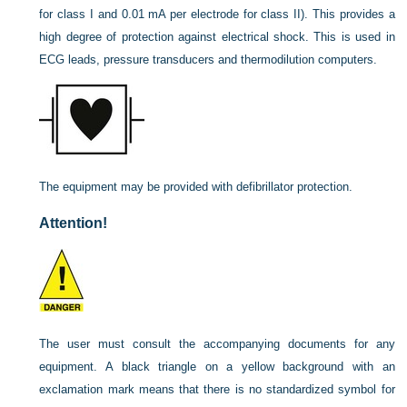
for class I and 0.01 mA per electrode for class II). This provides a
high degree of protection against electrical shock. This is used in
ECG leads, pressure transducers and thermodilution computers.
The equipment may be provided with defibrillator protection.
Attention!
The user must consult the accompanying documents for any
equipment. A black triangle on a yellow background with an
exclamation mark means that there is no standardized symbol for