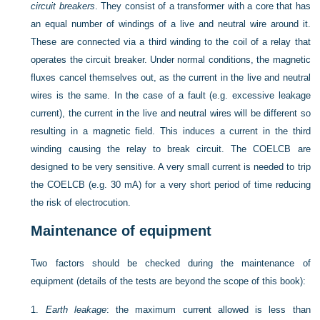
circuit breakers
. They consist of a transformer with a core that has
an equal number of windings of a live and neutral wire around it.
These are connected via a third winding to the coil of a relay that
operates the circuit breaker. Under normal conditions, the magnetic
fluxes cancel themselves out, as the current in the live and neutral
wires is the same. In the case of a fault (e.g. excessive leakage
current), the current in the live and neutral wires will be different so
resulting in a magnetic field. This induces a current in the third
winding causing the relay to break circuit. The COELCB are
designed to be very sensitive. A very small current is needed to trip
the COELCB (e.g. 30 mA) for a very short period of time reducing
the risk of electrocution.
Maintenance of equipment
Two factors should be checked during the maintenance of
equipment (details of the tests are beyond the scope of this book):
1.
Earth leakage
: the maximum current allowed is less than