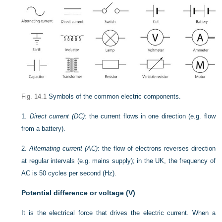
Fig. 14.1
Symbols of the common electric components.
1.
Direct current (DC)
: the current flows in one direction (e.g. flow
from a battery).
2.
Alternating current (AC)
: the flow of electrons reverses direction
at regular intervals (e.g. mains supply); in the UK, the frequency of
AC is 50 cycles per second (Hz).
Potential difference or voltage (V)
It is the electrical force that drives the electric current. When a