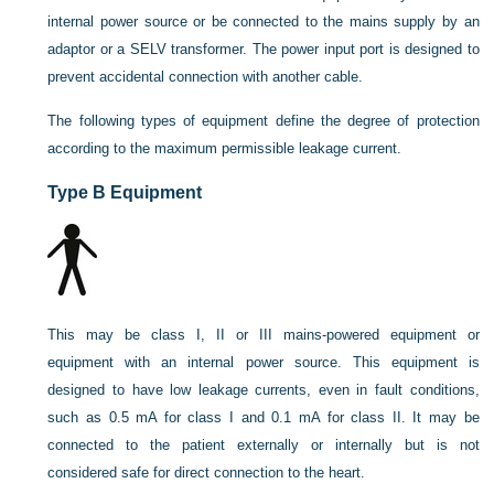
internal power source or be connected to the mains supply by an
adaptor or a SELV transformer. The power input port is designed to
prevent accidental connection with another cable.
The following types of equipment define the degree of protection
according to the maximum permissible leakage current.
Type B Equipment
This may be class I, II or III mains-powered equipment or
equipment with an internal power source. This equipment is
designed to have low leakage currents, even in fault conditions,
such as 0.5 mA for class I and 0.1 mA for class II. It may be
connected to the patient externally or internally but is not
considered safe for direct connection to the heart.