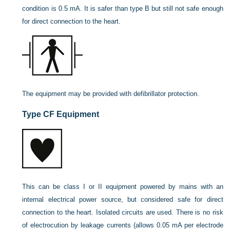
condition is 0.5 mA. It is safer than type B but still not safe enough
for direct connection to the heart.
The equipment may be provided with defibrillator protection.
Type CF Equipment
This can be class I or II equipment powered by mains with an
internal electrical power source, but considered safe for direct
connection to the heart. Isolated circuits are used. There is no risk
of electrocution by leakage currents (allows 0.05 mA per electrode