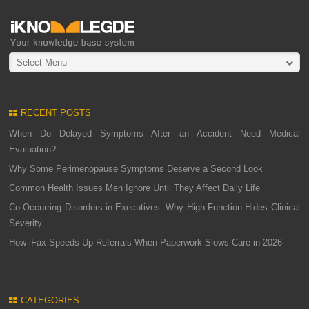
Select Menu
RECENT POSTS
When Do Delayed Symptoms After an Accident Need Medical
Evaluation?
Why Some Perimenopause Symptoms Deserve a Second Look
Common Health Issues Men Ignore Until They Affect Daily Life
Co-Occurring Disorders in Executives: Why High Function Hides Clinical
Severity
How iFax Speeds Up Referrals When Paperwork Slows Care in 2026
CATEGORIES