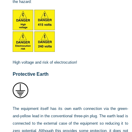
the hazard:
High voltage and risk of electrocution!
Protective Earth
The equipment itself has its own earth connection via the green-
and-yellow lead in the conventional three-pin plug. The earth lead is
connected to the external case of the equipment so reducing it to
zero potential. Although this provides some protection, it does not