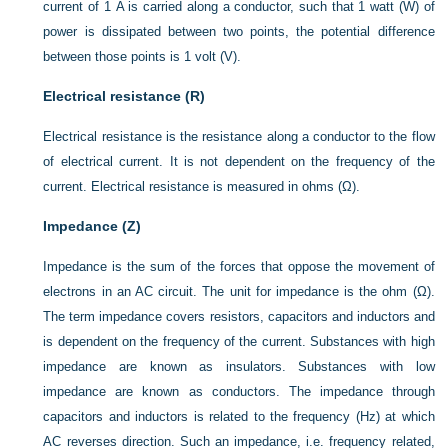
current of 1 A is carried along a conductor, such that 1 watt (W) of
power is dissipated between two points, the potential difference
between those points is 1 volt (V).
Electrical resistance (R)
Electrical resistance is the resistance along a conductor to the flow
of electrical current. It is not dependent on the frequency of the
current. Electrical resistance is measured in ohms (Ω).
Impedance (Z)
Impedance is the sum of the forces that oppose the movement of
electrons in an AC circuit. The unit for impedance is the ohm (Ω).
The term impedance covers resistors, capacitors and inductors and
is dependent on the frequency of the current. Substances with high
impedance are known as insulators. Substances with low
impedance are known as conductors. The impedance through
capacitors and inductors is related to the frequency (Hz) at which
AC reverses direction. Such an impedance, i.e. frequency related,