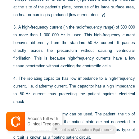
at the site of the patient’s plate, because of its large surface area,
no heat or burning is produced (low current density).
3.
A high-frequency current (in the radiofrequency range) of 500 000
to more than 1 000 000 Hz is used. This high-frequency current
behaves differently from the standard 50-Hz current. It passes
directly across the precordium without causing ventricular
fibrillation. This is because high-frequency currents have a low
tissue penetration without exciting the contractile cells.
4.
The isolating capacitor has low impedance to a high-frequency
current, i.e. diathermy current. The capacitor has a high impedance
to 50-Hz current thus protecting the patient against electrical
shock.
5.
Earth-free circuit diathermy can be used. The patient, the tip of
the diathermy forceps and the patient plate are not connected to
earth. This reduces the risk of burns to the patient. This type of
Essentials of Anaesthetic Equipment 4e
circuit is known as a floating patient circuit.