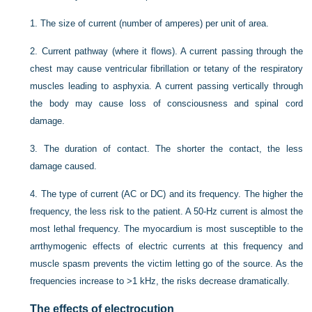
1.
The size of current (number of amperes) per unit of area.
2.
Current pathway (where it flows). A current passing through the
chest may cause ventricular fibrillation or tetany of the respiratory
muscles leading to asphyxia. A current passing vertically through
the body may cause loss of consciousness and spinal cord
damage.
3.
The duration of contact. The shorter the contact, the less
damage caused.
4.
The type of current (AC or DC) and its frequency. The higher the
frequency, the less risk to the patient. A 50-Hz current is almost the
most lethal frequency. The myocardium is most susceptible to the
arrthymogenic effects of electric currents at this frequency and
muscle spasm prevents the victim letting go of the source. As the
frequencies increase to >1 kHz, the risks decrease dramatically.
The effects of electrocution