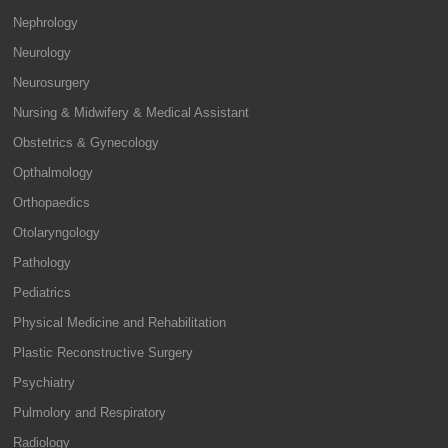
Nephrology
Neurology
Neurosurgery
Nursing & Midwifery & Medical Assistant
Obstetrics & Gynecology
Opthalmology
Orthopaedics
Otolaryngology
Pathology
Pediatrics
Physical Medicine and Rehabilitation
Plastic Reconstructive Surgery
Psychiatry
Pulmolory and Respiratory
Radiology