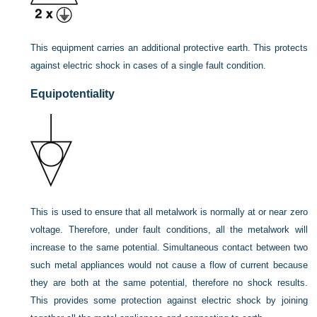
This equipment carries an additional protective earth. This protects
against electric shock in cases of a single fault condition.
Equipotentiality
This is used to ensure that all metalwork is normally at or near zero
voltage. Therefore, under fault conditions, all the metalwork will
increase to the same potential. Simultaneous contact between two
such metal appliances would not cause a flow of current because
they are both at the same potential, therefore no shock results.
This provides some protection against electric shock by joining