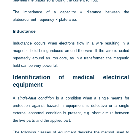
between the plates so allowing the current to flow.
The impedance of a capacitor = distance between the
plates/current frequency × plate area.
Inductance
Inductance occurs when electrons flow in a wire resulting in a
magnetic field being induced around the wire. If the wire is coiled
repeatedly around an iron core, as in a transformer, the magnetic
field can be very powerful.
Identification of medical electrical
equipment
A
single-fault condition
is a condition when a single means for
protection against hazard in equipment is defective or a single
external abnormal condition is present, e.g. short circuit between
the live parts and the applied part.
The following classes of equipment describe the method used to