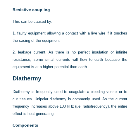
Resistive coupling
This can be caused by:
1.
faulty equipment allowing a contact with a live wire if it touches
the casing of the equipment
2.
leakage current. As there is no perfect insulation or infinite
resistance, some small currents will flow to earth because the
equipment is at a higher potential than earth.
Diathermy
Diathermy is frequently used to coagulate a bleeding vessel or to
cut tissues. Unipolar diathermy is commonly used. As the current
frequency increases above 100 kHz (i.e. radiofrequency), the entire
effect is heat generating.
Components