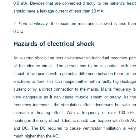
0.5 mA. Devices that are connected directly to the patient’s heart
should have a leakage current of less than 10 mA.
2.
Earth continuity
: the maximum resistance allowed is less than
0.1 Ω.
Hazards of electrical shock
An electric shock can occur whenever an individual becomes part
of the electric circuit. The person has to be in contact with the
circuit at two points with a potential difference between them for the
electrons to flow. This can happen either with a faulty high-leakage
current or by a direct connection to the mains. Mains frequency is
very dangerous as it can cause muscle spasm or tetany. As the
frequency increases, the stimulation effect decreases but with an
increase in heating effect. With a frequency of over 100 kHz,
heating is the only effect. Electric shock can happen with both AC
and DC. The DC required to cause ventricular fibrillation is very
much higher than the AC.