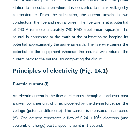
with a frequency of 50 Hz. The current travels from the power
station to the substation where it is converted to mains voltage by
a transformer. From the substation, the current travels in two
conductors, the live and neutral wires. The live wire is at a potential
of 240 V (or more accurately 240 RMS (root mean square)). The
neutral is connected to the earth at the substation so keeping its
potential approximately the same as earth. The live wire carries the
potential to the equipment whereas the neutral wire returns the
current back to the source, so completing the circuit.
Principles of electricity (
Fig. 14.1
)
Electric current (I)
An electric current is the flow of electrons through a conductor past
a given point per unit of time, propelled by the driving force, i.e. the
voltage (potential difference). The current is measured in amperes
18
(A). One ampere represents a flow of 6.24 × 10
electrons (one
coulomb of charge) past a specific point in 1 second.