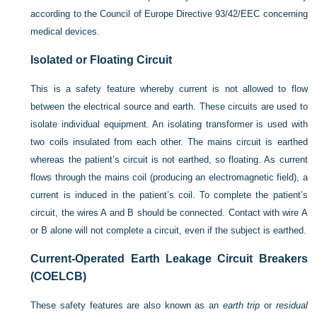
according to the Council of Europe Directive 93/42/EEC concerning
medical devices.
Isolated or Floating Circuit
This is a safety feature whereby current is not allowed to flow
between the electrical source and earth. These circuits are used to
isolate individual equipment. An isolating transformer is used with
two coils insulated from each other. The mains circuit is earthed
whereas the patient’s circuit is not earthed, so floating. As current
flows through the mains coil (producing an electromagnetic field), a
current is induced in the patient’s coil. To complete the patient’s
circuit, the wires A and B should be connected. Contact with wire A
or B alone will not complete a circuit, even if the subject is earthed.
Current-Operated Earth Leakage Circuit Breakers
(COELCB)
These safety features are also known as an
earth trip
or
residual