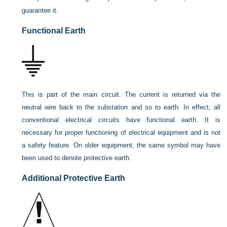
guarantee it.
Functional Earth
This is part of the main circuit. The current is returned via the
neutral wire back to the substation and so to earth. In effect, all
conventional electrical circuits have functional earth. It is
necessary for proper functioning of electrical equipment and is not
a safety feature. On older equipment, the same symbol may have
been used to denote protective earth.
Additional Protective Earth