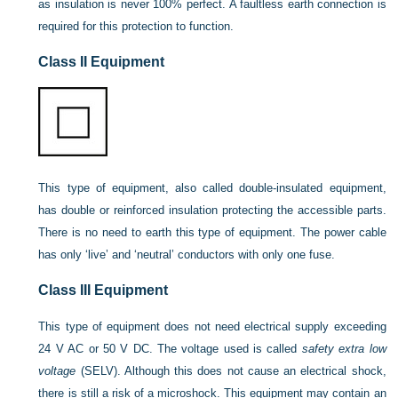
as insulation is never 100% perfect. A faultless earth connection is
required for this protection to function.
Class II Equipment
This type of equipment, also called double-insulated equipment,
has double or reinforced insulation protecting the accessible parts.
There is no need to earth this type of equipment. The power cable
has only ‘live’ and ‘neutral’ conductors with only one fuse.
Class III Equipment
This type of equipment does not need electrical supply exceeding
24 V AC or 50 V DC. The voltage used is called
safety extra low
voltage
(SELV). Although this does not cause an electrical shock,
there is still a risk of a microshock. This equipment may contain an