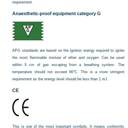
requirement.
Anaesthetic-proof equipment category G
APG standards are based on the ignition energy required to ignite
the most flammable mixture of ether and oxygen. Can be used
within 5 cm of gas escaping from a breathing system. The
temperature should not exceed 90°C. This is a more stringent
requirement as the energy level should be less than 1 mJ.
CE
This is one of the most important symbols. It means conformity