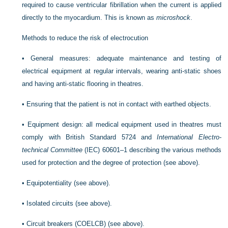
required to cause ventricular fibrillation when the current is applied
directly to the myocardium. This is known as
microshock
.
Methods to reduce the risk of electrocution
•
General measures: adequate maintenance and testing of
electrical equipment at regular intervals, wearing anti-static shoes
and having anti-static flooring in theatres.
•
Ensuring that the patient is not in contact with earthed objects.
•
Equipment design: all medical equipment used in theatres must
comply with British Standard 5724 and
International Electro-
technical Committee
(IEC) 60601–1 describing the various methods
used for protection and the degree of protection (see above).
•
Equipotentiality (see above).
•
Isolated circuits (see above).
•
Circuit breakers (COELCB) (see above).