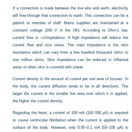
If a connection is made between the live wire and earth, electricity
will flow through that connection to earth. This connection can be a
patient or member of staff. Mains supplies are maintained at a
constant voltage (240 V in the UK). According to Ohm’s law,
current flow is ∝1/impedance. A high impedance will reduce the
current flow and vice versa. The main impedance is the skin
resistance which can vary from a few hundred thousand ohms to
one million ohms. Skin impedance can be reduced in inflamed
areas or when skin is covered with sweat.
Current density is the amount of current per unit area of tissues. In
the body, the current diffusion tends to be in all directions. The
larger the current or the smaller the area over which it is applied,
the higher the current density.
Regarding the heart, a current of 100 mA (100 000 µA) is required
to cause ventricular fibrillation when the current is applied to the
surface of the body. However, only 0.05–0.1 mA (50–100 µA) is