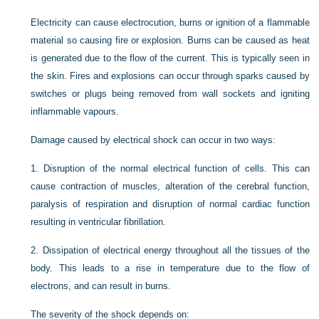
Electricity can cause electrocution, burns or ignition of a flammable
material so causing fire or explosion. Burns can be caused as heat
is generated due to the flow of the current. This is typically seen in
the skin. Fires and explosions can occur through sparks caused by
switches or plugs being removed from wall sockets and igniting
inflammable vapours.
Damage caused by electrical shock can occur in two ways:
1.
Disruption of the normal electrical function of cells. This can
cause contraction of muscles, alteration of the cerebral function,
paralysis of respiration and disruption of normal cardiac function
resulting in ventricular fibrillation.
2.
Dissipation of electrical energy throughout all the tissues of the
body. This leads to a rise in temperature due to the flow of
electrons, and can result in burns.
The severity of the shock depends on: