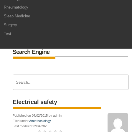
Rheumatology
Sleep Medicine
Surgery
Test
Search Engine
Electrical safety
Published on 07/02/2015 by admin
Filed under
Anesthesiology
Last modified 22/04/2025