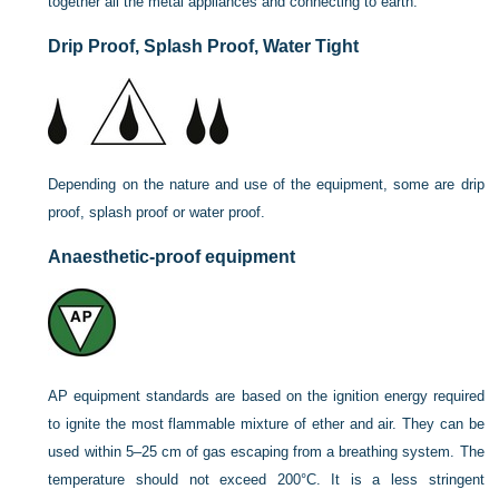
together all the metal appliances and connecting to earth.
Drip Proof, Splash Proof, Water Tight
Depending on the nature and use of the equipment, some are drip
proof, splash proof or water proof.
Anaesthetic-proof equipment
AP equipment standards are based on the ignition energy required
to ignite the most flammable mixture of ether and air. They can be
used within 5–25 cm of gas escaping from a breathing system. The
temperature should not exceed 200°C. It is a less stringent