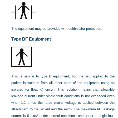
The equipment may be provided with defibrillator protection.
Type BF Equipment
This is similar to type B equipment, but the part applied to the
patient is isolated from all other parts of the equipment using an
isolated (or floating) circuit. This isolation means that allowable
leakage current under single fault conditions is not exceeded even
when 1.1 times the rated mains voltage is applied between the
attachment to the patient and the earth. The maximum AC leakage
current is 0.1 mA under normal conditions and under a single fault