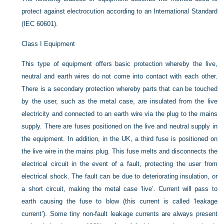
protect against electrocution according to an International Standard
(IEC 60601).
Class I Equipment
This type of equipment offers basic protection whereby the live,
neutral and earth wires do not come into contact with each other.
There is a secondary protection whereby parts that can be touched
by the user, such as the metal case, are insulated from the live
electricity and connected to an earth wire via the plug to the mains
supply. There are fuses positioned on the live and neutral supply in
the equipment. In addition, in the UK, a third fuse is positioned on
the live wire in the mains plug. This fuse melts and disconnects the
electrical circuit in the event of a fault, protecting the user from
electrical shock. The fault can be due to deteriorating insulation, or
a short circuit, making the metal case ‘live’. Current will pass to
earth causing the fuse to blow (this current is called ‘leakage
current’). Some tiny non-fault leakage currents are always present