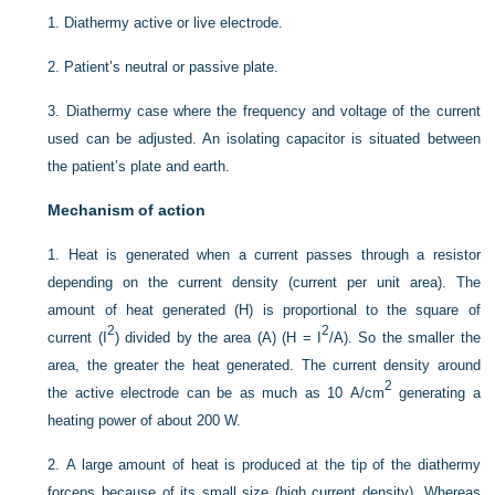
1.
Diathermy active or live electrode.
2.
Patient’s neutral or passive plate.
3.
Diathermy case where the frequency and voltage of the current
used can be adjusted. An isolating capacitor is situated between
the patient’s plate and earth.
Mechanism of action
1.
Heat is generated when a current passes through a resistor
depending on the current density (current per unit area). The
amount of heat generated (H) is proportional to the square of
2
2
current (I
) divided by the area (A) (H = I
/A). So the smaller the
area, the greater the heat generated. The current density around
2
the active electrode can be as much as 10 A/cm
generating a
heating power of about 200 W.
2.
A large amount of heat is produced at the tip of the diathermy
forceps because of its small size (high current density). Whereas