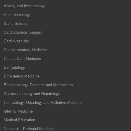
Allergy and Immunology
Anesthesiology
Basic Science
Cardiothoracic Surgery
Cardiovascular
Complementary Medicine
Critical Care Medicine
Dermatology
Emergency Medicine
Endocrinology, Diabetes and Metabolism
Gastroenterology and Hepatology
Hematology, Oncology and Palliative Medicine
Internal Medicine
Medical Education
Neonatal – Perinatal Medicine