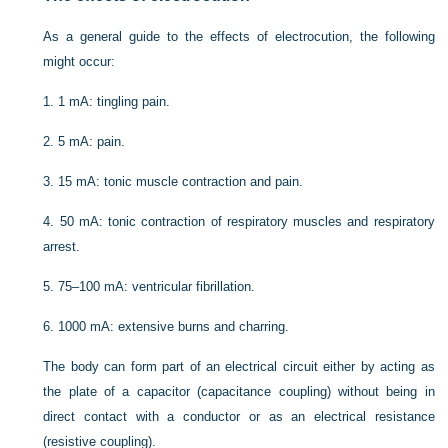
As a general guide to the effects of electrocution, the following
might occur:
1.
1 mA: tingling pain.
2.
5 mA: pain.
3.
15 mA: tonic muscle contraction and pain.
4.
50 mA: tonic contraction of respiratory muscles and respiratory
arrest.
5.
75–100 mA: ventricular fibrillation.
6.
1000 mA: extensive burns and charring.
The body can form part of an electrical circuit either by acting as
the plate of a capacitor (capacitance coupling) without being in
direct contact with a conductor or as an electrical resistance
(resistive coupling).