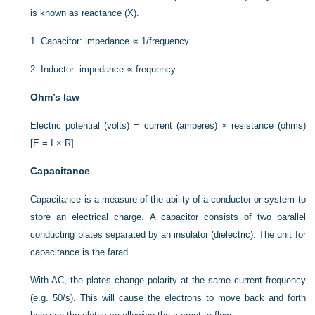
is known as reactance (X).
1.
Capacitor: impedance ∝ 1/frequency
2.
Inductor: impedance ∝ frequency.
Ohm’s law
Electric potential (volts) = current (amperes) × resistance (ohms)
[E = I × R]
Capacitance
Capacitance is a measure of the ability of a conductor or system to
store an electrical charge. A capacitor consists of two parallel
conducting plates separated by an insulator (dielectric). The unit for
capacitance is the farad.
With AC, the plates change polarity at the same current frequency
(e.g. 50/s). This will cause the electrons to move back and forth