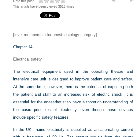
Rate this post :
This article have been viewed 3513 times
[level-membership-for-anesthesiology-category]
Chapter 14
Electrical safety
The electrical equipment used in the operating theatre and
intensive care unit is designed to improve patient care and safety.
At the same time, however, there is the potential of exposing both
the patient and staff to an increased risk of electric shock. It is
essential for the anaesthetist to have a thorough understanding of
the basic principles of electricity, even though these devices
include specific safety features.
In the UK, mains electricity is supplied as an alternating current